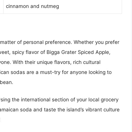
cinnamon and nutmeg
 matter of personal preference. Whether you prefer
eet, spicy flavor of Bigga Grater Spiced Apple,
ne. With their unique flavors, rich cultural
ican sodas are a must-try for anyone looking to
bbean.
sing the international section of your local grocery
Jamaican soda and taste the island’s vibrant culture
!