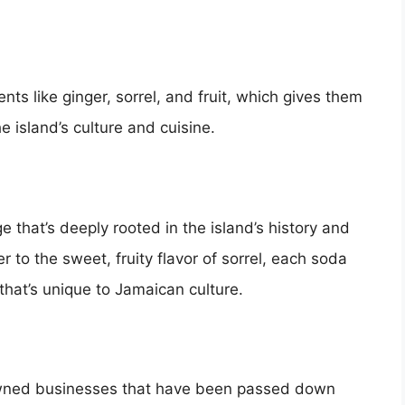
ts like ginger, sorrel, and fruit, which gives them
the island’s culture and cuisine.
e that’s deeply rooted in the island’s history and
r to the sweet, fruity flavor of sorrel, each soda
 that’s unique to Jamaican culture.
wned businesses that have been passed down