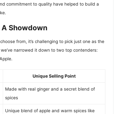
and commitment to quality have helped to build a
ike.
: A Showdown
oose from, it’s challenging to pick just one as the
, we’ve narrowed it down to two top contenders:
Apple.
Unique Selling Point
Made with real ginger and a secret blend of
spices
Unique blend of apple and warm spices like