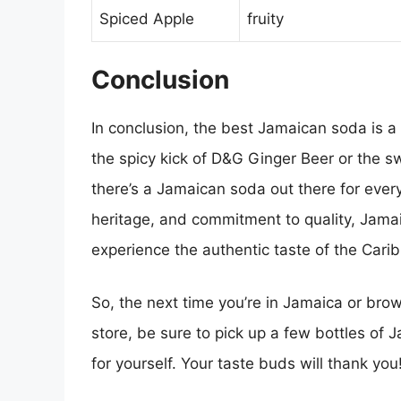
Spiced Apple
fruity
Conclusion
In conclusion, the best Jamaican soda is a
the spicy kick of D&G Ginger Beer or the sw
there’s a Jamaican soda out there for everyo
heritage, and commitment to quality, Jama
experience the authentic taste of the Cari
So, the next time you’re in Jamaica or brow
store, be sure to pick up a few bottles of 
for yourself. Your taste buds will thank you