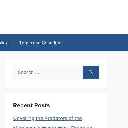
licy
Terms and Conditions
Search
for:
Recent Posts
Unveiling the Predators of the