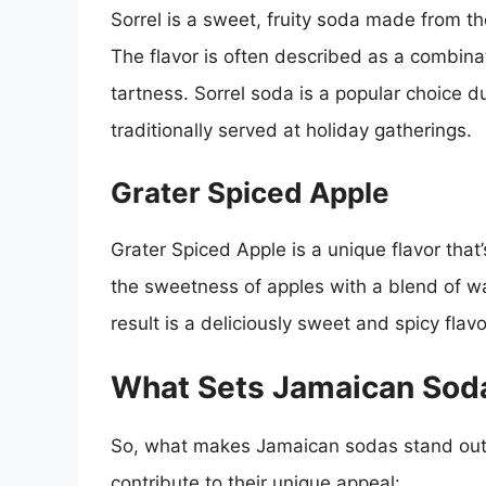
Sorrel is a sweet, fruity soda made from the
The flavor is often described as a combinat
tartness. Sorrel soda is a popular choice d
traditionally served at holiday gatherings.
Grater Spiced Apple
Grater Spiced Apple is a unique flavor tha
the sweetness of apples with a blend of w
result is a deliciously sweet and spicy flavo
What Sets Jamaican Sod
So, what makes Jamaican sodas stand out f
contribute to their unique appeal: