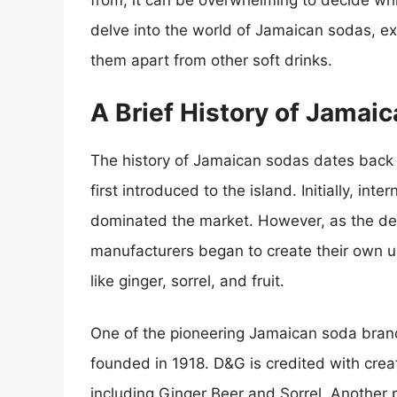
from, it can be overwhelming to decide whic
delve into the world of Jamaican sodas, exp
them apart from other soft drinks.
A Brief History of Jamai
The history of Jamaican sodas dates back 
first introduced to the island. Initially, in
dominated the market. However, as the de
manufacturers began to create their own u
like ginger, sorrel, and fruit.
One of the pioneering Jamaican soda bra
founded in 1918. D&G is credited with crea
including Ginger Beer and Sorrel. Another 