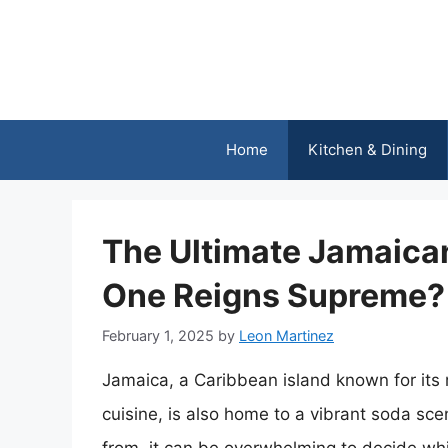
Skip
to
content
Home
Kitchen & Dining
The Ultimate Jamaic
One Reigns Supreme?
February 1, 2025
by
Leon Martinez
Jamaica, a Caribbean island known for its
cuisine, is also home to a vibrant soda sce