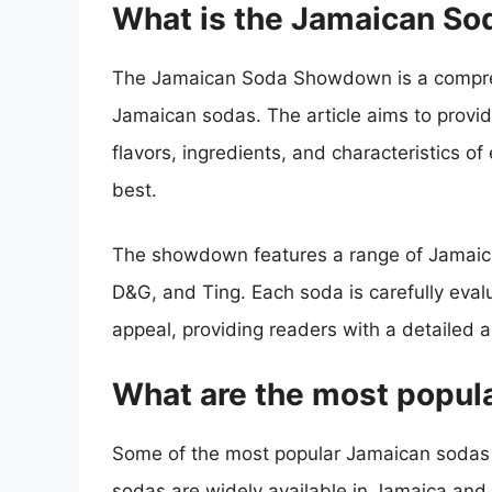
What is the Jamaican S
The Jamaican Soda Showdown is a compre
Jamaican sodas. The article aims to provid
flavors, ingredients, and characteristics o
best.
The showdown features a range of Jamaican
D&G, and Ting. Each soda is carefully evalu
appeal, providing readers with a detailed 
What are the most popul
Some of the most popular Jamaican sodas 
sodas are widely available in Jamaica and