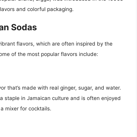
flavors and colorful packaging.
can Sodas
brant flavors, which are often inspired by the
 Some of the most popular flavors include:
or that’s made with real ginger, sugar, and water.
 a staple in Jamaican culture and is often enjoyed
a mixer for cocktails.