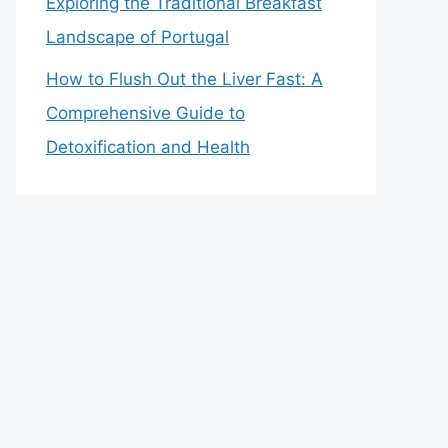
Exploring the Traditional Breakfast
Landscape of Portugal
How to Flush Out the Liver Fast: A
Comprehensive Guide to
Detoxification and Health