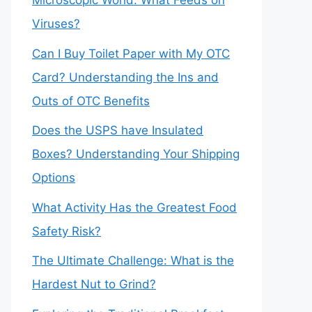
Microscopic World: What Feeds on
Viruses?
Can I Buy Toilet Paper with My OTC
Card? Understanding the Ins and
Outs of OTC Benefits
Does the USPS have Insulated
Boxes? Understanding Your Shipping
Options
What Activity Has the Greatest Food
Safety Risk?
The Ultimate Challenge: What is the
Hardest Nut to Grind?