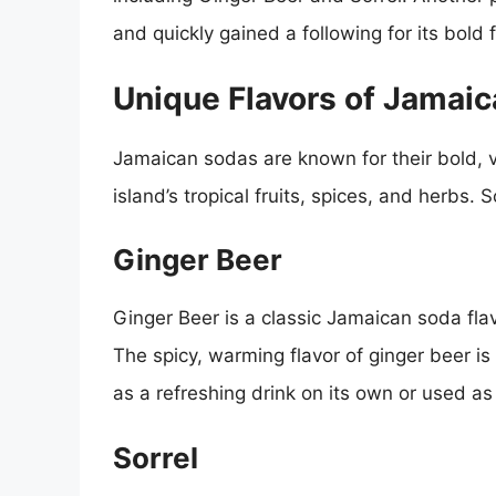
and quickly gained a following for its bold 
Unique Flavors of Jamai
Jamaican sodas are known for their bold, vi
island’s tropical fruits, spices, and herbs.
Ginger Beer
Ginger Beer is a classic Jamaican soda flav
The spicy, warming flavor of ginger beer is
as a refreshing drink on its own or used as 
Sorrel