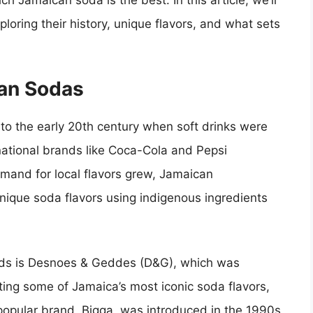
h Jamaican soda is the best. In this article, we’ll
loring their history, unique flavors, and what sets
can Sodas
to the early 20th century when soft drinks were
ternational brands like Coca-Cola and Pepsi
mand for local flavors grew, Jamaican
nique soda flavors using indigenous ingredients
nds is Desnoes & Geddes (D&G), which was
ting some of Jamaica’s most iconic soda flavors,
popular brand, Bigga, was introduced in the 1990s