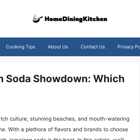
Cooking Tips
About Us
Contact Us
Privacy Po
an Soda Showdown: Which
 rich culture, stunning beaches, and mouth-watering
ne. With a plethora of flavors and brands to choose