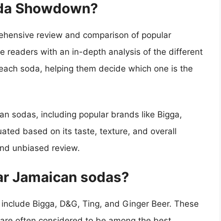
oda Showdown?
hensive review and comparison of popular
e readers with an in-depth analysis of the different
f each soda, helping them decide which one is the
 sodas, including popular brands like Bigga,
ated based on its taste, texture, and overall
and unbiased review.
ar Jamaican sodas?
include Bigga, D&G, Ting, and Ginger Beer. These
 are often considered to be among the best.