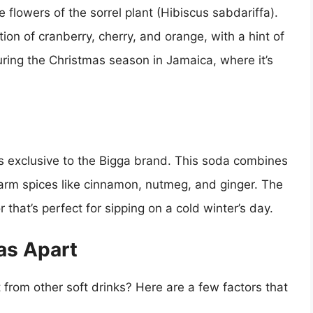
 flowers of the sorrel plant (Hibiscus sabdariffa).
ion of cranberry, cherry, and orange, with a hint of
uring the Christmas season in Jamaica, where it’s
t’s exclusive to the Bigga brand. This soda combines
arm spices like cinnamon, nutmeg, and ginger. The
r that’s perfect for sipping on a cold winter’s day.
as Apart
rom other soft drinks? Here are a few factors that