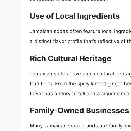
Use of Local Ingredients
Jamaican sodas often feature local ingredien
a distinct flavor profile that’s reflective of 
Rich Cultural Heritage
Jamaican sodas have a rich cultural heritag
traditions. From the spicy kick of ginger bee
flavor has a story to tell and a significance
Family-Owned Businesses
Many Jamaican soda brands are family-o