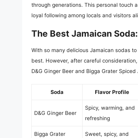
through generations. This personal touch 
loyal following among locals and visitors al
The Best Jamaican Soda
With so many delicious Jamaican sodas to ch
best. However, after careful consideration
D&G Ginger Beer and Bigga Grater Spiced 
Soda
Flavor Profile
Spicy, warming, and
D&G Ginger Beer
refreshing
Bigga Grater
Sweet, spicy, and