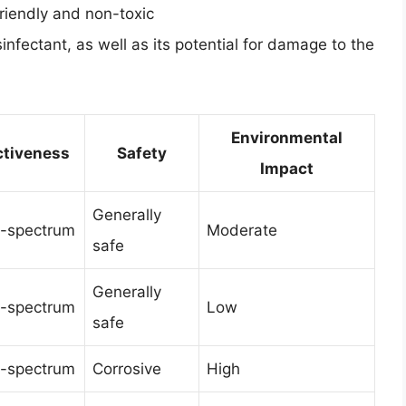
friendly and non-toxic
sinfectant, as well as its potential for damage to the
Environmental
ctiveness
Safety
Impact
Generally
-spectrum
Moderate
safe
Generally
-spectrum
Low
safe
-spectrum
Corrosive
High