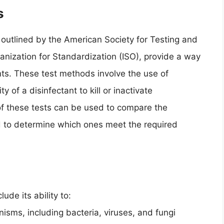
s
outlined by the American Society for Testing and
anization for Standardization (ISO), provide a way
nts. These test methods involve the use of
 of a disinfectant to kill or inactivate
of these tests can be used to compare the
nd to determine which ones meet the required
lude its ability to:
nisms, including bacteria, viruses, and fungi