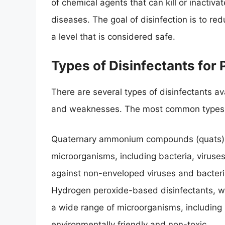
of chemical agents that can kill or inactiv
diseases. The goal of disinfection is to r
a level that is considered safe.
Types of Disinfectants for 
There are several types of disinfectants ava
and weaknesses. The most common types of
Quaternary ammonium compounds (quats), w
microorganisms, including bacteria, viruse
against non-enveloped viruses and bacteri
Hydrogen peroxide-based disinfectants, wh
a wide range of microorganisms, including b
environmentally friendly and non-toxic.