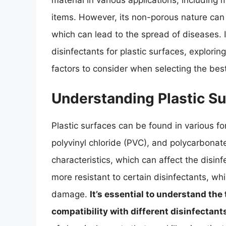
material in various applications, includin
items. However, its non-porous nature can
which can lead to the spread of diseases. In
disinfectants for plastic surfaces, explorin
factors to consider when selecting the best
Understanding Plastic Su
Plastic surfaces can be found in various fo
polyvinyl chloride (PVC), and polycarbonate
characteristics, which can affect the disin
more resistant to certain disinfectants, wh
damage.
It’s essential to understand the 
compatibility with different disinfectant