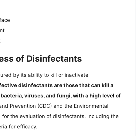
rface
nt
t
ess of Disinfectants
ed by its ability to kill or inactivate
ective disinfectants are those that can kill a
acteria, viruses, and fungi, with a high level of
 and Prevention (CDC) and the Environmental
for the evaluation of disinfectants, including the
ia for efficacy.