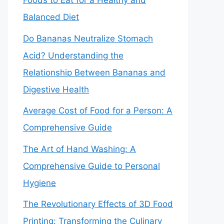
Foods to Eat for a Healthy and
Balanced Diet
Do Bananas Neutralize Stomach
Acid? Understanding the
Relationship Between Bananas and
Digestive Health
Average Cost of Food for a Person: A
Comprehensive Guide
The Art of Hand Washing: A
Comprehensive Guide to Personal
Hygiene
The Revolutionary Effects of 3D Food
Printing: Transforming the Culinary