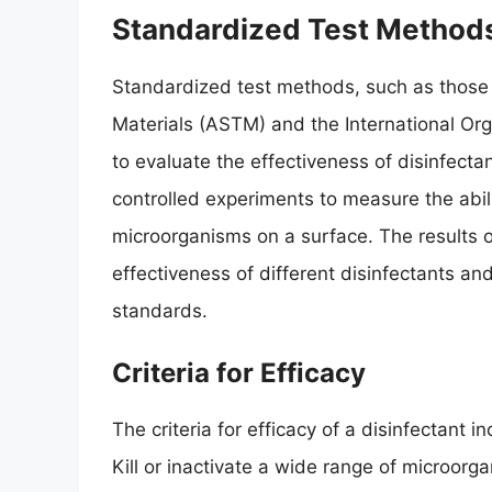
Standardized Test Method
Standardized test methods, such as those 
Materials (ASTM) and the International Org
to evaluate the effectiveness of disinfecta
controlled experiments to measure the ability
microorganisms on a surface. The results 
effectiveness of different disinfectants a
standards.
Criteria for Efficacy
The criteria for efficacy of a disinfectant inc
Kill or inactivate a wide range of microorga