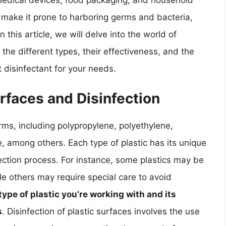
g medical devices, food packaging, and household
 make it prone to harboring germs and bacteria,
 this article, we will delve into the world of
g the different types, their effectiveness, and the
 disinfectant for your needs.
rfaces and Disinfection
rms, including polypropylene, polyethylene,
, among others. Each type of plastic has its unique
fection process. For instance, some plastics may be
ile others may require special care to avoid
type of plastic you’re working with and its
s
. Disinfection of plastic surfaces involves the use