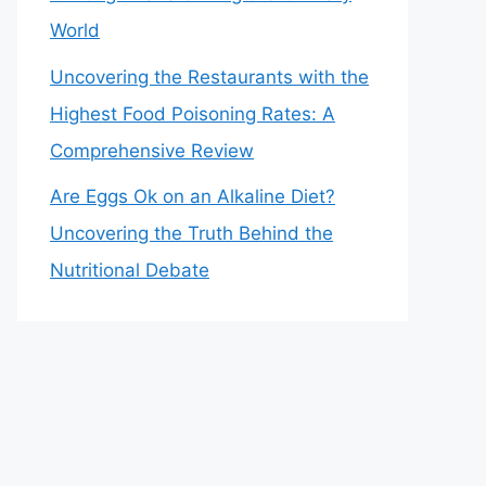
World
Uncovering the Restaurants with the
Highest Food Poisoning Rates: A
Comprehensive Review
Are Eggs Ok on an Alkaline Diet?
Uncovering the Truth Behind the
Nutritional Debate