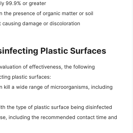
ally 99.9% or greater
n the presence of organic matter or soil
ut causing damage or discoloration
nfecting Plastic Surfaces
aluation of effectiveness, the following
ing plastic surfaces:
 kill a wide range of microorganisms, including
th the type of plastic surface being disinfected
 use, including the recommended contact time and