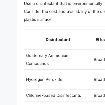
Use a disinfectant that is environmentally 
Consider the cost and availability of the di
plastic surface
Disinfectant
Effe
Quaternary Ammonium
Broad
Compounds
Hydrogen Peroxide
Broad
Chlorine-based Disinfectants
Broad