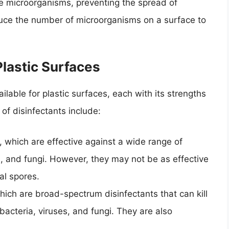
ate microorganisms, preventing the spread of
educe the number of microorganisms on a surface to
Plastic Surfaces
ilable for plastic surfaces, each with its strengths
 disinfectants include:
hich are effective against a wide range of
s, and fungi. However, they may not be as effective
al spores.
ich are broad-spectrum disinfectants that can kill
acteria, viruses, and fungi. They are also