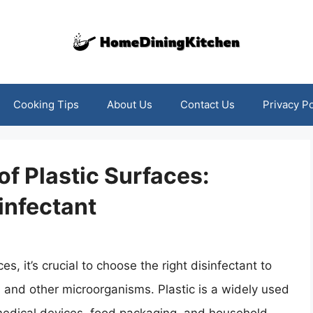
Cooking Tips
About Us
Contact Us
Privacy Po
of Plastic Surfaces:
infectant
s, it’s crucial to choose the right disinfectant to
 and other microorganisms. Plastic is a widely used