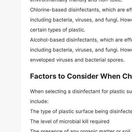
Chlorine-based disinfectants, which are ef
including bacteria, viruses, and fungi. H
certain types of plastic.
Alcohol-based disinfectants, which are eff
including bacteria, viruses, and fungi. How
enveloped viruses and bacterial spores.
Factors to Consider When Ch
When selecting a disinfectant for plastic s
include:
The type of plastic surface being disinfect
The level of microbial kill required
The presence of any organic matter or soil