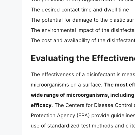
The desired contact time and dwell time
The potential for damage to the plastic su
The environmental impact of the disinfecta
The cost and availability of the disinfectan
Evaluating the Effectiven
The effectiveness of a disinfectant is measur
microorganisms on a surface.
The most eff
wide range of microorganisms, including b
efficacy
. The Centers for Disease Control
Protection Agency (EPA) provide guidelines 
use of standardized test methods and criter