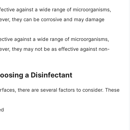
fective against a wide range of microorganisms,
owever, they can be corrosive and may damage
ective against a wide range of microorganisms,
ever, they may not be as effective against non-
oosing a Disinfectant
urfaces, there are several factors to consider. These
ed