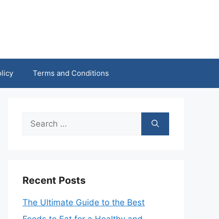
licy
Terms and Conditions
Search
for:
Recent Posts
The Ultimate Guide to the Best