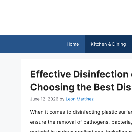
Skip
to
content
Home
Kitchen & Dining
Effective Disinfection 
Choosing the Best Dis
June 12, 2026
by
Leon Martinez
When it comes to disinfecting plastic surface
ensure the removal of pathogens, bacteria,