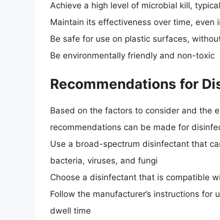
Achieve a high level of microbial kill, typic
Maintain its effectiveness over time, even i
Be safe for use on plastic surfaces, witho
Be environmentally friendly and non-toxic
Recommendations for Disi
Based on the factors to consider and the ev
recommendations can be made for disinfect
Use a broad-spectrum disinfectant that can
bacteria, viruses, and fungi
Choose a disinfectant that is compatible wi
Follow the manufacturer’s instructions for
dwell time