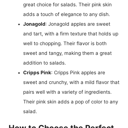
great choice for salads. Their pink skin
adds a touch of elegance to any dish.
Jonagold
: Jonagold apples are sweet
and tart, with a firm texture that holds up
well to chopping. Their flavor is both
sweet and tangy, making them a great
addition to salads.
Cripps Pink
: Cripps Pink apples are
sweet and crunchy, with a mild flavor that
pairs well with a variety of ingredients.
Their pink skin adds a pop of color to any
salad.