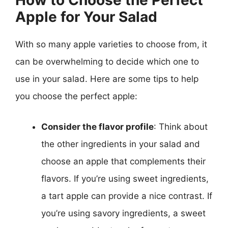
How to Choose the Perfect
Apple for Your Salad
With so many apple varieties to choose from, it
can be overwhelming to decide which one to
use in your salad. Here are some tips to help
you choose the perfect apple:
Consider the flavor profile
: Think about
the other ingredients in your salad and
choose an apple that complements their
flavors. If you’re using sweet ingredients,
a tart apple can provide a nice contrast. If
you’re using savory ingredients, a sweet