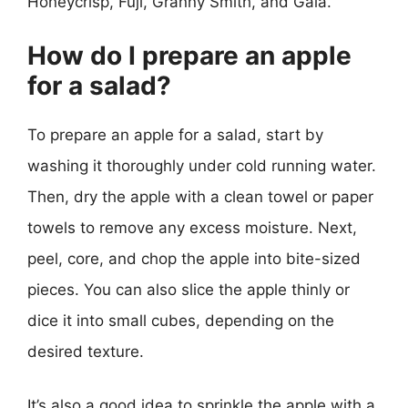
Honeycrisp, Fuji, Granny Smith, and Gala.
How do I prepare an apple
for a salad?
To prepare an apple for a salad, start by
washing it thoroughly under cold running water.
Then, dry the apple with a clean towel or paper
towels to remove any excess moisture. Next,
peel, core, and chop the apple into bite-sized
pieces. You can also slice the apple thinly or
dice it into small cubes, depending on the
desired texture.
It’s also a good idea to sprinkle the apple with a