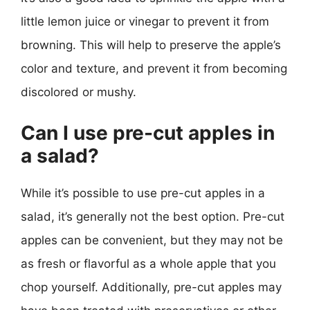
little lemon juice or vinegar to prevent it from
browning. This will help to preserve the apple’s
color and texture, and prevent it from becoming
discolored or mushy.
Can I use pre-cut apples in
a salad?
While it’s possible to use pre-cut apples in a
salad, it’s generally not the best option. Pre-cut
apples can be convenient, but they may not be
as fresh or flavorful as a whole apple that you
chop yourself. Additionally, pre-cut apples may