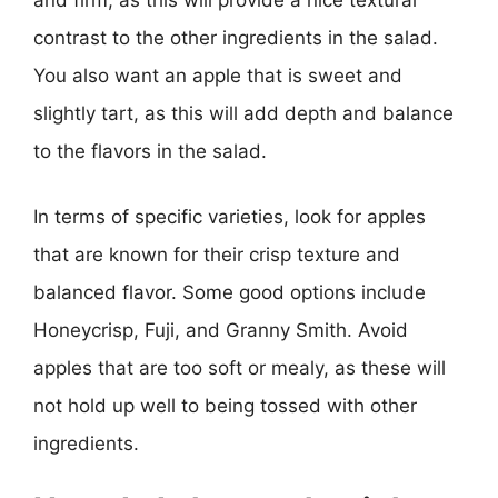
contrast to the other ingredients in the salad.
You also want an apple that is sweet and
slightly tart, as this will add depth and balance
to the flavors in the salad.
In terms of specific varieties, look for apples
that are known for their crisp texture and
balanced flavor. Some good options include
Honeycrisp, Fuji, and Granny Smith. Avoid
apples that are too soft or mealy, as these will
not hold up well to being tossed with other
ingredients.