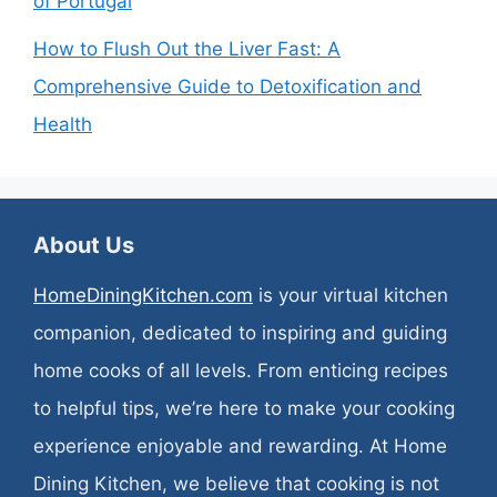
of Portugal
How to Flush Out the Liver Fast: A
Comprehensive Guide to Detoxification and
Health
About Us
HomeDiningKitchen.com
is your virtual kitchen
companion, dedicated to inspiring and guiding
home cooks of all levels. From enticing recipes
to helpful tips, we’re here to make your cooking
experience enjoyable and rewarding. At Home
Dining Kitchen, we believe that cooking is not