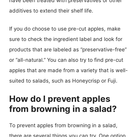
have been treated with preservatives or other
additives to extend their shelf life.
If you do choose to use pre-cut apples, make
sure to check the ingredient label and look for
products that are labeled as “preservative-free”
or “all-natural.” You can also try to find pre-cut
apples that are made from a variety that is well-
suited to salads, such as Honeycrisp or Fuji.
How do I prevent apples
from browning in a salad?
To prevent apples from browning in a salad,
there are several things you can try. One option