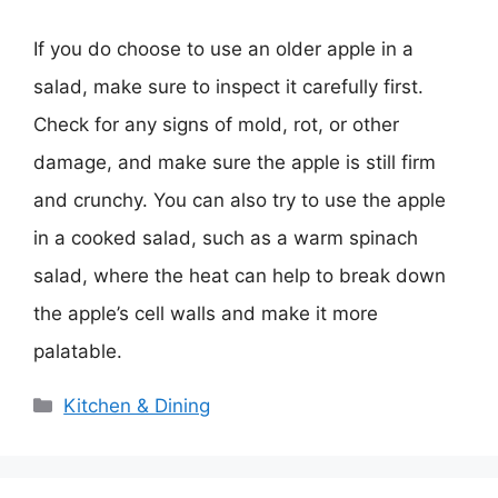
If you do choose to use an older apple in a
salad, make sure to inspect it carefully first.
Check for any signs of mold, rot, or other
damage, and make sure the apple is still firm
and crunchy. You can also try to use the apple
in a cooked salad, such as a warm spinach
salad, where the heat can help to break down
the apple’s cell walls and make it more
palatable.
Categories
Kitchen & Dining