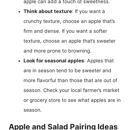
apple can add a touch of sweetness.
Think about texture
: If you want a
crunchy texture, choose an apple that’s
firm and dense. If you want a softer
texture, choose an apple that’s sweeter
and more prone to browning.
Look for seasonal apples
: Apples that
are in season tend to be sweeter and
more flavorful than those that are out of
season. Check your local farmer’s market
or grocery store to see what apples are in
season.
Apple and Salad Pairing Ideas