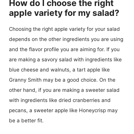
How do I choose the right
apple variety for my salad?
Choosing the right apple variety for your salad
depends on the other ingredients you are using
and the flavor profile you are aiming for. If you
are making a savory salad with ingredients like
blue cheese and walnuts, a tart apple like
Granny Smith may be a good choice. On the
other hand, if you are making a sweeter salad
with ingredients like dried cranberries and
pecans, a sweeter apple like Honeycrisp may
be a better fit.