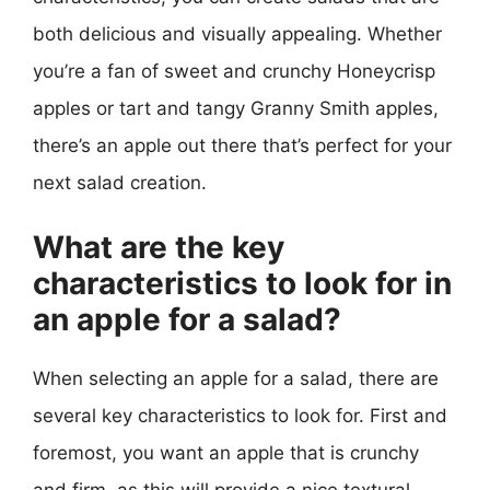
both delicious and visually appealing. Whether
you’re a fan of sweet and crunchy Honeycrisp
apples or tart and tangy Granny Smith apples,
there’s an apple out there that’s perfect for your
next salad creation.
What are the key
characteristics to look for in
an apple for a salad?
When selecting an apple for a salad, there are
several key characteristics to look for. First and
foremost, you want an apple that is crunchy
and firm, as this will provide a nice textural