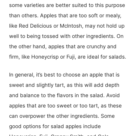
some varieties are better suited to this purpose
than others. Apples that are too soft or mealy,
like Red Delicious or McIntosh, may not hold up
well to being tossed with other ingredients. On
the other hand, apples that are crunchy and
firm, like Honeycrisp or Fuji, are ideal for salads.
In general, it’s best to choose an apple that is
sweet and slightly tart, as this will add depth
and balance to the flavors in the salad. Avoid
apples that are too sweet or too tart, as these
can overpower the other ingredients. Some
good options for salad apples include