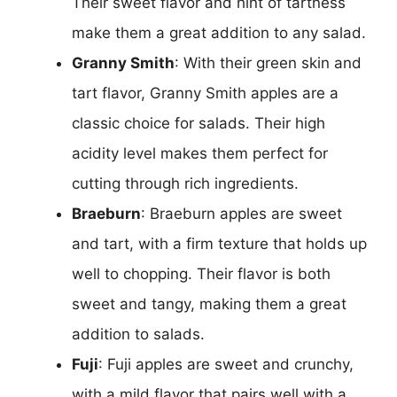
Their sweet flavor and hint of tartness
make them a great addition to any salad.
Granny Smith
: With their green skin and
tart flavor, Granny Smith apples are a
classic choice for salads. Their high
acidity level makes them perfect for
cutting through rich ingredients.
Braeburn
: Braeburn apples are sweet
and tart, with a firm texture that holds up
well to chopping. Their flavor is both
sweet and tangy, making them a great
addition to salads.
Fuji
: Fuji apples are sweet and crunchy,
with a mild flavor that pairs well with a