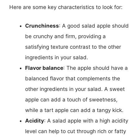
Here are some key characteristics to look for:
Crunchiness
: A good salad apple should
be crunchy and firm, providing a
satisfying texture contrast to the other
ingredients in your salad.
Flavor balance
: The apple should have a
balanced flavor that complements the
other ingredients in your salad. A sweet
apple can add a touch of sweetness,
while a tart apple can add a tangy kick.
Acidity
: A salad apple with a high acidity
level can help to cut through rich or fatty