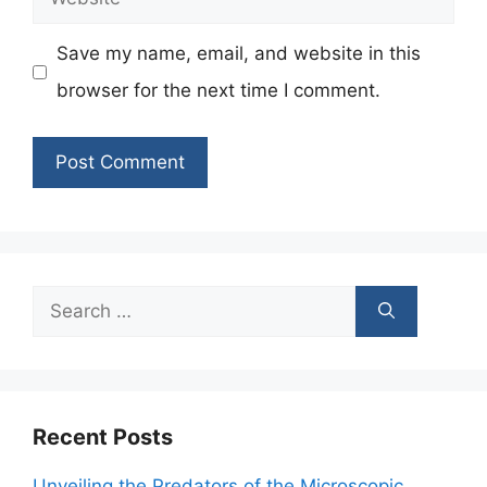
Save my name, email, and website in this
browser for the next time I comment.
Search
for:
Recent Posts
Unveiling the Predators of the Microscopic