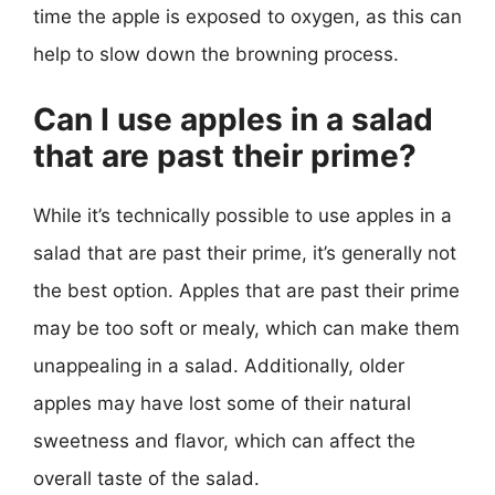
time the apple is exposed to oxygen, as this can
help to slow down the browning process.
Can I use apples in a salad
that are past their prime?
While it’s technically possible to use apples in a
salad that are past their prime, it’s generally not
the best option. Apples that are past their prime
may be too soft or mealy, which can make them
unappealing in a salad. Additionally, older
apples may have lost some of their natural
sweetness and flavor, which can affect the
overall taste of the salad.