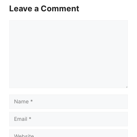
Leave a Comment
Comment
Name
Email
Website