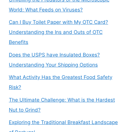
World: What Feeds on Viruses?
Can I Buy Toilet Paper with My OTC Card?
Understanding the Ins and Outs of OTC
Benefits
Does the USPS have Insulated Boxes?
Understanding Your Shipping Options
What Activity Has the Greatest Food Safety
Risk?
The Ultimate Challenge: What is the Hardest
Nut to Grind?
Exploring the Traditional Breakfast Landscape