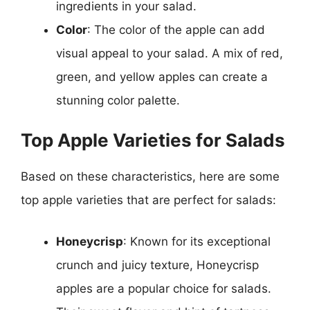
ingredients in your salad.
Color
: The color of the apple can add
visual appeal to your salad. A mix of red,
green, and yellow apples can create a
stunning color palette.
Top Apple Varieties for Salads
Based on these characteristics, here are some
top apple varieties that are perfect for salads:
Honeycrisp
: Known for its exceptional
crunch and juicy texture, Honeycrisp
apples are a popular choice for salads.