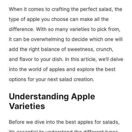
When it comes to crafting the perfect salad, the
type of apple you choose can make all the
difference. With so many varieties to pick from,
it can be overwhelming to decide which one will
add the right balance of sweetness, crunch,
and flavor to your dish. In this article, we’ll delve
into the world of apples and explore the best
options for your next salad creation.
Understanding Apple
Varieties
Before we dive into the best apples for salads,