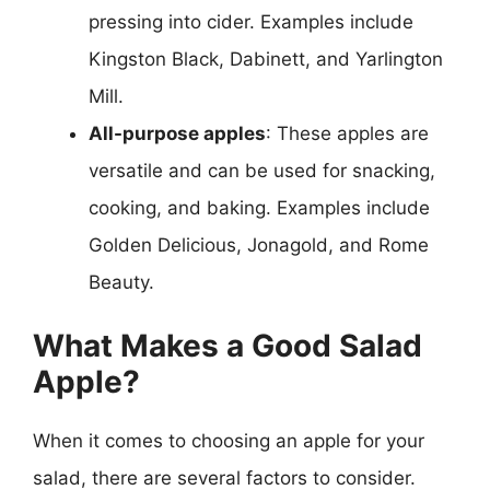
pressing into cider. Examples include
Kingston Black, Dabinett, and Yarlington
Mill.
All-purpose apples
: These apples are
versatile and can be used for snacking,
cooking, and baking. Examples include
Golden Delicious, Jonagold, and Rome
Beauty.
What Makes a Good Salad
Apple?
When it comes to choosing an apple for your
salad, there are several factors to consider.