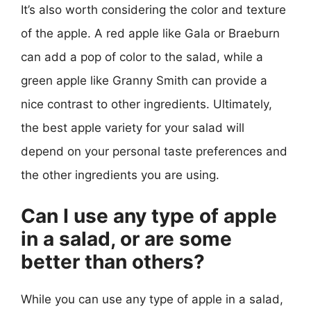
It’s also worth considering the color and texture
of the apple. A red apple like Gala or Braeburn
can add a pop of color to the salad, while a
green apple like Granny Smith can provide a
nice contrast to other ingredients. Ultimately,
the best apple variety for your salad will
depend on your personal taste preferences and
the other ingredients you are using.
Can I use any type of apple
in a salad, or are some
better than others?
While you can use any type of apple in a salad,