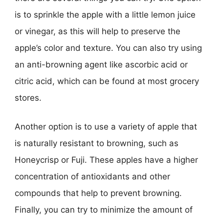
is to sprinkle the apple with a little lemon juice
or vinegar, as this will help to preserve the
apple’s color and texture. You can also try using
an anti-browning agent like ascorbic acid or
citric acid, which can be found at most grocery
stores.
Another option is to use a variety of apple that
is naturally resistant to browning, such as
Honeycrisp or Fuji. These apples have a higher
concentration of antioxidants and other
compounds that help to prevent browning.
Finally, you can try to minimize the amount of