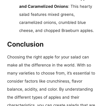
and Caramelized Onions
: This hearty
salad features mixed greens,
caramelized onions, crumbled blue
cheese, and chopped Braeburn apples.
Conclusion
Choosing the right apple for your salad can
make all the difference in the world. With so
many varieties to choose from, it’s essential to
consider factors like crunchiness, flavor
balance, acidity, and color. By understanding
the different types of apples and their
characteristics, you can create salads that are