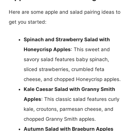
Here are some apple and salad pairing ideas to
get you started:
Spinach and Strawberry Salad with
Honeycrisp Apples
: This sweet and
savory salad features baby spinach,
sliced strawberries, crumbled feta
cheese, and chopped Honeycrisp apples.
Kale Caesar Salad with Granny Smith
Apples
: This classic salad features curly
kale, croutons, parmesan cheese, and
chopped Granny Smith apples.
Autumn Salad with Braeburn Apples