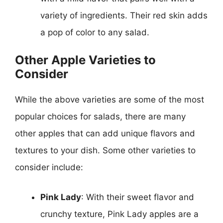
variety of ingredients. Their red skin adds
a pop of color to any salad.
Other Apple Varieties to
Consider
While the above varieties are some of the most
popular choices for salads, there are many
other apples that can add unique flavors and
textures to your dish. Some other varieties to
consider include:
Pink Lady
: With their sweet flavor and
crunchy texture, Pink Lady apples are a