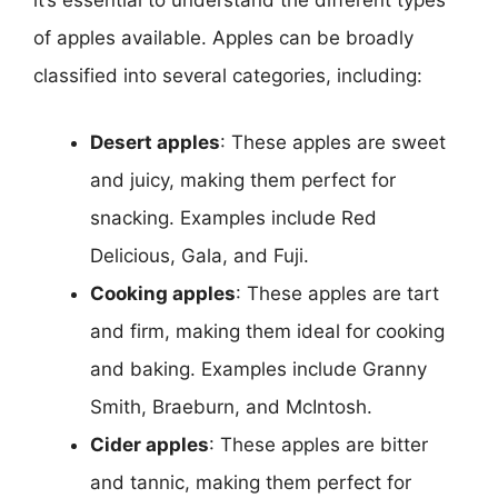
it’s essential to understand the different types
of apples available. Apples can be broadly
classified into several categories, including:
Desert apples
: These apples are sweet
and juicy, making them perfect for
snacking. Examples include Red
Delicious, Gala, and Fuji.
Cooking apples
: These apples are tart
and firm, making them ideal for cooking
and baking. Examples include Granny
Smith, Braeburn, and McIntosh.
Cider apples
: These apples are bitter
and tannic, making them perfect for