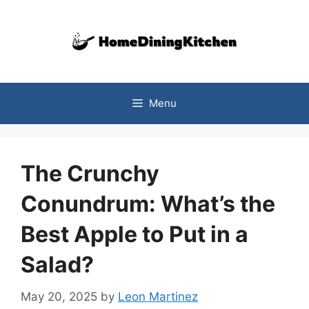
Skip
to
content
Menu
The Crunchy
Conundrum: What’s the
Best Apple to Put in a
Salad?
May 20, 2025
by
Leon Martinez