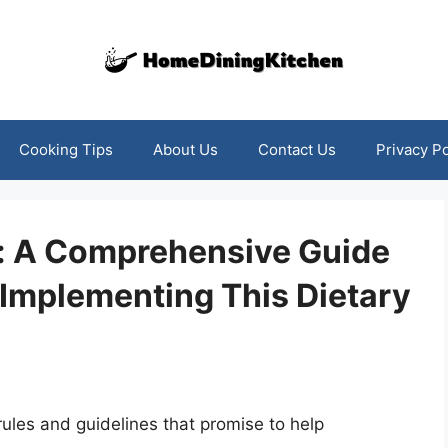
Cooking Tips
About Us
Contact Us
Privacy Po
e: A Comprehensive Guide
Implementing This Dietary
s rules and guidelines that promise to help