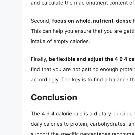
and calculate the macronutrient content of
Second,
focus on whole, nutrient-dense 
This can help you ensure that you are gett
intake of empty calories.
Finally,
be flexible and adjust the 4 9 4 c
find that you are not getting enough prote
accordingly. The key is to find a balance t
Conclusion
The 4 9 4 calorie rule is a dietary principl
daily calories to protein, carbohydrates, and
support the specific percentages recomme