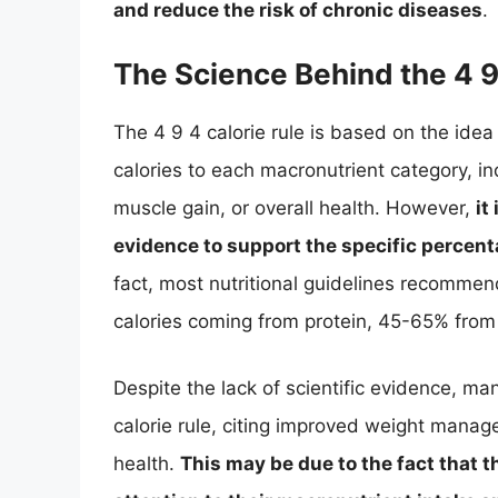
and reduce the risk of chronic diseases
.
The Science Behind the 4 9
The 4 9 4 calorie rule is based on the idea 
calories to each macronutrient category, ind
muscle gain, or overall health. However,
it
evidence to support the specific percen
fact, most nutritional guidelines recomme
calories coming from protein, 45-65% fro
Despite the lack of scientific evidence, m
calorie rule, citing improved weight mana
health.
This may be due to the fact that t