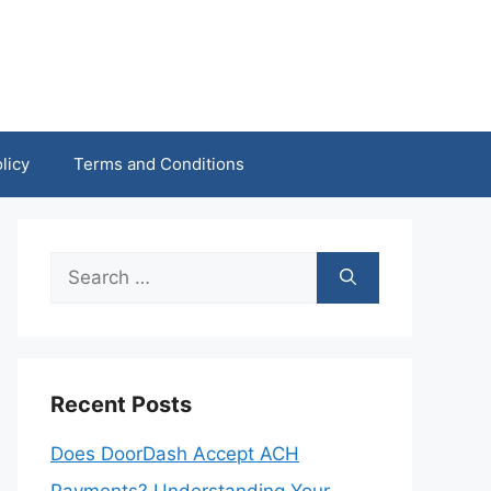
licy
Terms and Conditions
Search
for:
Recent Posts
Does DoorDash Accept ACH