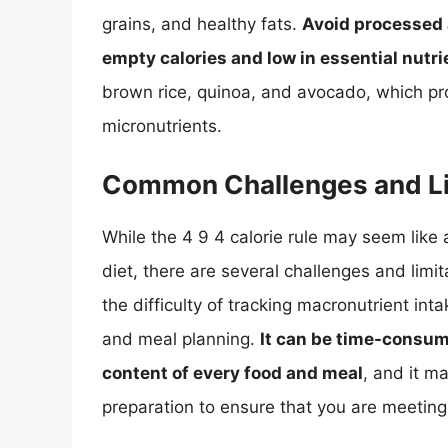
grains, and healthy fats.
Avoid processed 
empty calories and low in essential nutri
brown rice, quinoa, and avocado, which pr
micronutrients.
Common Challenges and Li
While the 4 9 4 calorie rule may seem like
diet, there are several challenges and limit
the difficulty of tracking macronutrient inta
and meal planning.
It can be time-consum
content of every food and meal
, and it m
preparation to ensure that you are meeti