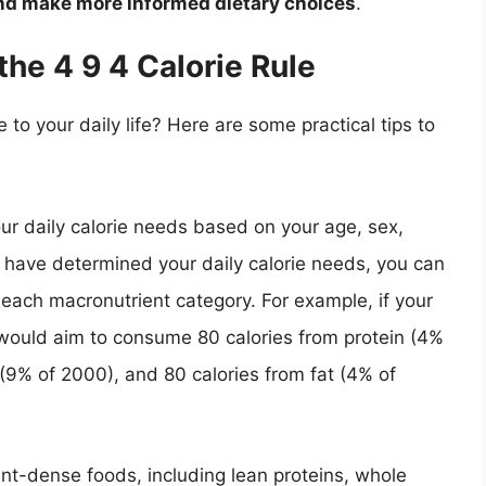
and make more informed dietary choices
.
the 4 9 4 Calorie Rule
 to your daily life? Here are some practical tips to
our daily calorie needs based on your age, sex,
u have determined your daily calorie needs, you can
ach macronutrient category. For example, if your
 would aim to consume 80 calories from protein (4%
(9% of 2000), and 80 calories from fat (4% of
ient-dense foods, including lean proteins, whole