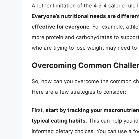
Another limitation of the 4 9 4 calorie rule is
Everyone’s nutritional needs are differen
effective for everyone
. For example, athle
more protein and carbohydrates to suppor
who are trying to lose weight may need to f
Overcoming Common Challe
So, how can you overcome the common chall
Here are a few strategies to consider:
First,
start by tracking your macronutrient
typical eating habits
. This can help you 
informed dietary choices. You can use a fo