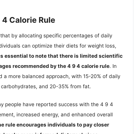
 4 Calorie Rule
that by allocating specific percentages of daily
ividuals can optimize their diets for weight loss,
 is essential to note that there is limited scientific
tages recommended by the 4 9 4 calorie rule
. In
nd a more balanced approach, with 15-20% of daily
m carbohydrates, and 20-35% from fat.
any people have reported success with the 4 9 4
gement, increased energy, and enhanced overall
he rule encourages individuals to pay closer