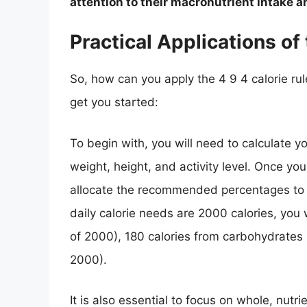
attention to their macronutrient intake 
Practical Applications of 
So, how can you apply the 4 9 4 calorie rule
get you started:
To begin with, you will need to calculate y
weight, height, and activity level. Once yo
allocate the recommended percentages to e
daily calorie needs are 2000 calories, you
of 2000), 180 calories from carbohydrates 
2000).
It is also essential to focus on whole, nutr