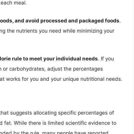
 each meal.
foods, and avoid processed and packaged foods
.
ing the nutrients you need while minimizing your
alorie rule to meet your individual needs
. If you
in or carbohydrates, adjust the percentages
hat works for you and your unique nutritional needs.
e that suggests allocating specific percentages of
 fat. While there is limited scientific evidence to
nded by the rule, many people have reported