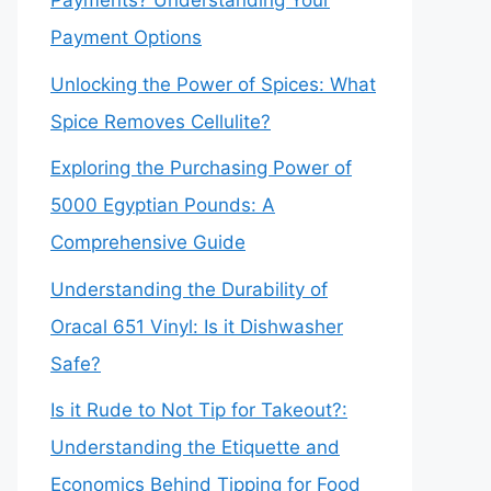
Payments? Understanding Your
Payment Options
Unlocking the Power of Spices: What
Spice Removes Cellulite?
Exploring the Purchasing Power of
5000 Egyptian Pounds: A
Comprehensive Guide
Understanding the Durability of
Oracal 651 Vinyl: Is it Dishwasher
Safe?
Is it Rude to Not Tip for Takeout?:
Understanding the Etiquette and
Economics Behind Tipping for Food