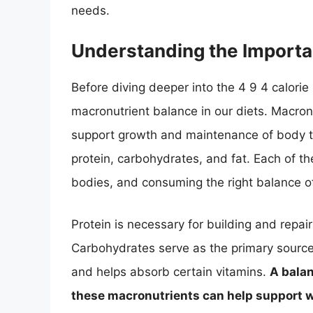
needs.
Understanding the Importa
Before diving deeper into the 4 9 4 calorie 
macronutrient balance in our diets. Macron
support growth and maintenance of body ti
protein, carbohydrates, and fat. Each of th
bodies, and consuming the right balance of 
Protein is necessary for building and repai
Carbohydrates serve as the primary source 
and helps absorb certain vitamins.
A balan
these macronutrients can help support 