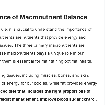
nce of Macronutrient Balance
rule, it is crucial to understand the importance of
utrients are nutrients that provide energy and
ssues. The three primary macronutrients are
ese macronutrients plays a unique role in our
them is essential for maintaining optimal health.
ring tissues, including muscles, bones, and skin.
of energy for our bodies, while fat provides energy
ced diet that includes the right proportions of
weight management, improve blood sugar control,