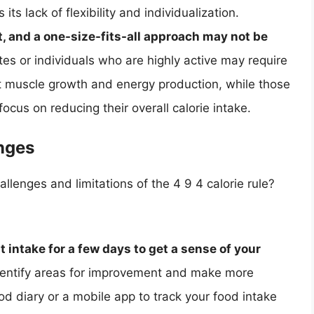
 its lack of flexibility and individualization.
t, and a one-size-fits-all approach may not be
tes or individuals who are highly active may require
t muscle growth and energy production, while those
ocus on reducing their overall calorie intake.
nges
enges and limitations of the 4 9 4 calorie rule?
 intake for a few days to get a sense of your
identify areas for improvement and make more
od diary or a mobile app to track your food intake