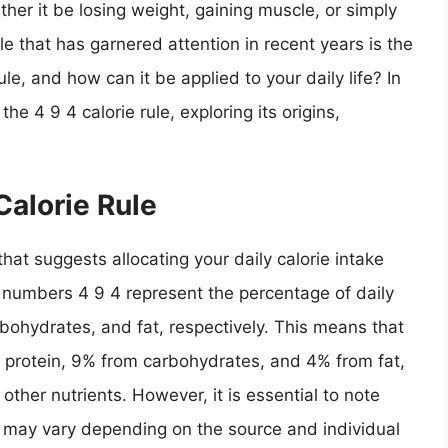
ther it be losing weight, gaining muscle, or simply
le that has garnered attention in recent years is the
rule, and how can it be applied to your daily life? In
 the 4 9 4 calorie rule, exploring its origins,
Calorie Rule
 that suggests allocating your daily calorie intake
e numbers 4 9 4 represent the percentage of daily
rbohydrates, and fat, respectively. This means that
m protein, 9% from carbohydrates, and 4% from fat,
other nutrients. However, it is essential to note
may vary depending on the source and individual