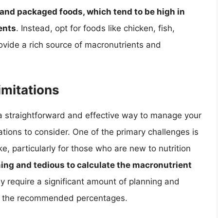
and packaged foods, which tend to be high in
ents
. Instead, opt for foods like chicken, fish,
ovide a rich source of macronutrients and
mitations
 a straightforward and effective way to manage your
ations to consider. One of the primary challenges is
ke, particularly for those who are new to nutrition
ing and tedious to calculate the macronutrient
ay require a significant amount of planning and
ng the recommended percentages.