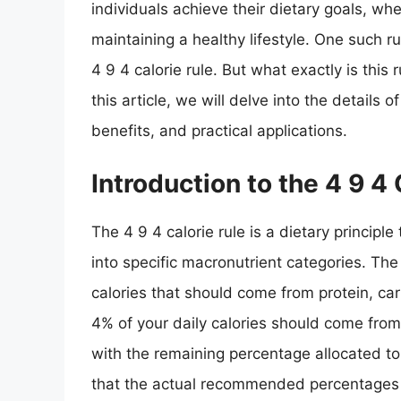
individuals achieve their dietary goals, whe
maintaining a healthy lifestyle. One such ru
4 9 4 calorie rule. But what exactly is this 
this article, we will delve into the details of
benefits, and practical applications.
Introduction to the 4 9 4 
The 4 9 4 calorie rule is a dietary principle
into specific macronutrient categories. Th
calories that should come from protein, ca
4% of your daily calories should come fro
with the remaining percentage allocated to 
that the actual recommended percentages 