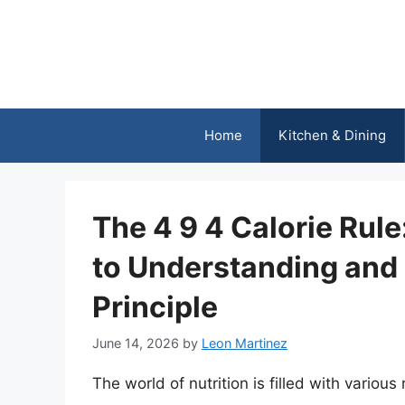
Skip
to
content
Home
Kitchen & Dining
The 4 9 4 Calorie Rul
to Understanding and 
Principle
June 14, 2026
by
Leon Martinez
The world of nutrition is filled with variou