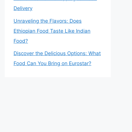
Delivery
Unraveling the Flavors: Does
Ethiopian Food Taste Like Indian
Food?
Discover the Delicious Options: What
Food Can You Bring on Eurostar?