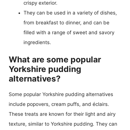
crispy exterior.
They can be used in a variety of dishes,
from breakfast to dinner, and can be
filled with a range of sweet and savory
ingredients.
What are some popular
Yorkshire pudding
alternatives?
Some popular Yorkshire pudding alternatives
include popovers, cream puffs, and éclairs.
These treats are known for their light and airy
texture, similar to Yorkshire pudding. They can