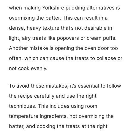
when making Yorkshire pudding alternatives is
overmixing the batter. This can result in a
dense, heavy texture that’s not desirable in
light, airy treats like popovers or cream puffs.
Another mistake is opening the oven door too
often, which can cause the treats to collapse or
not cook evenly.
To avoid these mistakes, it’s essential to follow
the recipe carefully and use the right
techniques. This includes using room
temperature ingredients, not overmixing the
batter, and cooking the treats at the right