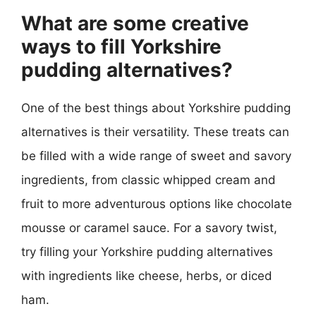
What are some creative
ways to fill Yorkshire
pudding alternatives?
One of the best things about Yorkshire pudding
alternatives is their versatility. These treats can
be filled with a wide range of sweet and savory
ingredients, from classic whipped cream and
fruit to more adventurous options like chocolate
mousse or caramel sauce. For a savory twist,
try filling your Yorkshire pudding alternatives
with ingredients like cheese, herbs, or diced
ham.