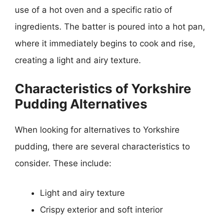
use of a hot oven and a specific ratio of
ingredients. The batter is poured into a hot pan,
where it immediately begins to cook and rise,
creating a light and airy texture.
Characteristics of Yorkshire
Pudding Alternatives
When looking for alternatives to Yorkshire
pudding, there are several characteristics to
consider. These include:
Light and airy texture
Crispy exterior and soft interior