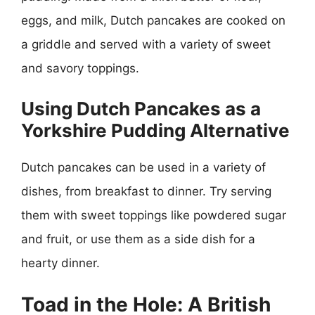
eggs, and milk, Dutch pancakes are cooked on
a griddle and served with a variety of sweet
and savory toppings.
Using Dutch Pancakes as a
Yorkshire Pudding Alternative
Dutch pancakes can be used in a variety of
dishes, from breakfast to dinner. Try serving
them with sweet toppings like powdered sugar
and fruit, or use them as a side dish for a
hearty dinner.
Toad in the Hole: A British