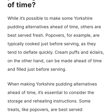
of time?
While it’s possible to make some Yorkshire
pudding alternatives ahead of time, others are
best served fresh. Popovers, for example, are
typically cooked just before serving, as they
tend to deflate quickly. Cream puffs and éclairs,
on the other hand, can be made ahead of time
and filled just before serving.
When making Yorkshire pudding alternatives
ahead of time, it’s essential to consider the
storage and reheating instructions. Some
treats, like popovers, are best served