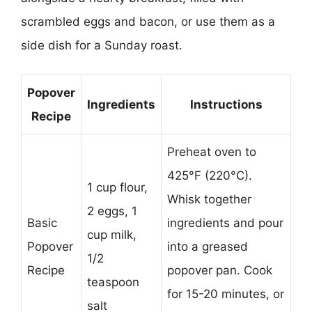
scrambled eggs and bacon, or use them as a
side dish for a Sunday roast.
Popover
Ingredients
Instructions
Recipe
Preheat oven to
425°F (220°C).
1 cup flour,
Whisk together
2 eggs, 1
Basic
ingredients and pour
cup milk,
Popover
into a greased
1/2
Recipe
popover pan. Cook
teaspoon
for 15-20 minutes, or
salt