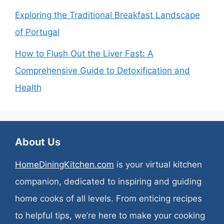
Exploring the Traditional Breakfast Landscape
of Portugal
How to Flush Out the Liver Fast: A
Comprehensive Guide to Detoxification and
Health
About Us
HomeDiningKitchen.com
is your virtual kitchen
companion, dedicated to inspiring and guiding
home cooks of all levels. From enticing recipes
to helpful tips, we’re here to make your cooking