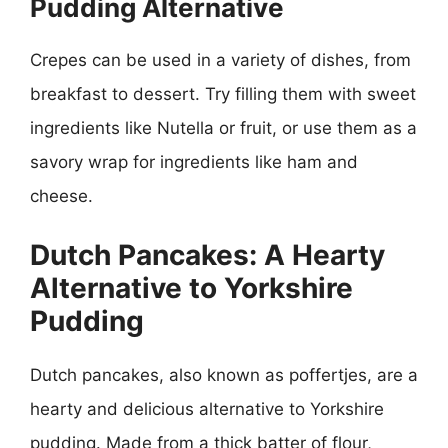
Pudding Alternative
Crepes can be used in a variety of dishes, from
breakfast to dessert. Try filling them with sweet
ingredients like Nutella or fruit, or use them as a
savory wrap for ingredients like ham and
cheese.
Dutch Pancakes: A Hearty
Alternative to Yorkshire
Pudding
Dutch pancakes, also known as poffertjes, are a
hearty and delicious alternative to Yorkshire
pudding. Made from a thick batter of flour,