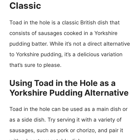
Classic
Toad in the hole is a classic British dish that
consists of sausages cooked in a Yorkshire
pudding batter. While it’s not a direct alternative
to Yorkshire pudding, it’s a delicious variation
that’s sure to please.
Using Toad in the Hole as a
Yorkshire Pudding Alternative
Toad in the hole can be used as a main dish or
as a side dish. Try serving it with a variety of
sausages, such as pork or chorizo, and pair it