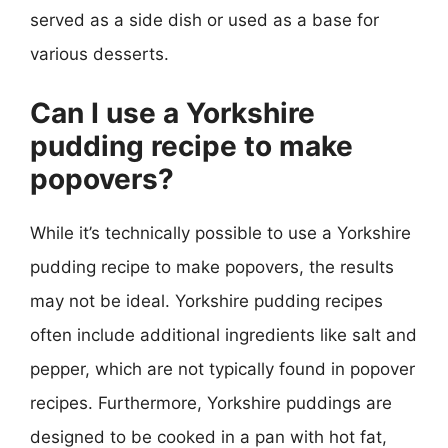
served as a side dish or used as a base for
various desserts.
Can I use a Yorkshire
pudding recipe to make
popovers?
While it’s technically possible to use a Yorkshire
pudding recipe to make popovers, the results
may not be ideal. Yorkshire pudding recipes
often include additional ingredients like salt and
pepper, which are not typically found in popover
recipes. Furthermore, Yorkshire puddings are
designed to be cooked in a pan with hot fat,