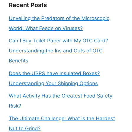
Recent Posts
Unveiling the Predators of the Microscopic
World: What Feeds on Viruses?
Can I Buy Toilet Paper with My OTC Card?
Understanding the Ins and Outs of OTC
Benefits
Does the USPS have Insulated Boxes?
Understanding Your Shipping Options
What Activity Has the Greatest Food Safety
Risk?
The Ultimate Challenge: What is the Hardest
Nut to Grind?