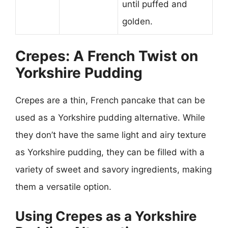
until puffed and
golden.
Crepes: A French Twist on
Yorkshire Pudding
Crepes are a thin, French pancake that can be
used as a Yorkshire pudding alternative. While
they don’t have the same light and airy texture
as Yorkshire pudding, they can be filled with a
variety of sweet and savory ingredients, making
them a versatile option.
Using Crepes as a Yorkshire