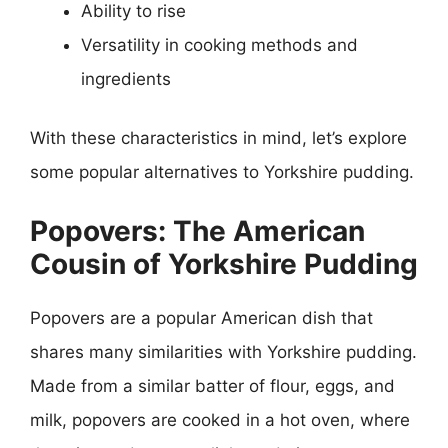
Ability to rise
Versatility in cooking methods and
ingredients
With these characteristics in mind, let’s explore
some popular alternatives to Yorkshire pudding.
Popovers: The American
Cousin of Yorkshire Pudding
Popovers are a popular American dish that
shares many similarities with Yorkshire pudding.
Made from a similar batter of flour, eggs, and
milk, popovers are cooked in a hot oven, where