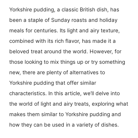
Yorkshire pudding, a classic British dish, has
been a staple of Sunday roasts and holiday
meals for centuries. Its light and airy texture,
combined with its rich flavor, has made it a
beloved treat around the world. However, for
those looking to mix things up or try something
new, there are plenty of alternatives to
Yorkshire pudding that offer similar
characteristics. In this article, we’ll delve into
the world of light and airy treats, exploring what
makes them similar to Yorkshire pudding and
how they can be used in a variety of dishes.