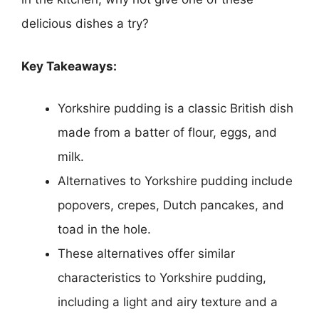
delicious dishes a try?
Key Takeaways:
Yorkshire pudding is a classic British dish
made from a batter of flour, eggs, and
milk.
Alternatives to Yorkshire pudding include
popovers, crepes, Dutch pancakes, and
toad in the hole.
These alternatives offer similar
characteristics to Yorkshire pudding,
including a light and airy texture and a