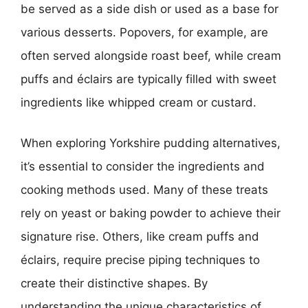
be served as a side dish or used as a base for
various desserts. Popovers, for example, are
often served alongside roast beef, while cream
puffs and éclairs are typically filled with sweet
ingredients like whipped cream or custard.
When exploring Yorkshire pudding alternatives,
it’s essential to consider the ingredients and
cooking methods used. Many of these treats
rely on yeast or baking powder to achieve their
signature rise. Others, like cream puffs and
éclairs, require precise piping techniques to
create their distinctive shapes. By
understanding the unique characteristics of