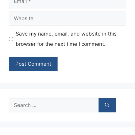
Website
Save my name, email, and website in this
browser for the next time I comment.
Search
for: