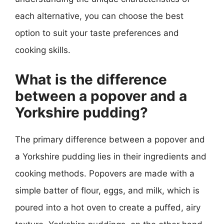
each alternative, you can choose the best
option to suit your taste preferences and
cooking skills.
What is the difference
between a popover and a
Yorkshire pudding?
The primary difference between a popover and
a Yorkshire pudding lies in their ingredients and
cooking methods. Popovers are made with a
simple batter of flour, eggs, and milk, which is
poured into a hot oven to create a puffed, airy