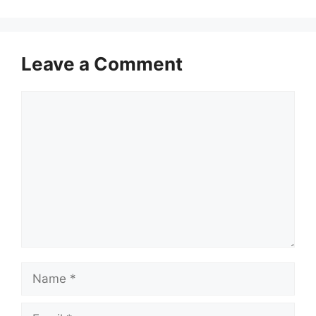
Leave a Comment
Comment
Name
Email