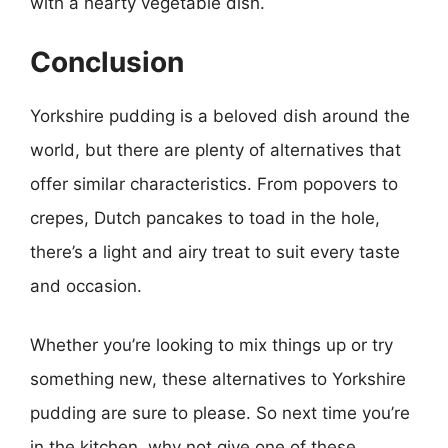
with a hearty vegetable dish.
Conclusion
Yorkshire pudding is a beloved dish around the
world, but there are plenty of alternatives that
offer similar characteristics. From popovers to
crepes, Dutch pancakes to toad in the hole,
there’s a light and airy treat to suit every taste
and occasion.
Whether you’re looking to mix things up or try
something new, these alternatives to Yorkshire
pudding are sure to please. So next time you’re
in the kitchen, why not give one of these