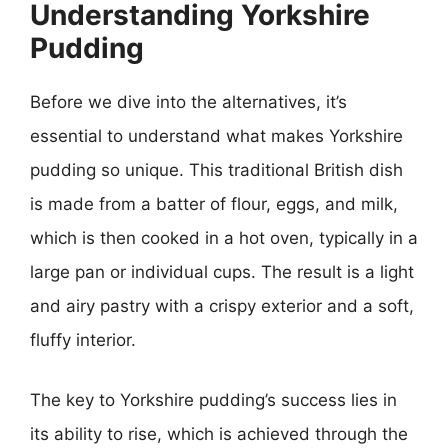
Understanding Yorkshire
Pudding
Before we dive into the alternatives, it’s
essential to understand what makes Yorkshire
pudding so unique. This traditional British dish
is made from a batter of flour, eggs, and milk,
which is then cooked in a hot oven, typically in a
large pan or individual cups. The result is a light
and airy pastry with a crispy exterior and a soft,
fluffy interior.
The key to Yorkshire pudding’s success lies in
its ability to rise, which is achieved through the