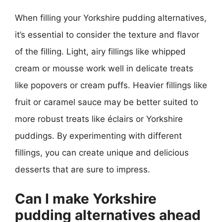
When filling your Yorkshire pudding alternatives,
it’s essential to consider the texture and flavor
of the filling. Light, airy fillings like whipped
cream or mousse work well in delicate treats
like popovers or cream puffs. Heavier fillings like
fruit or caramel sauce may be better suited to
more robust treats like éclairs or Yorkshire
puddings. By experimenting with different
fillings, you can create unique and delicious
desserts that are sure to impress.
Can I make Yorkshire
pudding alternatives ahead