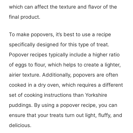
which can affect the texture and flavor of the
final product.
To make popovers, it’s best to use a recipe
specifically designed for this type of treat.
Popover recipes typically include a higher ratio
of eggs to flour, which helps to create a lighter,
airier texture. Additionally, popovers are often
cooked in a dry oven, which requires a different
set of cooking instructions than Yorkshire
puddings. By using a popover recipe, you can
ensure that your treats turn out light, fluffy, and
delicious.