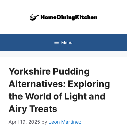
Skip
to
content
Menu
Yorkshire Pudding
Alternatives: Exploring
the World of Light and
Airy Treats
April 19, 2025
by
Leon Martinez