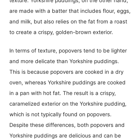
texture. Yorkshire puddings, on the other hand,
are made with a batter that includes flour, eggs,
and milk, but also relies on the fat from a roast
to create a crispy, golden-brown exterior.
In terms of texture, popovers tend to be lighter
and more delicate than Yorkshire puddings.
This is because popovers are cooked in a dry
oven, whereas Yorkshire puddings are cooked
in a pan with hot fat. The result is a crispy,
caramelized exterior on the Yorkshire pudding,
which is not typically found on popovers.
Despite these differences, both popovers and
Yorkshire puddings are delicious and can be