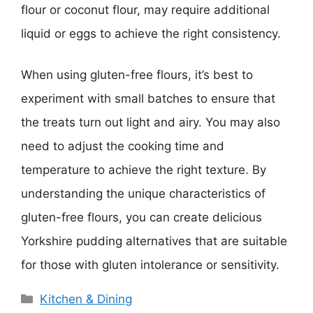
flour or coconut flour, may require additional
liquid or eggs to achieve the right consistency.
When using gluten-free flours, it’s best to
experiment with small batches to ensure that
the treats turn out light and airy. You may also
need to adjust the cooking time and
temperature to achieve the right texture. By
understanding the unique characteristics of
gluten-free flours, you can create delicious
Yorkshire pudding alternatives that are suitable
for those with gluten intolerance or sensitivity.
Categories
Kitchen & Dining