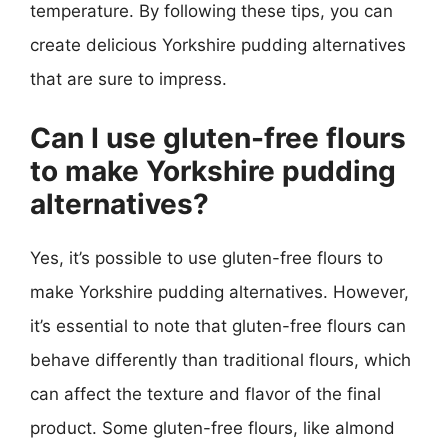
temperature. By following these tips, you can
create delicious Yorkshire pudding alternatives
that are sure to impress.
Can I use gluten-free flours
to make Yorkshire pudding
alternatives?
Yes, it’s possible to use gluten-free flours to
make Yorkshire pudding alternatives. However,
it’s essential to note that gluten-free flours can
behave differently than traditional flours, which
can affect the texture and flavor of the final
product. Some gluten-free flours, like almond