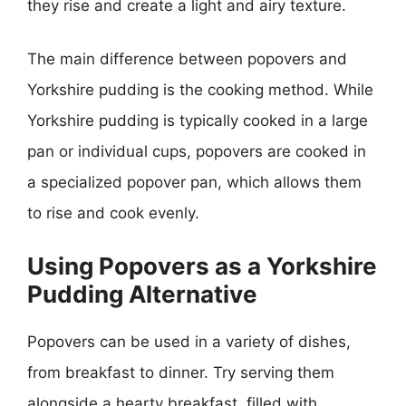
they rise and create a light and airy texture.
The main difference between popovers and
Yorkshire pudding is the cooking method. While
Yorkshire pudding is typically cooked in a large
pan or individual cups, popovers are cooked in
a specialized popover pan, which allows them
to rise and cook evenly.
Using Popovers as a Yorkshire
Pudding Alternative
Popovers can be used in a variety of dishes,
from breakfast to dinner. Try serving them
alongside a hearty breakfast, filled with