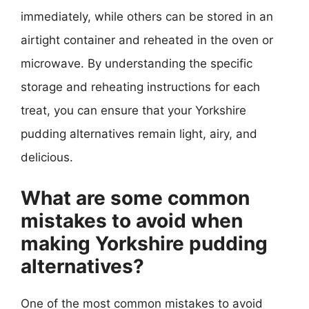
immediately, while others can be stored in an
airtight container and reheated in the oven or
microwave. By understanding the specific
storage and reheating instructions for each
treat, you can ensure that your Yorkshire
pudding alternatives remain light, airy, and
delicious.
What are some common
mistakes to avoid when
making Yorkshire pudding
alternatives?
One of the most common mistakes to avoid