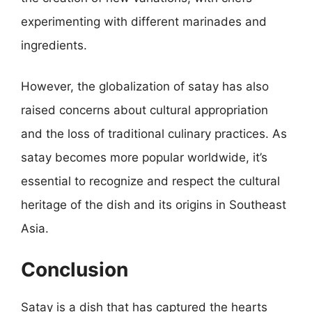
experimenting with different marinades and
ingredients.
However, the globalization of satay has also
raised concerns about cultural appropriation
and the loss of traditional culinary practices. As
satay becomes more popular worldwide, it’s
essential to recognize and respect the cultural
heritage of the dish and its origins in Southeast
Asia.
Conclusion
Satay is a dish that has captured the hearts