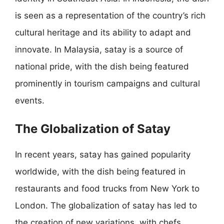
is seen as a representation of the country’s rich
cultural heritage and its ability to adapt and
innovate. In Malaysia, satay is a source of
national pride, with the dish being featured
prominently in tourism campaigns and cultural
events.
The Globalization of Satay
In recent years, satay has gained popularity
worldwide, with the dish being featured in
restaurants and food trucks from New York to
London. The globalization of satay has led to
the creation of new variations, with chefs