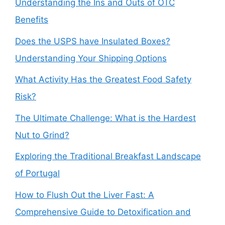
Understanding the Ins and Outs of OTC
Benefits
Does the USPS have Insulated Boxes?
Understanding Your Shipping Options
What Activity Has the Greatest Food Safety
Risk?
The Ultimate Challenge: What is the Hardest
Nut to Grind?
Exploring the Traditional Breakfast Landscape
of Portugal
How to Flush Out the Liver Fast: A
Comprehensive Guide to Detoxification and