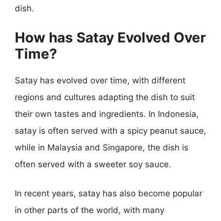
dish.
How has Satay Evolved Over
Time?
Satay has evolved over time, with different
regions and cultures adapting the dish to suit
their own tastes and ingredients. In Indonesia,
satay is often served with a spicy peanut sauce,
while in Malaysia and Singapore, the dish is
often served with a sweeter soy sauce.
In recent years, satay has also become popular
in other parts of the world, with many