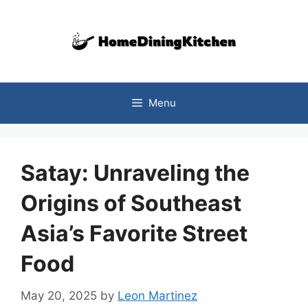
Skip
to
content
Menu
Satay: Unraveling the
Origins of Southeast
Asia’s Favorite Street
Food
May 20, 2025
by
Leon Martinez