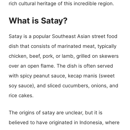
rich cultural heritage of this incredible region.
What is Satay?
Satay is a popular Southeast Asian street food
dish that consists of marinated meat, typically
chicken, beef, pork, or lamb, grilled on skewers
over an open flame. The dish is often served
with spicy peanut sauce, kecap manis (sweet
soy sauce), and sliced cucumbers, onions, and
rice cakes.
The origins of satay are unclear, but it is
believed to have originated in Indonesia, where