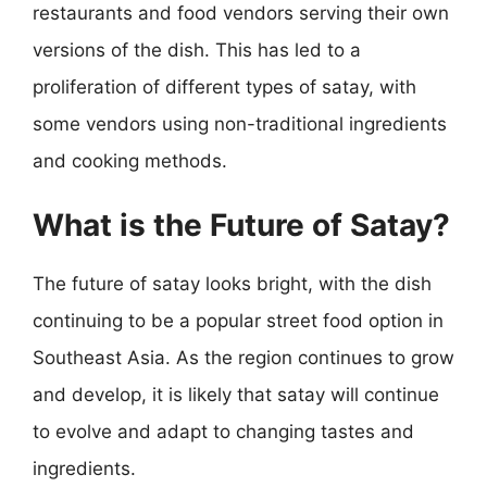
restaurants and food vendors serving their own
versions of the dish. This has led to a
proliferation of different types of satay, with
some vendors using non-traditional ingredients
and cooking methods.
What is the Future of Satay?
The future of satay looks bright, with the dish
continuing to be a popular street food option in
Southeast Asia. As the region continues to grow
and develop, it is likely that satay will continue
to evolve and adapt to changing tastes and
ingredients.