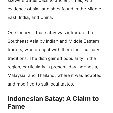
skewers dates back to ancient times, with
evidence of similar dishes found in the Middle
East, India, and China.
One theory is that satay was introduced to
Southeast Asia by Indian and Middle Eastern
traders, who brought with them their culinary
traditions. The dish gained popularity in the
region, particularly in present-day Indonesia,
Malaysia, and Thailand, where it was adapted
and modified to suit local tastes.
Indonesian Satay: A Claim to
Fame