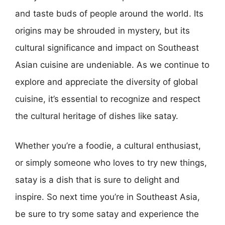
and taste buds of people around the world. Its
origins may be shrouded in mystery, but its
cultural significance and impact on Southeast
Asian cuisine are undeniable. As we continue to
explore and appreciate the diversity of global
cuisine, it’s essential to recognize and respect
the cultural heritage of dishes like satay.
Whether you’re a foodie, a cultural enthusiast,
or simply someone who loves to try new things,
satay is a dish that is sure to delight and
inspire. So next time you’re in Southeast Asia,
be sure to try some satay and experience the