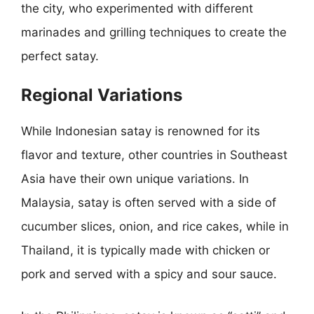
the city, who experimented with different
marinades and grilling techniques to create the
perfect satay.
Regional Variations
While Indonesian satay is renowned for its
flavor and texture, other countries in Southeast
Asia have their own unique variations. In
Malaysia, satay is often served with a side of
cucumber slices, onion, and rice cakes, while in
Thailand, it is typically made with chicken or
pork and served with a spicy and sour sauce.