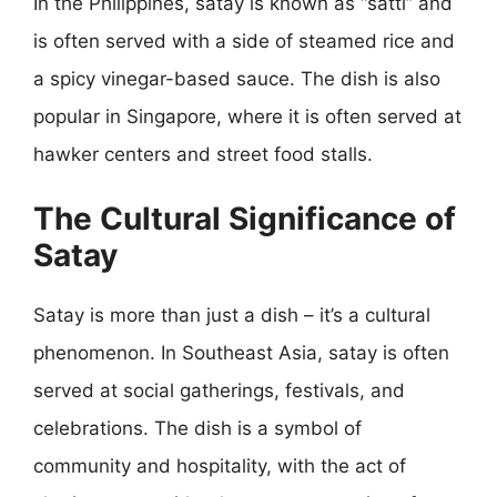
In the Philippines, satay is known as “satti” and
is often served with a side of steamed rice and
a spicy vinegar-based sauce. The dish is also
popular in Singapore, where it is often served at
hawker centers and street food stalls.
The Cultural Significance of
Satay
Satay is more than just a dish – it’s a cultural
phenomenon. In Southeast Asia, satay is often
served at social gatherings, festivals, and
celebrations. The dish is a symbol of
community and hospitality, with the act of