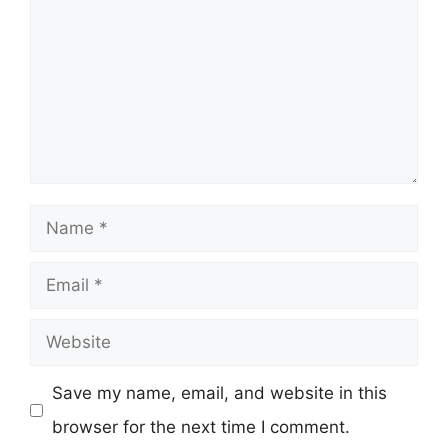
Name
Email
Website
Save my name, email, and website in this
browser for the next time I comment.