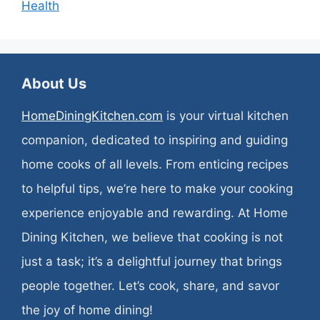
Health
About Us
HomeDiningKitchen.com
is your virtual kitchen
companion, dedicated to inspiring and guiding
home cooks of all levels. From enticing recipes
to helpful tips, we’re here to make your cooking
experience enjoyable and rewarding. At Home
Dining Kitchen, we believe that cooking is not
just a task; it’s a delightful journey that brings
people together. Let’s cook, share, and savor
the joy of home dining!