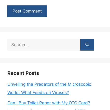
Search
for:
Recent Posts
Unveiling the Predators of the Microscopic
World: What Feeds on Viruses?
Can I Buy Toilet Paper with My OTC Card?