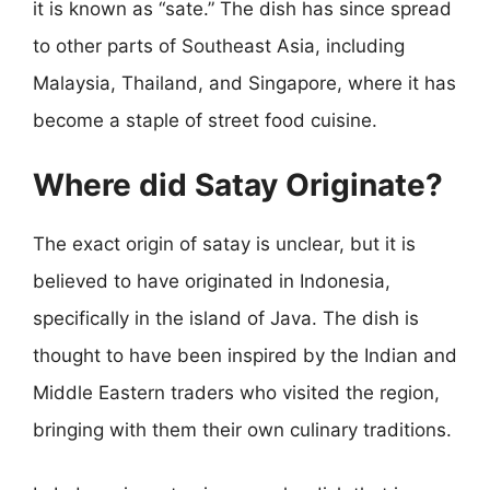
it is known as “sate.” The dish has since spread
to other parts of Southeast Asia, including
Malaysia, Thailand, and Singapore, where it has
become a staple of street food cuisine.
Where did Satay Originate?
The exact origin of satay is unclear, but it is
believed to have originated in Indonesia,
specifically in the island of Java. The dish is
thought to have been inspired by the Indian and
Middle Eastern traders who visited the region,
bringing with them their own culinary traditions.