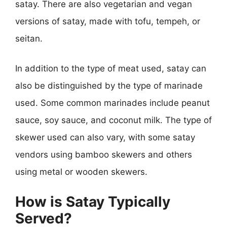
satay. There are also vegetarian and vegan
versions of satay, made with tofu, tempeh, or
seitan.
In addition to the type of meat used, satay can
also be distinguished by the type of marinade
used. Some common marinades include peanut
sauce, soy sauce, and coconut milk. The type of
skewer used can also vary, with some satay
vendors using bamboo skewers and others
using metal or wooden skewers.
How is Satay Typically
Served?