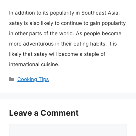
In addition to its popularity in Southeast Asia,
satay is also likely to continue to gain popularity
in other parts of the world. As people become
more adventurous in their eating habits, it is
likely that satay will become a staple of
international cuisine.
Categories
Cooking Tips
Leave a Comment
Comment