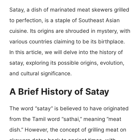
Satay, a dish of marinated meat skewers grilled
to perfection, is a staple of Southeast Asian
cuisine. Its origins are shrouded in mystery, with
various countries claiming to be its birthplace.
In this article, we will delve into the history of
satay, exploring its possible origins, evolution,
and cultural significance.
A Brief History of Satay
The word “satay” is believed to have originated
from the Tamil word “sathai,” meaning “meat
dish.” However, the concept of grilling meat on