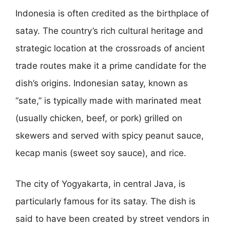
Indonesia is often credited as the birthplace of
satay. The country’s rich cultural heritage and
strategic location at the crossroads of ancient
trade routes make it a prime candidate for the
dish’s origins. Indonesian satay, known as
“sate,” is typically made with marinated meat
(usually chicken, beef, or pork) grilled on
skewers and served with spicy peanut sauce,
kecap manis (sweet soy sauce), and rice.
The city of Yogyakarta, in central Java, is
particularly famous for its satay. The dish is
said to have been created by street vendors in