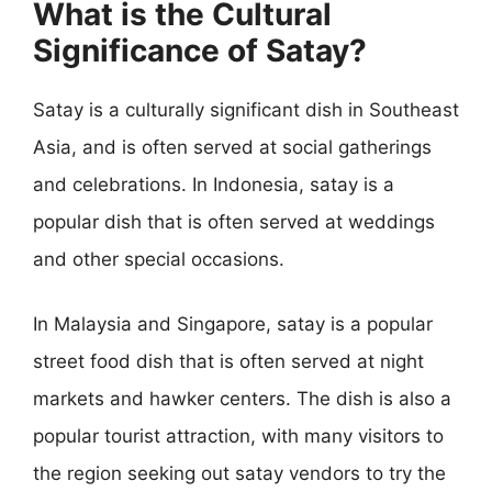
What is the Cultural
Significance of Satay?
Satay is a culturally significant dish in Southeast
Asia, and is often served at social gatherings
and celebrations. In Indonesia, satay is a
popular dish that is often served at weddings
and other special occasions.
In Malaysia and Singapore, satay is a popular
street food dish that is often served at night
markets and hawker centers. The dish is also a
popular tourist attraction, with many visitors to
the region seeking out satay vendors to try the