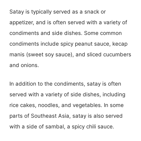
Satay is typically served as a snack or
appetizer, and is often served with a variety of
condiments and side dishes. Some common
condiments include spicy peanut sauce, kecap
manis (sweet soy sauce), and sliced cucumbers
and onions.
In addition to the condiments, satay is often
served with a variety of side dishes, including
rice cakes, noodles, and vegetables. In some
parts of Southeast Asia, satay is also served
with a side of sambal, a spicy chili sauce.