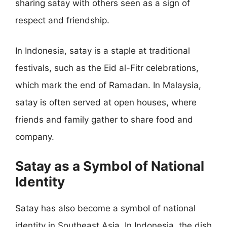
sharing satay with others seen as a sign of
respect and friendship.
In Indonesia, satay is a staple at traditional
festivals, such as the Eid al-Fitr celebrations,
which mark the end of Ramadan. In Malaysia,
satay is often served at open houses, where
friends and family gather to share food and
company.
Satay as a Symbol of National
Identity
Satay has also become a symbol of national
identity in Southeast Asia. In Indonesia, the dish