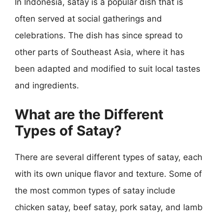
In Indonesia, satay is a popular dish that is
often served at social gatherings and
celebrations. The dish has since spread to
other parts of Southeast Asia, where it has
been adapted and modified to suit local tastes
and ingredients.
What are the Different
Types of Satay?
There are several different types of satay, each
with its own unique flavor and texture. Some of
the most common types of satay include
chicken satay, beef satay, pork satay, and lamb