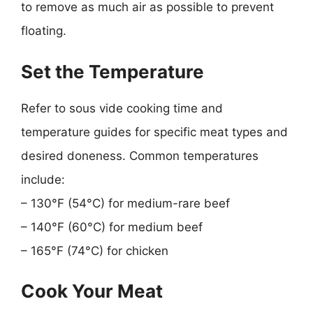
to remove as much air as possible to prevent
floating.
Set the Temperature
Refer to sous vide cooking time and
temperature guides for specific meat types and
desired doneness. Common temperatures
include:
– 130°F (54°C) for medium-rare beef
– 140°F (60°C) for medium beef
– 165°F (74°C) for chicken
Cook Your Meat