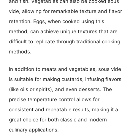
and fish. Vegetables can also be cooked sous
vide, allowing for remarkable texture and flavor
retention. Eggs, when cooked using this
method, can achieve unique textures that are
difficult to replicate through traditional cooking
methods.
In addition to meats and vegetables, sous vide
is suitable for making custards, infusing flavors
(like oils or spirits), and even desserts. The
precise temperature control allows for
consistent and repeatable results, making it a
great choice for both classic and modern
culinary applications.