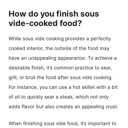
How do you finish sous
vide-cooked food?
While sous vide cooking provides a perfectly
cooked interior, the outside of the food may
have an unappealing appearance. To achieve a
desirable finish, it’s common practice to sear,
grill, or broil the food after sous vide cooking.
For instance, you can use a hot skillet with a bit
of oil to quickly sear a steak, which not only
adds flavor but also creates an appealing crust.
When finishing sous vide food, it’s important to