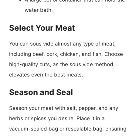
water bath.
Select Your Meat
You can sous vide almost any type of meat,
including beef, pork, chicken, and fish. Choose
high-quality cuts, as the sous vide method
elevates even the best meats.
Season and Seal
Season your meat with salt, pepper, and any
herbs or spices you desire. Place it in a
vacuum-sealed bag or resealable bag, ensuring