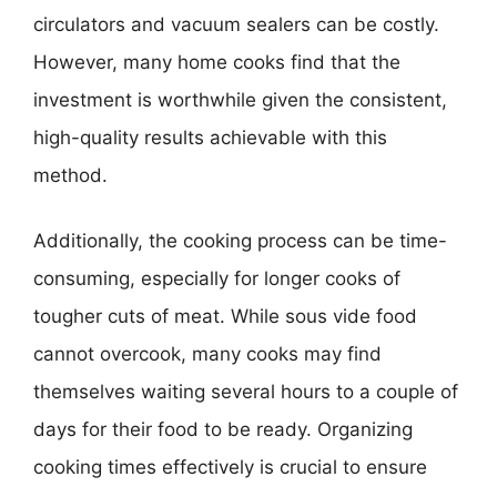
circulators and vacuum sealers can be costly.
However, many home cooks find that the
investment is worthwhile given the consistent,
high-quality results achievable with this
method.
Additionally, the cooking process can be time-
consuming, especially for longer cooks of
tougher cuts of meat. While sous vide food
cannot overcook, many cooks may find
themselves waiting several hours to a couple of
days for their food to be ready. Organizing
cooking times effectively is crucial to ensure