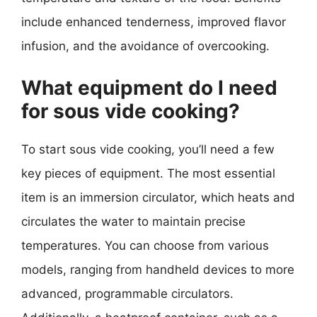
include enhanced tenderness, improved flavor
infusion, and the avoidance of overcooking.
What equipment do I need
for sous vide cooking?
To start sous vide cooking, you’ll need a few
key pieces of equipment. The most essential
item is an immersion circulator, which heats and
circulates the water to maintain precise
temperatures. You can choose from various
models, ranging from handheld devices to more
advanced, programmable circulators.