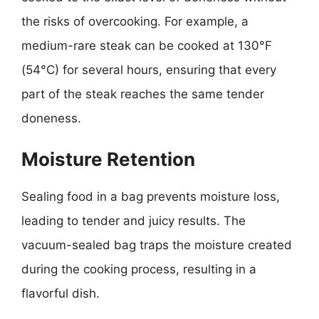
the risks of overcooking. For example, a
medium-rare steak can be cooked at 130°F
(54°C) for several hours, ensuring that every
part of the steak reaches the same tender
doneness.
Moisture Retention
Sealing food in a bag prevents moisture loss,
leading to tender and juicy results. The
vacuum-sealed bag traps the moisture created
during the cooking process, resulting in a
flavorful dish.