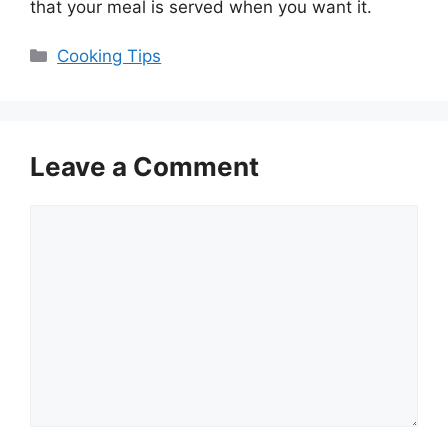
that your meal is served when you want it.
Categories
Cooking Tips
Leave a Comment
Comment