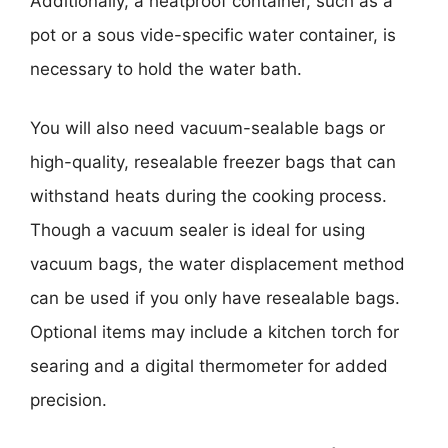
Additionally, a heatproof container, such as a
pot or a sous vide-specific water container, is
necessary to hold the water bath.
You will also need vacuum-sealable bags or
high-quality, resealable freezer bags that can
withstand heats during the cooking process.
Though a vacuum sealer is ideal for using
vacuum bags, the water displacement method
can be used if you only have resealable bags.
Optional items may include a kitchen torch for
searing and a digital thermometer for added
precision.