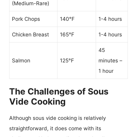
(Medium-Rare)
Pork Chops
140°F
1-4 hours
Chicken Breast
165°F
1-4 hours
45
Salmon
125°F
minutes –
1 hour
The Challenges of Sous
Vide Cooking
Although sous vide cooking is relatively
straightforward, it does come with its