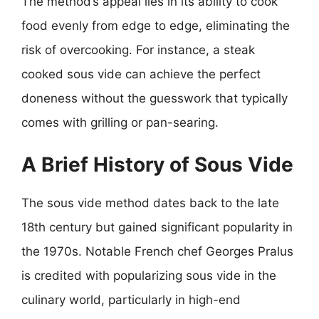
The method’s appeal lies in its ability to cook
food evenly from edge to edge, eliminating the
risk of overcooking. For instance, a steak
cooked sous vide can achieve the perfect
doneness without the guesswork that typically
comes with grilling or pan-searing.
A Brief History of Sous Vide
The sous vide method dates back to the late
18th century but gained significant popularity in
the 1970s. Notable French chef Georges Pralus
is credited with popularizing sous vide in the
culinary world, particularly in high-end