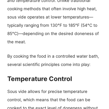
and temperature control
. Unlike traditional
cooking methods that often involve high heat,
sous vide operates at lower temperatures—
typically ranging from 130°F to 185°F (54°C to
85°C)—depending on the desired doneness of
the meat.
By cooking the food in a controlled water bath,
several scientific principles come into play:
Temperature Control
Sous vide allows for precise temperature
control, which means that the food can be
cooked to the exact level of doneness without