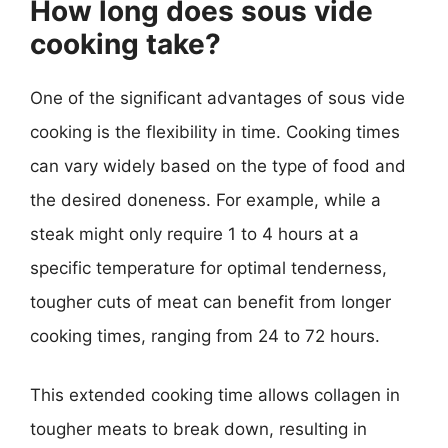
How long does sous vide
cooking take?
One of the significant advantages of sous vide
cooking is the flexibility in time. Cooking times
can vary widely based on the type of food and
the desired doneness. For example, while a
steak might only require 1 to 4 hours at a
specific temperature for optimal tenderness,
tougher cuts of meat can benefit from longer
cooking times, ranging from 24 to 72 hours.
This extended cooking time allows collagen in
tougher meats to break down, resulting in