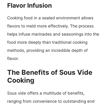
Flavor Infusion
Cooking food in a sealed environment allows
flavors to meld more effectively. The process
helps infuse marinades and seasonings into the
food more deeply than traditional cooking
methods, providing an incredible depth of
flavor.
The Benefits of Sous Vide
Cooking
Sous vide offers a multitude of benefits,
ranging from convenience to outstanding end