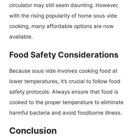
circulator may still seem daunting. However,
with the rising popularity of home sous vide
cooking, many affordable options are now
available.
Food Safety Considerations
Because sous vide involves cooking food at
lower temperatures, it’s crucial to follow food
safety protocols. Always ensure that food is
cooked to the proper temperature to eliminate
harmful bacteria and avoid foodborne illness.
Conclusion