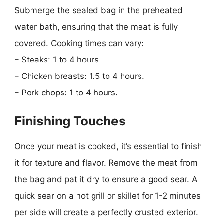
Submerge the sealed bag in the preheated
water bath, ensuring that the meat is fully
covered. Cooking times can vary:
– Steaks: 1 to 4 hours.
– Chicken breasts: 1.5 to 4 hours.
– Pork chops: 1 to 4 hours.
Finishing Touches
Once your meat is cooked, it’s essential to finish
it for texture and flavor. Remove the meat from
the bag and pat it dry to ensure a good sear. A
quick sear on a hot grill or skillet for 1-2 minutes
per side will create a perfectly crusted exterior.