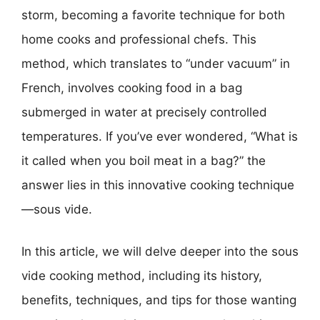
storm, becoming a favorite technique for both
home cooks and professional chefs. This
method, which translates to “under vacuum” in
French, involves cooking food in a bag
submerged in water at precisely controlled
temperatures. If you’ve ever wondered, “What is
it called when you boil meat in a bag?” the
answer lies in this innovative cooking technique
—sous vide.
In this article, we will delve deeper into the sous
vide cooking method, including its history,
benefits, techniques, and tips for those wanting