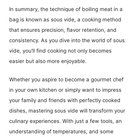
In summary, the technique of boiling meat in a
bag is known as sous vide, a cooking method
that ensures precision, flavor retention, and
consistency. As you dive into the world of sous
vide, you’ll find cooking not only becomes
easier but also more enjoyable.
Whether you aspire to become a gourmet chef
in your own kitchen or simply want to impress
your family and friends with perfectly cooked
dishes, mastering sous vide will transform your
culinary experiences. With just a few tools, an
understanding of temperatures, and some