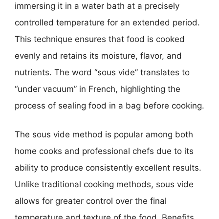
immersing it in a water bath at a precisely
controlled temperature for an extended period.
This technique ensures that food is cooked
evenly and retains its moisture, flavor, and
nutrients. The word “sous vide” translates to
“under vacuum” in French, highlighting the
process of sealing food in a bag before cooking.
The sous vide method is popular among both
home cooks and professional chefs due to its
ability to produce consistently excellent results.
Unlike traditional cooking methods, sous vide
allows for greater control over the final
temperature and texture of the food. Benefits