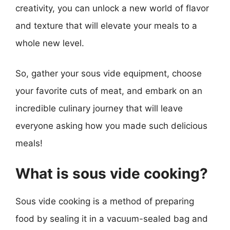
creativity, you can unlock a new world of flavor
and texture that will elevate your meals to a
whole new level.
So, gather your sous vide equipment, choose
your favorite cuts of meat, and embark on an
incredible culinary journey that will leave
everyone asking how you made such delicious
meals!
What is sous vide cooking?
Sous vide cooking is a method of preparing
food by sealing it in a vacuum-sealed bag and