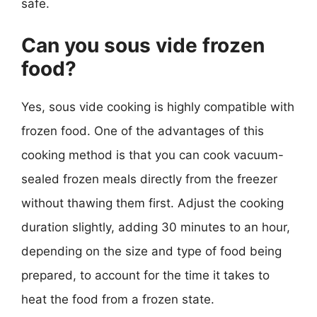
safe.
Can you sous vide frozen
food?
Yes, sous vide cooking is highly compatible with
frozen food. One of the advantages of this
cooking method is that you can cook vacuum-
sealed frozen meals directly from the freezer
without thawing them first. Adjust the cooking
duration slightly, adding 30 minutes to an hour,
depending on the size and type of food being
prepared, to account for the time it takes to
heat the food from a frozen state.