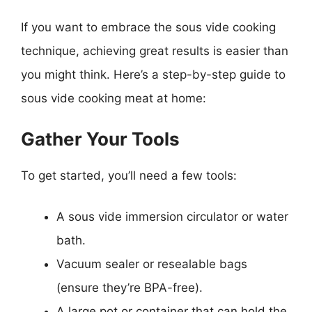
If you want to embrace the sous vide cooking
technique, achieving great results is easier than
you might think. Here’s a step-by-step guide to
sous vide cooking meat at home:
Gather Your Tools
To get started, you’ll need a few tools:
A sous vide immersion circulator or water
bath.
Vacuum sealer or resealable bags
(ensure they’re BPA-free).
A large pot or container that can hold the