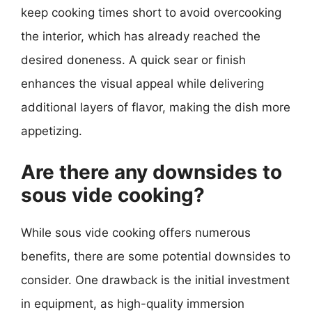
keep cooking times short to avoid overcooking
the interior, which has already reached the
desired doneness. A quick sear or finish
enhances the visual appeal while delivering
additional layers of flavor, making the dish more
appetizing.
Are there any downsides to
sous vide cooking?
While sous vide cooking offers numerous
benefits, there are some potential downsides to
consider. One drawback is the initial investment
in equipment, as high-quality immersion