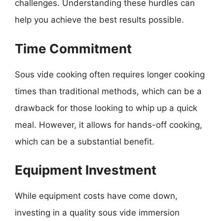
challenges. Understanding these hurdles can
help you achieve the best results possible.
Time Commitment
Sous vide cooking often requires longer cooking
times than traditional methods, which can be a
drawback for those looking to whip up a quick
meal. However, it allows for hands-off cooking,
which can be a substantial benefit.
Equipment Investment
While equipment costs have come down,
investing in a quality sous vide immersion