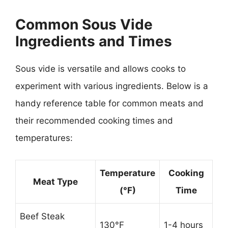
Common Sous Vide
Ingredients and Times
Sous vide is versatile and allows cooks to
experiment with various ingredients. Below is a
handy reference table for common meats and
their recommended cooking times and
temperatures:
Temperature
Cooking
Meat Type
(°F)
Time
Beef Steak
130°F
1-4 hours