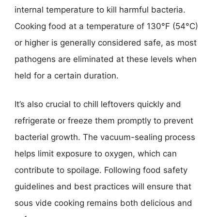
internal temperature to kill harmful bacteria.
Cooking food at a temperature of 130°F (54°C)
or higher is generally considered safe, as most
pathogens are eliminated at these levels when
held for a certain duration.
It’s also crucial to chill leftovers quickly and
refrigerate or freeze them promptly to prevent
bacterial growth. The vacuum-sealing process
helps limit exposure to oxygen, which can
contribute to spoilage. Following food safety
guidelines and best practices will ensure that
sous vide cooking remains both delicious and