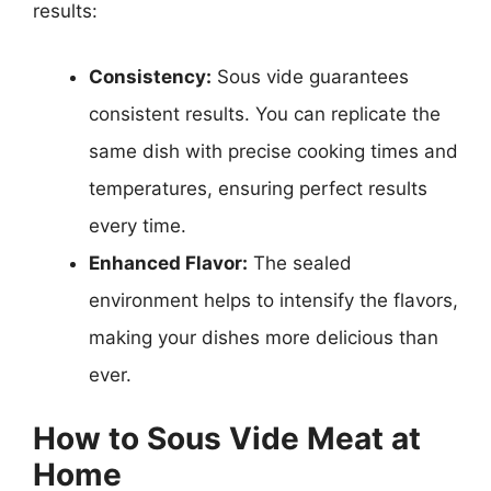
results:
Consistency:
Sous vide guarantees
consistent results. You can replicate the
same dish with precise cooking times and
temperatures, ensuring perfect results
every time.
Enhanced Flavor:
The sealed
environment helps to intensify the flavors,
making your dishes more delicious than
ever.
How to Sous Vide Meat at
Home