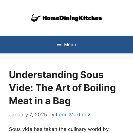
Skip
to
content
Menu
Understanding Sous
Vide: The Art of Boiling
Meat in a Bag
January 7, 2025
by
Leon Martinez
Sous vide has taken the culinary world by