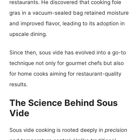
restaurants. He discovered that cooking foie
gras in a vacuum-sealed bag retained moisture
and improved flavor, leading to its adoption in
upscale dining.
Since then, sous vide has evolved into a go-to
technique not only for gourmet chefs but also
for home cooks aiming for restaurant-quality
results.
The Science Behind Sous
Vide
Sous vide cooking is rooted deeply in
precision