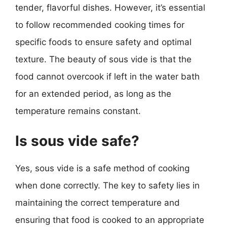
tender, flavorful dishes. However, it’s essential
to follow recommended cooking times for
specific foods to ensure safety and optimal
texture. The beauty of sous vide is that the
food cannot overcook if left in the water bath
for an extended period, as long as the
temperature remains constant.
Is sous vide safe?
Yes, sous vide is a safe method of cooking
when done correctly. The key to safety lies in
maintaining the correct temperature and
ensuring that food is cooked to an appropriate