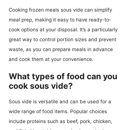
Cooking frozen meals sous vide can simplify
meal prep, making it easy to have ready-to-
cook options at your disposal. It’s a particularly
great way to control portion sizes and prevent
waste, as you can prepare meals in advance
and cook them at your convenience.
What types of food can you
cook sous vide?
Sous vide is versatile and can be used for a
wide range of food items. Popular choices
include proteins such as beef, pork, chicken,