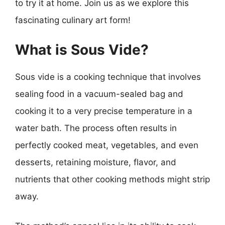
to try it at home. Join us as we explore this
fascinating culinary art form!
What is Sous Vide?
Sous vide is a cooking technique that involves
sealing food in a vacuum-sealed bag and
cooking it to a very precise temperature in a
water bath. The process often results in
perfectly cooked meat, vegetables, and even
desserts, retaining moisture, flavor, and
nutrients that other cooking methods might strip
away.