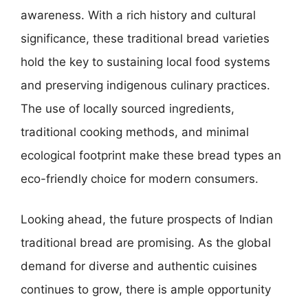
awareness. With a rich history and cultural
significance, these traditional bread varieties
hold the key to sustaining local food systems
and preserving indigenous culinary practices.
The use of locally sourced ingredients,
traditional cooking methods, and minimal
ecological footprint make these bread types an
eco-friendly choice for modern consumers.
Looking ahead, the future prospects of Indian
traditional bread are promising. As the global
demand for diverse and authentic cuisines
continues to grow, there is ample opportunity