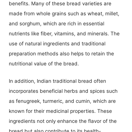
benefits. Many of these bread varieties are
made from whole grains such as wheat, millet,
and sorghum, which are rich in essential
nutrients like fiber, vitamins, and minerals. The
use of natural ingredients and traditional
preparation methods also helps to retain the
nutritional value of the bread.
In addition, Indian traditional bread often
incorporates beneficial herbs and spices such
as fenugreek, turmeric, and cumin, which are
known for their medicinal properties. These
ingredients not only enhance the flavor of the
bread but also contribute to its health-