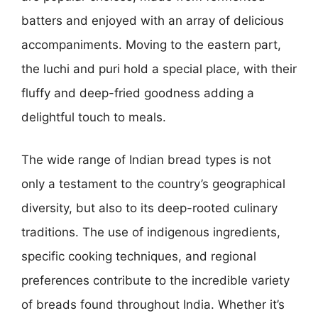
batters and enjoyed with an array of delicious
accompaniments. Moving to the eastern part,
the luchi and puri hold a special place, with their
fluffy and deep-fried goodness adding a
delightful touch to meals.
The wide range of Indian bread types is not
only a testament to the country’s geographical
diversity, but also to its deep-rooted culinary
traditions. The use of indigenous ingredients,
specific cooking techniques, and regional
preferences contribute to the incredible variety
of breads found throughout India. Whether it’s