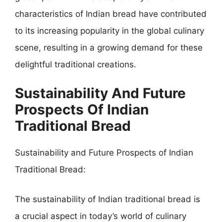
characteristics of Indian bread have contributed
to its increasing popularity in the global culinary
scene, resulting in a growing demand for these
delightful traditional creations.
Sustainability And Future
Prospects Of Indian
Traditional Bread
Sustainability and Future Prospects of Indian
Traditional Bread:
The sustainability of Indian traditional bread is
a crucial aspect in today’s world of culinary