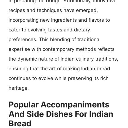
in preparing the dough. Additionally, innovative
recipes and techniques have emerged,
incorporating new ingredients and flavors to
cater to evolving tastes and dietary
preferences. This blending of traditional
expertise with contemporary methods reflects
the dynamic nature of Indian culinary traditions,
ensuring that the art of making Indian bread
continues to evolve while preserving its rich
heritage.
Popular Accompaniments
And Side Dishes For Indian
Bread