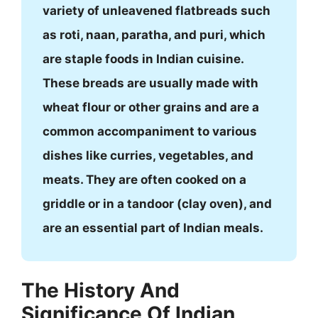
variety of unleavened flatbreads such
as roti, naan, paratha, and puri, which
are staple foods in Indian cuisine.
These breads are usually made with
wheat flour or other grains and are a
common accompaniment to various
dishes like curries, vegetables, and
meats. They are often cooked on a
griddle or in a tandoor (clay oven), and
are an essential part of Indian meals.
The History And
Significance Of Indian