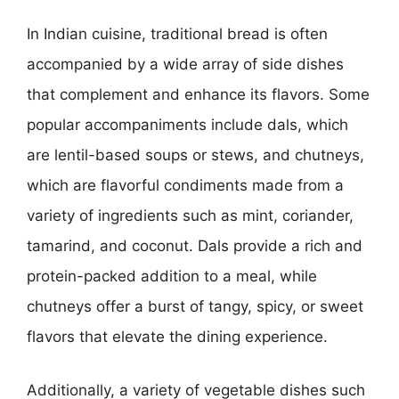
In Indian cuisine, traditional bread is often
accompanied by a wide array of side dishes
that complement and enhance its flavors. Some
popular accompaniments include dals, which
are lentil-based soups or stews, and chutneys,
which are flavorful condiments made from a
variety of ingredients such as mint, coriander,
tamarind, and coconut. Dals provide a rich and
protein-packed addition to a meal, while
chutneys offer a burst of tangy, spicy, or sweet
flavors that elevate the dining experience.
Additionally, a variety of vegetable dishes such