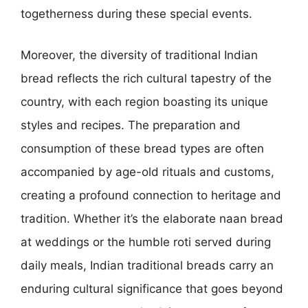
togetherness during these special events.
Moreover, the diversity of traditional Indian
bread reflects the rich cultural tapestry of the
country, with each region boasting its unique
styles and recipes. The preparation and
consumption of these bread types are often
accompanied by age-old rituals and customs,
creating a profound connection to heritage and
tradition. Whether it’s the elaborate naan bread
at weddings or the humble roti served during
daily meals, Indian traditional breads carry an
enduring cultural significance that goes beyond