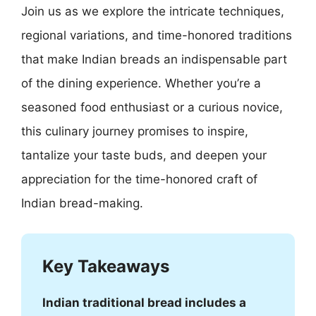
Join us as we explore the intricate techniques,
regional variations, and time-honored traditions
that make Indian breads an indispensable part
of the dining experience. Whether you’re a
seasoned food enthusiast or a curious novice,
this culinary journey promises to inspire,
tantalize your taste buds, and deepen your
appreciation for the time-honored craft of
Indian bread-making.
Key Takeaways
Indian traditional bread includes a