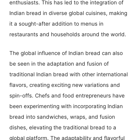
enthusiasts. This has led to the integration of
Indian bread in diverse global cuisines, making
it a sought-after addition to menus in
restaurants and households around the world.
The global influence of Indian bread can also
be seen in the adaptation and fusion of
traditional Indian bread with other international
flavors, creating exciting new variations and
spin-offs. Chefs and food entrepreneurs have
been experimenting with incorporating Indian
bread into sandwiches, wraps, and fusion
dishes, elevating the traditional bread to a
global platform. The adaptability and flavorful