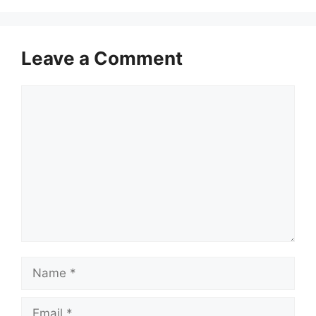
Leave a Comment
Comment
Name
Email