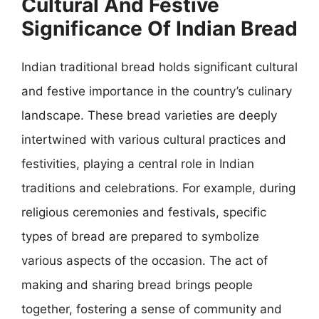
Cultural And Festive
Significance Of Indian Bread
Indian traditional bread holds significant cultural
and festive importance in the country’s culinary
landscape. These bread varieties are deeply
intertwined with various cultural practices and
festivities, playing a central role in Indian
traditions and celebrations. For example, during
religious ceremonies and festivals, specific
types of bread are prepared to symbolize
various aspects of the occasion. The act of
making and sharing bread brings people
together, fostering a sense of community and