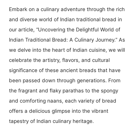
Embark on a culinary adventure through the rich
and diverse world of Indian traditional bread in
our article, “Uncovering the Delightful World of
Indian Traditional Bread: A Culinary Journey.” As
we delve into the heart of Indian cuisine, we will
celebrate the artistry, flavors, and cultural
significance of these ancient breads that have
been passed down through generations. From
the fragrant and flaky parathas to the spongy
and comforting naans, each variety of bread
offers a delicious glimpse into the vibrant
tapestry of Indian culinary heritage.