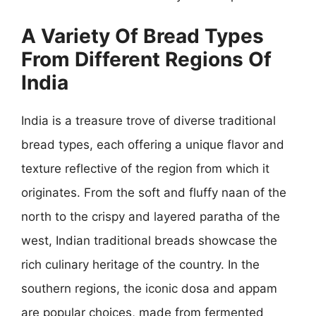
A Variety Of Bread Types
From Different Regions Of
India
India is a treasure trove of diverse traditional
bread types, each offering a unique flavor and
texture reflective of the region from which it
originates. From the soft and fluffy naan of the
north to the crispy and layered paratha of the
west, Indian traditional breads showcase the
rich culinary heritage of the country. In the
southern regions, the iconic dosa and appam
are popular choices, made from fermented