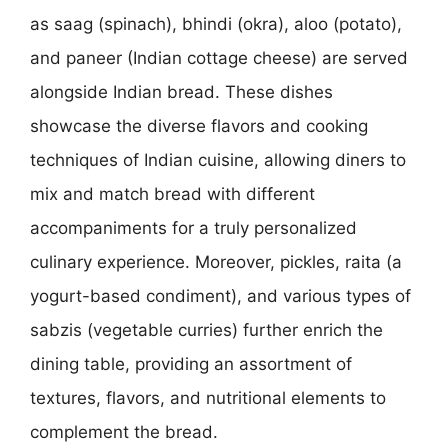
as saag (spinach), bhindi (okra), aloo (potato),
and paneer (Indian cottage cheese) are served
alongside Indian bread. These dishes
showcase the diverse flavors and cooking
techniques of Indian cuisine, allowing diners to
mix and match bread with different
accompaniments for a truly personalized
culinary experience. Moreover, pickles, raita (a
yogurt-based condiment), and various types of
sabzis (vegetable curries) further enrich the
dining table, providing an assortment of
textures, flavors, and nutritional elements to
complement the bread.