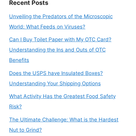
Recent Posts
Unveiling the Predators of the Microscopic
World: What Feeds on Viruses?
Can I Buy Toilet Paper with My OTC Card?
Understanding the Ins and Outs of OTC
Benefits
Does the USPS have Insulated Boxes?
Understanding Your Shipping Options
What Activity Has the Greatest Food Safety
Risk?
The Ultimate Challenge: What is the Hardest
Nut to Grind?