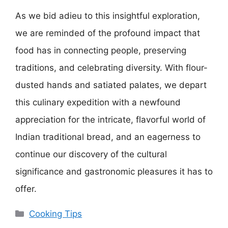
As we bid adieu to this insightful exploration,
we are reminded of the profound impact that
food has in connecting people, preserving
traditions, and celebrating diversity. With flour-
dusted hands and satiated palates, we depart
this culinary expedition with a newfound
appreciation for the intricate, flavorful world of
Indian traditional bread, and an eagerness to
continue our discovery of the cultural
significance and gastronomic pleasures it has to
offer.
Categories
Cooking Tips