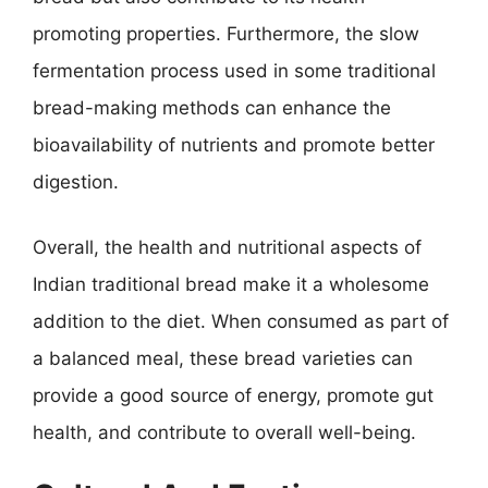
promoting properties. Furthermore, the slow
fermentation process used in some traditional
bread-making methods can enhance the
bioavailability of nutrients and promote better
digestion.
Overall, the health and nutritional aspects of
Indian traditional bread make it a wholesome
addition to the diet. When consumed as part of
a balanced meal, these bread varieties can
provide a good source of energy, promote gut
health, and contribute to overall well-being.