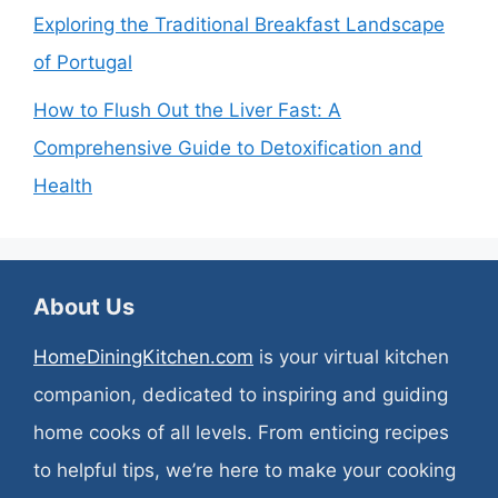
Exploring the Traditional Breakfast Landscape
of Portugal
How to Flush Out the Liver Fast: A
Comprehensive Guide to Detoxification and
Health
About Us
HomeDiningKitchen.com
is your virtual kitchen
companion, dedicated to inspiring and guiding
home cooks of all levels. From enticing recipes
to helpful tips, we’re here to make your cooking