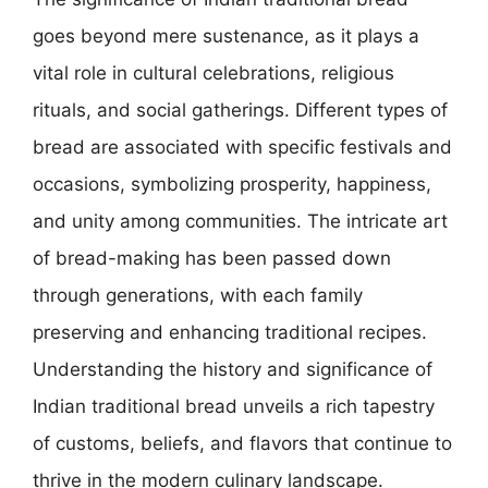
goes beyond mere sustenance, as it plays a
vital role in cultural celebrations, religious
rituals, and social gatherings. Different types of
bread are associated with specific festivals and
occasions, symbolizing prosperity, happiness,
and unity among communities. The intricate art
of bread-making has been passed down
through generations, with each family
preserving and enhancing traditional recipes.
Understanding the history and significance of
Indian traditional bread unveils a rich tapestry
of customs, beliefs, and flavors that continue to
thrive in the modern culinary landscape.