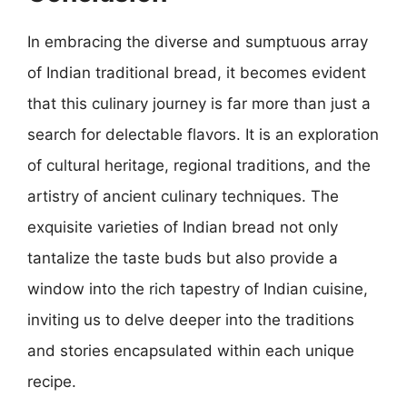
In embracing the diverse and sumptuous array
of Indian traditional bread, it becomes evident
that this culinary journey is far more than just a
search for delectable flavors. It is an exploration
of cultural heritage, regional traditions, and the
artistry of ancient culinary techniques. The
exquisite varieties of Indian bread not only
tantalize the taste buds but also provide a
window into the rich tapestry of Indian cuisine,
inviting us to delve deeper into the traditions
and stories encapsulated within each unique
recipe.