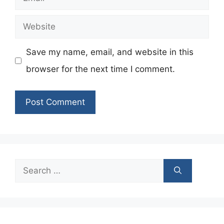
Website
Save my name, email, and website in this
browser for the next time I comment.
Search
for: