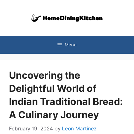
Skip
to
content
Menu
Uncovering the
Delightful World of
Indian Traditional Bread:
A Culinary Journey
February 19, 2024
by
Leon Martinez