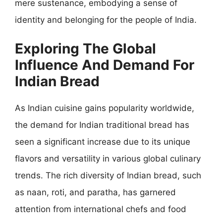
mere sustenance, embodying a sense of
identity and belonging for the people of India.
Exploring The Global
Influence And Demand For
Indian Bread
As Indian cuisine gains popularity worldwide,
the demand for Indian traditional bread has
seen a significant increase due to its unique
flavors and versatility in various global culinary
trends. The rich diversity of Indian bread, such
as naan, roti, and paratha, has garnered
attention from international chefs and food