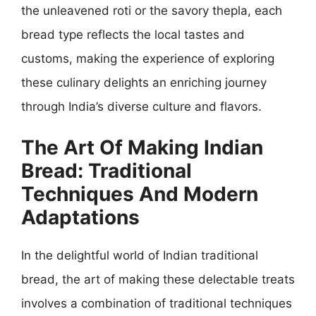
the unleavened roti or the savory thepla, each
bread type reflects the local tastes and
customs, making the experience of exploring
these culinary delights an enriching journey
through India’s diverse culture and flavors.
The Art Of Making Indian
Bread: Traditional
Techniques And Modern
Adaptations
In the delightful world of Indian traditional
bread, the art of making these delectable treats
involves a combination of traditional techniques