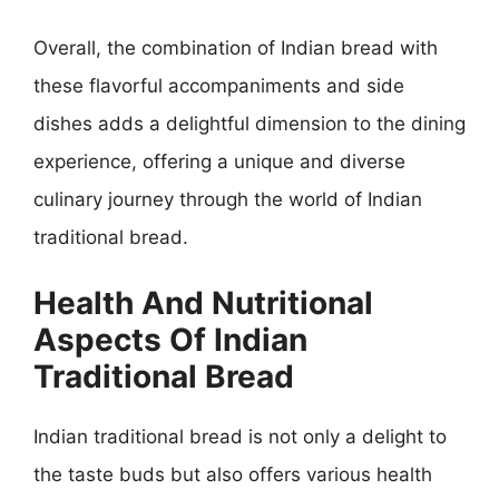
Overall, the combination of Indian bread with
these flavorful accompaniments and side
dishes adds a delightful dimension to the dining
experience, offering a unique and diverse
culinary journey through the world of Indian
traditional bread.
Health And Nutritional
Aspects Of Indian
Traditional Bread
Indian traditional bread is not only a delight to
the taste buds but also offers various health