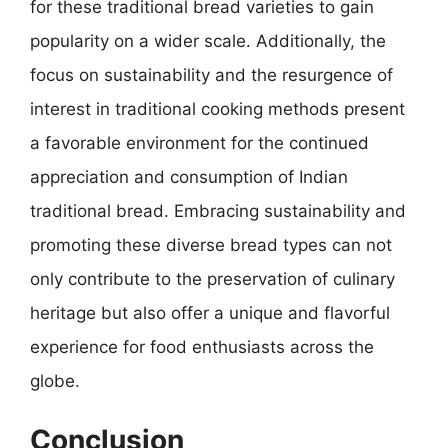
for these traditional bread varieties to gain
popularity on a wider scale. Additionally, the
focus on sustainability and the resurgence of
interest in traditional cooking methods present
a favorable environment for the continued
appreciation and consumption of Indian
traditional bread. Embracing sustainability and
promoting these diverse bread types can not
only contribute to the preservation of culinary
heritage but also offer a unique and flavorful
experience for food enthusiasts across the
globe.
Conclusion