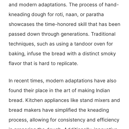
and modern adaptations. The process of hand-
kneading dough for roti, naan, or paratha
showcases the time-honored skill that has been
passed down through generations. Traditional
techniques, such as using a tandoor oven for
baking, infuse the bread with a distinct smoky
flavor that is hard to replicate.
In recent times, modern adaptations have also
found their place in the art of making Indian
bread. Kitchen appliances like stand mixers and
bread makers have simplified the kneading
process, allowing for consistency and efficiency