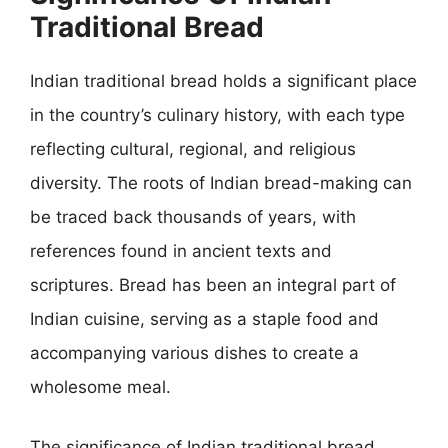
Traditional Bread
Indian traditional bread holds a significant place
in the country’s culinary history, with each type
reflecting cultural, regional, and religious
diversity. The roots of Indian bread-making can
be traced back thousands of years, with
references found in ancient texts and
scriptures. Bread has been an integral part of
Indian cuisine, serving as a staple food and
accompanying various dishes to create a
wholesome meal.
The significance of Indian traditional bread