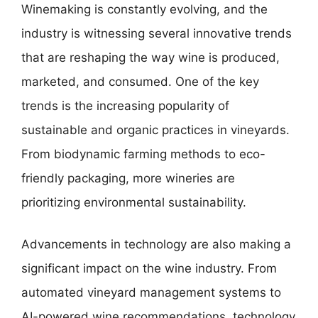
Winemaking is constantly evolving, and the
industry is witnessing several innovative trends
that are reshaping the way wine is produced,
marketed, and consumed. One of the key
trends is the increasing popularity of
sustainable and organic practices in vineyards.
From biodynamic farming methods to eco-
friendly packaging, more wineries are
prioritizing environmental sustainability.
Advancements in technology are also making a
significant impact on the wine industry. From
automated vineyard management systems to
AI-powered wine recommendations, technology