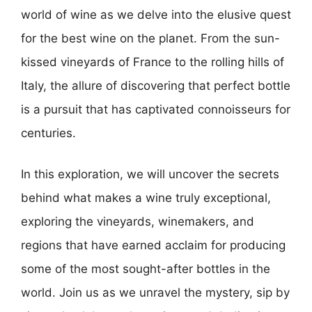
world of wine as we delve into the elusive quest
for the best wine on the planet. From the sun-
kissed vineyards of France to the rolling hills of
Italy, the allure of discovering that perfect bottle
is a pursuit that has captivated connoisseurs for
centuries.
In this exploration, we will uncover the secrets
behind what makes a wine truly exceptional,
exploring the vineyards, winemakers, and
regions that have earned acclaim for producing
some of the most sought-after bottles in the
world. Join us as we unravel the mystery, sip by