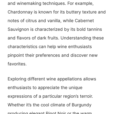
and winemaking techniques. For example,
Chardonnay is known for its buttery texture and
notes of citrus and vanilla, while Cabernet
Sauvignon is characterized by its bold tannins
and flavors of dark fruits. Understanding these
characteristics can help wine enthusiasts
pinpoint their preferences and discover new
favorites.
Exploring different wine appellations allows
enthusiasts to appreciate the unique
expressions of a particular region’s terroir.
Whether it’s the cool climate of Burgundy
producing elegant Pinot Noir or the warm