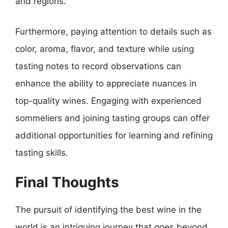
and regions.
Furthermore, paying attention to details such as
color, aroma, flavor, and texture while using
tasting notes to record observations can
enhance the ability to appreciate nuances in
top-quality wines. Engaging with experienced
sommeliers and joining tasting groups can offer
additional opportunities for learning and refining
tasting skills.
Final Thoughts
The pursuit of identifying the best wine in the
world is an intriguing journey that goes beyond