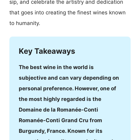
sip, and celebrate the artistry and dedication
that goes into creating the finest wines known
to humanity.
Key Takeaways
The best wine in the world is
subjective and can vary depending on
personal preference. However, one of
the most highly regarded is the
Domaine de la Romanée-Conti
Romanée-Conti Grand Cru from
Burgundy, France. Known for its