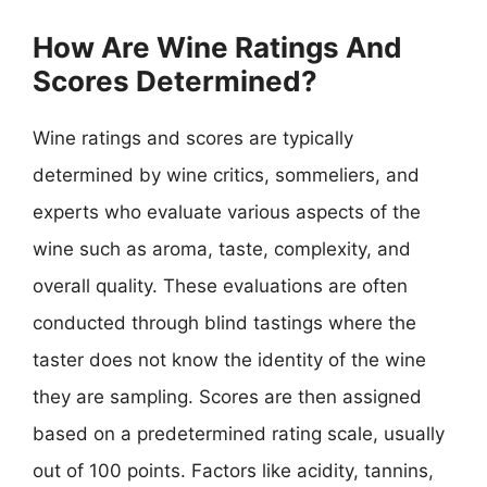
How Are Wine Ratings And
Scores Determined?
Wine ratings and scores are typically
determined by wine critics, sommeliers, and
experts who evaluate various aspects of the
wine such as aroma, taste, complexity, and
overall quality. These evaluations are often
conducted through blind tastings where the
taster does not know the identity of the wine
they are sampling. Scores are then assigned
based on a predetermined rating scale, usually
out of 100 points. Factors like acidity, tannins,