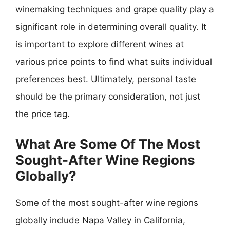
winemaking techniques and grape quality play a
significant role in determining overall quality. It
is important to explore different wines at
various price points to find what suits individual
preferences best. Ultimately, personal taste
should be the primary consideration, not just
the price tag.
What Are Some Of The Most
Sought-After Wine Regions
Globally?
Some of the most sought-after wine regions
globally include Napa Valley in California,