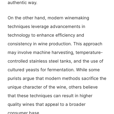
authentic way.
On the other hand, modern winemaking
techniques leverage advancements in
technology to enhance efficiency and
consistency in wine production. This approach
may involve machine harvesting, temperature-
controlled stainless steel tanks, and the use of
cultured yeasts for fermentation. While some
purists argue that modern methods sacrifice the
unique character of the wine, others believe
that these techniques can result in higher
quality wines that appeal to a broader
consumer base.