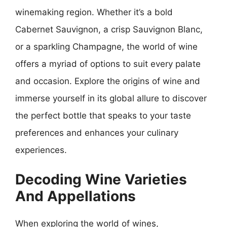
winemaking region. Whether it’s a bold
Cabernet Sauvignon, a crisp Sauvignon Blanc,
or a sparkling Champagne, the world of wine
offers a myriad of options to suit every palate
and occasion. Explore the origins of wine and
immerse yourself in its global allure to discover
the perfect bottle that speaks to your taste
preferences and enhances your culinary
experiences.
Decoding Wine Varieties
And Appellations
When exploring the world of wines,