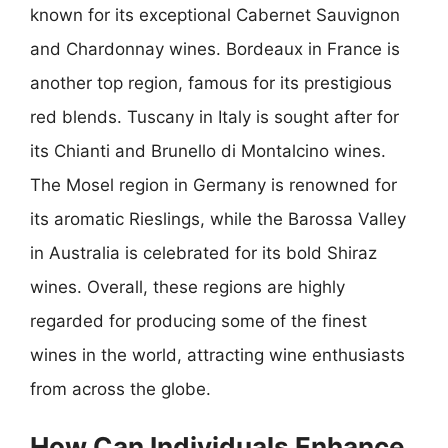
known for its exceptional Cabernet Sauvignon
and Chardonnay wines. Bordeaux in France is
another top region, famous for its prestigious
red blends. Tuscany in Italy is sought after for
its Chianti and Brunello di Montalcino wines.
The Mosel region in Germany is renowned for
its aromatic Rieslings, while the Barossa Valley
in Australia is celebrated for its bold Shiraz
wines. Overall, these regions are highly
regarded for producing some of the finest
wines in the world, attracting wine enthusiasts
from across the globe.
How Can Individuals Enhance