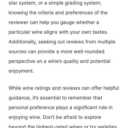
star system, or a simple grading system,
knowing the criteria and preferences of the
reviewer can help you gauge whether a
particular wine aligns with your own tastes.
Additionally, seeking out reviews from multiple
sources can provide a more well-rounded
perspective on a wine’s quality and potential
enjoyment.
While wine ratings and reviews can offer helpful
guidance, it’s essential to remember that
personal preference plays a significant role in
enjoying wine. Don’t be afraid to explore
beyond the highest-rated wines or try varieties