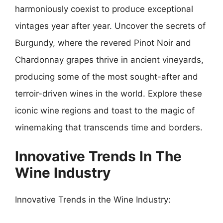
harmoniously coexist to produce exceptional
vintages year after year. Uncover the secrets of
Burgundy, where the revered Pinot Noir and
Chardonnay grapes thrive in ancient vineyards,
producing some of the most sought-after and
terroir-driven wines in the world. Explore these
iconic wine regions and toast to the magic of
winemaking that transcends time and borders.
Innovative Trends In The
Wine Industry
Innovative Trends in the Wine Industry: