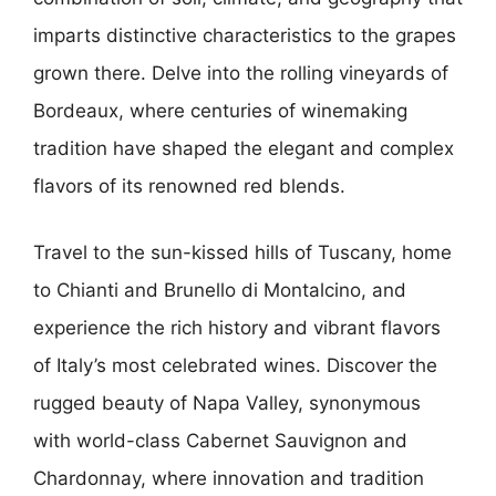
imparts distinctive characteristics to the grapes
grown there. Delve into the rolling vineyards of
Bordeaux, where centuries of winemaking
tradition have shaped the elegant and complex
flavors of its renowned red blends.
Travel to the sun-kissed hills of Tuscany, home
to Chianti and Brunello di Montalcino, and
experience the rich history and vibrant flavors
of Italy’s most celebrated wines. Discover the
rugged beauty of Napa Valley, synonymous
with world-class Cabernet Sauvignon and
Chardonnay, where innovation and tradition