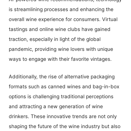
is streamlining processes and enhancing the
overall wine experience for consumers. Virtual
tastings and online wine clubs have gained
traction, especially in light of the global
pandemic, providing wine lovers with unique
ways to engage with their favorite vintages.
Additionally, the rise of alternative packaging
formats such as canned wines and bag-in-box
options is challenging traditional perceptions
and attracting a new generation of wine
drinkers. These innovative trends are not only
shaping the future of the wine industry but also