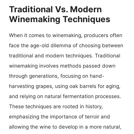
Traditional Vs. Modern
Winemaking Techniques
When it comes to winemaking, producers often
face the age-old dilemma of choosing between
traditional and modern techniques. Traditional
winemaking involves methods passed down
through generations, focusing on hand-
harvesting grapes, using oak barrels for aging,
and relying on natural fermentation processes.
These techniques are rooted in history,
emphasizing the importance of terroir and
allowing the wine to develop in a more natural,