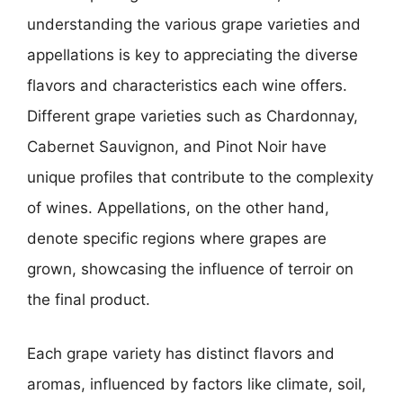
understanding the various grape varieties and
appellations is key to appreciating the diverse
flavors and characteristics each wine offers.
Different grape varieties such as Chardonnay,
Cabernet Sauvignon, and Pinot Noir have
unique profiles that contribute to the complexity
of wines. Appellations, on the other hand,
denote specific regions where grapes are
grown, showcasing the influence of terroir on
the final product.
Each grape variety has distinct flavors and
aromas, influenced by factors like climate, soil,