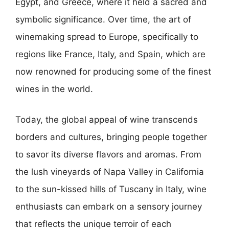
Egypt, and Greece, where it held a sacred and
symbolic significance. Over time, the art of
winemaking spread to Europe, specifically to
regions like France, Italy, and Spain, which are
now renowned for producing some of the finest
wines in the world.
Today, the global appeal of wine transcends
borders and cultures, bringing people together
to savor its diverse flavors and aromas. From
the lush vineyards of Napa Valley in California
to the sun-kissed hills of Tuscany in Italy, wine
enthusiasts can embark on a sensory journey
that reflects the unique terroir of each