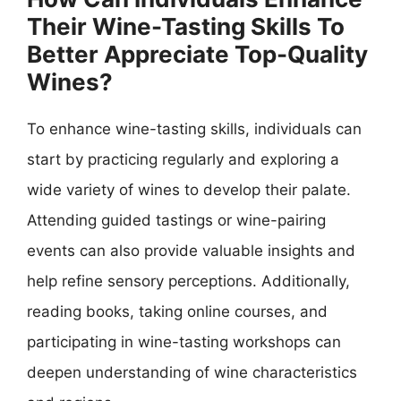
Their Wine-Tasting Skills To
Better Appreciate Top-Quality
Wines?
To enhance wine-tasting skills, individuals can
start by practicing regularly and exploring a
wide variety of wines to develop their palate.
Attending guided tastings or wine-pairing
events can also provide valuable insights and
help refine sensory perceptions. Additionally,
reading books, taking online courses, and
participating in wine-tasting workshops can
deepen understanding of wine characteristics