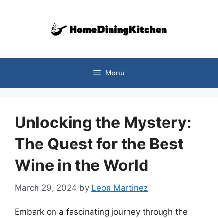
Skip
to
content
Menu
Unlocking the Mystery:
The Quest for the Best
Wine in the World
March 29, 2024
by
Leon Martinez
Embark on a fascinating journey through the