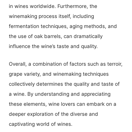
in wines worldwide. Furthermore, the
winemaking process itself, including
fermentation techniques, aging methods, and
the use of oak barrels, can dramatically
influence the wine’s taste and quality.
Overall, a combination of factors such as terroir,
grape variety, and winemaking techniques
collectively determines the quality and taste of
a wine. By understanding and appreciating
these elements, wine lovers can embark on a
deeper exploration of the diverse and
captivating world of wines.