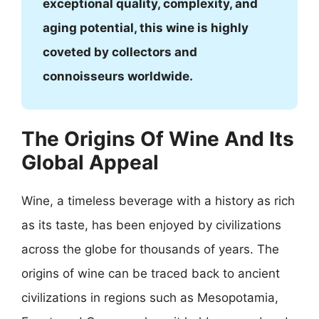
exceptional quality, complexity, and
aging potential, this wine is highly
coveted by collectors and
connoisseurs worldwide.
The Origins Of Wine And Its
Global Appeal
Wine, a timeless beverage with a history as rich
as its taste, has been enjoyed by civilizations
across the globe for thousands of years. The
origins of wine can be traced back to ancient
civilizations in regions such as Mesopotamia,