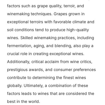
factors such as grape quality, terroir, and
winemaking techniques. Grapes grown in
exceptional terroirs with favorable climate and
soil conditions tend to produce high-quality
wines. Skilled winemaking practices, including
fermentation, aging, and blending, also play a
crucial role in creating exceptional wines.
Additionally, critical acclaim from wine critics,
prestigious awards, and consumer preferences
contribute to determining the finest wines
globally. Ultimately, a combination of these
factors leads to wines that are considered the
best in the world.