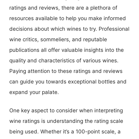
ratings and reviews, there are a plethora of
resources available to help you make informed
decisions about which wines to try. Professional
wine critics, sommeliers, and reputable
publications all offer valuable insights into the
quality and characteristics of various wines.
Paying attention to these ratings and reviews
can guide you towards exceptional bottles and
expand your palate.
One key aspect to consider when interpreting
wine ratings is understanding the rating scale
being used. Whether it’s a 100-point scale, a