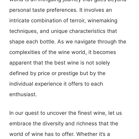
personal taste preferences. It involves an
intricate combination of terroir, winemaking
techniques, and unique characteristics that
shape each bottle. As we navigate through the
complexities of the wine world, it becomes
apparent that the best wine is not solely
defined by price or prestige but by the
individual experience it offers to each
enthusiast.
In our quest to uncover the finest wine, let us
embrace the diversity and richness that the
world of wine has to offer. Whether it’s a