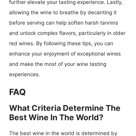
further elevate your tasting experience. Lastly,
allowing the wine to breathe by decanting it
before serving can help soften harsh tannins
and unlock complex flavors, particularly in older
red wines. By following these tips, you can
enhance your enjoyment of exceptional wines
and make the most of your wine tasting
experiences.
FAQ
What Criteria Determine The
Best Wine In The World?
The best wine in the world is determined by