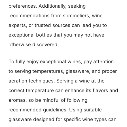
preferences. Additionally, seeking
recommendations from sommeliers, wine
experts, or trusted sources can lead you to
exceptional bottles that you may not have
otherwise discovered.
To fully enjoy exceptional wines, pay attention
to serving temperatures, glassware, and proper
aeration techniques. Serving a wine at the
correct temperature can enhance its flavors and
aromas, so be mindful of following
recommended guidelines. Using suitable
glassware designed for specific wine types can