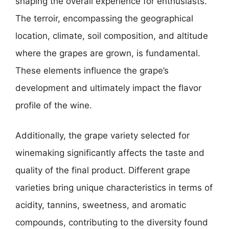
shaping the overall experience for enthusiasts.
The terroir, encompassing the geographical
location, climate, soil composition, and altitude
where the grapes are grown, is fundamental.
These elements influence the grape’s
development and ultimately impact the flavor
profile of the wine.
Additionally, the grape variety selected for
winemaking significantly affects the taste and
quality of the final product. Different grape
varieties bring unique characteristics in terms of
acidity, tannins, sweetness, and aromatic
compounds, contributing to the diversity found