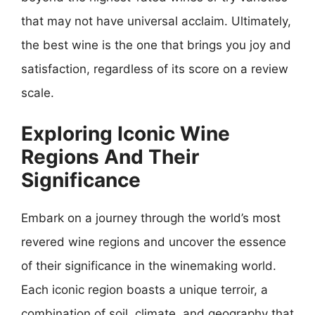
that may not have universal acclaim. Ultimately,
the best wine is the one that brings you joy and
satisfaction, regardless of its score on a review
scale.
Exploring Iconic Wine
Regions And Their
Significance
Embark on a journey through the world’s most
revered wine regions and uncover the essence
of their significance in the winemaking world.
Each iconic region boasts a unique terroir, a
combination of soil, climate, and geography that