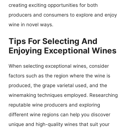
creating exciting opportunities for both
producers and consumers to explore and enjoy
wine in novel ways.
Tips For Selecting And
Enjoying Exceptional Wines
When selecting exceptional wines, consider
factors such as the region where the wine is
produced, the grape varietal used, and the
winemaking techniques employed. Researching
reputable wine producers and exploring
different wine regions can help you discover
unique and high-quality wines that suit your