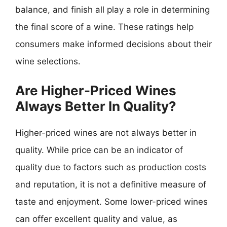
balance, and finish all play a role in determining
the final score of a wine. These ratings help
consumers make informed decisions about their
wine selections.
Are Higher-Priced Wines
Always Better In Quality?
Higher-priced wines are not always better in
quality. While price can be an indicator of
quality due to factors such as production costs
and reputation, it is not a definitive measure of
taste and enjoyment. Some lower-priced wines
can offer excellent quality and value, as