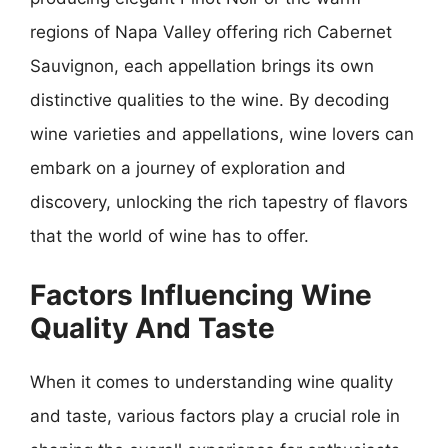
regions of Napa Valley offering rich Cabernet
Sauvignon, each appellation brings its own
distinctive qualities to the wine. By decoding
wine varieties and appellations, wine lovers can
embark on a journey of exploration and
discovery, unlocking the rich tapestry of flavors
that the world of wine has to offer.
Factors Influencing Wine
Quality And Taste
When it comes to understanding wine quality
and taste, various factors play a crucial role in