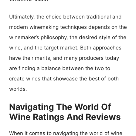
Ultimately, the choice between traditional and
modern winemaking techniques depends on the
winemaker’s philosophy, the desired style of the
wine, and the target market. Both approaches
have their merits, and many producers today
are finding a balance between the two to
create wines that showcase the best of both
worlds.
Navigating The World Of
Wine Ratings And Reviews
When it comes to navigating the world of wine