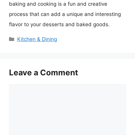
baking and cooking is a fun and creative
process that can add a unique and interesting
flavor to your desserts and baked goods.
Categories
Kitchen & Dining
Leave a Comment
Comment