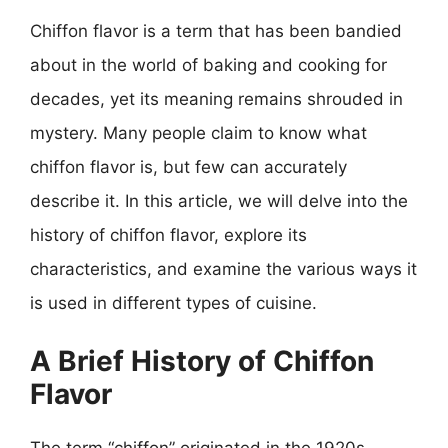
Chiffon flavor is a term that has been bandied
about in the world of baking and cooking for
decades, yet its meaning remains shrouded in
mystery. Many people claim to know what
chiffon flavor is, but few can accurately
describe it. In this article, we will delve into the
history of chiffon flavor, explore its
characteristics, and examine the various ways it
is used in different types of cuisine.
A Brief History of Chiffon
Flavor