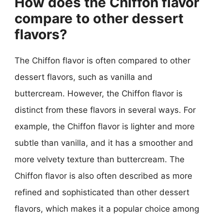
How does the Chiffon flavor
compare to other dessert
flavors?
The Chiffon flavor is often compared to other
dessert flavors, such as vanilla and
buttercream. However, the Chiffon flavor is
distinct from these flavors in several ways. For
example, the Chiffon flavor is lighter and more
subtle than vanilla, and it has a smoother and
more velvety texture than buttercream. The
Chiffon flavor is also often described as more
refined and sophisticated than other dessert
flavors, which makes it a popular choice among