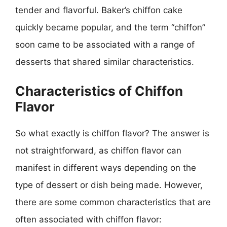
tender and flavorful. Baker’s chiffon cake
quickly became popular, and the term “chiffon”
soon came to be associated with a range of
desserts that shared similar characteristics.
Characteristics of Chiffon
Flavor
So what exactly is chiffon flavor? The answer is
not straightforward, as chiffon flavor can
manifest in different ways depending on the
type of dessert or dish being made. However,
there are some common characteristics that are
often associated with chiffon flavor: