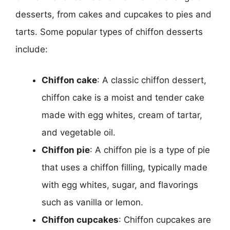
desserts, from cakes and cupcakes to pies and
tarts. Some popular types of chiffon desserts
include:
Chiffon cake
: A classic chiffon dessert,
chiffon cake is a moist and tender cake
made with egg whites, cream of tartar,
and vegetable oil.
Chiffon pie
: A chiffon pie is a type of pie
that uses a chiffon filling, typically made
with egg whites, sugar, and flavorings
such as vanilla or lemon.
Chiffon cupcakes
: Chiffon cupcakes are