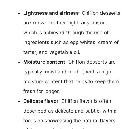
Lightness and airiness
: Chiffon desserts
are known for their light, airy texture,
which is achieved through the use of
ingredients such as egg whites, cream of
tartar, and vegetable oil.
Moisture content
: Chiffon desserts are
typically moist and tender, with a high
moisture content that helps to keep them
fresh for longer.
Delicate flavor
: Chiffon flavor is often
described as delicate and subtle, with a
focus on showcasing the natural flavors