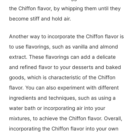
the Chiffon flavor, by whipping them until they
become stiff and hold air.
Another way to incorporate the Chiffon flavor is
to use flavorings, such as vanilla and almond
extract. These flavorings can add a delicate
and refined flavor to your desserts and baked
goods, which is characteristic of the Chiffon
flavor. You can also experiment with different
ingredients and techniques, such as using a
water bath or incorporating air into your
mixtures, to achieve the Chiffon flavor. Overall,
incorporating the Chiffon flavor into your own