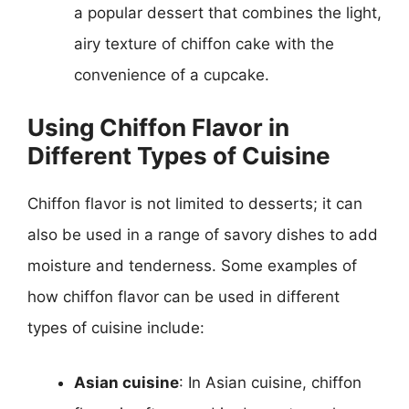
a popular dessert that combines the light,
airy texture of chiffon cake with the
convenience of a cupcake.
Using Chiffon Flavor in
Different Types of Cuisine
Chiffon flavor is not limited to desserts; it can
also be used in a range of savory dishes to add
moisture and tenderness. Some examples of
how chiffon flavor can be used in different
types of cuisine include:
Asian cuisine
: In Asian cuisine, chiffon