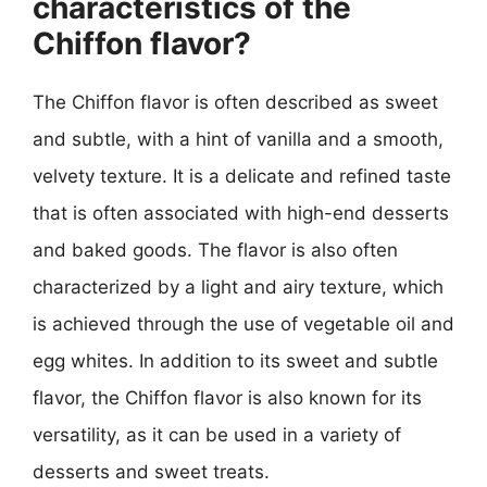
characteristics of the
Chiffon flavor?
The Chiffon flavor is often described as sweet
and subtle, with a hint of vanilla and a smooth,
velvety texture. It is a delicate and refined taste
that is often associated with high-end desserts
and baked goods. The flavor is also often
characterized by a light and airy texture, which
is achieved through the use of vegetable oil and
egg whites. In addition to its sweet and subtle
flavor, the Chiffon flavor is also known for its
versatility, as it can be used in a variety of
desserts and sweet treats.