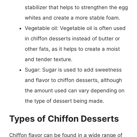
stabilizer that helps to strengthen the egg
whites and create a more stable foam.
Vegetable oil: Vegetable oil is often used
in chiffon desserts instead of butter or
other fats, as it helps to create a moist
and tender texture.
Sugar: Sugar is used to add sweetness
and flavor to chiffon desserts, although
the amount used can vary depending on
the type of dessert being made.
Types of Chiffon Desserts
Chiffon flavor can be found in a wide range of