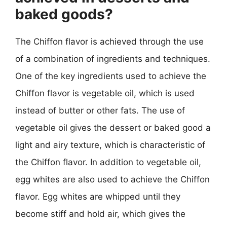
baked goods?
The Chiffon flavor is achieved through the use
of a combination of ingredients and techniques.
One of the key ingredients used to achieve the
Chiffon flavor is vegetable oil, which is used
instead of butter or other fats. The use of
vegetable oil gives the dessert or baked good a
light and airy texture, which is characteristic of
the Chiffon flavor. In addition to vegetable oil,
egg whites are also used to achieve the Chiffon
flavor. Egg whites are whipped until they
become stiff and hold air, which gives the