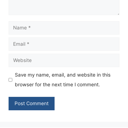
Name
Email
Website
Save my name, email, and website in this
browser for the next time I comment.