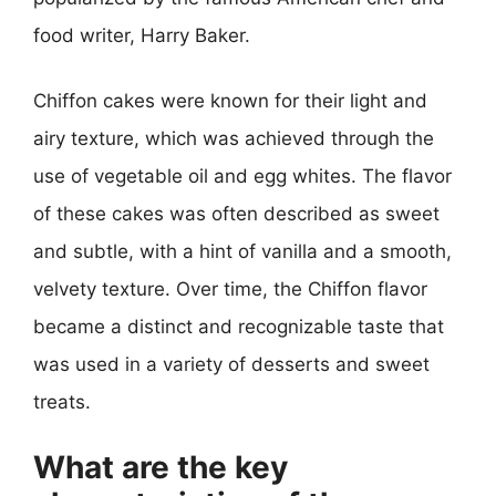
food writer, Harry Baker.
Chiffon cakes were known for their light and
airy texture, which was achieved through the
use of vegetable oil and egg whites. The flavor
of these cakes was often described as sweet
and subtle, with a hint of vanilla and a smooth,
velvety texture. Over time, the Chiffon flavor
became a distinct and recognizable taste that
was used in a variety of desserts and sweet
treats.
What are the key