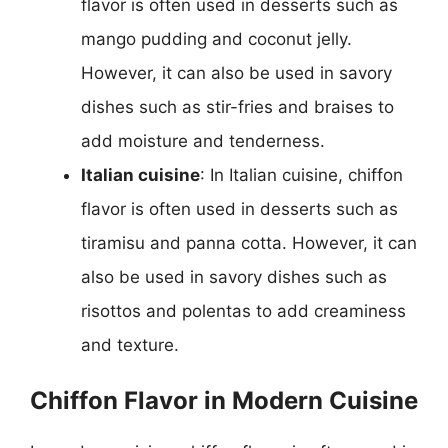
flavor is often used in desserts such as
mango pudding and coconut jelly.
However, it can also be used in savory
dishes such as stir-fries and braises to
add moisture and tenderness.
Italian cuisine
: In Italian cuisine, chiffon
flavor is often used in desserts such as
tiramisu and panna cotta. However, it can
also be used in savory dishes such as
risottos and polentas to add creaminess
and texture.
Chiffon Flavor in Modern Cuisine