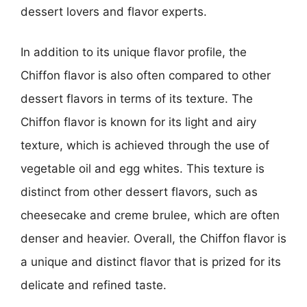
dessert lovers and flavor experts.
In addition to its unique flavor profile, the
Chiffon flavor is also often compared to other
dessert flavors in terms of its texture. The
Chiffon flavor is known for its light and airy
texture, which is achieved through the use of
vegetable oil and egg whites. This texture is
distinct from other dessert flavors, such as
cheesecake and creme brulee, which are often
denser and heavier. Overall, the Chiffon flavor is
a unique and distinct flavor that is prized for its
delicate and refined taste.