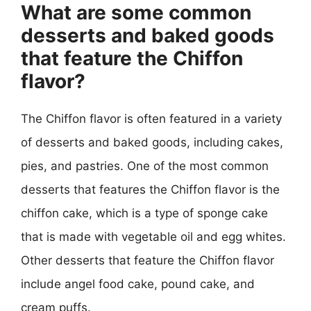
What are some common
desserts and baked goods
that feature the Chiffon
flavor?
The Chiffon flavor is often featured in a variety
of desserts and baked goods, including cakes,
pies, and pastries. One of the most common
desserts that features the Chiffon flavor is the
chiffon cake, which is a type of sponge cake
that is made with vegetable oil and egg whites.
Other desserts that feature the Chiffon flavor
include angel food cake, pound cake, and
cream puffs.