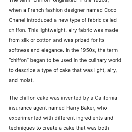
The term “chiffon” originated in the 1920s,
when a French fashion designer named Coco
Chanel introduced a new type of fabric called
chiffon. This lightweight, airy fabric was made
from silk or cotton and was prized for its
softness and elegance. In the 1950s, the term
“chiffon” began to be used in the culinary world
to describe a type of cake that was light, airy,
and moist.
The chiffon cake was invented by a California
insurance agent named Harry Baker, who
experimented with different ingredients and
techniques to create a cake that was both