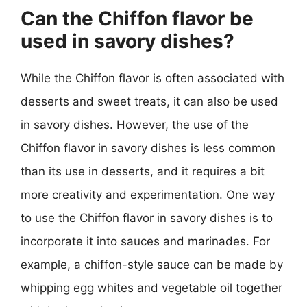
Can the Chiffon flavor be
used in savory dishes?
While the Chiffon flavor is often associated with
desserts and sweet treats, it can also be used
in savory dishes. However, the use of the
Chiffon flavor in savory dishes is less common
than its use in desserts, and it requires a bit
more creativity and experimentation. One way
to use the Chiffon flavor in savory dishes is to
incorporate it into sauces and marinades. For
example, a chiffon-style sauce can be made by
whipping egg whites and vegetable oil together