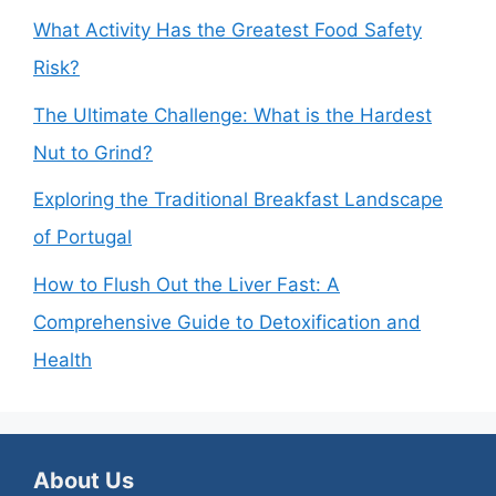
What Activity Has the Greatest Food Safety
Risk?
The Ultimate Challenge: What is the Hardest
Nut to Grind?
Exploring the Traditional Breakfast Landscape
of Portugal
How to Flush Out the Liver Fast: A
Comprehensive Guide to Detoxification and
Health
About Us