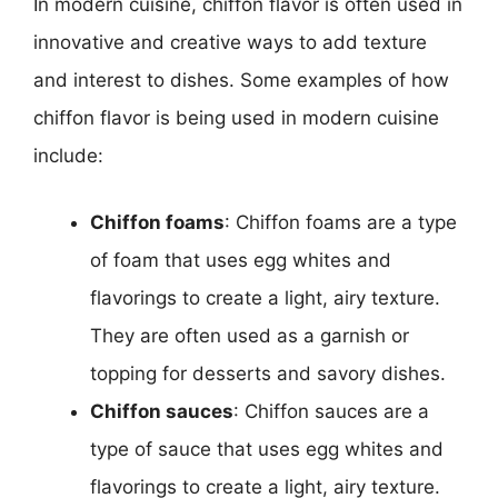
In modern cuisine, chiffon flavor is often used in
innovative and creative ways to add texture
and interest to dishes. Some examples of how
chiffon flavor is being used in modern cuisine
include:
Chiffon foams
: Chiffon foams are a type
of foam that uses egg whites and
flavorings to create a light, airy texture.
They are often used as a garnish or
topping for desserts and savory dishes.
Chiffon sauces
: Chiffon sauces are a
type of sauce that uses egg whites and
flavorings to create a light, airy texture.