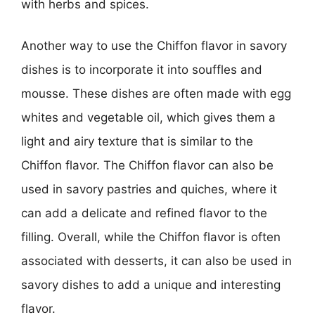
with herbs and spices.
Another way to use the Chiffon flavor in savory
dishes is to incorporate it into souffles and
mousse. These dishes are often made with egg
whites and vegetable oil, which gives them a
light and airy texture that is similar to the
Chiffon flavor. The Chiffon flavor can also be
used in savory pastries and quiches, where it
can add a delicate and refined flavor to the
filling. Overall, while the Chiffon flavor is often
associated with desserts, it can also be used in
savory dishes to add a unique and interesting
flavor.