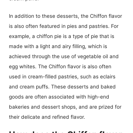
In addition to these desserts, the Chiffon flavor
is also often featured in pies and pastries. For
example, a chiffon pie is a type of pie that is
made with a light and airy filling, which is
achieved through the use of vegetable oil and
egg whites. The Chiffon flavor is also often
used in cream-filled pastries, such as eclairs
and cream puffs. These desserts and baked
goods are often associated with high-end
bakeries and dessert shops, and are prized for
their delicate and refined flavor.