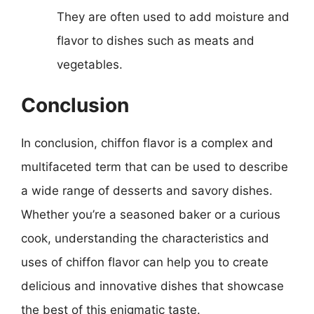
They are often used to add moisture and
flavor to dishes such as meats and
vegetables.
Conclusion
In conclusion, chiffon flavor is a complex and
multifaceted term that can be used to describe
a wide range of desserts and savory dishes.
Whether you’re a seasoned baker or a curious
cook, understanding the characteristics and
uses of chiffon flavor can help you to create
delicious and innovative dishes that showcase
the best of this enigmatic taste.