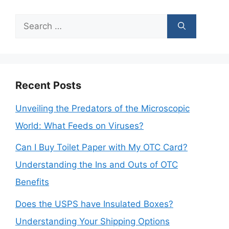
Search
for:
Recent Posts
Unveiling the Predators of the Microscopic
World: What Feeds on Viruses?
Can I Buy Toilet Paper with My OTC Card?
Understanding the Ins and Outs of OTC
Benefits
Does the USPS have Insulated Boxes?
Understanding Your Shipping Options