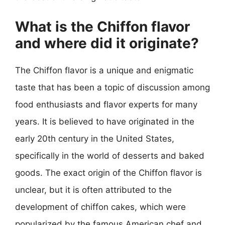
What is the Chiffon flavor
and where did it originate?
The Chiffon flavor is a unique and enigmatic
taste that has been a topic of discussion among
food enthusiasts and flavor experts for many
years. It is believed to have originated in the
early 20th century in the United States,
specifically in the world of desserts and baked
goods. The exact origin of the Chiffon flavor is
unclear, but it is often attributed to the
development of chiffon cakes, which were
popularized by the famous American chef and