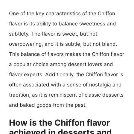
One of the key characteristics of the Chiffon
flavor is its ability to balance sweetness and
subtlety. The flavor is sweet, but not
overpowering, and it is subtle, but not bland.
This balance of flavors makes the Chiffon flavor
a popular choice among dessert lovers and
flavor experts. Additionally, the Chiffon flavor is
often associated with a sense of nostalgia and
tradition, as it is reminiscent of classic desserts
and baked goods from the past.
How is the Chiffon flavor
achieved in desserts and