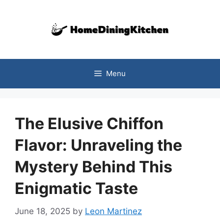
Skip
to
content
Menu
The Elusive Chiffon
Flavor: Unraveling the
Mystery Behind This
Enigmatic Taste
June 18, 2025
by
Leon Martinez