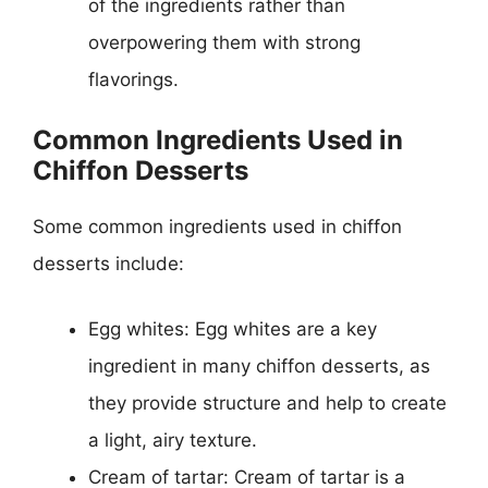
of the ingredients rather than
overpowering them with strong
flavorings.
Common Ingredients Used in
Chiffon Desserts
Some common ingredients used in chiffon
desserts include:
Egg whites: Egg whites are a key
ingredient in many chiffon desserts, as
they provide structure and help to create
a light, airy texture.
Cream of tartar: Cream of tartar is a