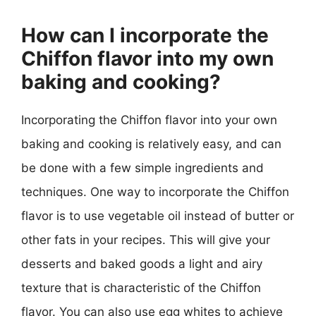
How can I incorporate the
Chiffon flavor into my own
baking and cooking?
Incorporating the Chiffon flavor into your own
baking and cooking is relatively easy, and can
be done with a few simple ingredients and
techniques. One way to incorporate the Chiffon
flavor is to use vegetable oil instead of butter or
other fats in your recipes. This will give your
desserts and baked goods a light and airy
texture that is characteristic of the Chiffon
flavor. You can also use egg whites to achieve