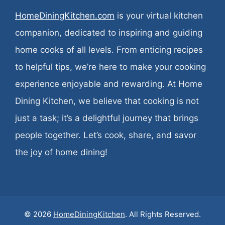
HomeDiningKitchen.com
is your virtual kitchen
companion, dedicated to inspiring and guiding
home cooks of all levels. From enticing recipes
to helpful tips, we’re here to make your cooking
experience enjoyable and rewarding. At Home
Dining Kitchen, we believe that cooking is not
just a task; it’s a delightful journey that brings
people together. Let’s cook, share, and savor
the joy of home dining!
© 2026
HomeDiningKitchen
. All Rights Reserved.