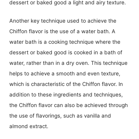
dessert or baked good a light and airy texture.
Another key technique used to achieve the
Chiffon flavor is the use of a water bath. A
water bath is a cooking technique where the
dessert or baked good is cooked in a bath of
water, rather than in a dry oven. This technique
helps to achieve a smooth and even texture,
which is characteristic of the Chiffon flavor. In
addition to these ingredients and techniques,
the Chiffon flavor can also be achieved through
the use of flavorings, such as vanilla and
almond extract.