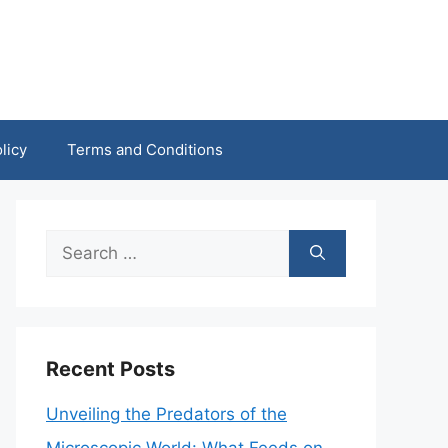
licy
Terms and Conditions
Search
for:
Recent Posts
Unveiling the Predators of the