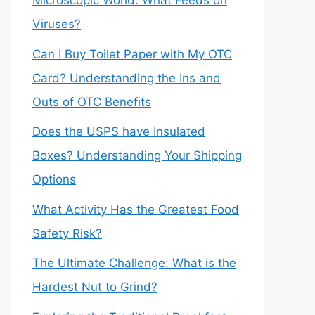
Microscopic World: What Feeds on
Viruses?
Can I Buy Toilet Paper with My OTC
Card? Understanding the Ins and
Outs of OTC Benefits
Does the USPS have Insulated
Boxes? Understanding Your Shipping
Options
What Activity Has the Greatest Food
Safety Risk?
The Ultimate Challenge: What is the
Hardest Nut to Grind?