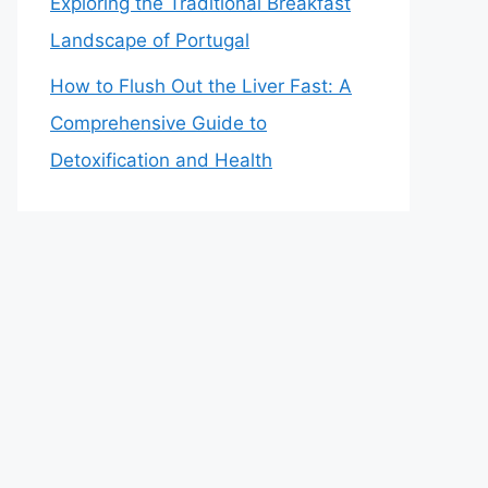
Exploring the Traditional Breakfast
Landscape of Portugal
How to Flush Out the Liver Fast: A
Comprehensive Guide to
Detoxification and Health