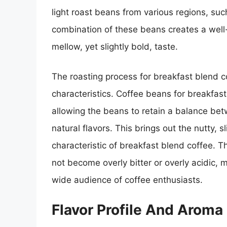
light roast beans from various regions, suc
combination of these beans creates a well
mellow, yet slightly bold, taste.
The roasting process for breakfast blend cof
characteristics. Coffee beans for breakfas
allowing the beans to retain a balance bet
natural flavors. This brings out the nutty, 
characteristic of breakfast blend coffee. 
not become overly bitter or overly acidic, m
wide audience of coffee enthusiasts.
Flavor Profile And Aroma