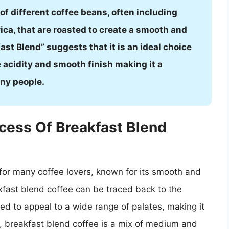
d of different coffee beans, often including
ca, that are roasted to create a smooth and
ast Blend” suggests that it is an ideal choice
e acidity and smooth finish making it a
ny people.
cess Of Breakfast Blend
 for many coffee lovers, known for its smooth and
akfast blend coffee can be traced back to the
ted to appeal to a wide range of palates, making it
y, breakfast blend coffee is a mix of medium and