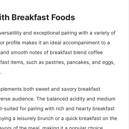
ith Breakfast Foods
ersatility and exceptional pairing with a variety of
vor profile makes it an ideal accompaniment to a
e and smooth notes of breakfast blend coffee
kfast items, such as pastries, pancakes, and eggs,
.
complements both sweet and savory breakfast
diverse audience. The balanced acidity and medium
-suited for pairing with rich and hearty breakfast
oying a leisurely brunch or a quick breakfast on the
avors of the meal, making it a popular choice