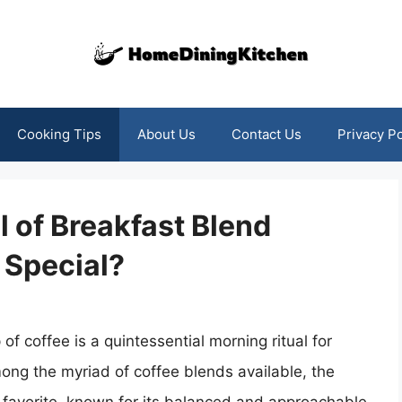
Cooking Tips
About Us
Contact Us
Privacy Po
 of Breakfast Blend
 Special?
of coffee is a quintessential morning ritual for
ong the myriad of coffee blends available, the