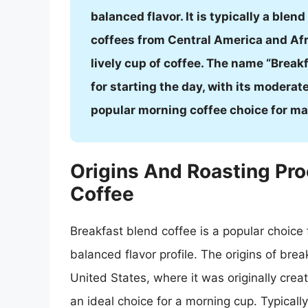
balanced flavor. It is typically a blen
coffees from Central America and Afri
lively cup of coffee. The name “Breakf
for starting the day, with its moderat
popular morning coffee choice for ma
Origins And Roasting Pro
Coffee
Breakfast blend coffee is a popular choice
balanced flavor profile. The origins of bre
United States, where it was originally crea
an ideal choice for a morning cup. Typicall