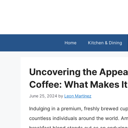
Skip
to
content
Home
Kitchen & Dining
Uncovering the Appeal
Coffee: What Makes It
June 25, 2024
by
Leon Martinez
Indulging in a premium, freshly brewed cup 
countless individuals around the world. Am