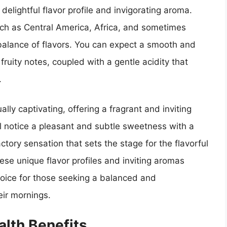
 delightful flavor profile and invigorating aroma.
ch as Central America, Africa, and sometimes
balance of flavors. You can expect a smooth and
 fruity notes, coupled with a gentle acidity that
.
lly captivating, offering a fragrant and inviting
ll notice a pleasant and subtle sweetness with a
actory sensation that sets the stage for the flavorful
se unique flavor profiles and inviting aromas
oice for those seeking a balanced and
eir mornings.
lth Benefits