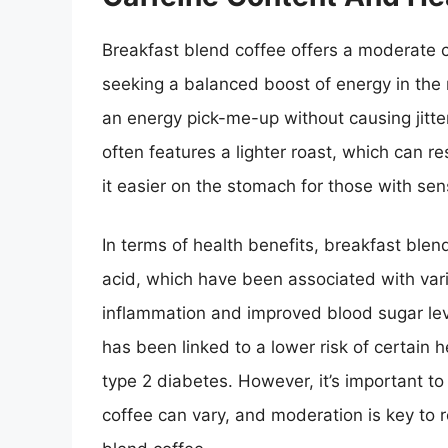
Breakfast blend coffee offers a moderate ca
seeking a balanced boost of energy in the 
an energy pick-me-up without causing jitter
often features a lighter roast, which can res
it easier on the stomach for those with sensi
In terms of health benefits, breakfast blen
acid, which have been associated with var
inflammation and improved blood sugar le
has been linked to a lower risk of certain 
type 2 diabetes. However, it’s important to
coffee can vary, and moderation is key to r