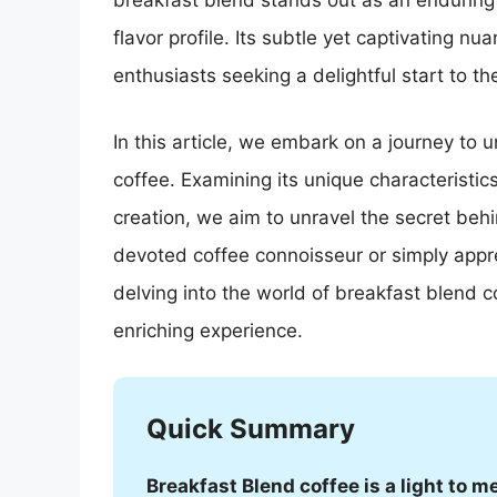
breakfast blend stands out as an enduring
flavor profile. Its subtle yet captivating n
enthusiasts seeking a delightful start to the
In this article, we embark on a journey to 
coffee. Examining its unique characteristic
creation, we aim to unravel the secret beh
devoted coffee connoisseur or simply appre
delving into the world of breakfast blend c
enriching experience.
Quick Summary
Breakfast Blend coffee is a light to 