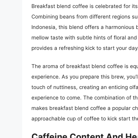
Breakfast blend coffee is celebrated for its
Combining beans from different regions su
Indonesia, this blend offers a harmonious 
mellow taste with subtle hints of floral and
provides a refreshing kick to start your day
The aroma of breakfast blend coffee is equa
experience. As you prepare this brew, you’
touch of nuttiness, creating an enticing olf
experience to come. The combination of the
makes breakfast blend coffee a popular ch
approachable cup of coffee to kick start th
Caffeine Content And Hea