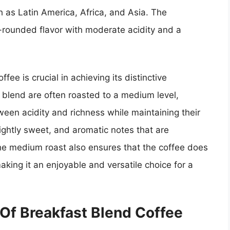
h as Latin America, Africa, and Asia. The
-rounded flavor with moderate acidity and a
fee is crucial in achieving its distinctive
t blend are often roasted to a medium level,
ween acidity and richness while maintaining their
slightly sweet, and aromatic notes that are
The medium roast also ensures that the coffee does
aking it an enjoyable and versatile choice for a
 Of Breakfast Blend Coffee