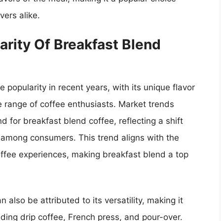
ers alike.
rity Of Breakfast Blend
popularity in recent years, with its unique flavor
de range of coffee enthusiasts. Market trends
d for breakfast blend coffee, reflecting a shift
 among consumers. This trend aligns with the
offee experiences, making breakfast blend a top
 also be attributed to its versatility, making it
ding drip coffee, French press, and pour-over.