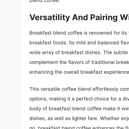
blend coffee.
Versatility And Pairing W
Breakfast blend coffee is renowned for its v
breakfast foods. Its mild and balanced fla
wide array of breakfast dishes. The subtl
complement the flavors of traditional brea
enhancing the overall breakfast experience
This versatile coffee blend effortlessly 
options, making it a perfect choice for a 
body of breakfast blend coffee make it well
dishes, as well as lighter fare. Whether enj
go, breakfast blend coffee enhances the fl