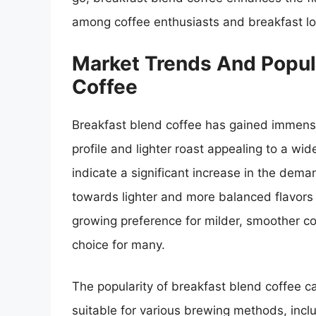
among coffee enthusiasts and breakfast lov
Market Trends And Popula
Coffee
Breakfast blend coffee has gained immense 
profile and lighter roast appealing to a wi
indicate a significant increase in the deman
towards lighter and more balanced flavors
growing preference for milder, smoother c
choice for many.
The popularity of breakfast blend coffee can
suitable for various brewing methods, inclu