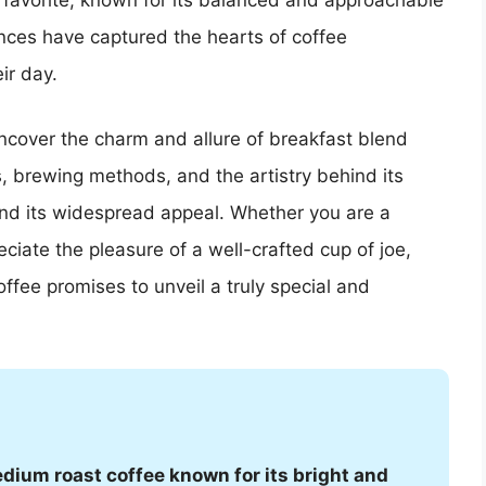
 favorite, known for its balanced and approachable
uances have captured the hearts of coffee
ir day.
uncover the charm and allure of breakfast blend
s, brewing methods, and the artistry behind its
ind its widespread appeal. Whether you are a
ciate the pleasure of a well-crafted cup of joe,
offee promises to unveil a truly special and
medium roast coffee known for its bright and