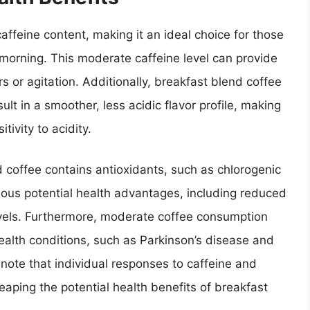
ffeine content, making it an ideal choice for those
morning. This moderate caffeine level can provide
s or agitation. Additionally, breakfast blend coffee
ult in a smoother, less acidic flavor profile, making
tivity to acidity.
d coffee contains antioxidants, such as chlorogenic
ious potential health advantages, including reduced
vels. Furthermore, moderate coffee consumption
health conditions, such as Parkinson’s disease and
 note that individual responses to caffeine and
eaping the potential health benefits of breakfast