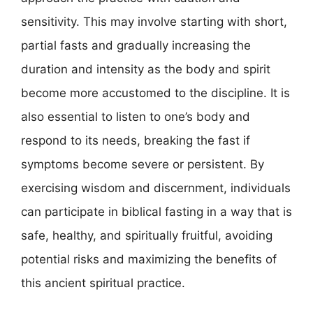
sensitivity. This may involve starting with short,
partial fasts and gradually increasing the
duration and intensity as the body and spirit
become more accustomed to the discipline. It is
also essential to listen to one’s body and
respond to its needs, breaking the fast if
symptoms become severe or persistent. By
exercising wisdom and discernment, individuals
can participate in biblical fasting in a way that is
safe, healthy, and spiritually fruitful, avoiding
potential risks and maximizing the benefits of
this ancient spiritual practice.