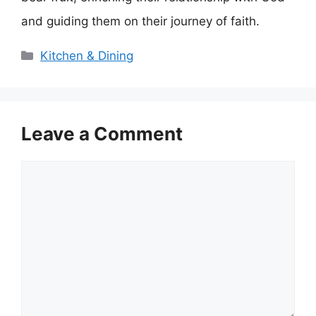
and guiding them on their journey of faith.
Categories
Kitchen & Dining
Leave a Comment
Comment