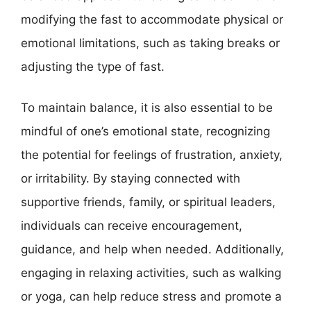
modifying the fast to accommodate physical or
emotional limitations, such as taking breaks or
adjusting the type of fast.
To maintain balance, it is also essential to be
mindful of one’s emotional state, recognizing
the potential for feelings of frustration, anxiety,
or irritability. By staying connected with
supportive friends, family, or spiritual leaders,
individuals can receive encouragement,
guidance, and help when needed. Additionally,
engaging in relaxing activities, such as walking
or yoga, can help reduce stress and promote a