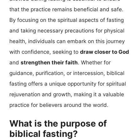
that the practice remains beneficial and safe.
By focusing on the spiritual aspects of fasting
and taking necessary precautions for physical
health, individuals can embark on this journey
with confidence, seeking to
draw closer to God
and
strengthen their faith
. Whether for
guidance, purification, or intercession, biblical
fasting offers a unique opportunity for spiritual
rejuvenation and growth, making it a valuable
practice for believers around the world.
What is the purpose of
biblical fasting?