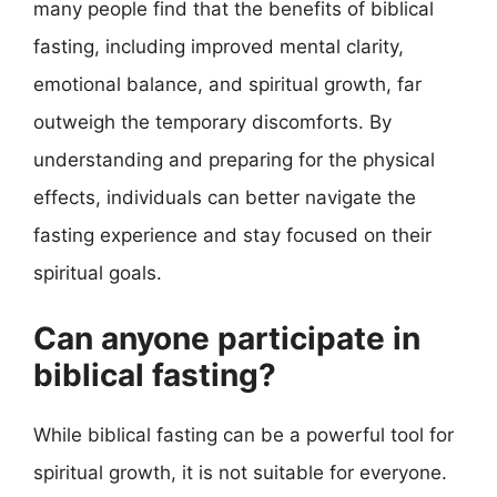
many people find that the benefits of biblical
fasting, including improved mental clarity,
emotional balance, and spiritual growth, far
outweigh the temporary discomforts. By
understanding and preparing for the physical
effects, individuals can better navigate the
fasting experience and stay focused on their
spiritual goals.
Can anyone participate in
biblical fasting?
While biblical fasting can be a powerful tool for
spiritual growth, it is not suitable for everyone.