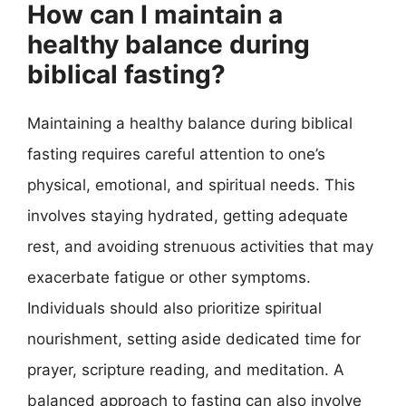
How can I maintain a
healthy balance during
biblical fasting?
Maintaining a healthy balance during biblical
fasting requires careful attention to one’s
physical, emotional, and spiritual needs. This
involves staying hydrated, getting adequate
rest, and avoiding strenuous activities that may
exacerbate fatigue or other symptoms.
Individuals should also prioritize spiritual
nourishment, setting aside dedicated time for
prayer, scripture reading, and meditation. A
balanced approach to fasting can also involve