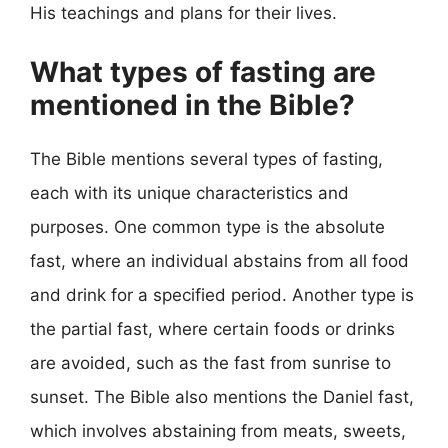
His teachings and plans for their lives.
What types of fasting are
mentioned in the Bible?
The Bible mentions several types of fasting,
each with its unique characteristics and
purposes. One common type is the absolute
fast, where an individual abstains from all food
and drink for a specified period. Another type is
the partial fast, where certain foods or drinks
are avoided, such as the fast from sunrise to
sunset. The Bible also mentions the Daniel fast,
which involves abstaining from meats, sweets,