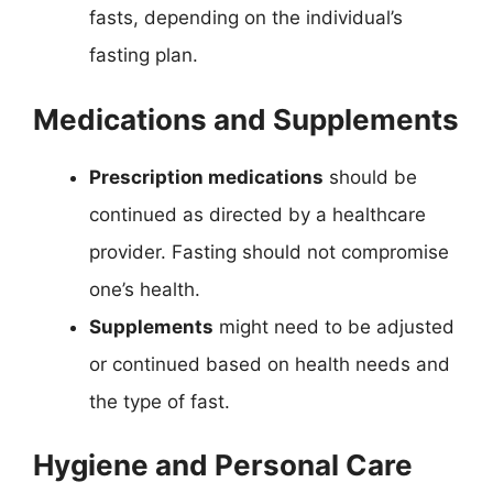
fasts, depending on the individual’s
fasting plan.
Medications and Supplements
Prescription medications
should be
continued as directed by a healthcare
provider. Fasting should not compromise
one’s health.
Supplements
might need to be adjusted
or continued based on health needs and
the type of fast.
Hygiene and Personal Care