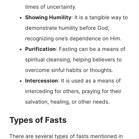
times of uncertainty.
Showing Humility
: It is a tangible way to
demonstrate humility before God,
recognizing one’s dependence on Him.
Purification
: Fasting can be a means of
spiritual cleansing, helping believers to
overcome sinful habits or thoughts.
Intercession
: It is used as a means of
interceding for others, praying for their
salvation, healing, or other needs.
Types of Fasts
There are several types of fasts mentioned in