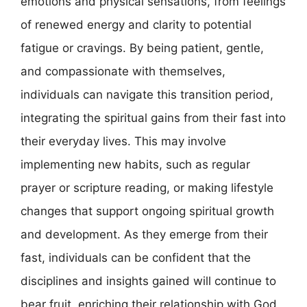
emotions and physical sensations, from feelings
of renewed energy and clarity to potential
fatigue or cravings. By being patient, gentle,
and compassionate with themselves,
individuals can navigate this transition period,
integrating the spiritual gains from their fast into
their everyday lives. This may involve
implementing new habits, such as regular
prayer or scripture reading, or making lifestyle
changes that support ongoing spiritual growth
and development. As they emerge from their
fast, individuals can be confident that the
disciplines and insights gained will continue to
bear fruit, enriching their relationship with God