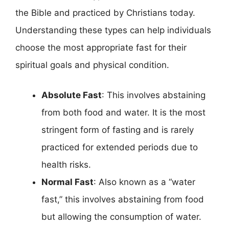
the Bible and practiced by Christians today.
Understanding these types can help individuals
choose the most appropriate fast for their
spiritual goals and physical condition.
Absolute Fast
: This involves abstaining
from both food and water. It is the most
stringent form of fasting and is rarely
practiced for extended periods due to
health risks.
Normal Fast
: Also known as a “water
fast,” this involves abstaining from food
but allowing the consumption of water.