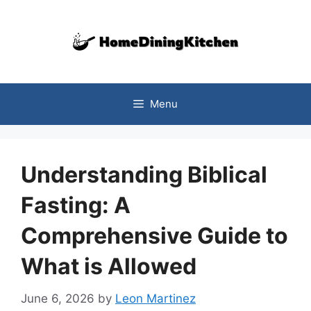
Skip
to
content
Menu
Understanding Biblical
Fasting: A
Comprehensive Guide to
What is Allowed
June 6, 2026
by
Leon Martinez