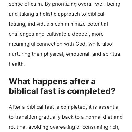
sense of calm. By prioritizing overall well-being
and taking a holistic approach to biblical
fasting, individuals can minimize potential
challenges and cultivate a deeper, more
meaningful connection with God, while also
nurturing their physical, emotional, and spiritual
health.
What happens after a
biblical fast is completed?
After a biblical fast is completed, it is essential
to transition gradually back to a normal diet and
routine, avoiding overeating or consuming rich,