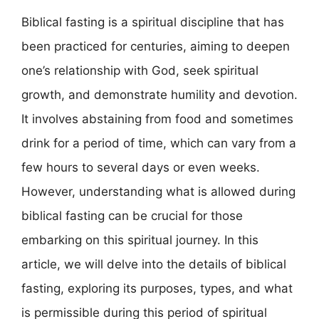
Biblical fasting is a spiritual discipline that has
been practiced for centuries, aiming to deepen
one’s relationship with God, seek spiritual
growth, and demonstrate humility and devotion.
It involves abstaining from food and sometimes
drink for a period of time, which can vary from a
few hours to several days or even weeks.
However, understanding what is allowed during
biblical fasting can be crucial for those
embarking on this spiritual journey. In this
article, we will delve into the details of biblical
fasting, exploring its purposes, types, and what
is permissible during this period of spiritual