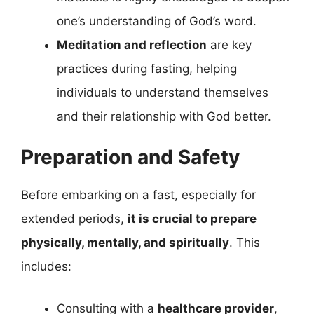
one’s understanding of God’s word.
Meditation and reflection
are key
practices during fasting, helping
individuals to understand themselves
and their relationship with God better.
Preparation and Safety
Before embarking on a fast, especially for
extended periods,
it is crucial to prepare
physically, mentally, and spiritually
. This
includes:
Consulting with a
healthcare provider
,