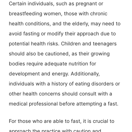
Certain individuals, such as pregnant or
breastfeeding women, those with chronic
health conditions, and the elderly, may need to
avoid fasting or modify their approach due to
potential health risks. Children and teenagers
should also be cautioned, as their growing
bodies require adequate nutrition for
development and energy. Additionally,
individuals with a history of eating disorders or
other health concerns should consult with a
medical professional before attempting a fast.
For those who are able to fast, it is crucial to
approach the practice with caution and