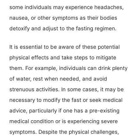
some individuals may experience headaches,
nausea, or other symptoms as their bodies
detoxify and adjust to the fasting regimen.
It is essential to be aware of these potential
physical effects and take steps to mitigate
them. For example, individuals can drink plenty
of water, rest when needed, and avoid
strenuous activities. In some cases, it may be
necessary to modify the fast or seek medical
advice, particularly if one has a pre-existing
medical condition or is experiencing severe
symptoms. Despite the physical challenges,