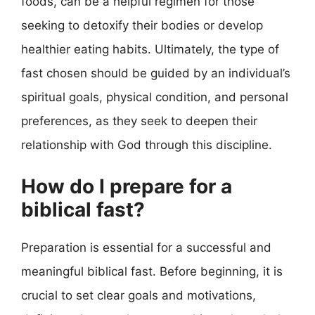
foods, can be a helpful regimen for those
seeking to detoxify their bodies or develop
healthier eating habits. Ultimately, the type of
fast chosen should be guided by an individual’s
spiritual goals, physical condition, and personal
preferences, as they seek to deepen their
relationship with God through this discipline.
How do I prepare for a
biblical fast?
Preparation is essential for a successful and
meaningful biblical fast. Before beginning, it is
crucial to set clear goals and motivations,