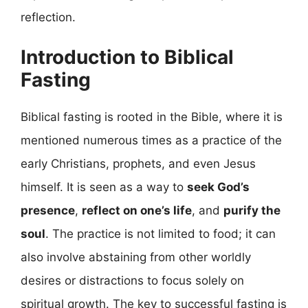
reflection.
Introduction to Biblical
Fasting
Biblical fasting is rooted in the Bible, where it is
mentioned numerous times as a practice of the
early Christians, prophets, and even Jesus
himself. It is seen as a way to
seek God’s
presence
,
reflect on one’s life
, and
purify the
soul
. The practice is not limited to food; it can
also involve abstaining from other worldly
desires or distractions to focus solely on
spiritual growth. The key to successful fasting is