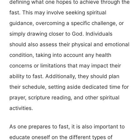
defining what one hopes to achieve through the
fast. This may involve seeking spiritual
guidance, overcoming a specific challenge, or
simply drawing closer to God. Individuals
should also assess their physical and emotional
condition, taking into account any health
concerns or limitations that may impact their
ability to fast. Additionally, they should plan
their schedule, setting aside dedicated time for
prayer, scripture reading, and other spiritual
activities.
As one prepares to fast, it is also important to
educate oneself on the different types of