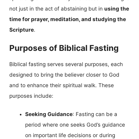
not just in the act of abstaining but in
using the
time for prayer, meditation, and studying the
Scripture
.
Purposes of Biblical Fasting
Biblical fasting serves several purposes, each
designed to bring the believer closer to God
and to enhance their spiritual walk. These
purposes include:
Seeking Guidance
: Fasting can be a
period where one seeks God’s guidance
on important life decisions or during