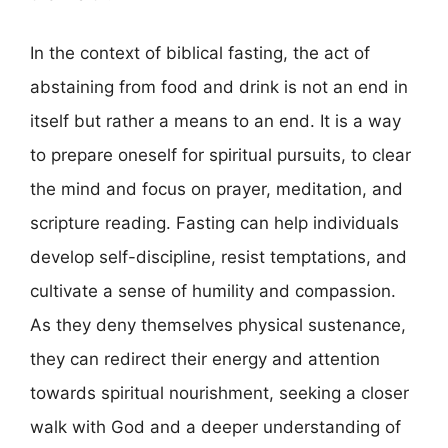
In the context of biblical fasting, the act of
abstaining from food and drink is not an end in
itself but rather a means to an end. It is a way
to prepare oneself for spiritual pursuits, to clear
the mind and focus on prayer, meditation, and
scripture reading. Fasting can help individuals
develop self-discipline, resist temptations, and
cultivate a sense of humility and compassion.
As they deny themselves physical sustenance,
they can redirect their energy and attention
towards spiritual nourishment, seeking a closer
walk with God and a deeper understanding of