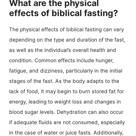
What are the physical
effects of biblical fasting?
The physical effects of biblical fasting can vary
depending on the type and duration of the fast,
as well as the individual’s overall health and
condition. Common effects include hunger,
fatigue, and dizziness, particularly in the initial
stages of the fast. As the body adapts to the
lack of food, it may begin to burn stored fat for
energy, leading to weight loss and changes in
blood sugar levels. Dehydration can also occur
if adequate fluids are not consumed, especially
in the case of water or juice fasts. Additionally,