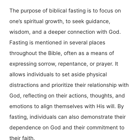
The purpose of biblical fasting is to focus on
one’s spiritual growth, to seek guidance,
wisdom, and a deeper connection with God.
Fasting is mentioned in several places
throughout the Bible, often as a means of
expressing sorrow, repentance, or prayer. It
allows individuals to set aside physical
distractions and prioritize their relationship with
God, reflecting on their actions, thoughts, and
emotions to align themselves with His will. By
fasting, individuals can also demonstrate their
dependence on God and their commitment to
their faith.