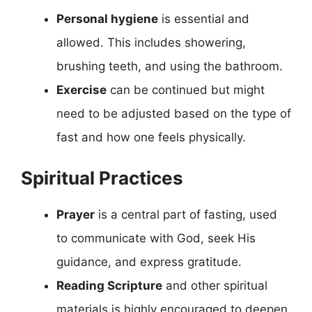
Personal hygiene
is essential and
allowed. This includes showering,
brushing teeth, and using the bathroom.
Exercise
can be continued but might
need to be adjusted based on the type of
fast and how one feels physically.
Spiritual Practices
Prayer
is a central part of fasting, used
to communicate with God, seek His
guidance, and express gratitude.
Reading Scripture
and other spiritual
materials is highly encouraged to deepen