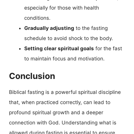
especially for those with health
conditions.
Gradually adjusting
to the fasting
schedule to avoid shock to the body.
Setting clear spiritual goals
for the fast
to maintain focus and motivation.
Conclusion
Biblical fasting is a powerful spiritual discipline
that, when practiced correctly, can lead to
profound spiritual growth and a deeper
connection with God. Understanding what is
allowed during fasting is essential to ensure