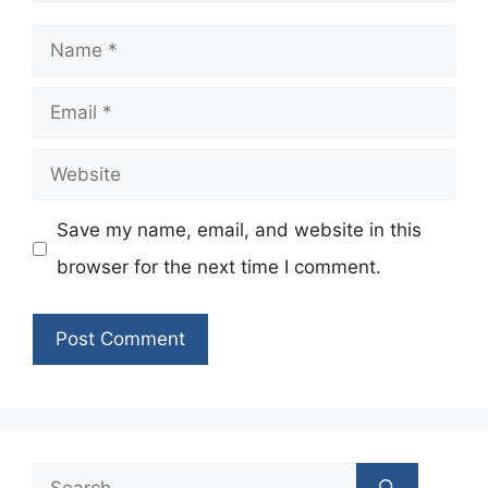
Name
Email
Website
Save my name, email, and website in this
browser for the next time I comment.
Search