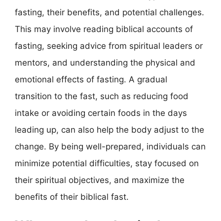
fasting, their benefits, and potential challenges.
This may involve reading biblical accounts of
fasting, seeking advice from spiritual leaders or
mentors, and understanding the physical and
emotional effects of fasting. A gradual
transition to the fast, such as reducing food
intake or avoiding certain foods in the days
leading up, can also help the body adjust to the
change. By being well-prepared, individuals can
minimize potential difficulties, stay focused on
their spiritual objectives, and maximize the
benefits of their biblical fast.