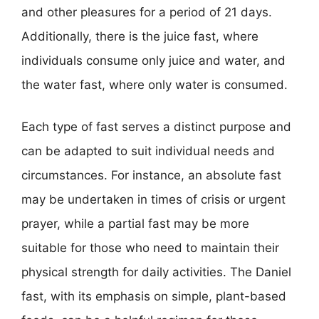
and other pleasures for a period of 21 days.
Additionally, there is the juice fast, where
individuals consume only juice and water, and
the water fast, where only water is consumed.
Each type of fast serves a distinct purpose and
can be adapted to suit individual needs and
circumstances. For instance, an absolute fast
may be undertaken in times of crisis or urgent
prayer, while a partial fast may be more
suitable for those who need to maintain their
physical strength for daily activities. The Daniel
fast, with its emphasis on simple, plant-based