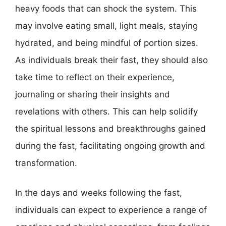
heavy foods that can shock the system. This
may involve eating small, light meals, staying
hydrated, and being mindful of portion sizes.
As individuals break their fast, they should also
take time to reflect on their experience,
journaling or sharing their insights and
revelations with others. This can help solidify
the spiritual lessons and breakthroughs gained
during the fast, facilitating ongoing growth and
transformation.
In the days and weeks following the fast,
individuals can expect to experience a range of