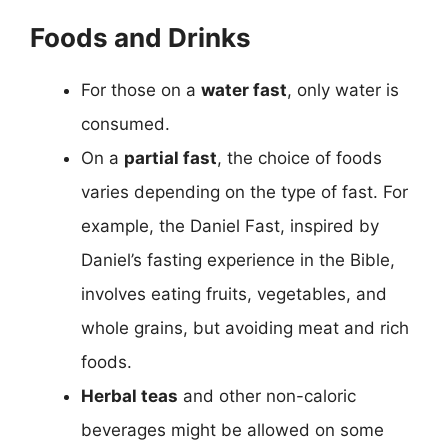
Foods and Drinks
For those on a
water fast
, only water is
consumed.
On a
partial fast
, the choice of foods
varies depending on the type of fast. For
example, the Daniel Fast, inspired by
Daniel’s fasting experience in the Bible,
involves eating fruits, vegetables, and
whole grains, but avoiding meat and rich
foods.
Herbal teas
and other non-caloric
beverages might be allowed on some