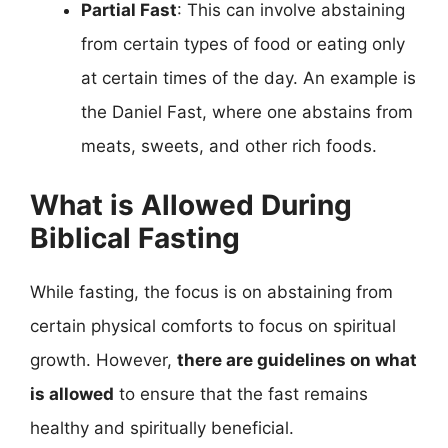
Partial Fast
: This can involve abstaining
from certain types of food or eating only
at certain times of the day. An example is
the Daniel Fast, where one abstains from
meats, sweets, and other rich foods.
What is Allowed During
Biblical Fasting
While fasting, the focus is on abstaining from
certain physical comforts to focus on spiritual
growth. However,
there are guidelines on what
is allowed
to ensure that the fast remains
healthy and spiritually beneficial.