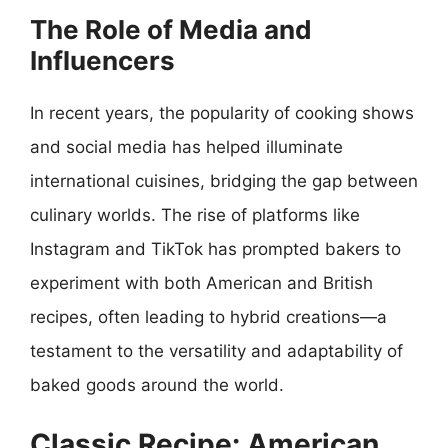
The Role of Media and
Influencers
In recent years, the popularity of cooking shows
and social media has helped illuminate
international cuisines, bridging the gap between
culinary worlds. The rise of platforms like
Instagram and TikTok has prompted bakers to
experiment with both American and British
recipes, often leading to hybrid creations—a
testament to the versatility and adaptability of
baked goods around the world.
Classic Recipe: American