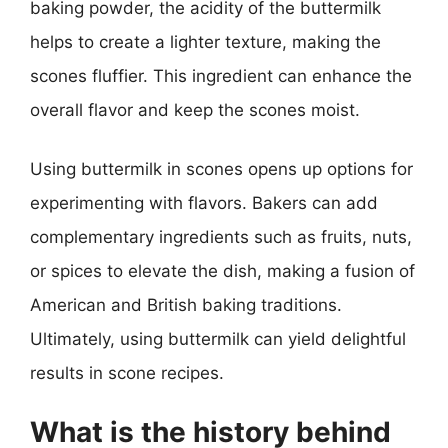
baking powder, the acidity of the buttermilk
helps to create a lighter texture, making the
scones fluffier. This ingredient can enhance the
overall flavor and keep the scones moist.
Using buttermilk in scones opens up options for
experimenting with flavors. Bakers can add
complementary ingredients such as fruits, nuts,
or spices to elevate the dish, making a fusion of
American and British baking traditions.
Ultimately, using buttermilk can yield delightful
results in scone recipes.
What is the history behind