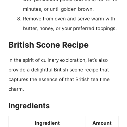
minutes, or until golden brown.
Remove from oven and serve warm with
butter, honey, or your preferred toppings.
British Scone Recipe
In the spirit of culinary exploration, let’s also
provide a delightful British scone recipe that
captures the essence of that British tea time
charm.
Ingredients
Ingredient
Amount