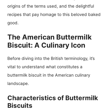
origins of the terms used, and the delightful
recipes that pay homage to this beloved baked
good.
The American Buttermilk
Biscuit: A Culinary Icon
Before diving into the British terminology, it’s
vital to understand what constitutes a
buttermilk biscuit in the American culinary
landscape.
Characteristics of Buttermilk
Biscuits