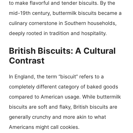
to make flavorful and tender biscuits. By the
mid-19th century, buttermilk biscuits became a
culinary cornerstone in Southern households,
deeply rooted in tradition and hospitality.
British Biscuits: A Cultural
Contrast
In England, the term “biscuit” refers to a
completely different category of baked goods
compared to American usage. While buttermilk
biscuits are soft and flaky, British biscuits are
generally crunchy and more akin to what
Americans might call cookies.