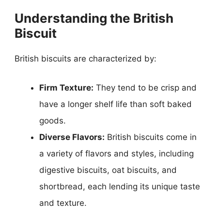
Understanding the British
Biscuit
British biscuits are characterized by:
Firm Texture:
They tend to be crisp and
have a longer shelf life than soft baked
goods.
Diverse Flavors:
British biscuits come in
a variety of flavors and styles, including
digestive biscuits, oat biscuits, and
shortbread, each lending its unique taste
and texture.