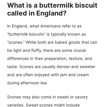
What is a buttermilk biscuit
called in England?
In England, what Americans refer to as
“buttermilk biscuits” is typically known as
“scones.” While both are baked goods that can
be light and fluffy, there are some crucial
differences in their preparation, texture, and
taste. Scones are usually denser and sweeter
and are often enjoyed with jam and cream
during afternoon tea.
Scones may also come in sweet or savory
varieties. Sweet scones might include