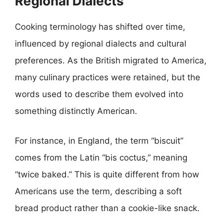
Regional Dialects
Cooking terminology has shifted over time,
influenced by regional dialects and cultural
preferences. As the British migrated to America,
many culinary practices were retained, but the
words used to describe them evolved into
something distinctly American.
For instance, in England, the term “biscuit”
comes from the Latin “bis coctus,” meaning
“twice baked.” This is quite different from how
Americans use the term, describing a soft
bread product rather than a cookie-like snack.