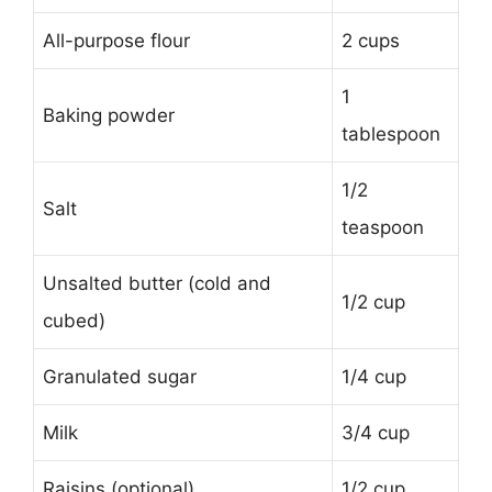
All-purpose flour
2 cups
1
Baking powder
tablespoon
1/2
Salt
teaspoon
Unsalted butter (cold and
1/2 cup
cubed)
Granulated sugar
1/4 cup
Milk
3/4 cup
Raisins (optional)
1/2 cup