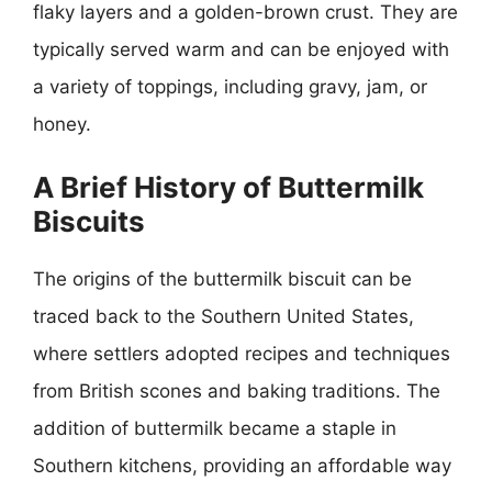
flaky layers and a golden-brown crust. They are
typically served warm and can be enjoyed with
a variety of toppings, including gravy, jam, or
honey.
A Brief History of Buttermilk
Biscuits
The origins of the buttermilk biscuit can be
traced back to the Southern United States,
where settlers adopted recipes and techniques
from British scones and baking traditions. The
addition of buttermilk became a staple in
Southern kitchens, providing an affordable way