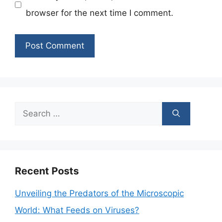
browser for the next time I comment.
Search
for:
Recent Posts
Unveiling the Predators of the Microscopic
World: What Feeds on Viruses?