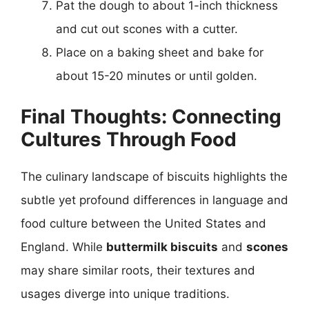
Pat the dough to about 1-inch thickness
and cut out scones with a cutter.
Place on a baking sheet and bake for
about 15-20 minutes or until golden.
Final Thoughts: Connecting
Cultures Through Food
The culinary landscape of biscuits highlights the
subtle yet profound differences in language and
food culture between the United States and
England. While
buttermilk biscuits
and
scones
may share similar roots, their textures and
usages diverge into unique traditions.