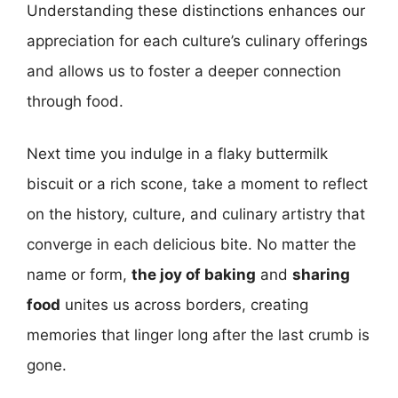
Understanding these distinctions enhances our
appreciation for each culture’s culinary offerings
and allows us to foster a deeper connection
through food.
Next time you indulge in a flaky buttermilk
biscuit or a rich scone, take a moment to reflect
on the history, culture, and culinary artistry that
converge in each delicious bite. No matter the
name or form,
the joy of baking
and
sharing
food
unites us across borders, creating
memories that linger long after the last crumb is
gone.