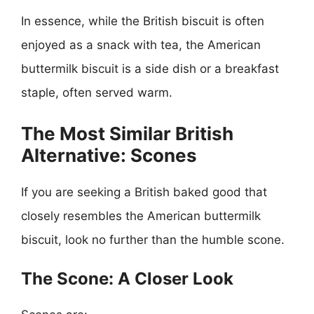
In essence, while the British biscuit is often
enjoyed as a snack with tea, the American
buttermilk biscuit is a side dish or a breakfast
staple, often served warm.
The Most Similar British
Alternative: Scones
If you are seeking a British baked good that
closely resembles the American buttermilk
biscuit, look no further than the humble scone.
The Scone: A Closer Look