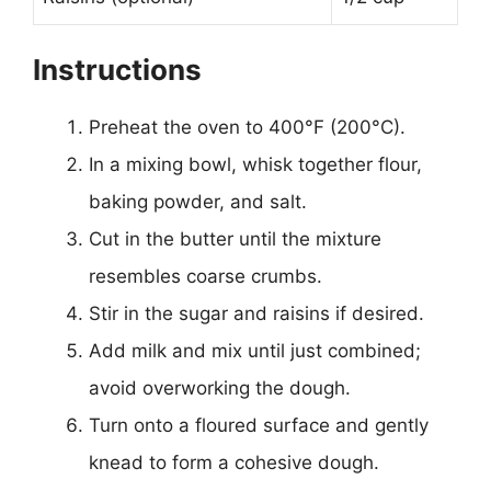
Instructions
Preheat the oven to 400°F (200°C).
In a mixing bowl, whisk together flour,
baking powder, and salt.
Cut in the butter until the mixture
resembles coarse crumbs.
Stir in the sugar and raisins if desired.
Add milk and mix until just combined;
avoid overworking the dough.
Turn onto a floured surface and gently
knead to form a cohesive dough.