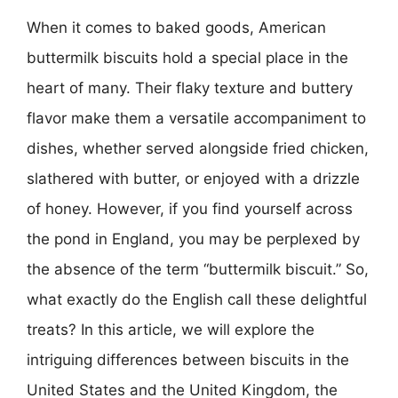
When it comes to baked goods, American
buttermilk biscuits hold a special place in the
heart of many. Their flaky texture and buttery
flavor make them a versatile accompaniment to
dishes, whether served alongside fried chicken,
slathered with butter, or enjoyed with a drizzle
of honey. However, if you find yourself across
the pond in England, you may be perplexed by
the absence of the term “buttermilk biscuit.” So,
what exactly do the English call these delightful
treats? In this article, we will explore the
intriguing differences between biscuits in the
United States and the United Kingdom, the