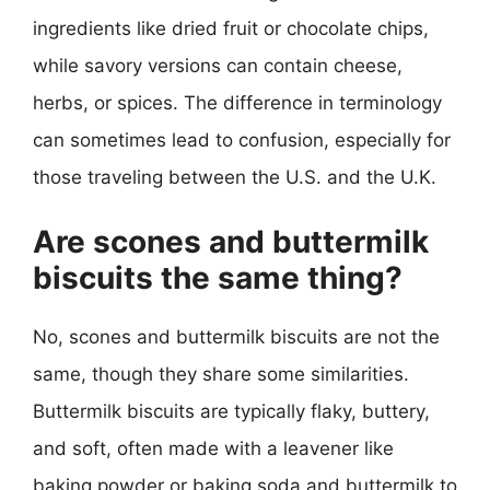
ingredients like dried fruit or chocolate chips,
while savory versions can contain cheese,
herbs, or spices. The difference in terminology
can sometimes lead to confusion, especially for
those traveling between the U.S. and the U.K.
Are scones and buttermilk
biscuits the same thing?
No, scones and buttermilk biscuits are not the
same, though they share some similarities.
Buttermilk biscuits are typically flaky, buttery,
and soft, often made with a leavener like
baking powder or baking soda and buttermilk to