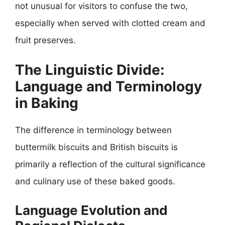
not unusual for visitors to confuse the two,
especially when served with clotted cream and
fruit preserves.
The Linguistic Divide:
Language and Terminology
in Baking
The difference in terminology between
buttermilk biscuits and British biscuits is
primarily a reflection of the cultural significance
and culinary use of these baked goods.
Language Evolution and