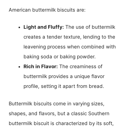
American buttermilk biscuits are:
Light and Fluffy:
The use of buttermilk
creates a tender texture, lending to the
leavening process when combined with
baking soda or baking powder.
Rich in Flavor:
The creaminess of
buttermilk provides a unique flavor
profile, setting it apart from bread.
Buttermilk biscuits come in varying sizes,
shapes, and flavors, but a classic Southern
buttermilk biscuit is characterized by its soft,