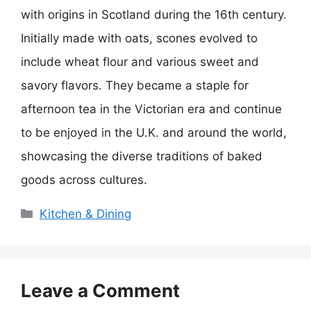
with origins in Scotland during the 16th century.
Initially made with oats, scones evolved to
include wheat flour and various sweet and
savory flavors. They became a staple for
afternoon tea in the Victorian era and continue
to be enjoyed in the U.K. and around the world,
showcasing the diverse traditions of baked
goods across cultures.
Categories
Kitchen & Dining
Leave a Comment