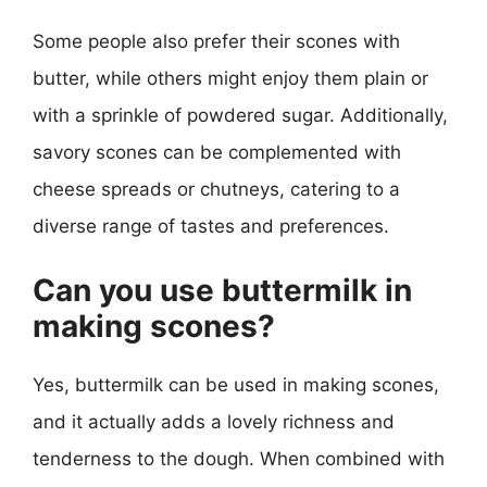
Some people also prefer their scones with
butter, while others might enjoy them plain or
with a sprinkle of powdered sugar. Additionally,
savory scones can be complemented with
cheese spreads or chutneys, catering to a
diverse range of tastes and preferences.
Can you use buttermilk in
making scones?
Yes, buttermilk can be used in making scones,
and it actually adds a lovely richness and
tenderness to the dough. When combined with