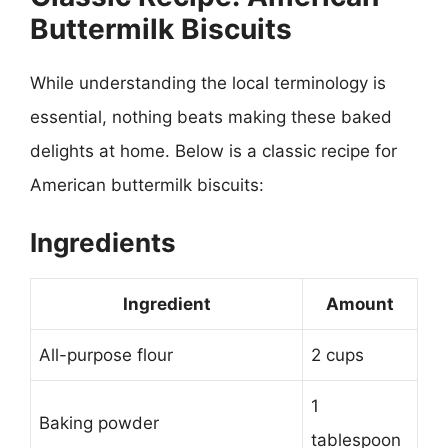
Buttermilk Biscuits
While understanding the local terminology is
essential, nothing beats making these baked
delights at home. Below is a classic recipe for
American buttermilk biscuits:
Ingredients
Ingredient
Amount
All-purpose flour
2 cups
1
Baking powder
tablespoon