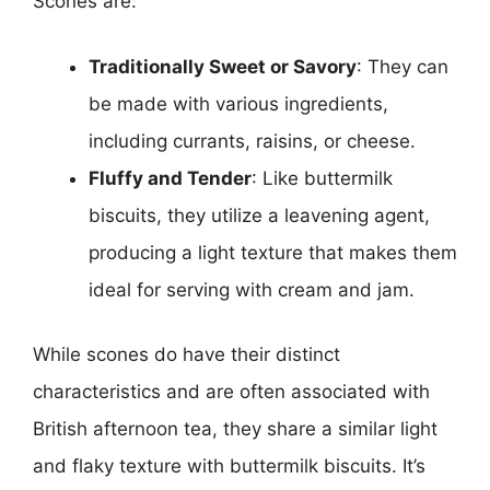
Scones are:
Traditionally Sweet or Savory
: They can
be made with various ingredients,
including currants, raisins, or cheese.
Fluffy and Tender
: Like buttermilk
biscuits, they utilize a leavening agent,
producing a light texture that makes them
ideal for serving with cream and jam.
While scones do have their distinct
characteristics and are often associated with
British afternoon tea, they share a similar light
and flaky texture with buttermilk biscuits. It’s