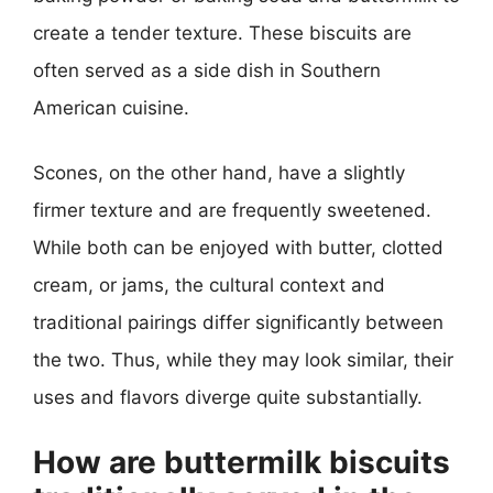
create a tender texture. These biscuits are
often served as a side dish in Southern
American cuisine.
Scones, on the other hand, have a slightly
firmer texture and are frequently sweetened.
While both can be enjoyed with butter, clotted
cream, or jams, the cultural context and
traditional pairings differ significantly between
the two. Thus, while they may look similar, their
uses and flavors diverge quite substantially.
How are buttermilk biscuits