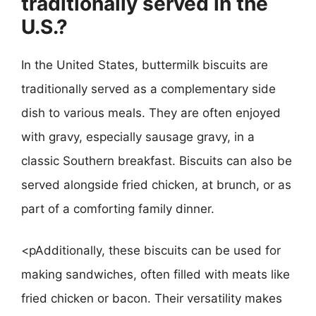
traditionally served in the
U.S.?
In the United States, buttermilk biscuits are
traditionally served as a complementary side
dish to various meals. They are often enjoyed
with gravy, especially sausage gravy, in a
classic Southern breakfast. Biscuits can also be
served alongside fried chicken, at brunch, or as
part of a comforting family dinner.
<pAdditionally, these biscuits can be used for
making sandwiches, often filled with meats like
fried chicken or bacon. Their versatility makes