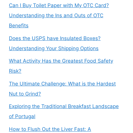
Can I Buy Toilet Paper with My OTC Card?
Understanding the Ins and Outs of OTC
Benefits
Does the USPS have Insulated Boxes?
Understanding Your Shipping Options
What Activity Has the Greatest Food Safety
Risk?
The Ultimate Challenge: What is the Hardest
Nut to Grind?
Exploring the Traditional Breakfast Landscape
of Portugal
How to Flush Out the Liver Fast: A