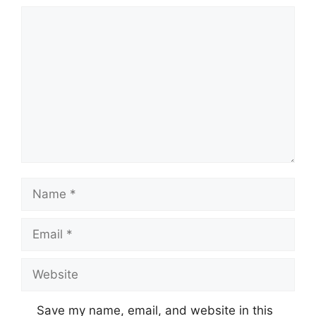
Comment
Name
Email
Website
Save my name, email, and website in this