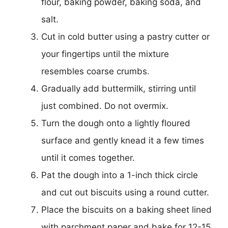
flour, baking powder, baking soda, and
salt.
Cut in cold butter using a pastry cutter or
your fingertips until the mixture
resembles coarse crumbs.
Gradually add buttermilk, stirring until
just combined. Do not overmix.
Turn the dough onto a lightly floured
surface and gently knead it a few times
until it comes together.
Pat the dough into a 1-inch thick circle
and cut out biscuits using a round cutter.
Place the biscuits on a baking sheet lined
with parchment paper and bake for 12-15