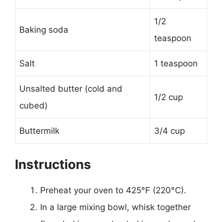
1/2
Baking soda
teaspoon
Salt
1 teaspoon
Unsalted butter (cold and
1/2 cup
cubed)
Buttermilk
3/4 cup
Instructions
Preheat your oven to 425°F (220°C).
In a large mixing bowl, whisk together