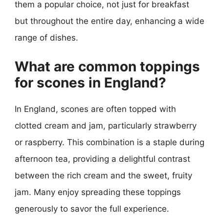
them a popular choice, not just for breakfast
but throughout the entire day, enhancing a wide
range of dishes.
What are common toppings
for scones in England?
In England, scones are often topped with
clotted cream and jam, particularly strawberry
or raspberry. This combination is a staple during
afternoon tea, providing a delightful contrast
between the rich cream and the sweet, fruity
jam. Many enjoy spreading these toppings
generously to savor the full experience.