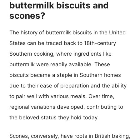
buttermilk biscuits and
scones?
The history of buttermilk biscuits in the United
States can be traced back to 18th-century
Southern cooking, where ingredients like
buttermilk were readily available. These
biscuits became a staple in Southern homes
due to their ease of preparation and the ability
to pair well with various meals. Over time,
regional variations developed, contributing to
the beloved status they hold today.
Scones, conversely, have roots in British baking,