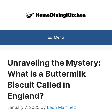
Skip
to
content
Menu
Unraveling the Mystery:
What is a Buttermilk
Biscuit Called in
England?
January 7, 2025
by
Leon Martinez