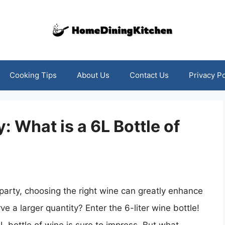
Cooking Tips
About Us
Contact Us
Privacy Po
 What is a 6L Bottle of
party, choosing the right wine can greatly enhance
e a larger quantity? Enter the 6-liter wine bottle!