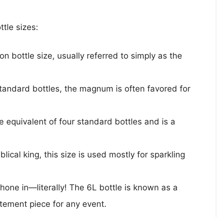
tle sizes:
 bottle size, usually referred to simply as the
standard bottles, the magnum is often favored for
he equivalent of four standard bottles and is a
lical king, this size is used mostly for sparkling
 hone in—literally! The 6L bottle is known as a
tement piece for any event.