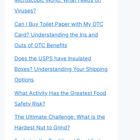
Microscopic World: What Feeds on
Viruses?
Can I Buy Toilet Paper with My OTC
Card? Understanding the Ins and
Outs of OTC Benefits
Does the USPS have Insulated
Boxes? Understanding Your Shipping
Options
What Activity Has the Greatest Food
Safety Risk?
The Ultimate Challenge: What is the
Hardest Nut to Grind?