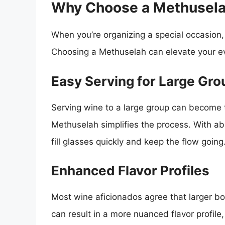
Why Choose a Methuselah
When you’re organizing a special occasion,
Choosing a Methuselah can elevate your ev
Easy Serving for Large Gro
Serving wine to a large group can become t
Methuselah simplifies the process. With ab
fill glasses quickly and keep the flow going
Enhanced Flavor Profiles
Most wine aficionados agree that larger bot
can result in a more nuanced flavor profile