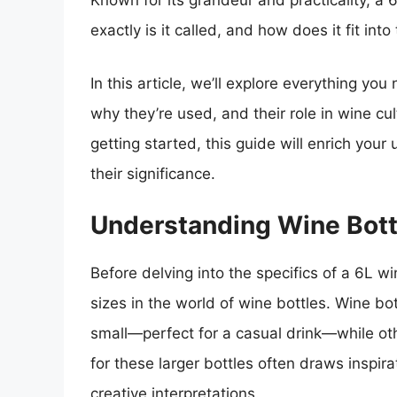
Known for its grandeur and practicality, a 
exactly is it called, and how does it fit int
In this article, we’ll explore everything y
why they’re used, and their role in wine cu
getting started, this guide will enrich you
their significance.
Understanding Wine Bott
Before delving into the specifics of a 6L win
sizes in the world of wine bottles. Wine bo
small—perfect for a casual drink—while ot
for these larger bottles often draws inspirat
creative interpretations.