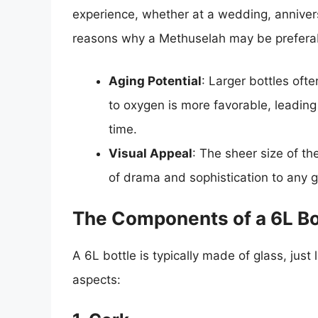
experience, whether at a wedding, annivers
reasons why a Methuselah may be preferabl
Aging Potential
: Larger bottles ofte
to oxygen is more favorable, leadin
time.
Visual Appeal
: The sheer size of 
of drama and sophistication to any g
The Components of a 6L Bo
A 6L bottle is typically made of glass, just
aspects: