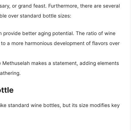
ary, or grand feast. Furthermore, there are several
e over standard bottle sizes:
n provide better aging potential. The ratio of wine
g to a more harmonious development of flavors over
the Methuselah makes a statement, adding elements
athering.
ttle
 like standard wine bottles, but its size modifies key