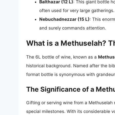
Balthazar (12 L)
: This giant bottle 
often used for very large gatherings.
Nebuchadnezzar (15 L)
: This enorm
and surely commands attention.
What is a Methuselah? T
The 6L bottle of wine, known as a
Methus
historical background. Named after the bibli
format bottle is synonymous with grandeur
The Significance of a Meth
Gifting or serving wine from a Methuselah 
special milestones. With its considerable vo