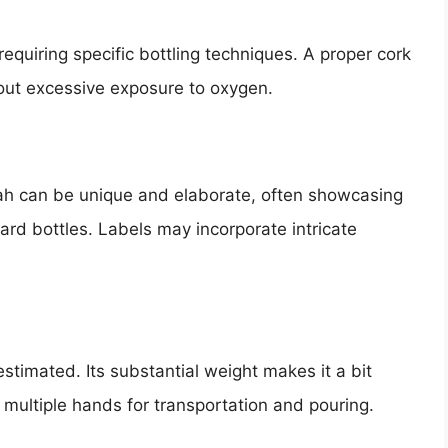
requiring specific bottling techniques. A proper cork
hout excessive exposure to oxygen.
lah can be unique and elaborate, often showcasing
dard bottles. Labels may incorporate intricate
timated. Its substantial weight makes it a bit
 multiple hands for transportation and pouring.