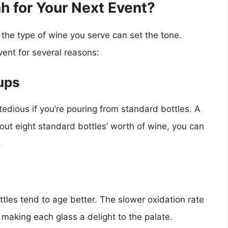
 for Your Next Event?
 the type of wine you serve can set the tone.
ent for several reasons:
ups
edious if you’re pouring from standard bottles. A
out eight standard bottles’ worth of wine, you can
.
tles tend to age better. The slower oxidation rate
, making each glass a delight to the palate.