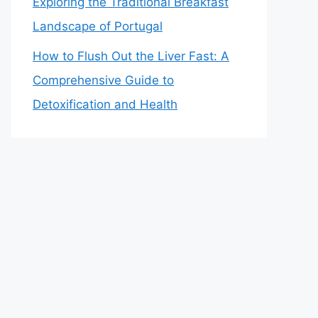
Exploring the Traditional Breakfast
Landscape of Portugal
How to Flush Out the Liver Fast: A
Comprehensive Guide to
Detoxification and Health