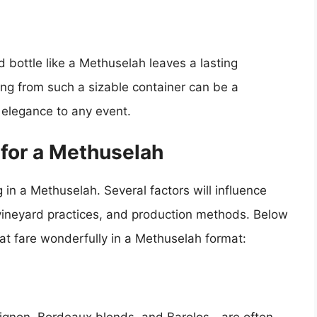
 bottle like a Methuselah leaves a lasting
ng from such a sizable container can be a
f elegance to any event.
 for a Methuselah
 in a Methuselah. Several factors will influence
, vineyard practices, and production methods. Below
at fare wonderfully in a Methuselah format:
ignon, Bordeaux blends, and Barolos—are often