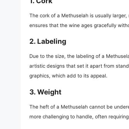
1. Cork
The cork of a Methuselah is usually larger, 
ensures that the wine ages gracefully wit
2. Labeling
Due to the size, the labeling of a Methuse
artistic designs that set it apart from stan
graphics, which add to its appeal.
3. Weight
The heft of a Methuselah cannot be underes
more challenging to handle, often requiring