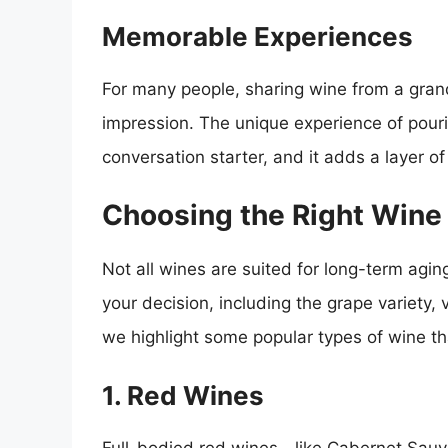
Memorable Experiences
For many people, sharing wine from a grand
impression. The unique experience of pouri
conversation starter, and it adds a layer o
Choosing the Right Wine
Not all wines are suited for long-term aging
your decision, including the grape variety
we highlight some popular types of wine th
1. Red Wines
Full-bodied red wines—like Cabernet Sauv