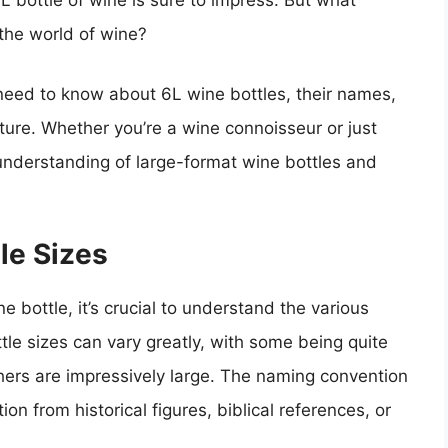
6L bottle of wine is sure to impress. But what
o the world of wine?
ou need to know about 6L wine bottles, their names,
lture. Whether you’re a wine connoisseur or just
r understanding of large-format wine bottles and
le Sizes
e bottle, it’s crucial to understand the various
ttle sizes can vary greatly, with some being quite
hers are impressively large. The naming convention
ion from historical figures, biblical references, or