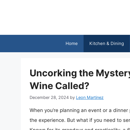
Skip
to
content
Home
Kitchen & Dining
Uncorking the Mystery:
Wine Called?
December 28, 2024
by
Leon Martinez
When you’re planning an event or a dinner 
the experience. But what if you need to serv