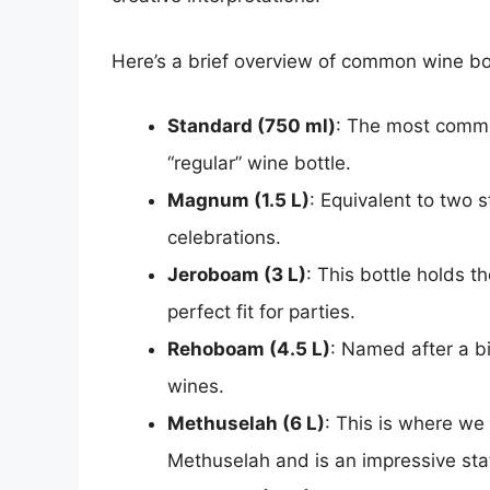
Here’s a brief overview of common wine bot
Standard (750 ml)
: The most common
“regular” wine bottle.
Magnum (1.5 L)
: Equivalent to two 
celebrations.
Jeroboam (3 L)
: This bottle holds t
perfect fit for parties.
Rehoboam (4.5 L)
: Named after a bib
wines.
Methuselah (6 L)
: This is where we
Methuselah and is an impressive sta