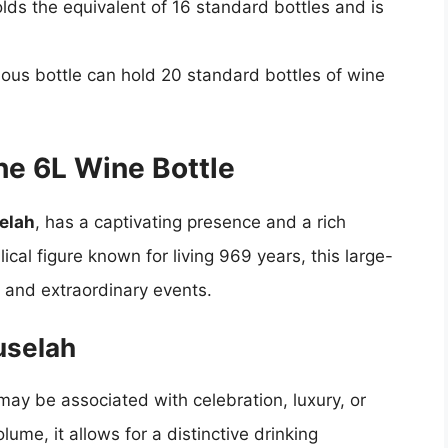
holds the equivalent of 16 standard bottles and is
ous bottle can hold 20 standard bottles of wine
he 6L Wine Bottle
elah
, has a captivating presence and a rich
cal figure known for living 969 years, this large-
 and extraordinary events.
uselah
may be associated with celebration, luxury, or
lume, it allows for a distinctive drinking