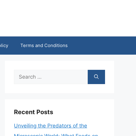
licy
Terms and Conditions
Search
for:
Recent Posts
Unveiling the Predators of the