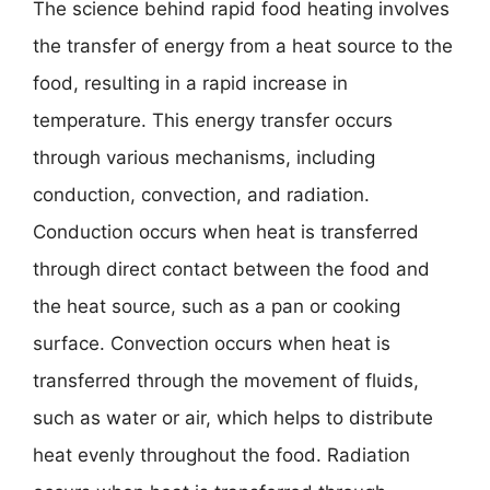
The science behind rapid food heating involves
the transfer of energy from a heat source to the
food, resulting in a rapid increase in
temperature. This energy transfer occurs
through various mechanisms, including
conduction, convection, and radiation.
Conduction occurs when heat is transferred
through direct contact between the food and
the heat source, such as a pan or cooking
surface. Convection occurs when heat is
transferred through the movement of fluids,
such as water or air, which helps to distribute
heat evenly throughout the food. Radiation