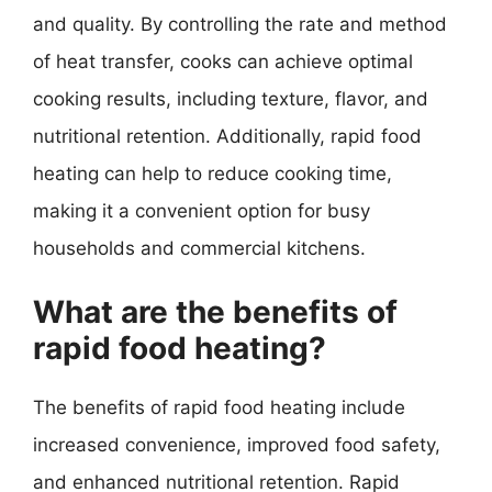
and quality. By controlling the rate and method
of heat transfer, cooks can achieve optimal
cooking results, including texture, flavor, and
nutritional retention. Additionally, rapid food
heating can help to reduce cooking time,
making it a convenient option for busy
households and commercial kitchens.
What are the benefits of
rapid food heating?
The benefits of rapid food heating include
increased convenience, improved food safety,
and enhanced nutritional retention. Rapid