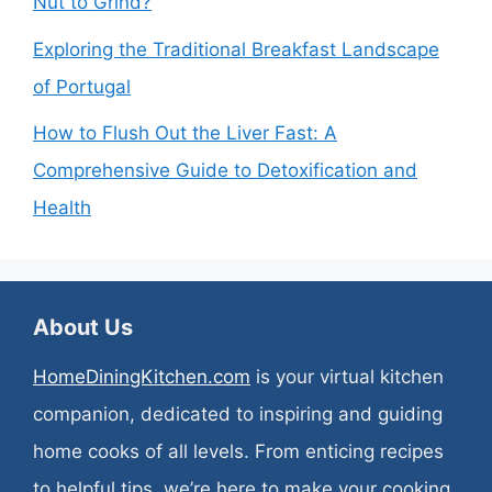
Nut to Grind?
Exploring the Traditional Breakfast Landscape
of Portugal
How to Flush Out the Liver Fast: A
Comprehensive Guide to Detoxification and
Health
About Us
HomeDiningKitchen.com
is your virtual kitchen
companion, dedicated to inspiring and guiding
home cooks of all levels. From enticing recipes
to helpful tips, we’re here to make your cooking