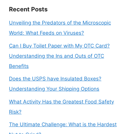
Recent Posts
Unveiling the Predators of the Microscopic
World: What Feeds on Viruses?
Can I Buy Toilet Paper with My OTC Card?
Understanding the Ins and Outs of OTC
Benefits
Does the USPS have Insulated Boxes?
Understanding Your Shipping Options
What Activity Has the Greatest Food Safety
Risk?
The Ultimate Challenge: What is the Hardest