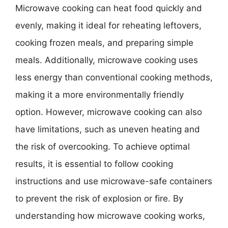
Microwave cooking can heat food quickly and
evenly, making it ideal for reheating leftovers,
cooking frozen meals, and preparing simple
meals. Additionally, microwave cooking uses
less energy than conventional cooking methods,
making it a more environmentally friendly
option. However, microwave cooking can also
have limitations, such as uneven heating and
the risk of overcooking. To achieve optimal
results, it is essential to follow cooking
instructions and use microwave-safe containers
to prevent the risk of explosion or fire. By
understanding how microwave cooking works,