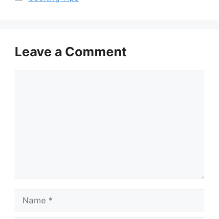
Leave a Comment
Comment
Name