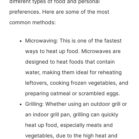
different types of food and personal
preferences. Here are some of the most
common methods:
Microwaving: This is one of the fastest
ways to heat up food. Microwaves are
designed to heat foods that contain
water, making them ideal for reheating
leftovers, cooking frozen vegetables, and
preparing oatmeal or scrambled eggs.
Grilling: Whether using an outdoor grill or
an indoor grill pan, grilling can quickly
heat up food, especially meats and
vegetables, due to the high heat and