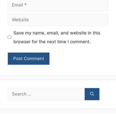
Email
Website
Save my name, email, and website in this
browser for the next time I comment.
Search
for: