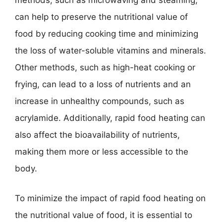
methods, such as microwaving and steaming,
can help to preserve the nutritional value of
food by reducing cooking time and minimizing
the loss of water-soluble vitamins and minerals.
Other methods, such as high-heat cooking or
frying, can lead to a loss of nutrients and an
increase in unhealthy compounds, such as
acrylamide. Additionally, rapid food heating can
also affect the bioavailability of nutrients,
making them more or less accessible to the
body.
To minimize the impact of rapid food heating on
the nutritional value of food, it is essential to