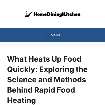
Skip
to
content
Menu
What Heats Up Food
Quickly: Exploring the
Science and Methods
Behind Rapid Food
Heating