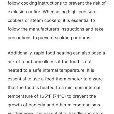
follow cooking instructions to prevent the risk of
explosion or fire. When using high-pressure
cookers or steam cookers, it is essential to
follow the manufacturer’s instructions and take
precautions to prevent scalding or burns.
Additionally, rapid food heating can also pose a
risk of foodborne illness if the food is not
heated to a safe internal temperature. It is
essential to use a food thermometer to ensure
that the food is heated to a minimum internal
temperature of 165°F (74°C) to prevent the
growth of bacteria and other microorganisms.
Furthermore, it is essential to handle and store