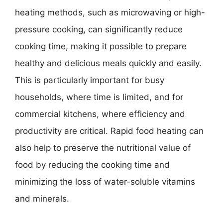
heating methods, such as microwaving or high-
pressure cooking, can significantly reduce
cooking time, making it possible to prepare
healthy and delicious meals quickly and easily.
This is particularly important for busy
households, where time is limited, and for
commercial kitchens, where efficiency and
productivity are critical. Rapid food heating can
also help to preserve the nutritional value of
food by reducing the cooking time and
minimizing the loss of water-soluble vitamins
and minerals.