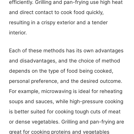
efficiently. Grilling and pan-frying use high heat
and direct contact to cook food quickly,
resulting in a crispy exterior and a tender
interior.
Each of these methods has its own advantages
and disadvantages, and the choice of method
depends on the type of food being cooked,
personal preference, and the desired outcome.
For example, microwaving is ideal for reheating
soups and sauces, while high-pressure cooking
is better suited for cooking tough cuts of meat
or dense vegetables. Grilling and pan-frying are
great for cooking proteins and vegetables