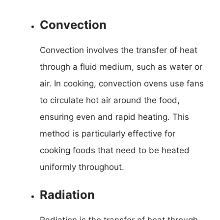
Convection
Convection involves the transfer of heat
through a fluid medium, such as water or
air. In cooking, convection ovens use fans
to circulate hot air around the food,
ensuring even and rapid heating. This
method is particularly effective for
cooking foods that need to be heated
uniformly throughout.
Radiation