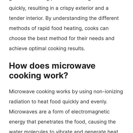
quickly, resulting in a crispy exterior and a
tender interior. By understanding the different
methods of rapid food heating, cooks can
choose the best method for their needs and
achieve optimal cooking results.
How does microwave
cooking work?
Microwave cooking works by using non-ionizing
radiation to heat food quickly and evenly.
Microwaves are a form of electromagnetic
energy that penetrates the food, causing the
water molecules to vibrate and generate heat.