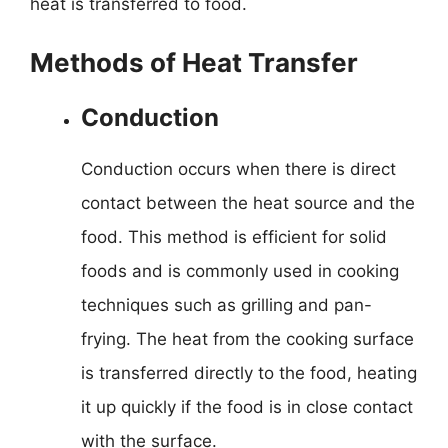
heat is transferred to food.
Methods of Heat Transfer
Conduction
Conduction occurs when there is direct
contact between the heat source and the
food. This method is efficient for solid
foods and is commonly used in cooking
techniques such as grilling and pan-
frying. The heat from the cooking surface
is transferred directly to the food, heating
it up quickly if the food is in close contact
with the surface.