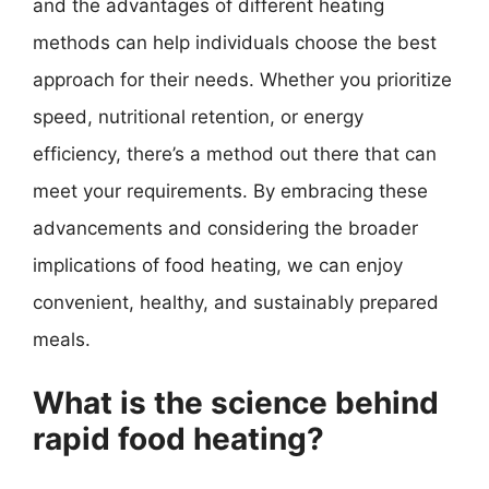
and the advantages of different heating
methods can help individuals choose the best
approach for their needs. Whether you prioritize
speed, nutritional retention, or energy
efficiency, there’s a method out there that can
meet your requirements. By embracing these
advancements and considering the broader
implications of food heating, we can enjoy
convenient, healthy, and sustainably prepared
meals.
What is the science behind
rapid food heating?