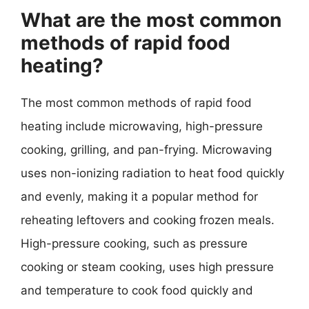
What are the most common
methods of rapid food
heating?
The most common methods of rapid food
heating include microwaving, high-pressure
cooking, grilling, and pan-frying. Microwaving
uses non-ionizing radiation to heat food quickly
and evenly, making it a popular method for
reheating leftovers and cooking frozen meals.
High-pressure cooking, such as pressure
cooking or steam cooking, uses high pressure
and temperature to cook food quickly and