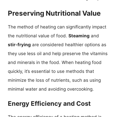
Preserving Nutritional Value
The method of heating can significantly impact
the nutritional value of food.
Steaming
and
stir-frying
are considered healthier options as
they use less oil and help preserve the vitamins
and minerals in the food. When heating food
quickly, it’s essential to use methods that
minimize the loss of nutrients, such as using
minimal water and avoiding overcooking.
Energy Efficiency and Cost