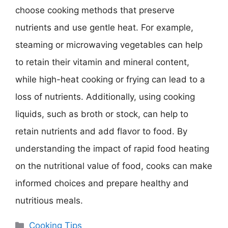
choose cooking methods that preserve
nutrients and use gentle heat. For example,
steaming or microwaving vegetables can help
to retain their vitamin and mineral content,
while high-heat cooking or frying can lead to a
loss of nutrients. Additionally, using cooking
liquids, such as broth or stock, can help to
retain nutrients and add flavor to food. By
understanding the impact of rapid food heating
on the nutritional value of food, cooks can make
informed choices and prepare healthy and
nutritious meals.
Categories
Cooking Tips