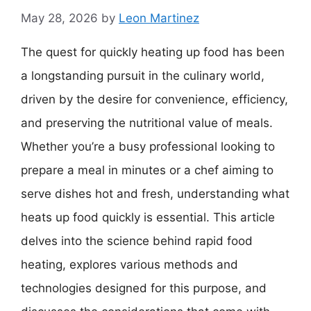
May 28, 2026
by
Leon Martinez
The quest for quickly heating up food has been
a longstanding pursuit in the culinary world,
driven by the desire for convenience, efficiency,
and preserving the nutritional value of meals.
Whether you’re a busy professional looking to
prepare a meal in minutes or a chef aiming to
serve dishes hot and fresh, understanding what
heats up food quickly is essential. This article
delves into the science behind rapid food
heating, explores various methods and
technologies designed for this purpose, and