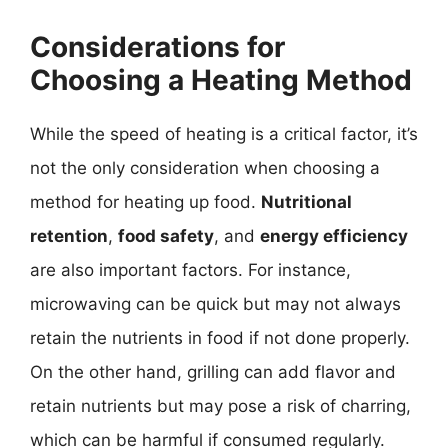
Considerations for
Choosing a Heating Method
While the speed of heating is a critical factor, it’s
not the only consideration when choosing a
method for heating up food.
Nutritional
retention
,
food safety
, and
energy efficiency
are also important factors. For instance,
microwaving can be quick but may not always
retain the nutrients in food if not done properly.
On the other hand, grilling can add flavor and
retain nutrients but may pose a risk of charring,
which can be harmful if consumed regularly.