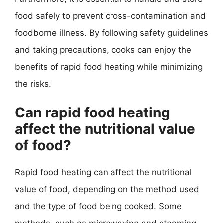
food safely to prevent cross-contamination and
foodborne illness. By following safety guidelines
and taking precautions, cooks can enjoy the
benefits of rapid food heating while minimizing
the risks.
Can rapid food heating
affect the nutritional value
of food?
Rapid food heating can affect the nutritional
value of food, depending on the method used
and the type of food being cooked. Some