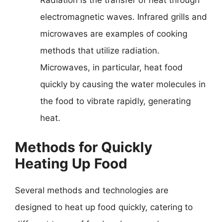
Radiation is the transfer of heat through
electromagnetic waves. Infrared grills and
microwaves are examples of cooking
methods that utilize radiation.
Microwaves, in particular, heat food
quickly by causing the water molecules in
the food to vibrate rapidly, generating
heat.
Methods for Quickly
Heating Up Food
Several methods and technologies are
designed to heat up food quickly, catering to