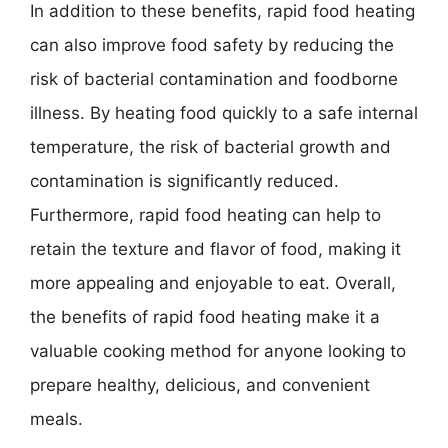
In addition to these benefits, rapid food heating
can also improve food safety by reducing the
risk of bacterial contamination and foodborne
illness. By heating food quickly to a safe internal
temperature, the risk of bacterial growth and
contamination is significantly reduced.
Furthermore, rapid food heating can help to
retain the texture and flavor of food, making it
more appealing and enjoyable to eat. Overall,
the benefits of rapid food heating make it a
valuable cooking method for anyone looking to
prepare healthy, delicious, and convenient
meals.