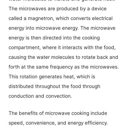
The microwaves are produced by a device
called a magnetron, which converts electrical
energy into microwave energy. The microwave
energy is then directed into the cooking
compartment, where it interacts with the food,
causing the water molecules to rotate back and
forth at the same frequency as the microwaves.
This rotation generates heat, which is
distributed throughout the food through
conduction and convection.
The benefits of microwave cooking include
speed, convenience, and energy efficiency.