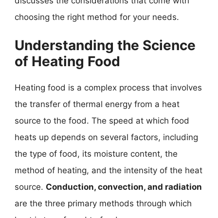
discusses the considerations that come with
choosing the right method for your needs.
Understanding the Science
of Heating Food
Heating food is a complex process that involves
the transfer of thermal energy from a heat
source to the food. The speed at which food
heats up depends on several factors, including
the type of food, its moisture content, the
method of heating, and the intensity of the heat
source.
Conduction, convection, and radiation
are the three primary methods through which