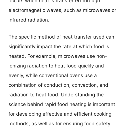
occurs when heat is transferred through
electromagnetic waves, such as microwaves or
infrared radiation.
The specific method of heat transfer used can
significantly impact the rate at which food is
heated. For example, microwaves use non-
ionizing radiation to heat food quickly and
evenly, while conventional ovens use a
combination of conduction, convection, and
radiation to heat food. Understanding the
science behind rapid food heating is important
for developing effective and efficient cooking
methods, as well as for ensuring food safety