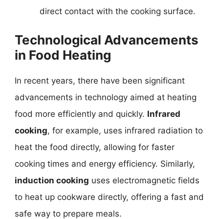
direct contact with the cooking surface.
Technological Advancements
in Food Heating
In recent years, there have been significant
advancements in technology aimed at heating
food more efficiently and quickly.
Infrared
cooking
, for example, uses infrared radiation to
heat the food directly, allowing for faster
cooking times and energy efficiency. Similarly,
induction cooking
uses electromagnetic fields
to heat up cookware directly, offering a fast and
safe way to prepare meals.