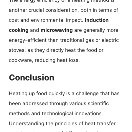
The energy efficiency of a heating method is
another crucial consideration, both in terms of
cost and environmental impact.
Induction
cooking
and
microwaving
are generally more
energy-efficient than traditional gas or electric
stoves, as they directly heat the food or
cookware, reducing heat loss.
Conclusion
Heating up food quickly is a challenge that has
been addressed through various scientific
methods and technological innovations.
Understanding the principles of heat transfer