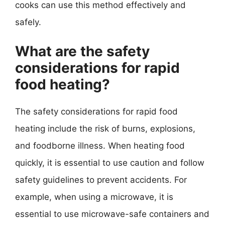
cooks can use this method effectively and
safely.
What are the safety
considerations for rapid
food heating?
The safety considerations for rapid food
heating include the risk of burns, explosions,
and foodborne illness. When heating food
quickly, it is essential to use caution and follow
safety guidelines to prevent accidents. For
example, when using a microwave, it is
essential to use microwave-safe containers and