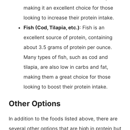
making it an excellent choice for those
looking to increase their protein intake.
Fish (Cod, Tilapia, etc.)
: Fish is an
excellent source of protein, containing
about 3.5 grams of protein per ounce.
Many types of fish, such as cod and
tilapia, are also low in carbs and fat,
making them a great choice for those
looking to boost their protein intake.
Other Options
In addition to the foods listed above, there are
several other options that are high in protein but