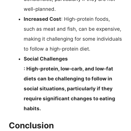
well-planned.
Increased Cost
: High-protein foods,
such as meat and fish, can be expensive,
making it challenging for some individuals
to follow a high-protein diet.
Social Challenges
: High-protein, low-carb, and low-fat
diets can be challenging to follow in
social situations, particularly if they
require significant changes to eating
habits.
Conclusion