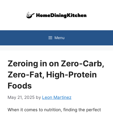
Skip
to
content
Menu
Zeroing in on Zero-Carb,
Zero-Fat, High-Protein
Foods
May 21, 2025
by
Leon Martinez
When it comes to nutrition, finding the perfect