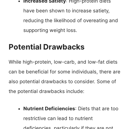
Increased Satiety
: High-protein diets
have been shown to increase satiety,
reducing the likelihood of overeating and
supporting weight loss.
Potential Drawbacks
While high-protein, low-carb, and low-fat diets
can be beneficial for some individuals, there are
also potential drawbacks to consider. Some of
the potential drawbacks include:
Nutrient Deficiencies
: Diets that are too
restrictive can lead to nutrient
deficiencies, particularly if they are not