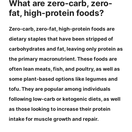
What are zero-carb, zero-
fat, high-protein foods?
Zero-carb, zero-fat, high-protein foods are
dietary staples that have been stripped of
carbohydrates and fat, leaving only protein as
the primary macronutrient. These foods are
often lean meats, fish, and poultry, as well as
some plant-based options like legumes and
tofu. They are popular among individuals
following low-carb or ketogenic diets, as well
as those looking to increase their protein
intake for muscle growth and repair.