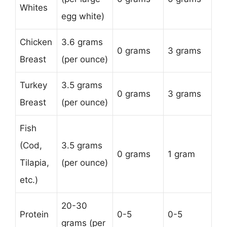
Whites
egg white)
Chicken
3.6 grams
0 grams
3 grams
Breast
(per ounce)
Turkey
3.5 grams
0 grams
3 grams
Breast
(per ounce)
Fish
(Cod,
3.5 grams
0 grams
1 gram
Tilapia,
(per ounce)
etc.)
20-30
Protein
0-5
0-5
grams (per