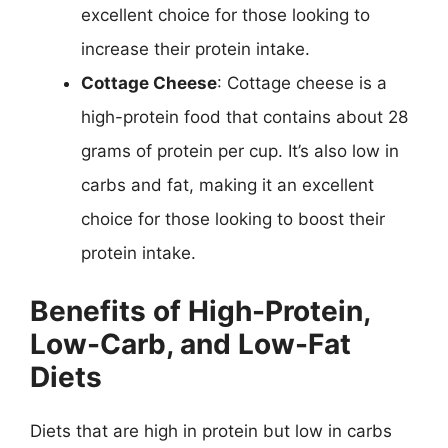
excellent choice for those looking to
increase their protein intake.
Cottage Cheese
: Cottage cheese is a
high-protein food that contains about 28
grams of protein per cup. It’s also low in
carbs and fat, making it an excellent
choice for those looking to boost their
protein intake.
Benefits of High-Protein,
Low-Carb, and Low-Fat
Diets
Diets that are high in protein but low in carbs