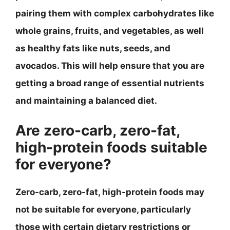
pairing them with complex carbohydrates like
whole grains, fruits, and vegetables, as well
as healthy fats like nuts, seeds, and
avocados. This will help ensure that you are
getting a broad range of essential nutrients
and maintaining a balanced diet.
Are zero-carb, zero-fat,
high-protein foods suitable
for everyone?
Zero-carb, zero-fat, high-protein foods may
not be suitable for everyone, particularly
those with certain dietary restrictions or