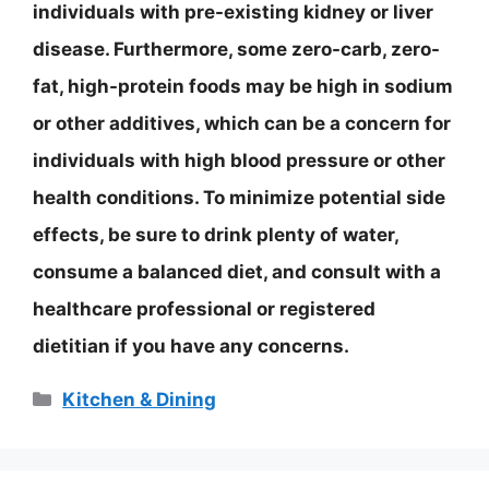
individuals with pre-existing kidney or liver
disease. Furthermore, some zero-carb, zero-
fat, high-protein foods may be high in sodium
or other additives, which can be a concern for
individuals with high blood pressure or other
health conditions. To minimize potential side
effects, be sure to drink plenty of water,
consume a balanced diet, and consult with a
healthcare professional or registered
dietitian if you have any concerns.
Categories
Kitchen & Dining