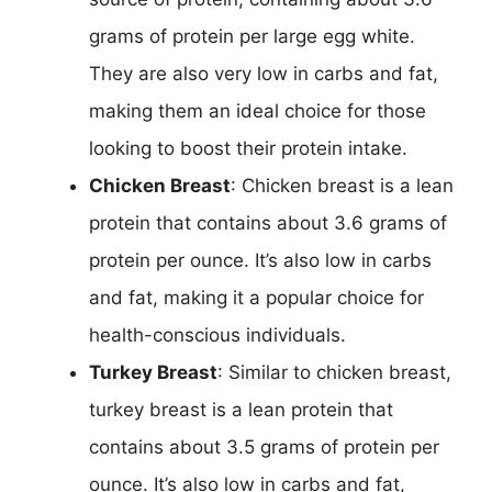
grams of protein per large egg white.
They are also very low in carbs and fat,
making them an ideal choice for those
looking to boost their protein intake.
Chicken Breast
: Chicken breast is a lean
protein that contains about 3.6 grams of
protein per ounce. It’s also low in carbs
and fat, making it a popular choice for
health-conscious individuals.
Turkey Breast
: Similar to chicken breast,
turkey breast is a lean protein that
contains about 3.5 grams of protein per
ounce. It’s also low in carbs and fat,