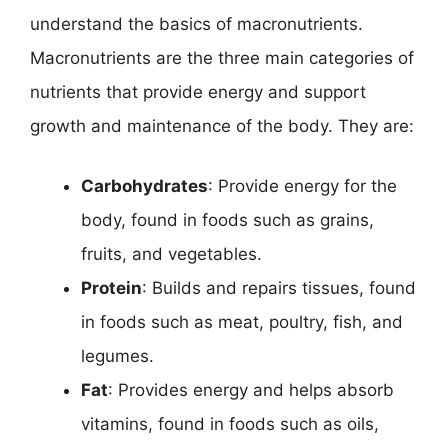
understand the basics of macronutrients.
Macronutrients are the three main categories of
nutrients that provide energy and support
growth and maintenance of the body. They are:
Carbohydrates
: Provide energy for the
body, found in foods such as grains,
fruits, and vegetables.
Protein
: Builds and repairs tissues, found
in foods such as meat, poultry, fish, and
legumes.
Fat
: Provides energy and helps absorb
vitamins, found in foods such as oils,