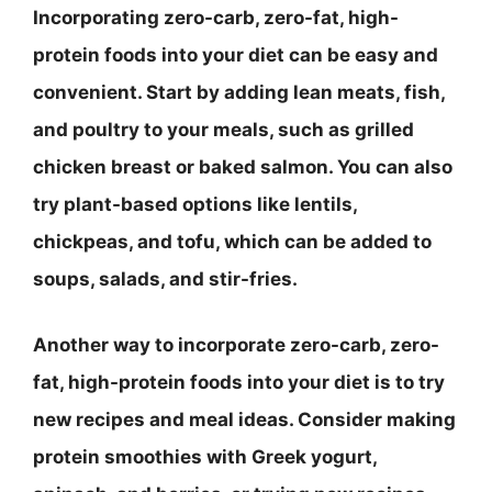
Incorporating zero-carb, zero-fat, high-
protein foods into your diet can be easy and
convenient. Start by adding lean meats, fish,
and poultry to your meals, such as grilled
chicken breast or baked salmon. You can also
try plant-based options like lentils,
chickpeas, and tofu, which can be added to
soups, salads, and stir-fries.
Another way to incorporate zero-carb, zero-
fat, high-protein foods into your diet is to try
new recipes and meal ideas. Consider making
protein smoothies with Greek yogurt,