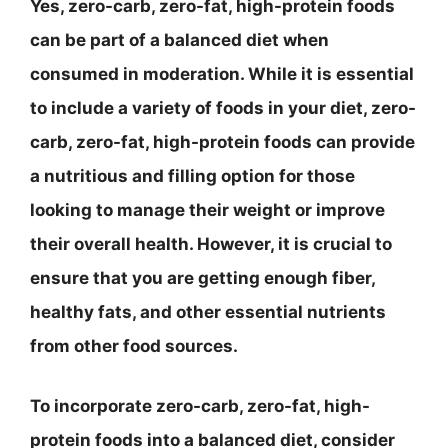
Yes, zero-carb, zero-fat, high-protein foods
can be part of a balanced diet when
consumed in moderation. While it is essential
to include a variety of foods in your diet, zero-
carb, zero-fat, high-protein foods can provide
a nutritious and filling option for those
looking to manage their weight or improve
their overall health. However, it is crucial to
ensure that you are getting enough fiber,
healthy fats, and other essential nutrients
from other food sources.
To incorporate zero-carb, zero-fat, high-
protein foods into a balanced diet, consider