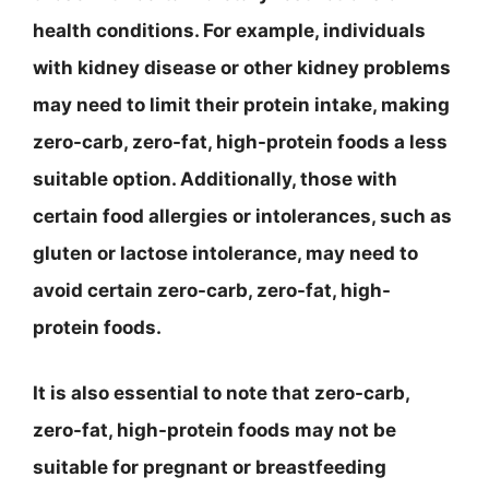
health conditions. For example, individuals
with kidney disease or other kidney problems
may need to limit their protein intake, making
zero-carb, zero-fat, high-protein foods a less
suitable option. Additionally, those with
certain food allergies or intolerances, such as
gluten or lactose intolerance, may need to
avoid certain zero-carb, zero-fat, high-
protein foods.
It is also essential to note that zero-carb,
zero-fat, high-protein foods may not be
suitable for pregnant or breastfeeding