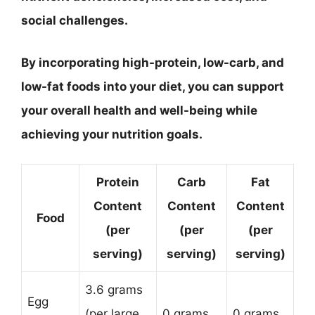
social challenges.
By incorporating high-protein, low-carb, and
low-fat foods into your diet, you can support
your overall health and well-being while
achieving your nutrition goals.
Protein
Carb
Fat
Content
Content
Content
Food
(per
(per
(per
serving)
serving)
serving)
3.6 grams
Egg
(per large
0 grams
0 grams