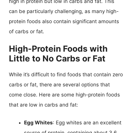
high in protein but low in carbs and fat. This
can be particularly challenging, as many high-
protein foods also contain significant amounts
of carbs or fat.
High-Protein Foods with
Little to No Carbs or Fat
While it’s difficult to find foods that contain zero
carbs or fat, there are several options that
come close. Here are some high-protein foods
that are low in carbs and fat:
Egg Whites
: Egg whites are an excellent
source of protein, containing about 3.6