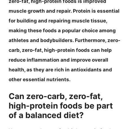
zero-fat, high-protein foods is improved
muscle growth and repair. Protein is essential
for building and repairing muscle tissue,
making these foods a popular choice among
athletes and bodybuilders. Furthermore, zero-
carb, zero-fat, high-protein foods can help
reduce inflammation and improve overall
health, as they are rich in antioxidants and
other essential nutrients.
Can zero-carb, zero-fat,
high-protein foods be part
of a balanced diet?