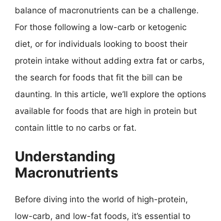
balance of macronutrients can be a challenge.
For those following a low-carb or ketogenic
diet, or for individuals looking to boost their
protein intake without adding extra fat or carbs,
the search for foods that fit the bill can be
daunting. In this article, we’ll explore the options
available for foods that are high in protein but
contain little to no carbs or fat.
Understanding
Macronutrients
Before diving into the world of high-protein,
low-carb, and low-fat foods, it’s essential to