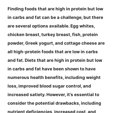
Finding foods that are high in protein but low
in carbs and fat can be a challenge, but there
are several options available. Egg whites,
chicken breast, turkey breast, fish, protein
powder, Greek yogurt, and cottage cheese are
all high-protein foods that are low in carbs
and fat. Diets that are high in protein but low
in carbs and fat have been shown to have
numerous health benefits, including weight
loss, improved blood sugar control, and
increased satiety. However, it’s essential to
consider the potential drawbacks, including
nutrient deficiencies, increased cost, and