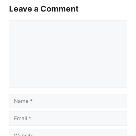
Leave a Comment
Comment
Name
Email
Website