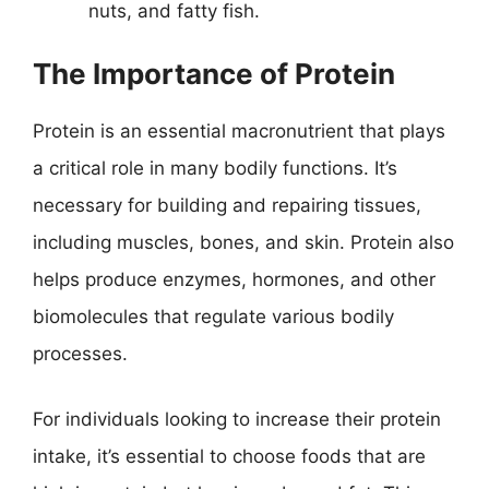
nuts, and fatty fish.
The Importance of Protein
Protein is an essential macronutrient that plays
a critical role in many bodily functions. It’s
necessary for building and repairing tissues,
including muscles, bones, and skin. Protein also
helps produce enzymes, hormones, and other
biomolecules that regulate various bodily
processes.
For individuals looking to increase their protein
intake, it’s essential to choose foods that are