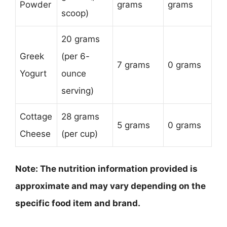
Powder
grams
grams
scoop)
20 grams
Greek
(per 6-
7 grams
0 grams
Yogurt
ounce
serving)
Cottage
28 grams
5 grams
0 grams
Cheese
(per cup)
Note: The nutrition information provided is
approximate and may vary depending on the
specific food item and brand.