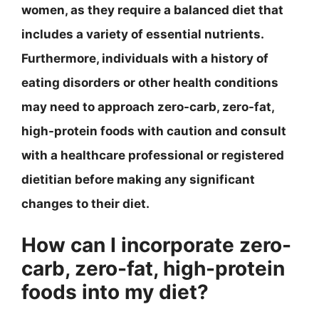
women, as they require a balanced diet that
includes a variety of essential nutrients.
Furthermore, individuals with a history of
eating disorders or other health conditions
may need to approach zero-carb, zero-fat,
high-protein foods with caution and consult
with a healthcare professional or registered
dietitian before making any significant
changes to their diet.
How can I incorporate zero-
carb, zero-fat, high-protein
foods into my diet?