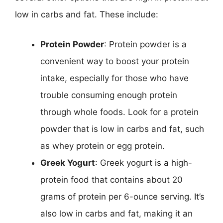
low in carbs and fat. These include:
Protein Powder
: Protein powder is a
convenient way to boost your protein
intake, especially for those who have
trouble consuming enough protein
through whole foods. Look for a protein
powder that is low in carbs and fat, such
as whey protein or egg protein.
Greek Yogurt
: Greek yogurt is a high-
protein food that contains about 20
grams of protein per 6-ounce serving. It’s
also low in carbs and fat, making it an