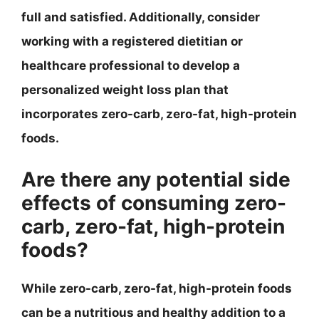
full and satisfied. Additionally, consider
working with a registered dietitian or
healthcare professional to develop a
personalized weight loss plan that
incorporates zero-carb, zero-fat, high-protein
foods.
Are there any potential side
effects of consuming zero-
carb, zero-fat, high-protein
foods?
While zero-carb, zero-fat, high-protein foods
can be a nutritious and healthy addition to a