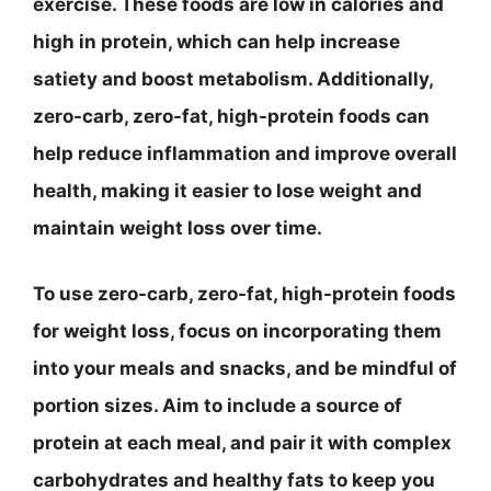
exercise. These foods are low in calories and
high in protein, which can help increase
satiety and boost metabolism. Additionally,
zero-carb, zero-fat, high-protein foods can
help reduce inflammation and improve overall
health, making it easier to lose weight and
maintain weight loss over time.
To use zero-carb, zero-fat, high-protein foods
for weight loss, focus on incorporating them
into your meals and snacks, and be mindful of
portion sizes. Aim to include a source of
protein at each meal, and pair it with complex
carbohydrates and healthy fats to keep you