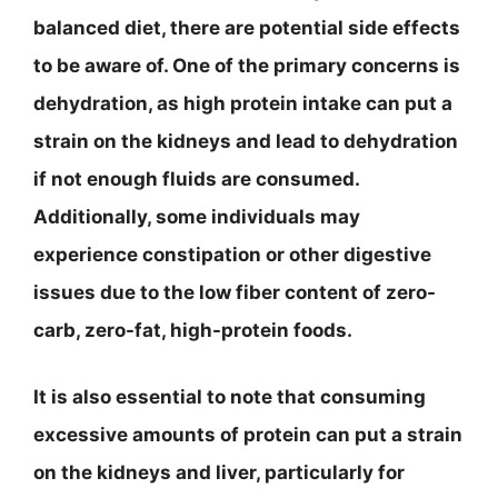
balanced diet, there are potential side effects
to be aware of. One of the primary concerns is
dehydration, as high protein intake can put a
strain on the kidneys and lead to dehydration
if not enough fluids are consumed.
Additionally, some individuals may
experience constipation or other digestive
issues due to the low fiber content of zero-
carb, zero-fat, high-protein foods.
It is also essential to note that consuming
excessive amounts of protein can put a strain
on the kidneys and liver, particularly for