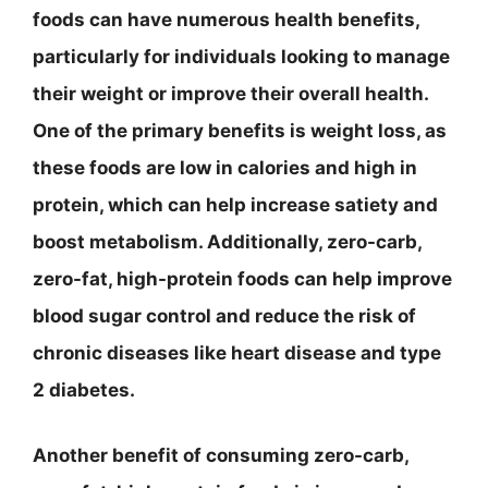
foods can have numerous health benefits,
particularly for individuals looking to manage
their weight or improve their overall health.
One of the primary benefits is weight loss, as
these foods are low in calories and high in
protein, which can help increase satiety and
boost metabolism. Additionally, zero-carb,
zero-fat, high-protein foods can help improve
blood sugar control and reduce the risk of
chronic diseases like heart disease and type
2 diabetes.
Another benefit of consuming zero-carb,