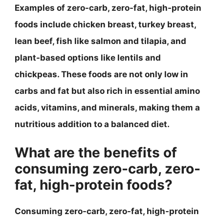
Examples of zero-carb, zero-fat, high-protein
foods include chicken breast, turkey breast,
lean beef, fish like salmon and tilapia, and
plant-based options like lentils and
chickpeas. These foods are not only low in
carbs and fat but also rich in essential amino
acids, vitamins, and minerals, making them a
nutritious addition to a balanced diet.
What are the benefits of
consuming zero-carb, zero-
fat, high-protein foods?
Consuming zero-carb, zero-fat, high-protein