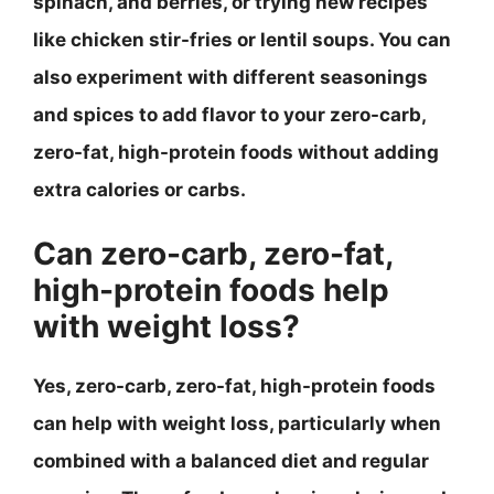
spinach, and berries, or trying new recipes
like chicken stir-fries or lentil soups. You can
also experiment with different seasonings
and spices to add flavor to your zero-carb,
zero-fat, high-protein foods without adding
extra calories or carbs.
Can zero-carb, zero-fat,
high-protein foods help
with weight loss?
Yes, zero-carb, zero-fat, high-protein foods
can help with weight loss, particularly when
combined with a balanced diet and regular