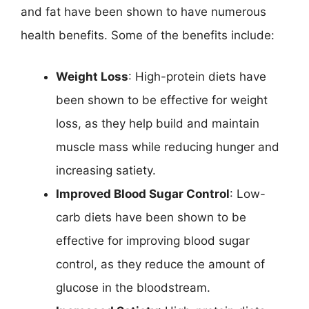
and fat have been shown to have numerous
health benefits. Some of the benefits include:
Weight Loss
: High-protein diets have
been shown to be effective for weight
loss, as they help build and maintain
muscle mass while reducing hunger and
increasing satiety.
Improved Blood Sugar Control
: Low-
carb diets have been shown to be
effective for improving blood sugar
control, as they reduce the amount of
glucose in the bloodstream.