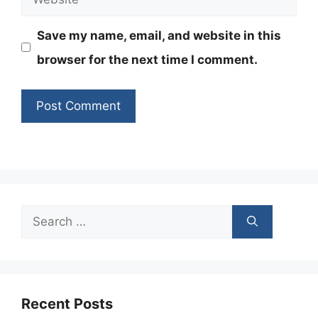
Save my name, email, and website in this
browser for the next time I comment.
Search
for:
Recent Posts