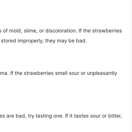
 of mold, slime, or discoloration. If the strawberries
n stored improperly, they may be bad.
ma. If the strawberries smell sour or unpleasantly
s are bad, try tasting one. If it tastes sour or bitter,