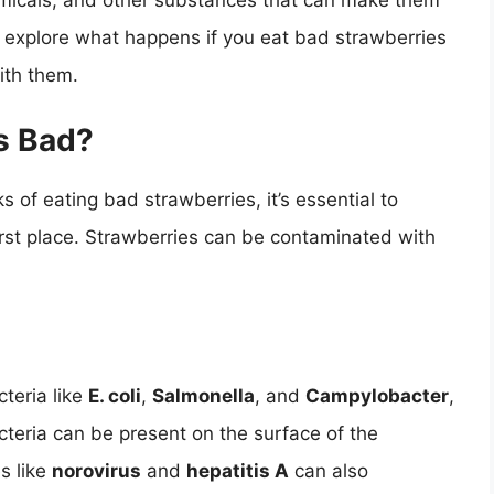
micals, and other substances that can make them
ll explore what happens if you eat bad strawberries
ith them.
s Bad?
s of eating bad strawberries, it’s essential to
st place. Strawberries can be contaminated with
teria like
E. coli
,
Salmonella
, and
Campylobacter
,
teria can be present on the surface of the
es like
norovirus
and
hepatitis A
can also