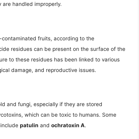
y are handled improperly.
-contaminated fruits, according to the
ide residues can be present on the surface of the
osure to these residues has been linked to various
gical damage, and reproductive issues.
 and fungi, especially if they are stored
ycotoxins, which can be toxic to humans. Some
 include
patulin
and
ochratoxin A
.