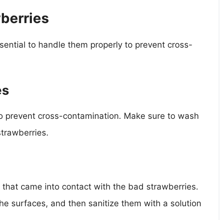
berries
essential to handle them properly to prevent cross-
es
o prevent cross-contamination. Make sure to wash
strawberries.
s that came into contact with the bad strawberries.
he surfaces, and then sanitize them with a solution