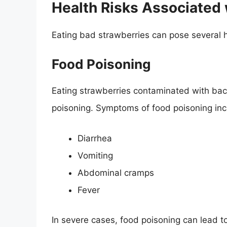
Health Risks Associated 
Eating bad strawberries can pose several he
Food Poisoning
Eating strawberries contaminated with bact
poisoning. Symptoms of food poisoning inc
Diarrhea
Vomiting
Abdominal cramps
Fever
In severe cases, food poisoning can lead to