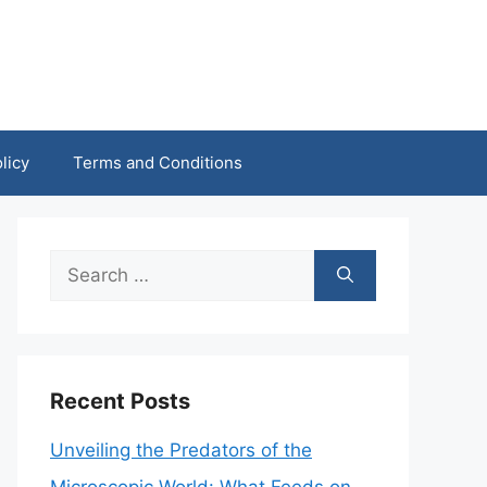
licy
Terms and Conditions
Search
for:
Recent Posts
Unveiling the Predators of the