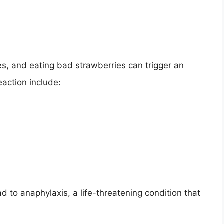
s, and eating bad strawberries can trigger an
eaction include:
ad to anaphylaxis, a life-threatening condition that