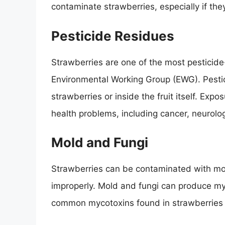
contaminate strawberries, especially if the
Pesticide Residues
Strawberries are one of the most pesticide
Environmental Working Group (EWG). Pestic
strawberries or inside the fruit itself. Exp
health problems, including cancer, neurolo
Mold and Fungi
Strawberries can be contaminated with mold
improperly. Mold and fungi can produce m
common mycotoxins found in strawberries