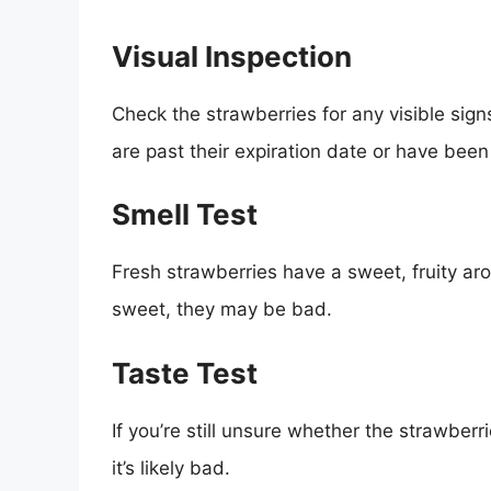
Visual Inspection
Check the strawberries for any visible signs
are past their expiration date or have bee
Smell Test
Fresh strawberries have a sweet, fruity aro
sweet, they may be bad.
Taste Test
If you’re still unsure whether the strawberrie
it’s likely bad.