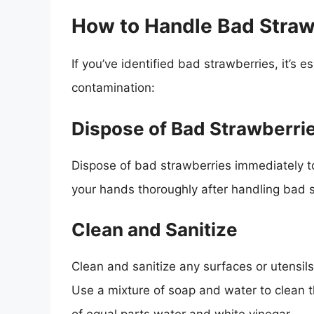
How to Handle Bad Straw
If you’ve identified bad strawberries, it’s 
contamination:
Dispose of Bad Strawberri
Dispose of bad strawberries immediately t
your hands thoroughly after handling bad 
Clean and Sanitize
Clean and sanitize any surfaces or utensil
Use a mixture of soap and water to clean t