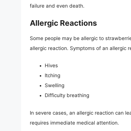
failure and even death.
Allergic Reactions
Some people may be allergic to strawberrie
allergic reaction. Symptoms of an allergic r
Hives
Itching
Swelling
Difficulty breathing
In severe cases, an allergic reaction can le
requires immediate medical attention.