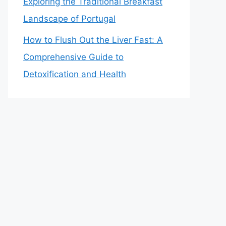
Exploring the Traditional Breakfast
Landscape of Portugal
How to Flush Out the Liver Fast: A
Comprehensive Guide to
Detoxification and Health