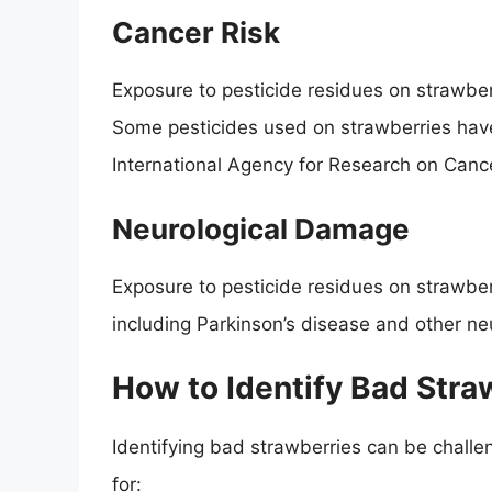
Cancer Risk
Exposure to pesticide residues on strawber
Some pesticides used on strawberries have
International Agency for Research on Cance
Neurological Damage
Exposure to pesticide residues on strawber
including Parkinson’s disease and other n
How to Identify Bad Stra
Identifying bad strawberries can be challe
for: