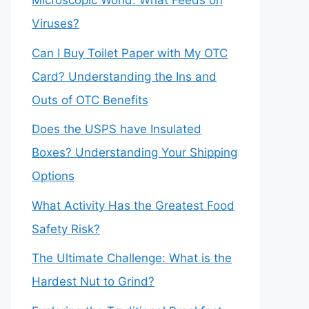
Microscopic World: What Feeds on
Viruses?
Can I Buy Toilet Paper with My OTC
Card? Understanding the Ins and
Outs of OTC Benefits
Does the USPS have Insulated
Boxes? Understanding Your Shipping
Options
What Activity Has the Greatest Food
Safety Risk?
The Ultimate Challenge: What is the
Hardest Nut to Grind?