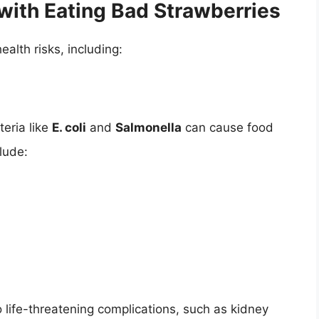
with Eating Bad Strawberries
alth risks, including:
eria like
E. coli
and
Salmonella
can cause food
lude:
 life-threatening complications, such as kidney