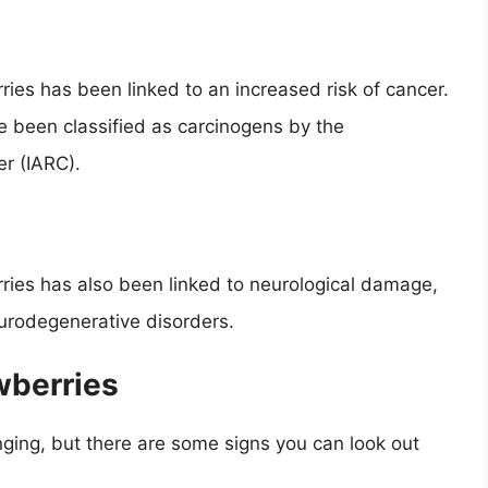
ries has been linked to an increased risk of cancer.
 been classified as carcinogens by the
r (IARC).
ries has also been linked to neurological damage,
eurodegenerative disorders.
wberries
nging, but there are some signs you can look out