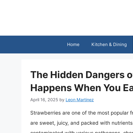
Skip
to
content
Home
Kitchen & Dining
The Hidden Dangers o
Happens When You E
April 16, 2025
by
Leon Martinez
Strawberries are one of the most popular f
are sweet, juicy, and packed with nutrient