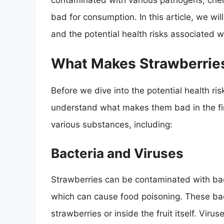
contaminated with various pathogens, che
bad for consumption. In this article, we wi
and the potential health risks associated w
What Makes Strawberrie
Before we dive into the potential health risk
understand what makes them bad in the fir
various substances, including:
Bacteria and Viruses
Strawberries can be contaminated with bac
which can cause food poisoning. These bac
strawberries or inside the fruit itself. Virus