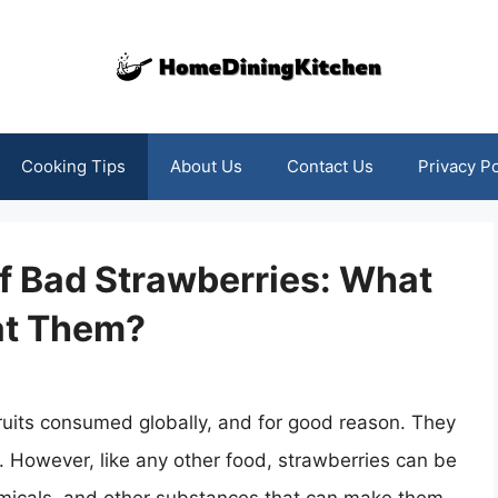
Cooking Tips
About Us
Contact Us
Privacy Po
f Bad Strawberries: What
at Them?
ruits consumed globally, and for good reason. They
s. However, like any other food, strawberries can be