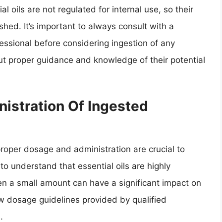
l oils are not regulated for internal use, so their
hed. It’s important to always consult with a
essional before considering ingestion of any
hout proper guidance and knowledge of their potential
istration Of Ingested
proper dosage and administration are crucial to
 to understand that essential oils are highly
n a small amount can have a significant impact on
low dosage guidelines provided by qualified
.