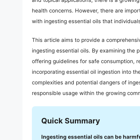
and topical applications, there is a growing 
health concerns. However, there are import
with ingesting essential oils that individua
This article aims to provide a comprehensi
ingesting essential oils. By examining the 
offering guidelines for safe consumption,
incorporating essential oil ingestion into t
complexities and potential dangers of ingest
responsible usage within the growing commu
Quick Summary
Ingesting essential oils can be harmfu