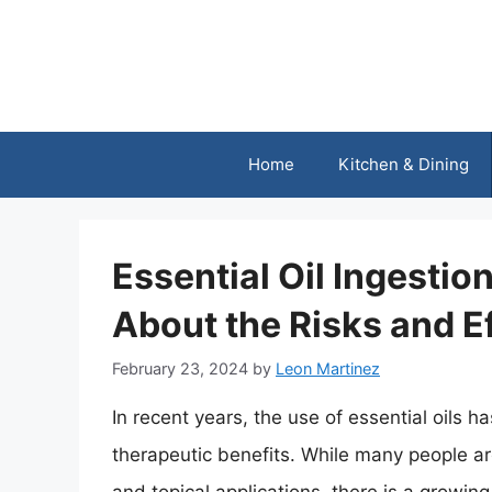
Skip
to
content
Home
Kitchen & Dining
Essential Oil Ingesti
About the Risks and E
February 23, 2024
by
Leon Martinez
In recent years, the use of essential oils ha
therapeutic benefits. While many people are