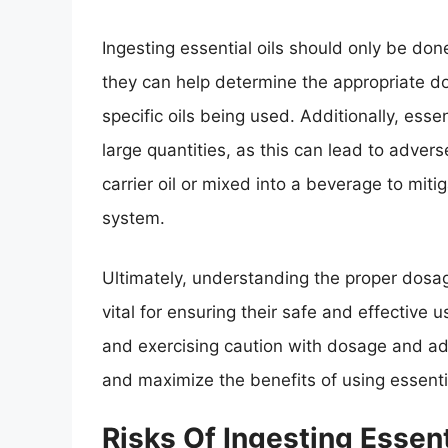
Ingesting essential oils should only be don
they can help determine the appropriate d
specific oils being used. Additionally, esse
large quantities, as this can lead to advers
carrier oil or mixed into a beverage to mitig
system.
Ultimately, understanding the proper dosage
vital for ensuring their safe and effective 
and exercising caution with dosage and admi
and maximize the benefits of using essential
Risks Of Ingesting Essent