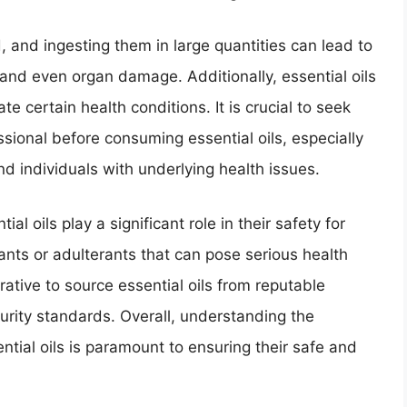
, and ingesting them in large quantities can lead to
and even organ damage. Additionally, essential oils
e certain health conditions. It is crucial to seek
sional before consuming essential oils, especially
d individuals with underlying health issues.
al oils play a significant role in their safety for
nts or adulterants that can pose serious health
ative to source essential oils from reputable
purity standards. Overall, understanding the
ential oils is paramount to ensuring their safe and