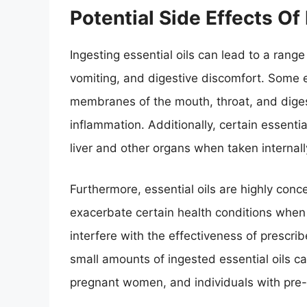
Potential Side Effects Of
Ingesting essential oils can lead to a range
vomiting, and digestive discomfort. Some 
membranes of the mouth, throat, and digest
inflammation. Additionally, certain essenti
liver and other organs when taken internall
Furthermore, essential oils are highly conc
exacerbate certain health conditions when 
interfere with the effectiveness of prescri
small amounts of ingested essential oils can
pregnant women, and individuals with pre-