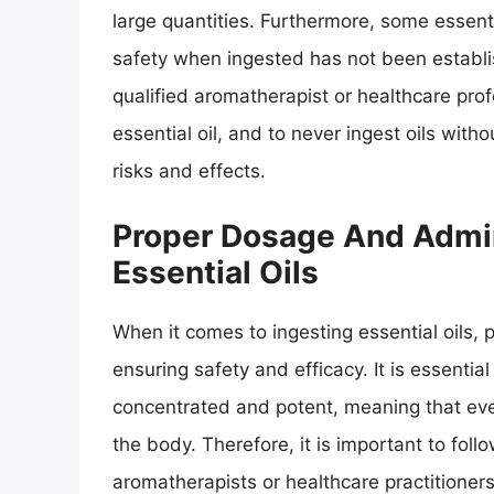
large quantities. Furthermore, some essentia
safety when ingested has not been establis
qualified aromatherapist or healthcare prof
essential oil, and to never ingest oils wit
risks and effects.
Proper Dosage And Admin
Essential Oils
When it comes to ingesting essential oils, 
ensuring safety and efficacy. It is essential
concentrated and potent, meaning that eve
the body. Therefore, it is important to fol
aromatherapists or healthcare practitioners