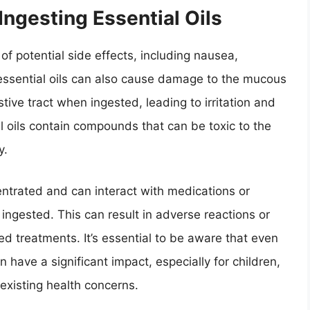
 Ingesting Essential Oils
 of potential side effects, including nausea,
essential oils can also cause damage to the mucous
ive tract when ingested, leading to irritation and
al oils contain compounds that can be toxic to the
y.
entrated and can interact with medications or
ingested. This can result in adverse reactions or
bed treatments. It’s essential to be aware that even
 have a significant impact, especially for children,
existing health concerns.