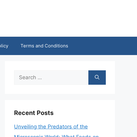
licy
Terms and Conditions
Search
for:
Recent Posts
Unveiling the Predators of the