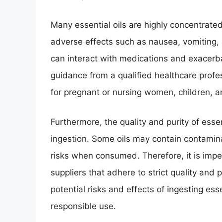
Many essential oils are highly concentrated
adverse effects such as nausea, vomiting, 
can interact with medications and exacerbat
guidance from a qualified healthcare profes
for pregnant or nursing women, children, an
Furthermore, the quality and purity of essenti
ingestion. Some oils may contain contamina
risks when consumed. Therefore, it is imper
suppliers that adhere to strict quality and 
potential risks and effects of ingesting ess
responsible use.