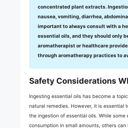
concentrated plant extracts. Ingestio
nausea, vomiting, diarrhea, abdominal 
important to always consult with a h
essential oils, and they should only 
aromatherapist or healthcare provider. 
through aromatherapy practices to avo
Safety Considerations Wh
Ingesting essential oils has become a topic 
natural remedies. However, it is essential 
the ingestion of essential oils. While some 
consumption in small amounts, others can 