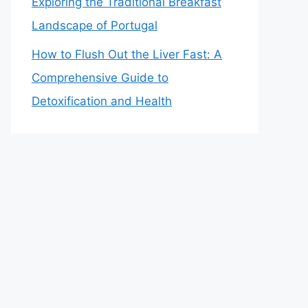
Exploring the Traditional Breakfast
Landscape of Portugal
How to Flush Out the Liver Fast: A
Comprehensive Guide to
Detoxification and Health