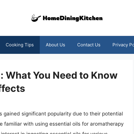
Cooking Tips
About Us
Contact Us
Privacy Po
on: What You Need to Know
ffects
s gained significant popularity due to their potential
 familiar with using essential oils for aromatherapy