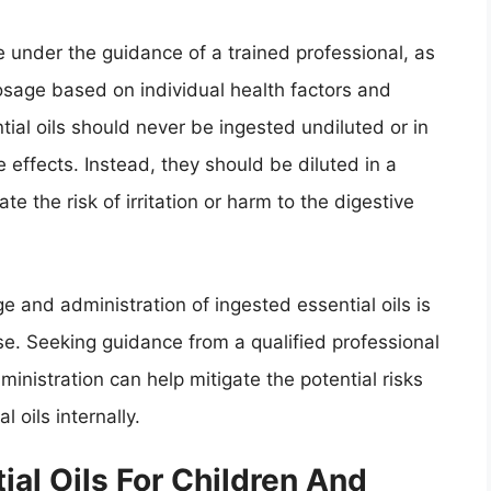
e under the guidance of a trained professional, as
osage based on individual health factors and
ntial oils should never be ingested undiluted or in
e effects. Instead, they should be diluted in a
ate the risk of irritation or harm to the digestive
 and administration of ingested essential oils is
use. Seeking guidance from a qualified professional
nistration can help mitigate the potential risks
 oils internally.
ial Oils For Children And