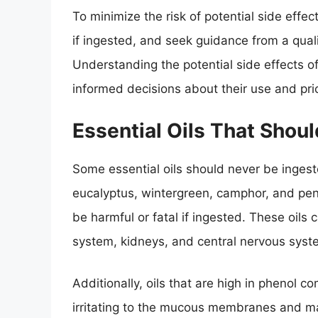
To minimize the risk of potential side effects
if ingested, and seek guidance from a qual
Understanding the potential side effects of
informed decisions about their use and prio
Essential Oils That Shou
Some essential oils should never be ingeste
eucalyptus, wintergreen, camphor, and pe
be harmful or fatal if ingested. These oils
system, kidneys, and central nervous syst
Additionally, oils that are high in phenol
irritating to the mucous membranes and m