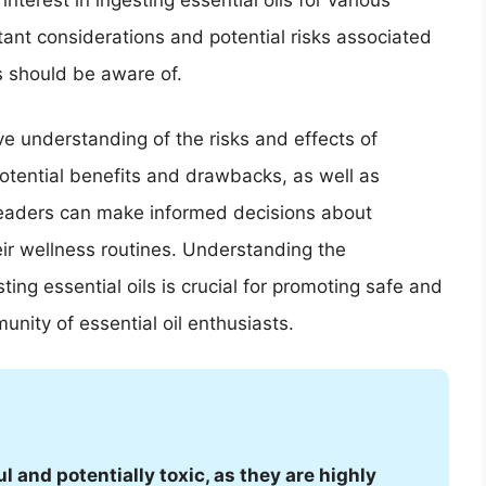
interest in ingesting essential oils for various
ant considerations and potential risks associated
ls should be aware of.
ve understanding of the risks and effects of
potential benefits and drawbacks, as well as
 readers can make informed decisions about
heir wellness routines. Understanding the
ing essential oils is crucial for promoting safe and
nity of essential oil enthusiasts.
l and potentially toxic, as they are highly