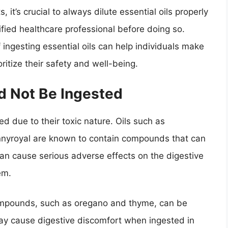
, it’s crucial to always dilute essential oils properly
ified healthcare professional before doing so.
 ingesting essential oils can help individuals make
ritize their safety and well-being.
ld Not Be Ingested
d due to their toxic nature. Oils such as
nnyroyal are known to contain compounds that can
 can cause serious adverse effects on the digestive
em.
 compounds, such as oregano and thyme, can be
ay cause digestive discomfort when ingested in