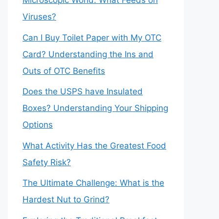
Microscopic World: What Feeds on
Viruses?
Can I Buy Toilet Paper with My OTC
Card? Understanding the Ins and
Outs of OTC Benefits
Does the USPS have Insulated
Boxes? Understanding Your Shipping
Options
What Activity Has the Greatest Food
Safety Risk?
The Ultimate Challenge: What is the
Hardest Nut to Grind?