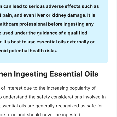
n can lead to serious adverse effects such as
pain, and even liver or kidney damage. It is
ealthcare professional before ingesting any
be used under the guidance of a qualified
It’s best to use essential oils externally or
id potential health risks.
en Ingesting Essential Oils
of interest due to the increasing popularity of
to understand the safety considerations involved in
essential oils are generally recognized as safe for
be toxic and should never be ingested.