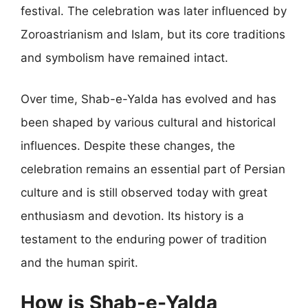
festival. The celebration was later influenced by
Zoroastrianism and Islam, but its core traditions
and symbolism have remained intact.
Over time, Shab-e-Yalda has evolved and has
been shaped by various cultural and historical
influences. Despite these changes, the
celebration remains an essential part of Persian
culture and is still observed today with great
enthusiasm and devotion. Its history is a
testament to the enduring power of tradition
and the human spirit.
How is Shab-e-Yalda