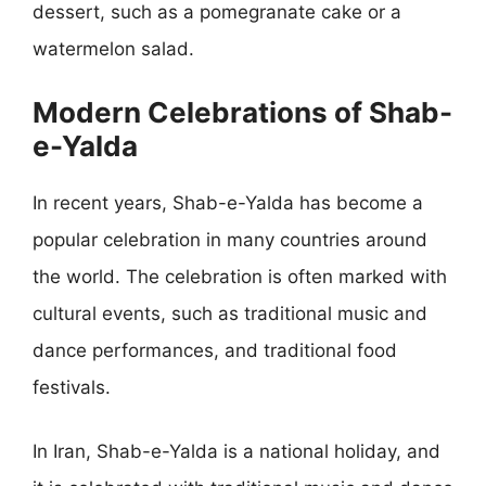
dessert, such as a pomegranate cake or a
watermelon salad.
Modern Celebrations of Shab-
e-Yalda
In recent years, Shab-e-Yalda has become a
popular celebration in many countries around
the world. The celebration is often marked with
cultural events, such as traditional music and
dance performances, and traditional food
festivals.
In Iran, Shab-e-Yalda is a national holiday, and