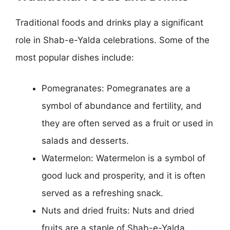
Traditional foods and drinks play a significant
role in Shab-e-Yalda celebrations. Some of the
most popular dishes include:
Pomegranates: Pomegranates are a
symbol of abundance and fertility, and
they are often served as a fruit or used in
salads and desserts.
Watermelon: Watermelon is a symbol of
good luck and prosperity, and it is often
served as a refreshing snack.
Nuts and dried fruits: Nuts and dried
fruits are a staple of Shab-e-Yalda