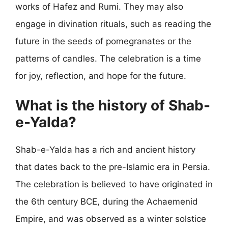
works of Hafez and Rumi. They may also
engage in divination rituals, such as reading the
future in the seeds of pomegranates or the
patterns of candles. The celebration is a time
for joy, reflection, and hope for the future.
What is the history of Shab-
e-Yalda?
Shab-e-Yalda has a rich and ancient history
that dates back to the pre-Islamic era in Persia.
The celebration is believed to have originated in
the 6th century BCE, during the Achaemenid
Empire, and was observed as a winter solstice