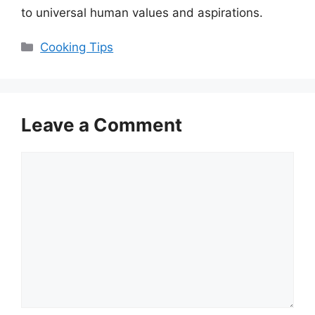
to universal human values and aspirations.
Categories
Cooking Tips
Leave a Comment
Comment