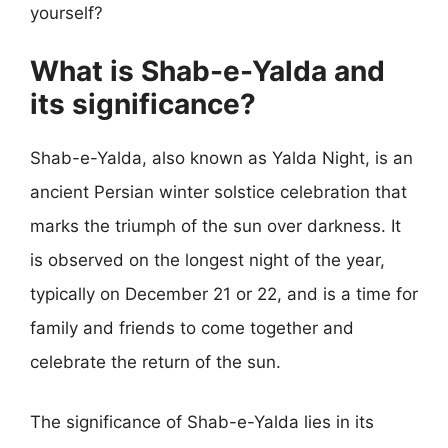
yourself?
What is Shab-e-Yalda and
its significance?
Shab-e-Yalda, also known as Yalda Night, is an
ancient Persian winter solstice celebration that
marks the triumph of the sun over darkness. It
is observed on the longest night of the year,
typically on December 21 or 22, and is a time for
family and friends to come together and
celebrate the return of the sun.
The significance of Shab-e-Yalda lies in its