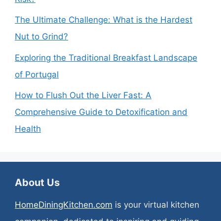
The Ultimate Challenge: What is the Hardest
Nut to Grind?
Exploring the Traditional Breakfast Landscape
of Portugal
How to Flush Out the Liver Fast: A
Comprehensive Guide to Detoxification and
Health
About Us
HomeDiningKitchen.com
is your virtual kitchen