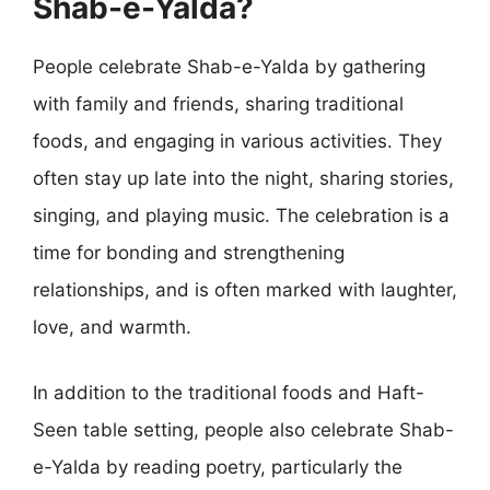
Shab-e-Yalda?
People celebrate Shab-e-Yalda by gathering
with family and friends, sharing traditional
foods, and engaging in various activities. They
often stay up late into the night, sharing stories,
singing, and playing music. The celebration is a
time for bonding and strengthening
relationships, and is often marked with laughter,
love, and warmth.
In addition to the traditional foods and Haft-
Seen table setting, people also celebrate Shab-
e-Yalda by reading poetry, particularly the