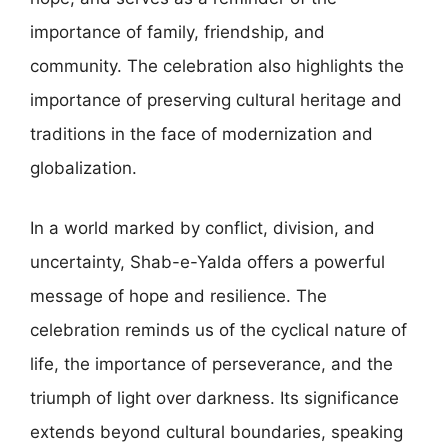
importance of family, friendship, and
community. The celebration also highlights the
importance of preserving cultural heritage and
traditions in the face of modernization and
globalization.
In a world marked by conflict, division, and
uncertainty, Shab-e-Yalda offers a powerful
message of hope and resilience. The
celebration reminds us of the cyclical nature of
life, the importance of perseverance, and the
triumph of light over darkness. Its significance
extends beyond cultural boundaries, speaking