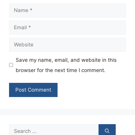
Name
Email
Website
Save my name, email, and website in this
browser for the next time I comment.
Search