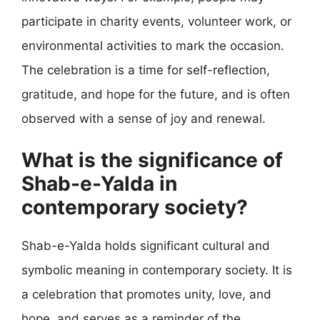
participate in charity events, volunteer work, or
environmental activities to mark the occasion.
The celebration is a time for self-reflection,
gratitude, and hope for the future, and is often
observed with a sense of joy and renewal.
What is the significance of
Shab-e-Yalda in
contemporary society?
Shab-e-Yalda holds significant cultural and
symbolic meaning in contemporary society. It is
a celebration that promotes unity, love, and
hope, and serves as a reminder of the