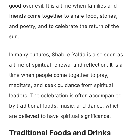
good over evil. It is a time when families and
friends come together to share food, stories,
and poetry, and to celebrate the return of the
sun.
In many cultures, Shab-e-Yalda is also seen as
a time of spiritual renewal and reflection. It is a
time when people come together to pray,
meditate, and seek guidance from spiritual
leaders. The celebration is often accompanied
by traditional foods, music, and dance, which
are believed to have spiritual significance.
Traditional Foods and Drinks