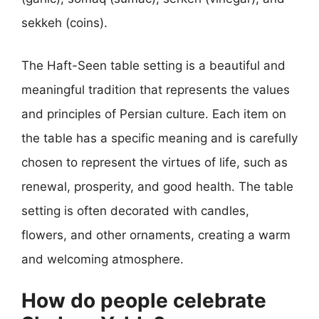
sekkeh (coins).
The Haft-Seen table setting is a beautiful and
meaningful tradition that represents the values
and principles of Persian culture. Each item on
the table has a specific meaning and is carefully
chosen to represent the virtues of life, such as
renewal, prosperity, and good health. The table
setting is often decorated with candles,
flowers, and other ornaments, creating a warm
and welcoming atmosphere.
How do people celebrate