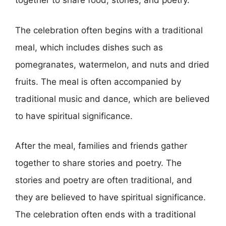
together to share food, stories, and poetry.
The celebration often begins with a traditional
meal, which includes dishes such as
pomegranates, watermelon, and nuts and dried
fruits. The meal is often accompanied by
traditional music and dance, which are believed
to have spiritual significance.
After the meal, families and friends gather
together to share stories and poetry. The
stories and poetry are often traditional, and
they are believed to have spiritual significance.
The celebration often ends with a traditional