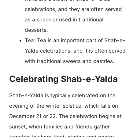
celebrations, and they are often served
as a snack or used in traditional
desserts.
Tea: Tea is an important part of Shab-e-
Yalda celebrations, and it is often served
with traditional sweets and pastries.
Celebrating Shab-e-Yalda
Shab-e-Yalda is typically celebrated on the
evening of the winter solstice, which falls on
December 21 or 22. The celebration begins at
sunset, when families and friends gather