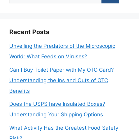
for:
Recent Posts
Unveiling the Predators of the Microscopic
World: What Feeds on Viruses?
Can I Buy Toilet Paper with My OTC Card?
Understanding the Ins and Outs of OTC
Benefits
Does the USPS have Insulated Boxes?
Understanding Your Shipping Options
What Activity Has the Greatest Food Safety
Risk?