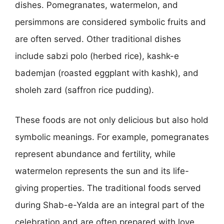
dishes. Pomegranates, watermelon, and
persimmons are considered symbolic fruits and
are often served. Other traditional dishes
include sabzi polo (herbed rice), kashk-e
bademjan (roasted eggplant with kashk), and
sholeh zard (saffron rice pudding).
These foods are not only delicious but also hold
symbolic meanings. For example, pomegranates
represent abundance and fertility, while
watermelon represents the sun and its life-
giving properties. The traditional foods served
during Shab-e-Yalda are an integral part of the
celebration and are often prepared with love