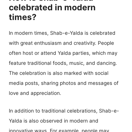
celebrated in modern
times?
In modern times, Shab-e-Yalda is celebrated
with great enthusiasm and creativity. People
often host or attend Yalda parties, which may
feature traditional foods, music, and dancing.
The celebration is also marked with social
media posts, sharing photos and messages of
love and appreciation.
In addition to traditional celebrations, Shab-e-
Yalda is also observed in modern and
innovative ways. For example, people may