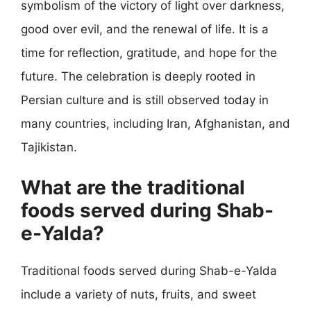
symbolism of the victory of light over darkness,
good over evil, and the renewal of life. It is a
time for reflection, gratitude, and hope for the
future. The celebration is deeply rooted in
Persian culture and is still observed today in
many countries, including Iran, Afghanistan, and
Tajikistan.
What are the traditional
foods served during Shab-
e-Yalda?
Traditional foods served during Shab-e-Yalda
include a variety of nuts, fruits, and sweet