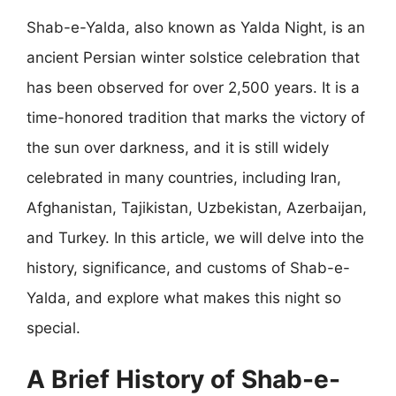
Shab-e-Yalda, also known as Yalda Night, is an
ancient Persian winter solstice celebration that
has been observed for over 2,500 years. It is a
time-honored tradition that marks the victory of
the sun over darkness, and it is still widely
celebrated in many countries, including Iran,
Afghanistan, Tajikistan, Uzbekistan, Azerbaijan,
and Turkey. In this article, we will delve into the
history, significance, and customs of Shab-e-
Yalda, and explore what makes this night so
special.
A Brief History of Shab-e-