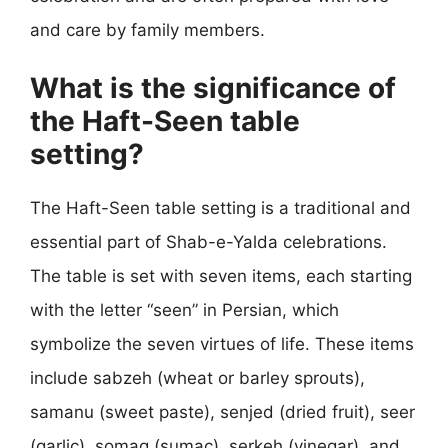
and care by family members.
What is the significance of
the Haft-Seen table
setting?
The Haft-Seen table setting is a traditional and
essential part of Shab-e-Yalda celebrations.
The table is set with seven items, each starting
with the letter “seen” in Persian, which
symbolize the seven virtues of life. These items
include sabzeh (wheat or barley sprouts),
samanu (sweet paste), senjed (dried fruit), seer
(garlic), somaq (sumac), serkeh (vinegar), and