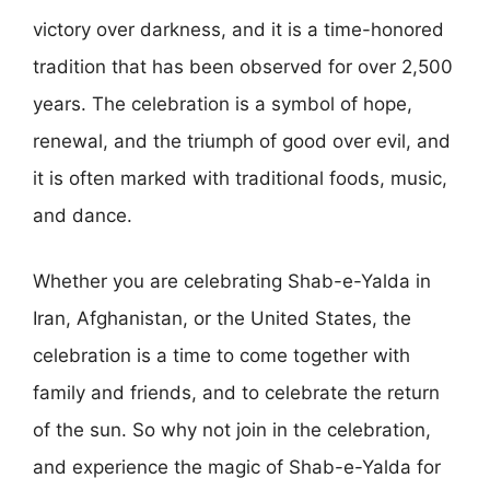
victory over darkness, and it is a time-honored
tradition that has been observed for over 2,500
years. The celebration is a symbol of hope,
renewal, and the triumph of good over evil, and
it is often marked with traditional foods, music,
and dance.
Whether you are celebrating Shab-e-Yalda in
Iran, Afghanistan, or the United States, the
celebration is a time to come together with
family and friends, and to celebrate the return
of the sun. So why not join in the celebration,
and experience the magic of Shab-e-Yalda for