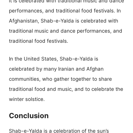
it is celebrated with traditional music and dance
performances, and traditional food festivals. In
Afghanistan, Shab-e-Yalda is celebrated with
traditional music and dance performances, and
traditional food festivals.
In the United States, Shab-e-Yalda is
celebrated by many Iranian and Afghan
communities, who gather together to share
traditional food and music, and to celebrate the
winter solstice.
Conclusion
Shab-e-Yalda is a celebration of the sun’s