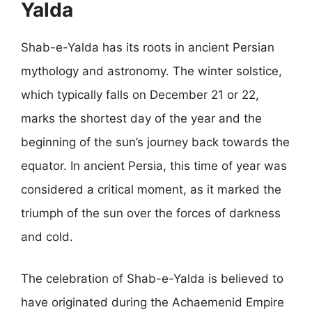
Yalda
Shab-e-Yalda has its roots in ancient Persian
mythology and astronomy. The winter solstice,
which typically falls on December 21 or 22,
marks the shortest day of the year and the
beginning of the sun’s journey back towards the
equator. In ancient Persia, this time of year was
considered a critical moment, as it marked the
triumph of the sun over the forces of darkness
and cold.
The celebration of Shab-e-Yalda is believed to
have originated during the Achaemenid Empire