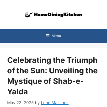
Skip
to
content
Menu
Celebrating the Triumph
of the Sun: Unveiling the
Mystique of Shab-e-
Yalda
May 23, 2025
by
Leon Martinez