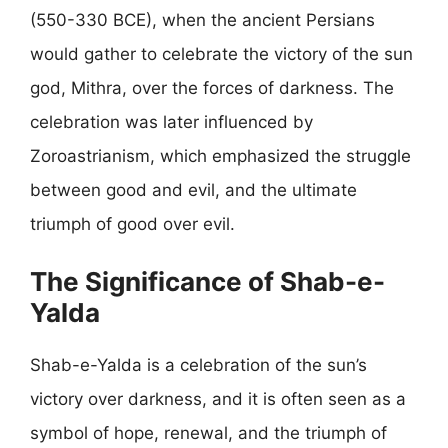
(550-330 BCE), when the ancient Persians
would gather to celebrate the victory of the sun
god, Mithra, over the forces of darkness. The
celebration was later influenced by
Zoroastrianism, which emphasized the struggle
between good and evil, and the ultimate
triumph of good over evil.
The Significance of Shab-e-
Yalda
Shab-e-Yalda is a celebration of the sun’s
victory over darkness, and it is often seen as a
symbol of hope, renewal, and the triumph of