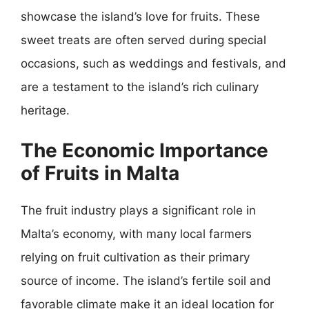
showcase the island’s love for fruits. These
sweet treats are often served during special
occasions, such as weddings and festivals, and
are a testament to the island’s rich culinary
heritage.
The Economic Importance
of Fruits in Malta
The fruit industry plays a significant role in
Malta’s economy, with many local farmers
relying on fruit cultivation as their primary
source of income. The island’s fertile soil and
favorable climate make it an ideal location for