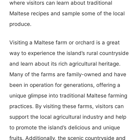
where visitors can learn about traditional
Maltese recipes and sample some of the local
produce.
Visiting a Maltese farm or orchard is a great
way to experience the island’s rural countryside
and learn about its rich agricultural heritage.
Many of the farms are family-owned and have
been in operation for generations, offering a
unique glimpse into traditional Maltese farming
practices. By visiting these farms, visitors can
support the local agricultural industry and help
to promote the island’s delicious and unique
fruits. Additionally, the scenic countryside and