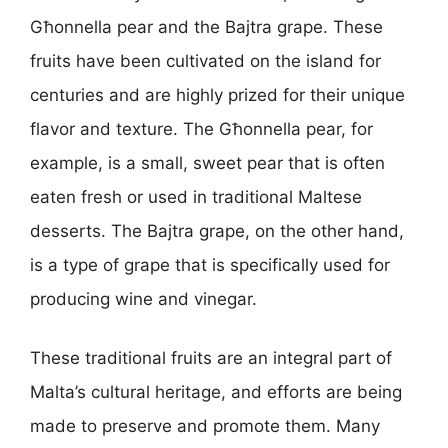
Għonnella pear and the Bajtra grape. These
fruits have been cultivated on the island for
centuries and are highly prized for their unique
flavor and texture. The Għonnella pear, for
example, is a small, sweet pear that is often
eaten fresh or used in traditional Maltese
desserts. The Bajtra grape, on the other hand,
is a type of grape that is specifically used for
producing wine and vinegar.
These traditional fruits are an integral part of
Malta’s cultural heritage, and efforts are being
made to preserve and promote them. Many