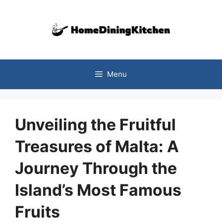
Skip
to
content
Menu
Unveiling the Fruitful
Treasures of Malta: A
Journey Through the
Island’s Most Famous
Fruits