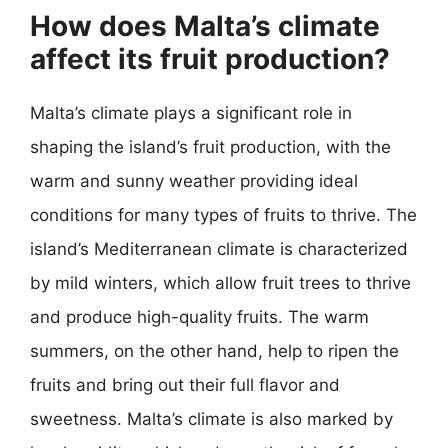
How does Malta’s climate
affect its fruit production?
Malta’s climate plays a significant role in
shaping the island’s fruit production, with the
warm and sunny weather providing ideal
conditions for many types of fruits to thrive. The
island’s Mediterranean climate is characterized
by mild winters, which allow fruit trees to thrive
and produce high-quality fruits. The warm
summers, on the other hand, help to ripen the
fruits and bring out their full flavor and
sweetness. Malta’s climate is also marked by