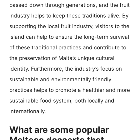
passed down through generations, and the fruit
industry helps to keep these traditions alive. By
supporting the local fruit industry, visitors to the
island can help to ensure the long-term survival
of these traditional practices and contribute to
the preservation of Malta’s unique cultural
identity. Furthermore, the industry’s focus on
sustainable and environmentally friendly
practices helps to promote a healthier and more
sustainable food system, both locally and
internationally.
What are some popular
Maltese desserts that