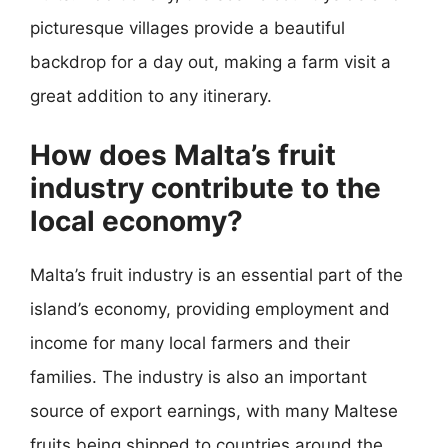
picturesque villages provide a beautiful
backdrop for a day out, making a farm visit a
great addition to any itinerary.
How does Malta’s fruit
industry contribute to the
local economy?
Malta’s fruit industry is an essential part of the
island’s economy, providing employment and
income for many local farmers and their
families. The industry is also an important
source of export earnings, with many Maltese
fruits being shipped to countries around the