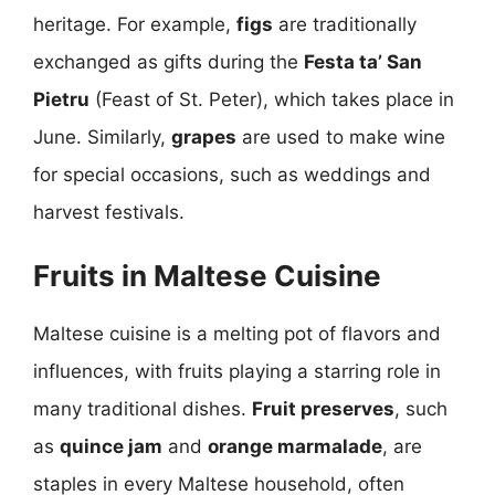
heritage. For example,
figs
are traditionally
exchanged as gifts during the
Festa ta’ San
Pietru
(Feast of St. Peter), which takes place in
June. Similarly,
grapes
are used to make wine
for special occasions, such as weddings and
harvest festivals.
Fruits in Maltese Cuisine
Maltese cuisine is a melting pot of flavors and
influences, with fruits playing a starring role in
many traditional dishes.
Fruit preserves
, such
as
quince jam
and
orange marmalade
, are
staples in every Maltese household, often