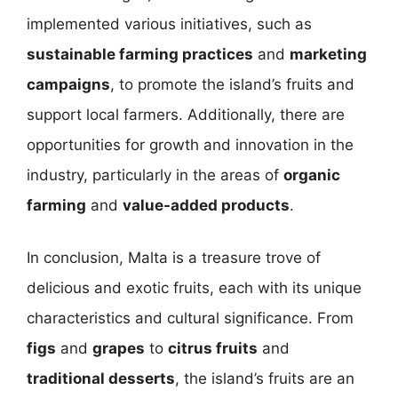
implemented various initiatives, such as
sustainable farming practices
and
marketing
campaigns
, to promote the island’s fruits and
support local farmers. Additionally, there are
opportunities for growth and innovation in the
industry, particularly in the areas of
organic
farming
and
value-added products
.
In conclusion, Malta is a treasure trove of
delicious and exotic fruits, each with its unique
characteristics and cultural significance. From
figs
and
grapes
to
citrus fruits
and
traditional desserts
, the island’s fruits are an