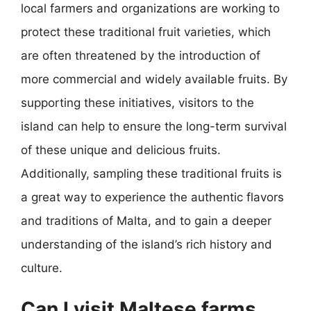
local farmers and organizations are working to
protect these traditional fruit varieties, which
are often threatened by the introduction of
more commercial and widely available fruits. By
supporting these initiatives, visitors to the
island can help to ensure the long-term survival
of these unique and delicious fruits.
Additionally, sampling these traditional fruits is
a great way to experience the authentic flavors
and traditions of Malta, and to gain a deeper
understanding of the island’s rich history and
culture.
Can I visit Maltese farms