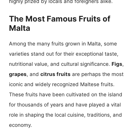
highly prized by locals and foreigners alike.
The Most Famous Fruits of
Malta
Among the many fruits grown in Malta, some
varieties stand out for their exceptional taste,
nutritional value, and cultural significance.
Figs
,
grapes
, and
citrus fruits
are perhaps the most
iconic and widely recognized Maltese fruits.
These fruits have been cultivated on the island
for thousands of years and have played a vital
role in shaping the local cuisine, traditions, and
economy.