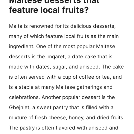
feature local fruits?
Malta is renowned for its delicious desserts,
many of which feature local fruits as the main
ingredient. One of the most popular Maltese
desserts is the Imqaret, a date cake that is
made with dates, sugar, and aniseed. The cake
is often served with a cup of coffee or tea, and
is a staple at many Maltese gatherings and
celebrations. Another popular dessert is the
Gbejniet, a sweet pastry that is filled with a
mixture of fresh cheese, honey, and dried fruits.
The pastry is often flavored with aniseed and