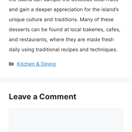
and gain a deeper appreciation for the island’s
unique culture and traditions. Many of these
desserts can be found at local bakeries, cafes,
and restaurants, where they are made fresh
daily using traditional recipes and techniques.
Categories
Kitchen & Dining
Leave a Comment
Comment