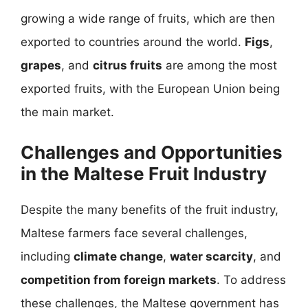
growing a wide range of fruits, which are then
exported to countries around the world.
Figs
,
grapes
, and
citrus fruits
are among the most
exported fruits, with the European Union being
the main market.
Challenges and Opportunities
in the Maltese Fruit Industry
Despite the many benefits of the fruit industry,
Maltese farmers face several challenges,
including
climate change
,
water scarcity
, and
competition from foreign markets
. To address
these challenges, the Maltese government has