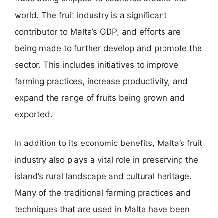
world. The fruit industry is a significant
contributor to Malta’s GDP, and efforts are
being made to further develop and promote the
sector. This includes initiatives to improve
farming practices, increase productivity, and
expand the range of fruits being grown and
exported.
In addition to its economic benefits, Malta’s fruit
industry also plays a vital role in preserving the
island’s rural landscape and cultural heritage.
Many of the traditional farming practices and
techniques that are used in Malta have been