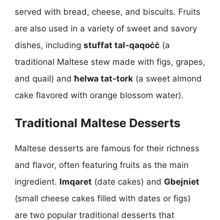
served with bread, cheese, and biscuits. Fruits
are also used in a variety of sweet and savory
dishes, including
stuffat tal-qaqoċċ
(a
traditional Maltese stew made with figs, grapes,
and quail) and
ħelwa tat-tork
(a sweet almond
cake flavored with orange blossom water).
Traditional Maltese Desserts
Maltese desserts are famous for their richness
and flavor, often featuring fruits as the main
ingredient.
Imqaret
(date cakes) and
Gbejniet
(small cheese cakes filled with dates or figs)
are two popular traditional desserts that