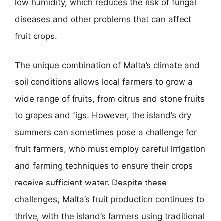
low humidity, which reduces the risk of fungal
diseases and other problems that can affect
fruit crops.
The unique combination of Malta’s climate and
soil conditions allows local farmers to grow a
wide range of fruits, from citrus and stone fruits
to grapes and figs. However, the island’s dry
summers can sometimes pose a challenge for
fruit farmers, who must employ careful irrigation
and farming techniques to ensure their crops
receive sufficient water. Despite these
challenges, Malta’s fruit production continues to
thrive, with the island’s farmers using traditional