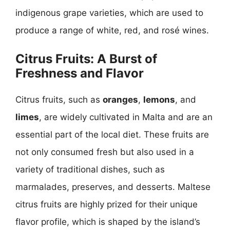
indigenous grape varieties, which are used to
produce a range of white, red, and rosé wines.
Citrus Fruits: A Burst of
Freshness and Flavor
Citrus fruits, such as
oranges
,
lemons
, and
limes
, are widely cultivated in Malta and are an
essential part of the local diet. These fruits are
not only consumed fresh but also used in a
variety of traditional dishes, such as
marmalades, preserves, and desserts. Maltese
citrus fruits are highly prized for their unique
flavor profile, which is shaped by the island’s