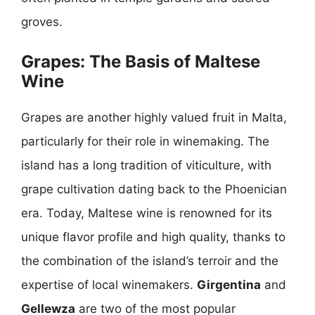
groves.
Grapes: The Basis of Maltese
Wine
Grapes are another highly valued fruit in Malta,
particularly for their role in winemaking. The
island has a long tradition of viticulture, with
grape cultivation dating back to the Phoenician
era. Today, Maltese wine is renowned for its
unique flavor profile and high quality, thanks to
the combination of the island’s terroir and the
expertise of local winemakers.
Girgentina
and
Gellewza
are two of the most popular