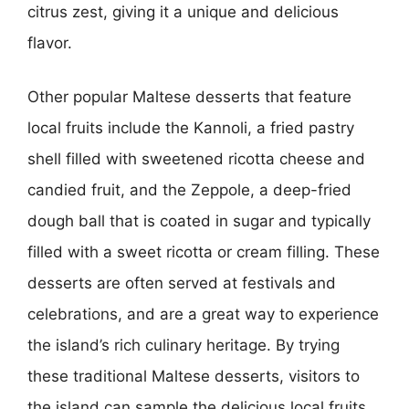
citrus zest, giving it a unique and delicious
flavor.
Other popular Maltese desserts that feature
local fruits include the Kannoli, a fried pastry
shell filled with sweetened ricotta cheese and
candied fruit, and the Zeppole, a deep-fried
dough ball that is coated in sugar and typically
filled with a sweet ricotta or cream filling. These
desserts are often served at festivals and
celebrations, and are a great way to experience
the island’s rich culinary heritage. By trying
these traditional Maltese desserts, visitors to
the island can sample the delicious local fruits