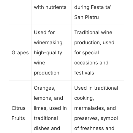
with nutrients
during Festa ta’
San Pietru
Used for
Traditional wine
winemaking,
production, used
Grapes
high-quality
for special
wine
occasions and
production
festivals
Oranges,
Used in traditional
lemons, and
cooking,
Citrus
limes, used in
marmalades, and
Fruits
traditional
preserves, symbol
dishes and
of freshness and