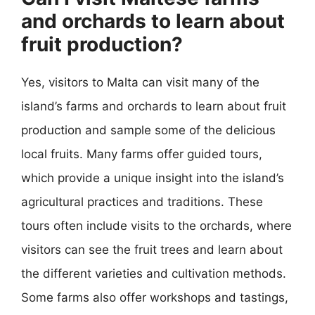
and orchards to learn about
fruit production?
Yes, visitors to Malta can visit many of the
island’s farms and orchards to learn about fruit
production and sample some of the delicious
local fruits. Many farms offer guided tours,
which provide a unique insight into the island’s
agricultural practices and traditions. These
tours often include visits to the orchards, where
visitors can see the fruit trees and learn about
the different varieties and cultivation methods.
Some farms also offer workshops and tastings,