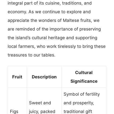
integral part of its cuisine, traditions, and
economy. As we continue to explore and
appreciate the wonders of Maltese fruits, we
are reminded of the importance of preserving
the island’s cultural heritage and supporting
local farmers, who work tirelessly to bring these
treasures to our tables.
Cultural
Fruit
Description
Significance
Symbol of fertility
Sweet and
and prosperity,
Figs
juicy, packed
traditional gift