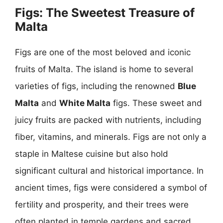
Figs: The Sweetest Treasure of
Malta
Figs are one of the most beloved and iconic
fruits of Malta. The island is home to several
varieties of figs, including the renowned
Blue
Malta
and
White Malta
figs. These sweet and
juicy fruits are packed with nutrients, including
fiber, vitamins, and minerals. Figs are not only a
staple in Maltese cuisine but also hold
significant cultural and historical importance. In
ancient times, figs were considered a symbol of
fertility and prosperity, and their trees were
often planted in temple gardens and sacred