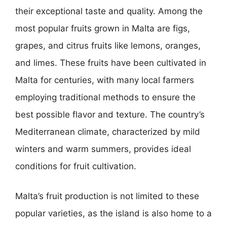
their exceptional taste and quality. Among the
most popular fruits grown in Malta are figs,
grapes, and citrus fruits like lemons, oranges,
and limes. These fruits have been cultivated in
Malta for centuries, with many local farmers
employing traditional methods to ensure the
best possible flavor and texture. The country’s
Mediterranean climate, characterized by mild
winters and warm summers, provides ideal
conditions for fruit cultivation.
Malta’s fruit production is not limited to these
popular varieties, as the island is also home to a