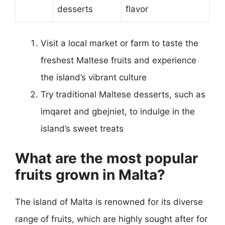
desserts
flavor
Visit a local market or farm to taste the
freshest Maltese fruits and experience
the island’s vibrant culture
Try traditional Maltese desserts, such as
imqaret and gbejniet, to indulge in the
island’s sweet treats
What are the most popular
fruits grown in Malta?
The island of Malta is renowned for its diverse
range of fruits, which are highly sought after for