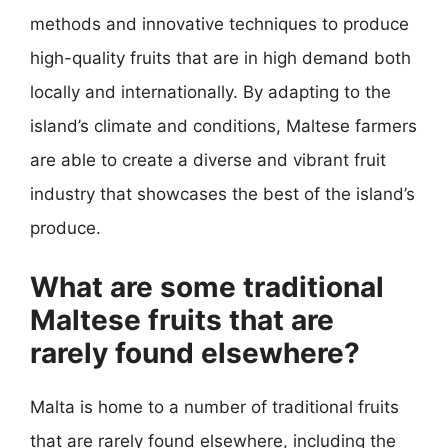
methods and innovative techniques to produce
high-quality fruits that are in high demand both
locally and internationally. By adapting to the
island’s climate and conditions, Maltese farmers
are able to create a diverse and vibrant fruit
industry that showcases the best of the island’s
produce.
What are some traditional
Maltese fruits that are
rarely found elsewhere?
Malta is home to a number of traditional fruits
that are rarely found elsewhere, including the