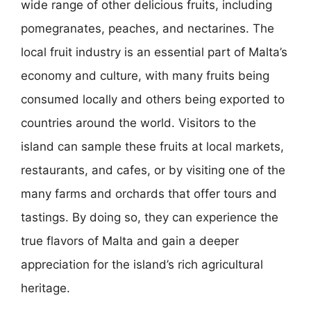
wide range of other delicious fruits, including
pomegranates, peaches, and nectarines. The
local fruit industry is an essential part of Malta’s
economy and culture, with many fruits being
consumed locally and others being exported to
countries around the world. Visitors to the
island can sample these fruits at local markets,
restaurants, and cafes, or by visiting one of the
many farms and orchards that offer tours and
tastings. By doing so, they can experience the
true flavors of Malta and gain a deeper
appreciation for the island’s rich agricultural
heritage.