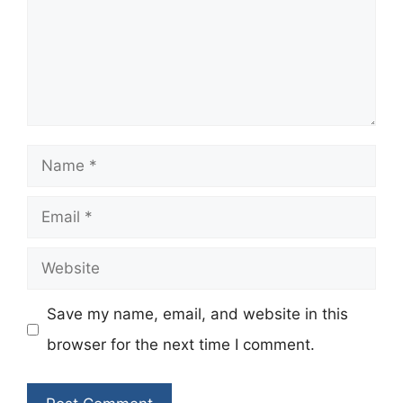
Name
Email
Website
Save my name, email, and website in this
browser for the next time I comment.