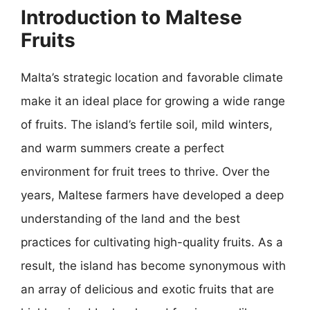
Introduction to Maltese
Fruits
Malta’s strategic location and favorable climate
make it an ideal place for growing a wide range
of fruits. The island’s fertile soil, mild winters,
and warm summers create a perfect
environment for fruit trees to thrive. Over the
years, Maltese farmers have developed a deep
understanding of the land and the best
practices for cultivating high-quality fruits. As a
result, the island has become synonymous with
an array of delicious and exotic fruits that are