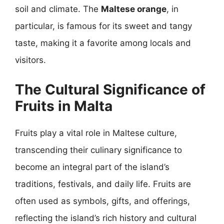
soil and climate. The
Maltese orange
, in
particular, is famous for its sweet and tangy
taste, making it a favorite among locals and
visitors.
The Cultural Significance of
Fruits in Malta
Fruits play a vital role in Maltese culture,
transcending their culinary significance to
become an integral part of the island’s
traditions, festivals, and daily life. Fruits are
often used as symbols, gifts, and offerings,
reflecting the island’s rich history and cultural