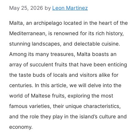
May 25, 2026
by
Leon Martinez
Malta, an archipelago located in the heart of the
Mediterranean, is renowned for its rich history,
stunning landscapes, and delectable cuisine.
Among its many treasures, Malta boasts an
array of succulent fruits that have been enticing
the taste buds of locals and visitors alike for
centuries. In this article, we will delve into the
world of Maltese fruits, exploring the most
famous varieties, their unique characteristics,
and the role they play in the island’s culture and
economy.