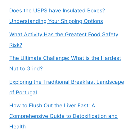
Does the USPS have Insulated Boxes?
Understanding Your Shipping Options
What Activity Has the Greatest Food Safety
Risk?
The Ultimate Challenge: What is the Hardest
Nut to Grind?
Exploring the Traditional Breakfast Landscape
of Portugal
How to Flush Out the Liver Fast: A
Comprehensive Guide to Detoxification and
Health