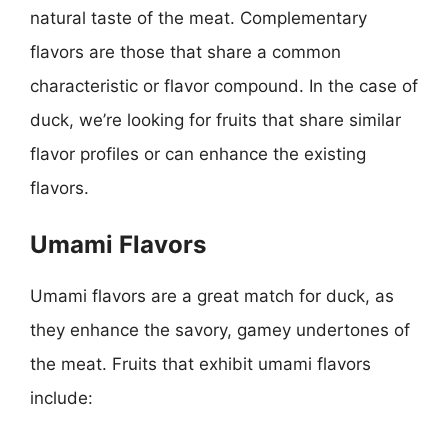
natural taste of the meat. Complementary
flavors are those that share a common
characteristic or flavor compound. In the case of
duck, we’re looking for fruits that share similar
flavor profiles or can enhance the existing
flavors.
Umami Flavors
Umami flavors are a great match for duck, as
they enhance the savory, gamey undertones of
the meat. Fruits that exhibit umami flavors
include: