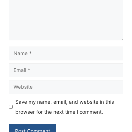
Name
Email
Website
Save my name, email, and website in this
browser for the next time I comment.