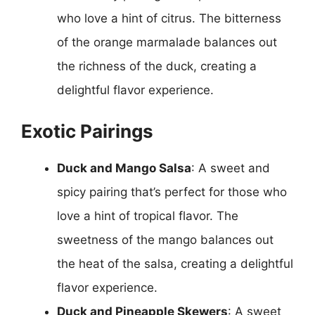
who love a hint of citrus. The bitterness
of the orange marmalade balances out
the richness of the duck, creating a
delightful flavor experience.
Exotic Pairings
Duck and Mango Salsa
: A sweet and
spicy pairing that’s perfect for those who
love a hint of tropical flavor. The
sweetness of the mango balances out
the heat of the salsa, creating a delightful
flavor experience.
Duck and Pineapple Skewers
: A sweet