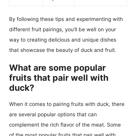
By following these tips and experimenting with
different fruit pairings, you’ll be well on your
way to creating delicious and unique dishes
that showcase the beauty of duck and fruit.
What are some popular
fruits that pair well with
duck?
When it comes to pairing fruits with duck, there
are several popular options that can
complement the rich flavor of the meat. Some
of the most popular fruits that pair well with