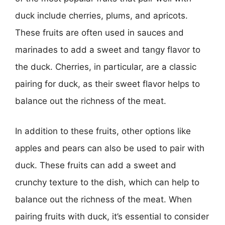
duck include cherries, plums, and apricots.
These fruits are often used in sauces and
marinades to add a sweet and tangy flavor to
the duck. Cherries, in particular, are a classic
pairing for duck, as their sweet flavor helps to
balance out the richness of the meat.
In addition to these fruits, other options like
apples and pears can also be used to pair with
duck. These fruits can add a sweet and
crunchy texture to the dish, which can help to
balance out the richness of the meat. When
pairing fruits with duck, it’s essential to consider