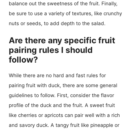
balance out the sweetness of the fruit. Finally,
be sure to use a variety of textures, like crunchy
nuts or seeds, to add depth to the salad.
Are there any specific fruit
pairing rules I should
follow?
While there are no hard and fast rules for
pairing fruit with duck, there are some general
guidelines to follow. First, consider the flavor
profile of the duck and the fruit. A sweet fruit
like cherries or apricots can pair well with a rich
and savory duck. A tangy fruit like pineapple or