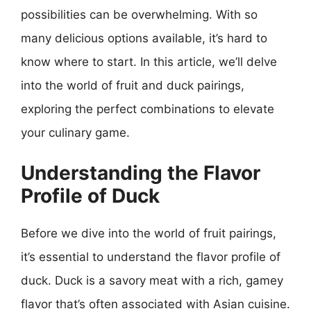
possibilities can be overwhelming. With so
many delicious options available, it’s hard to
know where to start. In this article, we’ll delve
into the world of fruit and duck pairings,
exploring the perfect combinations to elevate
your culinary game.
Understanding the Flavor
Profile of Duck
Before we dive into the world of fruit pairings,
it’s essential to understand the flavor profile of
duck. Duck is a savory meat with a rich, gamey
flavor that’s often associated with Asian cuisine.