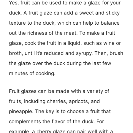
Yes, fruit can be used to make a glaze for your
duck. A fruit glaze can add a sweet and sticky
texture to the duck, which can help to balance
out the richness of the meat. To make a fruit
glaze, cook the fruit in a liquid, such as wine or
broth, until it’s reduced and syrupy. Then, brush
the glaze over the duck during the last few
minutes of cooking.
Fruit glazes can be made with a variety of
fruits, including cherries, apricots, and
pineapple. The key is to choose a fruit that
complements the flavor of the duck. For
example, a cherry glaze can pair well with a