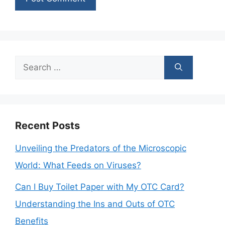
Search
for:
Recent Posts
Unveiling the Predators of the Microscopic
World: What Feeds on Viruses?
Can I Buy Toilet Paper with My OTC Card?
Understanding the Ins and Outs of OTC
Benefits