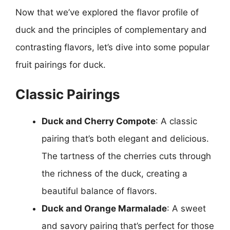
Now that we’ve explored the flavor profile of
duck and the principles of complementary and
contrasting flavors, let’s dive into some popular
fruit pairings for duck.
Classic Pairings
Duck and Cherry Compote
: A classic
pairing that’s both elegant and delicious.
The tartness of the cherries cuts through
the richness of the duck, creating a
beautiful balance of flavors.
Duck and Orange Marmalade
: A sweet
and savory pairing that’s perfect for those