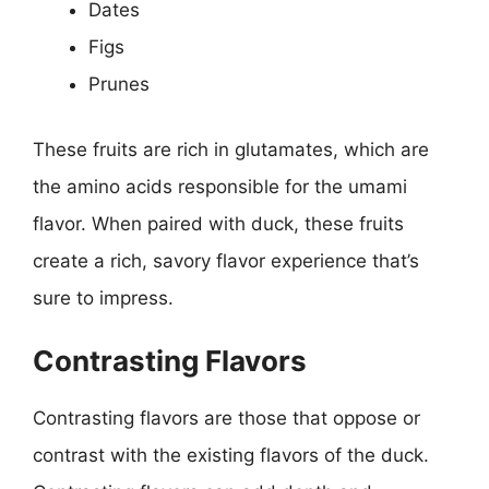
Dates
Figs
Prunes
These fruits are rich in glutamates, which are
the amino acids responsible for the umami
flavor. When paired with duck, these fruits
create a rich, savory flavor experience that’s
sure to impress.
Contrasting Flavors
Contrasting flavors are those that oppose or
contrast with the existing flavors of the duck.