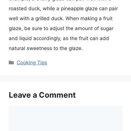
roasted duck, while a pineapple glaze can pair
well with a grilled duck. When making a fruit
glaze, be sure to adjust the amount of sugar
and liquid accordingly, as the fruit can add
natural sweetness to the glaze.
Categories
Cooking Tips
Leave a Comment
Comment