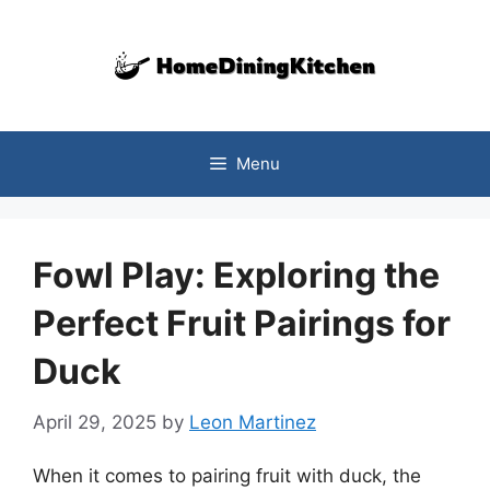
Skip
to
content
Menu
Fowl Play: Exploring the
Perfect Fruit Pairings for
Duck
April 29, 2025
by
Leon Martinez
When it comes to pairing fruit with duck, the