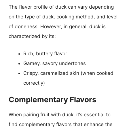
The flavor profile of duck can vary depending
on the type of duck, cooking method, and level
of doneness. However, in general, duck is
characterized by its:
Rich, buttery flavor
Gamey, savory undertones
Crispy, caramelized skin (when cooked
correctly)
Complementary Flavors
When pairing fruit with duck, it’s essential to
find complementary flavors that enhance the