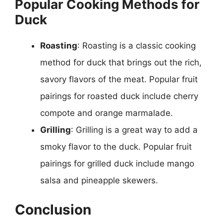
Popular Cooking Methods for
Duck
Roasting
: Roasting is a classic cooking
method for duck that brings out the rich,
savory flavors of the meat. Popular fruit
pairings for roasted duck include cherry
compote and orange marmalade.
Grilling
: Grilling is a great way to add a
smoky flavor to the duck. Popular fruit
pairings for grilled duck include mango
salsa and pineapple skewers.
Conclusion