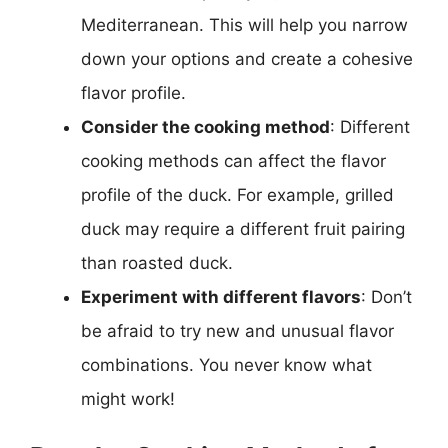
Mediterranean. This will help you narrow
down your options and create a cohesive
flavor profile.
Consider the cooking method
: Different
cooking methods can affect the flavor
profile of the duck. For example, grilled
duck may require a different fruit pairing
than roasted duck.
Experiment with different flavors
: Don’t
be afraid to try new and unusual flavor
combinations. You never know what
might work!