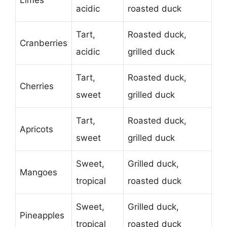
Limes
acidic
roasted duck
Tart,
Roasted duck,
Cranberries
acidic
grilled duck
Tart,
Roasted duck,
Cherries
sweet
grilled duck
Tart,
Roasted duck,
Apricots
sweet
grilled duck
Sweet,
Grilled duck,
Mangoes
tropical
roasted duck
Sweet,
Grilled duck,
Pineapples
tropical
roasted duck