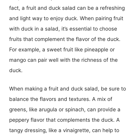
fact, a fruit and duck salad can be a refreshing
and light way to enjoy duck. When pairing fruit
with duck in a salad, it’s essential to choose
fruits that complement the flavor of the duck.
For example, a sweet fruit like pineapple or
mango can pair well with the richness of the
duck.
When making a fruit and duck salad, be sure to
balance the flavors and textures. A mix of
greens, like arugula or spinach, can provide a
peppery flavor that complements the duck. A
tangy dressing, like a vinaigrette, can help to