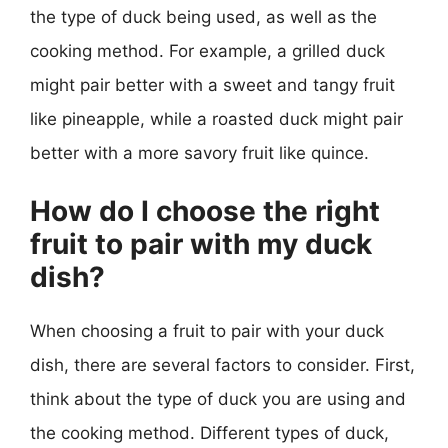
the type of duck being used, as well as the
cooking method. For example, a grilled duck
might pair better with a sweet and tangy fruit
like pineapple, while a roasted duck might pair
better with a more savory fruit like quince.
How do I choose the right
fruit to pair with my duck
dish?
When choosing a fruit to pair with your duck
dish, there are several factors to consider. First,
think about the type of duck you are using and
the cooking method. Different types of duck,