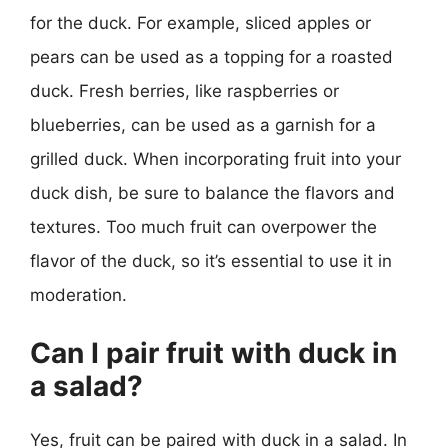
for the duck. For example, sliced apples or
pears can be used as a topping for a roasted
duck. Fresh berries, like raspberries or
blueberries, can be used as a garnish for a
grilled duck. When incorporating fruit into your
duck dish, be sure to balance the flavors and
textures. Too much fruit can overpower the
flavor of the duck, so it’s essential to use it in
moderation.
Can I pair fruit with duck in
a salad?
Yes, fruit can be paired with duck in a salad. In