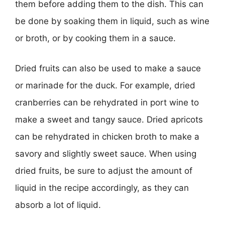
them before adding them to the dish. This can
be done by soaking them in liquid, such as wine
or broth, or by cooking them in a sauce.
Dried fruits can also be used to make a sauce
or marinade for the duck. For example, dried
cranberries can be rehydrated in port wine to
make a sweet and tangy sauce. Dried apricots
can be rehydrated in chicken broth to make a
savory and slightly sweet sauce. When using
dried fruits, be sure to adjust the amount of
liquid in the recipe accordingly, as they can
absorb a lot of liquid.