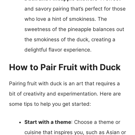
and savory pairing that’s perfect for those
who love a hint of smokiness. The
sweetness of the pineapple balances out
the smokiness of the duck, creating a
delightful flavor experience.
How to Pair Fruit with Duck
Pairing fruit with duck is an art that requires a
bit of creativity and experimentation. Here are
some tips to help you get started:
Start with a theme
: Choose a theme or
cuisine that inspires you, such as Asian or