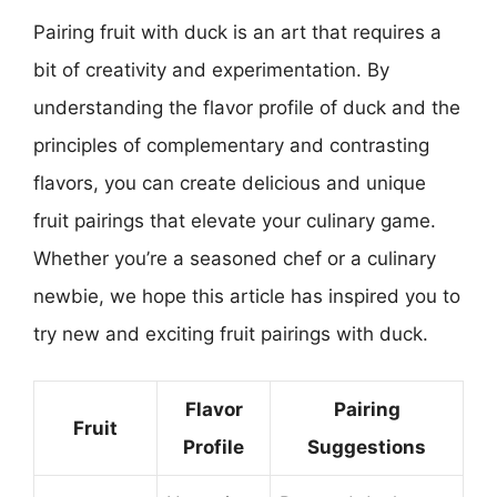
Pairing fruit with duck is an art that requires a
bit of creativity and experimentation. By
understanding the flavor profile of duck and the
principles of complementary and contrasting
flavors, you can create delicious and unique
fruit pairings that elevate your culinary game.
Whether you’re a seasoned chef or a culinary
newbie, we hope this article has inspired you to
try new and exciting fruit pairings with duck.
Flavor
Pairing
Fruit
Profile
Suggestions