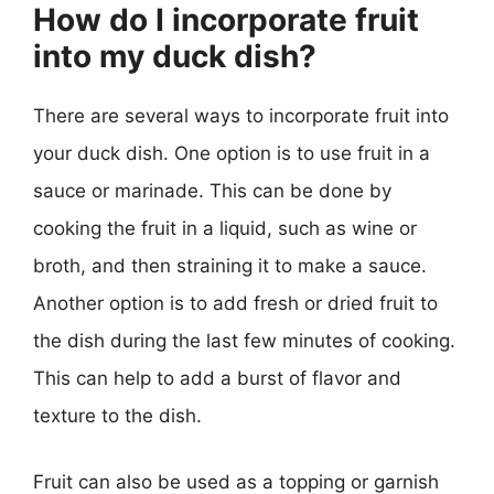
How do I incorporate fruit
into my duck dish?
There are several ways to incorporate fruit into
your duck dish. One option is to use fruit in a
sauce or marinade. This can be done by
cooking the fruit in a liquid, such as wine or
broth, and then straining it to make a sauce.
Another option is to add fresh or dried fruit to
the dish during the last few minutes of cooking.
This can help to add a burst of flavor and
texture to the dish.
Fruit can also be used as a topping or garnish