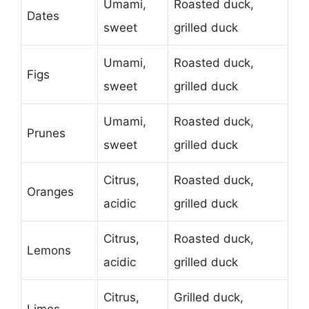
Umami,
Roasted duck,
Dates
sweet
grilled duck
Umami,
Roasted duck,
Figs
sweet
grilled duck
Umami,
Roasted duck,
Prunes
sweet
grilled duck
Citrus,
Roasted duck,
Oranges
acidic
grilled duck
Citrus,
Roasted duck,
Lemons
acidic
grilled duck
Citrus,
Grilled duck,