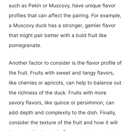
such as Pekin or Muscovy, have unique flavor
profiles that can affect the pairing. For example,
a Muscovy duck has a stronger, gamier flavor
that might pair better with a bold fruit like
pomegranate.
Another factor to consider is the flavor profile of
the fruit. Fruits with sweet and tangy flavors,
like cherries or apricots, can help to balance out
the richness of the duck. Fruits with more
savory flavors, like quince or persimmon, can
add depth and complexity to the dish. Finally,
consider the texture of the fruit and how it will