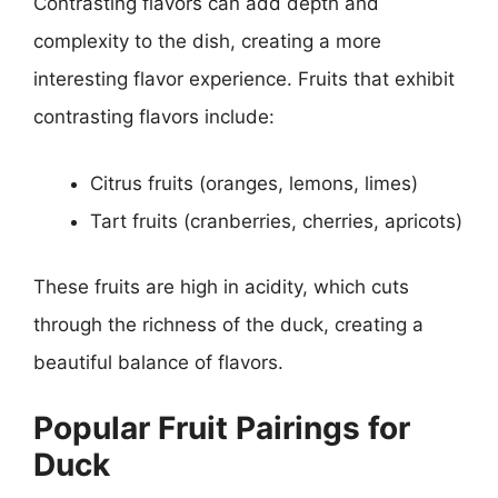
Contrasting flavors can add depth and
complexity to the dish, creating a more
interesting flavor experience. Fruits that exhibit
contrasting flavors include:
Citrus fruits (oranges, lemons, limes)
Tart fruits (cranberries, cherries, apricots)
These fruits are high in acidity, which cuts
through the richness of the duck, creating a
beautiful balance of flavors.
Popular Fruit Pairings for
Duck