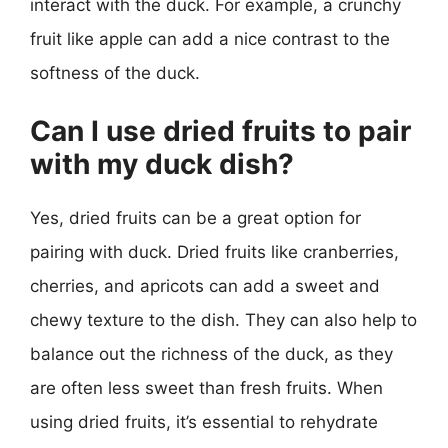
interact with the duck. For example, a crunchy
fruit like apple can add a nice contrast to the
softness of the duck.
Can I use dried fruits to pair
with my duck dish?
Yes, dried fruits can be a great option for
pairing with duck. Dried fruits like cranberries,
cherries, and apricots can add a sweet and
chewy texture to the dish. They can also help to
balance out the richness of the duck, as they
are often less sweet than fresh fruits. When
using dried fruits, it’s essential to rehydrate