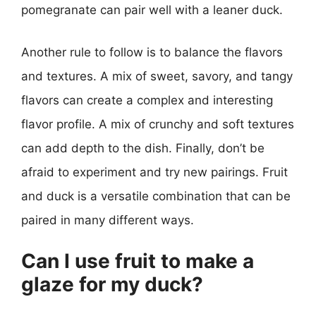
pomegranate can pair well with a leaner duck.
Another rule to follow is to balance the flavors
and textures. A mix of sweet, savory, and tangy
flavors can create a complex and interesting
flavor profile. A mix of crunchy and soft textures
can add depth to the dish. Finally, don’t be
afraid to experiment and try new pairings. Fruit
and duck is a versatile combination that can be
paired in many different ways.
Can I use fruit to make a
glaze for my duck?