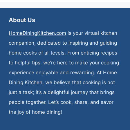
About Us
HomeDiningKitchen.com
is your virtual kitchen
companion, dedicated to inspiring and guiding
home cooks of all levels. From enticing recipes
to helpful tips, we’re here to make your cooking
experience enjoyable and rewarding. At Home
Dining Kitchen, we believe that cooking is not
just a task; it’s a delightful journey that brings
people together. Let’s cook, share, and savor
the joy of home dining!