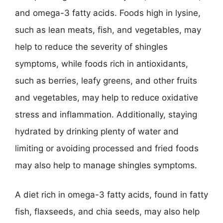
and omega-3 fatty acids. Foods high in lysine,
such as lean meats, fish, and vegetables, may
help to reduce the severity of shingles
symptoms, while foods rich in antioxidants,
such as berries, leafy greens, and other fruits
and vegetables, may help to reduce oxidative
stress and inflammation. Additionally, staying
hydrated by drinking plenty of water and
limiting or avoiding processed and fried foods
may also help to manage shingles symptoms.
A diet rich in omega-3 fatty acids, found in fatty
fish, flaxseeds, and chia seeds, may also help