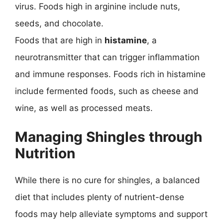
virus. Foods high in arginine include nuts,
seeds, and chocolate.
Foods that are high in
histamine
, a
neurotransmitter that can trigger inflammation
and immune responses. Foods rich in histamine
include fermented foods, such as cheese and
wine, as well as processed meats.
Managing Shingles through
Nutrition
While there is no cure for shingles, a balanced
diet that includes plenty of nutrient-dense
foods may help alleviate symptoms and support