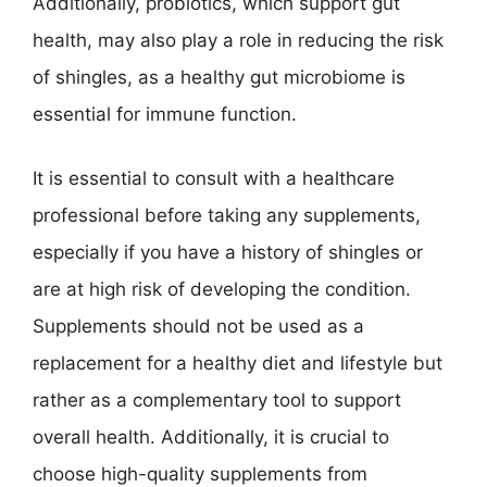
Additionally, probiotics, which support gut
health, may also play a role in reducing the risk
of shingles, as a healthy gut microbiome is
essential for immune function.
It is essential to consult with a healthcare
professional before taking any supplements,
especially if you have a history of shingles or
are at high risk of developing the condition.
Supplements should not be used as a
replacement for a healthy diet and lifestyle but
rather as a complementary tool to support
overall health. Additionally, it is crucial to
choose high-quality supplements from