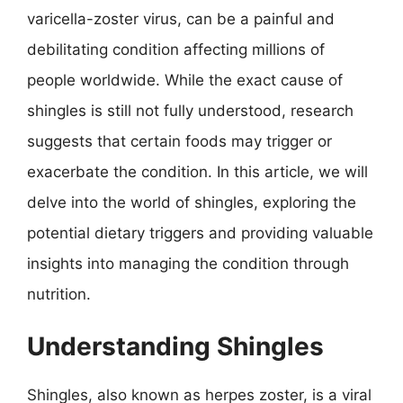
varicella-zoster virus, can be a painful and
debilitating condition affecting millions of
people worldwide. While the exact cause of
shingles is still not fully understood, research
suggests that certain foods may trigger or
exacerbate the condition. In this article, we will
delve into the world of shingles, exploring the
potential dietary triggers and providing valuable
insights into managing the condition through
nutrition.
Understanding Shingles
Shingles, also known as herpes zoster, is a viral