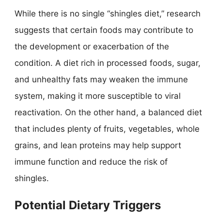
While there is no single “shingles diet,” research
suggests that certain foods may contribute to
the development or exacerbation of the
condition. A diet rich in processed foods, sugar,
and unhealthy fats may weaken the immune
system, making it more susceptible to viral
reactivation. On the other hand, a balanced diet
that includes plenty of fruits, vegetables, whole
grains, and lean proteins may help support
immune function and reduce the risk of
shingles.
Potential Dietary Triggers