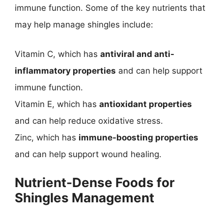
immune function. Some of the key nutrients that
may help manage shingles include:
Vitamin C, which has
antiviral and anti-
inflammatory properties
and can help support
immune function.
Vitamin E, which has
antioxidant properties
and can help reduce oxidative stress.
Zinc, which has
immune-boosting properties
and can help support wound healing.
Nutrient-Dense Foods for
Shingles Management