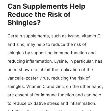
Can Supplements Help
Reduce the Risk of
Shingles?
Certain supplements, such as lysine, vitamin C,
and zinc, may help to reduce the risk of
shingles by supporting immune function and
reducing inflammation. Lysine, in particular, has
been shown to inhibit the replication of the
varicella-zoster virus, reducing the risk of
shingles. Vitamin C and zinc, on the other hand,
are essential for immune function and can help
to reduce oxidative stress and inflammation.