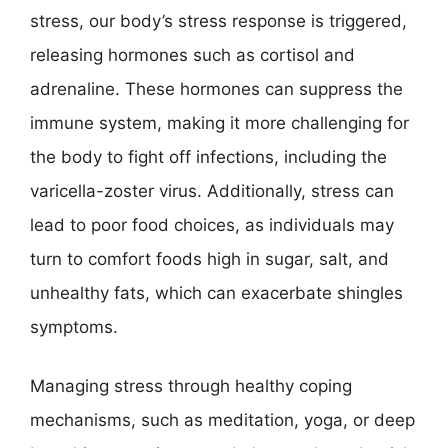
stress, our body’s stress response is triggered,
releasing hormones such as cortisol and
adrenaline. These hormones can suppress the
immune system, making it more challenging for
the body to fight off infections, including the
varicella-zoster virus. Additionally, stress can
lead to poor food choices, as individuals may
turn to comfort foods high in sugar, salt, and
unhealthy fats, which can exacerbate shingles
symptoms.
Managing stress through healthy coping
mechanisms, such as meditation, yoga, or deep