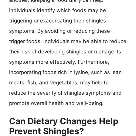
another. Keeping a food diary can help
individuals identify which foods may be
triggering or exacerbating their shingles
symptoms. By avoiding or reducing these
trigger foods, individuals may be able to reduce
their risk of developing shingles or manage its
symptoms more effectively. Furthermore,
incorporating foods rich in lysine, such as lean
meats, fish, and vegetables, may help to
reduce the severity of shingles symptoms and
promote overall health and well-being.
Can Dietary Changes Help
Prevent Shingles?