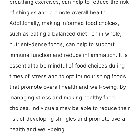
breathing exercises, can help to reduce the risk
of shingles and promote overall health.
Additionally, making informed food choices,
such as eating a balanced diet rich in whole,
nutrient-dense foods, can help to support
immune function and reduce inflammation. It is
essential to be mindful of food choices during
times of stress and to opt for nourishing foods
that promote overall health and well-being. By
managing stress and making healthy food
choices, individuals may be able to reduce their
risk of developing shingles and promote overall
health and well-being.