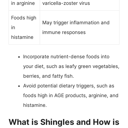
in arginine
varicella-zoster virus
Foods high
May trigger inflammation and
in
immune responses
histamine
Incorporate nutrient-dense foods into
your diet, such as leafy green vegetables,
berries, and fatty fish.
Avoid potential dietary triggers, such as
foods high in AGE products, arginine, and
histamine.
What is Shingles and How is