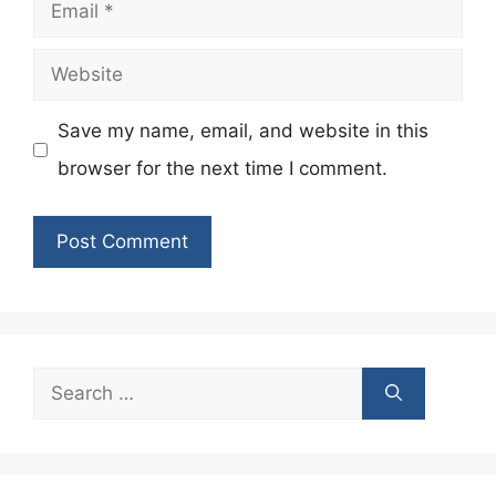
Email
Website
Save my name, email, and website in this
browser for the next time I comment.
Search
for: