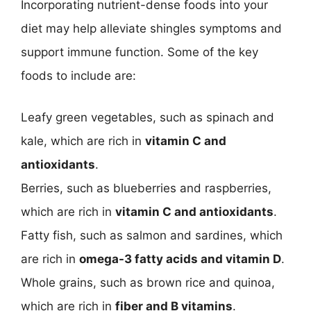
Incorporating nutrient-dense foods into your
diet may help alleviate shingles symptoms and
support immune function. Some of the key
foods to include are:
Leafy green vegetables, such as spinach and
kale, which are rich in
vitamin C and
antioxidants
.
Berries, such as blueberries and raspberries,
which are rich in
vitamin C and antioxidants
.
Fatty fish, such as salmon and sardines, which
are rich in
omega-3 fatty acids and vitamin D
.
Whole grains, such as brown rice and quinoa,
which are rich in
fiber and B vitamins
.