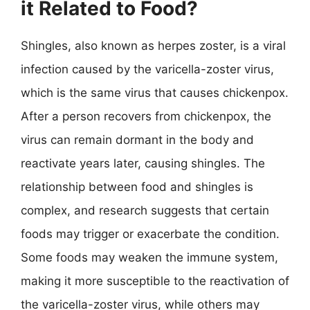
it Related to Food?
Shingles, also known as herpes zoster, is a viral
infection caused by the varicella-zoster virus,
which is the same virus that causes chickenpox.
After a person recovers from chickenpox, the
virus can remain dormant in the body and
reactivate years later, causing shingles. The
relationship between food and shingles is
complex, and research suggests that certain
foods may trigger or exacerbate the condition.
Some foods may weaken the immune system,
making it more susceptible to the reactivation of
the varicella-zoster virus, while others may