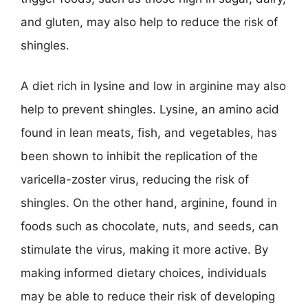
and gluten, may also help to reduce the risk of
shingles.
A diet rich in lysine and low in arginine may also
help to prevent shingles. Lysine, an amino acid
found in lean meats, fish, and vegetables, has
been shown to inhibit the replication of the
varicella-zoster virus, reducing the risk of
shingles. On the other hand, arginine, found in
foods such as chocolate, nuts, and seeds, can
stimulate the virus, making it more active. By
making informed dietary choices, individuals
may be able to reduce their risk of developing