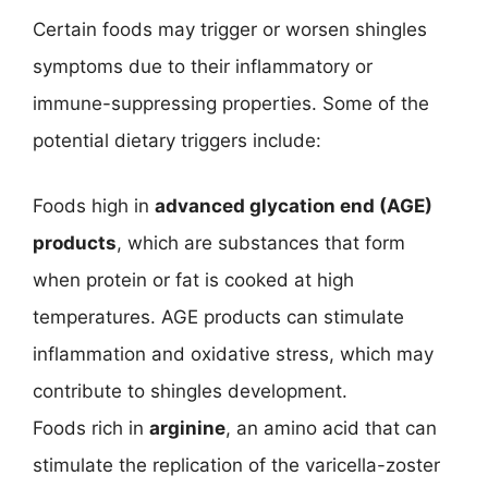
Certain foods may trigger or worsen shingles
symptoms due to their inflammatory or
immune-suppressing properties. Some of the
potential dietary triggers include:
Foods high in
advanced glycation end (AGE)
products
, which are substances that form
when protein or fat is cooked at high
temperatures. AGE products can stimulate
inflammation and oxidative stress, which may
contribute to shingles development.
Foods rich in
arginine
, an amino acid that can
stimulate the replication of the varicella-zoster