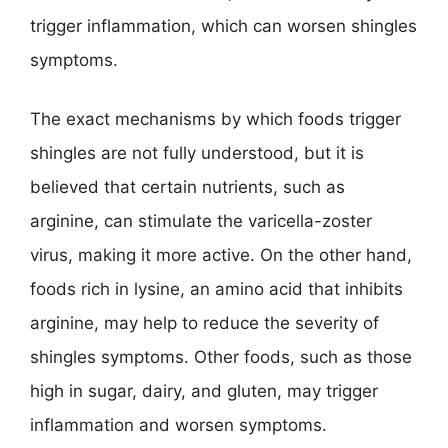
trigger inflammation, which can worsen shingles
symptoms.
The exact mechanisms by which foods trigger
shingles are not fully understood, but it is
believed that certain nutrients, such as
arginine, can stimulate the varicella-zoster
virus, making it more active. On the other hand,
foods rich in lysine, an amino acid that inhibits
arginine, may help to reduce the severity of
shingles symptoms. Other foods, such as those
high in sugar, dairy, and gluten, may trigger
inflammation and worsen symptoms.