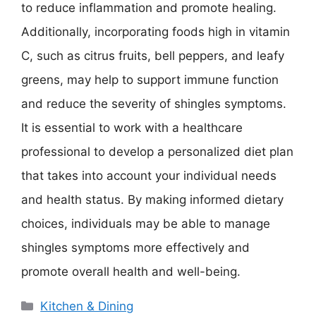
to reduce inflammation and promote healing.
Additionally, incorporating foods high in vitamin
C, such as citrus fruits, bell peppers, and leafy
greens, may help to support immune function
and reduce the severity of shingles symptoms.
It is essential to work with a healthcare
professional to develop a personalized diet plan
that takes into account your individual needs
and health status. By making informed dietary
choices, individuals may be able to manage
shingles symptoms more effectively and
promote overall health and well-being.
Categories
Kitchen & Dining