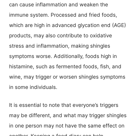
can cause inflammation and weaken the
immune system. Processed and fried foods,
which are high in advanced glycation end (AGE)
products, may also contribute to oxidative
stress and inflammation, making shingles
symptoms worse. Additionally, foods high in
histamine, such as fermented foods, fish, and
wine, may trigger or worsen shingles symptoms
in some individuals.
It is essential to note that everyone’s triggers
may be different, and what may trigger shingles
in one person may not have the same effect on