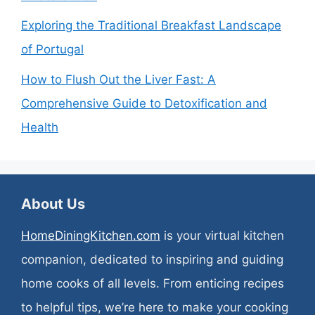
Exploring the Traditional Breakfast Landscape
of Portugal
How to Flush Out the Liver Fast: A
Comprehensive Guide to Detoxification and
Health
About Us
HomeDiningKitchen.com
is your virtual kitchen
companion, dedicated to inspiring and guiding
home cooks of all levels. From enticing recipes
to helpful tips, we’re here to make your cooking