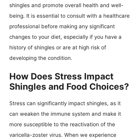
shingles and promote overall health and well-
being. It is essential to consult with a healthcare
professional before making any significant
changes to your diet, especially if you have a
history of shingles or are at high risk of
developing the condition.
How Does Stress Impact
Shingles and Food Choices?
Stress can significantly impact shingles, as it
can weaken the immune system and make it
more susceptible to the reactivation of the
varicella-zoster virus. When we experience