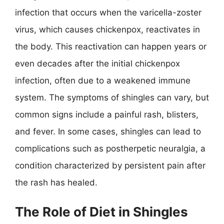
infection that occurs when the varicella-zoster
virus, which causes chickenpox, reactivates in
the body. This reactivation can happen years or
even decades after the initial chickenpox
infection, often due to a weakened immune
system. The symptoms of shingles can vary, but
common signs include a painful rash, blisters,
and fever. In some cases, shingles can lead to
complications such as postherpetic neuralgia, a
condition characterized by persistent pain after
the rash has healed.
The Role of Diet in Shingles