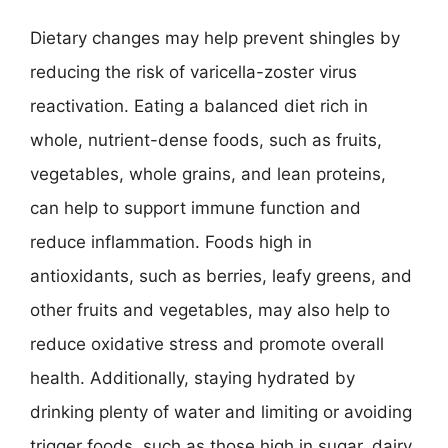
Dietary changes may help prevent shingles by
reducing the risk of varicella-zoster virus
reactivation. Eating a balanced diet rich in
whole, nutrient-dense foods, such as fruits,
vegetables, whole grains, and lean proteins,
can help to support immune function and
reduce inflammation. Foods high in
antioxidants, such as berries, leafy greens, and
other fruits and vegetables, may also help to
reduce oxidative stress and promote overall
health. Additionally, staying hydrated by
drinking plenty of water and limiting or avoiding
trigger foods, such as those high in sugar, dairy,