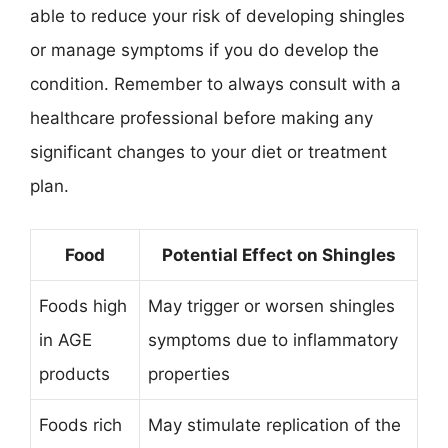
able to reduce your risk of developing shingles
or manage symptoms if you do develop the
condition. Remember to always consult with a
healthcare professional before making any
significant changes to your diet or treatment
plan.
Food
Potential Effect on Shingles
Foods high
May trigger or worsen shingles
in AGE
symptoms due to inflammatory
products
properties
Foods rich
May stimulate replication of the