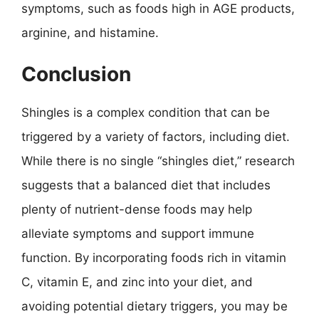
symptoms, such as foods high in AGE products,
arginine, and histamine.
Conclusion
Shingles is a complex condition that can be
triggered by a variety of factors, including diet.
While there is no single “shingles diet,” research
suggests that a balanced diet that includes
plenty of nutrient-dense foods may help
alleviate symptoms and support immune
function. By incorporating foods rich in vitamin
C, vitamin E, and zinc into your diet, and
avoiding potential dietary triggers, you may be