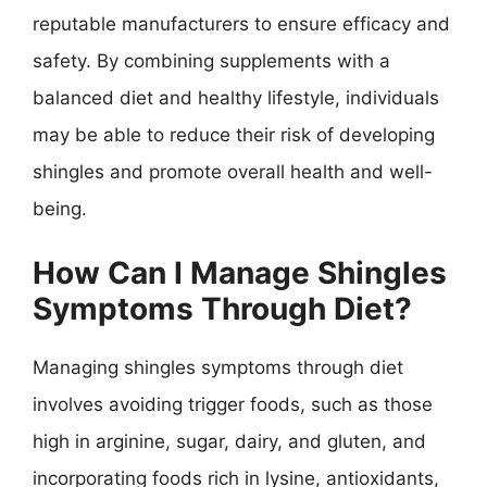
reputable manufacturers to ensure efficacy and
safety. By combining supplements with a
balanced diet and healthy lifestyle, individuals
may be able to reduce their risk of developing
shingles and promote overall health and well-
being.
How Can I Manage Shingles
Symptoms Through Diet?
Managing shingles symptoms through diet
involves avoiding trigger foods, such as those
high in arginine, sugar, dairy, and gluten, and
incorporating foods rich in lysine, antioxidants,