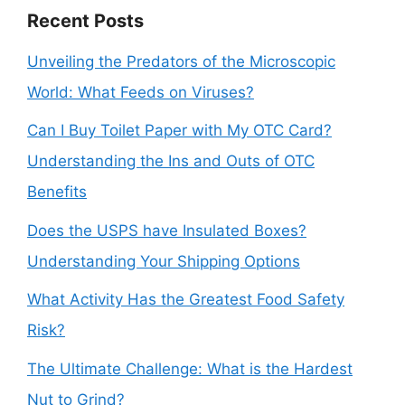
Recent Posts
Unveiling the Predators of the Microscopic
World: What Feeds on Viruses?
Can I Buy Toilet Paper with My OTC Card?
Understanding the Ins and Outs of OTC
Benefits
Does the USPS have Insulated Boxes?
Understanding Your Shipping Options
What Activity Has the Greatest Food Safety
Risk?
The Ultimate Challenge: What is the Hardest
Nut to Grind?