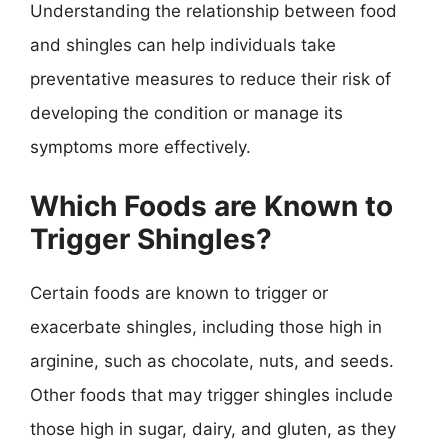
Understanding the relationship between food
and shingles can help individuals take
preventative measures to reduce their risk of
developing the condition or manage its
symptoms more effectively.
Which Foods are Known to
Trigger Shingles?
Certain foods are known to trigger or
exacerbate shingles, including those high in
arginine, such as chocolate, nuts, and seeds.
Other foods that may trigger shingles include
those high in sugar, dairy, and gluten, as they