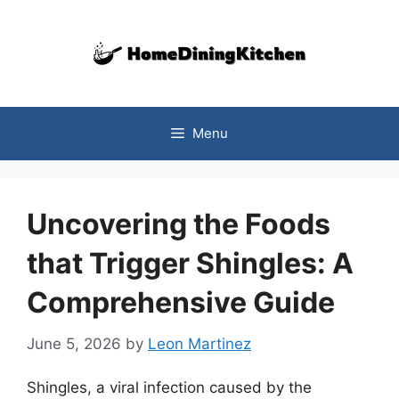
Skip
to
content
Menu
Uncovering the Foods
that Trigger Shingles: A
Comprehensive Guide
June 5, 2026
by
Leon Martinez
Shingles, a viral infection caused by the