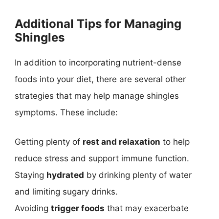
Additional Tips for Managing
Shingles
In addition to incorporating nutrient-dense
foods into your diet, there are several other
strategies that may help manage shingles
symptoms. These include:
Getting plenty of
rest and relaxation
to help
reduce stress and support immune function.
Staying
hydrated
by drinking plenty of water
and limiting sugary drinks.
Avoiding
trigger foods
that may exacerbate