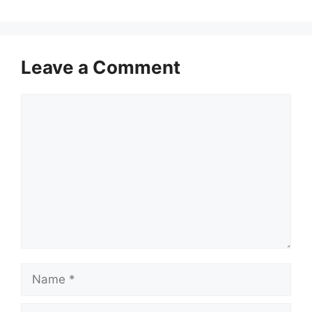
Leave a Comment
Comment
Name