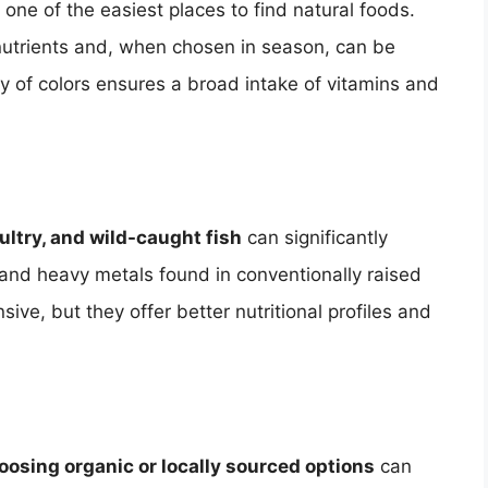
 one of the easiest places to find natural foods.
n nutrients and, when chosen in season, can be
ety of colors ensures a broad intake of vitamins and
ltry, and wild-caught fish
can significantly
and heavy metals found in conventionally raised
ve, but they offer better nutritional profiles and
oosing organic or locally sourced options
can