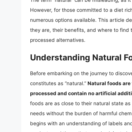
The term “natural” can be misleading, as it o
However, for those committed to a diet rich
numerous options available. This article de
they are, their benefits, and where to find
processed alternatives.
Understanding Natural F
Before embarking on the journey to discove
constitutes as “natural.”
Natural foods are 
processed and contain no artificial addit
foods are as close to their natural state as
needs without the burden of harmful chemica
begins with an understanding of labels and 