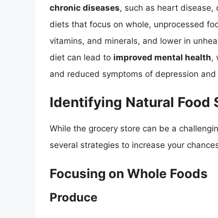
chronic diseases
, such as heart disease, 
diets that focus on whole, unprocessed food
vitamins, and minerals, and lower in unheal
diet can lead to
improved mental health
,
and reduced symptoms of depression and 
Identifying Natural Food
While the grocery store can be a challengin
several strategies to increase your chance
Focusing on Whole Foods
Produce