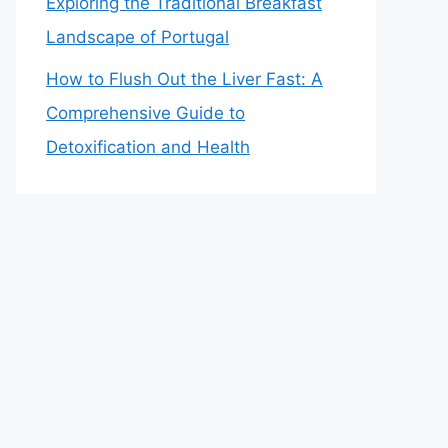
Exploring the Traditional Breakfast
Landscape of Portugal
How to Flush Out the Liver Fast: A
Comprehensive Guide to
Detoxification and Health