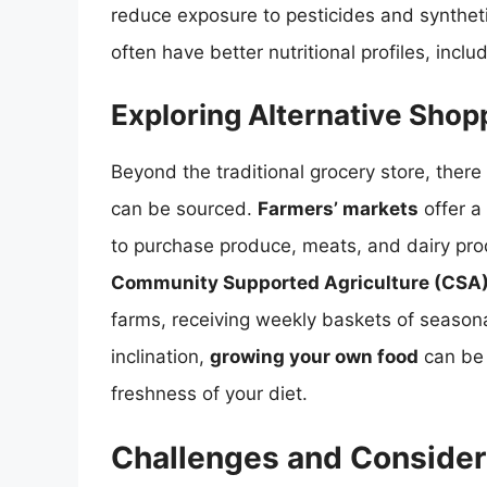
reduce exposure to pesticides and synthe
often have better nutritional profiles, incl
Exploring Alternative Sho
Beyond the traditional grocery store, there
can be sourced.
Farmers’ markets
offer a 
to purchase produce, meats, and dairy prod
Community Supported Agriculture (CSA
farms, receiving weekly baskets of season
inclination,
growing your own food
can be 
freshness of your diet.
Challenges and Consider