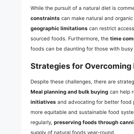
While the pursuit of a natural diet is comme
constraints
can make natural and organic f
geographic limitations
can restrict access
sourced foods. Furthermore, the
time com
foods can be daunting for those with busy l
Strategies for Overcoming 
Despite these challenges, there are strate
Meal planning and bulk buying
can help 
initiatives
and advocating for better food p
more equitable and sustainable food syste
regularly,
preserving foods through cannin
supply of natural foods year-round.