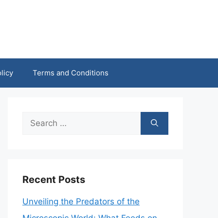
licy
Terms and Conditions
Search
for:
Recent Posts
Unveiling the Predators of the