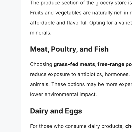
The produce section of the grocery store is
Fruits and vegetables are naturally rich i
affordable and flavorful. Opting for a vari
minerals.
Meat, Poultry, and Fish
Choosing
grass-fed meats, free-range pou
reduce exposure to antibiotics, hormones, 
animals. These options may be more expensi
lower environmental impact.
Dairy and Eggs
For those who consume dairy products,
ch