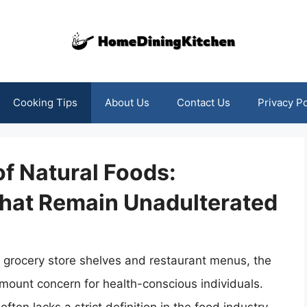
Cooking Tips
About Us
Contact Us
Privacy Po
of Natural Foods:
hat Remain Unadulterated
grocery store shelves and restaurant menus, the
mount concern for health-conscious individuals.