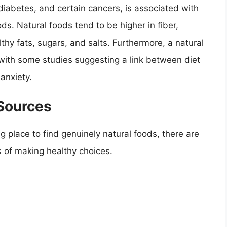
diabetes, and certain cancers, is associated with
s. Natural foods tend to be higher in fiber,
thy fats, sugars, and salts. Furthermore, a natural
 with some studies suggesting a link between diet
anxiety.
 Sources
g place to find genuinely natural foods, there are
s of making healthy choices.