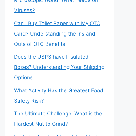
Microscopic World: What Feeds on
Viruses?
Can I Buy Toilet Paper with My OTC
Card? Understanding the Ins and
Outs of OTC Benefits
Does the USPS have Insulated
Boxes? Understanding Your Shipping
Options
What Activity Has the Greatest Food
Safety Risk?
The Ultimate Challenge: What is the
Hardest Nut to Grind?