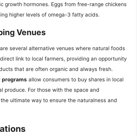
tic growth hormones. Eggs from free-range chickens
uding higher levels of omega-3 fatty acids.
pping Venues
 are several alternative venues where natural foods
direct link to local farmers, providing an opportunity
ucts that are often organic and always fresh.
) programs
allow consumers to buy shares in local
al produce. For those with the space and
the ultimate way to ensure the naturalness and
ations