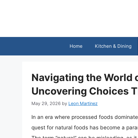
Skip
to
content
Home
Kitchen & Dining
Navigating the World 
Uncovering Choices T
May 29, 2026
by
Leon Martinez
In an era where processed foods dominate 
quest for natural foods has become a para