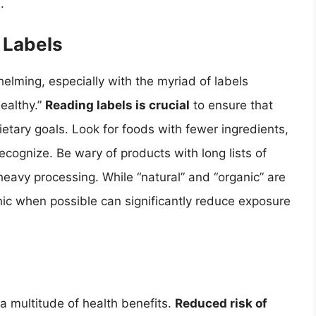
.
 Labels
elming, especially with the myriad of labels
healthy.”
Reading labels is crucial
to ensure that
ietary goals. Look for foods with fewer ingredients,
cognize. Be wary of products with long lists of
 heavy processing. While “natural” and “organic” are
nic when possible can significantly reduce exposure
 a multitude of health benefits.
Reduced risk of