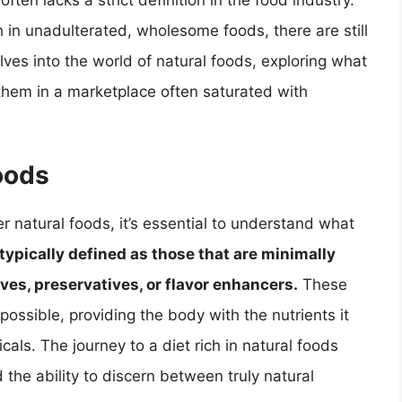
ften lacks a strict definition in the food industry.
 in unadulterated, wholesome foods, there are still
lves into the world of natural foods, exploring what
 them in a marketplace often saturated with
oods
r natural foods, it’s essential to understand what
typically defined as those that are minimally
ives, preservatives, or flavor enhancers.
These
 possible, providing the body with the nutrients it
ls. The journey to a diet rich in natural foods
the ability to discern between truly natural