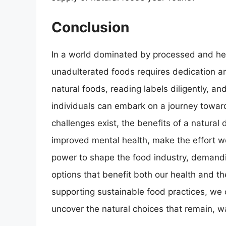
Conclusion
In a world dominated by processed and hea
unadulterated foods requires dedication 
natural foods, reading labels diligently, 
individuals can embark on a journey toward
challenges exist, the benefits of a natural 
improved mental health, make the effort w
power to shape the food industry, demandi
options that benefit both our health and 
supporting sustainable food practices, we
uncover the natural choices that remain, w