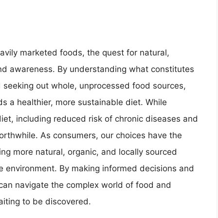
vily marketed foods, the quest for natural,
and awareness. By understanding what constitutes
and seeking out whole, unprocessed food sources,
s a healthier, more sustainable diet. While
diet, including reduced risk of chronic diseases and
orthwhile. As consumers, our choices have the
ng more natural, organic, and locally sourced
the environment. By making informed decisions and
 can navigate the complex world of food and
aiting to be discovered.