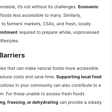
ndable, it’s not without its challenges.
Economic
oods less accessible to many. Similarly,
 to farmers’ markets, CSAs, and fresh, locally
mitment
required to prepare whole, unprocessed
ifestyles.
Barriers
gies that can make natural foods more accessible.
reduce costs and save time.
Supporting local food
olicies in your community can also contribute to a
m. For those unable to access fresh foods
g, freezing, or dehydrating
can provide a steady