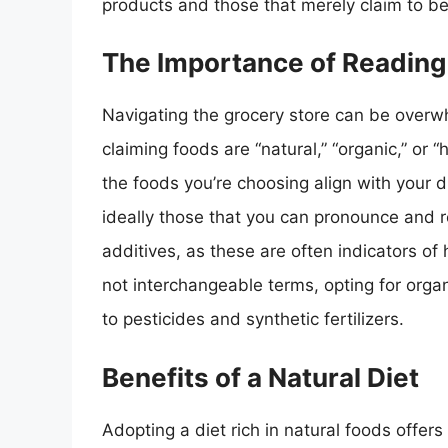
products and those that merely claim to be
The Importance of Reading
Navigating the grocery store can be overwh
claiming foods are “natural,” “organic,” or “
the foods you’re choosing align with your d
ideally those that you can pronounce and re
additives, as these are often indicators of
not interchangeable terms, opting for orga
to pesticides and synthetic fertilizers.
Benefits of a Natural Diet
Adopting a diet rich in natural foods offers