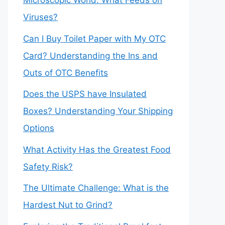
Microscopic World: What Feeds on
Viruses?
Can I Buy Toilet Paper with My OTC
Card? Understanding the Ins and
Outs of OTC Benefits
Does the USPS have Insulated
Boxes? Understanding Your Shipping
Options
What Activity Has the Greatest Food
Safety Risk?
The Ultimate Challenge: What is the
Hardest Nut to Grind?