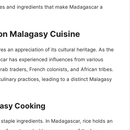
hes and ingredients that make Madagascar a
 on Malagasy Cuisine
 an appreciation of its cultural heritage. As the
scar has experienced influences from various
Arab traders, French colonists, and African tribes.
ulinary practices, leading to a distinct Malagasy
gasy Cooking
s staple ingredients. In Madagascar, rice holds an