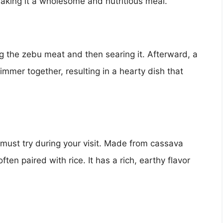
, making it a wholesome and nutritious meal.
g the zebu meat and then searing it. Afterward, a
mmer together, resulting in a hearty dish that
 must try during your visit. Made from cassava
ten paired with rice. It has a rich, earthy flavor