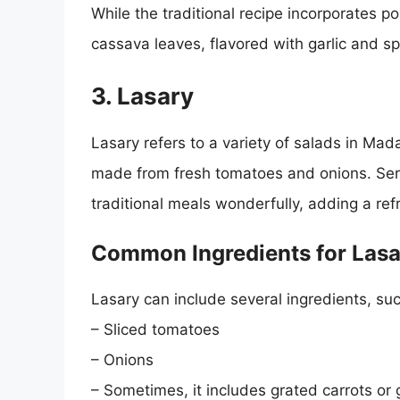
While the traditional recipe incorporates p
cassava leaves, flavored with garlic and sp
3. Lasary
Lasary refers to a variety of salads in Ma
made from fresh tomatoes and onions. Ser
traditional meals wonderfully, adding a ref
Common Ingredients for Lasa
Lasary can include several ingredients, suc
– Sliced tomatoes
– Onions
– Sometimes, it includes grated carrots or