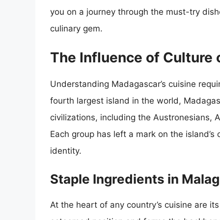
you on a journey through the must-try dis
culinary gem.
The Influence of Culture
Understanding Madagascar’s cuisine requires
fourth largest island in the world, Madaga
civilizations, including the Austronesians, 
Each group has left a mark on the island’s c
identity.
Staple Ingredients in Mala
At the heart of any country’s cuisine are it