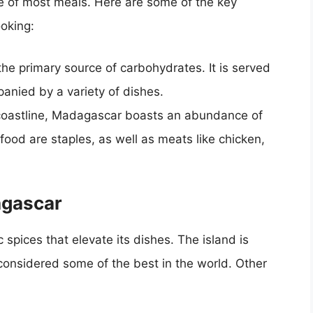
 of most meals. Here are some of the key
oking:
 the primary source of carbohydrates. It is served
anied by a variety of dishes.
coastline, Madagascar boasts an abundance of
food are staples, as well as meats like chicken,
agascar
spices that elevate its dishes. The island is
s considered some of the best in the world. Other