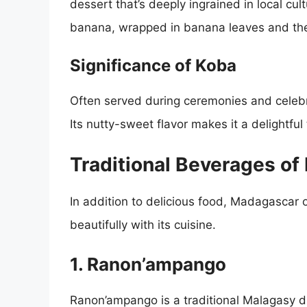
dessert that’s deeply ingrained in local cul
banana, wrapped in banana leaves and th
Significance of Koba
Often served during ceremonies and celebr
Its nutty-sweet flavor makes it a delightful 
Traditional Beverages o
In addition to delicious food, Madagascar o
beautifully with its cuisine.
1. Ranon’ampango
Ranon’ampango is a traditional Malagasy d