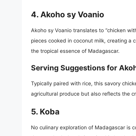
4. Akoho sy Voanio
Akoho sy Voanio translates to “chicken wit
pieces cooked in coconut milk, creating a
the tropical essence of Madagascar.
Serving Suggestions for Ako
Typically paired with rice, this savory chick
agricultural produce but also reflects the c
5. Koba
No culinary exploration of Madagascar is c