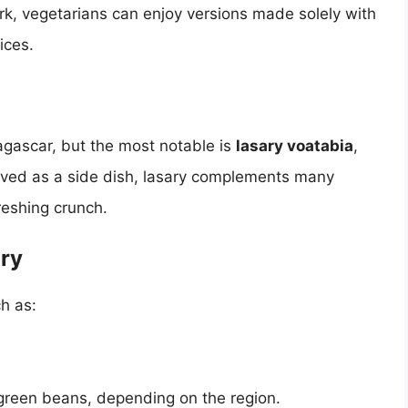
ork, vegetarians can enjoy versions made solely with
ices.
dagascar, but the most notable is
lasary voatabia
,
ved as a side dish, lasary complements many
reshing crunch.
ry
h as:
 green beans, depending on the region.