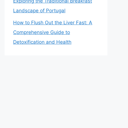
Exploring the Traditional Breakfast
Landscape of Portugal
How to Flush Out the Liver Fast: A
Comprehensive Guide to
Detoxification and Health