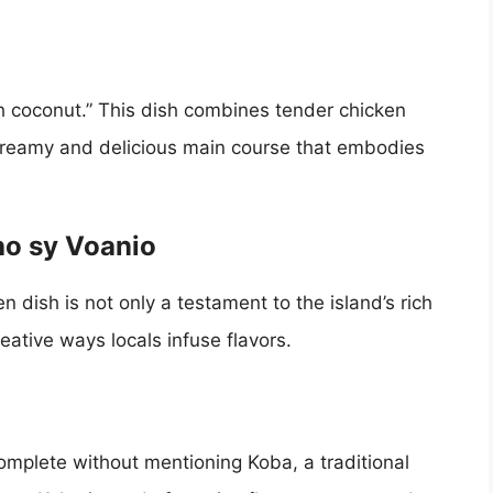
h coconut.” This dish combines tender chicken
 creamy and delicious main course that embodies
ho sy Voanio
en dish is not only a testament to the island’s rich
reative ways locals infuse flavors.
omplete without mentioning Koba, a traditional