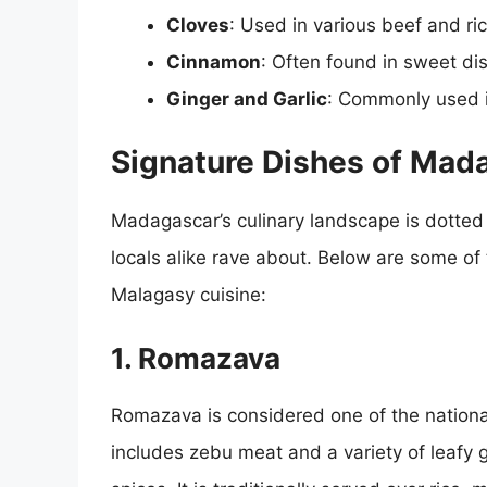
Cloves
: Used in various beef and ri
Cinnamon
: Often found in sweet d
Ginger and Garlic
: Commonly used i
Signature Dishes of Mad
Madagascar’s culinary landscape is dotted 
locals alike rave about. Below are some of
Malagasy cuisine:
1. Romazava
Romazava is considered one of the nationa
includes zebu meat and a variety of leafy 