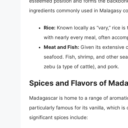
esteemed position and forms the backbone
ingredients commonly used in Malagasy co
Rice:
Known locally as “vary,” rice is
with nearly every meal, often accomp
Meat and Fish:
Given its extensive 
seafood. Fish, shrimp, and other sea
zebu (a type of cattle), and pork.
Spices and Flavors of Mad
Madagascar is home to a range of aromatic 
particularly famous for its vanilla, which i
significant spices include: