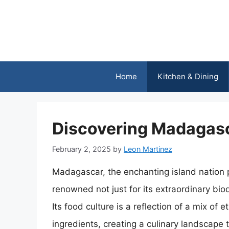
Skip
to
content
Home
Kitchen & Dining
Discovering Madagasc
February 2, 2025
by
Leon Martinez
Madagascar, the enchanting island nation po
renowned not just for its extraordinary biodi
Its food culture is a reflection of a mix of e
ingredients, creating a culinary landscape th