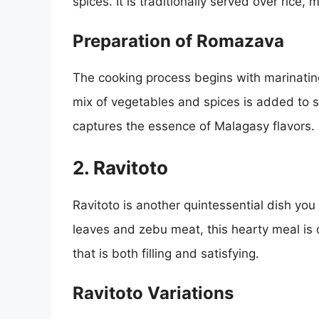
spices. It is traditionally served over rice
Preparation of Romazava
The cooking process begins with marinatin
mix of vegetables and spices is added to si
captures the essence of Malagasy flavors.
2. Ravitoto
Ravitoto is another quintessential dish you
leaves and zebu meat, this hearty meal is of
that is both filling and satisfying.
Ravitoto Variations