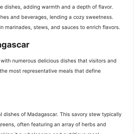
ce dishes, adding warmth and a depth of flavor.
ishes and beverages, lending a cozy sweetness.
n marinades, stews, and sauces to enrich flavors.
agascar
with numerous delicious dishes that visitors and
 the most representative meals that define
l dishes of Madagascar. This savory stew typically
greens, often featuring an array of herbs and