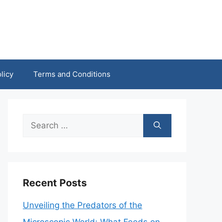
licy
Terms and Conditions
Search
for:
Recent Posts
Unveiling the Predators of the