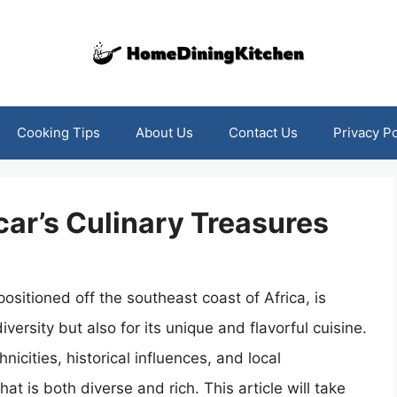
Cooking Tips
About Us
Contact Us
Privacy Po
ar’s Culinary Treasures
sitioned off the southeast coast of Africa, is
versity but also for its unique and flavorful cuisine.
thnicities, historical influences, and local
at is both diverse and rich. This article will take