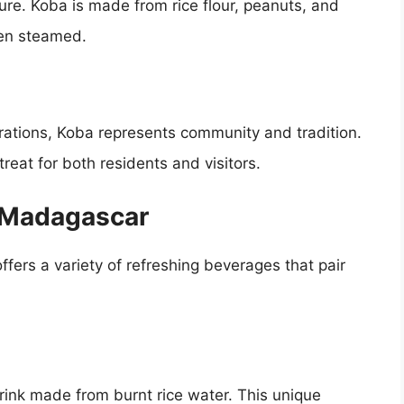
ture. Koba is made from rice flour, peanuts, and
en steamed.
ations, Koba represents community and tradition.
treat for both residents and visitors.
f Madagascar
ffers a variety of refreshing beverages that pair
rink made from burnt rice water. This unique