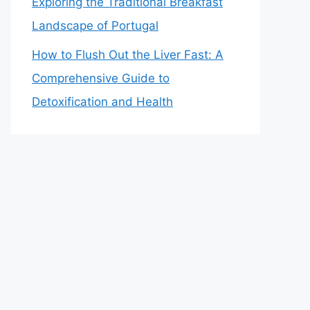
Exploring the Traditional Breakfast
Landscape of Portugal
How to Flush Out the Liver Fast: A
Comprehensive Guide to
Detoxification and Health