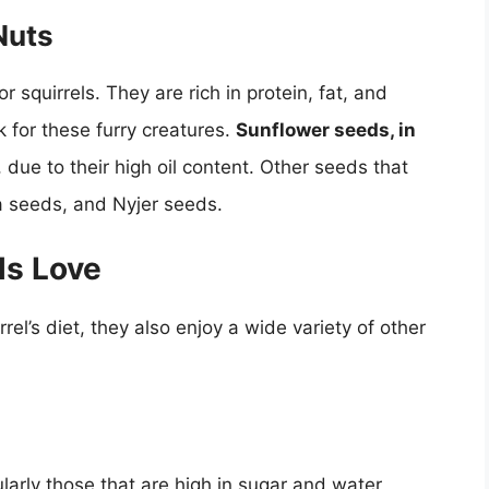
Nuts
 squirrels. They are rich in protein, fat, and
 for these furry creatures.
Sunflower seeds, in
, due to their high oil content. Other seeds that
a seeds, and Nyjer seeds.
ls Love
rel’s diet, they also enjoy a wide variety of other
ularly those that are high in sugar and water