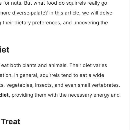
ove for nuts. But what food do squirrels really go
 more diverse palate? In this article, we will delve
ing their dietary preferences, and uncovering the
iet
eat both plants and animals. Their diet varies
ion. In general, squirrels tend to eat a wide
its, vegetables, insects, and even small vertebrates.
diet
, providing them with the necessary energy and
 Treat