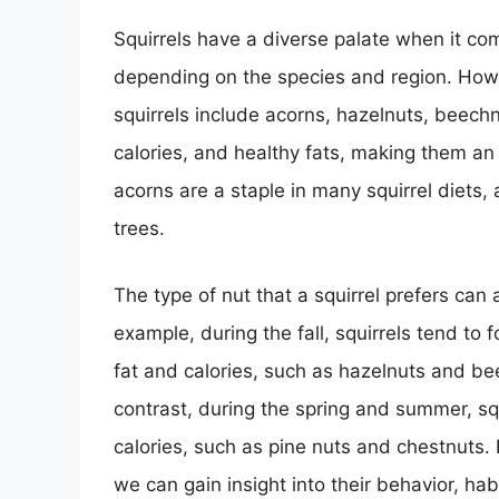
Squirrels have a diverse palate when it co
depending on the species and region. How
squirrels include acorns, hazelnuts, beechn
calories, and healthy fats, making them an i
acorns are a staple in many squirrel diets,
trees.
The type of nut that a squirrel prefers can
example, during the fall, squirrels tend to 
fat and calories, such as hazelnuts and bee
contrast, during the spring and summer, squ
calories, such as pine nuts and chestnuts. 
we can gain insight into their behavior, ha