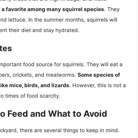
e a favorite among many squirrel species
. They
and lettuce. In the summer months, squirrels will
ent their diet and stay hydrated.
tes
mportant food source for squirrels. They will eat a
ppers, crickets, and mealworms.
Some species of
ike mice, birds, and lizards
. However, this is not a
o times of food scarcity.
to Feed and What to Avoid
backyard, there are several things to keep in mind.