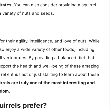
drates
. You can also consider providing a squirrel
a variety of nuts and seeds.
r their agility, intelligence, and love of nuts. While
also enjoy a wide variety of other foods, including
ll vertebrates. By providing a balanced diet that
support the health and well-being of these amazing
el enthusiast or just starting to learn about these
rrels are truly one of the most interesting and
ngdom
.
irrels prefer?