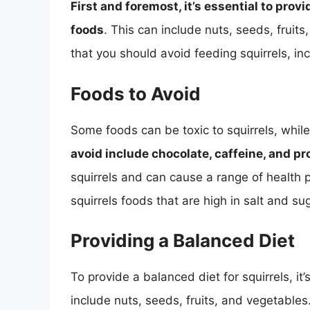
First and foremost, it’s essential to provi
foods
. This can include nuts, seeds, frui
that you should avoid feeding squirrels, inc
Foods to Avoid
Some foods can be toxic to squirrels, whil
avoid include chocolate, caffeine, and p
squirrels and can cause a range of health p
squirrels foods that are high in salt and s
Providing a Balanced Diet
To provide a balanced diet for squirrels, it’
include nuts, seeds, fruits, and vegetables