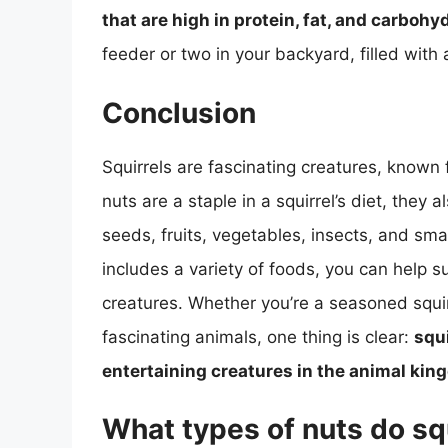
that are high in protein, fat, and carbohy
feeder or two in your backyard, filled with 
Conclusion
Squirrels are fascinating creatures, known fo
nuts are a staple in a squirrel’s diet, they 
seeds, fruits, vegetables, insects, and sma
includes a variety of foods, you can help 
creatures. Whether you’re a seasoned squirr
fascinating animals, one thing is clear:
squi
entertaining creatures in the animal ki
What types of nuts do squ