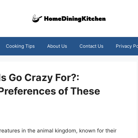
Cooking Tips
About Us
Contact Us
Privacy Po
s Go Crazy For?:
Preferences of These
reatures in the animal kingdom, known for their