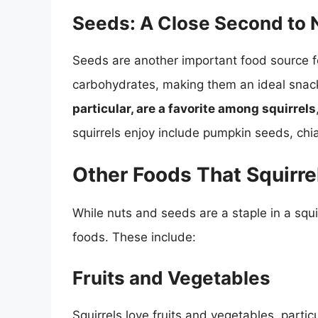
Seeds: A Close Second to 
Seeds are another important food source for
carbohydrates, making them an ideal snack
particular, are a favorite among squirrels
squirrels enjoy include pumpkin seeds, chi
Other Foods That Squirre
While nuts and seeds are a staple in a squir
foods. These include:
Fruits and Vegetables
Squirrels love fruits and vegetables, partic