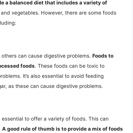
de a balanced diet that includes a variety of
ts, and vegetables. However, there are some foods
luding:
e others can cause digestive problems.
Foods to
rocessed foods
. These foods can be toxic to
roblems. It’s also essential to avoid feeding
ugar, as these can cause digestive problems.
s essential to offer a variety of foods. This can
.
A good rule of thumb is to provide a mix of foods