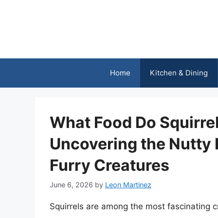
Skip
to
content
Home
Kitchen & Dining
What Food Do Squirrel
Uncovering the Nutty 
Furry Creatures
June 6, 2026
by
Leon Martinez
Squirrels are among the most fascinating c