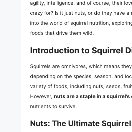
agility, intelligence, and of course, their l
crazy for? Is it just nuts, or do they have a
into the world of squirrel nutrition, explor
foods that drive them wild.
Introduction to Squirrel D
Squirrels are omnivores, which means they 
depending on the species, season, and locat
variety of foods, including nuts, seeds, fru
However,
nuts are a staple in a squirrel’s 
nutrients to survive.
Nuts: The Ultimate Squirrel