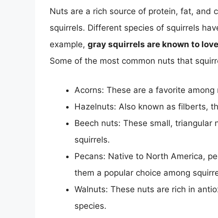
Nuts are a rich source of protein, fat, and
squirrels. Different species of squirrels h
example,
gray squirrels are known to lov
Some of the most common nuts that squirrel
Acorns: These are a favorite among m
Hazelnuts: Also known as filberts, th
Beech nuts: These small, triangular n
squirrels.
Pecans: Native to North America, pec
them a popular choice among squirre
Walnuts: These nuts are rich in anti
species.