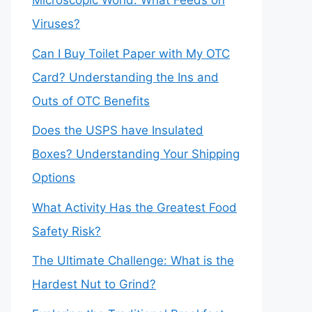
Microscopic World: What Feeds on
Viruses?
Can I Buy Toilet Paper with My OTC
Card? Understanding the Ins and
Outs of OTC Benefits
Does the USPS have Insulated
Boxes? Understanding Your Shipping
Options
What Activity Has the Greatest Food
Safety Risk?
The Ultimate Challenge: What is the
Hardest Nut to Grind?