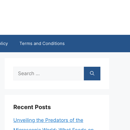
licy
Terms and Conditions
Search
for:
Recent Posts
Unveiling the Predators of the