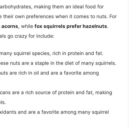
 carbohydrates, making them an ideal food for
ave their own preferences when it comes to nuts. For
e acorns
, while
fox squirrels prefer hazelnuts
.
s go crazy for include:
any squirrel species, rich in protein and fat.
ese nuts are a staple in the diet of many squirrels.
uts are rich in oil and are a favorite among
ans are a rich source of protein and fat, making
ls.
oxidants and are a favorite among many squirrel