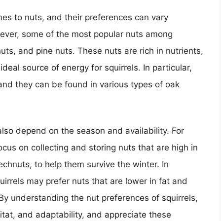
mes to nuts, and their preferences can vary
ever, some of the most popular nuts among
uts, and pine nuts. These nuts are rich in nutrients,
deal source of energy for squirrels. In particular,
 and they can be found in various types of oak
 also depend on the season and availability. For
focus on collecting and storing nuts that are high in
chnuts, to help them survive the winter. In
irrels may prefer nuts that are lower in fat and
By understanding the nut preferences of squirrels,
bitat, and adaptability, and appreciate these