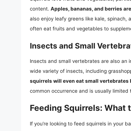
content.
Apples, bananas, and berries ar
also enjoy leafy greens like kale, spinach, 
often eat fruits and vegetables to supplem
Insects and Small Vertebra
Insects and small vertebrates are also an i
wide variety of insects, including grassho
squirrels will even eat small vertebrates l
common occurrence and is usually limited t
Feeding Squirrels: What 
If you’re looking to feed squirrels in your 