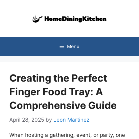
Skip
to
content
Menu
Creating the Perfect
Finger Food Tray: A
Comprehensive Guide
April 28, 2025
by
Leon Martinez
When hosting a gathering, event, or party, one