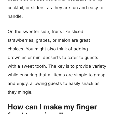
cocktail, or sliders, as they are fun and easy to
handle.
On the sweeter side, fruits like sliced
strawberries, grapes, or melon are great
choices. You might also think of adding
brownies or mini desserts to cater to guests
with a sweet tooth. The key is to provide variety
while ensuring that all items are simple to grasp
and enjoy, allowing guests to easily snack as
they mingle.
How can I make my finger