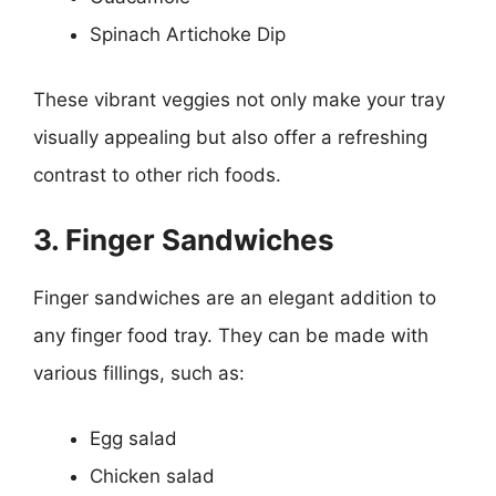
Spinach Artichoke Dip
These vibrant veggies not only make your tray
visually appealing but also offer a refreshing
contrast to other rich foods.
3. Finger Sandwiches
Finger sandwiches are an elegant addition to
any finger food tray. They can be made with
various fillings, such as:
Egg salad
Chicken salad