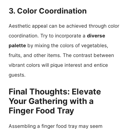
3. Color Coordination
Aesthetic appeal can be achieved through color
coordination. Try to incorporate a
diverse
palette
by mixing the colors of vegetables,
fruits, and other items. The contrast between
vibrant colors will pique interest and entice
guests.
Final Thoughts: Elevate
Your Gathering with a
Finger Food Tray
Assembling a finger food tray may seem