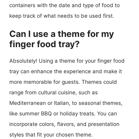
containers with the date and type of food to
keep track of what needs to be used first.
Can I use a theme for my
finger food tray?
Absolutely! Using a theme for your finger food
tray can enhance the experience and make it
more memorable for guests. Themes could
range from cultural cuisine, such as
Mediterranean or Italian, to seasonal themes,
like summer BBQ or holiday treats. You can
incorporate colors, flavors, and presentation
styles that fit your chosen theme.