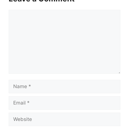
Comment
Name
Email
Website