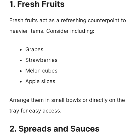
1. Fresh Fruits
Fresh fruits act as a refreshing counterpoint to
heavier items. Consider including:
Grapes
Strawberries
Melon cubes
Apple slices
Arrange them in small bowls or directly on the
tray for easy access.
2. Spreads and Sauces