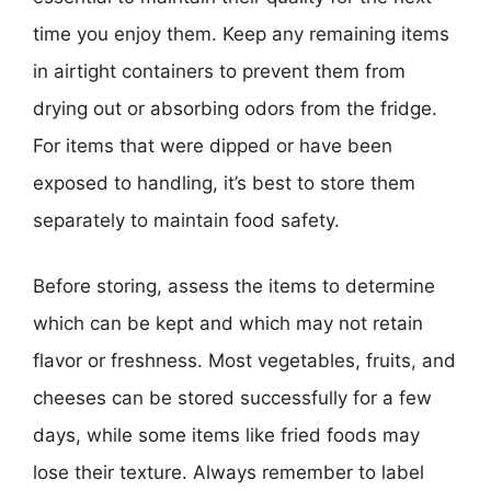
time you enjoy them. Keep any remaining items
in airtight containers to prevent them from
drying out or absorbing odors from the fridge.
For items that were dipped or have been
exposed to handling, it’s best to store them
separately to maintain food safety.
Before storing, assess the items to determine
which can be kept and which may not retain
flavor or freshness. Most vegetables, fruits, and
cheeses can be stored successfully for a few
days, while some items like fried foods may
lose their texture. Always remember to label