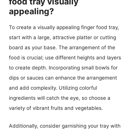
food tray visually
appealing?
To create a visually appealing finger food tray,
start with a large, attractive platter or cutting
board as your base. The arrangement of the
food is crucial; use different heights and layers
to create depth. Incorporating small bowls for
dips or sauces can enhance the arrangement
and add complexity. Utilizing colorful
ingredients will catch the eye, so choose a
variety of vibrant fruits and vegetables.
Additionally, consider garnishing your tray with