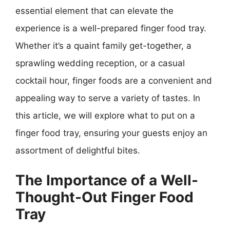
essential element that can elevate the
experience is a well-prepared finger food tray.
Whether it’s a quaint family get-together, a
sprawling wedding reception, or a casual
cocktail hour, finger foods are a convenient and
appealing way to serve a variety of tastes. In
this article, we will explore what to put on a
finger food tray, ensuring your guests enjoy an
assortment of delightful bites.
The Importance of a Well-
Thought-Out Finger Food
Tray