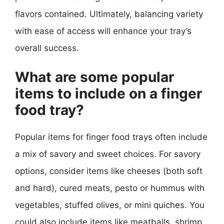
flavors contained. Ultimately, balancing variety
with ease of access will enhance your tray’s
overall success.
What are some popular
items to include on a finger
food tray?
Popular items for finger food trays often include
a mix of savory and sweet choices. For savory
options, consider items like cheeses (both soft
and hard), cured meats, pesto or hummus with
vegetables, stuffed olives, or mini quiches. You
could also include items like meatballs, shrimp