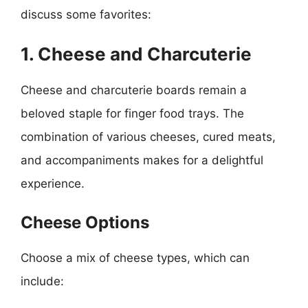
discuss some favorites:
1. Cheese and Charcuterie
Cheese and charcuterie boards remain a
beloved staple for finger food trays. The
combination of various cheeses, cured meats,
and accompaniments makes for a delightful
experience.
Cheese Options
Choose a mix of cheese types, which can
include: