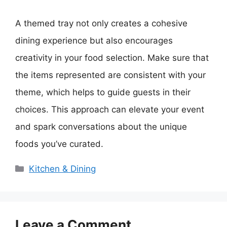
A themed tray not only creates a cohesive
dining experience but also encourages
creativity in your food selection. Make sure that
the items represented are consistent with your
theme, which helps to guide guests in their
choices. This approach can elevate your event
and spark conversations about the unique
foods you’ve curated.
Categories
Kitchen & Dining
Leave a Comment