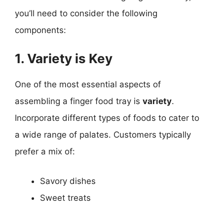
you’ll need to consider the following
components:
1. Variety is Key
One of the most essential aspects of
assembling a finger food tray is
variety
.
Incorporate different types of foods to cater to
a wide range of palates. Customers typically
prefer a mix of:
Savory dishes
Sweet treats