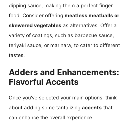
dipping sauce, making them a perfect finger
food. Consider offering
meatless meatballs or
skewered vegetables
as alternatives. Offer a
variety of coatings, such as barbecue sauce,
teriyaki sauce, or marinara, to cater to different
tastes.
Adders and Enhancements:
Flavorful Accents
Once you’ve selected your main options, think
about adding some tantalizing
accents
that
can enhance the overall experience: