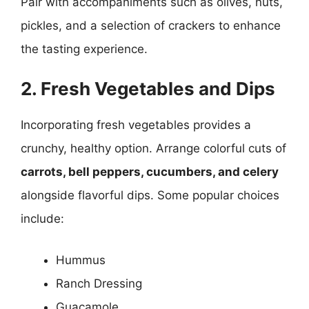
Pair with accompaniments such as olives, nuts,
pickles, and a selection of crackers to enhance
the tasting experience.
2. Fresh Vegetables and Dips
Incorporating fresh vegetables provides a
crunchy, healthy option. Arrange colorful cuts of
carrots, bell peppers, cucumbers, and celery
alongside flavorful dips. Some popular choices
include:
Hummus
Ranch Dressing
Guacamole