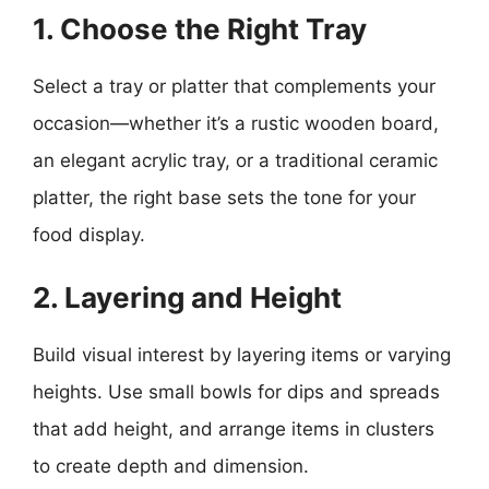
1. Choose the Right Tray
Select a tray or platter that complements your
occasion—whether it’s a rustic wooden board,
an elegant acrylic tray, or a traditional ceramic
platter, the right base sets the tone for your
food display.
2. Layering and Height
Build visual interest by layering items or varying
heights. Use small bowls for dips and spreads
that add height, and arrange items in clusters
to create depth and dimension.