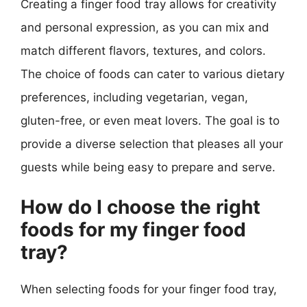
Creating a finger food tray allows for creativity
and personal expression, as you can mix and
match different flavors, textures, and colors.
The choice of foods can cater to various dietary
preferences, including vegetarian, vegan,
gluten-free, or even meat lovers. The goal is to
provide a diverse selection that pleases all your
guests while being easy to prepare and serve.
How do I choose the right
foods for my finger food
tray?
When selecting foods for your finger food tray,