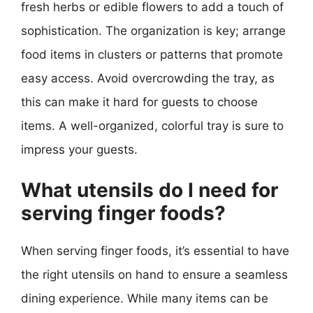
fresh herbs or edible flowers to add a touch of
sophistication. The organization is key; arrange
food items in clusters or patterns that promote
easy access. Avoid overcrowding the tray, as
this can make it hard for guests to choose
items. A well-organized, colorful tray is sure to
impress your guests.
What utensils do I need for
serving finger foods?
When serving finger foods, it’s essential to have
the right utensils on hand to ensure a seamless
dining experience. While many items can be