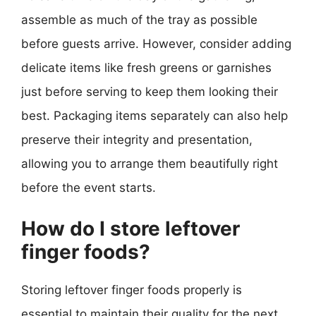
assemble as much of the tray as possible
before guests arrive. However, consider adding
delicate items like fresh greens or garnishes
just before serving to keep them looking their
best. Packaging items separately can also help
preserve their integrity and presentation,
allowing you to arrange them beautifully right
before the event starts.
How do I store leftover
finger foods?
Storing leftover finger foods properly is
essential to maintain their quality for the next