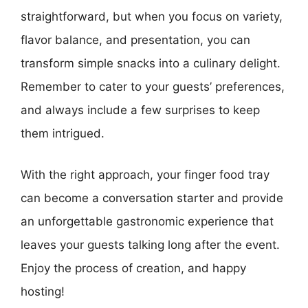
straightforward, but when you focus on variety,
flavor balance, and presentation, you can
transform simple snacks into a culinary delight.
Remember to cater to your guests’ preferences,
and always include a few surprises to keep
them intrigued.
With the right approach, your finger food tray
can become a conversation starter and provide
an unforgettable gastronomic experience that
leaves your guests talking long after the event.
Enjoy the process of creation, and happy
hosting!