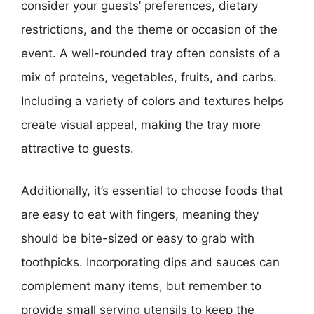
consider your guests’ preferences, dietary
restrictions, and the theme or occasion of the
event. A well-rounded tray often consists of a
mix of proteins, vegetables, fruits, and carbs.
Including a variety of colors and textures helps
create visual appeal, making the tray more
attractive to guests.
Additionally, it’s essential to choose foods that
are easy to eat with fingers, meaning they
should be bite-sized or easy to grab with
toothpicks. Incorporating dips and sauces can
complement many items, but remember to
provide small serving utensils to keep the