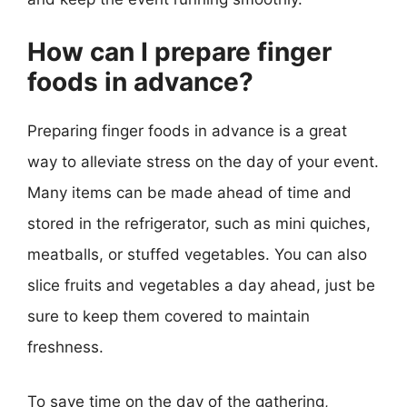
How can I prepare finger
foods in advance?
Preparing finger foods in advance is a great
way to alleviate stress on the day of your event.
Many items can be made ahead of time and
stored in the refrigerator, such as mini quiches,
meatballs, or stuffed vegetables. You can also
slice fruits and vegetables a day ahead, just be
sure to keep them covered to maintain
freshness.
To save time on the day of the gathering,