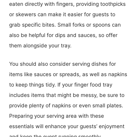
eaten directly with fingers, providing toothpicks
or skewers can make it easier for guests to
grab specific bites. Small forks or spoons can
also be helpful for dips and sauces, so offer
them alongside your tray.
You should also consider serving dishes for
items like sauces or spreads, as well as napkins
to keep things tidy. If your finger food tray
includes items that might be messy, be sure to
provide plenty of napkins or even small plates.
Preparing your serving area with these
essentials will enhance your guests’ enjoyment
and keep the event running smoothly.