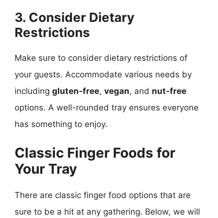
3. Consider Dietary
Restrictions
Make sure to consider dietary restrictions of
your guests. Accommodate various needs by
including
gluten-free
,
vegan
, and
nut-free
options. A well-rounded tray ensures everyone
has something to enjoy.
Classic Finger Foods for
Your Tray
There are classic finger food options that are
sure to be a hit at any gathering. Below, we will