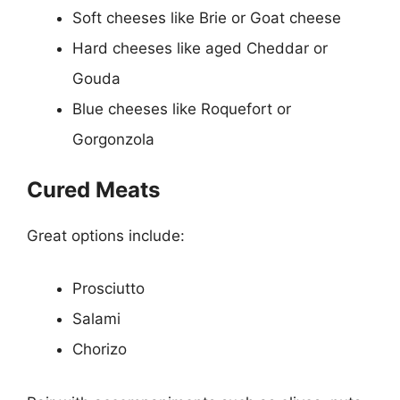
Soft cheeses like Brie or Goat cheese
Hard cheeses like aged Cheddar or
Gouda
Blue cheeses like Roquefort or
Gorgonzola
Cured Meats
Great options include:
Prosciutto
Salami
Chorizo