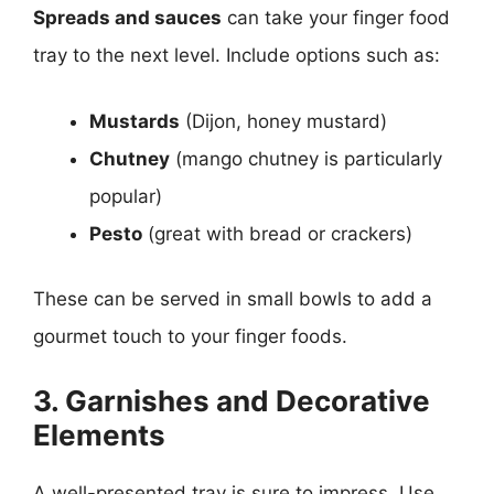
Spreads and sauces
can take your finger food
tray to the next level. Include options such as:
Mustards
(Dijon, honey mustard)
Chutney
(mango chutney is particularly
popular)
Pesto
(great with bread or crackers)
These can be served in small bowls to add a
gourmet touch to your finger foods.
3. Garnishes and Decorative
Elements
A well-presented tray is sure to impress. Use