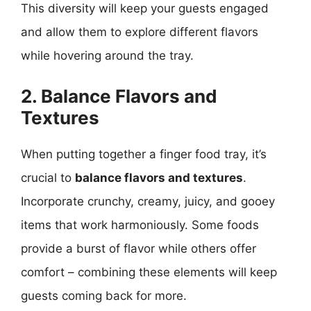
This diversity will keep your guests engaged
and allow them to explore different flavors
while hovering around the tray.
2. Balance Flavors and
Textures
When putting together a finger food tray, it’s
crucial to
balance flavors and textures
.
Incorporate crunchy, creamy, juicy, and gooey
items that work harmoniously. Some foods
provide a burst of flavor while others offer
comfort – combining these elements will keep
guests coming back for more.