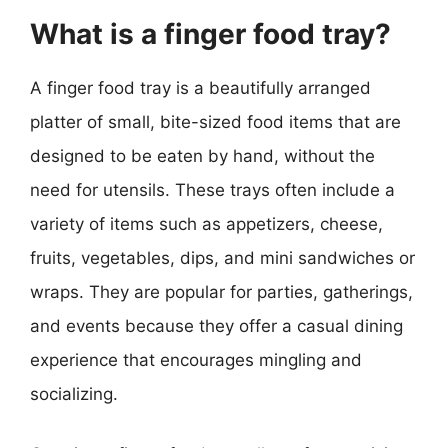
What is a finger food tray?
A finger food tray is a beautifully arranged
platter of small, bite-sized food items that are
designed to be eaten by hand, without the
need for utensils. These trays often include a
variety of items such as appetizers, cheese,
fruits, vegetables, dips, and mini sandwiches or
wraps. They are popular for parties, gatherings,
and events because they offer a casual dining
experience that encourages mingling and
socializing.