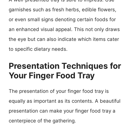
garnishes such as fresh herbs, edible flowers,
or even small signs denoting certain foods for
an enhanced visual appeal. This not only draws
the eye but can also indicate which items cater
to specific dietary needs.
Presentation Techniques for
Your Finger Food Tray
The presentation of your finger food tray is
equally as important as its contents. A beautiful
presentation can make your finger food tray a
centerpiece of the gathering.