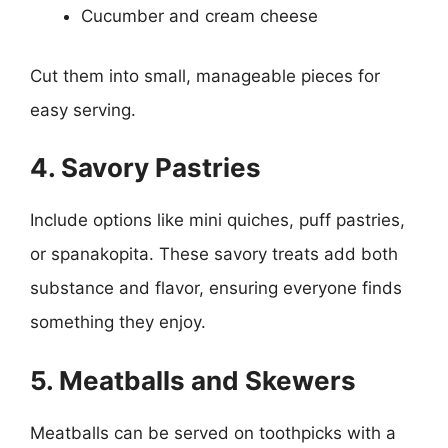
Cucumber and cream cheese
Cut them into small, manageable pieces for
easy serving.
4. Savory Pastries
Include options like mini quiches, puff pastries,
or spanakopita. These savory treats add both
substance and flavor, ensuring everyone finds
something they enjoy.
5. Meatballs and Skewers
Meatballs can be served on toothpicks with a