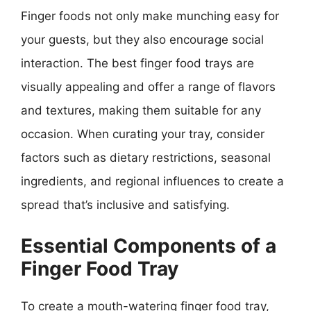
Finger foods not only make munching easy for
your guests, but they also encourage social
interaction. The best finger food trays are
visually appealing and offer a range of flavors
and textures, making them suitable for any
occasion. When curating your tray, consider
factors such as dietary restrictions, seasonal
ingredients, and regional influences to create a
spread that’s inclusive and satisfying.
Essential Components of a
Finger Food Tray
To create a mouth-watering finger food tray,