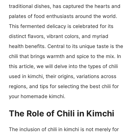
traditional dishes, has captured the hearts and
palates of food enthusiasts around the world.
This fermented delicacy is celebrated for its
distinct flavors, vibrant colors, and myriad
health benefits. Central to its unique taste is the
chili that brings warmth and spice to the mix. In
this article, we will delve into the types of chili
used in kimchi, their origins, variations across
regions, and tips for selecting the best chili for
your homemade kimchi.
The Role of Chili in Kimchi
The inclusion of chili in kimchi is not merely for