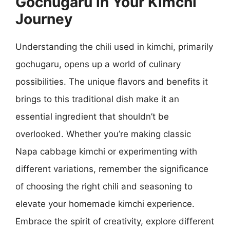
Gochugaru in Your Kimchi
Journey
Understanding the chili used in kimchi, primarily
gochugaru, opens up a world of culinary
possibilities. The unique flavors and benefits it
brings to this traditional dish make it an
essential ingredient that shouldn’t be
overlooked. Whether you’re making classic
Napa cabbage kimchi or experimenting with
different variations, remember the significance
of choosing the right chili and seasoning to
elevate your homemade kimchi experience.
Embrace the spirit of creativity, explore different