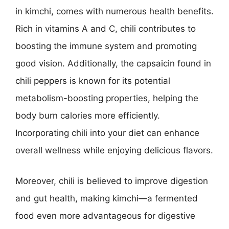
in kimchi, comes with numerous health benefits.
Rich in vitamins A and C, chili contributes to
boosting the immune system and promoting
good vision. Additionally, the capsaicin found in
chili peppers is known for its potential
metabolism-boosting properties, helping the
body burn calories more efficiently.
Incorporating chili into your diet can enhance
overall wellness while enjoying delicious flavors.
Moreover, chili is believed to improve digestion
and gut health, making kimchi—a fermented
food even more advantageous for digestive