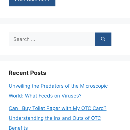
Search
for:
Recent Posts
Unveiling the Predators of the Microscopic
World: What Feeds on Viruses?
Can I Buy Toilet Paper with My OTC Card?
Understanding the Ins and Outs of OTC
Benefits