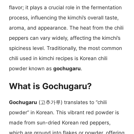
flavor; it plays a crucial role in the fermentation
process, influencing the kimchi’s overall taste,
aroma, and appearance. The heat from the chili
peppers can vary widely, affecting the kimchi’s
spiciness level. Traditionally, the most common
chili used in kimchi recipes is Korean chili
powder known as
gochugaru
.
What is Gochugaru?
Gochugaru
(고추가루) translates to “chili
powder” in Korean. This vibrant red powder is
made from sun-dried Korean red peppers,
which are ground into flakes or powder, offering