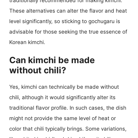
traditionally recommended for making kimchi.
These alternatives can alter the flavor and heat
level significantly, so sticking to gochugaru is
advisable for those seeking the true essence of
Korean kimchi.
Can kimchi be made
without chili?
Yes, kimchi can technically be made without
chili, although it would significantly alter its
traditional flavor profile. In such cases, the dish
might not provide the same level of heat or
color that chili typically brings. Some variations,