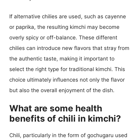
If alternative chilies are used, such as cayenne
or paprika, the resulting kimchi may become
overly spicy or off-balance. These different
chilies can introduce new flavors that stray from
the authentic taste, making it important to
select the right type for traditional kimchi. This
choice ultimately influences not only the flavor
but also the overall enjoyment of the dish.
What are some health
benefits of chili in kimchi?
Chili, particularly in the form of gochugaru used