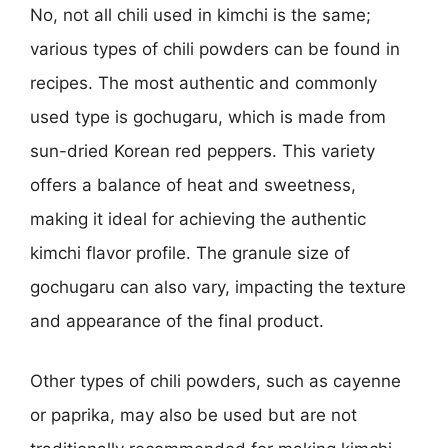
No, not all chili used in kimchi is the same;
various types of chili powders can be found in
recipes. The most authentic and commonly
used type is gochugaru, which is made from
sun-dried Korean red peppers. This variety
offers a balance of heat and sweetness,
making it ideal for achieving the authentic
kimchi flavor profile. The granule size of
gochugaru can also vary, impacting the texture
and appearance of the final product.
Other types of chili powders, such as cayenne
or paprika, may also be used but are not