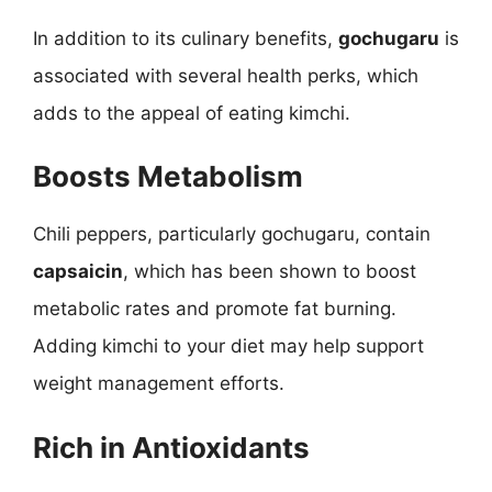
In addition to its culinary benefits,
gochugaru
is
associated with several health perks, which
adds to the appeal of eating kimchi.
Boosts Metabolism
Chili peppers, particularly gochugaru, contain
capsaicin
, which has been shown to boost
metabolic rates and promote fat burning.
Adding kimchi to your diet may help support
weight management efforts.
Rich in Antioxidants