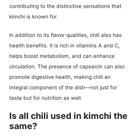
contributing to the distinctive sensations that
kimchi is known for.
In addition to its flavor qualities, chili also has
health benefits. It is rich in vitamins A and C,
helps boost metabolism, and can enhance
circulation. The presence of capsaicin can also
promote digestive health, making chili an
integral component of the dish—not just for
taste but for nutrition as well.
Is all chili used in kimchi the
same?