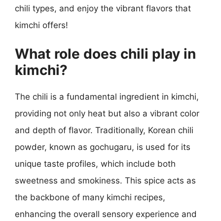
chili types, and enjoy the vibrant flavors that
kimchi offers!
What role does chili play in
kimchi?
The chili is a fundamental ingredient in kimchi,
providing not only heat but also a vibrant color
and depth of flavor. Traditionally, Korean chili
powder, known as gochugaru, is used for its
unique taste profiles, which include both
sweetness and smokiness. This spice acts as
the backbone of many kimchi recipes,
enhancing the overall sensory experience and