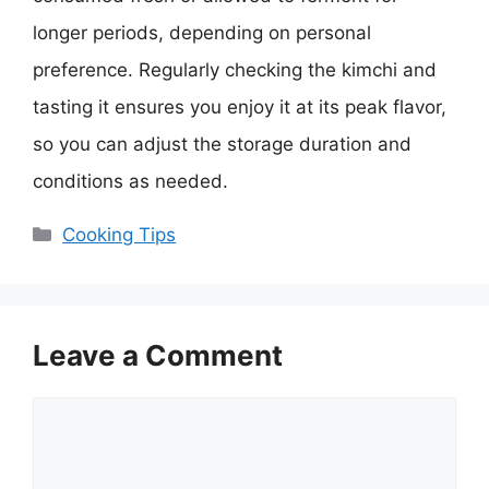
longer periods, depending on personal
preference. Regularly checking the kimchi and
tasting it ensures you enjoy it at its peak flavor,
so you can adjust the storage duration and
conditions as needed.
Categories
Cooking Tips
Leave a Comment
Comment