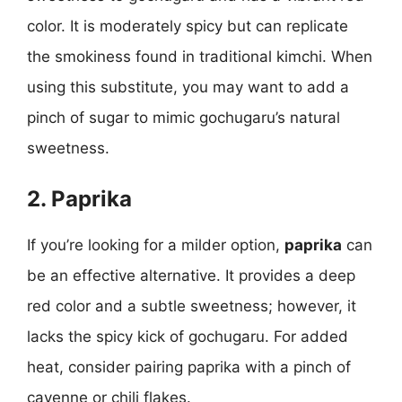
color. It is moderately spicy but can replicate
the smokiness found in traditional kimchi. When
using this substitute, you may want to add a
pinch of sugar to mimic gochugaru’s natural
sweetness.
2. Paprika
If you’re looking for a milder option,
paprika
can
be an effective alternative. It provides a deep
red color and a subtle sweetness; however, it
lacks the spicy kick of gochugaru. For added
heat, consider pairing paprika with a pinch of
cayenne or chili flakes.