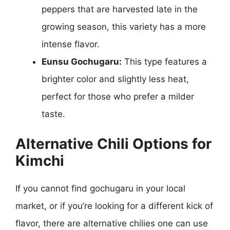
peppers that are harvested late in the
growing season, this variety has a more
intense flavor.
Eunsu Gochugaru:
This type features a
brighter color and slightly less heat,
perfect for those who prefer a milder
taste.
Alternative Chili Options for
Kimchi
If you cannot find gochugaru in your local
market, or if you’re looking for a different kick of
flavor, there are alternative chilies one can use