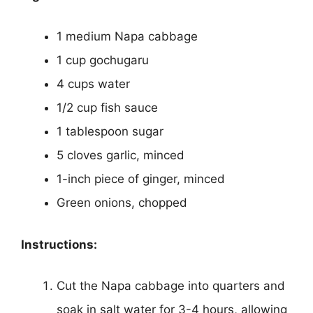
1 medium Napa cabbage
1 cup gochugaru
4 cups water
1/2 cup fish sauce
1 tablespoon sugar
5 cloves garlic, minced
1-inch piece of ginger, minced
Green onions, chopped
Instructions:
Cut the Napa cabbage into quarters and
soak in salt water for 3-4 hours, allowing