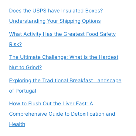
Does the USPS have Insulated Boxes?
Understanding Your Shipping Options
What Activity Has the Greatest Food Safety
Risk?
The Ultimate Challenge: What is the Hardest
Nut to Grind?
Exploring the Traditional Breakfast Landscape
of Portugal
How to Flush Out the Liver Fast: A
Comprehensive Guide to Detoxification and
Health