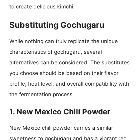
to create delicious kimchi.
Substituting Gochugaru
While nothing can truly replicate the unique
characteristics of gochugaru, several
alternatives can be considered. The substitutes
you choose should be based on their flavor
profile, heat level, and overall compatibility with
the fermentation process.
1. New Mexico Chili Powder
New Mexico chili powder carries a similar
sweetness to gochugaru and has a vibrant red