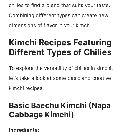
chilies to find a blend that suits your taste.
Combining different types can create new
dimensions of flavor in your kimchi.
Kimchi Recipes Featuring
Different Types of Chilies
To explore the versatility of chilies in kimchi,
let’s take a look at some basic and creative
kimchi recipes.
Basic Baechu Kimchi (Napa
Cabbage Kimchi)
Ingredients: