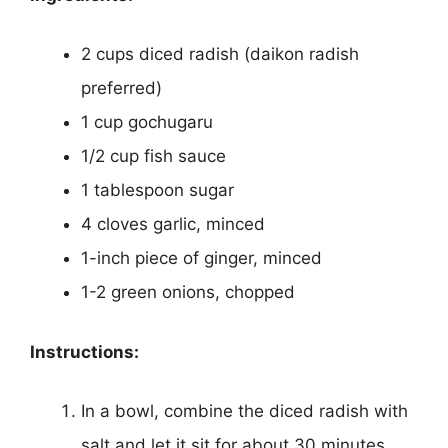
2 cups diced radish (daikon radish
preferred)
1 cup gochugaru
1/2 cup fish sauce
1 tablespoon sugar
4 cloves garlic, minced
1-inch piece of ginger, minced
1-2 green onions, chopped
Instructions:
In a bowl, combine the diced radish with
salt and let it sit for about 30 minutes.