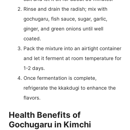
Rinse and drain the radish; mix with
gochugaru, fish sauce, sugar, garlic,
ginger, and green onions until well
coated.
Pack the mixture into an airtight container
and let it ferment at room temperature for
1-2 days.
Once fermentation is complete,
refrigerate the kkakdugi to enhance the
flavors.
Health Benefits of
Gochugaru in Kimchi