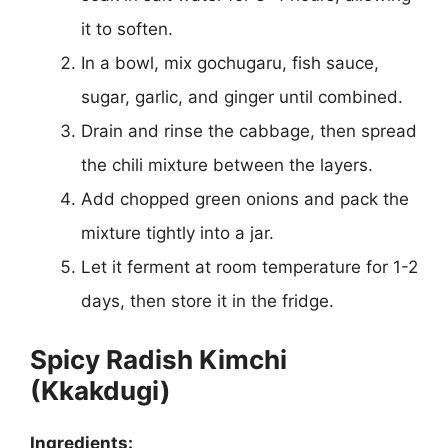
it to soften.
In a bowl, mix gochugaru, fish sauce,
sugar, garlic, and ginger until combined.
Drain and rinse the cabbage, then spread
the chili mixture between the layers.
Add chopped green onions and pack the
mixture tightly into a jar.
Let it ferment at room temperature for 1-2
days, then store it in the fridge.
Spicy Radish Kimchi
(Kkakdugi)
Ingredients: