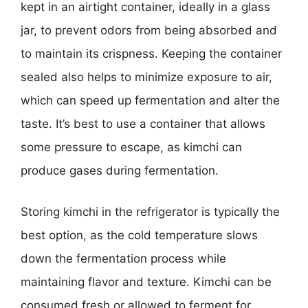
kept in an airtight container, ideally in a glass
jar, to prevent odors from being absorbed and
to maintain its crispness. Keeping the container
sealed also helps to minimize exposure to air,
which can speed up fermentation and alter the
taste. It’s best to use a container that allows
some pressure to escape, as kimchi can
produce gases during fermentation.
Storing kimchi in the refrigerator is typically the
best option, as the cold temperature slows
down the fermentation process while
maintaining flavor and texture. Kimchi can be
consumed fresh or allowed to ferment for