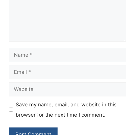
Name
Email
Website
Save my name, email, and website in this
browser for the next time I comment.