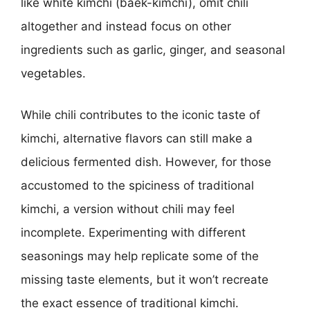
like white kimchi (baek-kimchi), omit chili
altogether and instead focus on other
ingredients such as garlic, ginger, and seasonal
vegetables.
While chili contributes to the iconic taste of
kimchi, alternative flavors can still make a
delicious fermented dish. However, for those
accustomed to the spiciness of traditional
kimchi, a version without chili may feel
incomplete. Experimenting with different
seasonings may help replicate some of the
missing taste elements, but it won’t recreate
the exact essence of traditional kimchi.