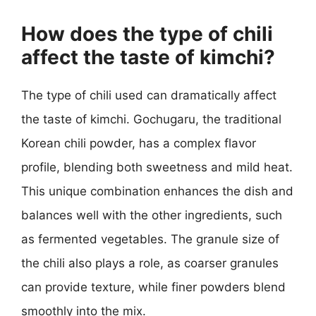
How does the type of chili
affect the taste of kimchi?
The type of chili used can dramatically affect
the taste of kimchi. Gochugaru, the traditional
Korean chili powder, has a complex flavor
profile, blending both sweetness and mild heat.
This unique combination enhances the dish and
balances well with the other ingredients, such
as fermented vegetables. The granule size of
the chili also plays a role, as coarser granules
can provide texture, while finer powders blend
smoothly into the mix.