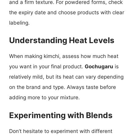
and a firm texture. For powdered forms, check
the expiry date and choose products with clear
labeling.
Understanding Heat Levels
When making kimchi, assess how much heat
you want in your final product.
Gochugaru
is
relatively mild, but its heat can vary depending
on the brand and type. Always taste before
adding more to your mixture.
Experimenting with Blends
Don’t hesitate to experiment with different