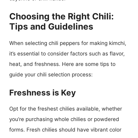
Choosing the Right Chili:
Tips and Guidelines
When selecting chili peppers for making kimchi,
it’s essential to consider factors such as flavor,
heat, and freshness. Here are some tips to
guide your chili selection process:
Freshness is Key
Opt for the freshest chilies available, whether
you’re purchasing whole chilies or powdered
forms. Fresh chilies should have vibrant color