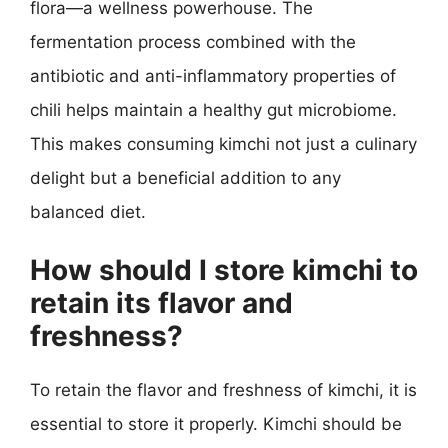
flora—a wellness powerhouse. The
fermentation process combined with the
antibiotic and anti-inflammatory properties of
chili helps maintain a healthy gut microbiome.
This makes consuming kimchi not just a culinary
delight but a beneficial addition to any
balanced diet.
How should I store kimchi to
retain its flavor and
freshness?
To retain the flavor and freshness of kimchi, it is
essential to store it properly. Kimchi should be