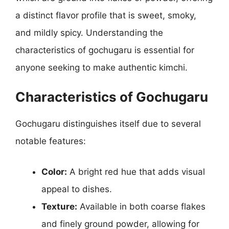
a distinct flavor profile that is sweet, smoky,
and mildly spicy. Understanding the
characteristics of gochugaru is essential for
anyone seeking to make authentic kimchi.
Characteristics of Gochugaru
Gochugaru distinguishes itself due to several
notable features:
Color:
A bright red hue that adds visual
appeal to dishes.
Texture:
Available in both coarse flakes
and finely ground powder, allowing for