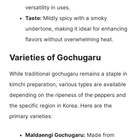
versatility in uses.
Taste:
Mildly spicy with a smoky
undertone, making it ideal for enhancing
flavors without overwhelming heat.
Varieties of Gochugaru
While traditional gochugaru remains a staple in
kimchi preparation, various types are available
depending on the ripeness of the peppers and
the specific region in Korea. Here are the
primary varieties:
Maldaengi Gochugaru:
Made from