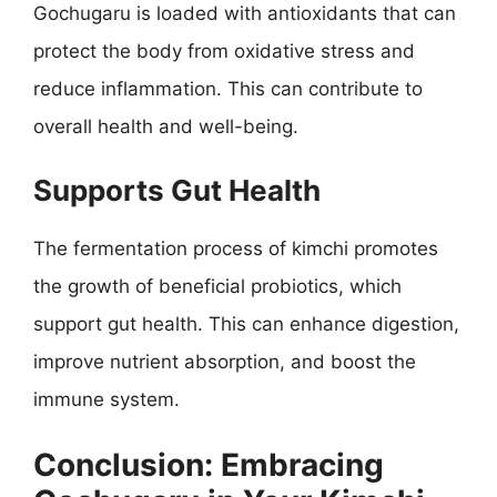
Gochugaru is loaded with antioxidants that can
protect the body from oxidative stress and
reduce inflammation. This can contribute to
overall health and well-being.
Supports Gut Health
The fermentation process of kimchi promotes
the growth of beneficial probiotics, which
support gut health. This can enhance digestion,
improve nutrient absorption, and boost the
immune system.
Conclusion: Embracing