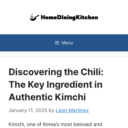
Skip
to
content
Menu
Discovering the Chili:
The Key Ingredient in
Authentic Kimchi
January 11, 2025
by
Leon Martinez
Kimchi, one of Korea’s most beloved and