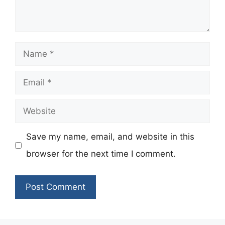
Name
Email
Website
Save my name, email, and website in this
browser for the next time I comment.