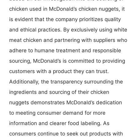
chicken used in McDonald’s chicken nuggets, it
is evident that the company prioritizes quality
and ethical practices. By exclusively using white
meat chicken and partnering with suppliers who
adhere to humane treatment and responsible
sourcing, McDonald’s is committed to providing
customers with a product they can trust.
Additionally, the transparency surrounding the
ingredients and sourcing of their chicken
nuggets demonstrates McDonald’s dedication
to meeting consumer demand for more
information and clearer food labeling. As
consumers continue to seek out products with