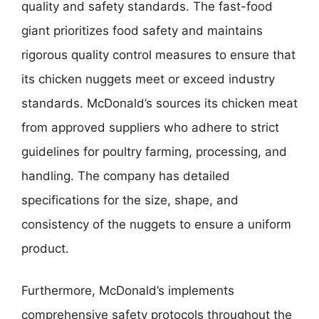
quality and safety standards. The fast-food
giant prioritizes food safety and maintains
rigorous quality control measures to ensure that
its chicken nuggets meet or exceed industry
standards. McDonald’s sources its chicken meat
from approved suppliers who adhere to strict
guidelines for poultry farming, processing, and
handling. The company has detailed
specifications for the size, shape, and
consistency of the nuggets to ensure a uniform
product.
Furthermore, McDonald’s implements
comprehensive safety protocols throughout the