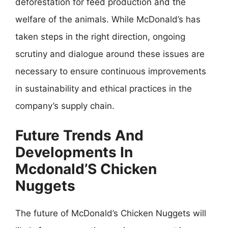
deforestation for feed production and the
welfare of the animals. While McDonald’s has
taken steps in the right direction, ongoing
scrutiny and dialogue around these issues are
necessary to ensure continuous improvements
in sustainability and ethical practices in the
company’s supply chain.
Future Trends And
Developments In
Mcdonald’S Chicken
Nuggets
The future of McDonald’s Chicken Nuggets will