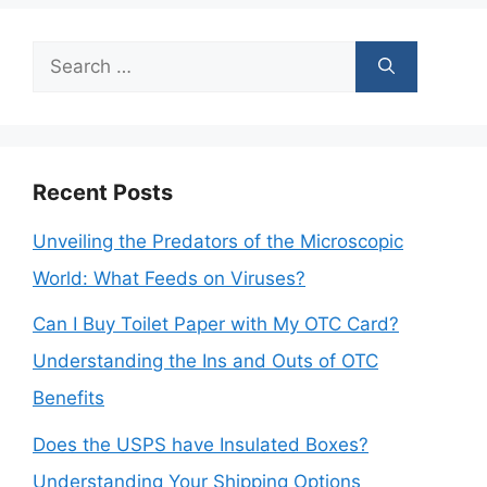
Search
for:
Recent Posts
Unveiling the Predators of the Microscopic
World: What Feeds on Viruses?
Can I Buy Toilet Paper with My OTC Card?
Understanding the Ins and Outs of OTC
Benefits
Does the USPS have Insulated Boxes?
Understanding Your Shipping Options