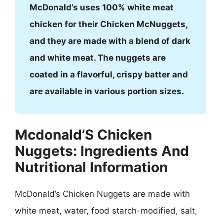
McDonald’s uses 100% white meat
chicken for their Chicken McNuggets,
and they are made with a blend of dark
and white meat. The nuggets are
coated in a flavorful, crispy batter and
are available in various portion sizes.
Mcdonald’S Chicken
Nuggets: Ingredients And
Nutritional Information
McDonald’s Chicken Nuggets are made with
white meat, water, food starch-modified, salt,