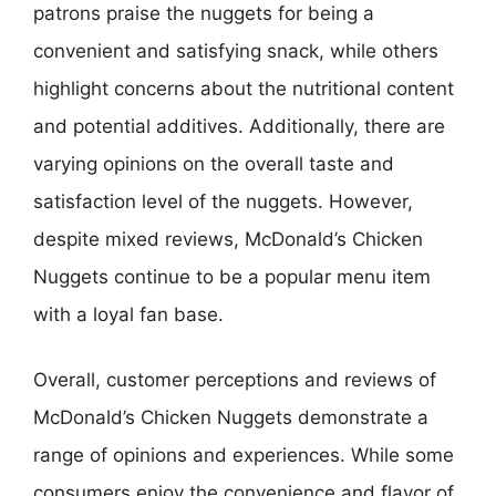
patrons praise the nuggets for being a
convenient and satisfying snack, while others
highlight concerns about the nutritional content
and potential additives. Additionally, there are
varying opinions on the overall taste and
satisfaction level of the nuggets. However,
despite mixed reviews, McDonald’s Chicken
Nuggets continue to be a popular menu item
with a loyal fan base.
Overall, customer perceptions and reviews of
McDonald’s Chicken Nuggets demonstrate a
range of opinions and experiences. While some
consumers enjoy the convenience and flavor of