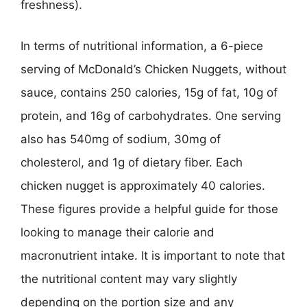
freshness).
In terms of nutritional information, a 6-piece
serving of McDonald’s Chicken Nuggets, without
sauce, contains 250 calories, 15g of fat, 10g of
protein, and 16g of carbohydrates. One serving
also has 540mg of sodium, 30mg of
cholesterol, and 1g of dietary fiber. Each
chicken nugget is approximately 40 calories.
These figures provide a helpful guide for those
looking to manage their calorie and
macronutrient intake. It is important to note that
the nutritional content may vary slightly
depending on the portion size and any