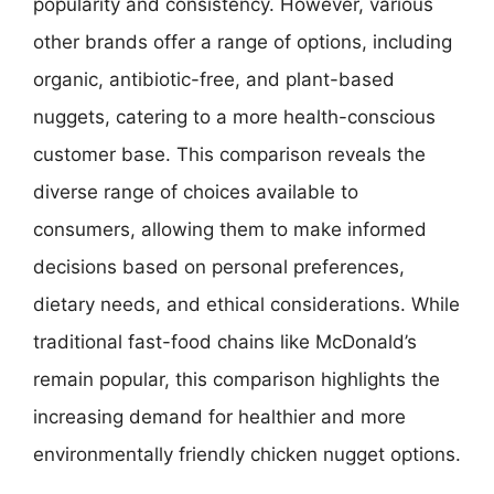
popularity and consistency. However, various
other brands offer a range of options, including
organic, antibiotic-free, and plant-based
nuggets, catering to a more health-conscious
customer base. This comparison reveals the
diverse range of choices available to
consumers, allowing them to make informed
decisions based on personal preferences,
dietary needs, and ethical considerations. While
traditional fast-food chains like McDonald’s
remain popular, this comparison highlights the
increasing demand for healthier and more
environmentally friendly chicken nugget options.