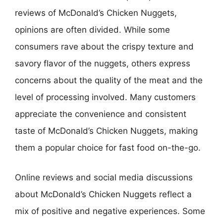
reviews of McDonald’s Chicken Nuggets,
opinions are often divided. While some
consumers rave about the crispy texture and
savory flavor of the nuggets, others express
concerns about the quality of the meat and the
level of processing involved. Many customers
appreciate the convenience and consistent
taste of McDonald’s Chicken Nuggets, making
them a popular choice for fast food on-the-go.
Online reviews and social media discussions
about McDonald’s Chicken Nuggets reflect a
mix of positive and negative experiences. Some