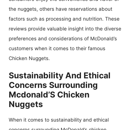
the nuggets, others have reservations about
factors such as processing and nutrition. These
reviews provide valuable insight into the diverse
preferences and considerations of McDonald’s
customers when it comes to their famous
Chicken Nuggets.
Sustainability And Ethical
Concerns Surrounding
Mcdonald’S Chicken
Nuggets
When it comes to sustainability and ethical
concerns surrounding McDonald’s chicken