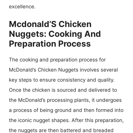
excellence.
Mcdonald’S Chicken
Nuggets: Cooking And
Preparation Process
The cooking and preparation process for
McDonald’s Chicken Nuggets involves several
key steps to ensure consistency and quality.
Once the chicken is sourced and delivered to
the McDonald’s processing plants, it undergoes
a process of being ground and then formed into
the iconic nugget shapes. After this preparation,
the nuggets are then battered and breaded