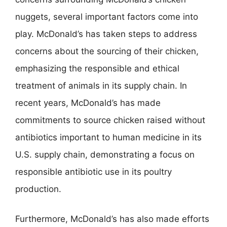
nuggets, several important factors come into
play. McDonald’s has taken steps to address
concerns about the sourcing of their chicken,
emphasizing the responsible and ethical
treatment of animals in its supply chain. In
recent years, McDonald’s has made
commitments to source chicken raised without
antibiotics important to human medicine in its
U.S. supply chain, demonstrating a focus on
responsible antibiotic use in its poultry
production.
Furthermore, McDonald’s has also made efforts