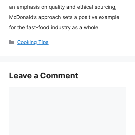
an emphasis on quality and ethical sourcing,
McDonald’s approach sets a positive example
for the fast-food industry as a whole.
Categories
Cooking Tips
Leave a Comment
Comment