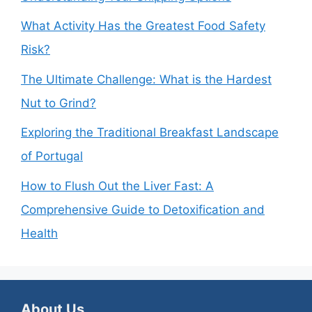
What Activity Has the Greatest Food Safety
Risk?
The Ultimate Challenge: What is the Hardest
Nut to Grind?
Exploring the Traditional Breakfast Landscape
of Portugal
How to Flush Out the Liver Fast: A
Comprehensive Guide to Detoxification and
Health
About Us