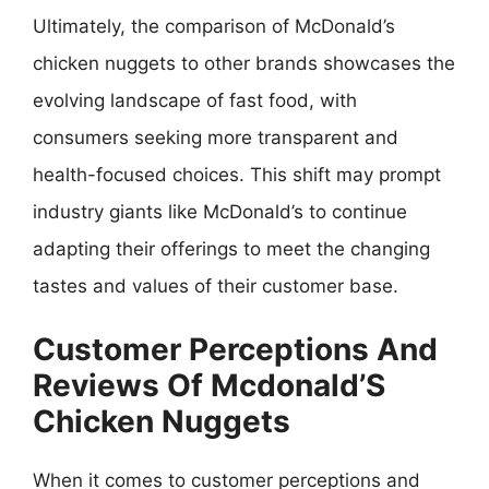
Ultimately, the comparison of McDonald’s
chicken nuggets to other brands showcases the
evolving landscape of fast food, with
consumers seeking more transparent and
health-focused choices. This shift may prompt
industry giants like McDonald’s to continue
adapting their offerings to meet the changing
tastes and values of their customer base.
Customer Perceptions And
Reviews Of Mcdonald’S
Chicken Nuggets
When it comes to customer perceptions and