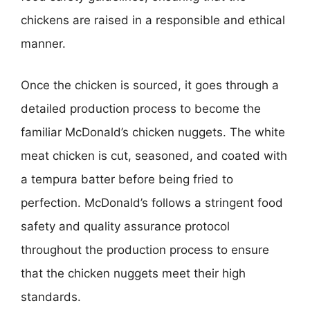
chickens are raised in a responsible and ethical
manner.
Once the chicken is sourced, it goes through a
detailed production process to become the
familiar McDonald’s chicken nuggets. The white
meat chicken is cut, seasoned, and coated with
a tempura batter before being fried to
perfection. McDonald’s follows a stringent food
safety and quality assurance protocol
throughout the production process to ensure
that the chicken nuggets meet their high
standards.