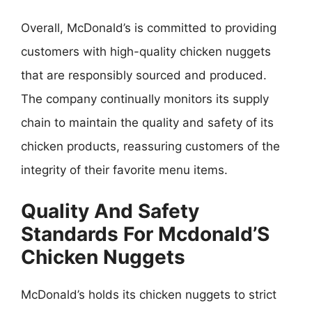
Overall, McDonald’s is committed to providing
customers with high-quality chicken nuggets
that are responsibly sourced and produced.
The company continually monitors its supply
chain to maintain the quality and safety of its
chicken products, reassuring customers of the
integrity of their favorite menu items.
Quality And Safety
Standards For Mcdonald’S
Chicken Nuggets
McDonald’s holds its chicken nuggets to strict