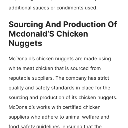
additional sauces or condiments used.
Sourcing And Production Of
Mcdonald’S Chicken
Nuggets
McDonald’s chicken nuggets are made using
white meat chicken that is sourced from
reputable suppliers. The company has strict
quality and safety standards in place for the
sourcing and production of its chicken nuggets.
McDonald’s works with certified chicken
suppliers who adhere to animal welfare and
food safety guidelines, ensuring that the