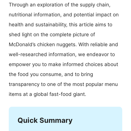
Through an exploration of the supply chain,
nutritional information, and potential impact on
health and sustainability, this article aims to
shed light on the complete picture of
McDonald’s chicken nuggets. With reliable and
well-researched information, we endeavor to
empower you to make informed choices about
the food you consume, and to bring
transparency to one of the most popular menu
items at a global fast-food giant.
Quick Summary