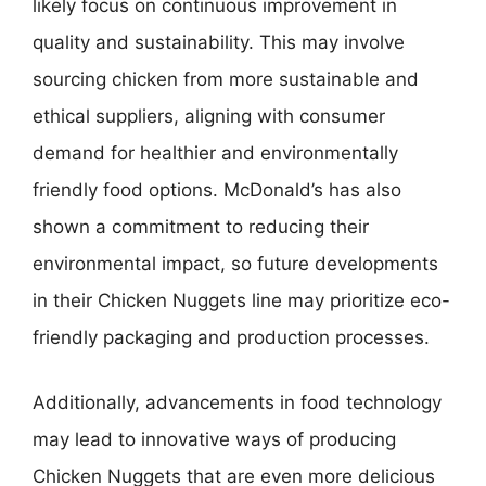
likely focus on continuous improvement in
quality and sustainability. This may involve
sourcing chicken from more sustainable and
ethical suppliers, aligning with consumer
demand for healthier and environmentally
friendly food options. McDonald’s has also
shown a commitment to reducing their
environmental impact, so future developments
in their Chicken Nuggets line may prioritize eco-
friendly packaging and production processes.
Additionally, advancements in food technology
may lead to innovative ways of producing
Chicken Nuggets that are even more delicious