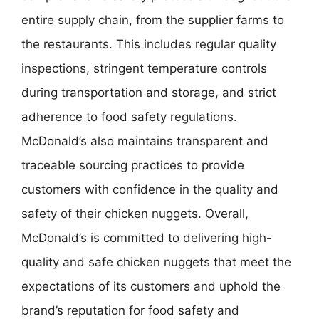
entire supply chain, from the supplier farms to
the restaurants. This includes regular quality
inspections, stringent temperature controls
during transportation and storage, and strict
adherence to food safety regulations.
McDonald’s also maintains transparent and
traceable sourcing practices to provide
customers with confidence in the quality and
safety of their chicken nuggets. Overall,
McDonald’s is committed to delivering high-
quality and safe chicken nuggets that meet the
expectations of its customers and uphold the
brand’s reputation for food safety and