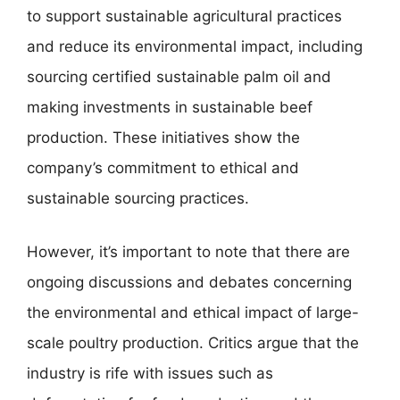
to support sustainable agricultural practices
and reduce its environmental impact, including
sourcing certified sustainable palm oil and
making investments in sustainable beef
production. These initiatives show the
company’s commitment to ethical and
sustainable sourcing practices.
However, it’s important to note that there are
ongoing discussions and debates concerning
the environmental and ethical impact of large-
scale poultry production. Critics argue that the
industry is rife with issues such as