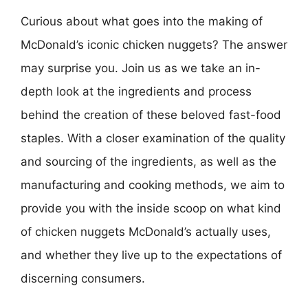
Curious about what goes into the making of
McDonald’s iconic chicken nuggets? The answer
may surprise you. Join us as we take an in-
depth look at the ingredients and process
behind the creation of these beloved fast-food
staples. With a closer examination of the quality
and sourcing of the ingredients, as well as the
manufacturing and cooking methods, we aim to
provide you with the inside scoop on what kind
of chicken nuggets McDonald’s actually uses,
and whether they live up to the expectations of
discerning consumers.