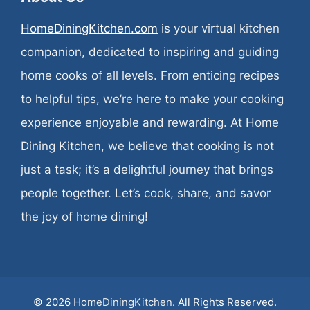
HomeDiningKitchen.com
is your virtual kitchen
companion, dedicated to inspiring and guiding
home cooks of all levels. From enticing recipes
to helpful tips, we’re here to make your cooking
experience enjoyable and rewarding. At Home
Dining Kitchen, we believe that cooking is not
just a task; it’s a delightful journey that brings
people together. Let’s cook, share, and savor
the joy of home dining!
© 2026
HomeDiningKitchen
. All Rights Reserved.