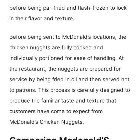
before being par-fried and flash-frozen to lock
in their flavor and texture.
Before being sent to McDonald’s locations, the
chicken nuggets are fully cooked and
individually portioned for ease of handling. At
the restaurant, the nuggets are prepared for
service by being fried in oil and then served hot
to patrons. This process is carefully designed to
produce the familiar taste and texture that
customers have come to expect from
McDonald’s Chicken Nuggets.