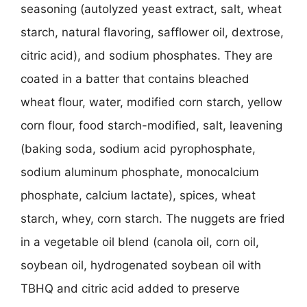
seasoning (autolyzed yeast extract, salt, wheat
starch, natural flavoring, safflower oil, dextrose,
citric acid), and sodium phosphates. They are
coated in a batter that contains bleached
wheat flour, water, modified corn starch, yellow
corn flour, food starch-modified, salt, leavening
(baking soda, sodium acid pyrophosphate,
sodium aluminum phosphate, monocalcium
phosphate, calcium lactate), spices, wheat
starch, whey, corn starch. The nuggets are fried
in a vegetable oil blend (canola oil, corn oil,
soybean oil, hydrogenated soybean oil with
TBHQ and citric acid added to preserve