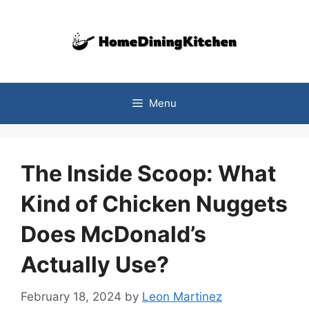
Skip
to
content
Menu
The Inside Scoop: What
Kind of Chicken Nuggets
Does McDonald’s
Actually Use?
February 18, 2024
by
Leon Martinez