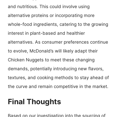
and nutritious. This could involve using
alternative proteins or incorporating more
whole-food ingredients, catering to the growing
interest in plant-based and healthier
alternatives. As consumer preferences continue
to evolve, McDonald’s will likely adapt their
Chicken Nuggets to meet these changing
demands, potentially introducing new flavors,
textures, and cooking methods to stay ahead of
the curve and remain competitive in the market.
Final Thoughts
Based on our investigation into the sourcing of