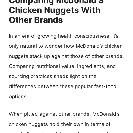
Comparing Mcdonald’S
Chicken Nuggets With
Other Brands
In an era of growing health consciousness, it’s
only natural to wonder how McDonald’s chicken
nuggets stack up against those of other brands.
Comparing nutritional value, ingredients, and
sourcing practices sheds light on the
differences between these popular fast-food
options.
When pitted against other brands, McDonald’s
chicken nuggets hold their own in terms of