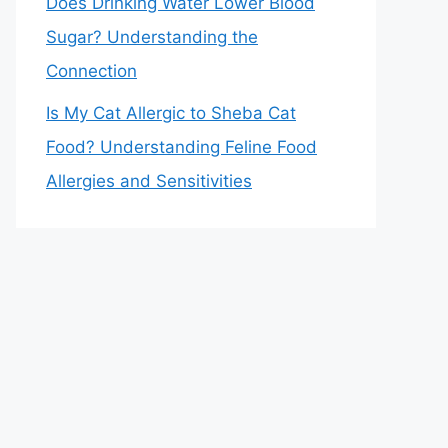
Does Drinking Water Lower Blood
Sugar? Understanding the
Connection
Is My Cat Allergic to Sheba Cat
Food? Understanding Feline Food
Allergies and Sensitivities