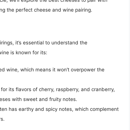
icle, we’ll explore the best cheeses to pair with
ing the perfect cheese and wine pairing.
rings, it’s essential to understand the
wine is known for its:
died wine, which means it won’t overpower the
 for its flavors of cherry, raspberry, and cranberry,
eeses with sweet and fruity notes.
often has earthy and spicy notes, which complement
s.