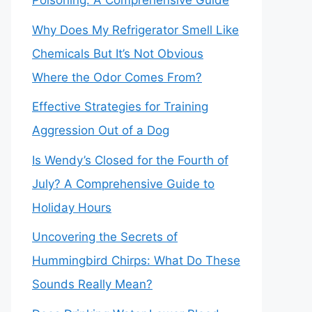
Poisoning: A Comprehensive Guide
Why Does My Refrigerator Smell Like
Chemicals But It’s Not Obvious
Where the Odor Comes From?
Effective Strategies for Training
Aggression Out of a Dog
Is Wendy’s Closed for the Fourth of
July? A Comprehensive Guide to
Holiday Hours
Uncovering the Secrets of
Hummingbird Chirps: What Do These
Sounds Really Mean?