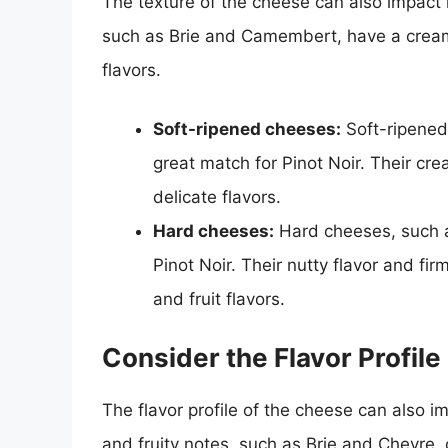
The texture of the cheese can also impact i
such as Brie and Camembert, have a cream
flavors.
Soft-ripened cheeses:
Soft-ripened
great match for Pinot Noir. Their cr
delicate flavors.
Hard cheeses:
Hard cheeses, such a
Pinot Noir. Their nutty flavor and f
and fruit flavors.
Consider the Flavor Profile
The flavor profile of the cheese can also i
and fruity notes, such as Brie and Chevre, 