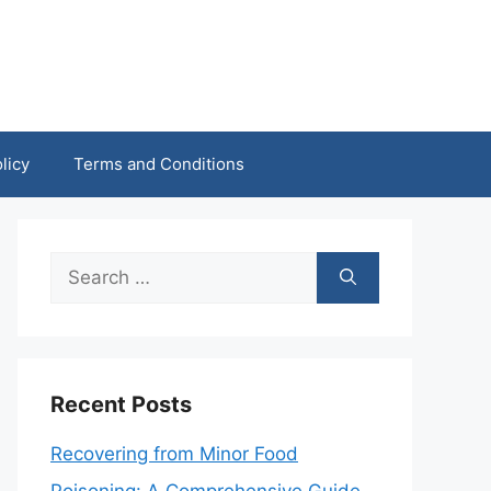
licy
Terms and Conditions
Search
for:
Recent Posts
Recovering from Minor Food