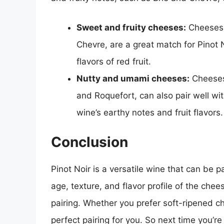
Sweet and fruity cheeses:
Cheeses w
Chevre, are a great match for Pinot N
flavors of red fruit.
Nutty and umami cheeses:
Cheeses 
and Roquefort, can also pair well wit
wine’s earthy notes and fruit flavors.
Conclusion
Pinot Noir is a versatile wine that can be p
age, texture, and flavor profile of the che
pairing. Whether you prefer soft-ripened c
perfect pairing for you. So next time you’re