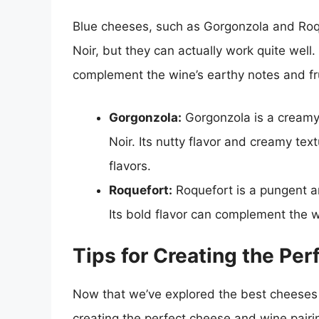
Blue cheeses, such as Gorgonzola and Roqu
Noir, but they can actually work quite well
complement the wine’s earthy notes and fru
Gorgonzola:
Gorgonzola is a creamy 
Noir. Its nutty flavor and creamy te
flavors.
Roquefort:
Roquefort is a pungent an
Its bold flavor can complement the wi
Tips for Creating the Pe
Now that we’ve explored the best cheeses t
creating the perfect cheese and wine pairi