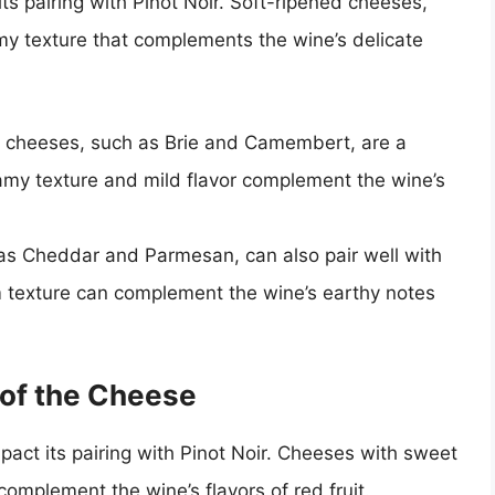
ts pairing with Pinot Noir. Soft-ripened cheeses,
y texture that complements the wine’s delicate
 cheeses, such as Brie and Camembert, are a
eamy texture and mild flavor complement the wine’s
s Cheddar and Parmesan, can also pair well with
irm texture can complement the wine’s earthy notes
 of the Cheese
mpact its pairing with Pinot Noir. Cheeses with sweet
complement the wine’s flavors of red fruit.