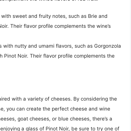
ith sweet and fruity notes, such as Brie and
oir. Their flavor profile complements the wine’s
with nutty and umami flavors, such as Gorgonzola
h Pinot Noir. Their flavor profile complements the
aired with a variety of cheeses. By considering the
ese, you can create the perfect cheese and wine
heeses, goat cheeses, or blue cheeses, there’s a
 enjoying a glass of Pinot Noir, be sure to try one of