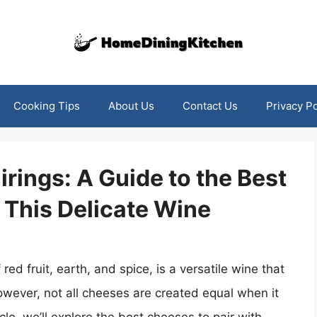
Cooking Tips
About Us
Contact Us
Privacy Po
irings: A Guide to the Best
 This Delicate Wine
 red fruit, earth, and spice, is a versatile wine that
owever, not all cheeses are created equal when it