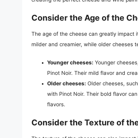
Consider the Age of the C
The age of the cheese can greatly impact i
milder and creamier, while older cheeses 
Younger cheeses:
Younger cheeses, 
Pinot Noir. Their mild flavor and cr
Older cheeses:
Older cheeses, such 
with Pinot Noir. Their bold flavor c
flavors.
Consider the Texture of t