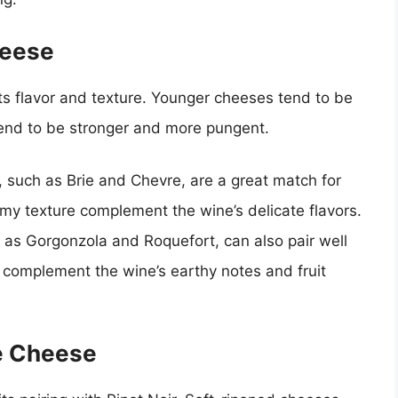
heese
ts flavor and texture. Younger cheeses tend to be
tend to be stronger and more pungent.
such as Brie and Chevre, are a great match for
eamy texture complement the wine’s delicate flavors.
as Gorgonzola and Roquefort, can also pair well
an complement the wine’s earthy notes and fruit
he Cheese