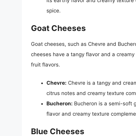
Its earthy flavor and creamy texture
spice.
Goat Cheeses
Goat cheeses, such as Chevre and Bucheron
cheeses have a tangy flavor and a creamy 
fruit flavors.
Chevre:
Chevre is a tangy and creamy
citrus notes and creamy texture comp
Bucheron:
Bucheron is a semi-soft go
flavor and creamy texture complement
Blue Cheeses