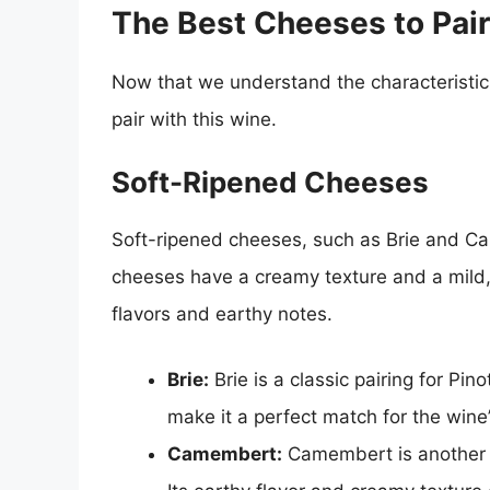
The Best Cheeses to Pair
Now that we understand the characteristics 
pair with this wine.
Soft-Ripened Cheeses
Soft-ripened cheeses, such as Brie and Ca
cheeses have a creamy texture and a mild, 
flavors and earthy notes.
Brie:
Brie is a classic pairing for Pin
make it a perfect match for the wine’
Camembert:
Camembert is another so