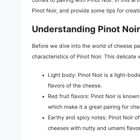
comes to pairing with Pinot Noir. In this art
Pinot Noir, and provide some tips for creat
Understanding Pinot Noir
Before we dive into the world of cheese pai
characteristics of Pinot Noir. This delicate 
Light body: Pinot Noir is a light-bo
flavors of the cheese.
Red fruit flavors: Pinot Noir is known
which make it a great pairing for ch
Earthy and spicy notes: Pinot Noir 
cheeses with nutty and umami flavor