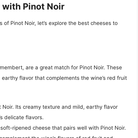
 with Pinot Noir
of Pinot Noir, let’s explore the best cheeses to
membert, are a great match for Pinot Noir. These
earthy flavor that complements the wine’s red fruit
ot Noir. Its creamy texture and mild, earthy flavor
s delicate flavors.
ft-ripened cheese that pairs well with Pinot Noir.