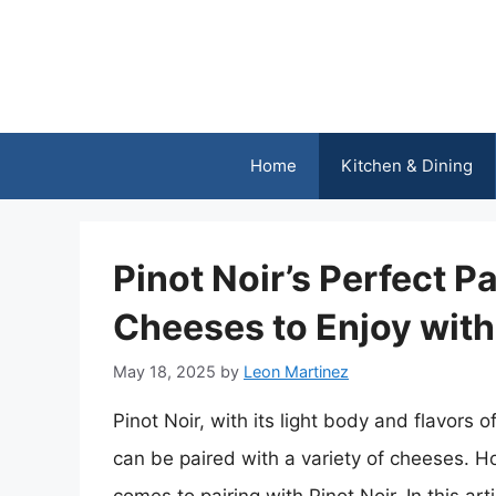
Skip
to
content
Home
Kitchen & Dining
Pinot Noir’s Perfect Pa
Cheeses to Enjoy with
May 18, 2025
by
Leon Martinez
Pinot Noir, with its light body and flavors of
can be paired with a variety of cheeses. H