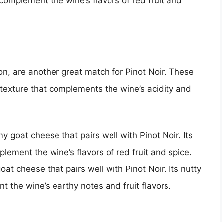
 complement the wine’s flavors of red fruit and
, are another great match for Pinot Noir. These
texture that complements the wine’s acidity and
 goat cheese that pairs well with Pinot Noir. Its
lement the wine’s flavors of red fruit and spice.
at cheese that pairs well with Pinot Noir. Its nutty
 the wine’s earthy notes and fruit flavors.