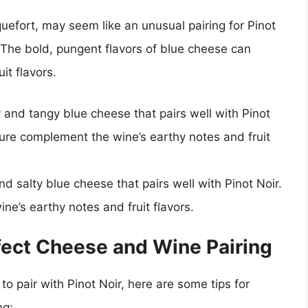
efort, may seem like an unusual pairing for Pinot
. The bold, pungent flavors of blue cheese can
it flavors.
and tangy blue cheese that pairs well with Pinot
xture complement the wine’s earthy notes and fruit
d salty blue cheese that pairs well with Pinot Noir.
ne’s earthy notes and fruit flavors.
rfect Cheese and Wine Pairing
o pair with Pinot Noir, here are some tips for
ng: