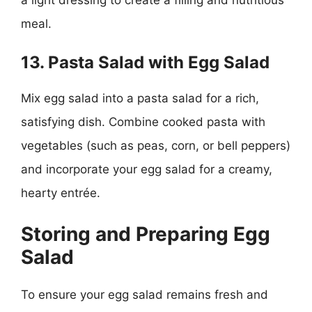
meal.
13. Pasta Salad with Egg Salad
Mix egg salad into a pasta salad for a rich,
satisfying dish. Combine cooked pasta with
vegetables (such as peas, corn, or bell peppers)
and incorporate your egg salad for a creamy,
hearty entrée.
Storing and Preparing Egg
Salad
To ensure your egg salad remains fresh and