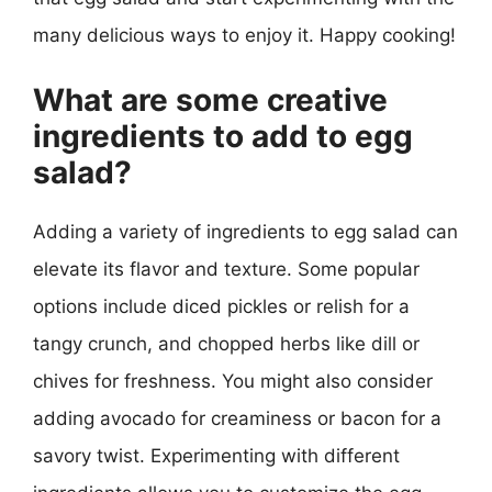
many delicious ways to enjoy it. Happy cooking!
What are some creative
ingredients to add to egg
salad?
Adding a variety of ingredients to egg salad can
elevate its flavor and texture. Some popular
options include diced pickles or relish for a
tangy crunch, and chopped herbs like dill or
chives for freshness. You might also consider
adding avocado for creaminess or bacon for a
savory twist. Experimenting with different