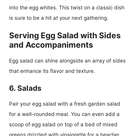
into the egg whites. This twist on a classic dish
is sure to be a hit at your next gathering.
Serving Egg Salad with Sides
and Accompaniments
Egg salad can shine alongside an array of sides
that enhance its flavor and texture.
6. Salads
Pair your egg salad with a fresh garden salad
for a well-rounded meal. You can even add a
scoop of egg salad on top of a bed of mixed
greens drizzled with vinaigrette for a heartier