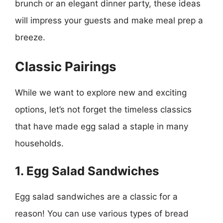
brunch or an elegant dinner party, these ideas
will impress your guests and make meal prep a
breeze.
Classic Pairings
While we want to explore new and exciting
options, let’s not forget the timeless classics
that have made egg salad a staple in many
households.
1. Egg Salad Sandwiches
Egg salad sandwiches are a classic for a
reason! You can use various types of bread