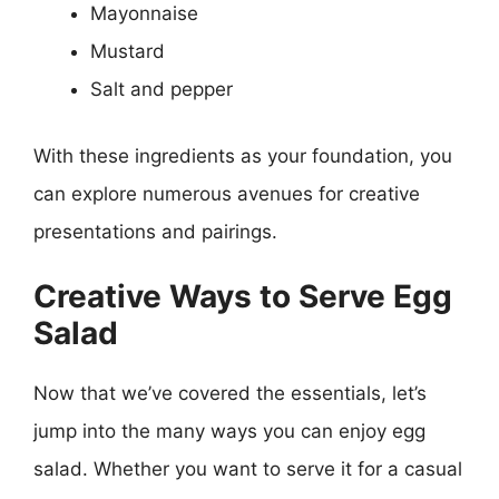
Mayonnaise
Mustard
Salt and pepper
With these ingredients as your foundation, you
can explore numerous avenues for creative
presentations and pairings.
Creative Ways to Serve Egg
Salad
Now that we’ve covered the essentials, let’s
jump into the many ways you can enjoy egg
salad. Whether you want to serve it for a casual