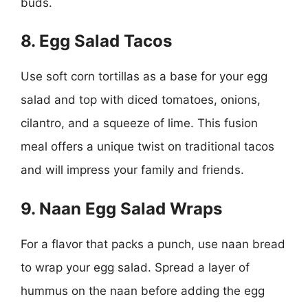
buds.
8. Egg Salad Tacos
Use soft corn tortillas as a base for your egg
salad and top with diced tomatoes, onions,
cilantro, and a squeeze of lime. This fusion
meal offers a unique twist on traditional tacos
and will impress your family and friends.
9. Naan Egg Salad Wraps
For a flavor that packs a punch, use naan bread
to wrap your egg salad. Spread a layer of
hummus on the naan before adding the egg