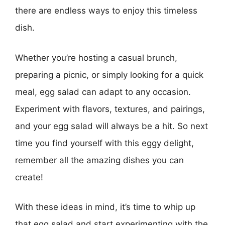
there are endless ways to enjoy this timeless
dish.
Whether you’re hosting a casual brunch,
preparing a picnic, or simply looking for a quick
meal, egg salad can adapt to any occasion.
Experiment with flavors, textures, and pairings,
and your egg salad will always be a hit. So next
time you find yourself with this eggy delight,
remember all the amazing dishes you can
create!
With these ideas in mind, it’s time to whip up
that egg salad and start experimenting with the