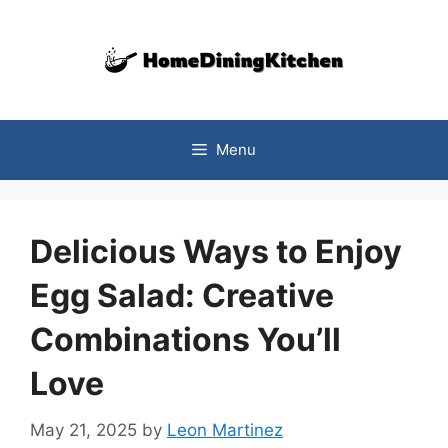
Skip
to
content
Menu
Delicious Ways to Enjoy
Egg Salad: Creative
Combinations You’ll
Love
May 21, 2025
by
Leon Martinez