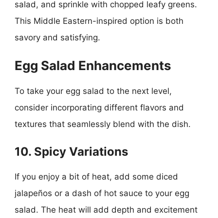
salad, and sprinkle with chopped leafy greens.
This Middle Eastern-inspired option is both
savory and satisfying.
Egg Salad Enhancements
To take your egg salad to the next level,
consider incorporating different flavors and
textures that seamlessly blend with the dish.
10. Spicy Variations
If you enjoy a bit of heat, add some diced
jalapeños or a dash of hot sauce to your egg
salad. The heat will add depth and excitement