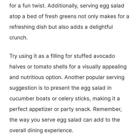
for a fun twist. Additionally, serving egg salad
atop a bed of fresh greens not only makes for a
refreshing dish but also adds a delightful
crunch.
Try using it as a filling for stuffed avocado
halves or tomato shells for a visually appealing
and nutritious option. Another popular serving
suggestion is to present the egg salad in
cucumber boats or celery sticks, making it a
perfect appetizer or party snack. Remember,
the way you serve egg salad can add to the
overall dining experience.