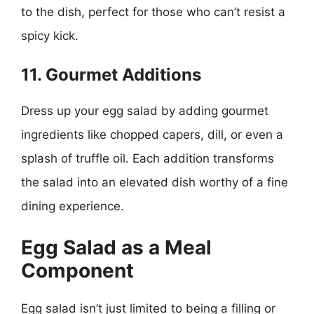
to the dish, perfect for those who can’t resist a
spicy kick.
11. Gourmet Additions
Dress up your egg salad by adding gourmet
ingredients like chopped capers, dill, or even a
splash of truffle oil. Each addition transforms
the salad into an elevated dish worthy of a fine
dining experience.
Egg Salad as a Meal
Component
Egg salad isn’t just limited to being a filling or