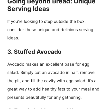
Going Beyond Bread: Unique
Serving Ideas
If you’re looking to step outside the box,
consider these unique and delicious serving
ideas.
3. Stuffed Avocado
Avocado makes an excellent base for egg
salad. Simply cut an avocado in half, remove
the pit, and fill the cavity with egg salad. It’s a
great way to add healthy fats to your meal and
presents beautifully for any gathering.