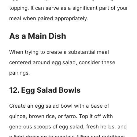
topping. It can serve as a significant part of your
meal when paired appropriately.
As a Main Dish
When trying to create a substantial meal
centered around egg salad, consider these
pairings.
12. Egg Salad Bowls
Create an egg salad bowl with a base of
quinoa, brown rice, or farro. Top it off with
generous scoops of egg salad, fresh herbs, and
a light dressing to create a filling and nutritious