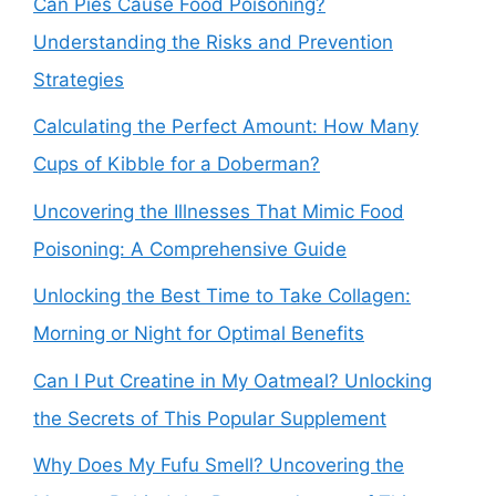
Can Pies Cause Food Poisoning?
Understanding the Risks and Prevention
Strategies
Calculating the Perfect Amount: How Many
Cups of Kibble for a Doberman?
Uncovering the Illnesses That Mimic Food
Poisoning: A Comprehensive Guide
Unlocking the Best Time to Take Collagen:
Morning or Night for Optimal Benefits
Can I Put Creatine in My Oatmeal? Unlocking
the Secrets of This Popular Supplement
Why Does My Fufu Smell? Uncovering the