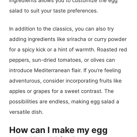
ingredients allows you to customize the egg
salad to suit your taste preferences.
In addition to the classics, you can also try
adding ingredients like sriracha or curry powder
for a spicy kick or a hint of warmth. Roasted red
peppers, sun-dried tomatoes, or olives can
introduce Mediterranean flair. If you’re feeling
adventurous, consider incorporating fruits like
apples or grapes for a sweet contrast. The
possibilities are endless, making egg salad a
versatile dish.
How can I make my egg