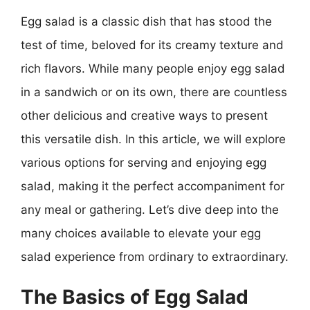
Egg salad is a classic dish that has stood the
test of time, beloved for its creamy texture and
rich flavors. While many people enjoy egg salad
in a sandwich or on its own, there are countless
other delicious and creative ways to present
this versatile dish. In this article, we will explore
various options for serving and enjoying egg
salad, making it the perfect accompaniment for
any meal or gathering. Let’s dive deep into the
many choices available to elevate your egg
salad experience from ordinary to extraordinary.
The Basics of Egg Salad