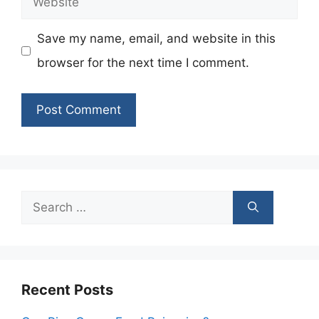
Save my name, email, and website in this
browser for the next time I comment.
Search
for:
Recent Posts