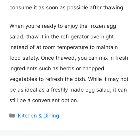
consume it as soon as possible after thawing.
When you’re ready to enjoy the frozen egg
salad, thaw it in the refrigerator overnight
instead of at room temperature to maintain
food safety. Once thawed, you can mix in fresh
ingredients such as herbs or chopped
vegetables to refresh the dish. While it may not
be as ideal as a freshly made egg salad, it can
still be a convenient option.
Categories
Kitchen & Dining