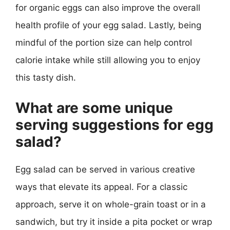
for organic eggs can also improve the overall
health profile of your egg salad. Lastly, being
mindful of the portion size can help control
calorie intake while still allowing you to enjoy
this tasty dish.
What are some unique
serving suggestions for egg
salad?
Egg salad can be served in various creative
ways that elevate its appeal. For a classic
approach, serve it on whole-grain toast or in a
sandwich, but try it inside a pita pocket or wrap