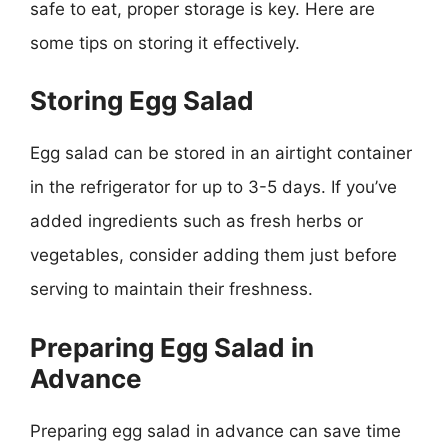
safe to eat, proper storage is key. Here are
some tips on storing it effectively.
Storing Egg Salad
Egg salad can be stored in an airtight container
in the refrigerator for up to 3-5 days. If you’ve
added ingredients such as fresh herbs or
vegetables, consider adding them just before
serving to maintain their freshness.
Preparing Egg Salad in
Advance
Preparing egg salad in advance can save time