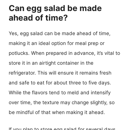
Can egg salad be made
ahead of time?
Yes, egg salad can be made ahead of time,
making it an ideal option for meal prep or
potlucks. When prepared in advance, it’s vital to
store it in an airtight container in the
refrigerator. This will ensure it remains fresh
and safe to eat for about three to five days.
While the flavors tend to meld and intensify
over time, the texture may change slightly, so
be mindful of that when making it ahead.
If you plan to store egg salad for several days,