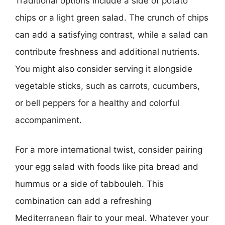
Traditional options include a side of potato
chips or a light green salad. The crunch of chips
can add a satisfying contrast, while a salad can
contribute freshness and additional nutrients.
You might also consider serving it alongside
vegetable sticks, such as carrots, cucumbers,
or bell peppers for a healthy and colorful
accompaniment.
For a more international twist, consider pairing
your egg salad with foods like pita bread and
hummus or a side of tabbouleh. This
combination can add a refreshing
Mediterranean flair to your meal. Whatever your