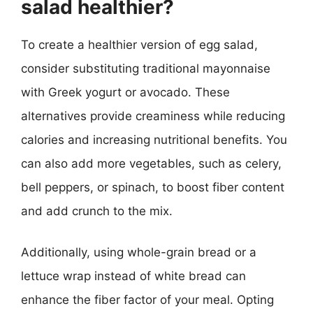
salad healthier?
To create a healthier version of egg salad,
consider substituting traditional mayonnaise
with Greek yogurt or avocado. These
alternatives provide creaminess while reducing
calories and increasing nutritional benefits. You
can also add more vegetables, such as celery,
bell peppers, or spinach, to boost fiber content
and add crunch to the mix.
Additionally, using whole-grain bread or a
lettuce wrap instead of white bread can
enhance the fiber factor of your meal. Opting