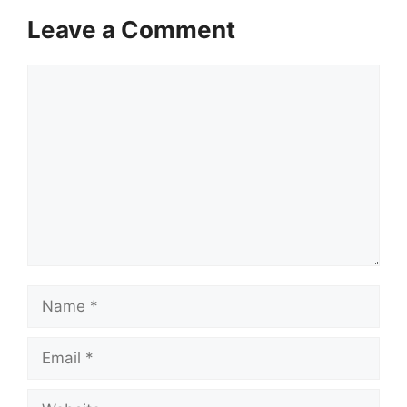
Leave a Comment
Comment
Name
Email
Website