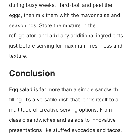
during busy weeks. Hard-boil and peel the
eggs, then mix them with the mayonnaise and
seasonings. Store the mixture in the
refrigerator, and add any additional ingredients
just before serving for maximum freshness and
texture.
Conclusion
Egg salad is far more than a simple sandwich
filling; it’s a versatile dish that lends itself to a
multitude of creative serving options. From
classic sandwiches and salads to innovative
presentations like stuffed avocados and tacos,