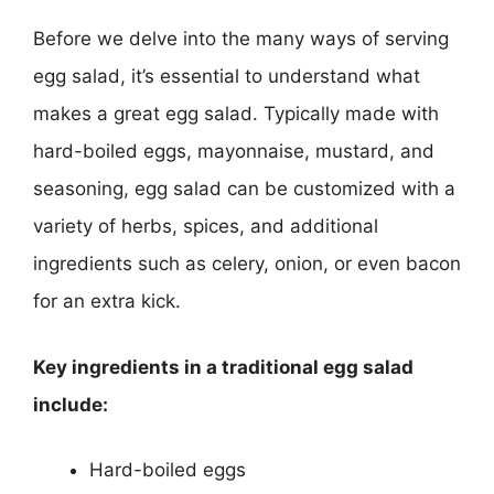
Before we delve into the many ways of serving
egg salad, it’s essential to understand what
makes a great egg salad. Typically made with
hard-boiled eggs, mayonnaise, mustard, and
seasoning, egg salad can be customized with a
variety of herbs, spices, and additional
ingredients such as celery, onion, or even bacon
for an extra kick.
Key ingredients in a traditional egg salad
include:
Hard-boiled eggs