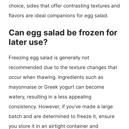
choice, sides that offer contrasting textures and
flavors are ideal companions for egg salad.
Can egg salad be frozen for
later use?
Freezing egg salad is generally not
recommended due to the texture changes that
occur when thawing. Ingredients such as
mayonnaise or Greek yogurt can become
watery, resulting in a less appealing
consistency. However, if you’ve made a large
batch and are determined to freeze it, ensure
you store it in an airtight container and