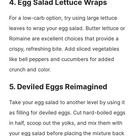
4. Egg Salad Lettuce Wraps
For a low-carb option, try using large lettuce
leaves to wrap your egg salad. Butter lettuce or
Romaine are excellent choices that provide a
crispy, refreshing bite. Add sliced vegetables
like bell peppers and cucumbers for added
crunch and color.
5. Deviled Eggs Reimagined
Take your egg salad to another level by using it
as filling for deviled eggs. Cut hard-boiled eggs
in half, scoop out the yolks, and mix them with
your egg salad before placing the mixture back