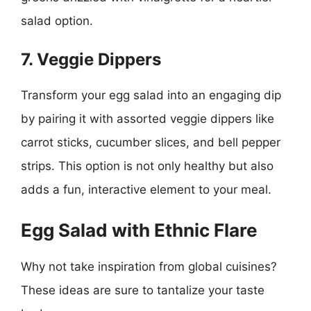
salad option.
7. Veggie Dippers
Transform your egg salad into an engaging dip
by pairing it with assorted veggie dippers like
carrot sticks, cucumber slices, and bell pepper
strips. This option is not only healthy but also
adds a fun, interactive element to your meal.
Egg Salad with Ethnic Flare
Why not take inspiration from global cuisines?
These ideas are sure to tantalize your taste