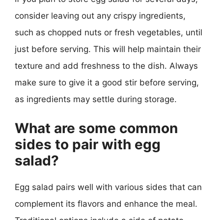
consider leaving out any crispy ingredients,
such as chopped nuts or fresh vegetables, until
just before serving. This will help maintain their
texture and add freshness to the dish. Always
make sure to give it a good stir before serving,
as ingredients may settle during storage.
What are some common
sides to pair with egg
salad?
Egg salad pairs well with various sides that can
complement its flavors and enhance the meal.