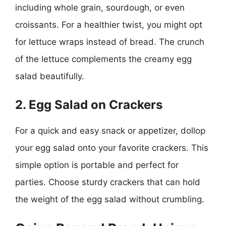
including whole grain, sourdough, or even
croissants. For a healthier twist, you might opt
for lettuce wraps instead of bread. The crunch
of the lettuce complements the creamy egg
salad beautifully.
2. Egg Salad on Crackers
For a quick and easy snack or appetizer, dollop
your egg salad onto your favorite crackers. This
simple option is portable and perfect for
parties. Choose sturdy crackers that can hold
the weight of the egg salad without crumbling.