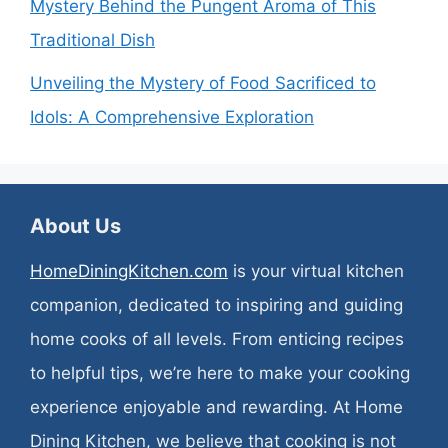
Mystery Behind the Pungent Aroma of This
Traditional Dish
Unveiling the Mystery of Food Sacrificed to
Idols: A Comprehensive Exploration
About Us
HomeDiningKitchen.com
is your virtual kitchen
companion, dedicated to inspiring and guiding
home cooks of all levels. From enticing recipes
to helpful tips, we’re here to make your cooking
experience enjoyable and rewarding. At Home
Dining Kitchen, we believe that cooking is not