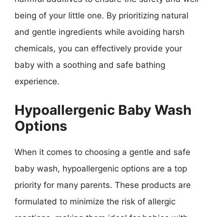
being of your little one. By prioritizing natural
and gentle ingredients while avoiding harsh
chemicals, you can effectively provide your
baby with a soothing and safe bathing
experience.
Hypoallergenic Baby Wash
Options
When it comes to choosing a gentle and safe
baby wash, hypoallergenic options are a top
priority for many parents. These products are
formulated to minimize the risk of allergic