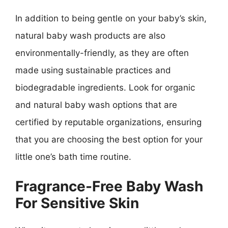
In addition to being gentle on your baby’s skin,
natural baby wash products are also
environmentally-friendly, as they are often
made using sustainable practices and
biodegradable ingredients. Look for organic
and natural baby wash options that are
certified by reputable organizations, ensuring
that you are choosing the best option for your
little one’s bath time routine.
Fragrance-Free Baby Wash
For Sensitive Skin