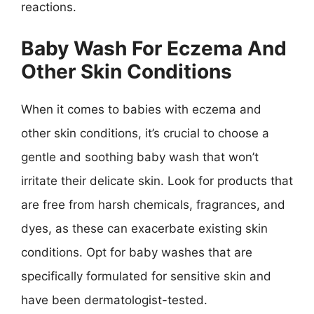
reactions.
Baby Wash For Eczema And
Other Skin Conditions
When it comes to babies with eczema and
other skin conditions, it’s crucial to choose a
gentle and soothing baby wash that won’t
irritate their delicate skin. Look for products that
are free from harsh chemicals, fragrances, and
dyes, as these can exacerbate existing skin
conditions. Opt for baby washes that are
specifically formulated for sensitive skin and
have been dermatologist-tested.