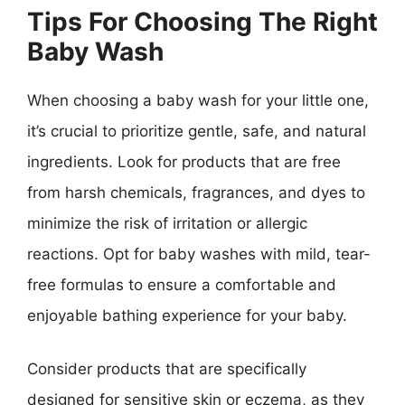
Tips For Choosing The Right
Baby Wash
When choosing a baby wash for your little one,
it’s crucial to prioritize gentle, safe, and natural
ingredients. Look for products that are free
from harsh chemicals, fragrances, and dyes to
minimize the risk of irritation or allergic
reactions. Opt for baby washes with mild, tear-
free formulas to ensure a comfortable and
enjoyable bathing experience for your baby.
Consider products that are specifically
designed for sensitive skin or eczema, as they