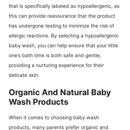
that is specifically labeled as hypoallergenic, as
this can provide reassurance that the product
has undergone testing to minimize the risk of
allergic reactions. By selecting a hypoallergenic
baby wash, you can help ensure that your little
one’s bath time is both safe and gentle,
providing a nurturing experience for their
delicate skin.
Organic And Natural Baby
Wash Products
When it comes to choosing baby wash
products, many parents prefer organic and