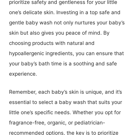
prioritize safety and gentleness for your little
one’s delicate skin. Investing in a top safe and
gentle baby wash not only nurtures your baby’s
skin but also gives you peace of mind. By
choosing products with natural and
hypoallergenic ingredients, you can ensure that
your baby’s bath time is a soothing and safe
experience.
Remember, each baby’s skin is unique, and it’s
essential to select a baby wash that suits your
little one’s specific needs. Whether you opt for
fragrance-free, organic, or pediatrician-
recommended options, the key is to prioritize