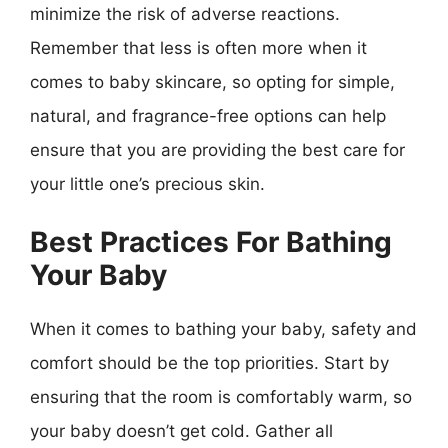
minimize the risk of adverse reactions.
Remember that less is often more when it
comes to baby skincare, so opting for simple,
natural, and fragrance-free options can help
ensure that you are providing the best care for
your little one’s precious skin.
Best Practices For Bathing
Your Baby
When it comes to bathing your baby, safety and
comfort should be the top priorities. Start by
ensuring that the room is comfortably warm, so
your baby doesn’t get cold. Gather all