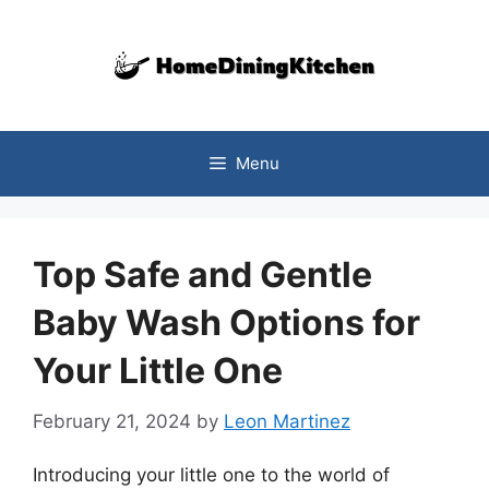
Skip
to
content
Menu
Top Safe and Gentle
Baby Wash Options for
Your Little One
February 21, 2024
by
Leon Martinez
Introducing your little one to the world of