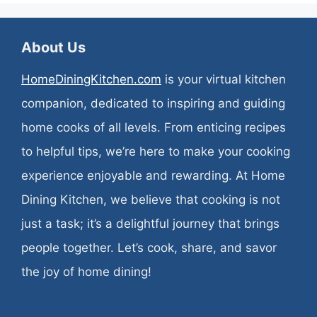
About Us
HomeDiningKitchen.com
is your virtual kitchen
companion, dedicated to inspiring and guiding
home cooks of all levels. From enticing recipes
to helpful tips, we’re here to make your cooking
experience enjoyable and rewarding. At Home
Dining Kitchen, we believe that cooking is not
just a task; it’s a delightful journey that brings
people together. Let’s cook, share, and savor
the joy of home dining!