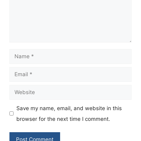
Name
Email
Website
Save my name, email, and website in this
browser for the next time I comment.