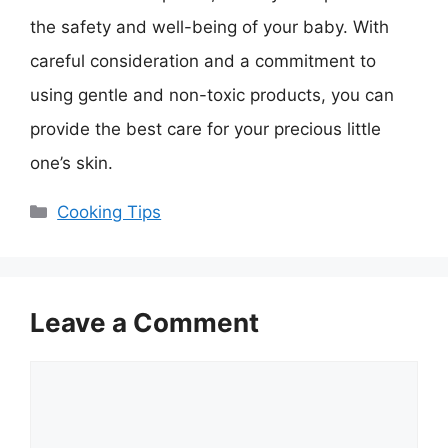
the safety and well-being of your baby. With
careful consideration and a commitment to
using gentle and non-toxic products, you can
provide the best care for your precious little
one’s skin.
Categories
Cooking Tips
Leave a Comment
Comment