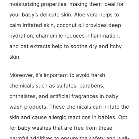
moisturizing properties, making them ideal for
your baby’s delicate skin. Aloe vera helps to
calm irritated skin, coconut oil provides deep
hydration, chamomile reduces inflammation,
and oat extracts help to soothe dry and itchy
skin.
Moreover, it’s important to avoid harsh
chemicals such as sulfates, parabens,
phthalates, and artificial fragrances in baby
wash products. These chemicals can irritate the
skin and cause allergic reactions in babies. Opt
for baby washes that are free from these
harmful additives to ensure the safety and well-