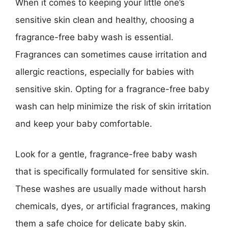
When it comes to keeping your little one’s
sensitive skin clean and healthy, choosing a
fragrance-free baby wash is essential.
Fragrances can sometimes cause irritation and
allergic reactions, especially for babies with
sensitive skin. Opting for a fragrance-free baby
wash can help minimize the risk of skin irritation
and keep your baby comfortable.
Look for a gentle, fragrance-free baby wash
that is specifically formulated for sensitive skin.
These washes are usually made without harsh
chemicals, dyes, or artificial fragrances, making
them a safe choice for delicate baby skin.