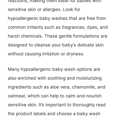
reactions, making them ideal for babies with
sensitive skin or allergies. Look for
hypoallergenic baby washes that are free from
common irritants such as fragrances, dyes, and
harsh chemicals. These gentle formulations are
designed to cleanse your baby’s delicate skin
without causing irritation or dryness.
Many hypoallergenic baby wash options are
also enriched with soothing and moisturizing
ingredients such as aloe vera, chamomile, and
oatmeal, which can help to calm and nourish
sensitive skin. It’s important to thoroughly read
the product labels and choose a baby wash