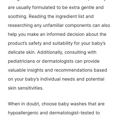
are usually formulated to be extra gentle and
soothing. Reading the ingredient list and
researching any unfamiliar components can also
help you make an informed decision about the
product’s safety and suitability for your baby’s
delicate skin. Additionally, consulting with
pediatricians or dermatologists can provide
valuable insights and recommendations based
on your baby’s individual needs and potential
skin sensitivities.
When in doubt, choose baby washes that are
hypoallergenic and dermatologist-tested to