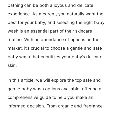
bathing can be both a joyous and delicate
experience. As a parent, you naturally want the
best for your baby, and selecting the right baby
wash is an essential part of their skincare
routine. With an abundance of options on the
market, it’s crucial to choose a gentle and safe
baby wash that prioritizes your baby’s delicate
skin.
In this article, we will explore the top safe and
gentle baby wash options available, offering a
comprehensive guide to help you make an
informed decision. From organic and fragrance-