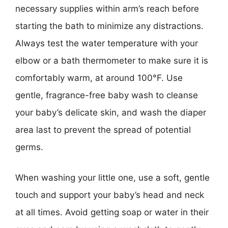
necessary supplies within arm’s reach before
starting the bath to minimize any distractions.
Always test the water temperature with your
elbow or a bath thermometer to make sure it is
comfortably warm, at around 100°F. Use
gentle, fragrance-free baby wash to cleanse
your baby’s delicate skin, and wash the diaper
area last to prevent the spread of potential
germs.
When washing your little one, use a soft, gentle
touch and support your baby’s head and neck
at all times. Avoid getting soap or water in their