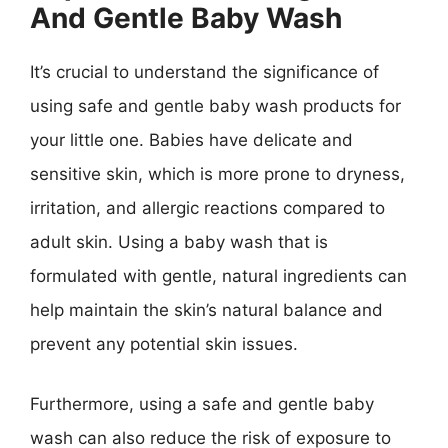
And Gentle Baby Wash
It’s crucial to understand the significance of
using safe and gentle baby wash products for
your little one. Babies have delicate and
sensitive skin, which is more prone to dryness,
irritation, and allergic reactions compared to
adult skin. Using a baby wash that is
formulated with gentle, natural ingredients can
help maintain the skin’s natural balance and
prevent any potential skin issues.
Furthermore, using a safe and gentle baby
wash can also reduce the risk of exposure to