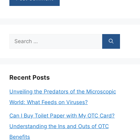
Search
for:
Recent Posts
Unveiling the Predators of the Microscopic
World: What Feeds on Viruses?
Can I Buy Toilet Paper with My OTC Card?
Understanding the Ins and Outs of OTC
Benefits