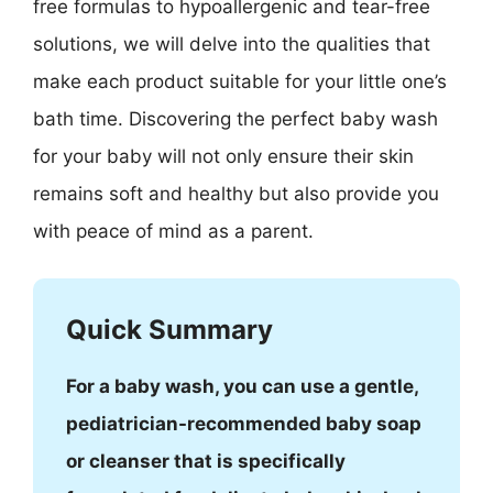
free formulas to hypoallergenic and tear-free
solutions, we will delve into the qualities that
make each product suitable for your little one’s
bath time. Discovering the perfect baby wash
for your baby will not only ensure their skin
remains soft and healthy but also provide you
with peace of mind as a parent.
Quick Summary
For a baby wash, you can use a gentle,
pediatrician-recommended baby soap
or cleanser that is specifically