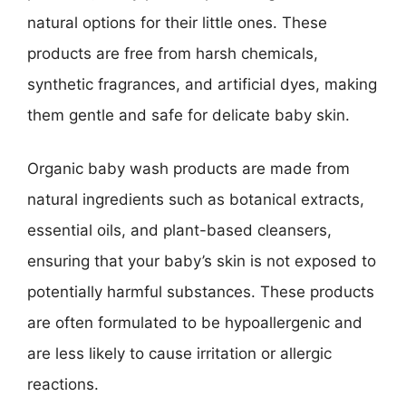
natural options for their little ones. These
products are free from harsh chemicals,
synthetic fragrances, and artificial dyes, making
them gentle and safe for delicate baby skin.
Organic baby wash products are made from
natural ingredients such as botanical extracts,
essential oils, and plant-based cleansers,
ensuring that your baby’s skin is not exposed to
potentially harmful substances. These products
are often formulated to be hypoallergenic and
are less likely to cause irritation or allergic
reactions.