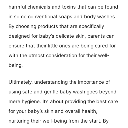
harmful chemicals and toxins that can be found
in some conventional soaps and body washes.
By choosing products that are specifically
designed for baby’s delicate skin, parents can
ensure that their little ones are being cared for
with the utmost consideration for their well-
being.
Ultimately, understanding the importance of
using safe and gentle baby wash goes beyond
mere hygiene. It’s about providing the best care
for your baby’s skin and overall health,
nurturing their well-being from the start. By