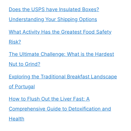
Does the USPS have Insulated Boxes?
Understanding Your Shipping Options
What Activity Has the Greatest Food Safety
Risk?
The Ultimate Challenge: What is the Hardest
Nut to Grind?
Exploring the Traditional Breakfast Landscape
of Portugal
How to Flush Out the Liver Fast: A
Comprehensive Guide to Detoxification and
Health