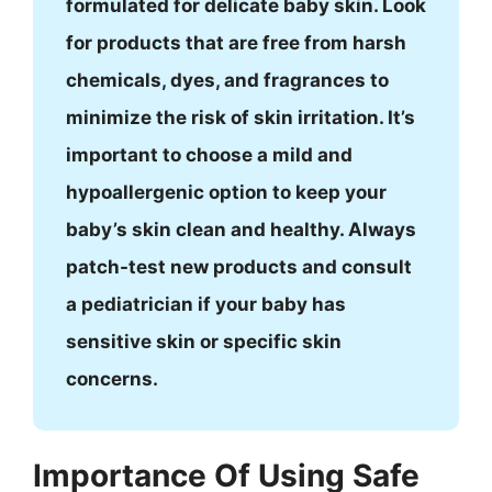
formulated for delicate baby skin. Look
for products that are free from harsh
chemicals, dyes, and fragrances to
minimize the risk of skin irritation. It’s
important to choose a mild and
hypoallergenic option to keep your
baby’s skin clean and healthy. Always
patch-test new products and consult
a pediatrician if your baby has
sensitive skin or specific skin
concerns.
Importance Of Using Safe