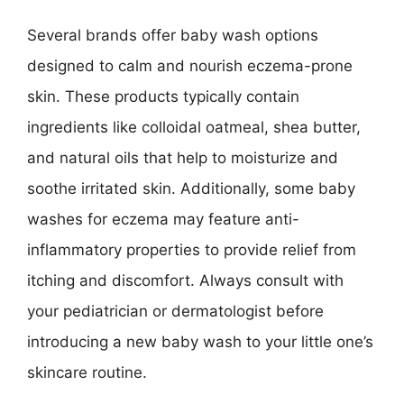
Several brands offer baby wash options
designed to calm and nourish eczema-prone
skin. These products typically contain
ingredients like colloidal oatmeal, shea butter,
and natural oils that help to moisturize and
soothe irritated skin. Additionally, some baby
washes for eczema may feature anti-
inflammatory properties to provide relief from
itching and discomfort. Always consult with
your pediatrician or dermatologist before
introducing a new baby wash to your little one’s
skincare routine.