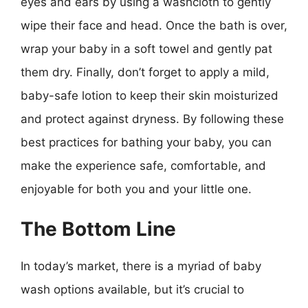
eyes and ears by using a washcloth to gently
wipe their face and head. Once the bath is over,
wrap your baby in a soft towel and gently pat
them dry. Finally, don’t forget to apply a mild,
baby-safe lotion to keep their skin moisturized
and protect against dryness. By following these
best practices for bathing your baby, you can
make the experience safe, comfortable, and
enjoyable for both you and your little one.
The Bottom Line
In today’s market, there is a myriad of baby
wash options available, but it’s crucial to