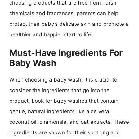
choosing products that are free from harsh
chemicals and fragrances, parents can help
protect their baby’s delicate skin and promote a
healthier and happier start to life.
Must-Have Ingredients For
Baby Wash
When choosing a baby wash, it is crucial to
consider the ingredients that go into the
product. Look for baby washes that contain
gentle, natural ingredients like aloe vera,
coconut oil, chamomile, and oat extracts. These
ingredients are known for their soothing and