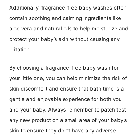
Additionally, fragrance-free baby washes often
contain soothing and calming ingredients like
aloe vera and natural oils to help moisturize and
protect your baby’s skin without causing any
irritation.
By choosing a fragrance-free baby wash for
your little one, you can help minimize the risk of
skin discomfort and ensure that bath time is a
gentle and enjoyable experience for both you
and your baby. Always remember to patch test
any new product on a small area of your baby’s
skin to ensure they don’t have any adverse