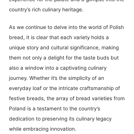
country’s rich culinary heritage.
As we continue to delve into the world of Polish
bread, it is clear that each variety holds a
unique story and cultural significance, making
them not only a delight for the taste buds but
also a window into a captivating culinary
journey. Whether it’s the simplicity of an
everyday loaf or the intricate craftsmanship of
festive breads, the array of bread varieties from
Poland is a testament to the country’s
dedication to preserving its culinary legacy
while embracing innovation.