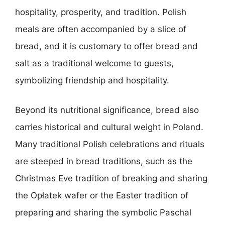
hospitality, prosperity, and tradition. Polish
meals are often accompanied by a slice of
bread, and it is customary to offer bread and
salt as a traditional welcome to guests,
symbolizing friendship and hospitality.
Beyond its nutritional significance, bread also
carries historical and cultural weight in Poland.
Many traditional Polish celebrations and rituals
are steeped in bread traditions, such as the
Christmas Eve tradition of breaking and sharing
the Opłatek wafer or the Easter tradition of
preparing and sharing the symbolic Paschal