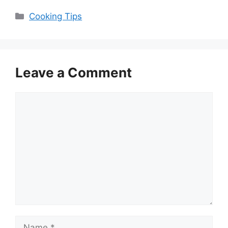
Categories
Cooking Tips
Leave a Comment
Comment
Name