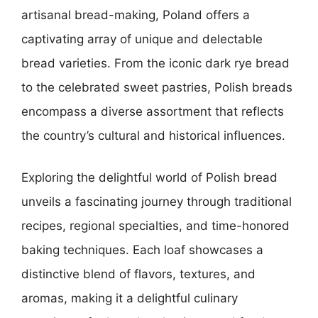
artisanal bread-making, Poland offers a
captivating array of unique and delectable
bread varieties. From the iconic dark rye bread
to the celebrated sweet pastries, Polish breads
encompass a diverse assortment that reflects
the country’s cultural and historical influences.
Exploring the delightful world of Polish bread
unveils a fascinating journey through traditional
recipes, regional specialties, and time-honored
baking techniques. Each loaf showcases a
distinctive blend of flavors, textures, and
aromas, making it a delightful culinary