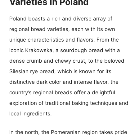
Varieties In Poland
Poland boasts a rich and diverse array of
regional bread varieties, each with its own
unique characteristics and flavors. From the
iconic Krakowska, a sourdough bread with a
dense crumb and chewy crust, to the beloved
Silesian rye bread, which is known for its
distinctive dark color and intense flavor, the
country’s regional breads offer a delightful
exploration of traditional baking techniques and
local ingredients.
In the north, the Pomeranian region takes pride