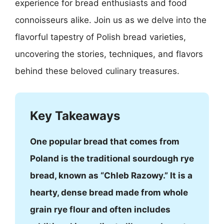
experience for bread enthusiasts and food
connoisseurs alike. Join us as we delve into the
flavorful tapestry of Polish bread varieties,
uncovering the stories, techniques, and flavors
behind these beloved culinary treasures.
Key Takeaways
One popular bread that comes from
Poland is the traditional sourdough rye
bread, known as “Chleb Razowy.” It is a
hearty, dense bread made from whole
grain rye flour and often includes