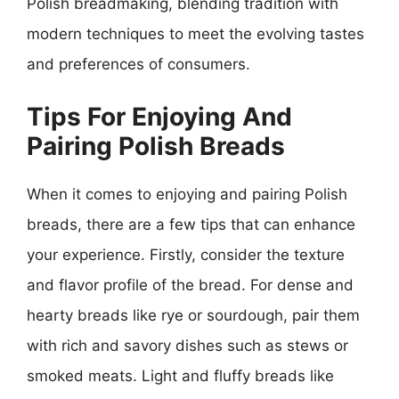
Polish breadmaking, blending tradition with
modern techniques to meet the evolving tastes
and preferences of consumers.
Tips For Enjoying And
Pairing Polish Breads
When it comes to enjoying and pairing Polish
breads, there are a few tips that can enhance
your experience. Firstly, consider the texture
and flavor profile of the bread. For dense and
hearty breads like rye or sourdough, pair them
with rich and savory dishes such as stews or
smoked meats. Light and fluffy breads like