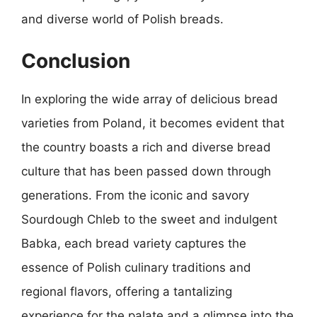
and diverse world of Polish breads.
Conclusion
In exploring the wide array of delicious bread
varieties from Poland, it becomes evident that
the country boasts a rich and diverse bread
culture that has been passed down through
generations. From the iconic and savory
Sourdough Chleb to the sweet and indulgent
Babka, each bread variety captures the
essence of Polish culinary traditions and
regional flavors, offering a tantalizing
experience for the palate and a glimpse into the