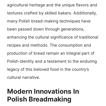
agricultural heritage and the unique flavors and
textures crafted by skilled bakers. Additionally,
many Polish bread-making techniques have
been passed down through generations,
enhancing the cultural significance of traditional
recipes and methods. The consumption and
production of bread remain an integral part of
Polish identity and a testament to the enduring
legacy of this beloved food in the country’s
cultural narrative.
Modern Innovations In
Polish Breadmaking