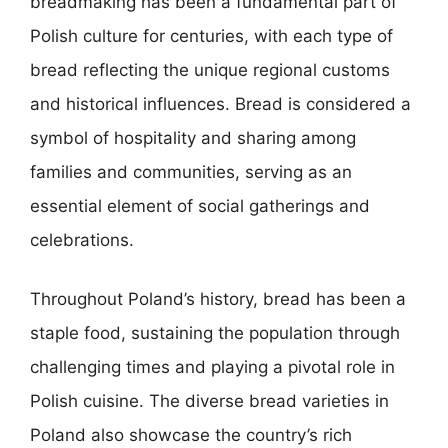
breadmaking has been a fundamental part of
Polish culture for centuries, with each type of
bread reflecting the unique regional customs
and historical influences. Bread is considered a
symbol of hospitality and sharing among
families and communities, serving as an
essential element of social gatherings and
celebrations.
Throughout Poland’s history, bread has been a
staple food, sustaining the population through
challenging times and playing a pivotal role in
Polish cuisine. The diverse bread varieties in
Poland also showcase the country’s rich