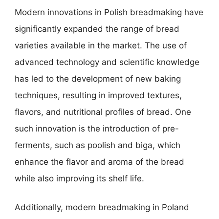
Modern innovations in Polish breadmaking have
significantly expanded the range of bread
varieties available in the market. The use of
advanced technology and scientific knowledge
has led to the development of new baking
techniques, resulting in improved textures,
flavors, and nutritional profiles of bread. One
such innovation is the introduction of pre-
ferments, such as poolish and biga, which
enhance the flavor and aroma of the bread
while also improving its shelf life.
Additionally, modern breadmaking in Poland