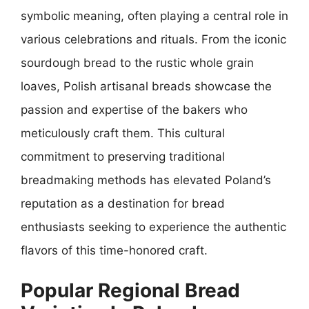
symbolic meaning, often playing a central role in
various celebrations and rituals. From the iconic
sourdough bread to the rustic whole grain
loaves, Polish artisanal breads showcase the
passion and expertise of the bakers who
meticulously craft them. This cultural
commitment to preserving traditional
breadmaking methods has elevated Poland’s
reputation as a destination for bread
enthusiasts seeking to experience the authentic
flavors of this time-honored craft.
Popular Regional Bread