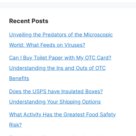
Recent Posts
Unveiling the Predators of the Microscopic
World: What Feeds on Viruses?
Can I Buy Toilet Paper with My OTC Card?
Understanding the Ins and Outs of OTC
Benefits
Does the USPS have Insulated Boxes?
Understanding Your Shipping Options
What Activity Has the Greatest Food Safety
Risk?