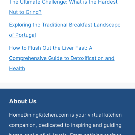
The Ultimate Challenge: What is the Hardest
Nut to Grind?
Exploring the Traditional Breakfast Landscape
of Portugal
How to Flush Out the Liver Fast: A
Comprehensive Guide to Detoxification and
Health
About Us
HomeDiningKitchen.com
is your virtual kitchen
companion, dedicated to inspiring and guiding