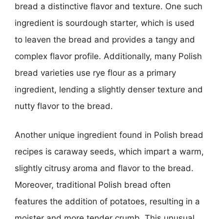
bread a distinctive flavor and texture. One such
ingredient is sourdough starter, which is used
to leaven the bread and provides a tangy and
complex flavor profile. Additionally, many Polish
bread varieties use rye flour as a primary
ingredient, lending a slightly denser texture and
nutty flavor to the bread.
Another unique ingredient found in Polish bread
recipes is caraway seeds, which impart a warm,
slightly citrusy aroma and flavor to the bread.
Moreover, traditional Polish bread often
features the addition of potatoes, resulting in a
moister and more tender crumb. This unusual