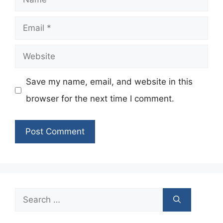
Email
Website
Save my name, email, and website in this
browser for the next time I comment.
Search
for: