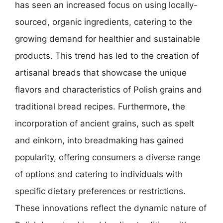
has seen an increased focus on using locally-
sourced, organic ingredients, catering to the
growing demand for healthier and sustainable
products. This trend has led to the creation of
artisanal breads that showcase the unique
flavors and characteristics of Polish grains and
traditional bread recipes. Furthermore, the
incorporation of ancient grains, such as spelt
and einkorn, into breadmaking has gained
popularity, offering consumers a diverse range
of options and catering to individuals with
specific dietary preferences or restrictions.
These innovations reflect the dynamic nature of