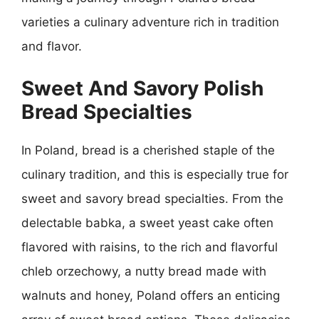
varieties a culinary adventure rich in tradition
and flavor.
Sweet And Savory Polish
Bread Specialties
In Poland, bread is a cherished staple of the
culinary tradition, and this is especially true for
sweet and savory bread specialties. From the
delectable babka, a sweet yeast cake often
flavored with raisins, to the rich and flavorful
chleb orzechowy, a nutty bread made with
walnuts and honey, Poland offers an enticing