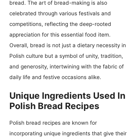
bread. The art of bread-making is also
celebrated through various festivals and
competitions, reflecting the deep-rooted
appreciation for this essential food item.
Overall, bread is not just a dietary necessity in
Polish culture but a symbol of unity, tradition,
and generosity, intertwining with the fabric of
daily life and festive occasions alike.
Unique Ingredients Used In
Polish Bread Recipes
Polish bread recipes are known for
incorporating unique ingredients that give their