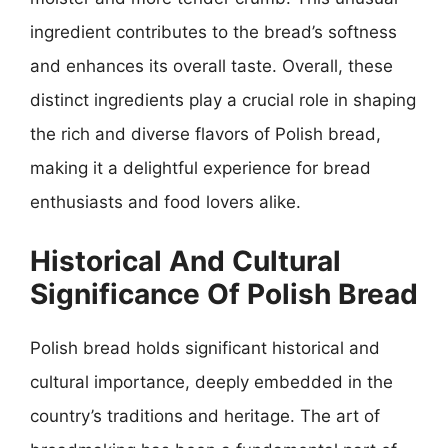
ingredient contributes to the bread’s softness
and enhances its overall taste. Overall, these
distinct ingredients play a crucial role in shaping
the rich and diverse flavors of Polish bread,
making it a delightful experience for bread
enthusiasts and food lovers alike.
Historical And Cultural
Significance Of Polish Bread
Polish bread holds significant historical and
cultural importance, deeply embedded in the
country’s traditions and heritage. The art of