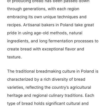
of producing bread has been passed down
through generations, with each region
embracing its own unique techniques and
recipes. Artisanal bakers in Poland take great
pride in using age-old methods, natural
ingredients, and long fermentation processes to
create bread with exceptional flavor and
texture.
The traditional breadmaking culture in Poland is
characterized by a rich diversity of bread
varieties, reflecting the country’s agricultural
heritage and regional culinary traditions. Each
type of bread holds significant cultural and