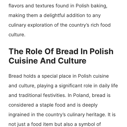
flavors and textures found in Polish baking,
making them a delightful addition to any
culinary exploration of the country’s rich food
culture.
The Role Of Bread In Polish
Cuisine And Culture
Bread holds a special place in Polish cuisine
and culture, playing a significant role in daily life
and traditional festivities. In Poland, bread is
considered a staple food and is deeply
ingrained in the country’s culinary heritage. It is
not just a food item but also a symbol of