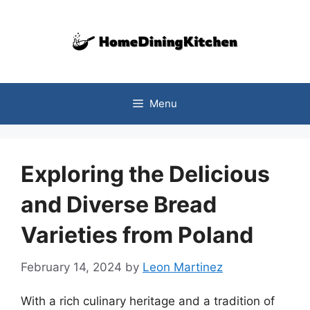
Skip
to
content
Menu
Exploring the Delicious
and Diverse Bread
Varieties from Poland
February 14, 2024
by
Leon Martinez
With a rich culinary heritage and a tradition of