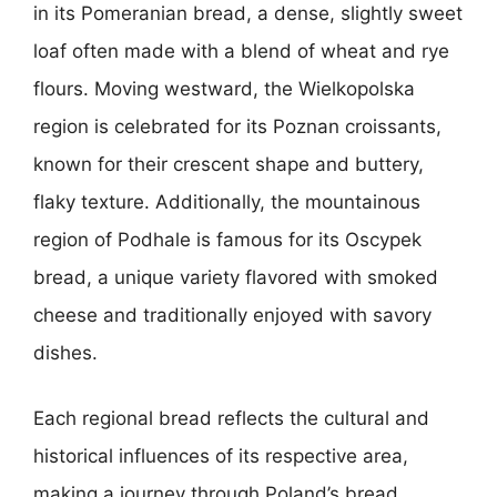
in its Pomeranian bread, a dense, slightly sweet
loaf often made with a blend of wheat and rye
flours. Moving westward, the Wielkopolska
region is celebrated for its Poznan croissants,
known for their crescent shape and buttery,
flaky texture. Additionally, the mountainous
region of Podhale is famous for its Oscypek
bread, a unique variety flavored with smoked
cheese and traditionally enjoyed with savory
dishes.
Each regional bread reflects the cultural and
historical influences of its respective area,
making a journey through Poland’s bread