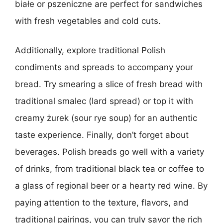
białe or pszeniczne are perfect for sandwiches
with fresh vegetables and cold cuts.
Additionally, explore traditional Polish
condiments and spreads to accompany your
bread. Try smearing a slice of fresh bread with
traditional smalec (lard spread) or top it with
creamy żurek (sour rye soup) for an authentic
taste experience. Finally, don’t forget about
beverages. Polish breads go well with a variety
of drinks, from traditional black tea or coffee to
a glass of regional beer or a hearty red wine. By
paying attention to the texture, flavors, and
traditional pairings, you can truly savor the rich