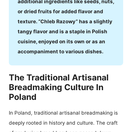
additional ingredients like seeds, nuts,
or dried fruits for added flavor and
texture. “Chleb Razowy” has a slightly
tangy flavor and is a staple in Polish
cuisine, enjoyed on its own or as an
accompaniment to various dishes.
The Traditional Artisanal
Breadmaking Culture In
Poland
In Poland, traditional artisanal breadmaking is
deeply rooted in history and culture. The craft