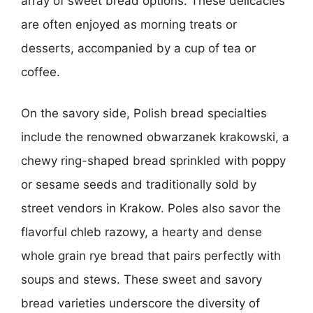
array of sweet bread options. These delicacies
are often enjoyed as morning treats or
desserts, accompanied by a cup of tea or
coffee.
On the savory side, Polish bread specialties
include the renowned obwarzanek krakowski, a
chewy ring-shaped bread sprinkled with poppy
or sesame seeds and traditionally sold by
street vendors in Krakow. Poles also savor the
flavorful chleb razowy, a hearty and dense
whole grain rye bread that pairs perfectly with
soups and stews. These sweet and savory
bread varieties underscore the diversity of