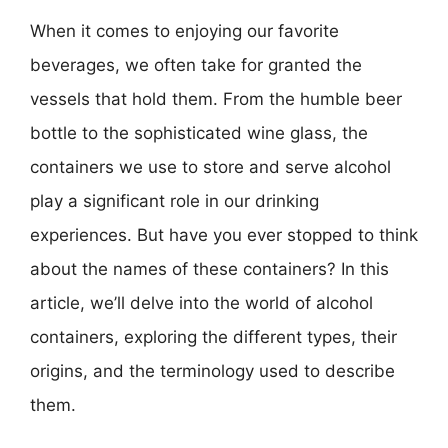
When it comes to enjoying our favorite
beverages, we often take for granted the
vessels that hold them. From the humble beer
bottle to the sophisticated wine glass, the
containers we use to store and serve alcohol
play a significant role in our drinking
experiences. But have you ever stopped to think
about the names of these containers? In this
article, we’ll delve into the world of alcohol
containers, exploring the different types, their
origins, and the terminology used to describe
them.