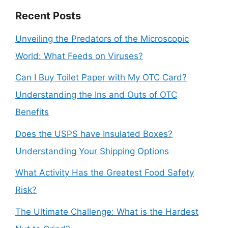
Recent Posts
Unveiling the Predators of the Microscopic
World: What Feeds on Viruses?
Can I Buy Toilet Paper with My OTC Card?
Understanding the Ins and Outs of OTC
Benefits
Does the USPS have Insulated Boxes?
Understanding Your Shipping Options
What Activity Has the Greatest Food Safety
Risk?
The Ultimate Challenge: What is the Hardest