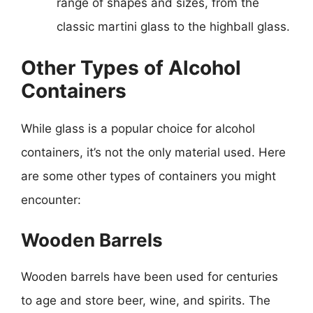
range of shapes and sizes, from the
classic martini glass to the highball glass.
Other Types of Alcohol
Containers
While glass is a popular choice for alcohol
containers, it’s not the only material used. Here
are some other types of containers you might
encounter:
Wooden Barrels
Wooden barrels have been used for centuries
to age and store beer, wine, and spirits. The