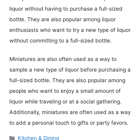
liquor without having to purchase a full-sized
bottle. They are also popular among liquor
enthusiasts who want to try a new type of liquor
without committing to a full-sized bottle.
Miniatures are also often used as a way to
sample a new type of liquor before purchasing a
full-sized bottle. They are also popular among
people who want to enjoy a small amount of
liquor while traveling or at a social gathering.
Additionally, miniatures are often used as a way
to add a personal touch to gifts or party favors.
Categories
Kitchen & Dining