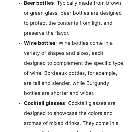
Beer bottles
: Typically made from brown
or green glass, beer bottles are designed
to protect the contents from light and
preserve the flavor.
Wine bottles
: Wine bottles come in a
variety of shapes and sizes, each
designed to complement the specific type
of wine. Bordeaux bottles, for example,
are tall and slender, while Burgundy
bottles are shorter and wider.
Cocktail glasses
: Cocktail glasses are
designed to showcase the colors and
aromas of mixed drinks. They come in a