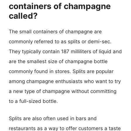
containers of champagne
called?
The small containers of champagne are
commonly referred to as splits or demi-sec.
They typically contain 187 milliliters of liquid and
are the smallest size of champagne bottle
commonly found in stores. Splits are popular
among champagne enthusiasts who want to try
a new type of champagne without committing
to a full-sized bottle.
Splits are also often used in bars and
restaurants as a way to offer customers a taste