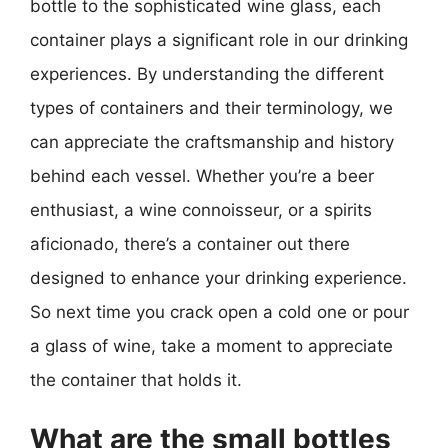
bottle to the sophisticated wine glass, each
container plays a significant role in our drinking
experiences. By understanding the different
types of containers and their terminology, we
can appreciate the craftsmanship and history
behind each vessel. Whether you’re a beer
enthusiast, a wine connoisseur, or a spirits
aficionado, there’s a container out there
designed to enhance your drinking experience.
So next time you crack open a cold one or pour
a glass of wine, take a moment to appreciate
the container that holds it.
What are the small bottles