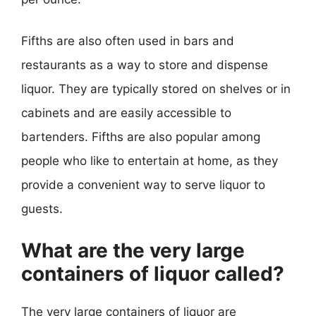
Fifths are also often used in bars and
restaurants as a way to store and dispense
liquor. They are typically stored on shelves or in
cabinets and are easily accessible to
bartenders. Fifths are also popular among
people who like to entertain at home, as they
provide a convenient way to serve liquor to
guests.
What are the very large
containers of liquor called?
The very large containers of liquor are