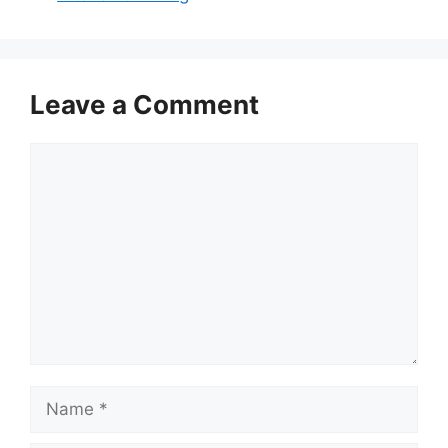
Leave a Comment
Comment
Name