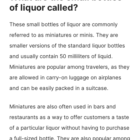
of liquor called?
These small bottles of liquor are commonly
referred to as miniatures or minis. They are
smaller versions of the standard liquor bottles
and usually contain 50 milliliters of liquid.
Miniatures are popular among travelers, as they
are allowed in carry-on luggage on airplanes
and can be easily packed in a suitcase.
Miniatures are also often used in bars and
restaurants as a way to offer customers a taste
of a particular liquor without having to purchase
a full-sized bottle. They are also popular among