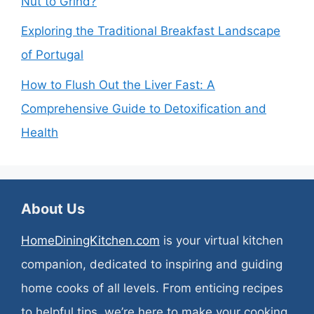
Nut to Grind?
Exploring the Traditional Breakfast Landscape
of Portugal
How to Flush Out the Liver Fast: A
Comprehensive Guide to Detoxification and
Health
About Us
HomeDiningKitchen.com
is your virtual kitchen
companion, dedicated to inspiring and guiding
home cooks of all levels. From enticing recipes
to helpful tips, we’re here to make your cooking