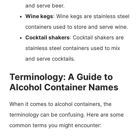
and serve beer.
Wine kegs
: Wine kegs are stainless steel
containers used to store and serve wine.
Cocktail shakers
: Cocktail shakers are
stainless steel containers used to mix
and serve cocktails.
Terminology: A Guide to
Alcohol Container Names
When it comes to alcohol containers, the
terminology can be confusing. Here are some
common terms you might encounter: