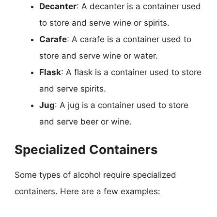
Decanter
: A decanter is a container used
to store and serve wine or spirits.
Carafe
: A carafe is a container used to
store and serve wine or water.
Flask
: A flask is a container used to store
and serve spirits.
Jug
: A jug is a container used to store
and serve beer or wine.
Specialized Containers
Some types of alcohol require specialized
containers. Here are a few examples: