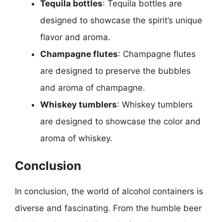
Tequila bottles
: Tequila bottles are
designed to showcase the spirit’s unique
flavor and aroma.
Champagne flutes
: Champagne flutes
are designed to preserve the bubbles
and aroma of champagne.
Whiskey tumblers
: Whiskey tumblers
are designed to showcase the color and
aroma of whiskey.
Conclusion
In conclusion, the world of alcohol containers is
diverse and fascinating. From the humble beer