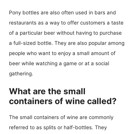
Pony bottles are also often used in bars and
restaurants as a way to offer customers a taste
of a particular beer without having to purchase
a full-sized bottle. They are also popular among
people who want to enjoy a small amount of
beer while watching a game or at a social
gathering.
What are the small
containers of wine called?
The small containers of wine are commonly
referred to as splits or half-bottles. They