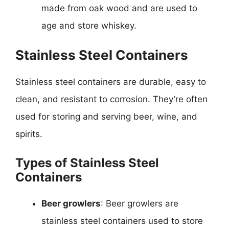
made from oak wood and are used to
age and store whiskey.
Stainless Steel Containers
Stainless steel containers are durable, easy to
clean, and resistant to corrosion. They’re often
used for storing and serving beer, wine, and
spirits.
Types of Stainless Steel
Containers
Beer growlers
: Beer growlers are
stainless steel containers used to store