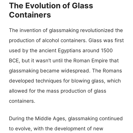
The Evolution of Glass
Containers
The invention of glassmaking revolutionized the
production of alcohol containers. Glass was first
used by the ancient Egyptians around 1500
BCE, but it wasn’t until the Roman Empire that
glassmaking became widespread. The Romans
developed techniques for blowing glass, which
allowed for the mass production of glass
containers.
During the Middle Ages, glassmaking continued
to evolve, with the development of new