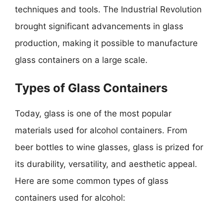
techniques and tools. The Industrial Revolution
brought significant advancements in glass
production, making it possible to manufacture
glass containers on a large scale.
Types of Glass Containers
Today, glass is one of the most popular
materials used for alcohol containers. From
beer bottles to wine glasses, glass is prized for
its durability, versatility, and aesthetic appeal.
Here are some common types of glass
containers used for alcohol: