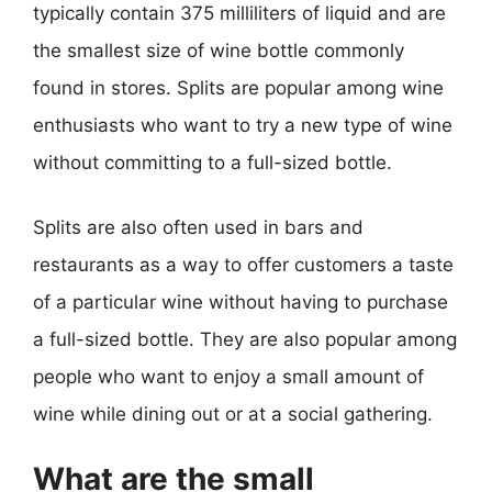
typically contain 375 milliliters of liquid and are
the smallest size of wine bottle commonly
found in stores. Splits are popular among wine
enthusiasts who want to try a new type of wine
without committing to a full-sized bottle.
Splits are also often used in bars and
restaurants as a way to offer customers a taste
of a particular wine without having to purchase
a full-sized bottle. They are also popular among
people who want to enjoy a small amount of
wine while dining out or at a social gathering.
What are the small