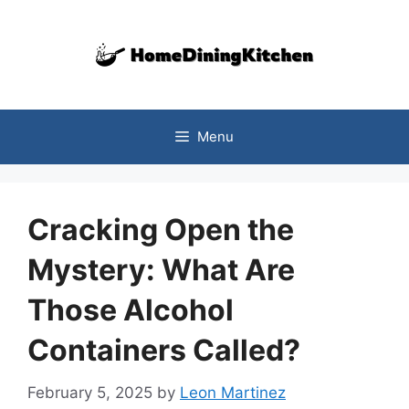
Skip
to
content
Menu
Cracking Open the
Mystery: What Are
Those Alcohol
Containers Called?
February 5, 2025
by
Leon Martinez