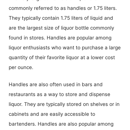
commonly referred to as handles or 1.75 liters.
They typically contain 1.75 liters of liquid and
are the largest size of liquor bottle commonly
found in stores. Handles are popular among
liquor enthusiasts who want to purchase a large
quantity of their favorite liquor at a lower cost
per ounce.
Handles are also often used in bars and
restaurants as a way to store and dispense
liquor. They are typically stored on shelves or in
cabinets and are easily accessible to
bartenders. Handles are also popular among