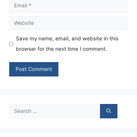
Email
Website
Save my name, email, and website in this
browser for the next time I comment.
Search
for: