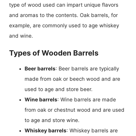
type of wood used can impart unique flavors
and aromas to the contents. Oak barrels, for
example, are commonly used to age whiskey
and wine.
Types of Wooden Barrels
Beer barrels
: Beer barrels are typically
made from oak or beech wood and are
used to age and store beer.
Wine barrels
: Wine barrels are made
from oak or chestnut wood and are used
to age and store wine.
Whiskey barrels
: Whiskey barrels are