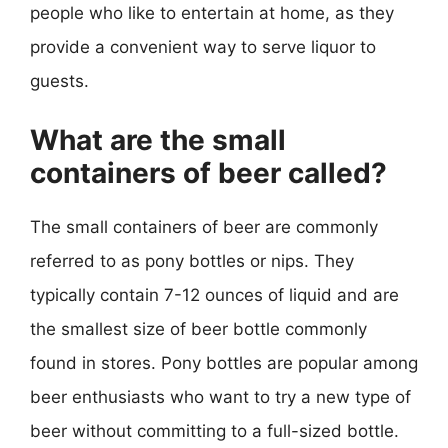
people who like to entertain at home, as they
provide a convenient way to serve liquor to
guests.
What are the small
containers of beer called?
The small containers of beer are commonly
referred to as pony bottles or nips. They
typically contain 7-12 ounces of liquid and are
the smallest size of beer bottle commonly
found in stores. Pony bottles are popular among
beer enthusiasts who want to try a new type of
beer without committing to a full-sized bottle.