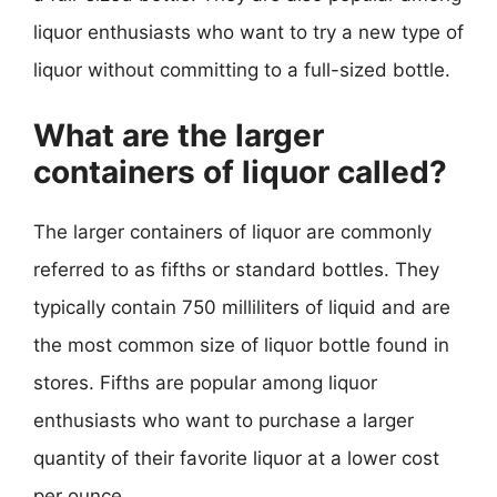
liquor enthusiasts who want to try a new type of
liquor without committing to a full-sized bottle.
What are the larger
containers of liquor called?
The larger containers of liquor are commonly
referred to as fifths or standard bottles. They
typically contain 750 milliliters of liquid and are
the most common size of liquor bottle found in
stores. Fifths are popular among liquor
enthusiasts who want to purchase a larger
quantity of their favorite liquor at a lower cost
per ounce.