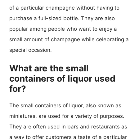
of a particular champagne without having to
purchase a full-sized bottle. They are also
popular among people who want to enjoy a
small amount of champagne while celebrating a
special occasion.
What are the small
containers of liquor used
for?
The small containers of liquor, also known as
miniatures, are used for a variety of purposes.
They are often used in bars and restaurants as
a way to offer customers a taste of a particular