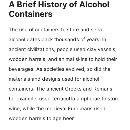
A Brief History of Alcohol
Containers
The use of containers to store and serve
alcohol dates back thousands of years. In
ancient civilizations, people used clay vessels,
wooden barrels, and animal skins to hold their
beverages. As societies evolved, so did the
materials and designs used for alcohol
containers. The ancient Greeks and Romans,
for example, used terracotta amphorae to store
wine, while the medieval Europeans used
wooden barrels to age beer.