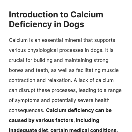
Introduction to Calcium
Deficiency in Dogs
Calcium is an essential mineral that supports
various physiological processes in dogs. It is
crucial for building and maintaining strong
bones and teeth, as well as facilitating muscle
contraction and relaxation. A lack of calcium
can disrupt these processes, leading to a range
of symptoms and potentially severe health
consequences.
Calcium deficiency can be
caused by various factors, including
inadequate diet, certain medical conditions,