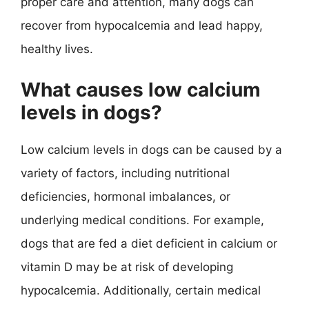
proper care and attention, many dogs can
recover from hypocalcemia and lead happy,
healthy lives.
What causes low calcium
levels in dogs?
Low calcium levels in dogs can be caused by a
variety of factors, including nutritional
deficiencies, hormonal imbalances, or
underlying medical conditions. For example,
dogs that are fed a diet deficient in calcium or
vitamin D may be at risk of developing
hypocalcemia. Additionally, certain medical