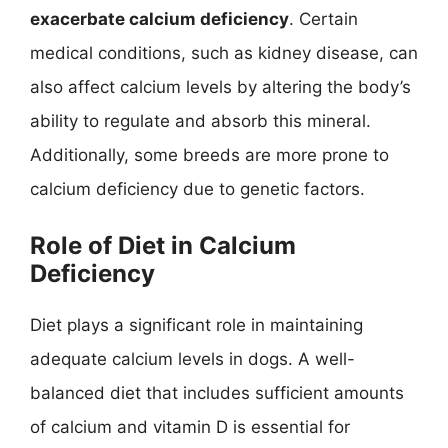
exacerbate calcium deficiency
. Certain
medical conditions, such as kidney disease, can
also affect calcium levels by altering the body’s
ability to regulate and absorb this mineral.
Additionally, some breeds are more prone to
calcium deficiency due to genetic factors.
Role of Diet in Calcium
Deficiency
Diet plays a significant role in maintaining
adequate calcium levels in dogs. A well-
balanced diet that includes sufficient amounts
of calcium and vitamin D is essential for