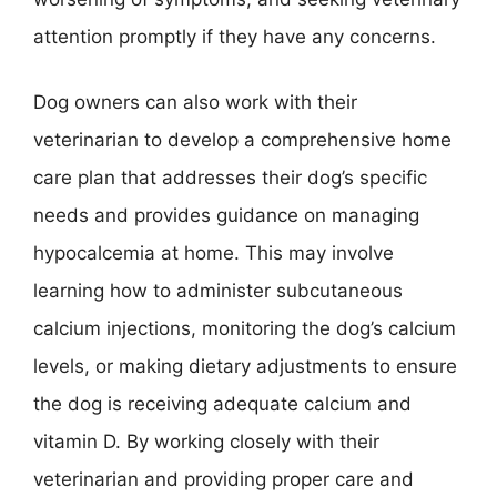
attention promptly if they have any concerns.
Dog owners can also work with their
veterinarian to develop a comprehensive home
care plan that addresses their dog’s specific
needs and provides guidance on managing
hypocalcemia at home. This may involve
learning how to administer subcutaneous
calcium injections, monitoring the dog’s calcium
levels, or making dietary adjustments to ensure
the dog is receiving adequate calcium and
vitamin D. By working closely with their
veterinarian and providing proper care and