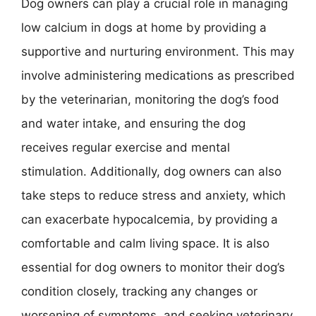
Dog owners can play a crucial role in managing
low calcium in dogs at home by providing a
supportive and nurturing environment. This may
involve administering medications as prescribed
by the veterinarian, monitoring the dog’s food
and water intake, and ensuring the dog
receives regular exercise and mental
stimulation. Additionally, dog owners can also
take steps to reduce stress and anxiety, which
can exacerbate hypocalcemia, by providing a
comfortable and calm living space. It is also
essential for dog owners to monitor their dog’s
condition closely, tracking any changes or
worsening of symptoms, and seeking veterinary