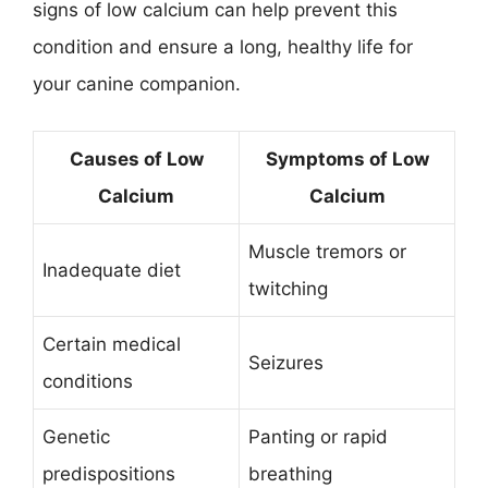
signs of low calcium can help prevent this
condition and ensure a long, healthy life for
your canine companion.
Causes of Low
Symptoms of Low
Calcium
Calcium
Muscle tremors or
Inadequate diet
twitching
Certain medical
Seizures
conditions
Genetic
Panting or rapid
predispositions
breathing