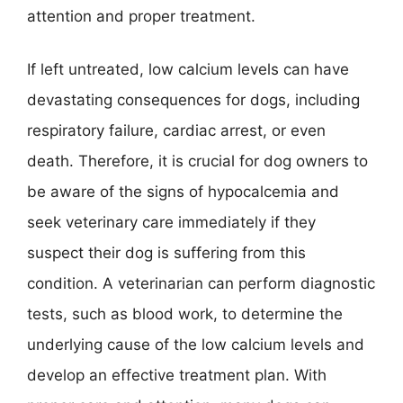
attention and proper treatment.
If left untreated, low calcium levels can have
devastating consequences for dogs, including
respiratory failure, cardiac arrest, or even
death. Therefore, it is crucial for dog owners to
be aware of the signs of hypocalcemia and
seek veterinary care immediately if they
suspect their dog is suffering from this
condition. A veterinarian can perform diagnostic
tests, such as blood work, to determine the
underlying cause of the low calcium levels and
develop an effective treatment plan. With