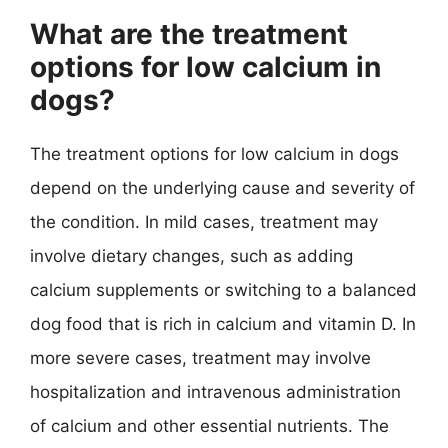
What are the treatment
options for low calcium in
dogs?
The treatment options for low calcium in dogs
depend on the underlying cause and severity of
the condition. In mild cases, treatment may
involve dietary changes, such as adding
calcium supplements or switching to a balanced
dog food that is rich in calcium and vitamin D. In
more severe cases, treatment may involve
hospitalization and intravenous administration
of calcium and other essential nutrients. The