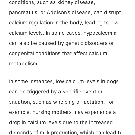
conditions, such as kidney disease,
pancreatitis, or Addison’s disease, can disrupt
calcium regulation in the body, leading to low
calcium levels. In some cases, hypocalcemia
can also be caused by genetic disorders or
congenital conditions that affect calcium
metabolism.
In some instances, low calcium levels in dogs
can be triggered by a specific event or
situation, such as whelping or lactation. For
example, nursing mothers may experience a
drop in calcium levels due to the increased
demands of milk production, which can lead to