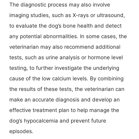
The diagnostic process may also involve
imaging studies, such as X-rays or ultrasound,
to evaluate the dog’s bone health and detect
any potential abnormalities. In some cases, the
veterinarian may also recommend additional
tests, such as urine analysis or hormone level
testing, to further investigate the underlying
cause of the low calcium levels. By combining
the results of these tests, the veterinarian can
make an accurate diagnosis and develop an
effective treatment plan to help manage the
dog’s hypocalcemia and prevent future
episodes.