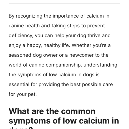
By recognizing the importance of calcium in
canine health and taking steps to prevent
deficiency, you can help your dog thrive and
enjoy a happy, healthy life. Whether you’re a
seasoned dog owner or a newcomer to the
world of canine companionship, understanding
the symptoms of low calcium in dogs is
essential for providing the best possible care
for your pet.
What are the common
symptoms of low calcium in