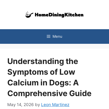
Skip
to
content
Menu
Understanding the
Symptoms of Low
Calcium in Dogs: A
Comprehensive Guide
May 14, 2026
by
Leon Martinez