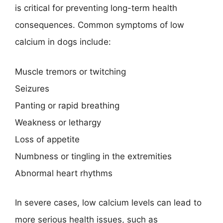
is critical for preventing long-term health
consequences. Common symptoms of low
calcium in dogs include:
Muscle tremors or twitching
Seizures
Panting or rapid breathing
Weakness or lethargy
Loss of appetite
Numbness or tingling in the extremities
Abnormal heart rhythms
In severe cases, low calcium levels can lead to
more serious health issues, such as