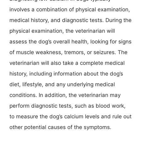
involves a combination of physical examination,
medical history, and diagnostic tests. During the
physical examination, the veterinarian will
assess the dog’s overall health, looking for signs
of muscle weakness, tremors, or seizures. The
veterinarian will also take a complete medical
history, including information about the dog’s
diet, lifestyle, and any underlying medical
conditions. In addition, the veterinarian may
perform diagnostic tests, such as blood work,
to measure the dog’s calcium levels and rule out
other potential causes of the symptoms.