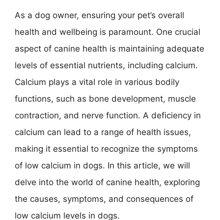
As a dog owner, ensuring your pet’s overall
health and wellbeing is paramount. One crucial
aspect of canine health is maintaining adequate
levels of essential nutrients, including calcium.
Calcium plays a vital role in various bodily
functions, such as bone development, muscle
contraction, and nerve function. A deficiency in
calcium can lead to a range of health issues,
making it essential to recognize the symptoms
of low calcium in dogs. In this article, we will
delve into the world of canine health, exploring
the causes, symptoms, and consequences of
low calcium levels in dogs.