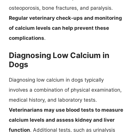
osteoporosis, bone fractures, and paralysis.
Regular veterinary check-ups and monitoring
of calcium levels can help prevent these
complications
.
Diagnosing Low Calcium in
Dogs
Diagnosing low calcium in dogs typically
involves a combination of physical examination,
medical history, and laboratory tests.
Veterinarians may use blood tests to measure
calcium levels and assess kidney and liver
function
. Additional tests, such as urinalysis