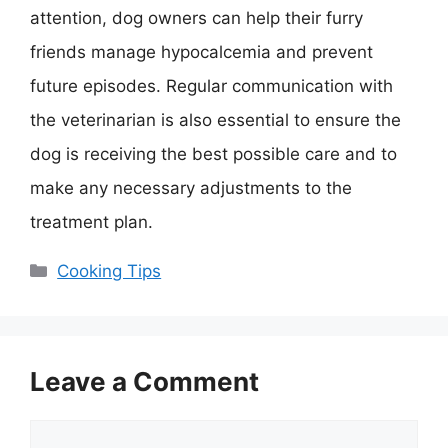
attention, dog owners can help their furry
friends manage hypocalcemia and prevent
future episodes. Regular communication with
the veterinarian is also essential to ensure the
dog is receiving the best possible care and to
make any necessary adjustments to the
treatment plan.
Categories
Cooking Tips
Leave a Comment
Comment