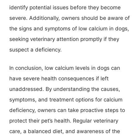
identify potential issues before they become
severe. Additionally, owners should be aware of
the signs and symptoms of low calcium in dogs,
seeking veterinary attention promptly if they
suspect a deficiency.
In conclusion, low calcium levels in dogs can
have severe health consequences if left
unaddressed. By understanding the causes,
symptoms, and treatment options for calcium
deficiency, owners can take proactive steps to
protect their pet’s health. Regular veterinary
care, a balanced diet, and awareness of the