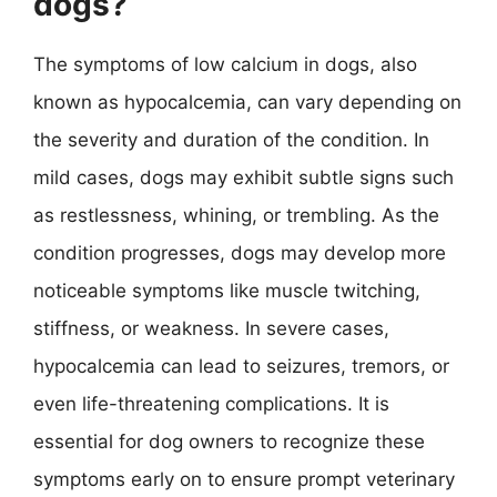
dogs?
The symptoms of low calcium in dogs, also
known as hypocalcemia, can vary depending on
the severity and duration of the condition. In
mild cases, dogs may exhibit subtle signs such
as restlessness, whining, or trembling. As the
condition progresses, dogs may develop more
noticeable symptoms like muscle twitching,
stiffness, or weakness. In severe cases,
hypocalcemia can lead to seizures, tremors, or
even life-threatening complications. It is
essential for dog owners to recognize these
symptoms early on to ensure prompt veterinary