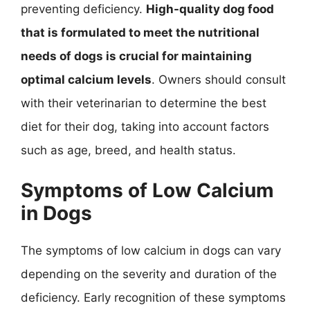
preventing deficiency.
High-quality dog food
that is formulated to meet the nutritional
needs of dogs is crucial for maintaining
optimal calcium levels
. Owners should consult
with their veterinarian to determine the best
diet for their dog, taking into account factors
such as age, breed, and health status.
Symptoms of Low Calcium
in Dogs
The symptoms of low calcium in dogs can vary
depending on the severity and duration of the
deficiency. Early recognition of these symptoms