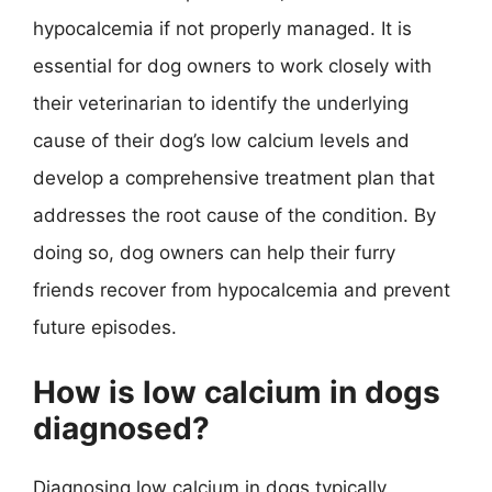
hypocalcemia if not properly managed. It is
essential for dog owners to work closely with
their veterinarian to identify the underlying
cause of their dog’s low calcium levels and
develop a comprehensive treatment plan that
addresses the root cause of the condition. By
doing so, dog owners can help their furry
friends recover from hypocalcemia and prevent
future episodes.
How is low calcium in dogs
diagnosed?
Diagnosing low calcium in dogs typically