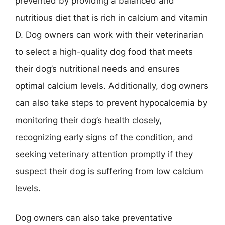
prevented by providing a balanced and
nutritious diet that is rich in calcium and vitamin
D. Dog owners can work with their veterinarian
to select a high-quality dog food that meets
their dog’s nutritional needs and ensures
optimal calcium levels. Additionally, dog owners
can also take steps to prevent hypocalcemia by
monitoring their dog’s health closely,
recognizing early signs of the condition, and
seeking veterinary attention promptly if they
suspect their dog is suffering from low calcium
levels.
Dog owners can also take preventative