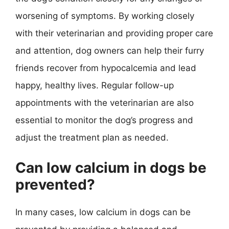
worsening of symptoms. By working closely
with their veterinarian and providing proper care
and attention, dog owners can help their furry
friends recover from hypocalcemia and lead
happy, healthy lives. Regular follow-up
appointments with the veterinarian are also
essential to monitor the dog’s progress and
adjust the treatment plan as needed.
Can low calcium in dogs be
prevented?
In many cases, low calcium in dogs can be