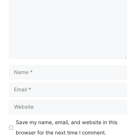
Name
Email
Website
Save my name, email, and website in this
browser for the next time I comment.