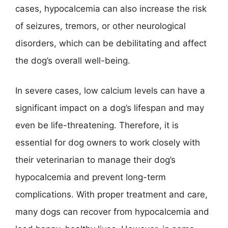
cases, hypocalcemia can also increase the risk
of seizures, tremors, or other neurological
disorders, which can be debilitating and affect
the dog’s overall well-being.
In severe cases, low calcium levels can have a
significant impact on a dog’s lifespan and may
even be life-threatening. Therefore, it is
essential for dog owners to work closely with
their veterinarian to manage their dog’s
hypocalcemia and prevent long-term
complications. With proper treatment and care,
many dogs can recover from hypocalcemia and