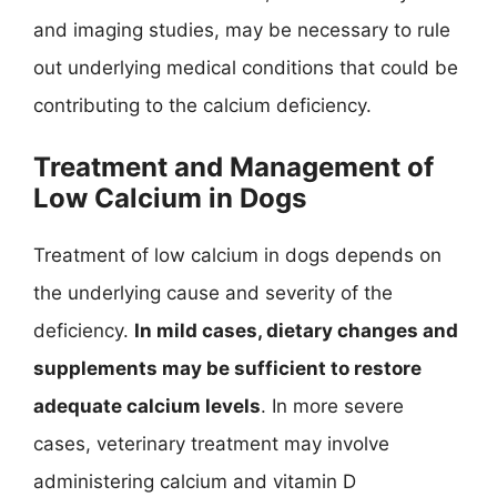
and imaging studies, may be necessary to rule
out underlying medical conditions that could be
contributing to the calcium deficiency.
Treatment and Management of
Low Calcium in Dogs
Treatment of low calcium in dogs depends on
the underlying cause and severity of the
deficiency.
In mild cases, dietary changes and
supplements may be sufficient to restore
adequate calcium levels
. In more severe
cases, veterinary treatment may involve
administering calcium and vitamin D