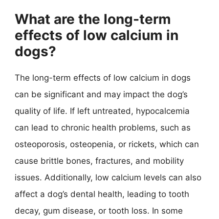
What are the long-term
effects of low calcium in
dogs?
The long-term effects of low calcium in dogs
can be significant and may impact the dog’s
quality of life. If left untreated, hypocalcemia
can lead to chronic health problems, such as
osteoporosis, osteopenia, or rickets, which can
cause brittle bones, fractures, and mobility
issues. Additionally, low calcium levels can also
affect a dog’s dental health, leading to tooth
decay, gum disease, or tooth loss. In some