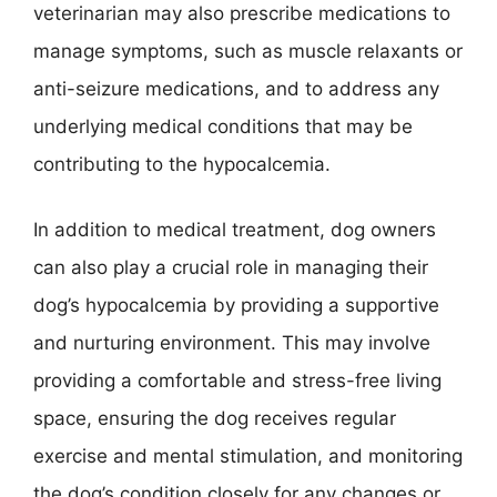
veterinarian may also prescribe medications to
manage symptoms, such as muscle relaxants or
anti-seizure medications, and to address any
underlying medical conditions that may be
contributing to the hypocalcemia.
In addition to medical treatment, dog owners
can also play a crucial role in managing their
dog’s hypocalcemia by providing a supportive
and nurturing environment. This may involve
providing a comfortable and stress-free living
space, ensuring the dog receives regular
exercise and mental stimulation, and monitoring
the dog’s condition closely for any changes or