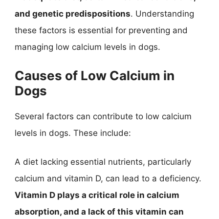
and genetic predispositions
. Understanding
these factors is essential for preventing and
managing low calcium levels in dogs.
Causes of Low Calcium in
Dogs
Several factors can contribute to low calcium
levels in dogs. These include:
A diet lacking essential nutrients, particularly
calcium and vitamin D, can lead to a deficiency.
Vitamin D plays a critical role in calcium
absorption, and a lack of this vitamin can