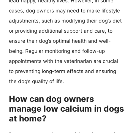
lead happy, healthy lives. However, in some
cases, dog owners may need to make lifestyle
adjustments, such as modifying their dog’s diet
or providing additional support and care, to
ensure their dog’s optimal health and well-
being. Regular monitoring and follow-up
appointments with the veterinarian are crucial
to preventing long-term effects and ensuring
the dog’s quality of life.
How can dog owners
manage low calcium in dogs
at home?