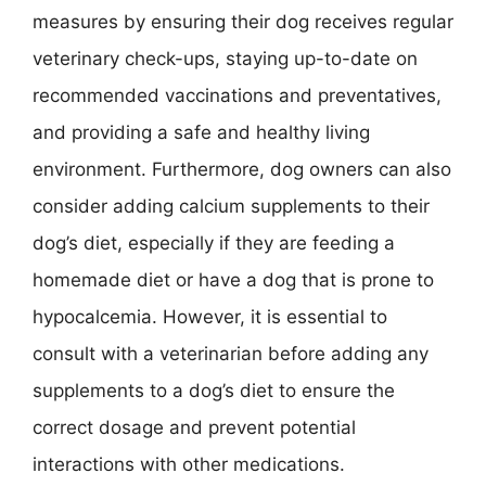
measures by ensuring their dog receives regular
veterinary check-ups, staying up-to-date on
recommended vaccinations and preventatives,
and providing a safe and healthy living
environment. Furthermore, dog owners can also
consider adding calcium supplements to their
dog’s diet, especially if they are feeding a
homemade diet or have a dog that is prone to
hypocalcemia. However, it is essential to
consult with a veterinarian before adding any
supplements to a dog’s diet to ensure the
correct dosage and prevent potential
interactions with other medications.