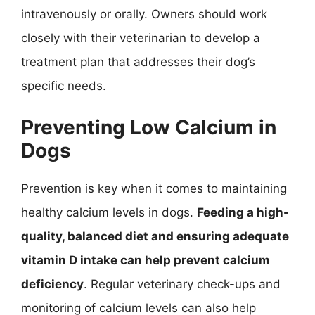
intravenously or orally. Owners should work
closely with their veterinarian to develop a
treatment plan that addresses their dog’s
specific needs.
Preventing Low Calcium in
Dogs
Prevention is key when it comes to maintaining
healthy calcium levels in dogs.
Feeding a high-
quality, balanced diet and ensuring adequate
vitamin D intake can help prevent calcium
deficiency
. Regular veterinary check-ups and
monitoring of calcium levels can also help