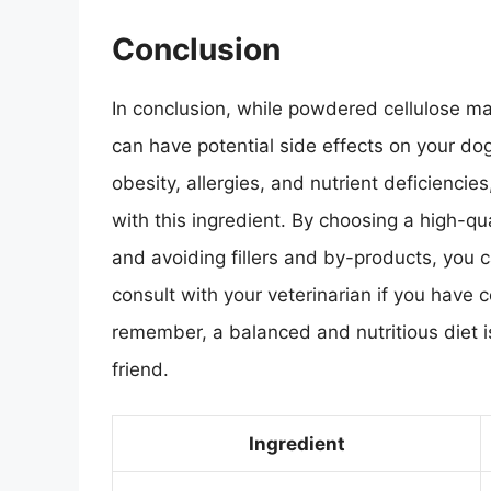
Conclusion
In conclusion, while powdered cellulose ma
can have potential side effects on your dog
obesity, allergies, and nutrient deficiencies
with this ingredient. By choosing a high-q
and avoiding fillers and by-products, you
consult with your veterinarian if you have 
remember, a balanced and nutritious diet is 
friend.
Ingredient