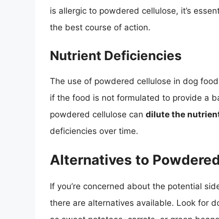
is allergic to powdered cellulose, it’s essen
the best course of action.
Nutrient Deficiencies
The use of powdered cellulose in dog food
if the food is not formulated to provide a b
powdered cellulose can
dilute the nutrien
deficiencies over time.
Alternatives to Powdered
If you’re concerned about the potential sid
there are alternatives available. Look for 