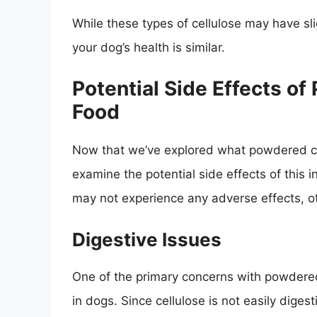
While these types of cellulose may have slig
your dog’s health is similar.
Potential Side Effects o
Food
Now that we’ve explored what powdered cell
examine the potential side effects of this 
may not experience any adverse effects, o
Digestive Issues
One of the primary concerns with powdered c
in dogs. Since cellulose is not easily digest