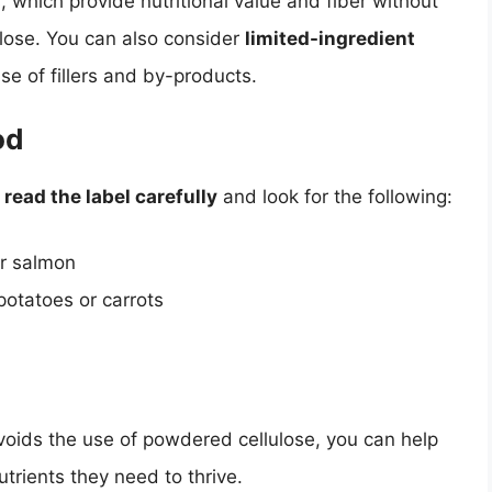
 which provide nutritional value and fiber without
lose. You can also consider
limited-ingredient
se of fillers and by-products.
od
o
read the label carefully
and look for the following:
or salmon
otatoes or carrots
voids the use of powdered cellulose, you can help
utrients they need to thrive.