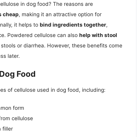
llulose in dog food? The reasons are
s cheap
, making it an attractive option for
ally, it helps to
bind ingredients together
,
ce. Powdered cellulose can also
help with stool
se stools or diarrhea. However, these benefits come
ss later.
 Dog Food
pes of cellulose used in dog food, including:
ommon form
from cellulose
filler