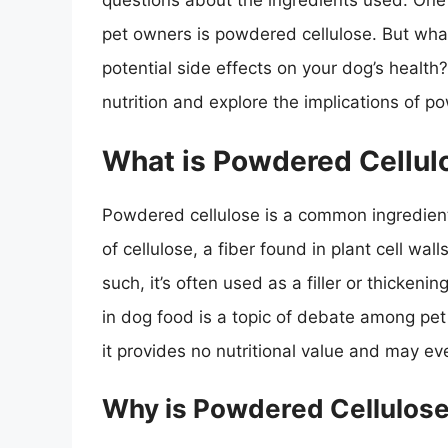
questions about the ingredients used. One
pet owners is powdered cellulose. But what
potential side effects on your dog’s health? 
nutrition and explore the implications of p
What is Powdered Cellul
Powdered cellulose is a common ingredient 
of cellulose, a fiber found in plant cell wal
such, it’s often used as a filler or thicken
in dog food is a topic of debate among pet
it provides no nutritional value and may e
Why is Powdered Cellulose