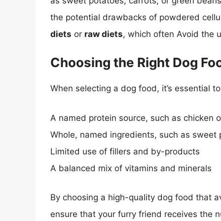
as sweet potatoes, carrots, or green beans,
the potential drawbacks of powdered cellu
diets
or
raw diets
, which often Avoid the u
Choosing the Right Dog Fo
When selecting a dog food, it’s essential t
A named protein source, such as chicken 
Whole, named ingredients, such as sweet p
Limited use of fillers and by-products
A balanced mix of vitamins and minerals
By choosing a high-quality dog food that a
ensure that your furry friend receives the n