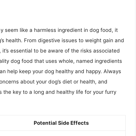
y seem like a harmless ingredient in dog food, it
’s health. From digestive issues to weight gain and
, it’s essential to be aware of the risks associated
uality dog food that uses whole, named ingredients
 can help keep your dog healthy and happy. Always
concerns about your dog’s diet or health, and
the key to a long and healthy life for your furry
Potential Side Effects