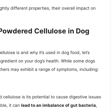
htly different properties, their overall impact on
f Powdered Cellulose in Dog
ulose is and why it’s used in dog food, let’s
ingredient on your dog’s health. While some dogs
thers may exhibit a range of symptoms, including:
ellulose is its potential to cause digestive issues
ible, it can
lead to an imbalance of gut bacteria
,