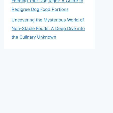
Feeding Your Dog Right: A Guide to
Pedigree Dog Food Portions
Uncovering the Mysterious World of
Non-Staple Foods: A Deep Dive into
the Culinary Unknown