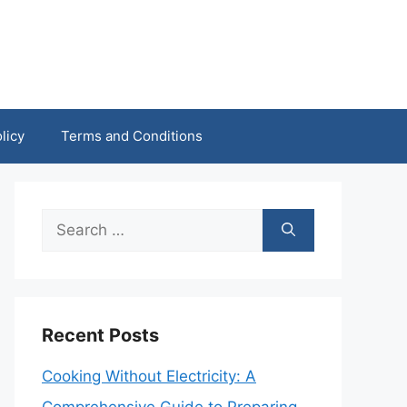
licy
Terms and Conditions
Search
for:
Recent Posts
Cooking Without Electricity: A