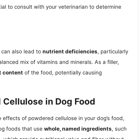
tial to consult with your veterinarian to determine
 can also lead to
nutrient deficiencies
, particularly
alanced mix of vitamins and minerals. As a filler,
t content
of the food, potentially causing
 Cellulose in Dog Food
e effects of powdered cellulose in your dog’s food,
dog foods that use
whole, named ingredients
, such