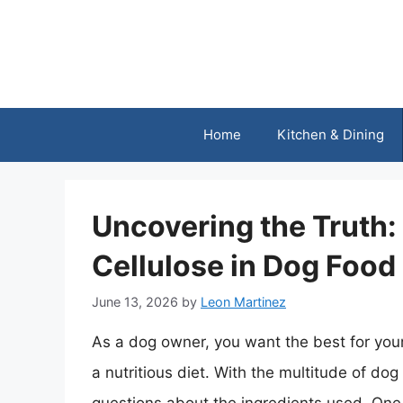
Skip
to
content
Home
Kitchen & Dining
Uncovering the Truth:
Cellulose in Dog Food
June 13, 2026
by
Leon Martinez
As a dog owner, you want the best for your
a nutritious diet. With the multitude of dog 