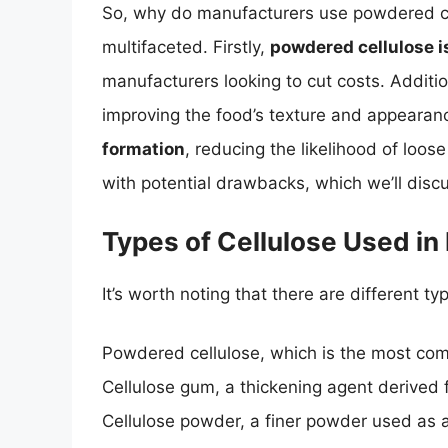
So, why do manufacturers use powdered ce
multifaceted. Firstly,
powdered cellulose i
manufacturers looking to cut costs. Addition
improving the food’s texture and appearan
formation
, reducing the likelihood of loo
with potential drawbacks, which we’ll discu
Types of Cellulose Used in
It’s worth noting that there are different ty
Powdered cellulose, which is the most c
Cellulose gum, a thickening agent derived 
Cellulose powder, a finer powder used as a 