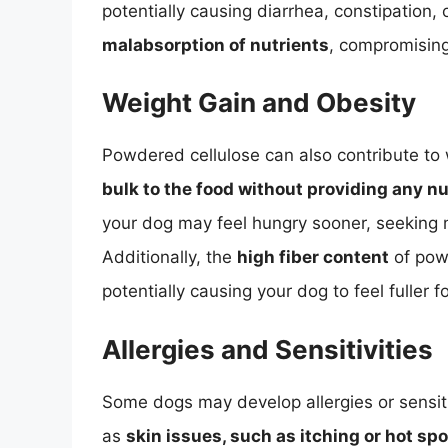
potentially causing diarrhea, constipation, 
malabsorption of nutrients
, compromising
Weight Gain and Obesity
Powdered cellulose can also contribute to w
bulk to the food without providing any nu
your dog may feel hungry sooner, seeking m
Additionally, the
high fiber content
of pow
potentially causing your dog to feel fuller f
Allergies and Sensitivities
Some dogs may develop allergies or sensiti
as
skin issues, such as itching or hot sp