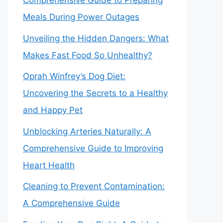
Comprehensive Guide to Preparing
Meals During Power Outages
Unveiling the Hidden Dangers: What
Makes Fast Food So Unhealthy?
Oprah Winfrey’s Dog Diet:
Uncovering the Secrets to a Healthy
and Happy Pet
Unblocking Arteries Naturally: A
Comprehensive Guide to Improving
Heart Health
Cleaning to Prevent Contamination:
A Comprehensive Guide