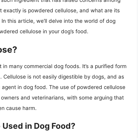
 such ingredient that has raised concerns among
 exactly is powdered cellulose, and what are its
In this article, we’ll delve into the world of dog
owdered cellulose in your dog’s food.
ose?
in many commercial dog foods. It’s a purified form
ls. Cellulose is not easily digestible by dogs, and as
ing agent in dog food. The use of powdered cellulose
 owners and veterinarians, with some arguing that
ven cause harm.
 Used in Dog Food?