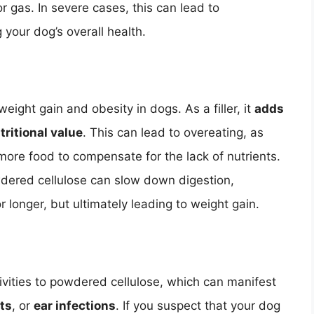
or gas. In severe cases, this can lead to
 your dog’s overall health.
eight gain and obesity in dogs. As a filler, it
adds
tritional value
. This can lead to overeating, as
ore food to compensate for the lack of nutrients.
dered cellulose can slow down digestion,
or longer, but ultimately leading to weight gain.
vities to powdered cellulose, which can manifest
ots
, or
ear infections
. If you suspect that your dog