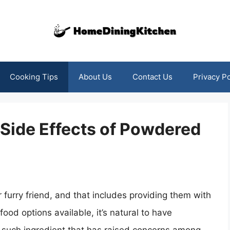
Cooking Tips
About Us
Contact Us
Privacy Po
 Side Effects of Powdered
 furry friend, and that includes providing them with
food options available, it’s natural to have