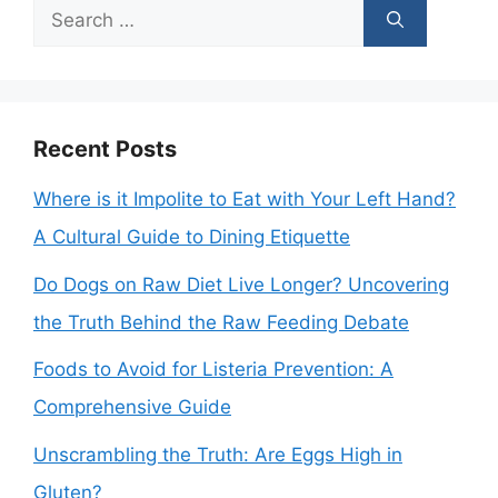
Search
for:
Recent Posts
Where is it Impolite to Eat with Your Left Hand?
A Cultural Guide to Dining Etiquette
Do Dogs on Raw Diet Live Longer? Uncovering
the Truth Behind the Raw Feeding Debate
Foods to Avoid for Listeria Prevention: A
Comprehensive Guide
Unscrambling the Truth: Are Eggs High in
Gluten?