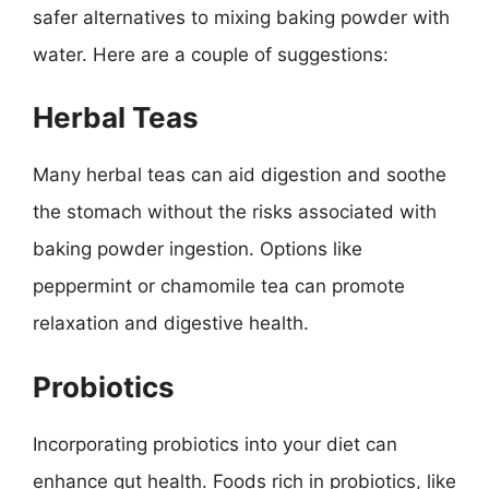
safer alternatives to mixing baking powder with
water. Here are a couple of suggestions:
Herbal Teas
Many herbal teas can aid digestion and soothe
the stomach without the risks associated with
baking powder ingestion. Options like
peppermint or chamomile tea can promote
relaxation and digestive health.
Probiotics
Incorporating probiotics into your diet can
enhance gut health. Foods rich in probiotics, like