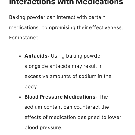
Interactions with Medications
Baking powder can interact with certain
medications, compromising their effectiveness.
For instance:
Antacids
: Using baking powder
alongside antacids may result in
excessive amounts of sodium in the
body.
Blood Pressure Medications
: The
sodium content can counteract the
effects of medication designed to lower
blood pressure.