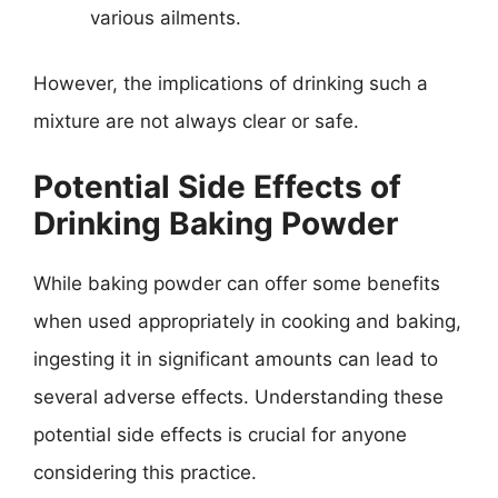
various ailments.
However, the implications of drinking such a
mixture are not always clear or safe.
Potential Side Effects of
Drinking Baking Powder
While baking powder can offer some benefits
when used appropriately in cooking and baking,
ingesting it in significant amounts can lead to
several adverse effects. Understanding these
potential side effects is crucial for anyone
considering this practice.