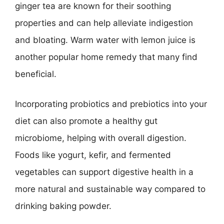
ginger tea are known for their soothing
properties and can help alleviate indigestion
and bloating. Warm water with lemon juice is
another popular home remedy that many find
beneficial.
Incorporating probiotics and prebiotics into your
diet can also promote a healthy gut
microbiome, helping with overall digestion.
Foods like yogurt, kefir, and fermented
vegetables can support digestive health in a
more natural and sustainable way compared to
drinking baking powder.