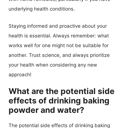
underlying health conditions.
Staying informed and proactive about your
health is essential. Always remember: what
works well for one might not be suitable for
another. Trust science, and always prioritize
your health when considering any new
approach!
What are the potential side
effects of drinking baking
powder and water?
The potential side effects of drinking baking