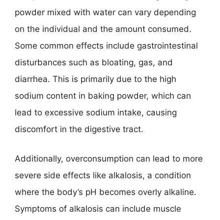
powder mixed with water can vary depending
on the individual and the amount consumed.
Some common effects include gastrointestinal
disturbances such as bloating, gas, and
diarrhea. This is primarily due to the high
sodium content in baking powder, which can
lead to excessive sodium intake, causing
discomfort in the digestive tract.
Additionally, overconsumption can lead to more
severe side effects like alkalosis, a condition
where the body’s pH becomes overly alkaline.
Symptoms of alkalosis can include muscle