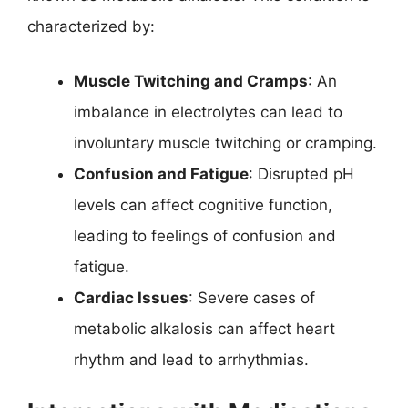
characterized by:
Muscle Twitching and Cramps
: An
imbalance in electrolytes can lead to
involuntary muscle twitching or cramping.
Confusion and Fatigue
: Disrupted pH
levels can affect cognitive function,
leading to feelings of confusion and
fatigue.
Cardiac Issues
: Severe cases of
metabolic alkalosis can affect heart
rhythm and lead to arrhythmias.