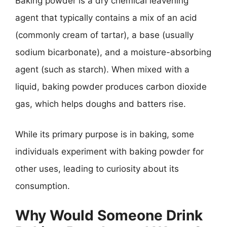
Baking powder is a dry chemical leavening
agent that typically contains a mix of an acid
(commonly cream of tartar), a base (usually
sodium bicarbonate), and a moisture-absorbing
agent (such as starch). When mixed with a
liquid, baking powder produces carbon dioxide
gas, which helps doughs and batters rise.
While its primary purpose is in baking, some
individuals experiment with baking powder for
other uses, leading to curiosity about its
consumption.
Why Would Someone Drink