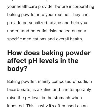
your healthcare provider before incorporating
baking powder into your routine. They can
provide personalized advice and help you
understand potential risks based on your
specific medications and overall health.
How does baking powder
affect pH levels in the
body?
Baking powder, mainly composed of sodium
bicarbonate, is alkaline and can temporarily
raise the pH level in the stomach when
ingested. This is why it’s often used as an