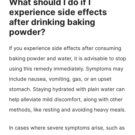
What should I do if I
experience side effects
after drinking baking
powder?
If you experience side effects after consuming
baking powder and water, it is advisable to stop
using this remedy immediately. Symptoms may
include nausea, vomiting, gas, or an upset
stomach. Staying hydrated with plain water can
help alleviate mild discomfort, along with other
methods, like resting and avoiding heavy meals.
In cases where severe symptoms arise, such as