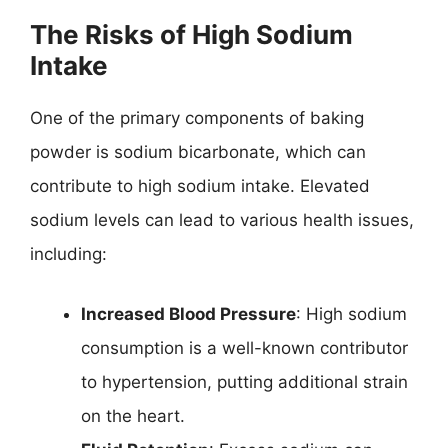
The Risks of High Sodium
Intake
One of the primary components of baking
powder is sodium bicarbonate, which can
contribute to high sodium intake. Elevated
sodium levels can lead to various health issues,
including:
Increased Blood Pressure
: High sodium
consumption is a well-known contributor
to hypertension, putting additional strain
on the heart.