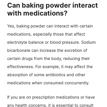
Can baking powder interact
with medications?
Yes, baking powder can interact with certain
medications, especially those that affect
electrolyte balance or blood pressure. Sodium
bicarbonate can increase the excretion of
certain drugs from the body, reducing their
effectiveness. For example, it may affect the
absorption of some antibiotics and other
medications when consumed concurrently.
If you are on prescription medications or have
any health concerns, it is essential to consult