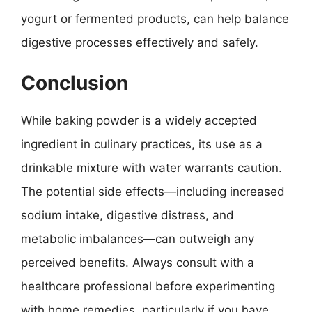
yogurt or fermented products, can help balance
digestive processes effectively and safely.
Conclusion
While baking powder is a widely accepted
ingredient in culinary practices, its use as a
drinkable mixture with water warrants caution.
The potential side effects—including increased
sodium intake, digestive distress, and
metabolic imbalances—can outweigh any
perceived benefits. Always consult with a
healthcare professional before experimenting
with home remedies, particularly if you have