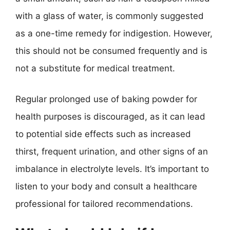
with a glass of water, is commonly suggested
as a one-time remedy for indigestion. However,
this should not be consumed frequently and is
not a substitute for medical treatment.
Regular prolonged use of baking powder for
health purposes is discouraged, as it can lead
to potential side effects such as increased
thirst, frequent urination, and other signs of an
imbalance in electrolyte levels. It’s important to
listen to your body and consult a healthcare
professional for tailored recommendations.