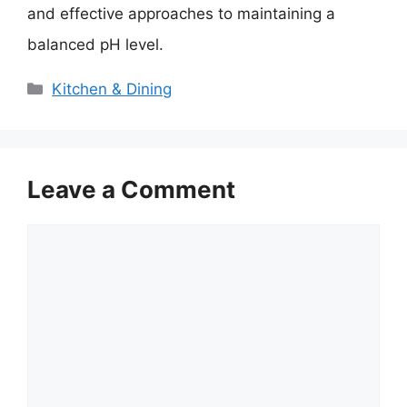
and effective approaches to maintaining a
balanced pH level.
Categories
Kitchen & Dining
Leave a Comment
Comment