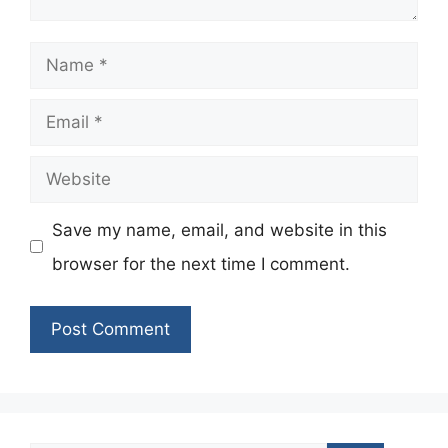
Name
Email
Website
Save my name, email, and website in this
browser for the next time I comment.