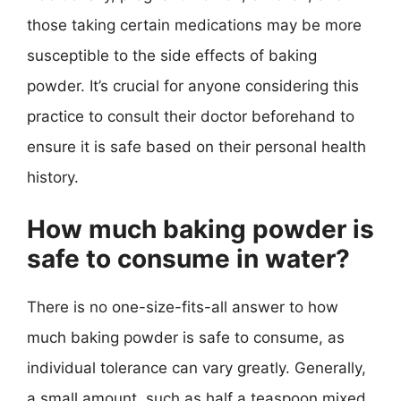
those taking certain medications may be more
susceptible to the side effects of baking
powder. It’s crucial for anyone considering this
practice to consult their doctor beforehand to
ensure it is safe based on their personal health
history.
How much baking powder is
safe to consume in water?
There is no one-size-fits-all answer to how
much baking powder is safe to consume, as
individual tolerance can vary greatly. Generally,
a small amount, such as half a teaspoon mixed