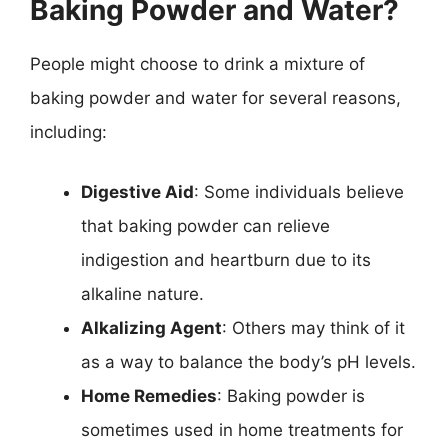
Baking Powder and Water?
People might choose to drink a mixture of
baking powder and water for several reasons,
including:
Digestive Aid
: Some individuals believe
that baking powder can relieve
indigestion and heartburn due to its
alkaline nature.
Alkalizing Agent
: Others may think of it
as a way to balance the body’s pH levels.
Home Remedies
: Baking powder is
sometimes used in home treatments for