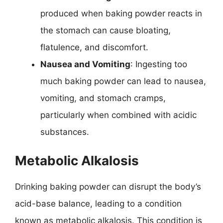
produced when baking powder reacts in
the stomach can cause bloating,
flatulence, and discomfort.
Nausea and Vomiting
: Ingesting too
much baking powder can lead to nausea,
vomiting, and stomach cramps,
particularly when combined with acidic
substances.
Metabolic Alkalosis
Drinking baking powder can disrupt the body’s
acid-base balance, leading to a condition
known as metabolic alkalosis. This condition is