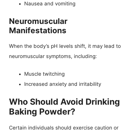
Nausea and vomiting
Neuromuscular
Manifestations
When the body’s pH levels shift, it may lead to
neuromuscular symptoms, including:
Muscle twitching
Increased anxiety and irritability
Who Should Avoid Drinking
Baking Powder?
Certain individuals should exercise caution or