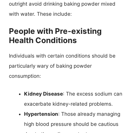
outright avoid drinking baking powder mixed
with water. These include:
People with Pre-existing
Health Conditions
Individuals with certain conditions should be
particularly wary of baking powder
consumption:
Kidney Disease
: The excess sodium can
exacerbate kidney-related problems.
Hypertension
: Those already managing
high blood pressure should be cautious