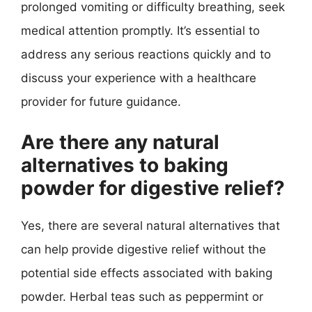
prolonged vomiting or difficulty breathing, seek
medical attention promptly. It’s essential to
address any serious reactions quickly and to
discuss your experience with a healthcare
provider for future guidance.
Are there any natural
alternatives to baking
powder for digestive relief?
Yes, there are several natural alternatives that
can help provide digestive relief without the
potential side effects associated with baking
powder. Herbal teas such as peppermint or