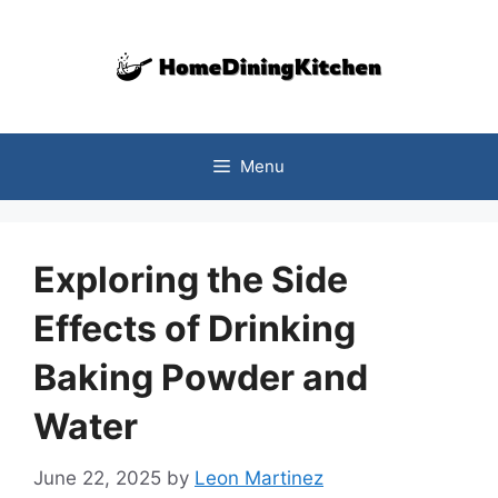
Skip
to
content
Menu
Exploring the Side
Effects of Drinking
Baking Powder and
Water
June 22, 2025
by
Leon Martinez