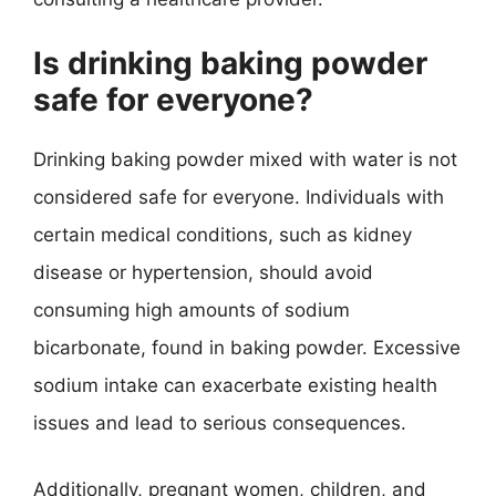
Is drinking baking powder
safe for everyone?
Drinking baking powder mixed with water is not
considered safe for everyone. Individuals with
certain medical conditions, such as kidney
disease or hypertension, should avoid
consuming high amounts of sodium
bicarbonate, found in baking powder. Excessive
sodium intake can exacerbate existing health
issues and lead to serious consequences.
Additionally, pregnant women, children, and