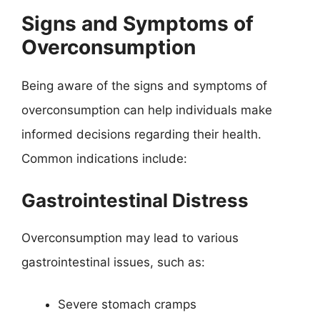
Signs and Symptoms of
Overconsumption
Being aware of the signs and symptoms of
overconsumption can help individuals make
informed decisions regarding their health.
Common indications include:
Gastrointestinal Distress
Overconsumption may lead to various
gastrointestinal issues, such as:
Severe stomach cramps