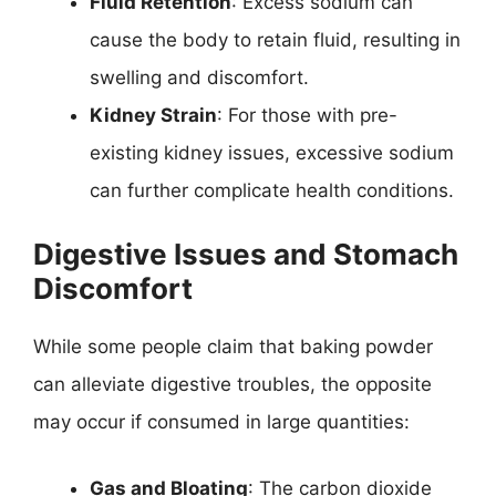
Fluid Retention
: Excess sodium can
cause the body to retain fluid, resulting in
swelling and discomfort.
Kidney Strain
: For those with pre-
existing kidney issues, excessive sodium
can further complicate health conditions.
Digestive Issues and Stomach
Discomfort
While some people claim that baking powder
can alleviate digestive troubles, the opposite
may occur if consumed in large quantities:
Gas and Bloating
: The carbon dioxide