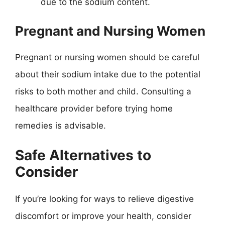
due to the sodium content.
Pregnant and Nursing Women
Pregnant or nursing women should be careful
about their sodium intake due to the potential
risks to both mother and child. Consulting a
healthcare provider before trying home
remedies is advisable.
Safe Alternatives to
Consider
If you’re looking for ways to relieve digestive
discomfort or improve your health, consider