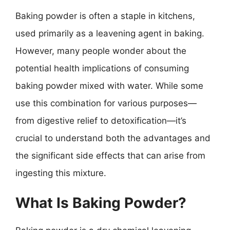
Baking powder is often a staple in kitchens,
used primarily as a leavening agent in baking.
However, many people wonder about the
potential health implications of consuming
baking powder mixed with water. While some
use this combination for various purposes—
from digestive relief to detoxification—it’s
crucial to understand both the advantages and
the significant side effects that can arise from
ingesting this mixture.
What Is Baking Powder?