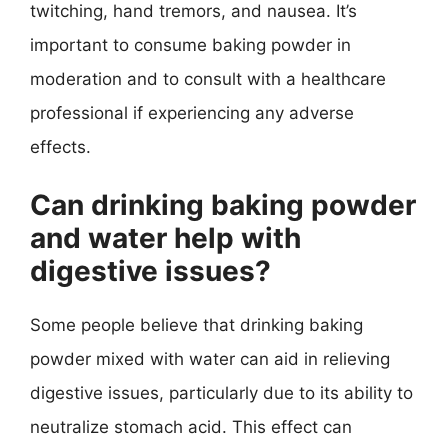
twitching, hand tremors, and nausea. It’s
important to consume baking powder in
moderation and to consult with a healthcare
professional if experiencing any adverse
effects.
Can drinking baking powder
and water help with
digestive issues?
Some people believe that drinking baking
powder mixed with water can aid in relieving
digestive issues, particularly due to its ability to
neutralize stomach acid. This effect can