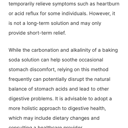
temporarily relieve symptoms such as heartburn
or acid reflux for some individuals. However, it
is not a long-term solution and may only
provide short-term relief.
While the carbonation and alkalinity of a baking
soda solution can help soothe occasional
stomach discomfort, relying on this method
frequently can potentially disrupt the natural
balance of stomach acids and lead to other
digestive problems. It is advisable to adopt a
more holistic approach to digestive health,
which may include dietary changes and
consulting a healthcare provider.