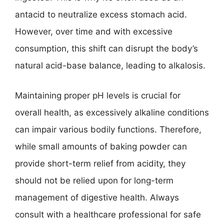
antacid to neutralize excess stomach acid.
However, over time and with excessive
consumption, this shift can disrupt the body’s
natural acid-base balance, leading to alkalosis.
Maintaining proper pH levels is crucial for
overall health, as excessively alkaline conditions
can impair various bodily functions. Therefore,
while small amounts of baking powder can
provide short-term relief from acidity, they
should not be relied upon for long-term
management of digestive health. Always
consult with a healthcare professional for safe