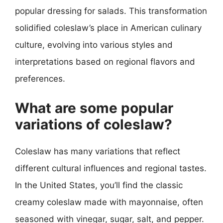
popular dressing for salads. This transformation
solidified coleslaw’s place in American culinary
culture, evolving into various styles and
interpretations based on regional flavors and
preferences.
What are some popular
variations of coleslaw?
Coleslaw has many variations that reflect
different cultural influences and regional tastes.
In the United States, you’ll find the classic
creamy coleslaw made with mayonnaise, often
seasoned with vinegar, sugar, salt, and pepper.