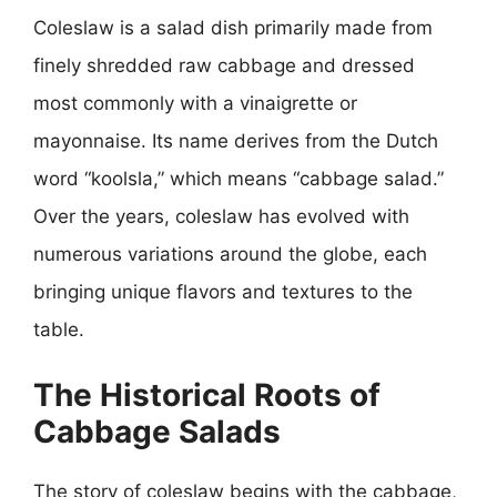
Coleslaw is a salad dish primarily made from
finely shredded raw cabbage and dressed
most commonly with a vinaigrette or
mayonnaise. Its name derives from the Dutch
word “koolsla,” which means “cabbage salad.”
Over the years, coleslaw has evolved with
numerous variations around the globe, each
bringing unique flavors and textures to the
table.
The Historical Roots of
Cabbage Salads
The story of coleslaw begins with the cabbage,