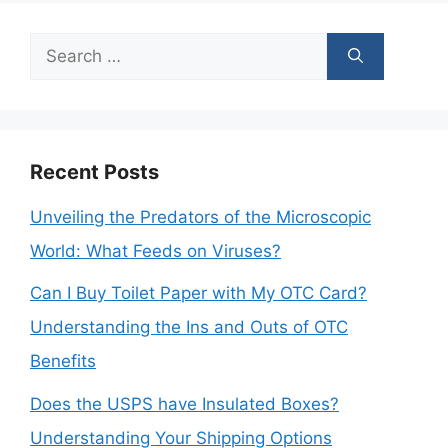
Search
for:
Recent Posts
Unveiling the Predators of the Microscopic
World: What Feeds on Viruses?
Can I Buy Toilet Paper with My OTC Card?
Understanding the Ins and Outs of OTC
Benefits
Does the USPS have Insulated Boxes?
Understanding Your Shipping Options