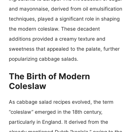
and mayonnaise, derived from oil emulsification
techniques, played a significant role in shaping
the modern coleslaw. These decadent
additions provided a creamy texture and
sweetness that appealed to the palate, further
popularizing cabbage salads.
The Birth of Modern
Coleslaw
As cabbage salad recipes evolved, the term
“coleslaw” emerged in the 18th century,
particularly in England. It derived from the
already mentioned Dutch “koolsla,” owing to the