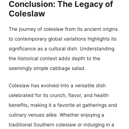
Conclusion: The Legacy of
Coleslaw
The journey of coleslaw from its ancient origins
to contemporary global variations highlights its
significance as a cultural dish. Understanding
the historical context adds depth to the
seemingly simple cabbage salad.
Coleslaw has evolved into a versatile dish
celebrated for its crunch, flavor, and health
benefits, making it a favorite at gatherings and
culinary venues alike. Whether enjoying a
traditional Southern coleslaw or indulging in a