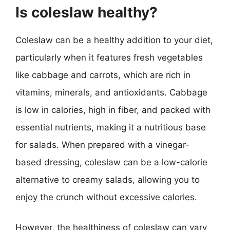
Is coleslaw healthy?
Coleslaw can be a healthy addition to your diet,
particularly when it features fresh vegetables
like cabbage and carrots, which are rich in
vitamins, minerals, and antioxidants. Cabbage
is low in calories, high in fiber, and packed with
essential nutrients, making it a nutritious base
for salads. When prepared with a vinegar-
based dressing, coleslaw can be a low-calorie
alternative to creamy salads, allowing you to
enjoy the crunch without excessive calories.
However, the healthiness of coleslaw can vary