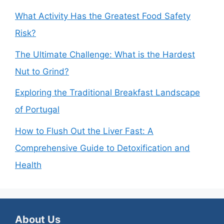
What Activity Has the Greatest Food Safety
Risk?
The Ultimate Challenge: What is the Hardest
Nut to Grind?
Exploring the Traditional Breakfast Landscape
of Portugal
How to Flush Out the Liver Fast: A
Comprehensive Guide to Detoxification and
Health
About Us