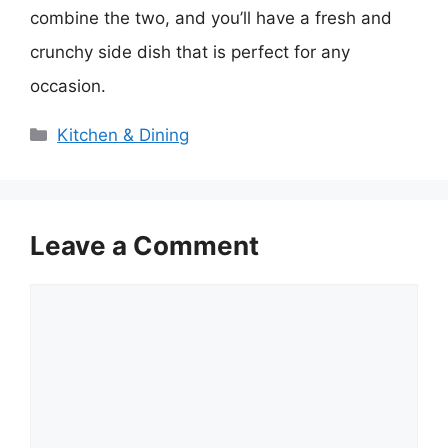
combine the two, and you’ll have a fresh and
crunchy side dish that is perfect for any
occasion.
Categories
Kitchen & Dining
Leave a Comment
Comment