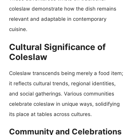
coleslaw demonstrate how the dish remains
relevant and adaptable in contemporary
cuisine.
Cultural Significance of
Coleslaw
Coleslaw transcends being merely a food item;
it reflects cultural trends, regional identities,
and social gatherings. Various communities
celebrate coleslaw in unique ways, solidifying
its place at tables across cultures.
Community and Celebrations