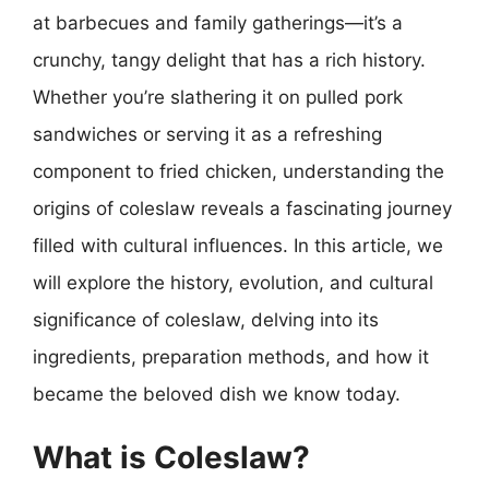
at barbecues and family gatherings—it’s a
crunchy, tangy delight that has a rich history.
Whether you’re slathering it on pulled pork
sandwiches or serving it as a refreshing
component to fried chicken, understanding the
origins of coleslaw reveals a fascinating journey
filled with cultural influences. In this article, we
will explore the history, evolution, and cultural
significance of coleslaw, delving into its
ingredients, preparation methods, and how it
became the beloved dish we know today.
What is Coleslaw?