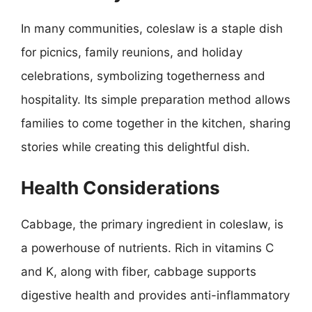
In many communities, coleslaw is a staple dish
for picnics, family reunions, and holiday
celebrations, symbolizing togetherness and
hospitality. Its simple preparation method allows
families to come together in the kitchen, sharing
stories while creating this delightful dish.
Health Considerations
Cabbage, the primary ingredient in coleslaw, is
a powerhouse of nutrients. Rich in vitamins C
and K, along with fiber, cabbage supports
digestive health and provides anti-inflammatory