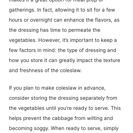
gatherings. In fact, allowing it to sit for a few
hours or overnight can enhance the flavors, as
the dressing has time to permeate the
vegetables. However, it’s important to keep a
few factors in mind: the type of dressing and
how you store it can greatly impact the texture
and freshness of the coleslaw.
If you plan to make coleslaw in advance,
consider storing the dressing separately from
the vegetables until you’re ready to serve. This
helps prevent the cabbage from wilting and
becoming soggy. When ready to serve, simply