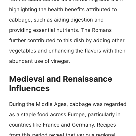
highlighting the health benefits attributed to
cabbage, such as aiding digestion and
providing essential nutrients. The Romans
further contributed to this dish by adding other
vegetables and enhancing the flavors with their
abundant use of vinegar.
Medieval and Renaissance
Influences
During the Middle Ages, cabbage was regarded
as a staple food across Europe, particularly in
countries like France and Germany. Recipes
from this period reveal that various regional