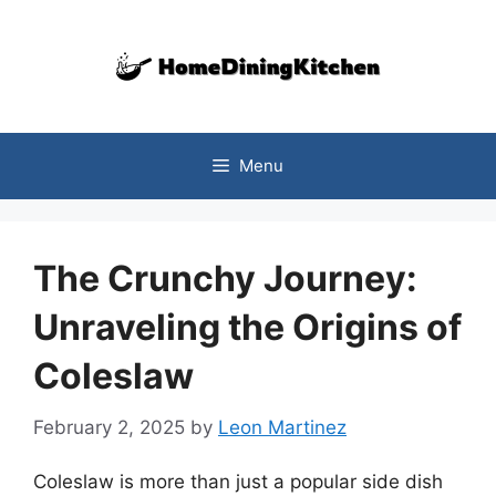
Skip
to
content
Menu
The Crunchy Journey:
Unraveling the Origins of
Coleslaw
February 2, 2025
by
Leon Martinez
Coleslaw is more than just a popular side dish