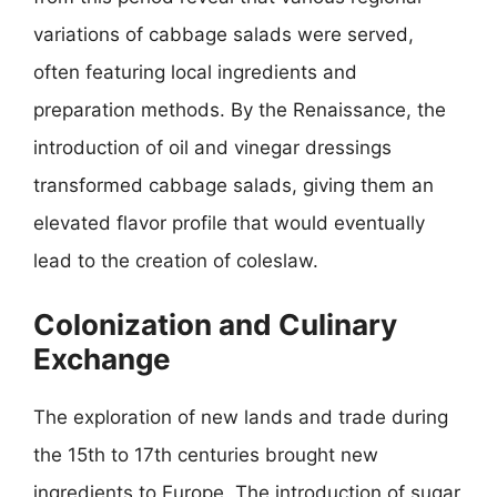
variations of cabbage salads were served,
often featuring local ingredients and
preparation methods. By the Renaissance, the
introduction of oil and vinegar dressings
transformed cabbage salads, giving them an
elevated flavor profile that would eventually
lead to the creation of coleslaw.
Colonization and Culinary
Exchange
The exploration of new lands and trade during
the 15th to 17th centuries brought new
ingredients to Europe. The introduction of sugar