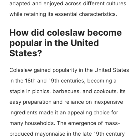
adapted and enjoyed across different cultures
while retaining its essential characteristics.
How did coleslaw become
popular in the United
States?
Coleslaw gained popularity in the United States
in the 18th and 19th centuries, becoming a
staple in picnics, barbecues, and cookouts. Its
easy preparation and reliance on inexpensive
ingredients made it an appealing choice for
many households. The emergence of mass-
produced mayonnaise in the late 19th century