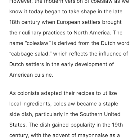
However, the modern version of coleslaw as we
know it today began to take shape in the late
18th century when European settlers brought
their culinary practices to North America. The
name “coleslaw” is derived from the Dutch word
“cabbage salad,” which reflects the influence of
Dutch settlers in the early development of
American cuisine.
As colonists adapted their recipes to utilize
local ingredients, coleslaw became a staple
side dish, particularly in the Southern United
States. The dish gained popularity in the 19th
century, with the advent of mayonnaise as a