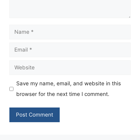
Name
Email
Website
Save my name, email, and website in this
browser for the next time I comment.