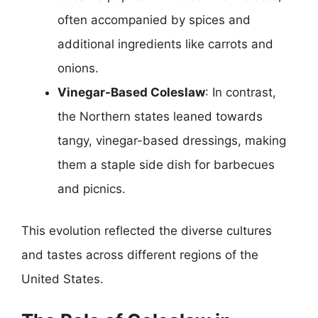
often accompanied by spices and
additional ingredients like carrots and
onions.
Vinegar-Based Coleslaw
: In contrast,
the Northern states leaned towards
tangy, vinegar-based dressings, making
them a staple side dish for barbecues
and picnics.
This evolution reflected the diverse cultures
and tastes across different regions of the
United States.