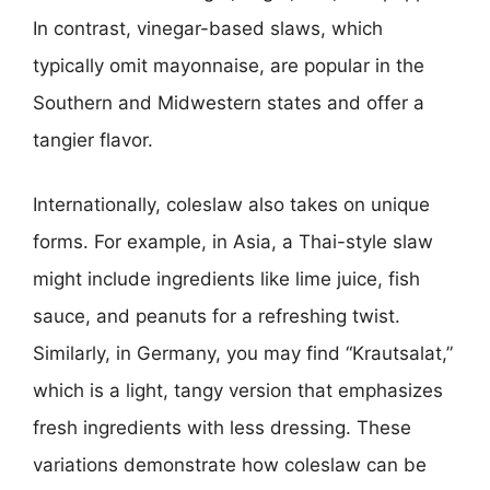
In contrast, vinegar-based slaws, which
typically omit mayonnaise, are popular in the
Southern and Midwestern states and offer a
tangier flavor.
Internationally, coleslaw also takes on unique
forms. For example, in Asia, a Thai-style slaw
might include ingredients like lime juice, fish
sauce, and peanuts for a refreshing twist.
Similarly, in Germany, you may find “Krautsalat,”
which is a light, tangy version that emphasizes
fresh ingredients with less dressing. These
variations demonstrate how coleslaw can be