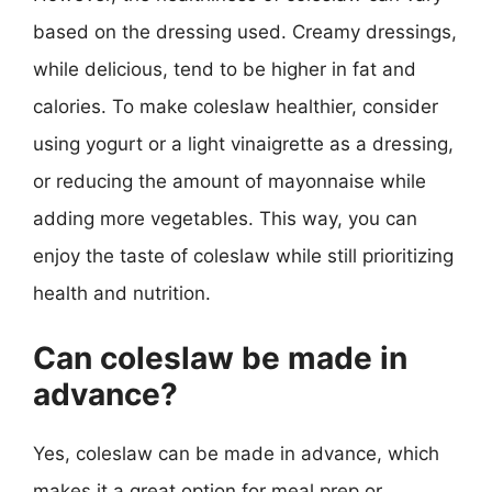
based on the dressing used. Creamy dressings,
while delicious, tend to be higher in fat and
calories. To make coleslaw healthier, consider
using yogurt or a light vinaigrette as a dressing,
or reducing the amount of mayonnaise while
adding more vegetables. This way, you can
enjoy the taste of coleslaw while still prioritizing
health and nutrition.
Can coleslaw be made in
advance?
Yes, coleslaw can be made in advance, which
makes it a great option for meal prep or