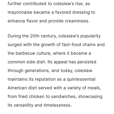
further contributed to coleslaw’s rise, as
mayonnaise became a favored dressing to
enhance flavor and provide creaminess.
During the 20th century, coleslaw’s popularity
surged with the growth of fast-food chains and
the barbecue culture, where it became a
common side dish. Its appeal has persisted
through generations, and today, coleslaw
maintains its reputation as a quintessential
American dish served with a variety of meals,
from fried chicken to sandwiches, showcasing
its versatility and timelessness.