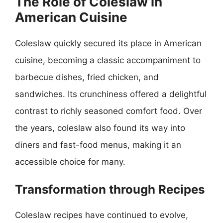
The Role of Coleslaw in
American Cuisine
Coleslaw quickly secured its place in American
cuisine, becoming a classic accompaniment to
barbecue dishes, fried chicken, and
sandwiches. Its crunchiness offered a delightful
contrast to richly seasoned comfort food. Over
the years, coleslaw also found its way into
diners and fast-food menus, making it an
accessible choice for many.
Transformation through Recipes
Coleslaw recipes have continued to evolve,