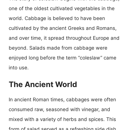
one of the oldest cultivated vegetables in the
world. Cabbage is believed to have been
cultivated by the ancient Greeks and Romans,
and over time, it spread throughout Europe and
beyond. Salads made from cabbage were
enjoyed long before the term “coleslaw” came
into use.
The Ancient World
In ancient Roman times, cabbages were often
consumed raw, seasoned with vinegar, and
mixed with a variety of herbs and spices. This
form of salad served as a refreshing side dish,