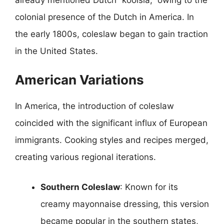
colonial presence of the Dutch in America. In
the early 1800s, coleslaw began to gain traction
in the United States.
American Variations
In America, the introduction of coleslaw
coincided with the significant influx of European
immigrants. Cooking styles and recipes merged,
creating various regional iterations.
Southern Coleslaw
: Known for its
creamy mayonnaise dressing, this version
became popular in the southern states,