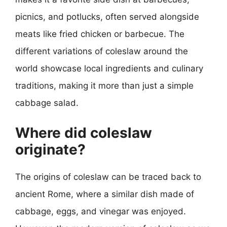
picnics, and potlucks, often served alongside
meats like fried chicken or barbecue. The
different variations of coleslaw around the
world showcase local ingredients and culinary
traditions, making it more than just a simple
cabbage salad.
Where did coleslaw
originate?
The origins of coleslaw can be traced back to
ancient Rome, where a similar dish made of
cabbage, eggs, and vinegar was enjoyed.