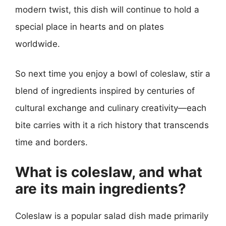
modern twist, this dish will continue to hold a
special place in hearts and on plates
worldwide.
So next time you enjoy a bowl of coleslaw, stir a
blend of ingredients inspired by centuries of
cultural exchange and culinary creativity—each
bite carries with it a rich history that transcends
time and borders.
What is coleslaw, and what
are its main ingredients?
Coleslaw is a popular salad dish made primarily