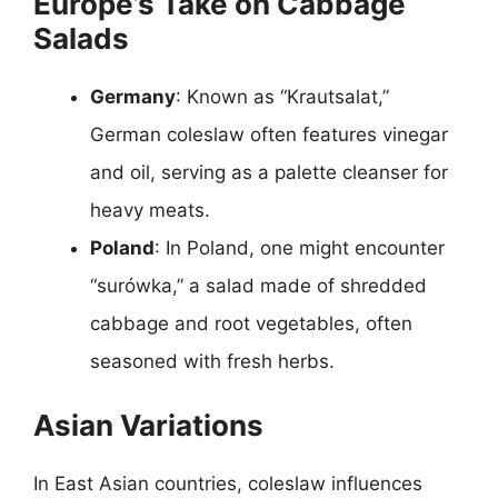
Europe’s Take on Cabbage
Salads
Germany
: Known as “Krautsalat,”
German coleslaw often features vinegar
and oil, serving as a palette cleanser for
heavy meats.
Poland
: In Poland, one might encounter
“surówka,” a salad made of shredded
cabbage and root vegetables, often
seasoned with fresh herbs.
Asian Variations
In East Asian countries, coleslaw influences