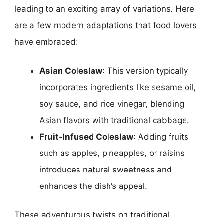
leading to an exciting array of variations. Here
are a few modern adaptations that food lovers
have embraced:
Asian Coleslaw
: This version typically
incorporates ingredients like sesame oil,
soy sauce, and rice vinegar, blending
Asian flavors with traditional cabbage.
Fruit-Infused Coleslaw
: Adding fruits
such as apples, pineapples, or raisins
introduces natural sweetness and
enhances the dish’s appeal.
These adventurous twists on traditional