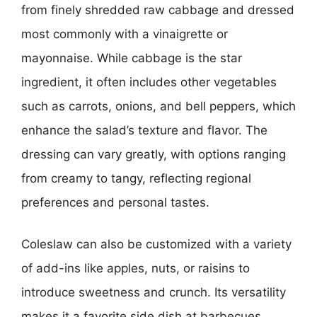
from finely shredded raw cabbage and dressed
most commonly with a vinaigrette or
mayonnaise. While cabbage is the star
ingredient, it often includes other vegetables
such as carrots, onions, and bell peppers, which
enhance the salad’s texture and flavor. The
dressing can vary greatly, with options ranging
from creamy to tangy, reflecting regional
preferences and personal tastes.
Coleslaw can also be customized with a variety
of add-ins like apples, nuts, or raisins to
introduce sweetness and crunch. Its versatility
makes it a favorite side dish at barbecues,