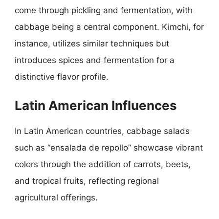
come through pickling and fermentation, with
cabbage being a central component. Kimchi, for
instance, utilizes similar techniques but
introduces spices and fermentation for a
distinctive flavor profile.
Latin American Influences
In Latin American countries, cabbage salads
such as “ensalada de repollo” showcase vibrant
colors through the addition of carrots, beets,
and tropical fruits, reflecting regional
agricultural offerings.