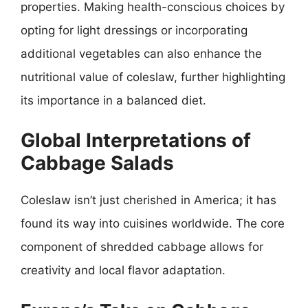
properties. Making health-conscious choices by
opting for light dressings or incorporating
additional vegetables can also enhance the
nutritional value of coleslaw, further highlighting
its importance in a balanced diet.
Global Interpretations of
Cabbage Salads
Coleslaw isn’t just cherished in America; it has
found its way into cuisines worldwide. The core
component of shredded cabbage allows for
creativity and local flavor adaptation.