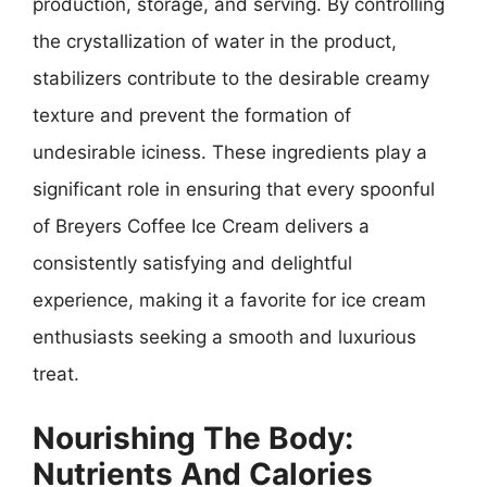
production, storage, and serving. By controlling
the crystallization of water in the product,
stabilizers contribute to the desirable creamy
texture and prevent the formation of
undesirable iciness. These ingredients play a
significant role in ensuring that every spoonful
of Breyers Coffee Ice Cream delivers a
consistently satisfying and delightful
experience, making it a favorite for ice cream
enthusiasts seeking a smooth and luxurious
treat.
Nourishing The Body:
Nutrients And Calories