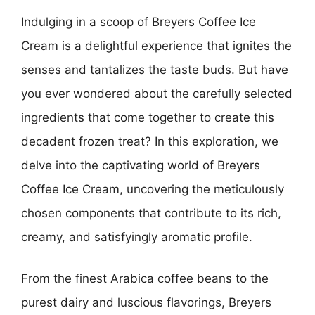
Indulging in a scoop of Breyers Coffee Ice
Cream is a delightful experience that ignites the
senses and tantalizes the taste buds. But have
you ever wondered about the carefully selected
ingredients that come together to create this
decadent frozen treat? In this exploration, we
delve into the captivating world of Breyers
Coffee Ice Cream, uncovering the meticulously
chosen components that contribute to its rich,
creamy, and satisfyingly aromatic profile.
From the finest Arabica coffee beans to the
purest dairy and luscious flavorings, Breyers