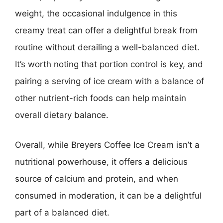
weight, the occasional indulgence in this
creamy treat can offer a delightful break from
routine without derailing a well-balanced diet.
It’s worth noting that portion control is key, and
pairing a serving of ice cream with a balance of
other nutrient-rich foods can help maintain
overall dietary balance.
Overall, while Breyers Coffee Ice Cream isn’t a
nutritional powerhouse, it offers a delicious
source of calcium and protein, and when
consumed in moderation, it can be a delightful
part of a balanced diet.