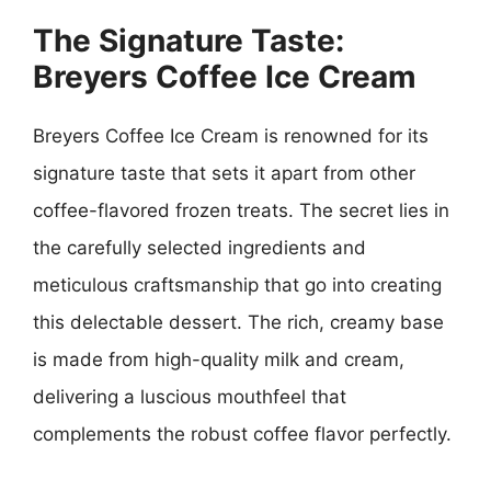
The Signature Taste:
Breyers Coffee Ice Cream
Breyers Coffee Ice Cream is renowned for its
signature taste that sets it apart from other
coffee-flavored frozen treats. The secret lies in
the carefully selected ingredients and
meticulous craftsmanship that go into creating
this delectable dessert. The rich, creamy base
is made from high-quality milk and cream,
delivering a luscious mouthfeel that
complements the robust coffee flavor perfectly.