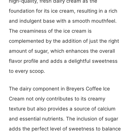
high-quality, fresh dairy cream as the
foundation for its ice cream, resulting in a rich
and indulgent base with a smooth mouthfeel.
The creaminess of the ice cream is
complemented by the addition of just the right
amount of sugar, which enhances the overall
flavor profile and adds a delightful sweetness
to every scoop.
The dairy component in Breyers Coffee Ice
Cream not only contributes to its creamy
texture but also provides a source of calcium
and essential nutrients. The inclusion of sugar
adds the perfect level of sweetness to balance