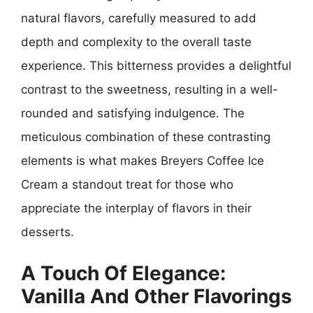
natural flavors, carefully measured to add
depth and complexity to the overall taste
experience. This bitterness provides a delightful
contrast to the sweetness, resulting in a well-
rounded and satisfying indulgence. The
meticulous combination of these contrasting
elements is what makes Breyers Coffee Ice
Cream a standout treat for those who
appreciate the interplay of flavors in their
desserts.
A Touch Of Elegance:
Vanilla And Other Flavorings