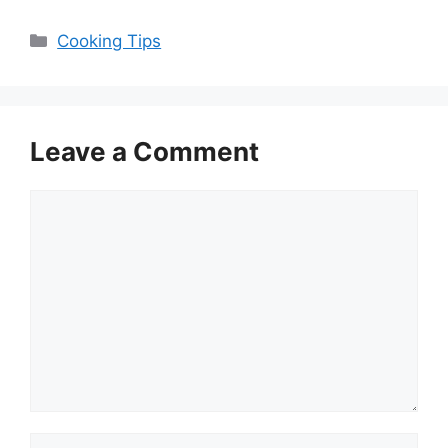
Categories
Cooking Tips
Leave a Comment
Comment