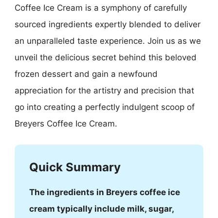
Coffee Ice Cream is a symphony of carefully
sourced ingredients expertly blended to deliver
an unparalleled taste experience. Join us as we
unveil the delicious secret behind this beloved
frozen dessert and gain a newfound
appreciation for the artistry and precision that
go into creating a perfectly indulgent scoop of
Breyers Coffee Ice Cream.
Quick Summary
The ingredients in Breyers coffee ice
cream typically include milk, sugar,