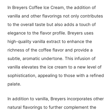
In Breyers Coffee Ice Cream, the addition of
vanilla and other flavorings not only contributes
to the overall taste but also adds a touch of
elegance to the flavor profile. Breyers uses
high-quality vanilla extract to enhance the
richness of the coffee flavor and provide a
subtle, aromatic undertone. This infusion of
vanilla elevates the ice cream to a new level of
sophistication, appealing to those with a refined
palate.
In addition to vanilla, Breyers incorporates other
natural flavorings to further complement the