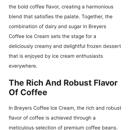
the bold coffee flavor, creating a harmonious
blend that satisfies the palate. Together, the
combination of dairy and sugar in Breyers
Coffee Ice Cream sets the stage for a
deliciously creamy and delightful frozen dessert
that is enjoyed by ice cream enthusiasts
everywhere.
The Rich And Robust Flavor
Of Coffee
In Breyers Coffee Ice Cream, the rich and robust
flavor of coffee is achieved through a
meticulous selection of premium coffee beans.