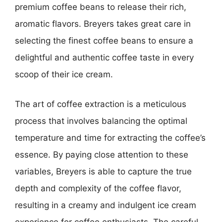
premium coffee beans to release their rich,
aromatic flavors. Breyers takes great care in
selecting the finest coffee beans to ensure a
delightful and authentic coffee taste in every
scoop of their ice cream.
The art of coffee extraction is a meticulous
process that involves balancing the optimal
temperature and time for extracting the coffee’s
essence. By paying close attention to these
variables, Breyers is able to capture the true
depth and complexity of the coffee flavor,
resulting in a creamy and indulgent ice cream
experience for coffee enthusiasts. The careful