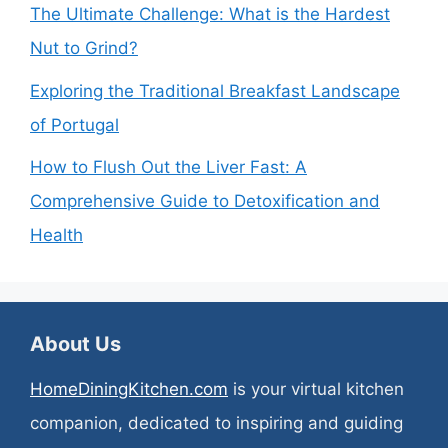
The Ultimate Challenge: What is the Hardest
Nut to Grind?
Exploring the Traditional Breakfast Landscape
of Portugal
How to Flush Out the Liver Fast: A
Comprehensive Guide to Detoxification and
Health
About Us
HomeDiningKitchen.com
is your virtual kitchen
companion, dedicated to inspiring and guiding