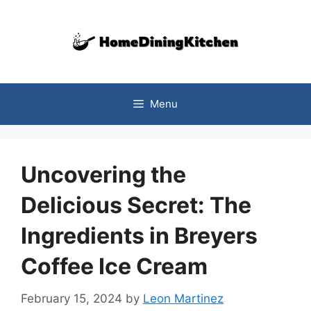
Skip
to
content
Menu
Uncovering the
Delicious Secret: The
Ingredients in Breyers
Coffee Ice Cream
February 15, 2024
by
Leon Martinez