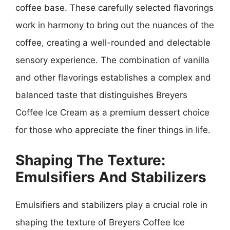
coffee base. These carefully selected flavorings
work in harmony to bring out the nuances of the
coffee, creating a well-rounded and delectable
sensory experience. The combination of vanilla
and other flavorings establishes a complex and
balanced taste that distinguishes Breyers
Coffee Ice Cream as a premium dessert choice
for those who appreciate the finer things in life.
Shaping The Texture:
Emulsifiers And Stabilizers
Emulsifiers and stabilizers play a crucial role in
shaping the texture of Breyers Coffee Ice