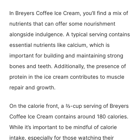
In Breyers Coffee Ice Cream, you’ll find a mix of
nutrients that can offer some nourishment
alongside indulgence. A typical serving contains
essential nutrients like calcium, which is
important for building and maintaining strong
bones and teeth. Additionally, the presence of
protein in the ice cream contributes to muscle
repair and growth.
On the calorie front, a ⅔-cup serving of Breyers
Coffee Ice Cream contains around 180 calories.
While it’s important to be mindful of calorie
intake, especially for those watching their