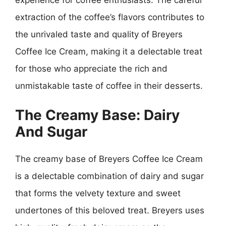
extraction of the coffee’s flavors contributes to
the unrivaled taste and quality of Breyers
Coffee Ice Cream, making it a delectable treat
for those who appreciate the rich and
unmistakable taste of coffee in their desserts.
The Creamy Base: Dairy
And Sugar
The creamy base of Breyers Coffee Ice Cream
is a delectable combination of dairy and sugar
that forms the velvety texture and sweet
undertones of this beloved treat. Breyers uses