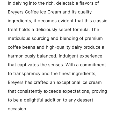
In delving into the rich, delectable flavors of
Breyers Coffee Ice Cream and its quality
ingredients, it becomes evident that this classic
treat holds a deliciously secret formula. The
meticulous sourcing and blending of premium
coffee beans and high-quality dairy produce a
harmoniously balanced, indulgent experience
that captivates the senses. With a commitment
to transparency and the finest ingredients,
Breyers has crafted an exceptional ice cream
that consistently exceeds expectations, proving
to be a delightful addition to any dessert
occasion.