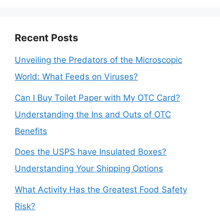
Recent Posts
Unveiling the Predators of the Microscopic
World: What Feeds on Viruses?
Can I Buy Toilet Paper with My OTC Card?
Understanding the Ins and Outs of OTC
Benefits
Does the USPS have Insulated Boxes?
Understanding Your Shipping Options
What Activity Has the Greatest Food Safety
Risk?