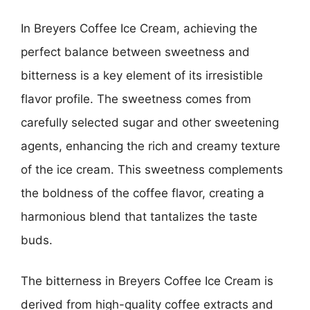
In Breyers Coffee Ice Cream, achieving the
perfect balance between sweetness and
bitterness is a key element of its irresistible
flavor profile. The sweetness comes from
carefully selected sugar and other sweetening
agents, enhancing the rich and creamy texture
of the ice cream. This sweetness complements
the boldness of the coffee flavor, creating a
harmonious blend that tantalizes the taste
buds.
The bitterness in Breyers Coffee Ice Cream is
derived from high-quality coffee extracts and