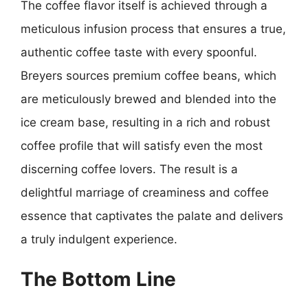
The coffee flavor itself is achieved through a
meticulous infusion process that ensures a true,
authentic coffee taste with every spoonful.
Breyers sources premium coffee beans, which
are meticulously brewed and blended into the
ice cream base, resulting in a rich and robust
coffee profile that will satisfy even the most
discerning coffee lovers. The result is a
delightful marriage of creaminess and coffee
essence that captivates the palate and delivers
a truly indulgent experience.
The Bottom Line