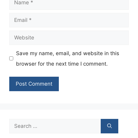
Name
Email
Website
Save my name, email, and website in this
browser for the next time I comment.
Search
for: