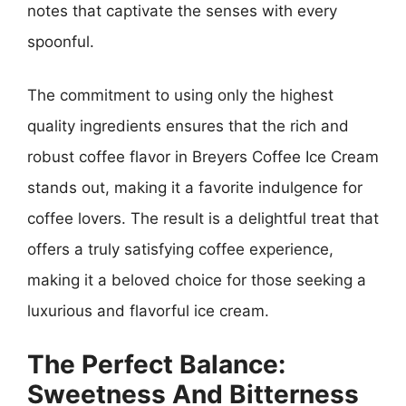
notes that captivate the senses with every
spoonful.
The commitment to using only the highest
quality ingredients ensures that the rich and
robust coffee flavor in Breyers Coffee Ice Cream
stands out, making it a favorite indulgence for
coffee lovers. The result is a delightful treat that
offers a truly satisfying coffee experience,
making it a beloved choice for those seeking a
luxurious and flavorful ice cream.
The Perfect Balance:
Sweetness And Bitterness