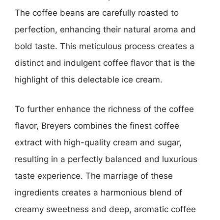
The coffee beans are carefully roasted to
perfection, enhancing their natural aroma and
bold taste. This meticulous process creates a
distinct and indulgent coffee flavor that is the
highlight of this delectable ice cream.
To further enhance the richness of the coffee
flavor, Breyers combines the finest coffee
extract with high-quality cream and sugar,
resulting in a perfectly balanced and luxurious
taste experience. The marriage of these
ingredients creates a harmonious blend of
creamy sweetness and deep, aromatic coffee