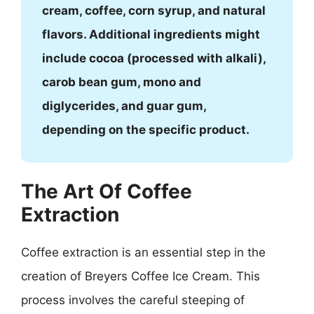
cream, coffee, corn syrup, and natural
flavors. Additional ingredients might
include cocoa (processed with alkali),
carob bean gum, mono and
diglycerides, and guar gum,
depending on the specific product.
The Art Of Coffee
Extraction
Coffee extraction is an essential step in the
creation of Breyers Coffee Ice Cream. This
process involves the careful steeping of