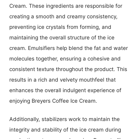
Cream. These ingredients are responsible for
creating a smooth and creamy consistency,
preventing ice crystals from forming, and
maintaining the overall structure of the ice
cream. Emulsifiers help blend the fat and water
molecules together, ensuring a cohesive and
consistent texture throughout the product. This
results in a rich and velvety mouthfeel that
enhances the overall indulgent experience of
enjoying Breyers Coffee Ice Cream.
Additionally, stabilizers work to maintain the
integrity and stability of the ice cream during