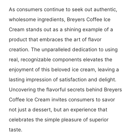
As consumers continue to seek out authentic,
wholesome ingredients, Breyers Coffee Ice
Cream stands out as a shining example of a
product that embraces the art of flavor
creation. The unparalleled dedication to using
real, recognizable components elevates the
enjoyment of this beloved ice cream, leaving a
lasting impression of satisfaction and delight.
Uncovering the flavorful secrets behind Breyers
Coffee Ice Cream invites consumers to savor
not just a dessert, but an experience that
celebrates the simple pleasure of superior
taste.