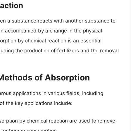
action
en a substance reacts with another substance to
en accompanied by a change in the physical
orption by chemical reaction is an essential
luding the production of fertilizers and the removal
 Methods of Absorption
us applications in various fields, including
f the key applications include:
orption by chemical reaction are used to remove
fe for human consumption.