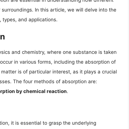
ption are essential in understanding how different
surroundings. In this article, we will delve into the
s, types, and applications.
on
ysics and chemistry, where one substance is taken
ccur in various forms, including the absorption of
atter is of particular interest, as it plays a crucial
esses. The four methods of absorption are:
rption by chemical reaction
.
n, it is essential to grasp the underlying