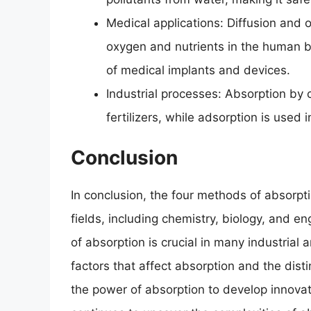
Medical applications: Diffusion and os
oxygen and nutrients in the human b
of medical implants and devices.
Industrial processes: Absorption by 
fertilizers, while adsorption is used
Conclusion
In conclusion, the four methods of absorpti
fields, including chemistry, biology, and e
of absorption is crucial in many industrial 
factors that affect absorption and the dis
the power of absorption to develop innovat