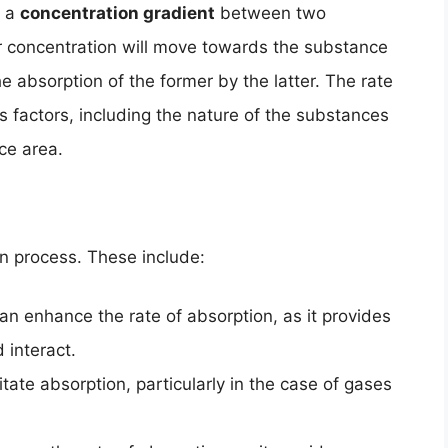
s a
concentration gradient
between two
 concentration will move towards the substance
he absorption of the former by the latter. The rate
 factors, including the nature of the substances
ce area.
on process. These include:
n enhance the rate of absorption, as it provides
 interact.
tate absorption, particularly in the case of gases