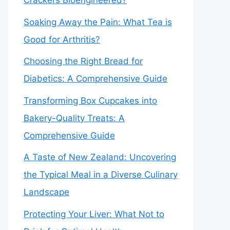
Crackers Bioengineered?
Soaking Away the Pain: What Tea is
Good for Arthritis?
Choosing the Right Bread for
Diabetics: A Comprehensive Guide
Transforming Box Cupcakes into
Bakery-Quality Treats: A
Comprehensive Guide
A Taste of New Zealand: Uncovering
the Typical Meal in a Diverse Culinary
Landscape
Protecting Your Liver: What Not to