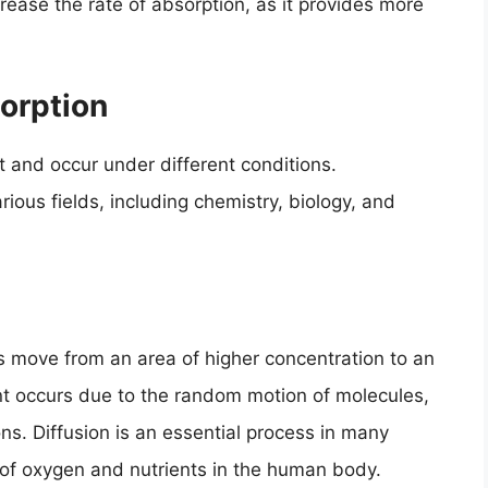
rease the rate of absorption, as it provides more
orption
t and occur under different conditions.
ious fields, including chemistry, biology, and
s move from an area of higher concentration to an
t occurs due to the random motion of molecules,
ons. Diffusion is an essential process in many
t of oxygen and nutrients in the human body.