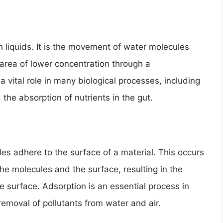
in liquids. It is the movement of water molecules
 area of lower concentration through a
ital role in many biological processes, including
 the absorption of nutrients in the gut.
es adhere to the surface of a material. This occurs
he molecules and the surface, resulting in the
he surface. Adsorption is an essential process in
 removal of pollutants from water and air.