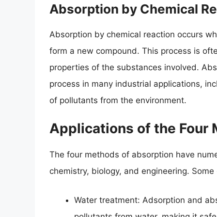
Absorption by Chemical Re
Absorption by chemical reaction occurs wh
form a new compound. This process is oft
properties of the substances involved. Abs
process in many industrial applications, inc
of pollutants from the environment.
Applications of the Four
The four methods of absorption have numero
chemistry, biology, and engineering. Some o
Water treatment: Adsorption and abs
pollutants from water, making it sa