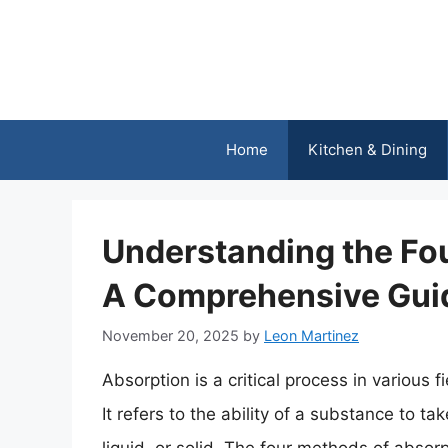
Skip
to
content
Home
Kitchen & Dining
Understanding the Fo
A Comprehensive Gui
November 20, 2025
by
Leon Martinez
Absorption is a critical process in various f
It refers to the ability of a substance to t