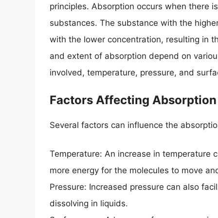
principles. Absorption occurs when there i
substances. The substance with the higher
with the lower concentration, resulting in t
and extent of absorption depend on various
involved, temperature, pressure, and surfa
Factors Affecting Absorption
Several factors can influence the absorpti
Temperature: An increase in temperature ca
more energy for the molecules to move and
Pressure: Increased pressure can also facili
dissolving in liquids.