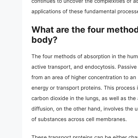
continues to uncover the complexities of a
applications of these fundamental process
What are the four method
body?
The four methods of absorption in the human
active transport, and endocytosis. Passiv
from an area of higher concentration to an 
energy or transport proteins. This process 
carbon dioxide in the lungs, as well as the 
diffusion, on the other hand, involves the 
of substances across cell membranes.
These transport proteins can be either chan