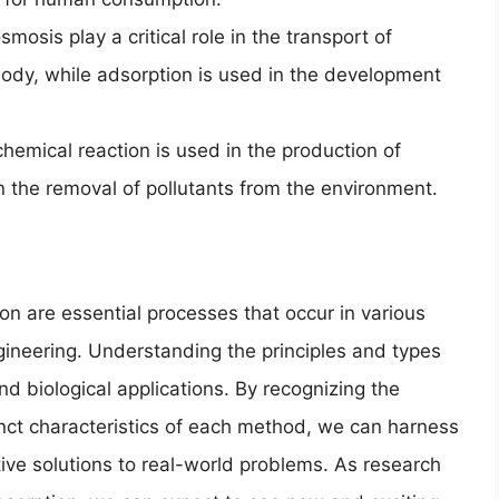
mosis play a critical role in the transport of
ody, while adsorption is used in the development
chemical reaction is used in the production of
 in the removal of pollutants from the environment.
on are essential processes that occur in various
ngineering. Understanding the principles and types
and biological applications. By recognizing the
tinct characteristics of each method, we can harness
ive solutions to real-world problems. As research