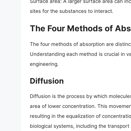
Surface area: A larger surface area can inc
sites for the substances to interact.
The Four Methods of Abs
The four methods of absorption are distinc
Understanding each method is crucial in var
engineering.
Diffusion
Diffusion is the process by which molecule
area of lower concentration. This movemen
resulting in the equalization of concentrati
biological systems, including the transpor