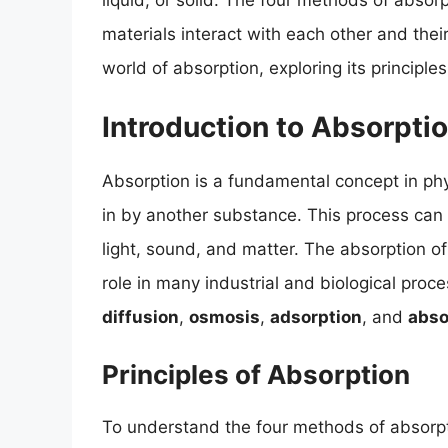
liquid, or solid. The four methods of absor
materials interact with each other and their 
world of absorption, exploring its principle
Introduction to Absorpti
Absorption is a fundamental concept in ph
in by another substance. This process can o
light, sound, and matter. The absorption of m
role in many industrial and biological proc
diffusion
,
osmosis
,
adsorption
, and
abso
Principles of Absorption
To understand the four methods of absorptio