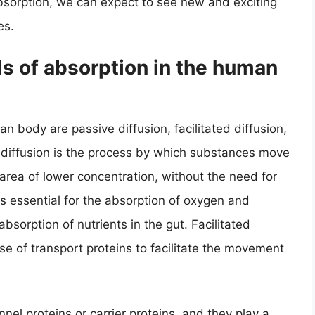
bsorption, we can expect to see new and exciting
es.
s of absorption in the human
 body are passive diffusion, facilitated diffusion,
e diffusion is the process by which substances move
area of lower concentration, without the need for
is essential for the absorption of oxygen and
absorption of nutrients in the gut. Facilitated
use of transport proteins to facilitate the movement
nel proteins or carrier proteins, and they play a