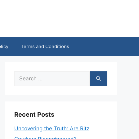
licy
Terms and Conditions
Search
for:
Recent Posts
Uncovering the Truth: Are Ritz