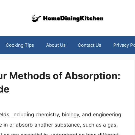
Cooking Tips
About Us
Contact Us
Privacy Po
ur Methods of Absorption:
de
ields, including chemistry, biology, and engineering.
ake in or absorb another substance, such as a gas,