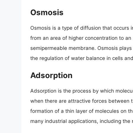
Osmosis
Osmosis is a type of diffusion that occurs 
from an area of higher concentration to an
semipermeable membrane. Osmosis plays a v
the regulation of water balance in cells and
Adsorption
Adsorption is the process by which molecul
when there are attractive forces between t
formation of a thin layer of molecules on t
many industrial applications, including the