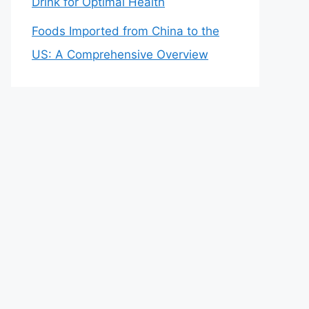
Drink for Optimal Health
Foods Imported from China to the
US: A Comprehensive Overview