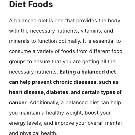
Diet Foods
A balanced diet is one that provides the body
with the necessary nutrients, vitamins, and
minerals to function optimally. It is essential to
consume a variety of foods from different food
groups to ensure that you are getting all the
necessary nutrients.
Eating a balanced diet
can help prevent chronic diseases, such as
heart disease, diabetes, and certain types of
cancer
. Additionally, a balanced diet can help
you maintain a healthy weight, boost your
energy levels, and improve your overall mental
and physical health.