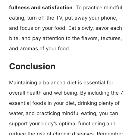
fullness and satisfaction
. To practice mindful
eating, turn off the TV, put away your phone,
and focus on your food. Eat slowly, savor each
bite, and pay attention to the flavors, textures,
and aromas of your food.
Conclusion
Maintaining a balanced diet is essential for
overall health and wellbeing. By including the 7
essential foods in your diet, drinking plenty of
water, and practicing mindful eating, you can
support your body’s optimal functioning and
reduce the risk of chronic diseases. Remember