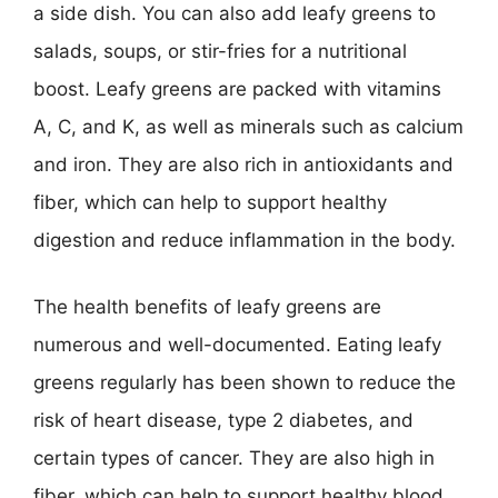
a side dish. You can also add leafy greens to
salads, soups, or stir-fries for a nutritional
boost. Leafy greens are packed with vitamins
A, C, and K, as well as minerals such as calcium
and iron. They are also rich in antioxidants and
fiber, which can help to support healthy
digestion and reduce inflammation in the body.
The health benefits of leafy greens are
numerous and well-documented. Eating leafy
greens regularly has been shown to reduce the
risk of heart disease, type 2 diabetes, and
certain types of cancer. They are also high in
fiber, which can help to support healthy blood