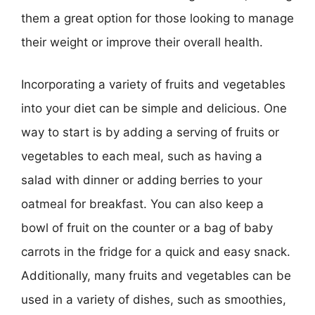
them a great option for those looking to manage
their weight or improve their overall health.
Incorporating a variety of fruits and vegetables
into your diet can be simple and delicious. One
way to start is by adding a serving of fruits or
vegetables to each meal, such as having a
salad with dinner or adding berries to your
oatmeal for breakfast. You can also keep a
bowl of fruit on the counter or a bag of baby
carrots in the fridge for a quick and easy snack.
Additionally, many fruits and vegetables can be
used in a variety of dishes, such as smoothies,