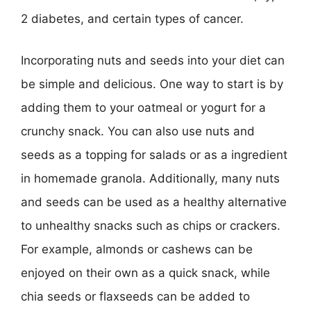
2 diabetes, and certain types of cancer.
Incorporating nuts and seeds into your diet can
be simple and delicious. One way to start is by
adding them to your oatmeal or yogurt for a
crunchy snack. You can also use nuts and
seeds as a topping for salads or as a ingredient
in homemade granola. Additionally, many nuts
and seeds can be used as a healthy alternative
to unhealthy snacks such as chips or crackers.
For example, almonds or cashews can be
enjoyed on their own as a quick snack, while
chia seeds or flaxseeds can be added to