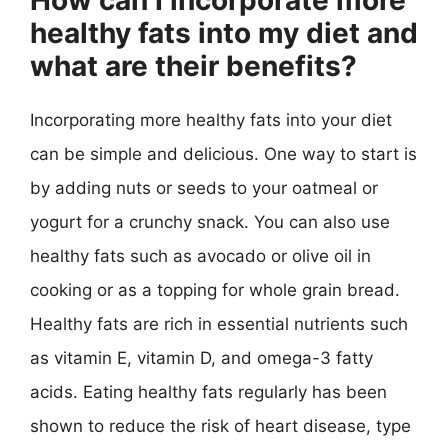
How can I incorporate more
healthy fats into my diet and
what are their benefits?
Incorporating more healthy fats into your diet
can be simple and delicious. One way to start is
by adding nuts or seeds to your oatmeal or
yogurt for a crunchy snack. You can also use
healthy fats such as avocado or olive oil in
cooking or as a topping for whole grain bread.
Healthy fats are rich in essential nutrients such
as vitamin E, vitamin D, and omega-3 fatty
acids. Eating healthy fats regularly has been
shown to reduce the risk of heart disease, type