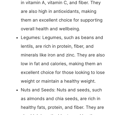
in vitamin A, vitamin C, and fiber. They
are also high in antioxidants, making
them an excellent choice for supporting
overall health and wellbeing.
Legumes: Legumes, such as beans and
lentils, are rich in protein, fiber, and
minerals like iron and zinc. They are also
low in fat and calories, making them an
excellent choice for those looking to lose
weight or maintain a healthy weight.
Nuts and Seeds: Nuts and seeds, such
as almonds and chia seeds, are rich in
healthy fats, protein, and fiber. They are