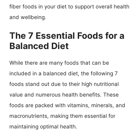
fiber foods in your diet to support overall health
and wellbeing.
The 7 Essential Foods for a
Balanced Diet
While there are many foods that can be
included in a balanced diet, the following 7
foods stand out due to their high nutritional
value and numerous health benefits. These
foods are packed with vitamins, minerals, and
macronutrients, making them essential for
maintaining optimal health.