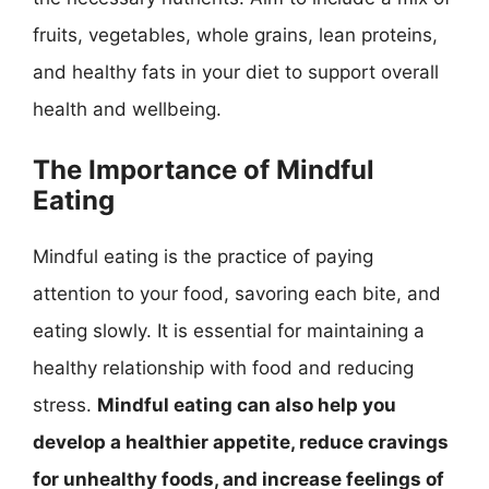
fruits, vegetables, whole grains, lean proteins,
and healthy fats in your diet to support overall
health and wellbeing.
The Importance of Mindful
Eating
Mindful eating is the practice of paying
attention to your food, savoring each bite, and
eating slowly. It is essential for maintaining a
healthy relationship with food and reducing
stress.
Mindful eating can also help you
develop a healthier appetite, reduce cravings
for unhealthy foods, and increase feelings of