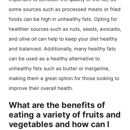
some sources such as processed meats or fried
foods can be high in unhealthy fats. Opting for
healthier sources such as nuts, seeds, avocado,
and olive oil can help to keep your diet healthy
and balanced. Additionally, many healthy fats
can be used as a healthy alternative to
unhealthy fats such as butter or margarine,
making them a great option for those looking to
improve their overall health.
What are the benefits of
eating a variety of fruits and
vegetables and how can I