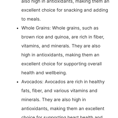
also high in antioxidants, making them an
excellent choice for snacking and adding
to meals.
Whole Grains: Whole grains, such as
brown rice and quinoa, are rich in fiber,
vitamins, and minerals. They are also
high in antioxidants, making them an
excellent choice for supporting overall
health and wellbeing.
Avocados: Avocados are rich in healthy
fats, fiber, and various vitamins and
minerals. They are also high in
antioxidants, making them an excellent
choice for supporting heart health and