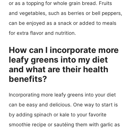
or as a topping for whole grain bread. Fruits
and vegetables, such as berries or bell peppers,
can be enjoyed as a snack or added to meals
for extra flavor and nutrition.
How can I incorporate more
leafy greens into my diet
and what are their health
benefits?
Incorporating more leafy greens into your diet
can be easy and delicious. One way to start is
by adding spinach or kale to your favorite
smoothie recipe or sautéing them with garlic as