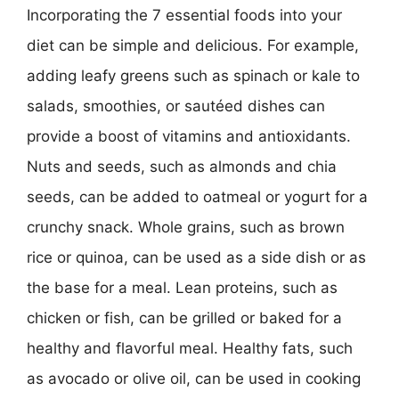
Incorporating the 7 essential foods into your
diet can be simple and delicious. For example,
adding leafy greens such as spinach or kale to
salads, smoothies, or sautéed dishes can
provide a boost of vitamins and antioxidants.
Nuts and seeds, such as almonds and chia
seeds, can be added to oatmeal or yogurt for a
crunchy snack. Whole grains, such as brown
rice or quinoa, can be used as a side dish or as
the base for a meal. Lean proteins, such as
chicken or fish, can be grilled or baked for a
healthy and flavorful meal. Healthy fats, such
as avocado or olive oil, can be used in cooking