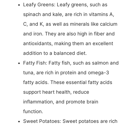
Leafy Greens: Leafy greens, such as
spinach and kale, are rich in vitamins A,
C, and K, as well as minerals like calcium
and iron. They are also high in fiber and
antioxidants, making them an excellent
addition to a balanced diet.
Fatty Fish: Fatty fish, such as salmon and
tuna, are rich in protein and omega-3
fatty acids. These essential fatty acids
support heart health, reduce
inflammation, and promote brain
function.
Sweet Potatoes: Sweet potatoes are rich