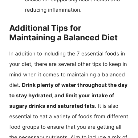
reducing inflammation.
Additional Tips for
Maintaining a Balanced Diet
In addition to including the 7 essential foods in
your diet, there are several other tips to keep in
mind when it comes to maintaining a balanced
diet.
Drink plenty of water throughout the day
to stay hydrated, and limit your intake of
sugary drinks and saturated fats
. It is also
essential to eat a variety of foods from different
food groups to ensure that you are getting all
the necessary nutrients. Aim to include a mix of