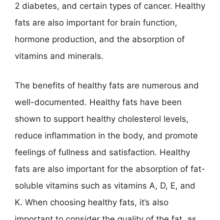
2 diabetes, and certain types of cancer. Healthy
fats are also important for brain function,
hormone production, and the absorption of
vitamins and minerals.
The benefits of healthy fats are numerous and
well-documented. Healthy fats have been
shown to support healthy cholesterol levels,
reduce inflammation in the body, and promote
feelings of fullness and satisfaction. Healthy
fats are also important for the absorption of fat-
soluble vitamins such as vitamins A, D, E, and
K. When choosing healthy fats, it’s also
important to consider the quality of the fat, as