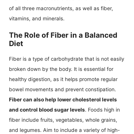
of all three macronutrients, as well as fiber,
vitamins, and minerals.
The Role of Fiber in a Balanced
Diet
Fiber is a type of carbohydrate that is not easily
broken down by the body. It is essential for
healthy digestion, as it helps promote regular
bowel movements and prevent constipation.
Fiber can also help lower cholesterol levels
and control blood sugar levels
. Foods high in
fiber include fruits, vegetables, whole grains,
and legumes. Aim to include a variety of high-