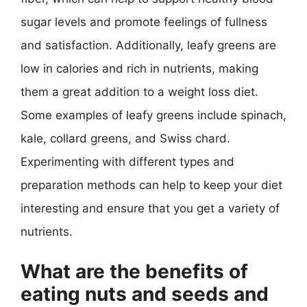
sugar levels and promote feelings of fullness
and satisfaction. Additionally, leafy greens are
low in calories and rich in nutrients, making
them a great addition to a weight loss diet.
Some examples of leafy greens include spinach,
kale, collard greens, and Swiss chard.
Experimenting with different types and
preparation methods can help to keep your diet
interesting and ensure that you get a variety of
nutrients.
What are the benefits of
eating nuts and seeds and