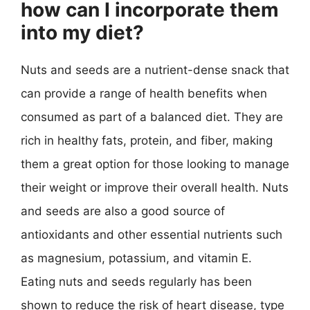
how can I incorporate them
into my diet?
Nuts and seeds are a nutrient-dense snack that
can provide a range of health benefits when
consumed as part of a balanced diet. They are
rich in healthy fats, protein, and fiber, making
them a great option for those looking to manage
their weight or improve their overall health. Nuts
and seeds are also a good source of
antioxidants and other essential nutrients such
as magnesium, potassium, and vitamin E.
Eating nuts and seeds regularly has been
shown to reduce the risk of heart disease, type