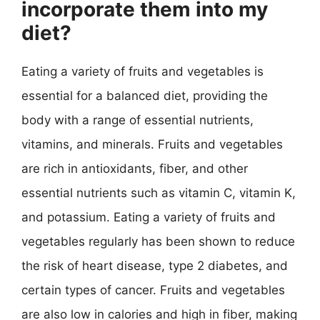
incorporate them into my
diet?
Eating a variety of fruits and vegetables is
essential for a balanced diet, providing the
body with a range of essential nutrients,
vitamins, and minerals. Fruits and vegetables
are rich in antioxidants, fiber, and other
essential nutrients such as vitamin C, vitamin K,
and potassium. Eating a variety of fruits and
vegetables regularly has been shown to reduce
the risk of heart disease, type 2 diabetes, and
certain types of cancer. Fruits and vegetables
are also low in calories and high in fiber, making