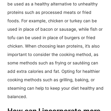
be used as a healthy alternative to unhealthy
proteins such as processed meats or fried
foods. For example, chicken or turkey can be
used in place of bacon or sausage, while fish or
tofu can be used in place of burgers or fried
chicken. When choosing lean proteins, it’s also
important to consider the cooking method, as
some methods such as frying or sautéing can
add extra calories and fat. Opting for healthier
cooking methods such as grilling, baking, or
steaming can help to keep your diet healthy and
balanced.