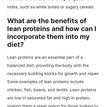
index, such as white bread or sugary cereals.
What are the benefits of
lean proteins and how can I
incorporate them into my
diet?
Lean proteins are an essential part of a
balanced diet, providing the body with the
necessary building blocks for growth and repair.
Some examples of lean proteins include
chicken, fish, beans, and lentils. Lean proteins
are low in saturated fat and high in protein,
making them a great option for those looking to