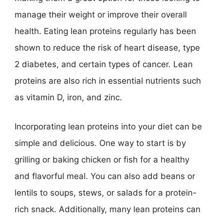
manage their weight or improve their overall
health. Eating lean proteins regularly has been
shown to reduce the risk of heart disease, type
2 diabetes, and certain types of cancer. Lean
proteins are also rich in essential nutrients such
as vitamin D, iron, and zinc.
Incorporating lean proteins into your diet can be
simple and delicious. One way to start is by
grilling or baking chicken or fish for a healthy
and flavorful meal. You can also add beans or
lentils to soups, stews, or salads for a protein-
rich snack. Additionally, many lean proteins can