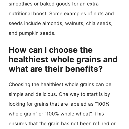
smoothies or baked goods for an extra
nutritional boost. Some examples of nuts and
seeds include almonds, walnuts, chia seeds,
and pumpkin seeds.
How can I choose the
healthiest whole grains and
what are their benefits?
Choosing the healthiest whole grains can be
simple and delicious. One way to start is by
looking for grains that are labeled as “100%
whole grain” or “100% whole wheat”. This
ensures that the grain has not been refined or