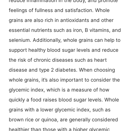
reduce inflammation in the body, and promote
feelings of fullness and satisfaction. Whole
grains are also rich in antioxidants and other
essential nutrients such as iron, B vitamins, and
selenium. Additionally, whole grains can help to
support healthy blood sugar levels and reduce
the risk of chronic diseases such as heart
disease and type 2 diabetes. When choosing
whole grains, it’s also important to consider the
glycemic index, which is a measure of how
quickly a food raises blood sugar levels. Whole
grains with a lower glycemic index, such as
brown rice or quinoa, are generally considered
healthier than those with a higher glycemic