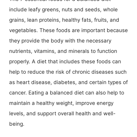
include leafy greens, nuts and seeds, whole
grains, lean proteins, healthy fats, fruits, and
vegetables. These foods are important because
they provide the body with the necessary
nutrients, vitamins, and minerals to function
properly. A diet that includes these foods can
help to reduce the risk of chronic diseases such
as heart disease, diabetes, and certain types of
cancer. Eating a balanced diet can also help to
maintain a healthy weight, improve energy
levels, and support overall health and well-
being.