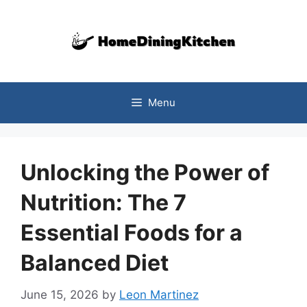
Skip
to
content
Menu
Unlocking the Power of
Nutrition: The 7
Essential Foods for a
Balanced Diet
June 15, 2026
by
Leon Martinez