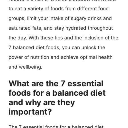
to eat a variety of foods from different food
groups, limit your intake of sugary drinks and
saturated fats, and stay hydrated throughout
the day. With these tips and the inclusion of the
7 balanced diet foods, you can unlock the
power of nutrition and achieve optimal health
and wellbeing.
What are the 7 essential
foods for a balanced diet
and why are they
important?
The 7 essential foods for a balanced diet