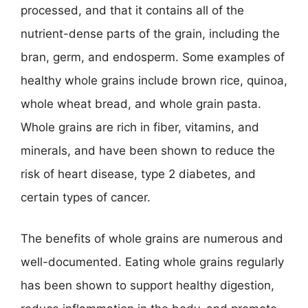
processed, and that it contains all of the
nutrient-dense parts of the grain, including the
bran, germ, and endosperm. Some examples of
healthy whole grains include brown rice, quinoa,
whole wheat bread, and whole grain pasta.
Whole grains are rich in fiber, vitamins, and
minerals, and have been shown to reduce the
risk of heart disease, type 2 diabetes, and
certain types of cancer.
The benefits of whole grains are numerous and
well-documented. Eating whole grains regularly
has been shown to support healthy digestion,