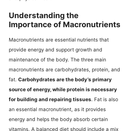
Understanding the
Importance of Macronutrients
Macronutrients are essential nutrients that
provide energy and support growth and
maintenance of the body. The three main
macronutrients are carbohydrates, protein, and
fat.
Carbohydrates are the body’s primary
source of energy, while protein is necessary
for building and repairing tissues
. Fat is also
an essential macronutrient, as it provides
energy and helps the body absorb certain
vitamins. A balanced diet should include a mix