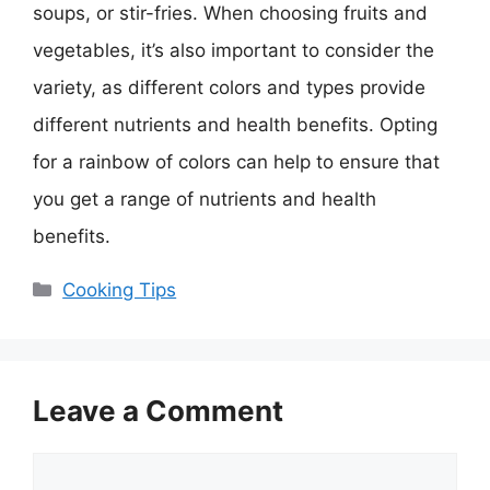
soups, or stir-fries. When choosing fruits and
vegetables, it’s also important to consider the
variety, as different colors and types provide
different nutrients and health benefits. Opting
for a rainbow of colors can help to ensure that
you get a range of nutrients and health
benefits.
Categories
Cooking Tips
Leave a Comment
Comment