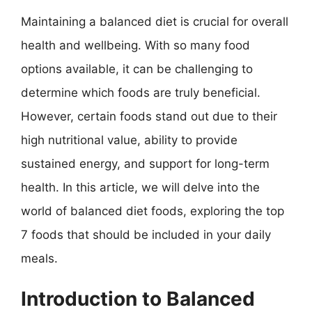
Maintaining a balanced diet is crucial for overall
health and wellbeing. With so many food
options available, it can be challenging to
determine which foods are truly beneficial.
However, certain foods stand out due to their
high nutritional value, ability to provide
sustained energy, and support for long-term
health. In this article, we will delve into the
world of balanced diet foods, exploring the top
7 foods that should be included in your daily
meals.
Introduction to Balanced