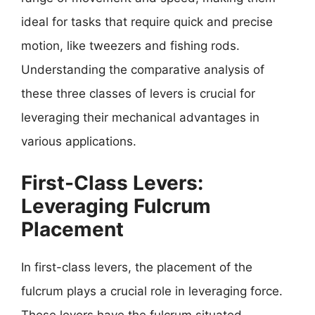
ideal for tasks that require quick and precise
motion, like tweezers and fishing rods.
Understanding the comparative analysis of
these three classes of levers is crucial for
leveraging their mechanical advantages in
various applications.
First-Class Levers:
Leveraging Fulcrum
Placement
In first-class levers, the placement of the
fulcrum plays a crucial role in leveraging force.
These levers have the fulcrum situated