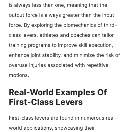
is always less than one, meaning that the
output force is always greater than the input
force. By exploring the biomechanics of third-
class levers, athletes and coaches can tailor
training programs to improve skill execution,
enhance joint stability, and minimize the risk of
overuse injuries associated with repetitive
motions.
Real-World Examples Of
First-Class Levers
First-class levers are found in numerous real-
world applications, showcasing their