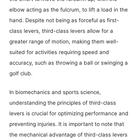
elbow acting as the fulcrum, to lift a load in the
hand. Despite not being as forceful as first-
class levers, third-class levers allow for a
greater range of motion, making them well-
suited for activities requiring speed and
accuracy, such as throwing a ball or swinging a
golf club.
In biomechanics and sports science,
understanding the principles of third-class
levers is crucial for optimizing performance and
preventing injuries. It is important to note that
the mechanical advantage of third-class levers