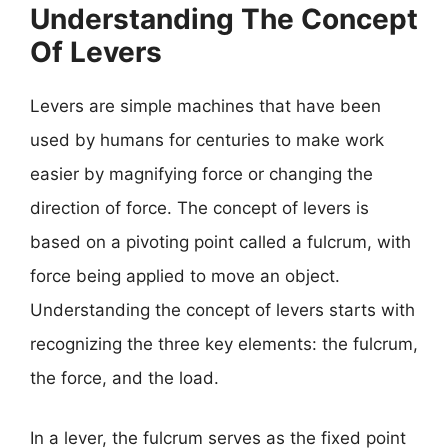
Understanding The Concept
Of Levers
Levers are simple machines that have been
used by humans for centuries to make work
easier by magnifying force or changing the
direction of force. The concept of levers is
based on a pivoting point called a fulcrum, with
force being applied to move an object.
Understanding the concept of levers starts with
recognizing the three key elements: the fulcrum,
the force, and the load.
In a lever, the fulcrum serves as the fixed point