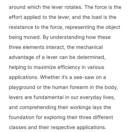
around which the lever rotates. The force is the
effort applied to the lever, and the load is the
resistance to the force, representing the object
being moved. By understanding how these
three elements interact, the mechanical
advantage of a lever can be determined,
helping to maximize efficiency in various
applications. Whether it’s a see-saw on a
playground or the human forearm in the body,
levers are fundamental in our everyday lives,
and comprehending their workings lays the
foundation for exploring their three different
classes and their respective applications.