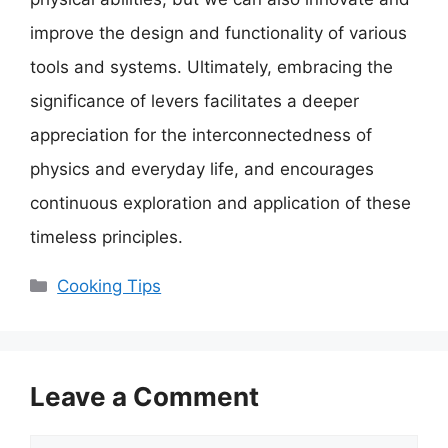
improve the design and functionality of various
tools and systems. Ultimately, embracing the
significance of levers facilitates a deeper
appreciation for the interconnectedness of
physics and everyday life, and encourages
continuous exploration and application of these
timeless principles.
Categories
Cooking Tips
Leave a Comment