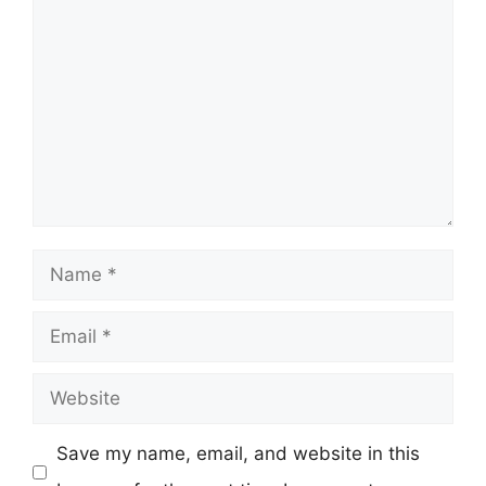
Comment
Name
Email
Website
Save my name, email, and website in this