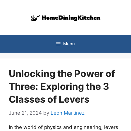
Skip
to
content
Menu
Unlocking the Power of
Three: Exploring the 3
Classes of Levers
June 21, 2024
by
Leon Martinez
In the world of physics and engineering, levers