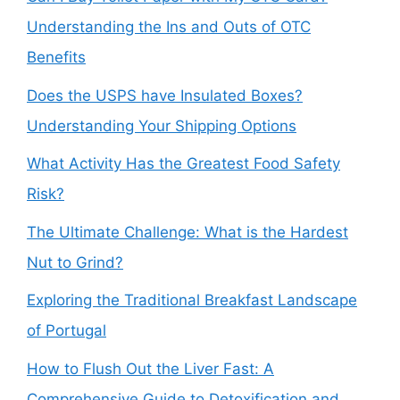
Understanding the Ins and Outs of OTC
Benefits
Does the USPS have Insulated Boxes?
Understanding Your Shipping Options
What Activity Has the Greatest Food Safety
Risk?
The Ultimate Challenge: What is the Hardest
Nut to Grind?
Exploring the Traditional Breakfast Landscape
of Portugal
How to Flush Out the Liver Fast: A
Comprehensive Guide to Detoxification and