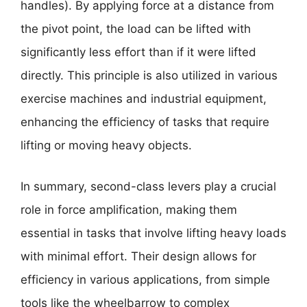
handles). By applying force at a distance from
the pivot point, the load can be lifted with
significantly less effort than if it were lifted
directly. This principle is also utilized in various
exercise machines and industrial equipment,
enhancing the efficiency of tasks that require
lifting or moving heavy objects.
In summary, second-class levers play a crucial
role in force amplification, making them
essential in tasks that involve lifting heavy loads
with minimal effort. Their design allows for
efficiency in various applications, from simple
tools like the wheelbarrow to complex