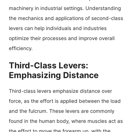
machinery in industrial settings. Understanding
the mechanics and applications of second-class
levers can help individuals and industries
optimize their processes and improve overall
efficiency.
Third-Class Levers:
Emphasizing Distance
Third-class levers emphasize distance over
force, as the effort is applied between the load
and the fulcrum. These levers are commonly
found in the human body, where muscles act as
the effort to move the forearm up, with the