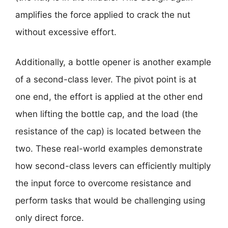
amplifies the force applied to crack the nut
without excessive effort.
Additionally, a bottle opener is another example
of a second-class lever. The pivot point is at
one end, the effort is applied at the other end
when lifting the bottle cap, and the load (the
resistance of the cap) is located between the
two. These real-world examples demonstrate
how second-class levers can efficiently multiply
the input force to overcome resistance and
perform tasks that would be challenging using
only direct force.