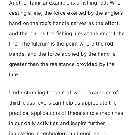
Another familiar example is a fishing rod. When
casting a line, the force exerted by the angler’s
hand on the rod’s handle serves as the effort,
and the load is the fishing lure at the end of the
line. The fulcrum is the point where the rod
bends, and the force applied by the hand is
greater than the resistance provided by the
lure.
Understanding these real-world examples of
third-class levers can help us appreciate the
practical applications of these simple machines
in our daily activities and inspire further
innovation in technology and engineering.