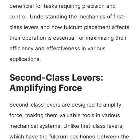
beneficial for tasks requiring precision and
control. Understanding the mechanics of first-
class levers and how fulcrum placement affects
their operation is essential for maximizing their
efficiency and effectiveness in various
applications.
Second-Class Levers:
Amplifying Force
Second-class levers are designed to amplify
force, making them valuable tools in various
mechanical systems. Unlike first-class levers,
which have the fulcrum positioned between the