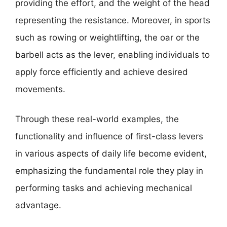
providing the effort, and the weight of the head
representing the resistance. Moreover, in sports
such as rowing or weightlifting, the oar or the
barbell acts as the lever, enabling individuals to
apply force efficiently and achieve desired
movements.
Through these real-world examples, the
functionality and influence of first-class levers
in various aspects of daily life become evident,
emphasizing the fundamental role they play in
performing tasks and achieving mechanical
advantage.