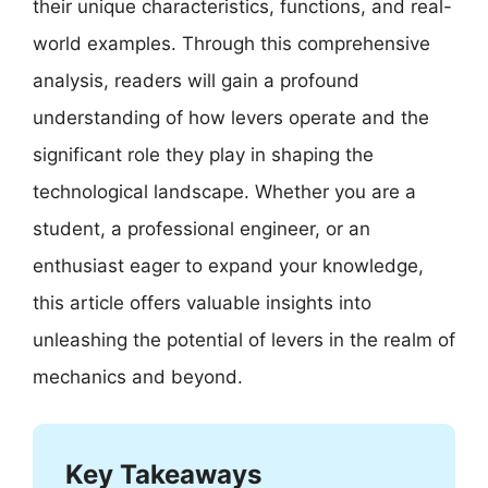
their unique characteristics, functions, and real-
world examples. Through this comprehensive
analysis, readers will gain a profound
understanding of how levers operate and the
significant role they play in shaping the
technological landscape. Whether you are a
student, a professional engineer, or an
enthusiast eager to expand your knowledge,
this article offers valuable insights into
unleashing the potential of levers in the realm of
mechanics and beyond.
Key Takeaways