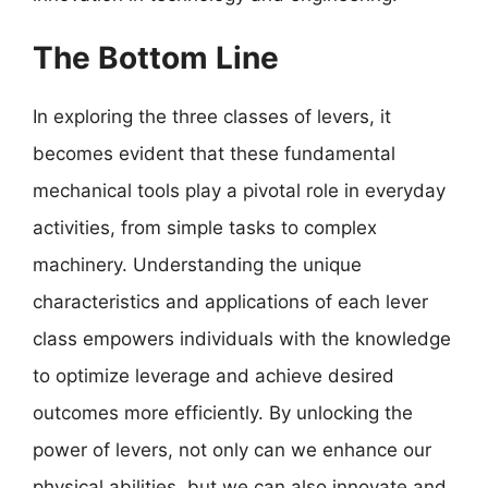
The Bottom Line
In exploring the three classes of levers, it
becomes evident that these fundamental
mechanical tools play a pivotal role in everyday
activities, from simple tasks to complex
machinery. Understanding the unique
characteristics and applications of each lever
class empowers individuals with the knowledge
to optimize leverage and achieve desired
outcomes more efficiently. By unlocking the
power of levers, not only can we enhance our
physical abilities, but we can also innovate and