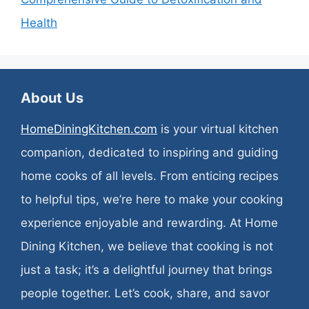
Health
About Us
HomeDiningKitchen.com
is your virtual kitchen
companion, dedicated to inspiring and guiding
home cooks of all levels. From enticing recipes
to helpful tips, we’re here to make your cooking
experience enjoyable and rewarding. At Home
Dining Kitchen, we believe that cooking is not
just a task; it’s a delightful journey that brings
people together. Let’s cook, share, and savor