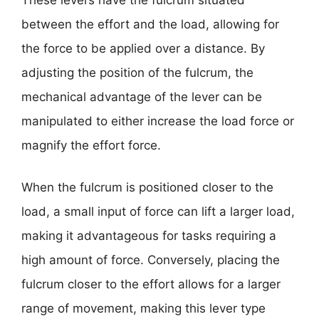
between the effort and the load, allowing for
the force to be applied over a distance. By
adjusting the position of the fulcrum, the
mechanical advantage of the lever can be
manipulated to either increase the load force or
magnify the effort force.
When the fulcrum is positioned closer to the
load, a small input of force can lift a larger load,
making it advantageous for tasks requiring a
high amount of force. Conversely, placing the
fulcrum closer to the effort allows for a larger
range of movement, making this lever type