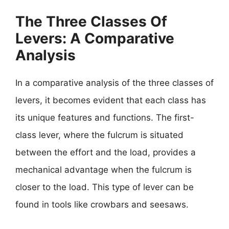
The Three Classes Of
Levers: A Comparative
Analysis
In a comparative analysis of the three classes of
levers, it becomes evident that each class has
its unique features and functions. The first-
class lever, where the fulcrum is situated
between the effort and the load, provides a
mechanical advantage when the fulcrum is
closer to the load. This type of lever can be
found in tools like crowbars and seesaws.