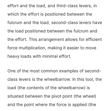
effort and the load, and third-class levers, in
which the effort is positioned between the
fulcrum and the load, second-class levers have
the load positioned between the fulcrum and
the effort. This arrangement allows for efficient
force multiplication, making it easier to move
heavy loads with minimal effort.
One of the most common examples of second-
class levers is the wheelbarrow. In this tool, the
load (the contents of the wheelbarrow) is
situated between the pivot point (the wheel)
and the point where the force is applied (the