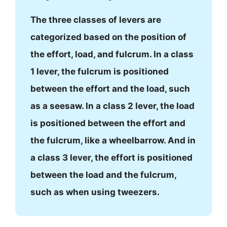
The three classes of levers are
categorized based on the position of
the effort, load, and fulcrum. In a class
1 lever, the fulcrum is positioned
between the effort and the load, such
as a seesaw. In a class 2 lever, the load
is positioned between the effort and
the fulcrum, like a wheelbarrow. And in
a class 3 lever, the effort is positioned
between the load and the fulcrum,
such as when using tweezers.