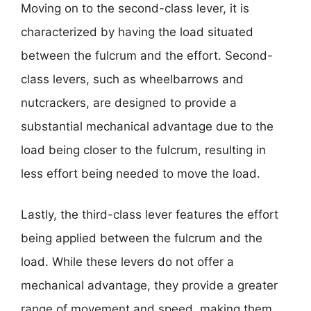
Moving on to the second-class lever, it is
characterized by having the load situated
between the fulcrum and the effort. Second-
class levers, such as wheelbarrows and
nutcrackers, are designed to provide a
substantial mechanical advantage due to the
load being closer to the fulcrum, resulting in
less effort being needed to move the load.
Lastly, the third-class lever features the effort
being applied between the fulcrum and the
load. While these levers do not offer a
mechanical advantage, they provide a greater
range of movement and speed, making them