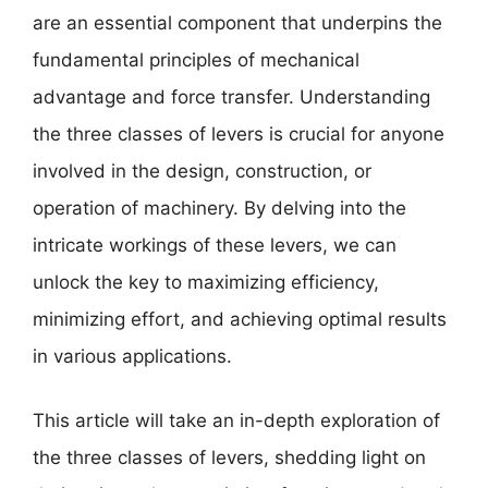
are an essential component that underpins the
fundamental principles of mechanical
advantage and force transfer. Understanding
the three classes of levers is crucial for anyone
involved in the design, construction, or
operation of machinery. By delving into the
intricate workings of these levers, we can
unlock the key to maximizing efficiency,
minimizing effort, and achieving optimal results
in various applications.
This article will take an in-depth exploration of
the three classes of levers, shedding light on