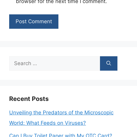
browser for the next time I comment.
Search
for:
Recent Posts
Unveiling the Predators of the Microscopic
World: What Feeds on Viruses?
Can I Buy Toilet Paper with My OTC Card?