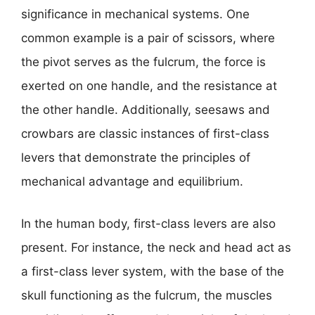
significance in mechanical systems. One
common example is a pair of scissors, where
the pivot serves as the fulcrum, the force is
exerted on one handle, and the resistance at
the other handle. Additionally, seesaws and
crowbars are classic instances of first-class
levers that demonstrate the principles of
mechanical advantage and equilibrium.
In the human body, first-class levers are also
present. For instance, the neck and head act as
a first-class lever system, with the base of the
skull functioning as the fulcrum, the muscles