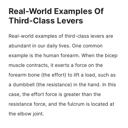
Real-World Examples Of
Third-Class Levers
Real-world examples of third-class levers are
abundant in our daily lives. One common
example is the human forearm. When the bicep
muscle contracts, it exerts a force on the
forearm bone (the effort) to lift a load, such as
a dumbbell (the resistance) in the hand. In this
case, the effort force is greater than the
resistance force, and the fulcrum is located at
the elbow joint.