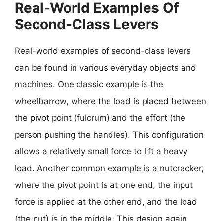
Real-World Examples Of
Second-Class Levers
Real-world examples of second-class levers
can be found in various everyday objects and
machines. One classic example is the
wheelbarrow, where the load is placed between
the pivot point (fulcrum) and the effort (the
person pushing the handles). This configuration
allows a relatively small force to lift a heavy
load. Another common example is a nutcracker,
where the pivot point is at one end, the input
force is applied at the other end, and the load
(the nut) is in the middle. This design again