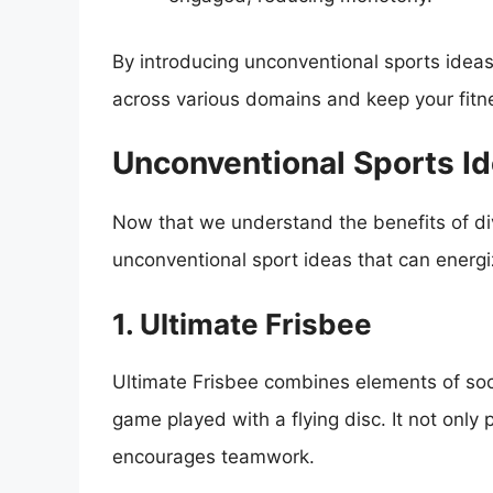
By introducing unconventional sports ideas 
across various domains and keep your fitne
Unconventional Sports Id
Now that we understand the benefits of dive
unconventional sport ideas that can energi
1. Ultimate Frisbee
Ultimate Frisbee combines elements of socc
game played with a flying disc. It not only 
encourages teamwork.