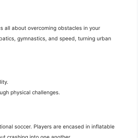
 is all about overcoming obstacles in your
batics, gymnastics, and speed, turning urban
ity.
ugh physical challenges.
ional soccer. Players are encased in inflatable
ut crashing into one another.