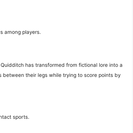
ls among players.
 Quidditch has transformed from fictional lore into a
s between their legs while trying to score points by
tact sports.