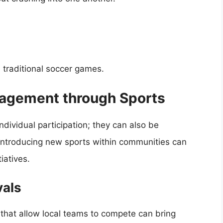
 traditional soccer games.
agement through Sports
ndividual participation; they can also be
. Introducing new sports within communities can
iatives.
vals
 that allow local teams to compete can bring