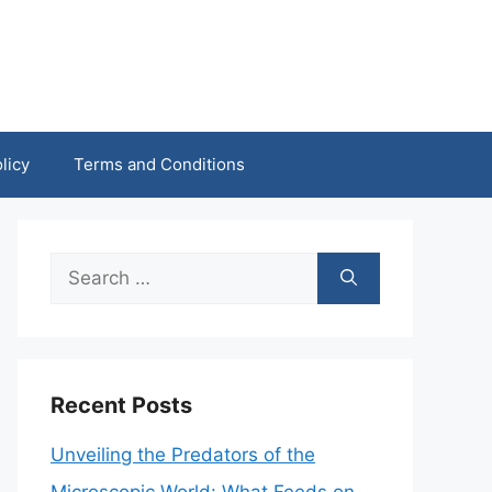
licy
Terms and Conditions
Search
for:
Recent Posts
Unveiling the Predators of the