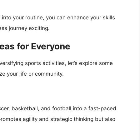
into your routine, you can enhance your skills
ss journey exciting.
eas for Everyone
rsifying sports activities, let’s explore some
ze your life or community.
er, basketball, and football into a fast-paced
promotes agility and strategic thinking but also