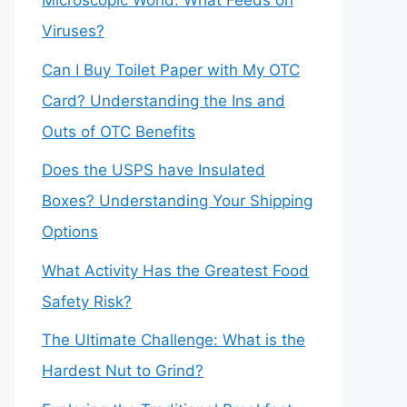
Microscopic World: What Feeds on
Viruses?
Can I Buy Toilet Paper with My OTC
Card? Understanding the Ins and
Outs of OTC Benefits
Does the USPS have Insulated
Boxes? Understanding Your Shipping
Options
What Activity Has the Greatest Food
Safety Risk?
The Ultimate Challenge: What is the
Hardest Nut to Grind?