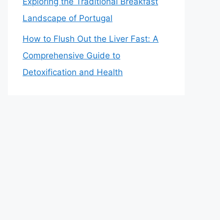
Exploring the Traditional Breakfast
Landscape of Portugal
How to Flush Out the Liver Fast: A
Comprehensive Guide to
Detoxification and Health