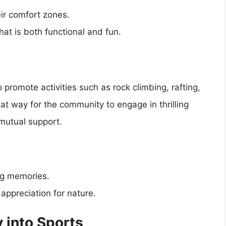
ir comfort zones.
at is both functional and fun.
promote activities such as rock climbing, rafting,
eat way for the community to engage in thrilling
mutual support.
ng memories.
appreciation for nature.
 into Sports