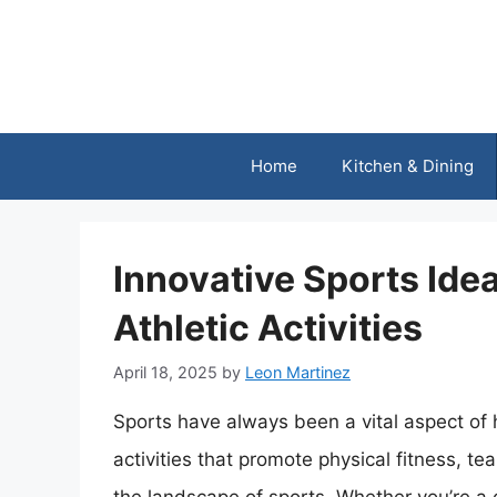
Skip
to
content
Home
Kitchen & Dining
Innovative Sports Ide
Athletic Activities
April 18, 2025
by
Leon Martinez
Sports have always been a vital aspect of
activities that promote physical fitness, t