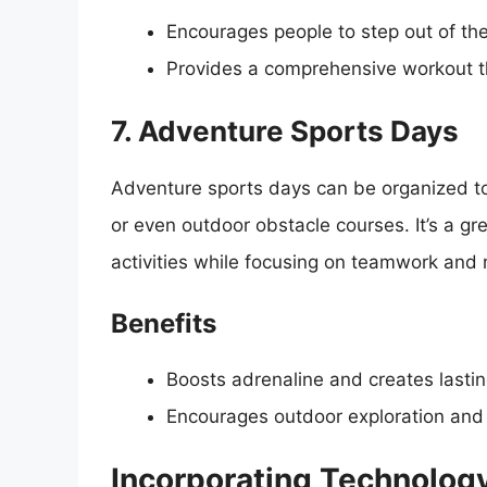
Encourages people to step out of the
Provides a comprehensive workout th
7. Adventure Sports Days
Adventure sports days can be organized to 
or even outdoor obstacle courses. It’s a gr
activities while focusing on teamwork and 
Benefits
Boosts adrenaline and creates lasti
Encourages outdoor exploration and 
Incorporating Technology