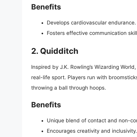
Benefits
Develops cardiovascular endurance.
Fosters effective communication skil
2. Quidditch
Inspired by J.K. Rowling’s Wizarding World,
real-life sport. Players run with broomstick
throwing a ball through hoops.
Benefits
Unique blend of contact and non-con
Encourages creativity and inclusivity.