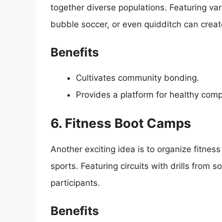
together diverse populations. Featuring var
bubble soccer, or even quidditch can create
Benefits
Cultivates community bonding.
Provides a platform for healthy comp
6. Fitness Boot Camps
Another exciting idea is to organize fitne
sports. Featuring circuits with drills from s
participants.
Benefits