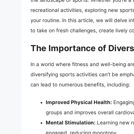
the landscape of sports. Whether you’re a
recreational activities, exploring new spo
your routine. In this article, we will delve 
to take on fresh challenges, create lively
The Importance of Diversi
In a world where fitness and well-being ar
diversifying sports activities can’t be emp
can lead to numerous benefits, including:
Improved Physical Health:
Engaging
groups and improves overall cardiova
Mental Stimulation:
Learning new ru
engaged, reducing monotony.