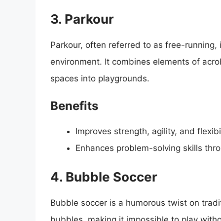
3. Parkour
Parkour, often referred to as free-running,
environment. It combines elements of acro
spaces into playgrounds.
Benefits
Improves strength, agility, and flexibil
Enhances problem-solving skills thro
4. Bubble Soccer
Bubble soccer is a humorous twist on tradit
bubbles, making it impossible to play witho