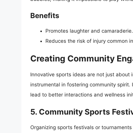
Benefits
Promotes laughter and camaraderie.
Reduces the risk of injury common in
Creating Community Eng
Innovative sports ideas are not just about i
instrumental in fostering community spirit
lead to better interactions and wellness init
5. Community Sports Festi
Organizing sports festivals or tournaments