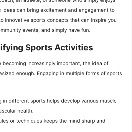
 coach, an athlete, or someone who simply enjoys
rts ideas can bring excitement and engagement to
into innovative sports concepts that can inspire you
 community events, and simply have fun.
fying Sports Activities
e becoming increasingly important, the idea of
hasized enough. Engaging in multiple forms of sports
 in different sports helps develop various muscle
scular health.
les or techniques keeps the mind sharp and