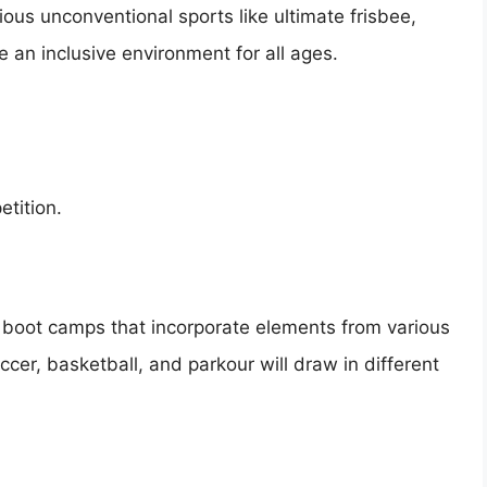
ious unconventional sports like ultimate frisbee,
 an inclusive environment for all ages.
etition.
ss boot camps that incorporate elements from various
occer, basketball, and parkour will draw in different