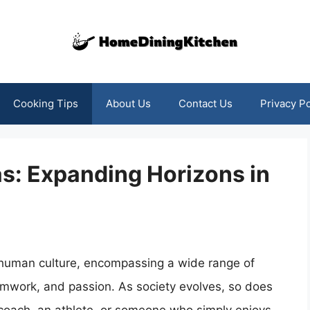
Cooking Tips
About Us
Contact Us
Privacy Po
as: Expanding Horizons in
 human culture, encompassing a wide range of
eamwork, and passion. As society evolves, so does