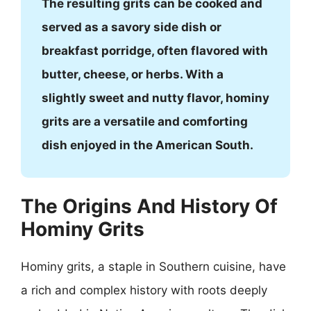
The resulting grits can be cooked and
served as a savory side dish or
breakfast porridge, often flavored with
butter, cheese, or herbs. With a
slightly sweet and nutty flavor, hominy
grits are a versatile and comforting
dish enjoyed in the American South.
The Origins And History Of
Hominy Grits
Hominy grits, a staple in Southern cuisine, have
a rich and complex history with roots deeply