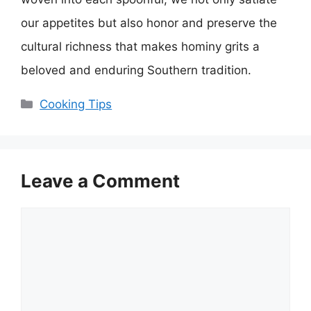
our appetites but also honor and preserve the
cultural richness that makes hominy grits a
beloved and enduring Southern tradition.
Categories
Cooking Tips
Leave a Comment
Comment