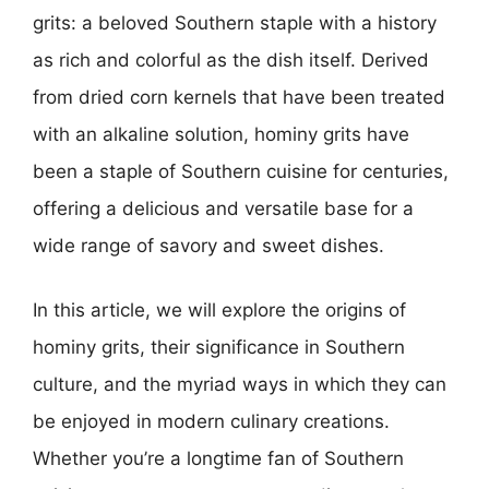
grits: a beloved Southern staple with a history
as rich and colorful as the dish itself. Derived
from dried corn kernels that have been treated
with an alkaline solution, hominy grits have
been a staple of Southern cuisine for centuries,
offering a delicious and versatile base for a
wide range of savory and sweet dishes.
In this article, we will explore the origins of
hominy grits, their significance in Southern
culture, and the myriad ways in which they can
be enjoyed in modern culinary creations.
Whether you’re a longtime fan of Southern