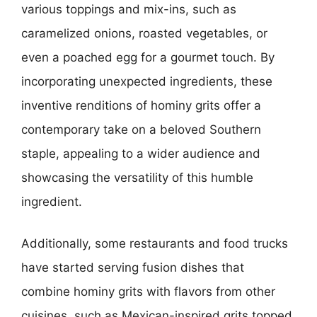
various toppings and mix-ins, such as
caramelized onions, roasted vegetables, or
even a poached egg for a gourmet touch. By
incorporating unexpected ingredients, these
inventive renditions of hominy grits offer a
contemporary take on a beloved Southern
staple, appealing to a wider audience and
showcasing the versatility of this humble
ingredient.
Additionally, some restaurants and food trucks
have started serving fusion dishes that
combine hominy grits with flavors from other
cuisines, such as Mexican-inspired grits topped