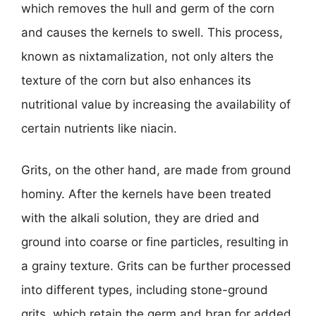
which removes the hull and germ of the corn
and causes the kernels to swell. This process,
known as nixtamalization, not only alters the
texture of the corn but also enhances its
nutritional value by increasing the availability of
certain nutrients like niacin.
Grits, on the other hand, are made from ground
hominy. After the kernels have been treated
with the alkali solution, they are dried and
ground into coarse or fine particles, resulting in
a grainy texture. Grits can be further processed
into different types, including stone-ground
grits, which retain the germ and bran for added