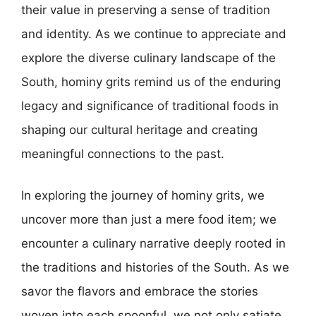
their value in preserving a sense of tradition
and identity. As we continue to appreciate and
explore the diverse culinary landscape of the
South, hominy grits remind us of the enduring
legacy and significance of traditional foods in
shaping our cultural heritage and creating
meaningful connections to the past.
In exploring the journey of hominy grits, we
uncover more than just a mere food item; we
encounter a culinary narrative deeply rooted in
the traditions and histories of the South. As we
savor the flavors and embrace the stories
woven into each spoonful, we not only satiate