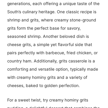
generations, each offering a unique taste of the
South’s culinary heritage. One classic recipe is
shrimp and grits, where creamy stone-ground
grits form the perfect base for savory,
seasoned shrimp. Another beloved dish is
cheese grits, a simple yet flavorful side that
pairs perfectly with barbecue, fried chicken, or
country ham. Additionally, grits casserole is a
comforting and versatile option, typically made
with creamy hominy grits and a variety of
cheeses, baked to golden perfection.
For a sweet twist, try creamy hominy grits