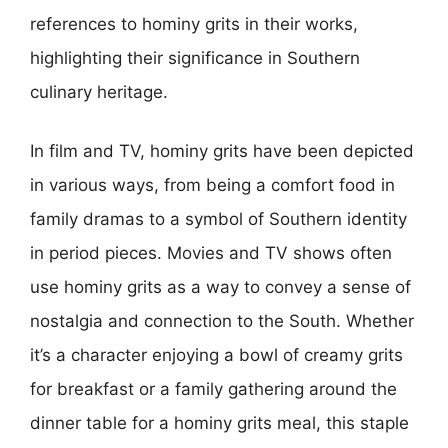
references to hominy grits in their works,
highlighting their significance in Southern
culinary heritage.
In film and TV, hominy grits have been depicted
in various ways, from being a comfort food in
family dramas to a symbol of Southern identity
in period pieces. Movies and TV shows often
use hominy grits as a way to convey a sense of
nostalgia and connection to the South. Whether
it’s a character enjoying a bowl of creamy grits
for breakfast or a family gathering around the
dinner table for a hominy grits meal, this staple