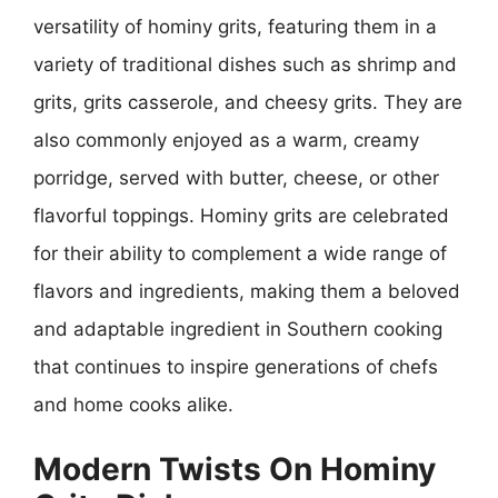
versatility of hominy grits, featuring them in a
variety of traditional dishes such as shrimp and
grits, grits casserole, and cheesy grits. They are
also commonly enjoyed as a warm, creamy
porridge, served with butter, cheese, or other
flavorful toppings. Hominy grits are celebrated
for their ability to complement a wide range of
flavors and ingredients, making them a beloved
and adaptable ingredient in Southern cooking
that continues to inspire generations of chefs
and home cooks alike.
Modern Twists On Hominy