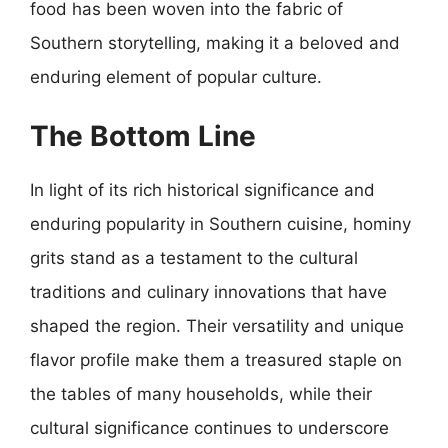
food has been woven into the fabric of
Southern storytelling, making it a beloved and
enduring element of popular culture.
The Bottom Line
In light of its rich historical significance and
enduring popularity in Southern cuisine, hominy
grits stand as a testament to the cultural
traditions and culinary innovations that have
shaped the region. Their versatility and unique
flavor profile make them a treasured staple on
the tables of many households, while their
cultural significance continues to underscore