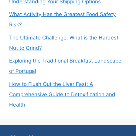
Understanding Your Shipping Options
What Activity Has the Greatest Food Safety
Risk?
The Ultimate Challenge: What is the Hardest
Nut to Grind?
Exploring the Traditional Breakfast Landscape
of Portugal
How to Flush Out the Liver Fast: A
Comprehensive Guide to Detoxification and
Health