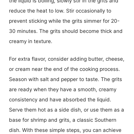
the liquid is boiling, slowly stir in the grits and
reduce the heat to low. Stir occasionally to
prevent sticking while the grits simmer for 20-
30 minutes. The grits should become thick and
creamy in texture.
For extra flavor, consider adding butter, cheese,
or cream near the end of the cooking process.
Season with salt and pepper to taste. The grits
are ready when they have a smooth, creamy
consistency and have absorbed the liquid.
Serve them hot as a side dish, or use them as a
base for shrimp and grits, a classic Southern
dish. With these simple steps, you can achieve