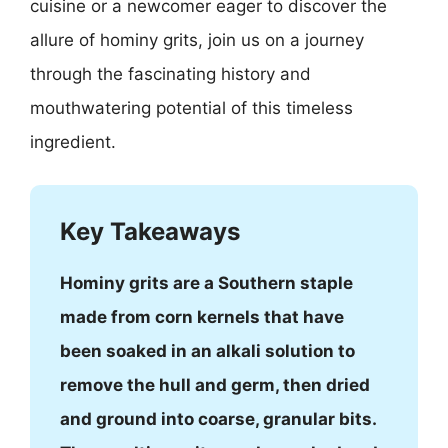
cuisine or a newcomer eager to discover the
allure of hominy grits, join us on a journey
through the fascinating history and
mouthwatering potential of this timeless
ingredient.
Key Takeaways
Hominy grits are a Southern staple
made from corn kernels that have
been soaked in an alkali solution to
remove the hull and germ, then dried
and ground into coarse, granular bits.