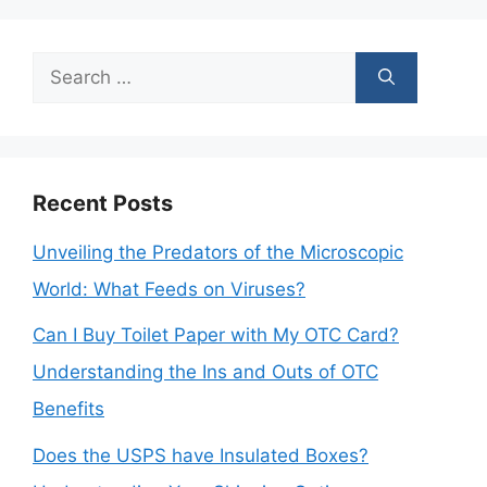
Search
for:
Recent Posts
Unveiling the Predators of the Microscopic
World: What Feeds on Viruses?
Can I Buy Toilet Paper with My OTC Card?
Understanding the Ins and Outs of OTC
Benefits
Does the USPS have Insulated Boxes?