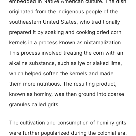
embedded in Native American culture. The dish
originated from the indigenous people of the
southeastern United States, who traditionally
prepared it by soaking and cooking dried corn
kernels in a process known as nixtamalization.
This process involved treating the corn with an
alkaline substance, such as lye or slaked lime,
which helped soften the kernels and made
them more nutritious. The resulting product,
known as hominy, was then ground into coarse
granules called grits.
The cultivation and consumption of hominy grits
were further popularized during the colonial era,