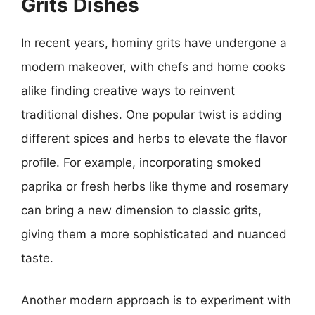
Grits Dishes
In recent years, hominy grits have undergone a
modern makeover, with chefs and home cooks
alike finding creative ways to reinvent
traditional dishes. One popular twist is adding
different spices and herbs to elevate the flavor
profile. For example, incorporating smoked
paprika or fresh herbs like thyme and rosemary
can bring a new dimension to classic grits,
giving them a more sophisticated and nuanced
taste.
Another modern approach is to experiment with