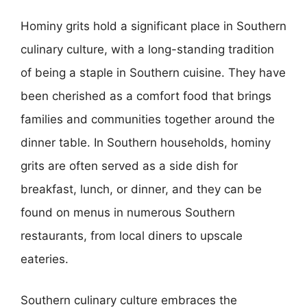
Hominy grits hold a significant place in Southern
culinary culture, with a long-standing tradition
of being a staple in Southern cuisine. They have
been cherished as a comfort food that brings
families and communities together around the
dinner table. In Southern households, hominy
grits are often served as a side dish for
breakfast, lunch, or dinner, and they can be
found on menus in numerous Southern
restaurants, from local diners to upscale
eateries.
Southern culinary culture embraces the