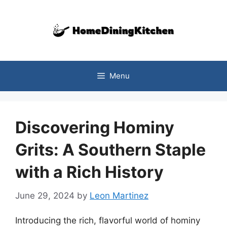
Skip
to
content
Menu
Discovering Hominy
Grits: A Southern Staple
with a Rich History
June 29, 2024
by
Leon Martinez
Introducing the rich, flavorful world of hominy