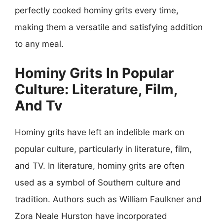
perfectly cooked hominy grits every time,
making them a versatile and satisfying addition
to any meal.
Hominy Grits In Popular
Culture: Literature, Film,
And Tv
Hominy grits have left an indelible mark on
popular culture, particularly in literature, film,
and TV. In literature, hominy grits are often
used as a symbol of Southern culture and
tradition. Authors such as William Faulkner and
Zora Neale Hurston have incorporated