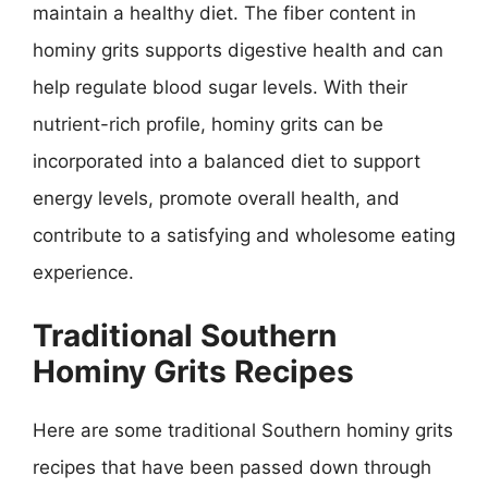
maintain a healthy diet. The fiber content in
hominy grits supports digestive health and can
help regulate blood sugar levels. With their
nutrient-rich profile, hominy grits can be
incorporated into a balanced diet to support
energy levels, promote overall health, and
contribute to a satisfying and wholesome eating
experience.
Traditional Southern
Hominy Grits Recipes
Here are some traditional Southern hominy grits
recipes that have been passed down through