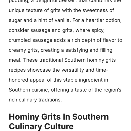
pudding, a delightful dessert that combines the
unique texture of grits with the sweetness of
sugar and a hint of vanilla. For a heartier option,
consider sausage and grits, where spicy,
crumbled sausage adds a rich depth of flavor to
creamy grits, creating a satisfying and filling
meal. These traditional Southern hominy grits
recipes showcase the versatility and time-
honored appeal of this staple ingredient in
Southern cuisine, offering a taste of the region’s
rich culinary traditions.
Hominy Grits In Southern
Culinary Culture