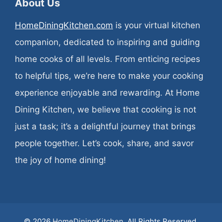
About Us
HomeDiningKitchen.com
is your virtual kitchen
companion, dedicated to inspiring and guiding
home cooks of all levels. From enticing recipes
to helpful tips, we’re here to make your cooking
experience enjoyable and rewarding. At Home
Dining Kitchen, we believe that cooking is not
just a task; it’s a delightful journey that brings
people together. Let’s cook, share, and savor
the joy of home dining!
© 2026
HomeDiningKitchen
. All Rights Reserved.