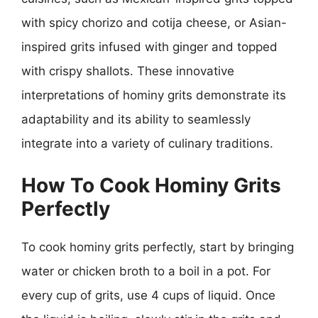
with spicy chorizo and cotija cheese, or Asian-
inspired grits infused with ginger and topped
with crispy shallots. These innovative
interpretations of hominy grits demonstrate its
adaptability and its ability to seamlessly
integrate into a variety of culinary traditions.
How To Cook Hominy Grits
Perfectly
To cook hominy grits perfectly, start by bringing
water or chicken broth to a boil in a pot. For
every cup of grits, use 4 cups of liquid. Once