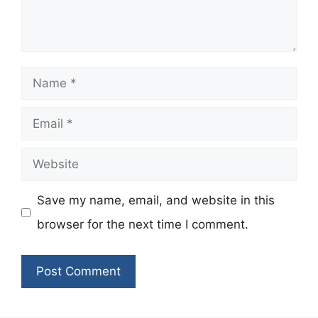
Name
Email
Website
Save my name, email, and website in this
browser for the next time I comment.