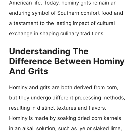
American life. Today, hominy grits remain an
enduring symbol of Southern comfort food and
a testament to the lasting impact of cultural
exchange in shaping culinary traditions.
Understanding The
Difference Between Hominy
And Grits
Hominy and grits are both derived from corn,
but they undergo different processing methods,
resulting in distinct textures and flavors.
Hominy is made by soaking dried corn kernels
in an alkali solution, such as lye or slaked lime,