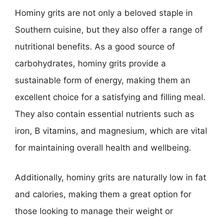
Hominy grits are not only a beloved staple in
Southern cuisine, but they also offer a range of
nutritional benefits. As a good source of
carbohydrates, hominy grits provide a
sustainable form of energy, making them an
excellent choice for a satisfying and filling meal.
They also contain essential nutrients such as
iron, B vitamins, and magnesium, which are vital
for maintaining overall health and wellbeing.
Additionally, hominy grits are naturally low in fat
and calories, making them a great option for
those looking to manage their weight or