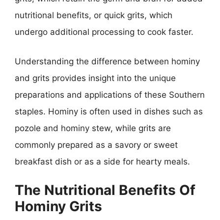
nutritional benefits, or quick grits, which
undergo additional processing to cook faster.
Understanding the difference between hominy
and grits provides insight into the unique
preparations and applications of these Southern
staples. Hominy is often used in dishes such as
pozole and hominy stew, while grits are
commonly prepared as a savory or sweet
breakfast dish or as a side for hearty meals.
The Nutritional Benefits Of
Hominy Grits