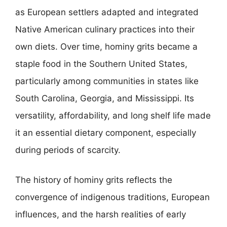
as European settlers adapted and integrated
Native American culinary practices into their
own diets. Over time, hominy grits became a
staple food in the Southern United States,
particularly among communities in states like
South Carolina, Georgia, and Mississippi. Its
versatility, affordability, and long shelf life made
it an essential dietary component, especially
during periods of scarcity.
The history of hominy grits reflects the
convergence of indigenous traditions, European
influences, and the harsh realities of early