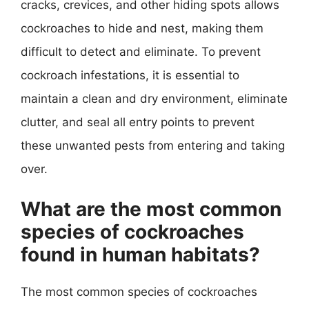
cracks, crevices, and other hiding spots allows
cockroaches to hide and nest, making them
difficult to detect and eliminate. To prevent
cockroach infestations, it is essential to
maintain a clean and dry environment, eliminate
clutter, and seal all entry points to prevent
these unwanted pests from entering and taking
over.
What are the most common
species of cockroaches
found in human habitats?
The most common species of cockroaches