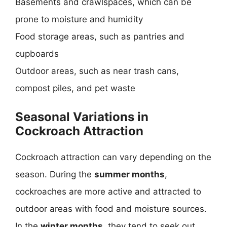
Basements and crawlspaces, which can be
prone to moisture and humidity
Food storage areas, such as pantries and
cupboards
Outdoor areas, such as near trash cans,
compost piles, and pet waste
Seasonal Variations in
Cockroach Attraction
Cockroach attraction can vary depending on the
season. During the
summer months
,
cockroaches are more active and attracted to
outdoor areas with food and moisture sources.
In the
winter months
, they tend to seek out