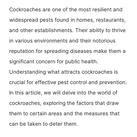
Cockroaches are one of the most resilient and
widespread pests found in homes, restaurants,
and other establishments. Their ability to thrive
in various environments and their notorious
reputation for spreading diseases make them a
significant concern for public health.
Understanding what attracts cockroaches is
crucial for effective pest control and prevention.
In this article, we will delve into the world of
cockroaches, exploring the factors that draw
them to certain areas and the measures that
can be taken to deter them.