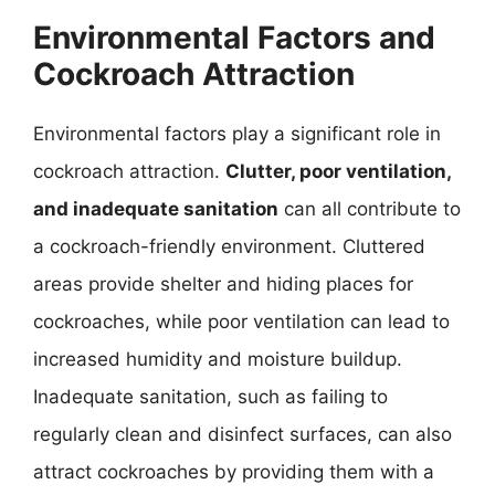
Environmental Factors and
Cockroach Attraction
Environmental factors play a significant role in
cockroach attraction.
Clutter, poor ventilation,
and inadequate sanitation
can all contribute to
a cockroach-friendly environment. Cluttered
areas provide shelter and hiding places for
cockroaches, while poor ventilation can lead to
increased humidity and moisture buildup.
Inadequate sanitation, such as failing to
regularly clean and disinfect surfaces, can also
attract cockroaches by providing them with a