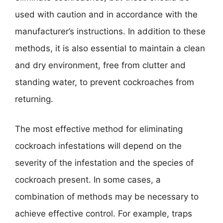
used with caution and in accordance with the
manufacturer’s instructions. In addition to these
methods, it is also essential to maintain a clean
and dry environment, free from clutter and
standing water, to prevent cockroaches from
returning.
The most effective method for eliminating
cockroach infestations will depend on the
severity of the infestation and the species of
cockroach present. In some cases, a
combination of methods may be necessary to
achieve effective control. For example, traps