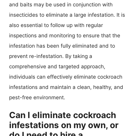
and baits may be used in conjunction with
insecticides to eliminate a large infestation. It is
also essential to follow up with regular
inspections and monitoring to ensure that the
infestation has been fully eliminated and to
prevent re-infestation. By taking a
comprehensive and targeted approach,
individuals can effectively eliminate cockroach
infestations and maintain a clean, healthy, and
pest-free environment.
Can I eliminate cockroach
infestations on my own, or
do I need to hire a