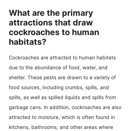
What are the primary
attractions that draw
cockroaches to human
habitats?
Cockroaches are attracted to human habitats
due to the abundance of food, water, and
shelter. These pests are drawn to a variety of
food sources, including crumbs, spills, and
spills, as well as spilled liquids and spills from
garbage cans. In addition, cockroaches are also
attracted to moisture, which is often found in
kitchens, bathrooms, and other areas where