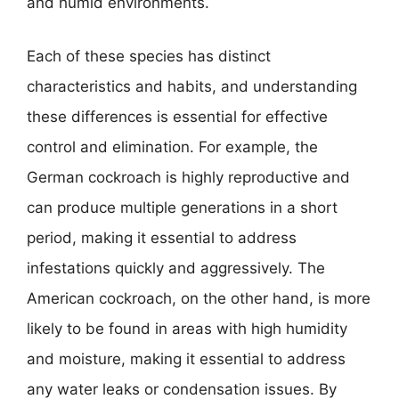
and humid environments.
Each of these species has distinct
characteristics and habits, and understanding
these differences is essential for effective
control and elimination. For example, the
German cockroach is highly reproductive and
can produce multiple generations in a short
period, making it essential to address
infestations quickly and aggressively. The
American cockroach, on the other hand, is more
likely to be found in areas with high humidity
and moisture, making it essential to address
any water leaks or condensation issues. By