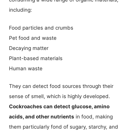
including:
Food particles and crumbs
Pet food and waste
Decaying matter
Plant-based materials
Human waste
They can detect food sources through their
sense of smell, which is highly developed.
Cockroaches can detect glucose, amino
acids, and other nutrients
in food, making
them particularly fond of sugary, starchy, and