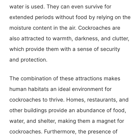
water is used. They can even survive for
extended periods without food by relying on the
moisture content in the air. Cockroaches are
also attracted to warmth, darkness, and clutter,
which provide them with a sense of security
and protection.
The combination of these attractions makes
human habitats an ideal environment for
cockroaches to thrive. Homes, restaurants, and
other buildings provide an abundance of food,
water, and shelter, making them a magnet for
cockroaches. Furthermore, the presence of