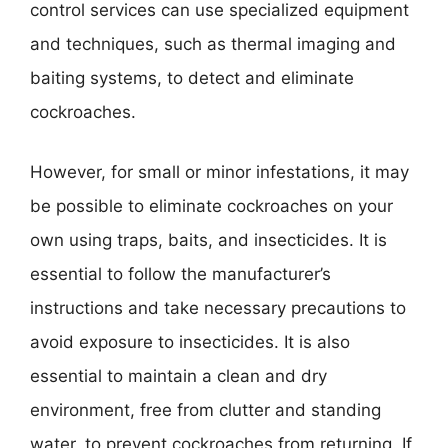
control services can use specialized equipment
and techniques, such as thermal imaging and
baiting systems, to detect and eliminate
cockroaches.
However, for small or minor infestations, it may
be possible to eliminate cockroaches on your
own using traps, baits, and insecticides. It is
essential to follow the manufacturer’s
instructions and take necessary precautions to
avoid exposure to insecticides. It is also
essential to maintain a clean and dry
environment, free from clutter and standing
water, to prevent cockroaches from returning. If