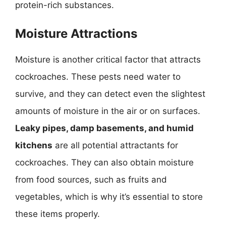
protein-rich substances.
Moisture Attractions
Moisture is another critical factor that attracts
cockroaches. These pests need water to
survive, and they can detect even the slightest
amounts of moisture in the air or on surfaces.
Leaky pipes, damp basements, and humid
kitchens
are all potential attractants for
cockroaches. They can also obtain moisture
from food sources, such as fruits and
vegetables, which is why it’s essential to store
these items properly.