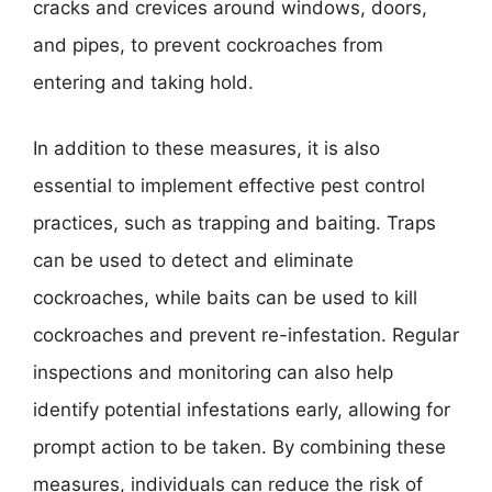
cracks and crevices around windows, doors,
and pipes, to prevent cockroaches from
entering and taking hold.
In addition to these measures, it is also
essential to implement effective pest control
practices, such as trapping and baiting. Traps
can be used to detect and eliminate
cockroaches, while baits can be used to kill
cockroaches and prevent re-infestation. Regular
inspections and monitoring can also help
identify potential infestations early, allowing for
prompt action to be taken. By combining these
measures, individuals can reduce the risk of