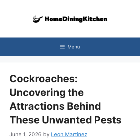
Skip
to
content
Menu
Cockroaches:
Uncovering the
Attractions Behind
These Unwanted Pests
June 1, 2026
by
Leon Martinez