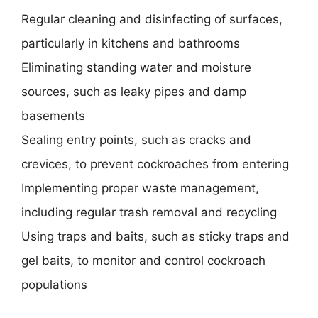
Regular cleaning and disinfecting of surfaces,
particularly in kitchens and bathrooms
Eliminating standing water and moisture
sources, such as leaky pipes and damp
basements
Sealing entry points, such as cracks and
crevices, to prevent cockroaches from entering
Implementing proper waste management,
including regular trash removal and recycling
Using traps and baits, such as sticky traps and
gel baits, to monitor and control cockroach
populations