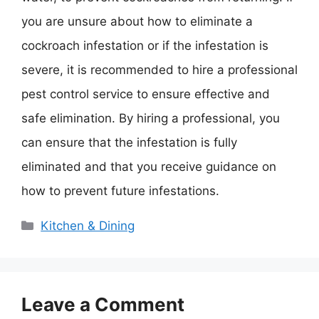
you are unsure about how to eliminate a
cockroach infestation or if the infestation is
severe, it is recommended to hire a professional
pest control service to ensure effective and
safe elimination. By hiring a professional, you
can ensure that the infestation is fully
eliminated and that you receive guidance on
how to prevent future infestations.
Categories
Kitchen & Dining
Leave a Comment