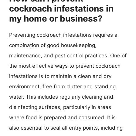
cockroach infestations in
my home or business?
Preventing cockroach infestations requires a
combination of good housekeeping,
maintenance, and pest control practices. One of
the most effective ways to prevent cockroach
infestations is to maintain a clean and dry
environment, free from clutter and standing
water. This includes regularly cleaning and
disinfecting surfaces, particularly in areas
where food is prepared and consumed. It is
also essential to seal all entry points, including