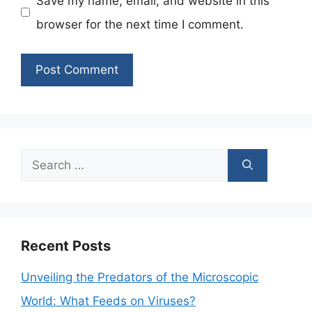
Save my name, email, and website in this
browser for the next time I comment.
Search
for:
Recent Posts
Unveiling the Predators of the Microscopic
World: What Feeds on Viruses?