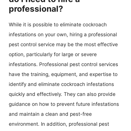
professional?
While it is possible to eliminate cockroach
infestations on your own, hiring a professional
pest control service may be the most effective
option, particularly for large or severe
infestations. Professional pest control services
have the training, equipment, and expertise to
identify and eliminate cockroach infestations
quickly and effectively. They can also provide
guidance on how to prevent future infestations
and maintain a clean and pest-free
environment. In addition, professional pest