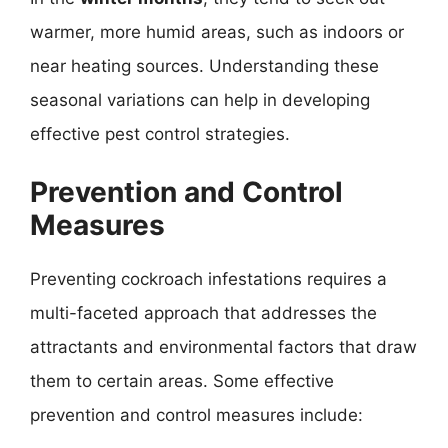
warmer, more humid areas, such as indoors or
near heating sources. Understanding these
seasonal variations can help in developing
effective pest control strategies.
Prevention and Control
Measures
Preventing cockroach infestations requires a
multi-faceted approach that addresses the
attractants and environmental factors that draw
them to certain areas. Some effective
prevention and control measures include: