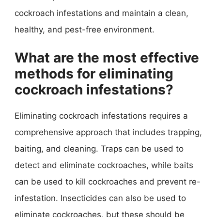
cockroach infestations and maintain a clean,
healthy, and pest-free environment.
What are the most effective
methods for eliminating
cockroach infestations?
Eliminating cockroach infestations requires a
comprehensive approach that includes trapping,
baiting, and cleaning. Traps can be used to
detect and eliminate cockroaches, while baits
can be used to kill cockroaches and prevent re-
infestation. Insecticides can also be used to
eliminate cockroaches, but these should be