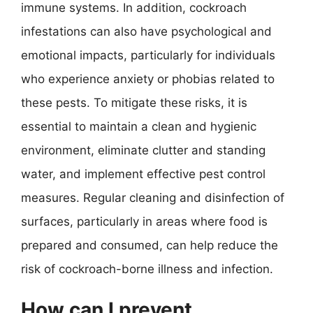
immune systems. In addition, cockroach
infestations can also have psychological and
emotional impacts, particularly for individuals
who experience anxiety or phobias related to
these pests. To mitigate these risks, it is
essential to maintain a clean and hygienic
environment, eliminate clutter and standing
water, and implement effective pest control
measures. Regular cleaning and disinfection of
surfaces, particularly in areas where food is
prepared and consumed, can help reduce the
risk of cockroach-borne illness and infection.
How can I prevent