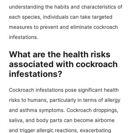
understanding the habits and characteristics of
each species, individuals can take targeted
measures to prevent and eliminate cockroach
infestations.
What are the health risks
associated with cockroach
infestations?
Cockroach infestations pose significant health
risks to humans, particularly in terms of allergy
and asthma symptoms. Cockroach droppings,
saliva, and body parts can become airborne
and trigger allergic reactions, exacerbating