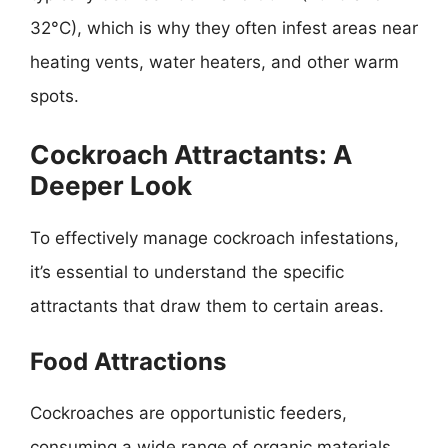
32°C), which is why they often infest areas near
heating vents, water heaters, and other warm
spots.
Cockroach Attractants: A
Deeper Look
To effectively manage cockroach infestations,
it’s essential to understand the specific
attractants that draw them to certain areas.
Food Attractions
Cockroaches are opportunistic feeders,
consuming a wide range of organic materials,