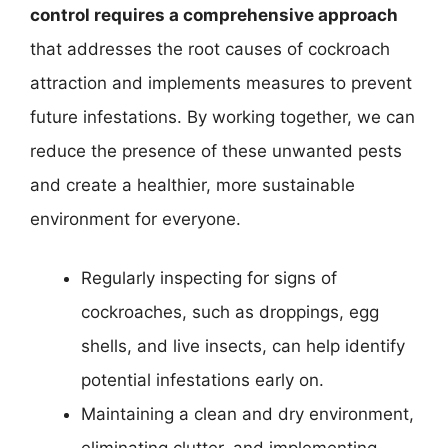
control requires a comprehensive approach
that addresses the root causes of cockroach
attraction and implements measures to prevent
future infestations. By working together, we can
reduce the presence of these unwanted pests
and create a healthier, more sustainable
environment for everyone.
Regularly inspecting for signs of
cockroaches, such as droppings, egg
shells, and live insects, can help identify
potential infestations early on.
Maintaining a clean and dry environment,