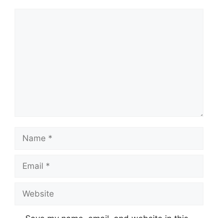
Comment
Name
Email
Website