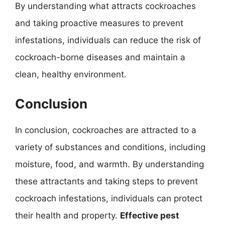
By understanding what attracts cockroaches
and taking proactive measures to prevent
infestations, individuals can reduce the risk of
cockroach-borne diseases and maintain a
clean, healthy environment.
Conclusion
In conclusion, cockroaches are attracted to a
variety of substances and conditions, including
moisture, food, and warmth. By understanding
these attractants and taking steps to prevent
cockroach infestations, individuals can protect
their health and property.
Effective pest