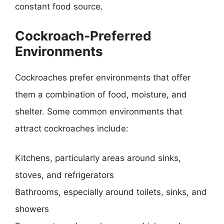
constant food source.
Cockroach-Preferred
Environments
Cockroaches prefer environments that offer
them a combination of food, moisture, and
shelter. Some common environments that
attract cockroaches include:
Kitchens, particularly areas around sinks,
stoves, and refrigerators
Bathrooms, especially around toilets, sinks, and
showers