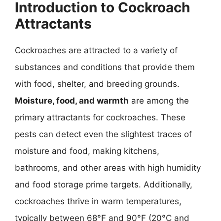
Introduction to Cockroach
Attractants
Cockroaches are attracted to a variety of
substances and conditions that provide them
with food, shelter, and breeding grounds.
Moisture, food, and warmth
are among the
primary attractants for cockroaches. These
pests can detect even the slightest traces of
moisture and food, making kitchens,
bathrooms, and other areas with high humidity
and food storage prime targets. Additionally,
cockroaches thrive in warm temperatures,
typically between 68°F and 90°F (20°C and