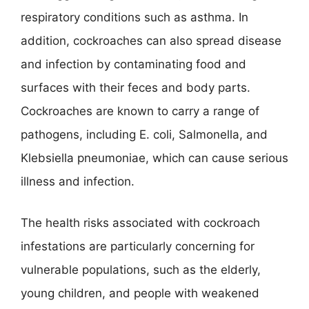
respiratory conditions such as asthma. In
addition, cockroaches can also spread disease
and infection by contaminating food and
surfaces with their feces and body parts.
Cockroaches are known to carry a range of
pathogens, including E. coli, Salmonella, and
Klebsiella pneumoniae, which can cause serious
illness and infection.
The health risks associated with cockroach
infestations are particularly concerning for
vulnerable populations, such as the elderly,
young children, and people with weakened