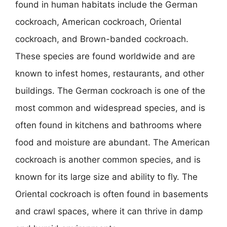
found in human habitats include the German
cockroach, American cockroach, Oriental
cockroach, and Brown-banded cockroach.
These species are found worldwide and are
known to infest homes, restaurants, and other
buildings. The German cockroach is one of the
most common and widespread species, and is
often found in kitchens and bathrooms where
food and moisture are abundant. The American
cockroach is another common species, and is
known for its large size and ability to fly. The
Oriental cockroach is often found in basements
and crawl spaces, where it can thrive in damp