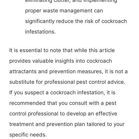
eliminating clutter, and implementing
proper waste management can
significantly reduce the risk of cockroach
infestations.
It is essential to note that while this article
provides valuable insights into cockroach
attractants and prevention measures, it is not a
substitute for professional pest control advice.
If you suspect a cockroach infestation, it is
recommended that you consult with a pest
control professional to develop an effective
treatment and prevention plan tailored to your
specific needs.