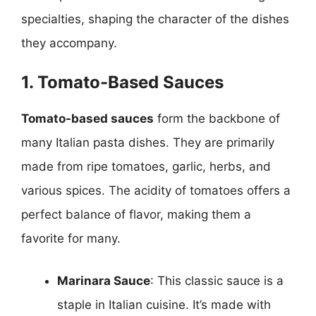
specialties, shaping the character of the dishes
they accompany.
1. Tomato-Based Sauces
Tomato-based sauces
form the backbone of
many Italian pasta dishes. They are primarily
made from ripe tomatoes, garlic, herbs, and
various spices. The acidity of tomatoes offers a
perfect balance of flavor, making them a
favorite for many.
Marinara Sauce
: This classic sauce is a
staple in Italian cuisine. It’s made with