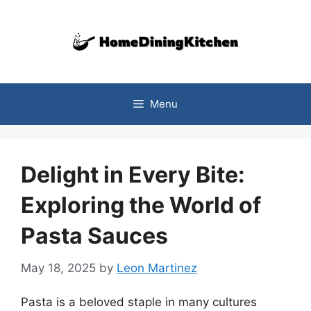
Skip
to
content
Menu
Delight in Every Bite:
Exploring the World of
Pasta Sauces
May 18, 2025
by
Leon Martinez
Pasta is a beloved staple in many cultures