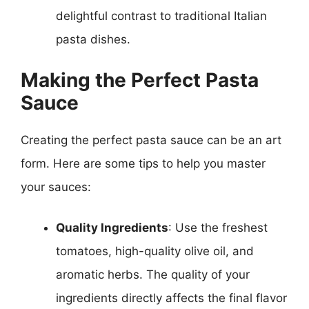
delightful contrast to traditional Italian
pasta dishes.
Making the Perfect Pasta
Sauce
Creating the perfect pasta sauce can be an art
form. Here are some tips to help you master
your sauces:
Quality Ingredients
: Use the freshest
tomatoes, high-quality olive oil, and
aromatic herbs. The quality of your
ingredients directly affects the final flavor