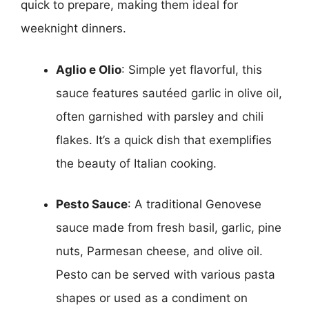
quick to prepare, making them ideal for
weeknight dinners.
Aglio e Olio
: Simple yet flavorful, this
sauce features sautéed garlic in olive oil,
often garnished with parsley and chili
flakes. It’s a quick dish that exemplifies
the beauty of Italian cooking.
Pesto Sauce
: A traditional Genovese
sauce made from fresh basil, garlic, pine
nuts, Parmesan cheese, and olive oil.
Pesto can be served with various pasta
shapes or used as a condiment on