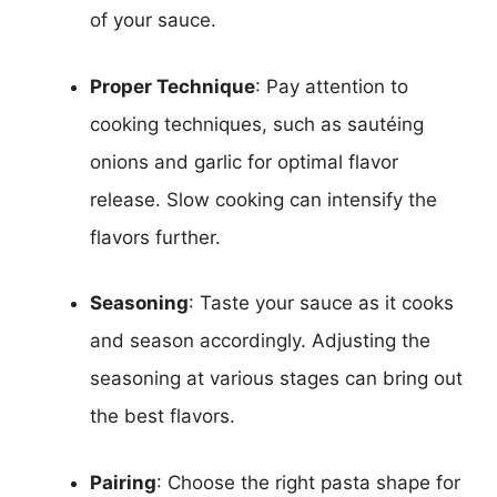
of your sauce.
Proper Technique
: Pay attention to
cooking techniques, such as sautéing
onions and garlic for optimal flavor
release. Slow cooking can intensify the
flavors further.
Seasoning
: Taste your sauce as it cooks
and season accordingly. Adjusting the
seasoning at various stages can bring out
the best flavors.
Pairing
: Choose the right pasta shape for