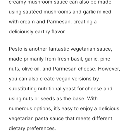
creamy mushroom sauce can also be made
using sautéed mushrooms and garlic mixed
with cream and Parmesan, creating a
deliciously earthy flavor.
Pesto is another fantastic vegetarian sauce,
made primarily from fresh basil, garlic, pine
nuts, olive oil, and Parmesan cheese. However,
you can also create vegan versions by
substituting nutritional yeast for cheese and
using nuts or seeds as the base. With
numerous options, it’s easy to enjoy a delicious
vegetarian pasta sauce that meets different
dietary preferences.