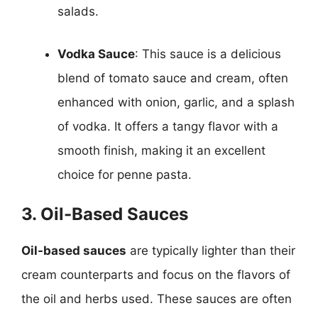
salads.
Vodka Sauce
: This sauce is a delicious
blend of tomato sauce and cream, often
enhanced with onion, garlic, and a splash
of vodka. It offers a tangy flavor with a
smooth finish, making it an excellent
choice for penne pasta.
3. Oil-Based Sauces
Oil-based sauces
are typically lighter than their
cream counterparts and focus on the flavors of
the oil and herbs used. These sauces are often