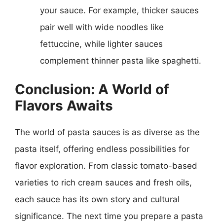
your sauce. For example, thicker sauces
pair well with wide noodles like
fettuccine, while lighter sauces
complement thinner pasta like spaghetti.
Conclusion: A World of
Flavors Awaits
The world of pasta sauces is as diverse as the
pasta itself, offering endless possibilities for
flavor exploration. From classic tomato-based
varieties to rich cream sauces and fresh oils,
each sauce has its own story and cultural
significance. The next time you prepare a pasta