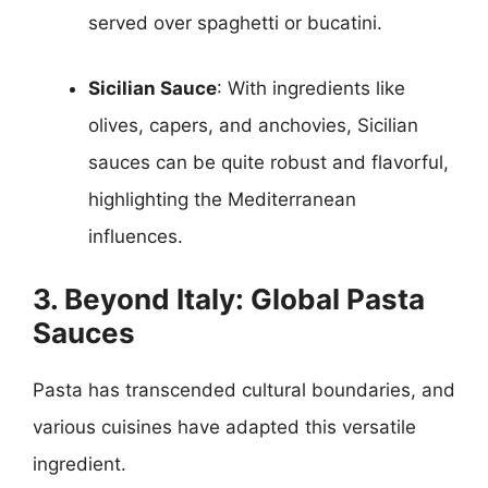
served over spaghetti or bucatini.
Sicilian Sauce
: With ingredients like
olives, capers, and anchovies, Sicilian
sauces can be quite robust and flavorful,
highlighting the Mediterranean
influences.
3. Beyond Italy: Global Pasta
Sauces
Pasta has transcended cultural boundaries, and
various cuisines have adapted this versatile
ingredient.