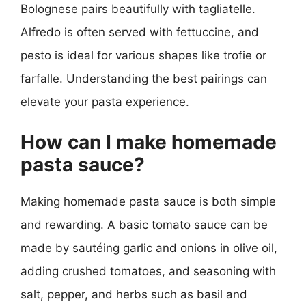
Bolognese pairs beautifully with tagliatelle.
Alfredo is often served with fettuccine, and
pesto is ideal for various shapes like trofie or
farfalle. Understanding the best pairings can
elevate your pasta experience.
How can I make homemade
pasta sauce?
Making homemade pasta sauce is both simple
and rewarding. A basic tomato sauce can be
made by sautéing garlic and onions in olive oil,
adding crushed tomatoes, and seasoning with
salt, pepper, and herbs such as basil and