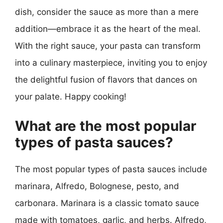
dish, consider the sauce as more than a mere
addition—embrace it as the heart of the meal.
With the right sauce, your pasta can transform
into a culinary masterpiece, inviting you to enjoy
the delightful fusion of flavors that dances on
your palate. Happy cooking!
What are the most popular
types of pasta sauces?
The most popular types of pasta sauces include
marinara, Alfredo, Bolognese, pesto, and
carbonara. Marinara is a classic tomato sauce
made with tomatoes, garlic, and herbs. Alfredo,