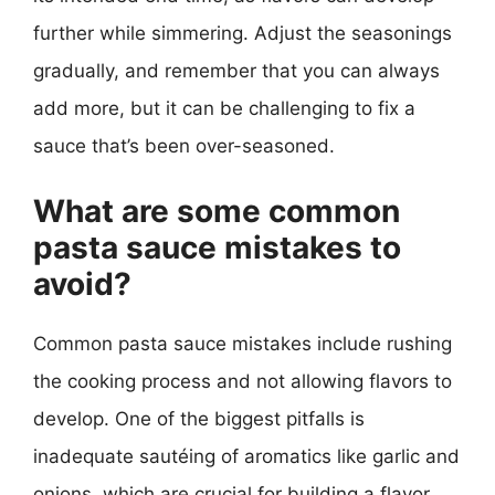
further while simmering. Adjust the seasonings
gradually, and remember that you can always
add more, but it can be challenging to fix a
sauce that’s been over-seasoned.
What are some common
pasta sauce mistakes to
avoid?
Common pasta sauce mistakes include rushing
the cooking process and not allowing flavors to
develop. One of the biggest pitfalls is
inadequate sautéing of aromatics like garlic and
onions, which are crucial for building a flavor