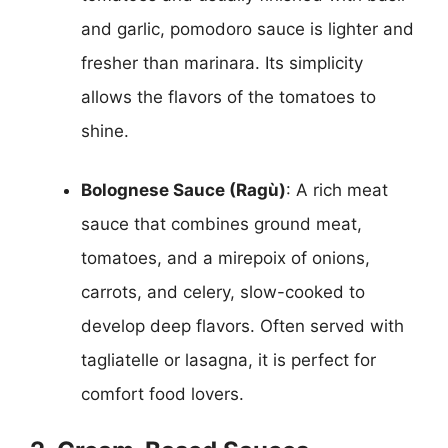
and garlic, pomodoro sauce is lighter and
fresher than marinara. Its simplicity
allows the flavors of the tomatoes to
shine.
Bolognese Sauce (Ragù)
: A rich meat
sauce that combines ground meat,
tomatoes, and a mirepoix of onions,
carrots, and celery, slow-cooked to
develop deep flavors. Often served with
tagliatelle or lasagna, it is perfect for
comfort food lovers.