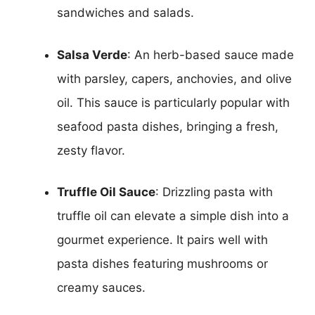
sandwiches and salads.
Salsa Verde
: An herb-based sauce made
with parsley, capers, anchovies, and olive
oil. This sauce is particularly popular with
seafood pasta dishes, bringing a fresh,
zesty flavor.
Truffle Oil Sauce
: Drizzling pasta with
truffle oil can elevate a simple dish into a
gourmet experience. It pairs well with
pasta dishes featuring mushrooms or
creamy sauces.