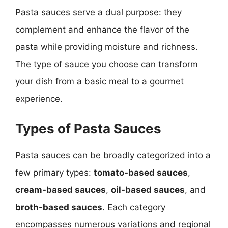
Pasta sauces serve a dual purpose: they
complement and enhance the flavor of the
pasta while providing moisture and richness.
The type of sauce you choose can transform
your dish from a basic meal to a gourmet
experience.
Types of Pasta Sauces
Pasta sauces can be broadly categorized into a
few primary types:
tomato-based sauces
,
cream-based sauces
,
oil-based sauces
, and
broth-based sauces
. Each category
encompasses numerous variations and regional