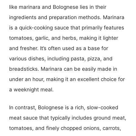
like marinara and Bolognese lies in their
ingredients and preparation methods. Marinara
is a quick-cooking sauce that primarily features
tomatoes, garlic, and herbs, making it lighter
and fresher. It’s often used as a base for
various dishes, including pasta, pizza, and
breadsticks. Marinara can be easily made in
under an hour, making it an excellent choice for
a weeknight meal.
In contrast, Bolognese is a rich, slow-cooked
meat sauce that typically includes ground meat,
tomatoes, and finely chopped onions, carrots,