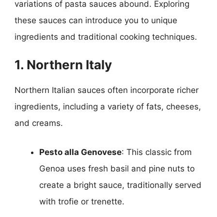
variations of pasta sauces abound. Exploring
these sauces can introduce you to unique
ingredients and traditional cooking techniques.
1. Northern Italy
Northern Italian sauces often incorporate richer
ingredients, including a variety of fats, cheeses,
and creams.
Pesto alla Genovese
: This classic from
Genoa uses fresh basil and pine nuts to
create a bright sauce, traditionally served
with trofie or trenette.