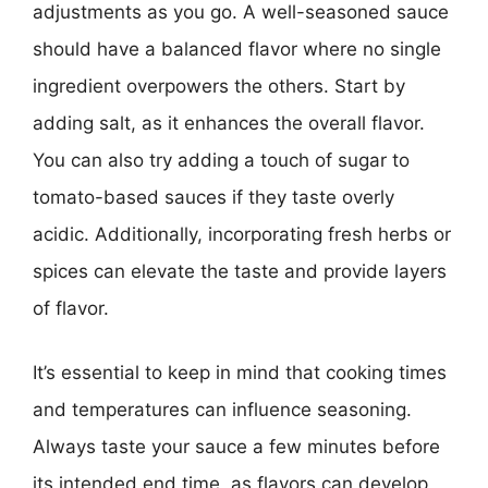
adjustments as you go. A well-seasoned sauce
should have a balanced flavor where no single
ingredient overpowers the others. Start by
adding salt, as it enhances the overall flavor.
You can also try adding a touch of sugar to
tomato-based sauces if they taste overly
acidic. Additionally, incorporating fresh herbs or
spices can elevate the taste and provide layers
of flavor.
It’s essential to keep in mind that cooking times
and temperatures can influence seasoning.
Always taste your sauce a few minutes before
its intended end time, as flavors can develop