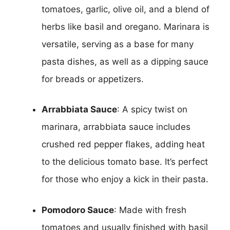
tomatoes, garlic, olive oil, and a blend of
herbs like basil and oregano. Marinara is
versatile, serving as a base for many
pasta dishes, as well as a dipping sauce
for breads or appetizers.
Arrabbiata Sauce
: A spicy twist on
marinara, arrabbiata sauce includes
crushed red pepper flakes, adding heat
to the delicious tomato base. It’s perfect
for those who enjoy a kick in their pasta.
Pomodoro Sauce
: Made with fresh
tomatoes and usually finished with basil