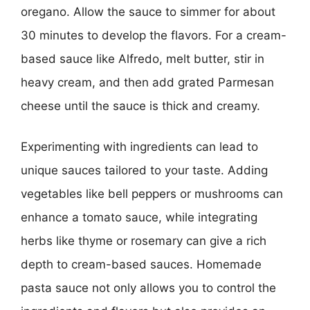
oregano. Allow the sauce to simmer for about
30 minutes to develop the flavors. For a cream-
based sauce like Alfredo, melt butter, stir in
heavy cream, and then add grated Parmesan
cheese until the sauce is thick and creamy.
Experimenting with ingredients can lead to
unique sauces tailored to your taste. Adding
vegetables like bell peppers or mushrooms can
enhance a tomato sauce, while integrating
herbs like thyme or rosemary can give a rich
depth to cream-based sauces. Homemade
pasta sauce not only allows you to control the