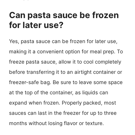
Can pasta sauce be frozen
for later use?
Yes, pasta sauce can be frozen for later use,
making it a convenient option for meal prep. To
freeze pasta sauce, allow it to cool completely
before transferring it to an airtight container or
freezer-safe bag. Be sure to leave some space
at the top of the container, as liquids can
expand when frozen. Properly packed, most
sauces can last in the freezer for up to three
months without losing flavor or texture.