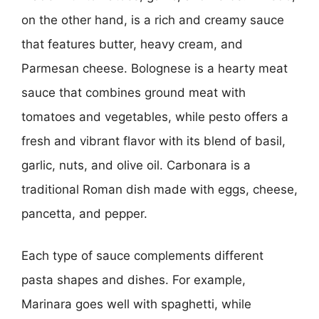
on the other hand, is a rich and creamy sauce
that features butter, heavy cream, and
Parmesan cheese. Bolognese is a hearty meat
sauce that combines ground meat with
tomatoes and vegetables, while pesto offers a
fresh and vibrant flavor with its blend of basil,
garlic, nuts, and olive oil. Carbonara is a
traditional Roman dish made with eggs, cheese,
pancetta, and pepper.
Each type of sauce complements different
pasta shapes and dishes. For example,
Marinara goes well with spaghetti, while