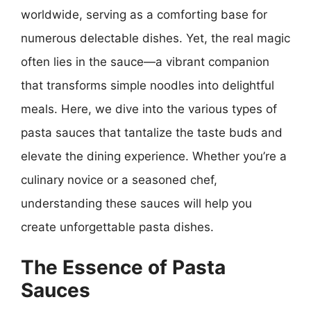
worldwide, serving as a comforting base for
numerous delectable dishes. Yet, the real magic
often lies in the sauce—a vibrant companion
that transforms simple noodles into delightful
meals. Here, we dive into the various types of
pasta sauces that tantalize the taste buds and
elevate the dining experience. Whether you’re a
culinary novice or a seasoned chef,
understanding these sauces will help you
create unforgettable pasta dishes.
The Essence of Pasta
Sauces