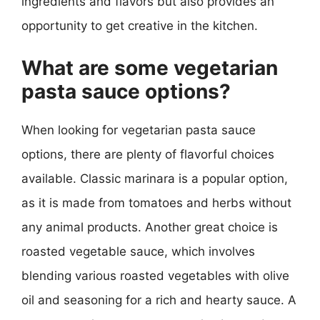
ingredients and flavors but also provides an
opportunity to get creative in the kitchen.
What are some vegetarian
pasta sauce options?
When looking for vegetarian pasta sauce
options, there are plenty of flavorful choices
available. Classic marinara is a popular option,
as it is made from tomatoes and herbs without
any animal products. Another great choice is
roasted vegetable sauce, which involves
blending various roasted vegetables with olive
oil and seasoning for a rich and hearty sauce. A