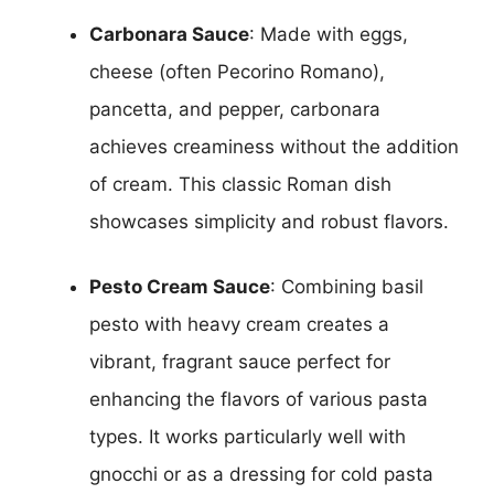
Carbonara Sauce
: Made with eggs,
cheese (often Pecorino Romano),
pancetta, and pepper, carbonara
achieves creaminess without the addition
of cream. This classic Roman dish
showcases simplicity and robust flavors.
Pesto Cream Sauce
: Combining basil
pesto with heavy cream creates a
vibrant, fragrant sauce perfect for
enhancing the flavors of various pasta
types. It works particularly well with
gnocchi or as a dressing for cold pasta