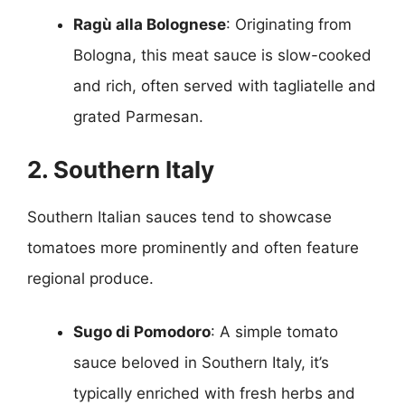
Ragù alla Bolognese
: Originating from
Bologna, this meat sauce is slow-cooked
and rich, often served with tagliatelle and
grated Parmesan.
2. Southern Italy
Southern Italian sauces tend to showcase
tomatoes more prominently and often feature
regional produce.
Sugo di Pomodoro
: A simple tomato
sauce beloved in Southern Italy, it’s
typically enriched with fresh herbs and