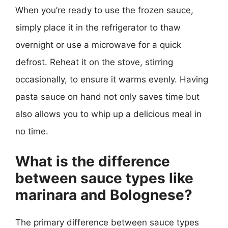
When you’re ready to use the frozen sauce,
simply place it in the refrigerator to thaw
overnight or use a microwave for a quick
defrost. Reheat it on the stove, stirring
occasionally, to ensure it warms evenly. Having
pasta sauce on hand not only saves time but
also allows you to whip up a delicious meal in
no time.
What is the difference
between sauce types like
marinara and Bolognese?
The primary difference between sauce types