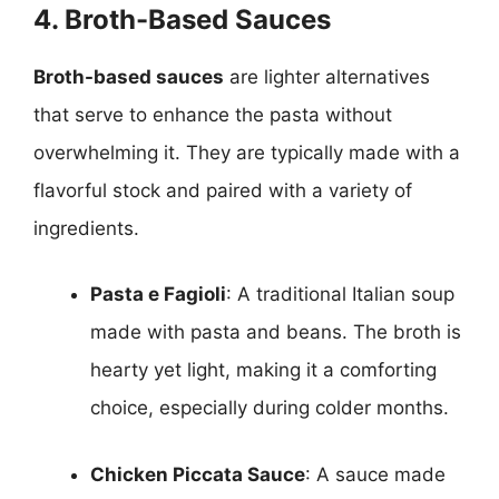
4. Broth-Based Sauces
Broth-based sauces
are lighter alternatives
that serve to enhance the pasta without
overwhelming it. They are typically made with a
flavorful stock and paired with a variety of
ingredients.
Pasta e Fagioli
: A traditional Italian soup
made with pasta and beans. The broth is
hearty yet light, making it a comforting
choice, especially during colder months.
Chicken Piccata Sauce
: A sauce made