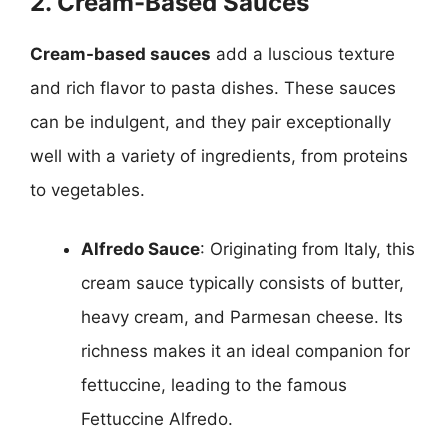
2. Cream-Based Sauces
Cream-based sauces
add a luscious texture
and rich flavor to pasta dishes. These sauces
can be indulgent, and they pair exceptionally
well with a variety of ingredients, from proteins
to vegetables.
Alfredo Sauce
: Originating from Italy, this
cream sauce typically consists of butter,
heavy cream, and Parmesan cheese. Its
richness makes it an ideal companion for
fettuccine, leading to the famous
Fettuccine Alfredo.