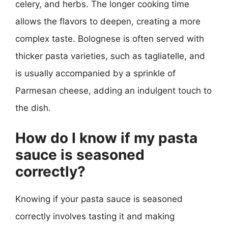
celery, and herbs. The longer cooking time
allows the flavors to deepen, creating a more
complex taste. Bolognese is often served with
thicker pasta varieties, such as tagliatelle, and
is usually accompanied by a sprinkle of
Parmesan cheese, adding an indulgent touch to
the dish.
How do I know if my pasta
sauce is seasoned
correctly?
Knowing if your pasta sauce is seasoned
correctly involves tasting it and making