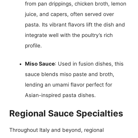
from pan drippings, chicken broth, lemon
juice, and capers, often served over
pasta. Its vibrant flavors lift the dish and
integrate well with the poultry’s rich
profile.
Miso Sauce
: Used in fusion dishes, this
sauce blends miso paste and broth,
lending an umami flavor perfect for
Asian-inspired pasta dishes.
Regional Sauce Specialties
Throughout Italy and beyond, regional