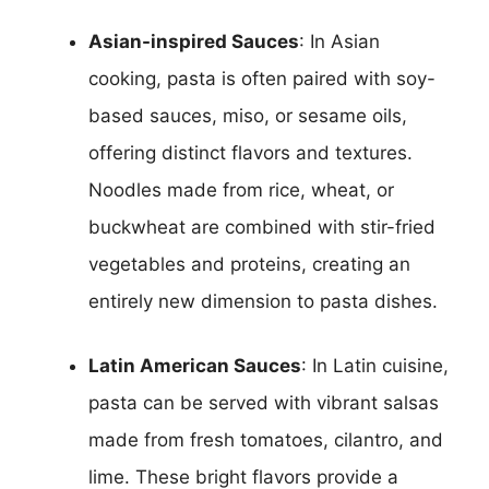
Asian-inspired Sauces
: In Asian
cooking, pasta is often paired with soy-
based sauces, miso, or sesame oils,
offering distinct flavors and textures.
Noodles made from rice, wheat, or
buckwheat are combined with stir-fried
vegetables and proteins, creating an
entirely new dimension to pasta dishes.
Latin American Sauces
: In Latin cuisine,
pasta can be served with vibrant salsas
made from fresh tomatoes, cilantro, and
lime. These bright flavors provide a