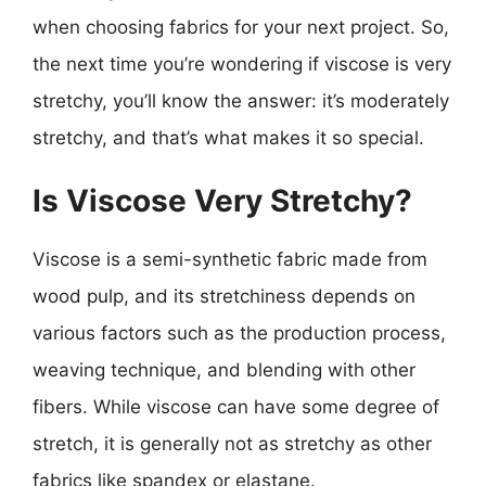
when choosing fabrics for your next project. So,
the next time you’re wondering if viscose is very
stretchy, you’ll know the answer: it’s moderately
stretchy, and that’s what makes it so special.
Is Viscose Very Stretchy?
Viscose is a semi-synthetic fabric made from
wood pulp, and its stretchiness depends on
various factors such as the production process,
weaving technique, and blending with other
fibers. While viscose can have some degree of
stretch, it is generally not as stretchy as other
fabrics like spandex or elastane.