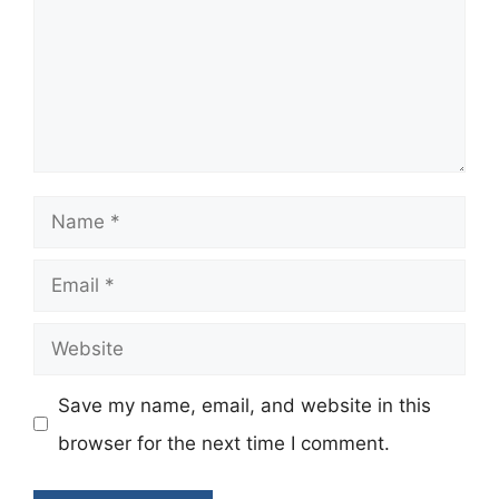
Name
Email
Website
Save my name, email, and website in this
browser for the next time I comment.