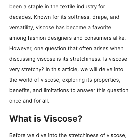
been a staple in the textile industry for
decades. Known for its softness, drape, and
versatility, viscose has become a favorite
among fashion designers and consumers alike.
However, one question that often arises when
discussing viscose is its stretchiness. Is viscose
very stretchy? In this article, we will delve into
the world of viscose, exploring its properties,
benefits, and limitations to answer this question
once and for all.
What is Viscose?
Before we dive into the stretchiness of viscose,