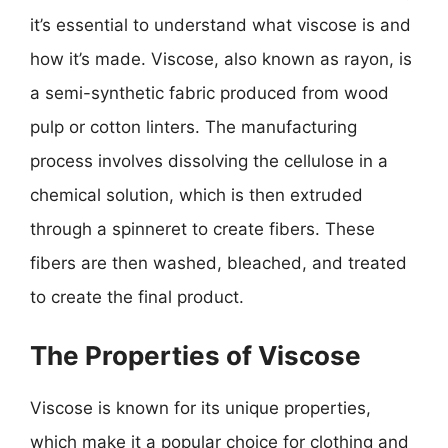
it’s essential to understand what viscose is and
how it’s made. Viscose, also known as rayon, is
a semi-synthetic fabric produced from wood
pulp or cotton linters. The manufacturing
process involves dissolving the cellulose in a
chemical solution, which is then extruded
through a spinneret to create fibers. These
fibers are then washed, bleached, and treated
to create the final product.
The Properties of Viscose
Viscose is known for its unique properties,
which make it a popular choice for clothing and