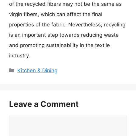
of the recycled fibers may not be the same as
virgin fibers, which can affect the final
properties of the fabric. Nevertheless, recycling
is an important step towards reducing waste
and promoting sustainability in the textile
industry.
Categories
Kitchen & Dining
Leave a Comment
Comment