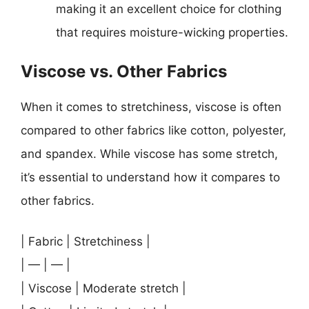
making it an excellent choice for clothing
that requires moisture-wicking properties.
Viscose vs. Other Fabrics
When it comes to stretchiness, viscose is often
compared to other fabrics like cotton, polyester,
and spandex. While viscose has some stretch,
it’s essential to understand how it compares to
other fabrics.
| Fabric | Stretchiness |
| — | — |
| Viscose | Moderate stretch |