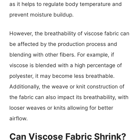
as it helps to regulate body temperature and
prevent moisture buildup.
However, the breathability of viscose fabric can
be affected by the production process and
blending with other fibers. For example, if
viscose is blended with a high percentage of
polyester, it may become less breathable.
Additionally, the weave or knit construction of
the fabric can also impact its breathability, with
looser weaves or knits allowing for better
airflow.
Can Viscose Fabric Shrink?