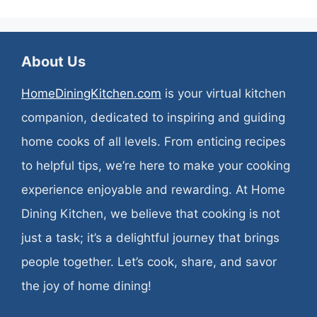
About Us
HomeDiningKitchen.com
is your virtual kitchen
companion, dedicated to inspiring and guiding
home cooks of all levels. From enticing recipes
to helpful tips, we’re here to make your cooking
experience enjoyable and rewarding. At Home
Dining Kitchen, we believe that cooking is not
just a task; it’s a delightful journey that brings
people together. Let’s cook, share, and savor
the joy of home dining!