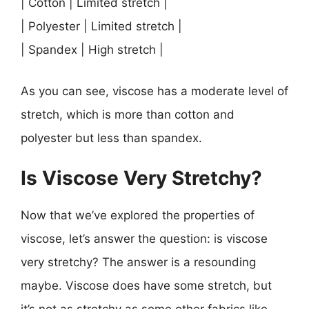
| Cotton | Limited stretch |
| Polyester | Limited stretch |
| Spandex | High stretch |
As you can see, viscose has a moderate level of
stretch, which is more than cotton and
polyester but less than spandex.
Is Viscose Very Stretchy?
Now that we’ve explored the properties of
viscose, let’s answer the question: is viscose
very stretchy? The answer is a resounding
maybe. Viscose does have some stretch, but