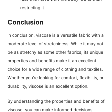
restricting it.
Conclusion
In conclusion, viscose is a versatile fabric with a
moderate level of stretchiness. While it may not
be as stretchy as some other fabrics, its unique
properties and benefits make it an excellent
choice for a wide range of clothing and textiles.
Whether you’re looking for comfort, flexibility, or
durability, viscose is an excellent option.
By understanding the properties and benefits of
viscose, you can make informed decisions