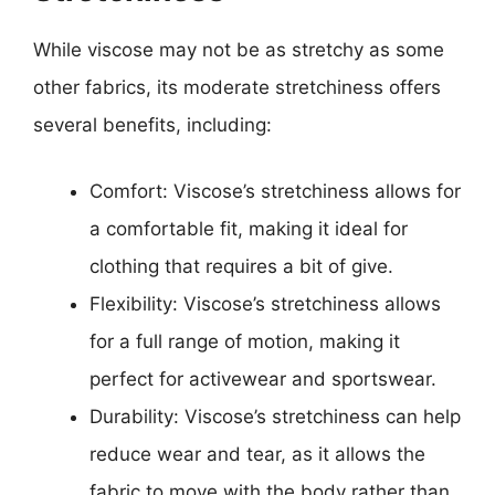
While viscose may not be as stretchy as some
other fabrics, its moderate stretchiness offers
several benefits, including:
Comfort: Viscose’s stretchiness allows for
a comfortable fit, making it ideal for
clothing that requires a bit of give.
Flexibility: Viscose’s stretchiness allows
for a full range of motion, making it
perfect for activewear and sportswear.
Durability: Viscose’s stretchiness can help
reduce wear and tear, as it allows the
fabric to move with the body rather than