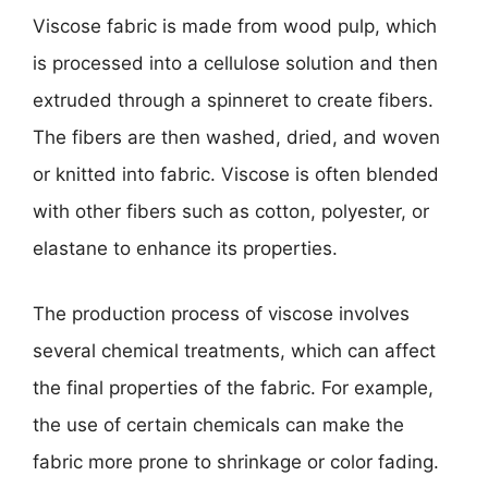
Viscose fabric is made from wood pulp, which
is processed into a cellulose solution and then
extruded through a spinneret to create fibers.
The fibers are then washed, dried, and woven
or knitted into fabric. Viscose is often blended
with other fibers such as cotton, polyester, or
elastane to enhance its properties.
The production process of viscose involves
several chemical treatments, which can affect
the final properties of the fabric. For example,
the use of certain chemicals can make the
fabric more prone to shrinkage or color fading.