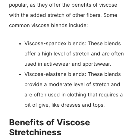
popular, as they offer the benefits of viscose
with the added stretch of other fibers. Some
common viscose blends include:
Viscose-spandex blends: These blends
offer a high level of stretch and are often
used in activewear and sportswear.
Viscose-elastane blends: These blends
provide a moderate level of stretch and
are often used in clothing that requires a
bit of give, like dresses and tops.
Benefits of Viscose
Stretchiness