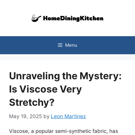
Skip
to
content
Menu
Unraveling the Mystery:
Is Viscose Very
Stretchy?
May 19, 2025
by
Leon Martinez
Viscose, a popular semi-synthetic fabric, has