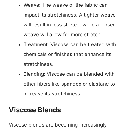
Weave: The weave of the fabric can
impact its stretchiness. A tighter weave
will result in less stretch, while a looser
weave will allow for more stretch.
Treatment: Viscose can be treated with
chemicals or finishes that enhance its
stretchiness.
Blending: Viscose can be blended with
other fibers like spandex or elastane to
increase its stretchiness.
Viscose Blends
Viscose blends are becoming increasingly