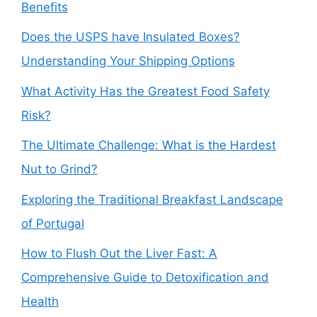
Benefits
Does the USPS have Insulated Boxes?
Understanding Your Shipping Options
What Activity Has the Greatest Food Safety
Risk?
The Ultimate Challenge: What is the Hardest
Nut to Grind?
Exploring the Traditional Breakfast Landscape
of Portugal
How to Flush Out the Liver Fast: A
Comprehensive Guide to Detoxification and
Health