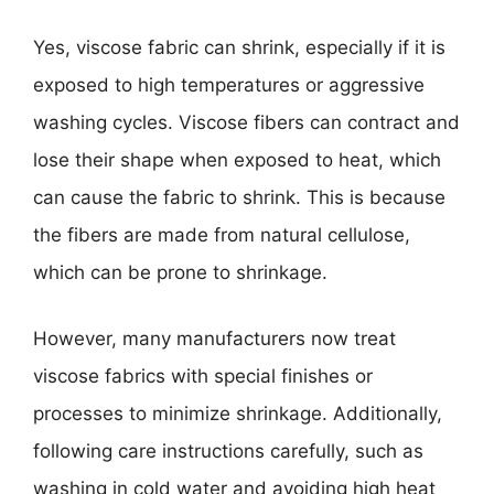
Yes, viscose fabric can shrink, especially if it is
exposed to high temperatures or aggressive
washing cycles. Viscose fibers can contract and
lose their shape when exposed to heat, which
can cause the fabric to shrink. This is because
the fibers are made from natural cellulose,
which can be prone to shrinkage.
However, many manufacturers now treat
viscose fabrics with special finishes or
processes to minimize shrinkage. Additionally,
following care instructions carefully, such as
washing in cold water and avoiding high heat