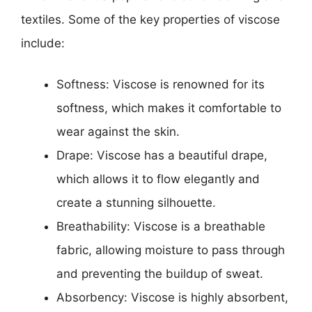
textiles. Some of the key properties of viscose
include:
Softness: Viscose is renowned for its
softness, which makes it comfortable to
wear against the skin.
Drape: Viscose has a beautiful drape,
which allows it to flow elegantly and
create a stunning silhouette.
Breathability: Viscose is a breathable
fabric, allowing moisture to pass through
and preventing the buildup of sweat.
Absorbency: Viscose is highly absorbent,