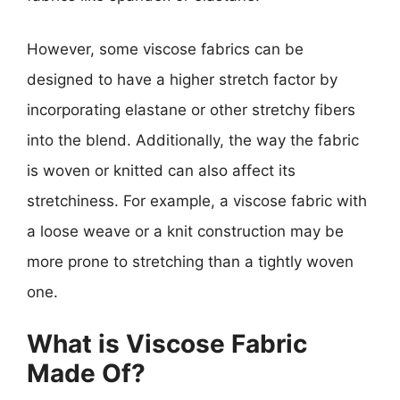
However, some viscose fabrics can be
designed to have a higher stretch factor by
incorporating elastane or other stretchy fibers
into the blend. Additionally, the way the fabric
is woven or knitted can also affect its
stretchiness. For example, a viscose fabric with
a loose weave or a knit construction may be
more prone to stretching than a tightly woven
one.
What is Viscose Fabric
Made Of?