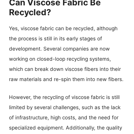
Can Viscose Fabric Be
Recycled?
Yes, viscose fabric can be recycled, although
the process is still in its early stages of
development. Several companies are now
working on closed-loop recycling systems,
which can break down viscose fibers into their
raw materials and re-spin them into new fibers.
However, the recycling of viscose fabric is still
limited by several challenges, such as the lack
of infrastructure, high costs, and the need for
specialized equipment. Additionally, the quality