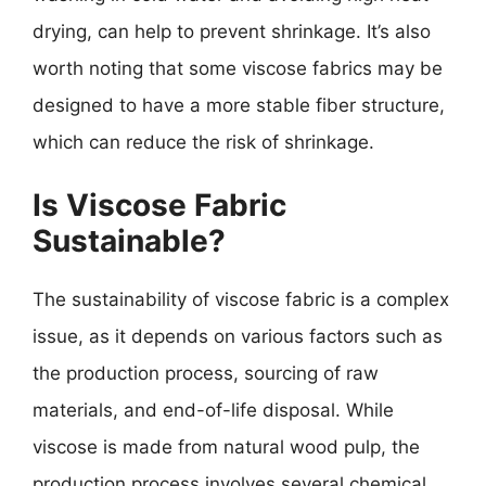
drying, can help to prevent shrinkage. It’s also
worth noting that some viscose fabrics may be
designed to have a more stable fiber structure,
which can reduce the risk of shrinkage.
Is Viscose Fabric
Sustainable?
The sustainability of viscose fabric is a complex
issue, as it depends on various factors such as
the production process, sourcing of raw
materials, and end-of-life disposal. While
viscose is made from natural wood pulp, the
production process involves several chemical