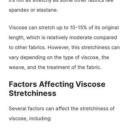
it’s not as stretchy as some other fabrics like
spandex or elastane.
Viscose can stretch up to 10-15% of its original
length, which is relatively moderate compared
to other fabrics. However, this stretchiness can
vary depending on the type of viscose, the
weave, and the treatment of the fabric.
Factors Affecting Viscose
Stretchiness
Several factors can affect the stretchiness of
viscose, including: