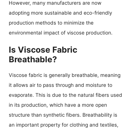
However, many manufacturers are now
adopting more sustainable and eco-friendly
production methods to minimize the
environmental impact of viscose production.
Is Viscose Fabric
Breathable?
Viscose fabric is generally breathable, meaning
it allows air to pass through and moisture to
evaporate. This is due to the natural fibers used
in its production, which have a more open
structure than synthetic fibers. Breathability is
an important property for clothing and textiles,