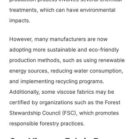
treatments, which can have environmental
impacts.
However, many manufacturers are now
adopting more sustainable and eco-friendly
production methods, such as using renewable
energy sources, reducing water consumption,
and implementing recycling programs.
Additionally, some viscose fabrics may be
certified by organizations such as the Forest
Stewardship Council (FSC), which promotes
responsible forestry practices.