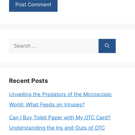
Search
for:
Recent Posts
Unveiling the Predators of the Microscopic
World: What Feeds on Viruses?
Can I Buy Toilet Paper with My OTC Card?
Understanding the Ins and Outs of OTC