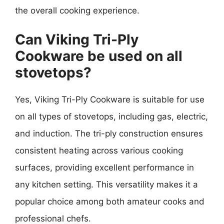
the overall cooking experience.
Can Viking Tri-Ply
Cookware be used on all
stovetops?
Yes, Viking Tri-Ply Cookware is suitable for use
on all types of stovetops, including gas, electric,
and induction. The tri-ply construction ensures
consistent heating across various cooking
surfaces, providing excellent performance in
any kitchen setting. This versatility makes it a
popular choice among both amateur cooks and
professional chefs.