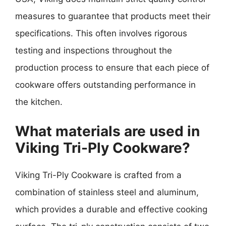
measures to guarantee that products meet their
specifications. This often involves rigorous
testing and inspections throughout the
production process to ensure that each piece of
cookware offers outstanding performance in
the kitchen.
What materials are used in
Viking Tri-Ply Cookware?
Viking Tri-Ply Cookware is crafted from a
combination of stainless steel and aluminum,
which provides a durable and effective cooking