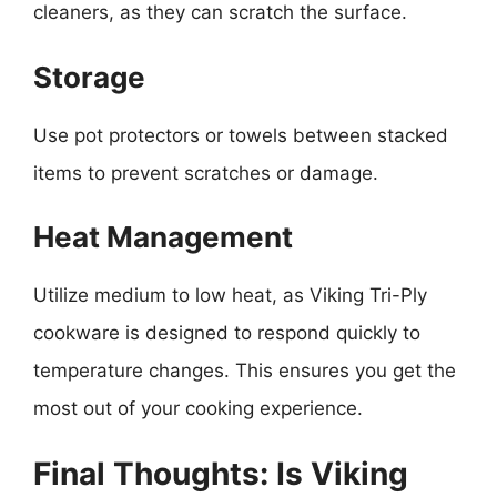
cleaners, as they can scratch the surface.
Storage
Use pot protectors or towels between stacked
items to prevent scratches or damage.
Heat Management
Utilize medium to low heat, as Viking Tri-Ply
cookware is designed to respond quickly to
temperature changes. This ensures you get the
most out of your cooking experience.
Final Thoughts: Is Viking