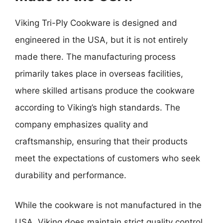
Viking Tri-Ply Cookware is designed and
engineered in the USA, but it is not entirely
made there. The manufacturing process
primarily takes place in overseas facilities,
where skilled artisans produce the cookware
according to Viking’s high standards. The
company emphasizes quality and
craftsmanship, ensuring that their products
meet the expectations of customers who seek
durability and performance.
While the cookware is not manufactured in the
USA, Viking does maintain strict quality control