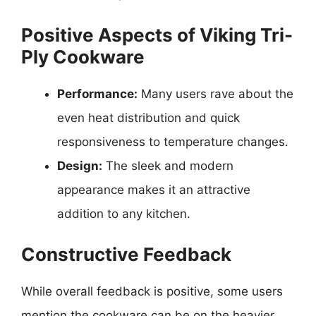
Positive Aspects of Viking Tri-
Ply Cookware
Performance:
Many users rave about the
even heat distribution and quick
responsiveness to temperature changes.
Design:
The sleek and modern
appearance makes it an attractive
addition to any kitchen.
Constructive Feedback
While overall feedback is positive, some users
mention the cookware can be on the heavier