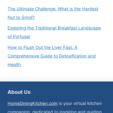
The Ultimate Challenge: What is the Hardest
Nut to Grind?
Exploring the Traditional Breakfast Landscape
of Portugal
How to Flush Out the Liver Fast: A
Comprehensive Guide to Detoxification and
Health
About Us
HomeDiningKitchen.com
is your virtual kitchen
companion, dedicated to inspiring and guiding