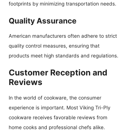
footprints by minimizing transportation needs.
Quality Assurance
American manufacturers often adhere to strict
quality control measures, ensuring that
products meet high standards and regulations.
Customer Reception and
Reviews
In the world of cookware, the consumer
experience is important. Most Viking Tri-Ply
cookware receives favorable reviews from
home cooks and professional chefs alike.