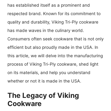
has established itself as a prominent and
respected brand. Known for its commitment to
quality and durability, Viking Tri-Ply cookware
has made waves in the culinary world.
Consumers often seek cookware that is not only
efficient but also proudly made in the USA. In
this article, we will delve into the manufacturing
process of Viking Tri-Ply cookware, shed light
on its materials, and help you understand
whether or not it is made in the USA.
The Legacy of Viking
Cookware