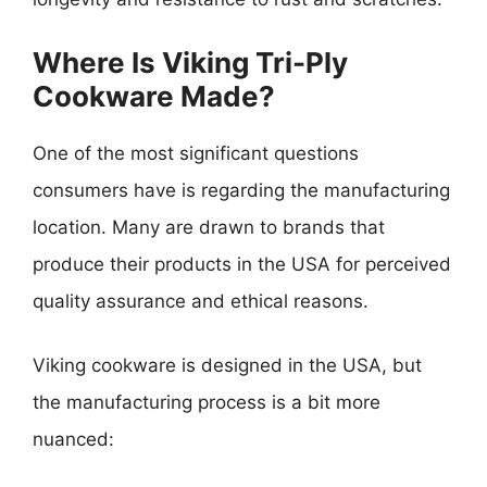
Where Is Viking Tri-Ply
Cookware Made?
One of the most significant questions
consumers have is regarding the manufacturing
location. Many are drawn to brands that
produce their products in the USA for perceived
quality assurance and ethical reasons.
Viking cookware is designed in the USA, but
the manufacturing process is a bit more
nuanced: