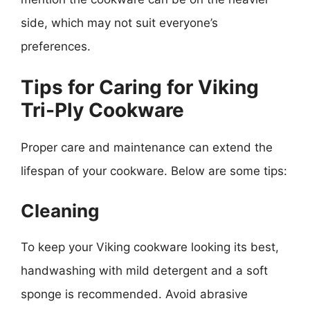
side, which may not suit everyone’s
preferences.
Tips for Caring for Viking
Tri-Ply Cookware
Proper care and maintenance can extend the
lifespan of your cookware. Below are some tips:
Cleaning
To keep your Viking cookware looking its best,
handwashing with mild detergent and a soft
sponge is recommended. Avoid abrasive