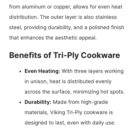
from aluminum or copper, allows for even heat
distribution. The outer layer is also stainless
steel, providing durability, and a polished finish
that enhances the aesthetic appeal.
Benefits of Tri-Ply Cookware
Even Heating:
With three layers working
in unison, heat is distributed evenly
across the surface, minimizing hot spots.
Durability:
Made from high-grade
materials, Viking Tri-Ply cookware is
designed to last, even with daily use.