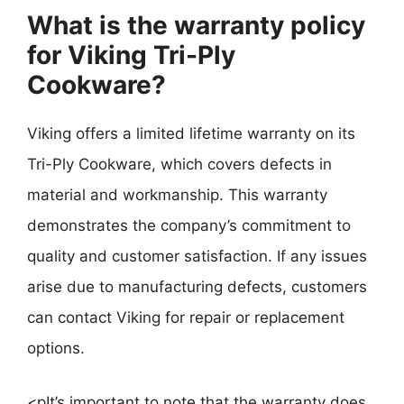
What is the warranty policy
for Viking Tri-Ply
Cookware?
Viking offers a limited lifetime warranty on its
Tri-Ply Cookware, which covers defects in
material and workmanship. This warranty
demonstrates the company’s commitment to
quality and customer satisfaction. If any issues
arise due to manufacturing defects, customers
can contact Viking for repair or replacement
options.
<pIt’s important to note that the warranty does