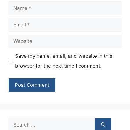
Name
Email
Website
Save my name, email, and website in this
browser for the next time I comment.
Search