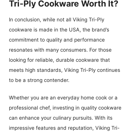
Tri-Ply Cookware Worth It?
In conclusion, while not all Viking Tri-Ply
cookware is made in the USA, the brand’s
commitment to quality and performance
resonates with many consumers. For those
looking for reliable, durable cookware that
meets high standards, Viking Tri-Ply continues
to be a strong contender.
Whether you are an everyday home cook or a
professional chef, investing in quality cookware
can enhance your culinary pursuits. With its
impressive features and reputation, Viking Tri-