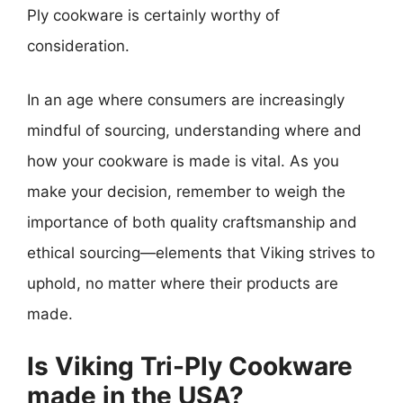
Ply cookware is certainly worthy of
consideration.
In an age where consumers are increasingly
mindful of sourcing, understanding where and
how your cookware is made is vital. As you
make your decision, remember to weigh the
importance of both quality craftsmanship and
ethical sourcing—elements that Viking strives to
uphold, no matter where their products are
made.
Is Viking Tri-Ply Cookware
made in the USA?