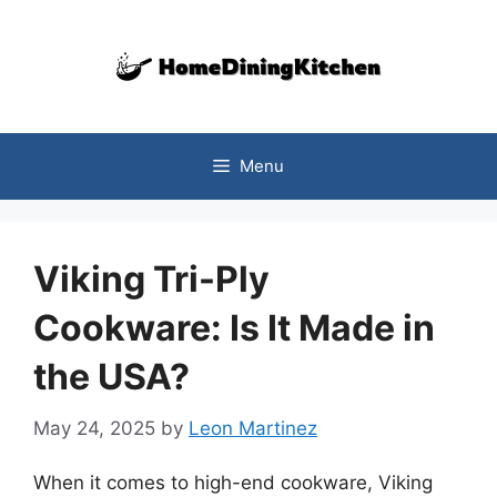
Skip
to
content
Menu
Viking Tri-Ply
Cookware: Is It Made in
the USA?
May 24, 2025
by
Leon Martinez
When it comes to high-end cookware, Viking