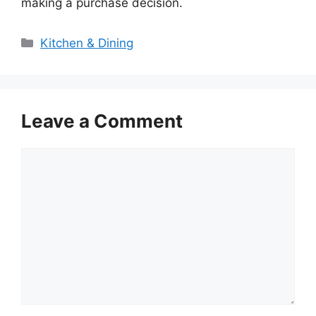
making a purchase decision.
Categories
Kitchen & Dining
Leave a Comment
Comment