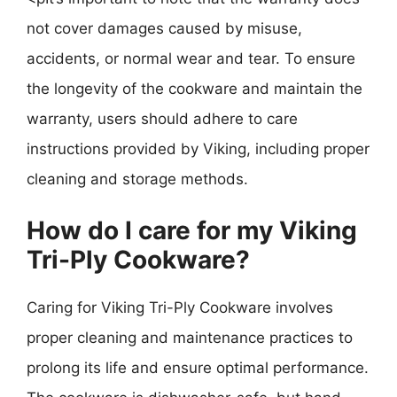
not cover damages caused by misuse,
accidents, or normal wear and tear. To ensure
the longevity of the cookware and maintain the
warranty, users should adhere to care
instructions provided by Viking, including proper
cleaning and storage methods.
How do I care for my Viking
Tri-Ply Cookware?
Caring for Viking Tri-Ply Cookware involves
proper cleaning and maintenance practices to
prolong its life and ensure optimal performance.