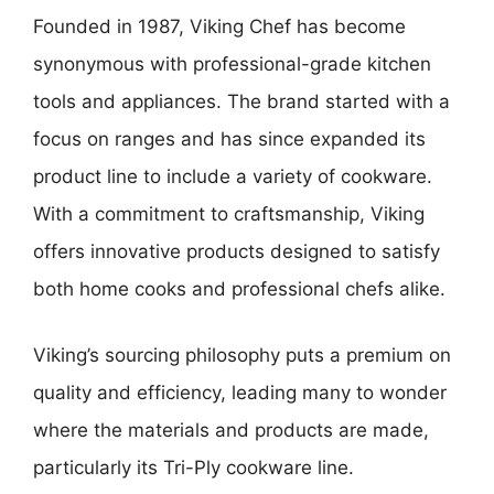
Founded in 1987, Viking Chef has become
synonymous with professional-grade kitchen
tools and appliances. The brand started with a
focus on ranges and has since expanded its
product line to include a variety of cookware.
With a commitment to craftsmanship, Viking
offers innovative products designed to satisfy
both home cooks and professional chefs alike.
Viking’s sourcing philosophy puts a premium on
quality and efficiency, leading many to wonder
where the materials and products are made,
particularly its Tri-Ply cookware line.