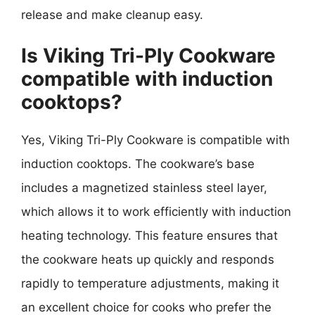
release and make cleanup easy.
Is Viking Tri-Ply Cookware
compatible with induction
cooktops?
Yes, Viking Tri-Ply Cookware is compatible with
induction cooktops. The cookware’s base
includes a magnetized stainless steel layer,
which allows it to work efficiently with induction
heating technology. This feature ensures that
the cookware heats up quickly and responds
rapidly to temperature adjustments, making it
an excellent choice for cooks who prefer the