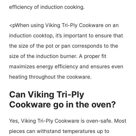
efficiency of induction cooking.
<pWhen using Viking Tri-Ply Cookware on an
induction cooktop, it’s important to ensure that
the size of the pot or pan corresponds to the
size of the induction burner. A proper fit
maximizes energy efficiency and ensures even
heating throughout the cookware.
Can Viking Tri-Ply
Cookware go in the oven?
Yes, Viking Tri-Ply Cookware is oven-safe. Most
pieces can withstand temperatures up to