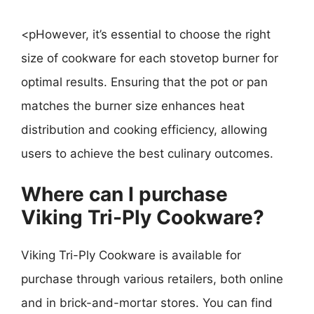
<pHowever, it’s essential to choose the right
size of cookware for each stovetop burner for
optimal results. Ensuring that the pot or pan
matches the burner size enhances heat
distribution and cooking efficiency, allowing
users to achieve the best culinary outcomes.
Where can I purchase
Viking Tri-Ply Cookware?
Viking Tri-Ply Cookware is available for
purchase through various retailers, both online
and in brick-and-mortar stores. You can find