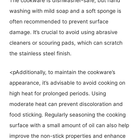
The cookware is dishwasher-safe, but hand
washing with mild soap and a soft sponge is
often recommended to prevent surface
damage. It’s crucial to avoid using abrasive
cleaners or scouring pads, which can scratch
the stainless steel finish.
<pAdditionally, to maintain the cookware’s
appearance, it’s advisable to avoid cooking on
high heat for prolonged periods. Using
moderate heat can prevent discoloration and
food sticking. Regularly seasoning the cooking
surface with a small amount of oil can also help
improve the non-stick properties and enhance