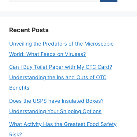
for:
Recent Posts
Unveiling the Predators of the Microscopic
World: What Feeds on Viruses?
Can I Buy Toilet Paper with My OTC Card?
Understanding the Ins and Outs of OTC
Benefits
Does the USPS have Insulated Boxes?
Understanding Your Shipping Options
What Activity Has the Greatest Food Safety
Risk?