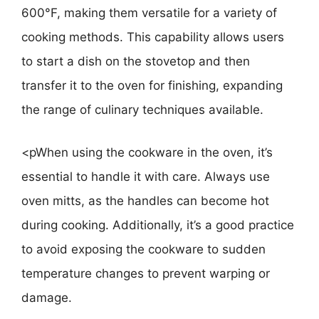
600°F, making them versatile for a variety of
cooking methods. This capability allows users
to start a dish on the stovetop and then
transfer it to the oven for finishing, expanding
the range of culinary techniques available.
<pWhen using the cookware in the oven, it’s
essential to handle it with care. Always use
oven mitts, as the handles can become hot
during cooking. Additionally, it’s a good practice
to avoid exposing the cookware to sudden
temperature changes to prevent warping or
damage.