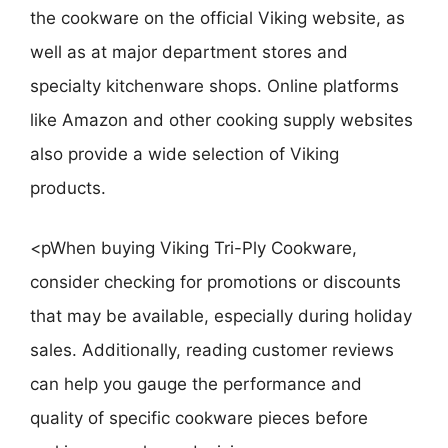
the cookware on the official Viking website, as
well as at major department stores and
specialty kitchenware shops. Online platforms
like Amazon and other cooking supply websites
also provide a wide selection of Viking
products.
<pWhen buying Viking Tri-Ply Cookware,
consider checking for promotions or discounts
that may be available, especially during holiday
sales. Additionally, reading customer reviews
can help you gauge the performance and
quality of specific cookware pieces before