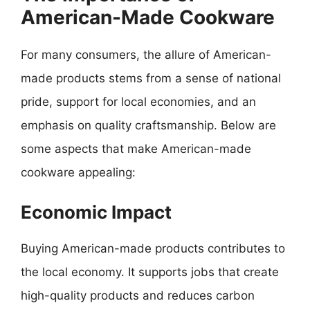
American-Made Cookware
For many consumers, the allure of American-
made products stems from a sense of national
pride, support for local economies, and an
emphasis on quality craftsmanship. Below are
some aspects that make American-made
cookware appealing:
Economic Impact
Buying American-made products contributes to
the local economy. It supports jobs that create
high-quality products and reduces carbon