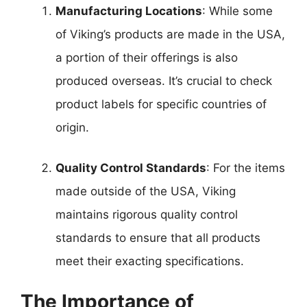
Manufacturing Locations
: While some
of Viking’s products are made in the USA,
a portion of their offerings is also
produced overseas. It’s crucial to check
product labels for specific countries of
origin.
Quality Control Standards
: For the items
made outside of the USA, Viking
maintains rigorous quality control
standards to ensure that all products
meet their exacting specifications.
The Importance of