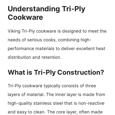
Understanding Tri-Ply
Cookware
Viking Tri-Ply cookware is designed to meet the
needs of serious cooks, combining high-
performance materials to deliver excellent heat
distribution and retention.
What is Tri-Ply Construction?
Tri-Ply cookware typically consists of three
layers of material. The inner layer is made from
high-quality stainless steel that is non-reactive
and easy to clean. The core layer, often made