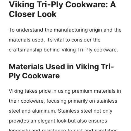
Viking Tri-Ply Cookware: A
Closer Look
To understand the manufacturing origin and the
materials used, it’s vital to consider the
craftsmanship behind Viking Tri-Ply cookware.
Materials Used in Viking Tri-
Ply Cookware
Viking takes pride in using premium materials in
their cookware, focusing primarily on stainless
steel and aluminum. Stainless steel not only
provides an elegant look but also ensures
longevity and resistance to rust and scratches.