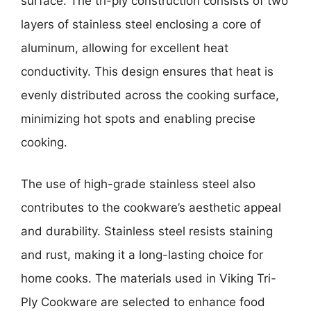
surface. The tri-ply construction consists of two
layers of stainless steel enclosing a core of
aluminum, allowing for excellent heat
conductivity. This design ensures that heat is
evenly distributed across the cooking surface,
minimizing hot spots and enabling precise
cooking.
The use of high-grade stainless steel also
contributes to the cookware’s aesthetic appeal
and durability. Stainless steel resists staining
and rust, making it a long-lasting choice for
home cooks. The materials used in Viking Tri-
Ply Cookware are selected to enhance food