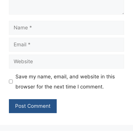
Name
Email
Website
Save my name, email, and website in this
browser for the next time I comment.