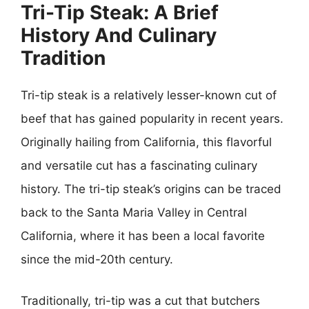
Tri-Tip Steak: A Brief
History And Culinary
Tradition
Tri-tip steak is a relatively lesser-known cut of
beef that has gained popularity in recent years.
Originally hailing from California, this flavorful
and versatile cut has a fascinating culinary
history. The tri-tip steak’s origins can be traced
back to the Santa Maria Valley in Central
California, where it has been a local favorite
since the mid-20th century.
Traditionally, tri-tip was a cut that butchers