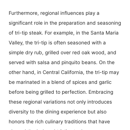
Furthermore, regional influences play a
significant role in the preparation and seasoning
of tri-tip steak. For example, in the Santa Maria
Valley, the tri-tip is often seasoned with a
simple dry rub, grilled over red oak wood, and
served with salsa and pinquito beans. On the
other hand, in Central California, the tri-tip may
be marinated in a blend of spices and garlic
before being grilled to perfection. Embracing
these regional variations not only introduces
diversity to the dining experience but also
honors the rich culinary traditions that have