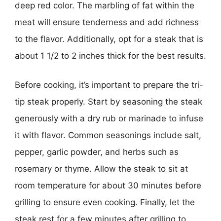
deep red color. The marbling of fat within the
meat will ensure tenderness and add richness
to the flavor. Additionally, opt for a steak that is
about 1 1/2 to 2 inches thick for the best results.
Before cooking, it’s important to prepare the tri-
tip steak properly. Start by seasoning the steak
generously with a dry rub or marinade to infuse
it with flavor. Common seasonings include salt,
pepper, garlic powder, and herbs such as
rosemary or thyme. Allow the steak to sit at
room temperature for about 30 minutes before
grilling to ensure even cooking. Finally, let the
steak rest for a few minutes after grilling to