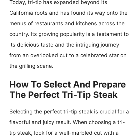
Today, tri-tip has expanded beyond its
California roots and has found its way onto the
menus of restaurants and kitchens across the
country. Its growing popularity is a testament to
its delicious taste and the intriguing journey
from an overlooked cut to a celebrated star on
the grilling scene.
How To Select And Prepare
The Perfect Tri-Tip Steak
Selecting the perfect tri-tip steak is crucial for a
flavorful and juicy result. When choosing a tri-
tip steak, look for a well-marbled cut with a