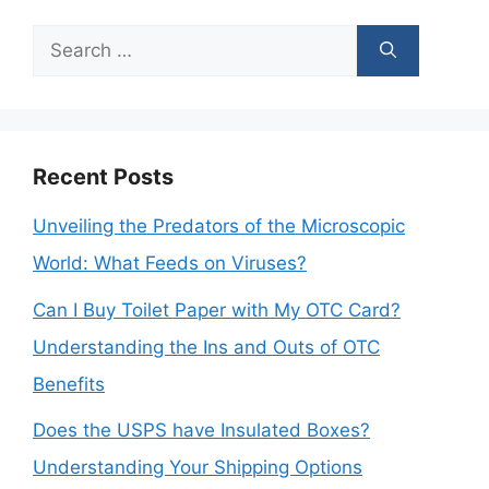
Search
for:
Recent Posts
Unveiling the Predators of the Microscopic
World: What Feeds on Viruses?
Can I Buy Toilet Paper with My OTC Card?
Understanding the Ins and Outs of OTC
Benefits
Does the USPS have Insulated Boxes?
Understanding Your Shipping Options