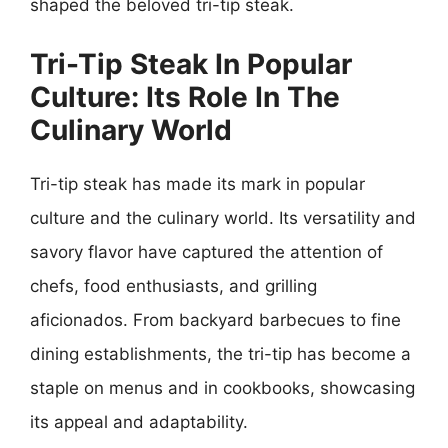
shaped the beloved tri-tip steak.
Tri-Tip Steak In Popular
Culture: Its Role In The
Culinary World
Tri-tip steak has made its mark in popular
culture and the culinary world. Its versatility and
savory flavor have captured the attention of
chefs, food enthusiasts, and grilling
aficionados. From backyard barbecues to fine
dining establishments, the tri-tip has become a
staple on menus and in cookbooks, showcasing
its appeal and adaptability.