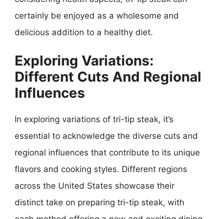
certainly be enjoyed as a wholesome and
delicious addition to a healthy diet.
Exploring Variations:
Different Cuts And Regional
Influences
In exploring variations of tri-tip steak, it’s
essential to acknowledge the diverse cuts and
regional influences that contribute to its unique
flavors and cooking styles. Different regions
across the United States showcase their
distinct take on preparing tri-tip steak, with