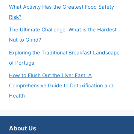
What Activity Has the Greatest Food Safety
Risk?
The Ultimate Challenge: What is the Hardest
Nut to Grind?
Exploring the Traditional Breakfast Landscape
of Portugal
How to Flush Out the Liver Fast: A
Comprehensive Guide to Detoxification and
Health
About Us