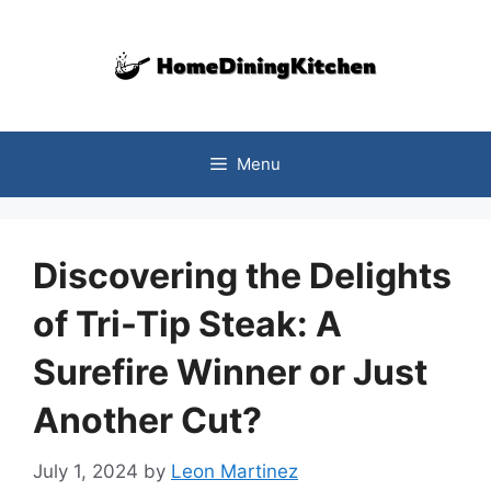
Skip
to
content
Menu
Discovering the Delights
of Tri-Tip Steak: A
Surefire Winner or Just
Another Cut?
July 1, 2024
by
Leon Martinez