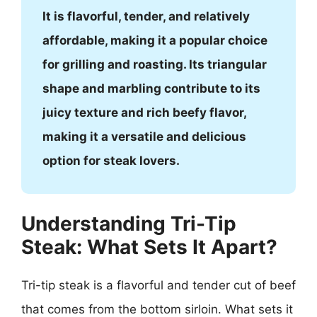
It is flavorful, tender, and relatively
affordable, making it a popular choice
for grilling and roasting. Its triangular
shape and marbling contribute to its
juicy texture and rich beefy flavor,
making it a versatile and delicious
option for steak lovers.
Understanding Tri-Tip
Steak: What Sets It Apart?
Tri-tip steak is a flavorful and tender cut of beef
that comes from the bottom sirloin. What sets it