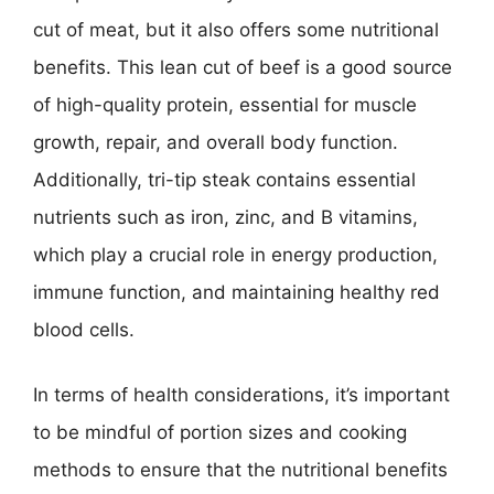
cut of meat, but it also offers some nutritional
benefits. This lean cut of beef is a good source
of high-quality protein, essential for muscle
growth, repair, and overall body function.
Additionally, tri-tip steak contains essential
nutrients such as iron, zinc, and B vitamins,
which play a crucial role in energy production,
immune function, and maintaining healthy red
blood cells.
In terms of health considerations, it’s important
to be mindful of portion sizes and cooking
methods to ensure that the nutritional benefits