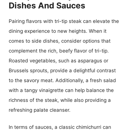
Dishes And Sauces
Pairing flavors with tri-tip steak can elevate the
dining experience to new heights. When it
comes to side dishes, consider options that
complement the rich, beefy flavor of tri-tip.
Roasted vegetables, such as asparagus or
Brussels sprouts, provide a delightful contrast
to the savory meat. Additionally, a fresh salad
with a tangy vinaigrette can help balance the
richness of the steak, while also providing a
refreshing palate cleanser.
In terms of sauces, a classic chimichurri can