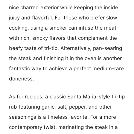
nice charred exterior while keeping the inside
juicy and flavorful. For those who prefer slow
cooking, using a smoker can infuse the meat
with rich, smoky flavors that complement the
beefy taste of tri-tip. Alternatively, pan-searing
the steak and finishing it in the oven is another
fantastic way to achieve a perfect medium-rare
doneness.
As for recipes, a classic Santa Maria-style tri-tip
rub featuring garlic, salt, pepper, and other
seasonings is a timeless favorite. For a more
contemporary twist, marinating the steak in a