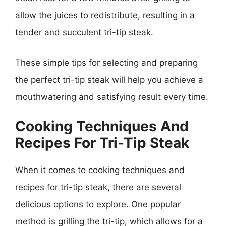
allow the juices to redistribute, resulting in a
tender and succulent tri-tip steak.
These simple tips for selecting and preparing
the perfect tri-tip steak will help you achieve a
mouthwatering and satisfying result every time.
Cooking Techniques And
Recipes For Tri-Tip Steak
When it comes to cooking techniques and
recipes for tri-tip steak, there are several
delicious options to explore. One popular
method is grilling the tri-tip, which allows for a