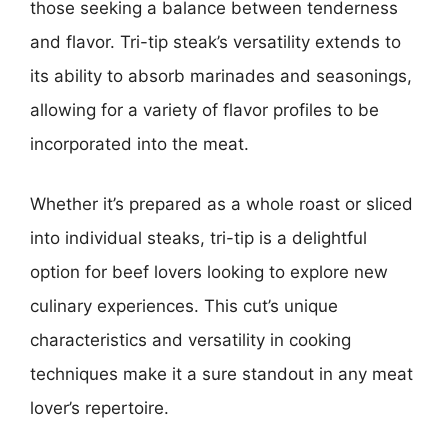
those seeking a balance between tenderness
and flavor. Tri-tip steak’s versatility extends to
its ability to absorb marinades and seasonings,
allowing for a variety of flavor profiles to be
incorporated into the meat.
Whether it’s prepared as a whole roast or sliced
into individual steaks, tri-tip is a delightful
option for beef lovers looking to explore new
culinary experiences. This cut’s unique
characteristics and versatility in cooking
techniques make it a sure standout in any meat
lover’s repertoire.