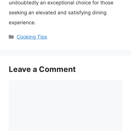
undoubtedly an exceptional choice for those
seeking an elevated and satisfying dining
experience.
Categories
Cooking Tips
Leave a Comment
Comment