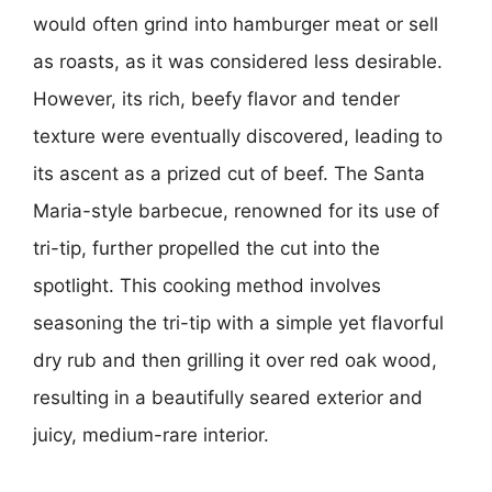
would often grind into hamburger meat or sell
as roasts, as it was considered less desirable.
However, its rich, beefy flavor and tender
texture were eventually discovered, leading to
its ascent as a prized cut of beef. The Santa
Maria-style barbecue, renowned for its use of
tri-tip, further propelled the cut into the
spotlight. This cooking method involves
seasoning the tri-tip with a simple yet flavorful
dry rub and then grilling it over red oak wood,
resulting in a beautifully seared exterior and
juicy, medium-rare interior.