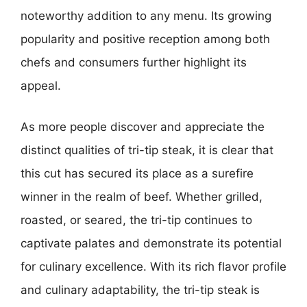
noteworthy addition to any menu. Its growing
popularity and positive reception among both
chefs and consumers further highlight its
appeal.
As more people discover and appreciate the
distinct qualities of tri-tip steak, it is clear that
this cut has secured its place as a surefire
winner in the realm of beef. Whether grilled,
roasted, or seared, the tri-tip continues to
captivate palates and demonstrate its potential
for culinary excellence. With its rich flavor profile
and culinary adaptability, the tri-tip steak is