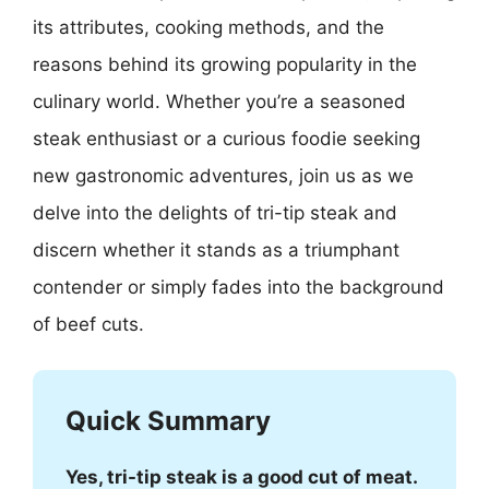
its attributes, cooking methods, and the
reasons behind its growing popularity in the
culinary world. Whether you’re a seasoned
steak enthusiast or a curious foodie seeking
new gastronomic adventures, join us as we
delve into the delights of tri-tip steak and
discern whether it stands as a triumphant
contender or simply fades into the background
of beef cuts.
Quick Summary
Yes, tri-tip steak is a good cut of meat.