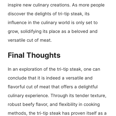
inspire new culinary creations. As more people
discover the delights of tri-tip steak, its
influence in the culinary world is only set to
grow, solidifying its place as a beloved and
versatile cut of meat.
Final Thoughts
In an exploration of the tri-tip steak, one can
conclude that it is indeed a versatile and
flavorful cut of meat that offers a delightful
culinary experience. Through its tender texture,
robust beefy flavor, and flexibility in cooking
methods, the tri-tip steak has proven itself as a