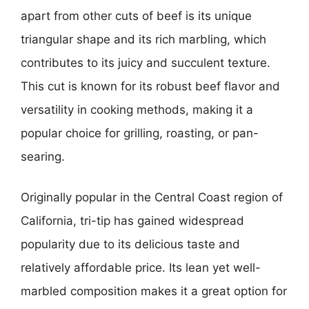
apart from other cuts of beef is its unique
triangular shape and its rich marbling, which
contributes to its juicy and succulent texture.
This cut is known for its robust beef flavor and
versatility in cooking methods, making it a
popular choice for grilling, roasting, or pan-
searing.
Originally popular in the Central Coast region of
California, tri-tip has gained widespread
popularity due to its delicious taste and
relatively affordable price. Its lean yet well-
marbled composition makes it a great option for