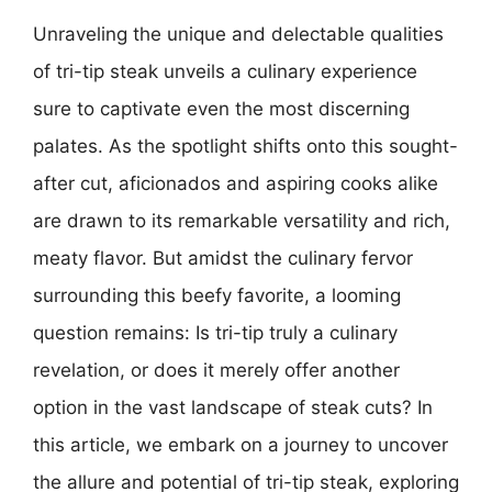
Unraveling the unique and delectable qualities
of tri-tip steak unveils a culinary experience
sure to captivate even the most discerning
palates. As the spotlight shifts onto this sought-
after cut, aficionados and aspiring cooks alike
are drawn to its remarkable versatility and rich,
meaty flavor. But amidst the culinary fervor
surrounding this beefy favorite, a looming
question remains: Is tri-tip truly a culinary
revelation, or does it merely offer another
option in the vast landscape of steak cuts? In
this article, we embark on a journey to uncover
the allure and potential of tri-tip steak, exploring