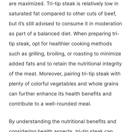
are maximized. Tri-tip steak is relatively low in
saturated fat compared to other cuts of beef,
but it’s still advised to consume it in moderation
as part of a balanced diet. When preparing tri-
tip steak, opt for healthier cooking methods
such as grilling, broiling, or roasting to minimize
added fats and to retain the nutritional integrity
of the meat. Moreover, pairing tri-tip steak with
plenty of colorful vegetables and whole grains
can further enhance its health benefits and
contribute to a well-rounded meal.
By understanding the nutritional benefits and
considering health aspects, tri-tip steak can