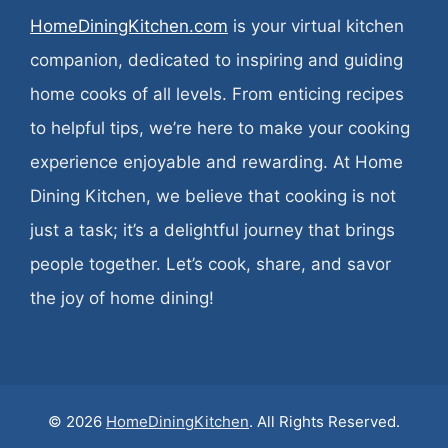
HomeDiningKitchen.com
is your virtual kitchen
companion, dedicated to inspiring and guiding
home cooks of all levels. From enticing recipes
to helpful tips, we’re here to make your cooking
experience enjoyable and rewarding. At Home
Dining Kitchen, we believe that cooking is not
just a task; it’s a delightful journey that brings
people together. Let’s cook, share, and savor
the joy of home dining!
© 2026
HomeDiningKitchen
. All Rights Reserved.