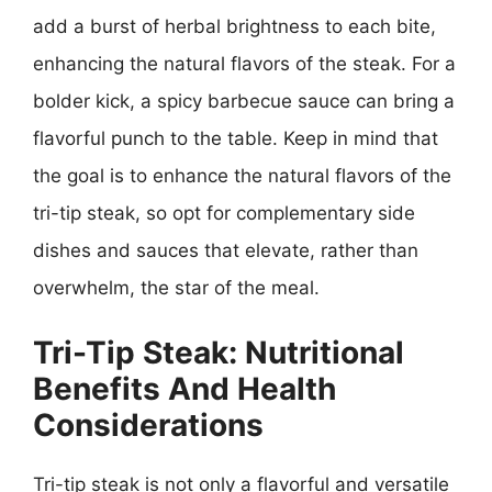
add a burst of herbal brightness to each bite,
enhancing the natural flavors of the steak. For a
bolder kick, a spicy barbecue sauce can bring a
flavorful punch to the table. Keep in mind that
the goal is to enhance the natural flavors of the
tri-tip steak, so opt for complementary side
dishes and sauces that elevate, rather than
overwhelm, the star of the meal.
Tri-Tip Steak: Nutritional
Benefits And Health
Considerations
Tri-tip steak is not only a flavorful and versatile