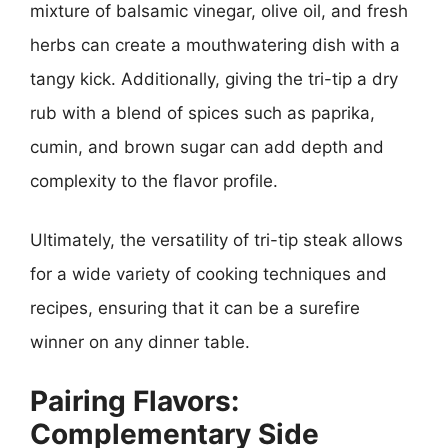
mixture of balsamic vinegar, olive oil, and fresh
herbs can create a mouthwatering dish with a
tangy kick. Additionally, giving the tri-tip a dry
rub with a blend of spices such as paprika,
cumin, and brown sugar can add depth and
complexity to the flavor profile.
Ultimately, the versatility of tri-tip steak allows
for a wide variety of cooking techniques and
recipes, ensuring that it can be a surefire
winner on any dinner table.
Pairing Flavors:
Complementary Side