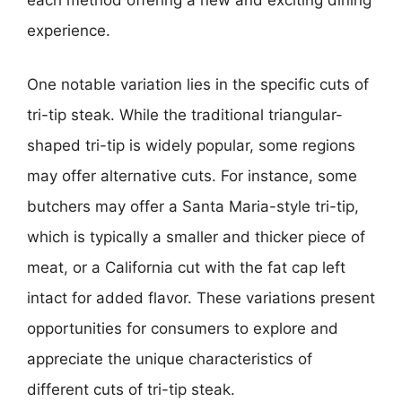
each method offering a new and exciting dining
experience.
One notable variation lies in the specific cuts of
tri-tip steak. While the traditional triangular-
shaped tri-tip is widely popular, some regions
may offer alternative cuts. For instance, some
butchers may offer a Santa Maria-style tri-tip,
which is typically a smaller and thicker piece of
meat, or a California cut with the fat cap left
intact for added flavor. These variations present
opportunities for consumers to explore and
appreciate the unique characteristics of
different cuts of tri-tip steak.