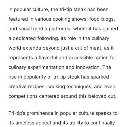
In popular culture, the tri-tip steak has been
featured in various cooking shows, food blogs,
and social media platforms, where it has gained
a dedicated following. Its role in the culinary
world extends beyond just a cut of meat, as it
represents a flavorful and accessible option for
culinary experimentation and innovation. The
rise in popularity of tri-tip steak has sparked
creative recipes, cooking techniques, and even
competitions centered around this beloved cut.
Tri-tip’s prominence in popular culture speaks to
its timeless appeal and its ability to continually