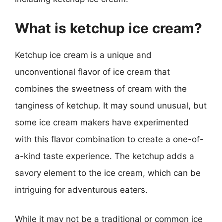
What is ketchup ice cream?
Ketchup ice cream is a unique and
unconventional flavor of ice cream that
combines the sweetness of cream with the
tanginess of ketchup. It may sound unusual, but
some ice cream makers have experimented
with this flavor combination to create a one-of-
a-kind taste experience. The ketchup adds a
savory element to the ice cream, which can be
intriguing for adventurous eaters.
While it may not be a traditional or common ice