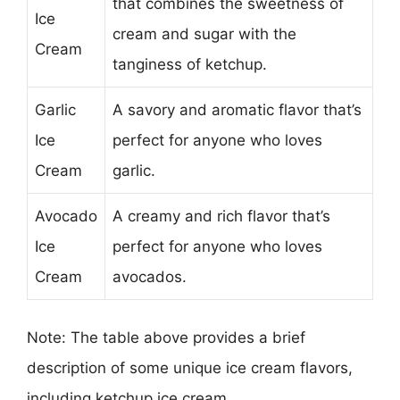
that combines the sweetness of
Ice
cream and sugar with the
Cream
tanginess of ketchup.
Garlic
A savory and aromatic flavor that’s
Ice
perfect for anyone who loves
Cream
garlic.
Avocado
A creamy and rich flavor that’s
Ice
perfect for anyone who loves
Cream
avocados.
Note: The table above provides a brief
description of some unique ice cream flavors,
including ketchup ice cream.