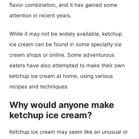
flavor combination, and it has gained some
attention in recent years.
While it may not be widely available, ketchup
ice cream can be found in some specialty ice
cream shops or online. Some adventurous
eaters have also attempted to make their own
ketchup ice cream at home, using various
recipes and techniques.
Why would anyone make
ketchup ice cream?
Ketchup ice cream may seem like an unusual or