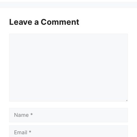
Leave a Comment
Comment
Name
Email