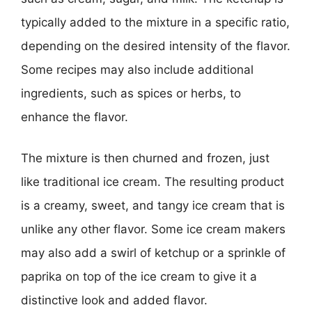
typically added to the mixture in a specific ratio,
depending on the desired intensity of the flavor.
Some recipes may also include additional
ingredients, such as spices or herbs, to
enhance the flavor.
The mixture is then churned and frozen, just
like traditional ice cream. The resulting product
is a creamy, sweet, and tangy ice cream that is
unlike any other flavor. Some ice cream makers
may also add a swirl of ketchup or a sprinkle of
paprika on top of the ice cream to give it a
distinctive look and added flavor.