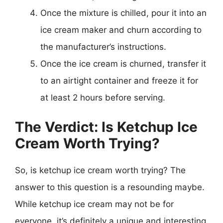
Once the mixture is chilled, pour it into an
ice cream maker and churn according to
the manufacturer’s instructions.
Once the ice cream is churned, transfer it
to an airtight container and freeze it for
at least 2 hours before serving.
The Verdict: Is Ketchup Ice
Cream Worth Trying?
So, is ketchup ice cream worth trying? The
answer to this question is a resounding maybe.
While ketchup ice cream may not be for
everyone, it’s definitely a unique and interesting