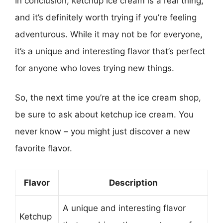
In conclusion, ketchup ice cream is a real thing,
and it’s definitely worth trying if you’re feeling
adventurous. While it may not be for everyone,
it’s a unique and interesting flavor that’s perfect
for anyone who loves trying new things.
So, the next time you’re at the ice cream shop,
be sure to ask about ketchup ice cream. You
never know – you might just discover a new
favorite flavor.
Flavor
Description
A unique and interesting flavor
Ketchup