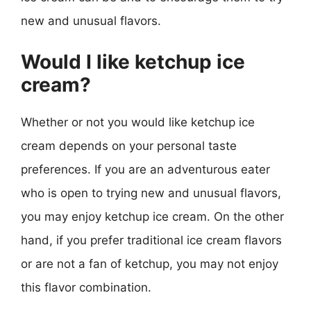
new and unusual flavors.
Would I like ketchup ice
cream?
Whether or not you would like ketchup ice
cream depends on your personal taste
preferences. If you are an adventurous eater
who is open to trying new and unusual flavors,
you may enjoy ketchup ice cream. On the other
hand, if you prefer traditional ice cream flavors
or are not a fan of ketchup, you may not enjoy
this flavor combination.