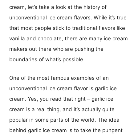
cream, let’s take a look at the history of
unconventional ice cream flavors. While it’s true
that most people stick to traditional flavors like
vanilla and chocolate, there are many ice cream
makers out there who are pushing the
boundaries of what’s possible.
One of the most famous examples of an
unconventional ice cream flavor is garlic ice
cream. Yes, you read that right – garlic ice
cream is a real thing, and it’s actually quite
popular in some parts of the world. The idea
behind garlic ice cream is to take the pungent