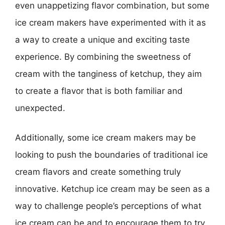
even unappetizing flavor combination, but some
ice cream makers have experimented with it as
a way to create a unique and exciting taste
experience. By combining the sweetness of
cream with the tanginess of ketchup, they aim
to create a flavor that is both familiar and
unexpected.
Additionally, some ice cream makers may be
looking to push the boundaries of traditional ice
cream flavors and create something truly
innovative. Ketchup ice cream may be seen as a
way to challenge people’s perceptions of what
ice cream can be and to encourage them to try