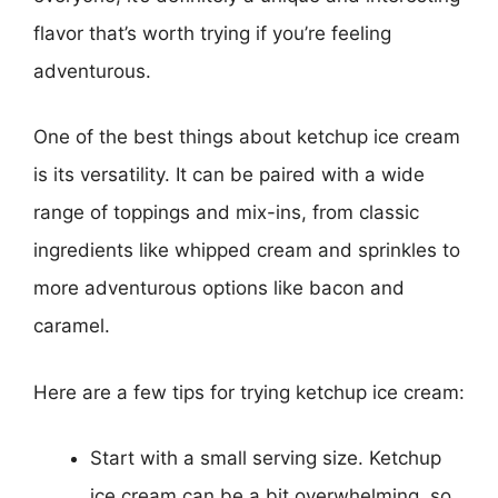
flavor that’s worth trying if you’re feeling
adventurous.
One of the best things about ketchup ice cream
is its versatility. It can be paired with a wide
range of toppings and mix-ins, from classic
ingredients like whipped cream and sprinkles to
more adventurous options like bacon and
caramel.
Here are a few tips for trying ketchup ice cream:
Start with a small serving size. Ketchup
ice cream can be a bit overwhelming, so