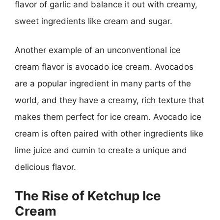
flavor of garlic and balance it out with creamy,
sweet ingredients like cream and sugar.
Another example of an unconventional ice
cream flavor is avocado ice cream. Avocados
are a popular ingredient in many parts of the
world, and they have a creamy, rich texture that
makes them perfect for ice cream. Avocado ice
cream is often paired with other ingredients like
lime juice and cumin to create a unique and
delicious flavor.
The Rise of Ketchup Ice
Cream