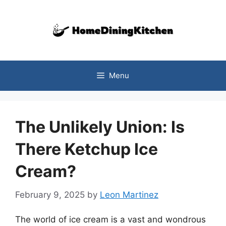
Skip
to
content
Menu
The Unlikely Union: Is
There Ketchup Ice
Cream?
February 9, 2025
by
Leon Martinez
The world of ice cream is a vast and wondrous