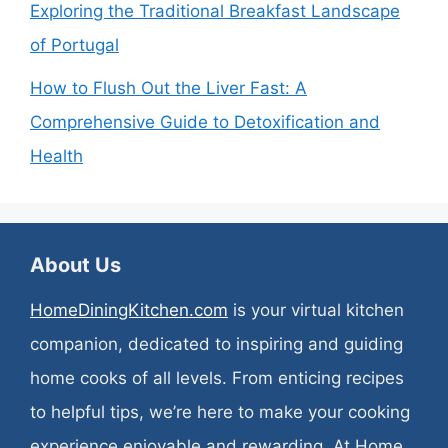
Exploring the Traditional Breakfast Landscape
of Portugal
How to Flush Out the Liver Fast: A
Comprehensive Guide to Detoxification and
Health
About Us
HomeDiningKitchen.com
is your virtual kitchen
companion, dedicated to inspiring and guiding
home cooks of all levels. From enticing recipes
to helpful tips, we’re here to make your cooking
experience enjoyable and rewarding. At Home