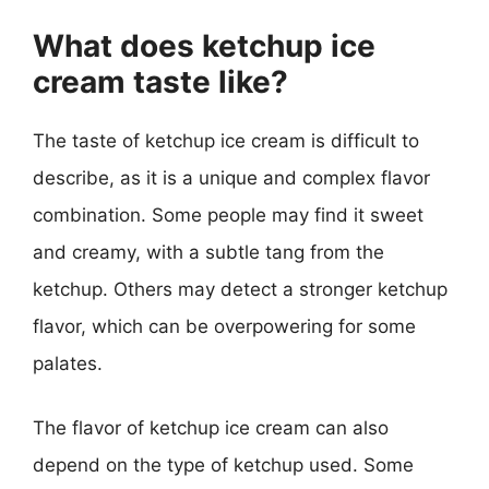
What does ketchup ice
cream taste like?
The taste of ketchup ice cream is difficult to
describe, as it is a unique and complex flavor
combination. Some people may find it sweet
and creamy, with a subtle tang from the
ketchup. Others may detect a stronger ketchup
flavor, which can be overpowering for some
palates.
The flavor of ketchup ice cream can also
depend on the type of ketchup used. Some