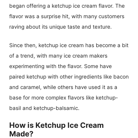
began offering a ketchup ice cream flavor. The
flavor was a surprise hit, with many customers
raving about its unique taste and texture.
Since then, ketchup ice cream has become a bit
of a trend, with many ice cream makers
experimenting with the flavor. Some have
paired ketchup with other ingredients like bacon
and caramel, while others have used it as a
base for more complex flavors like ketchup-
basil and ketchup-balsamic.
How is Ketchup Ice Cream
Made?