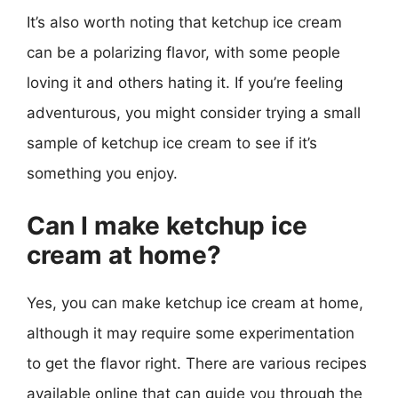
It’s also worth noting that ketchup ice cream
can be a polarizing flavor, with some people
loving it and others hating it. If you’re feeling
adventurous, you might consider trying a small
sample of ketchup ice cream to see if it’s
something you enjoy.
Can I make ketchup ice
cream at home?
Yes, you can make ketchup ice cream at home,
although it may require some experimentation
to get the flavor right. There are various recipes
available online that can guide you through the