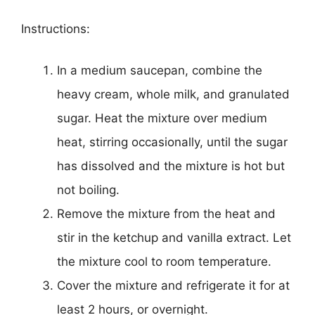
Instructions:
In a medium saucepan, combine the
heavy cream, whole milk, and granulated
sugar. Heat the mixture over medium
heat, stirring occasionally, until the sugar
has dissolved and the mixture is hot but
not boiling.
Remove the mixture from the heat and
stir in the ketchup and vanilla extract. Let
the mixture cool to room temperature.
Cover the mixture and refrigerate it for at
least 2 hours, or overnight.