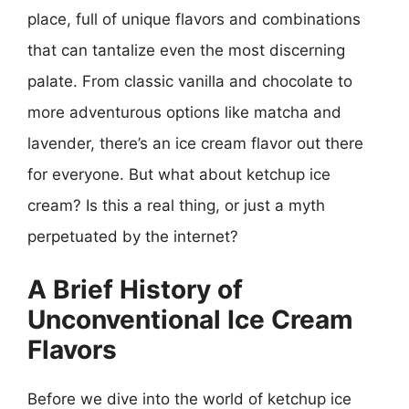
place, full of unique flavors and combinations
that can tantalize even the most discerning
palate. From classic vanilla and chocolate to
more adventurous options like matcha and
lavender, there’s an ice cream flavor out there
for everyone. But what about ketchup ice
cream? Is this a real thing, or just a myth
perpetuated by the internet?
A Brief History of
Unconventional Ice Cream
Flavors
Before we dive into the world of ketchup ice