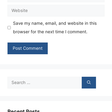
Website
Save my name, email, and website in this
browser for the next time I comment.
Search
for:
Recent Posts