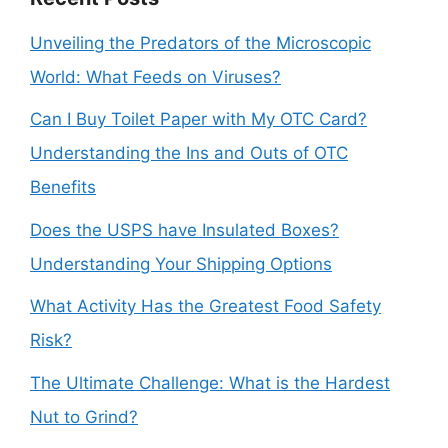
Unveiling the Predators of the Microscopic
World: What Feeds on Viruses?
Can I Buy Toilet Paper with My OTC Card?
Understanding the Ins and Outs of OTC
Benefits
Does the USPS have Insulated Boxes?
Understanding Your Shipping Options
What Activity Has the Greatest Food Safety
Risk?
The Ultimate Challenge: What is the Hardest
Nut to Grind?