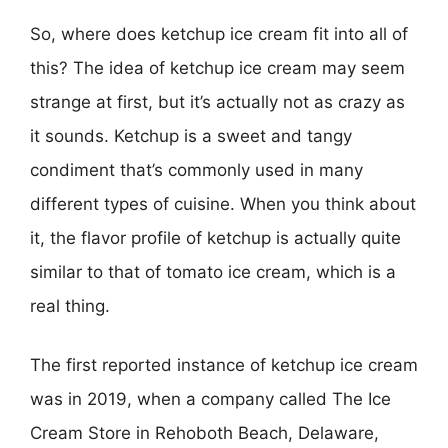
So, where does ketchup ice cream fit into all of
this? The idea of ketchup ice cream may seem
strange at first, but it’s actually not as crazy as
it sounds. Ketchup is a sweet and tangy
condiment that’s commonly used in many
different types of cuisine. When you think about
it, the flavor profile of ketchup is actually quite
similar to that of tomato ice cream, which is a
real thing.
The first reported instance of ketchup ice cream
was in 2019, when a company called The Ice
Cream Store in Rehoboth Beach, Delaware,