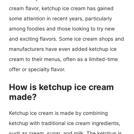
cream flavor, ketchup ice cream has gained
some attention in recent years, particularly
among foodies and those looking to try new
and exciting flavors. Some ice cream shops and
manufacturers have even added ketchup ice
cream to their menus, often as a limited-time
offer or specialty flavor.
How is ketchup ice cream
made?
Ketchup ice cream is made by combining
ketchup with traditional ice cream ingredients,
such as cream, sugar, and milk. The ketchup is