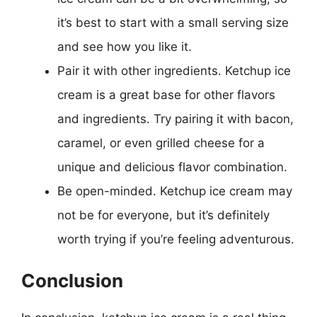
it’s best to start with a small serving size
and see how you like it.
Pair it with other ingredients. Ketchup ice
cream is a great base for other flavors
and ingredients. Try pairing it with bacon,
caramel, or even grilled cheese for a
unique and delicious flavor combination.
Be open-minded. Ketchup ice cream may
not be for everyone, but it’s definitely
worth trying if you’re feeling adventurous.
Conclusion