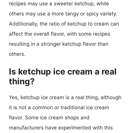
recipes may use a sweeter ketchup, while
others may use a more tangy or spicy variety.
Additionally, the ratio of ketchup to cream can
affect the overall flavor, with some recipes
resulting in a stronger ketchup flavor than
others.
Is ketchup ice cream a real
thing?
Yes, ketchup ice cream is a real thing, although
it is not a common or traditional ice cream
flavor. Some ice cream shops and
manufacturers have experimented with this