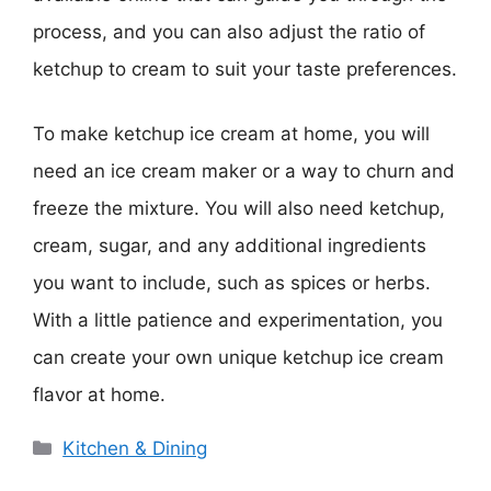
process, and you can also adjust the ratio of
ketchup to cream to suit your taste preferences.
To make ketchup ice cream at home, you will
need an ice cream maker or a way to churn and
freeze the mixture. You will also need ketchup,
cream, sugar, and any additional ingredients
you want to include, such as spices or herbs.
With a little patience and experimentation, you
can create your own unique ketchup ice cream
flavor at home.
Categories
Kitchen & Dining