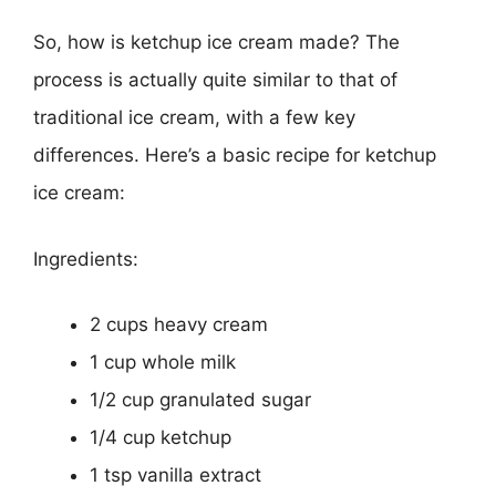
So, how is ketchup ice cream made? The
process is actually quite similar to that of
traditional ice cream, with a few key
differences. Here’s a basic recipe for ketchup
ice cream:
Ingredients:
2 cups heavy cream
1 cup whole milk
1/2 cup granulated sugar
1/4 cup ketchup
1 tsp vanilla extract