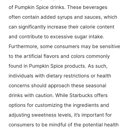
of Pumpkin Spice drinks. These beverages
often contain added syrups and sauces, which
can significantly increase their calorie content
and contribute to excessive sugar intake.
Furthermore, some consumers may be sensitive
to the artificial flavors and colors commonly
found in Pumpkin Spice products. As such,
individuals with dietary restrictions or health
concerns should approach these seasonal
drinks with caution. While Starbucks offers
options for customizing the ingredients and
adjusting sweetness levels, it’s important for
consumers to be mindful of the potential health