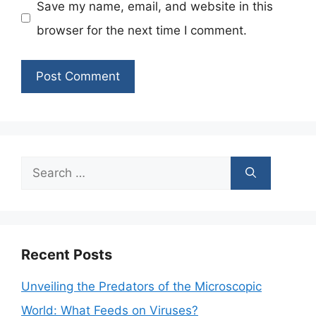
Save my name, email, and website in this
browser for the next time I comment.
Search
for:
Recent Posts
Unveiling the Predators of the Microscopic
World: What Feeds on Viruses?