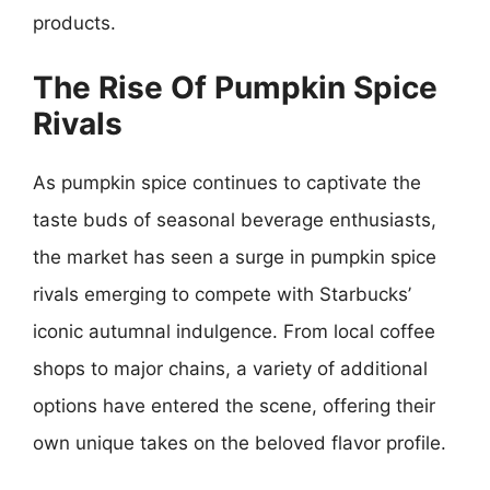
products.
The Rise Of Pumpkin Spice
Rivals
As pumpkin spice continues to captivate the
taste buds of seasonal beverage enthusiasts,
the market has seen a surge in pumpkin spice
rivals emerging to compete with Starbucks’
iconic autumnal indulgence. From local coffee
shops to major chains, a variety of additional
options have entered the scene, offering their
own unique takes on the beloved flavor profile.