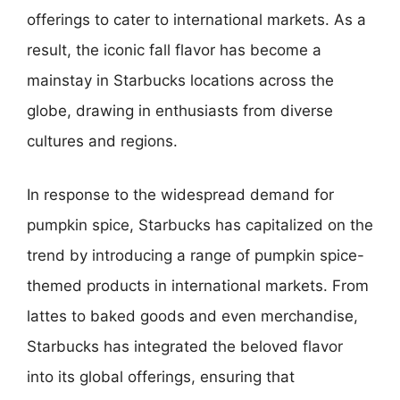
offerings to cater to international markets. As a
result, the iconic fall flavor has become a
mainstay in Starbucks locations across the
globe, drawing in enthusiasts from diverse
cultures and regions.
In response to the widespread demand for
pumpkin spice, Starbucks has capitalized on the
trend by introducing a range of pumpkin spice-
themed products in international markets. From
lattes to baked goods and even merchandise,
Starbucks has integrated the beloved flavor
into its global offerings, ensuring that