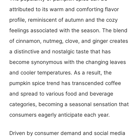
attributed to its warm and comforting flavor
profile, reminiscent of autumn and the cozy
feelings associated with the season. The blend
of cinnamon, nutmeg, clove, and ginger creates
a distinctive and nostalgic taste that has
become synonymous with the changing leaves
and cooler temperatures. As a result, the
pumpkin spice trend has transcended coffee
and spread to various food and beverage
categories, becoming a seasonal sensation that
consumers eagerly anticipate each year.
Driven by consumer demand and social media