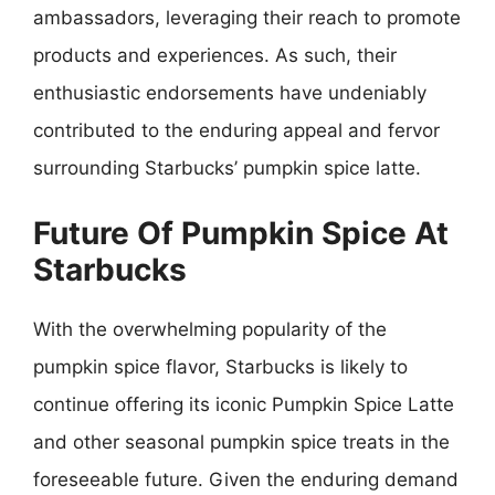
ambassadors, leveraging their reach to promote
products and experiences. As such, their
enthusiastic endorsements have undeniably
contributed to the enduring appeal and fervor
surrounding Starbucks’ pumpkin spice latte.
Future Of Pumpkin Spice At
Starbucks
With the overwhelming popularity of the
pumpkin spice flavor, Starbucks is likely to
continue offering its iconic Pumpkin Spice Latte
and other seasonal pumpkin spice treats in the
foreseeable future. Given the enduring demand