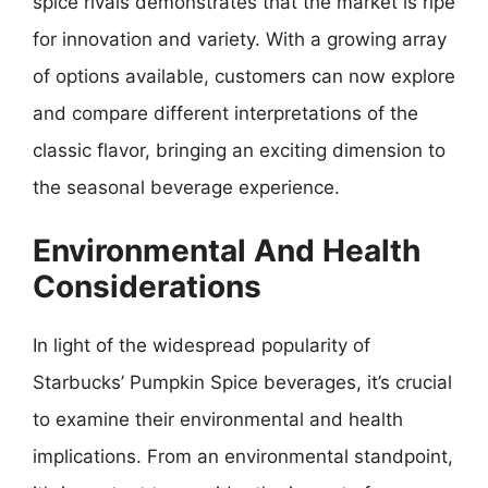
spice rivals demonstrates that the market is ripe
for innovation and variety. With a growing array
of options available, customers can now explore
and compare different interpretations of the
classic flavor, bringing an exciting dimension to
the seasonal beverage experience.
Environmental And Health
Considerations
In light of the widespread popularity of
Starbucks’ Pumpkin Spice beverages, it’s crucial
to examine their environmental and health
implications. From an environmental standpoint,