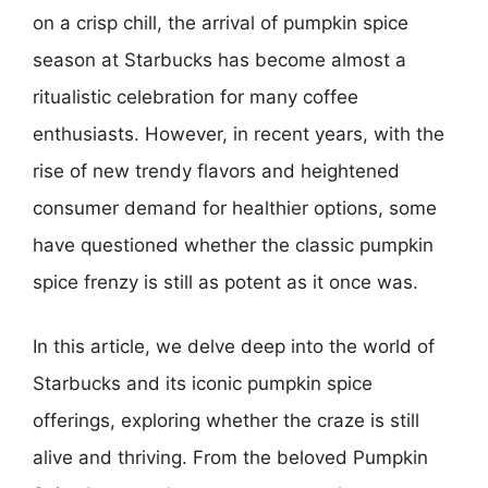
on a crisp chill, the arrival of pumpkin spice
season at Starbucks has become almost a
ritualistic celebration for many coffee
enthusiasts. However, in recent years, with the
rise of new trendy flavors and heightened
consumer demand for healthier options, some
have questioned whether the classic pumpkin
spice frenzy is still as potent as it once was.
In this article, we delve deep into the world of
Starbucks and its iconic pumpkin spice
offerings, exploring whether the craze is still
alive and thriving. From the beloved Pumpkin