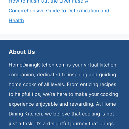
How to Flush Out the Liver Fast: A
Comprehensive Guide to Detoxification and
Health
About Us
HomeDiningKitchen.com
is your virtual kitchen
companion, dedicated to inspiring and guiding
home cooks of all levels. From enticing recipes
to helpful tips, we’re here to make your cooking
experience enjoyable and rewarding. At Home
Dining Kitchen, we believe that cooking is not
just a task; it’s a delightful journey that brings