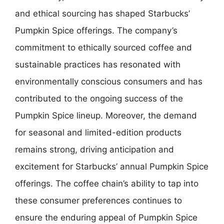
and ethical sourcing has shaped Starbucks’
Pumpkin Spice offerings. The company’s
commitment to ethically sourced coffee and
sustainable practices has resonated with
environmentally conscious consumers and has
contributed to the ongoing success of the
Pumpkin Spice lineup. Moreover, the demand
for seasonal and limited-edition products
remains strong, driving anticipation and
excitement for Starbucks’ annual Pumpkin Spice
offerings. The coffee chain’s ability to tap into
these consumer preferences continues to
ensure the enduring appeal of Pumpkin Spice