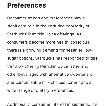
Preferences
Consumer trends and preferences play a
significant role in the enduring popularity of
Starbucks’ Pumpkin Spice offerings. As
consumers become more health-conscious,
there is a growing demand for healthier, low-
sugar options. Starbucks has responded to this
trend by offering Pumpkin Spice lattes and
other beverages with alternative sweeteners
and customizable milk choices, catering to a
wider range of dietary preferences.
Additionally, consumer interest in sustainability