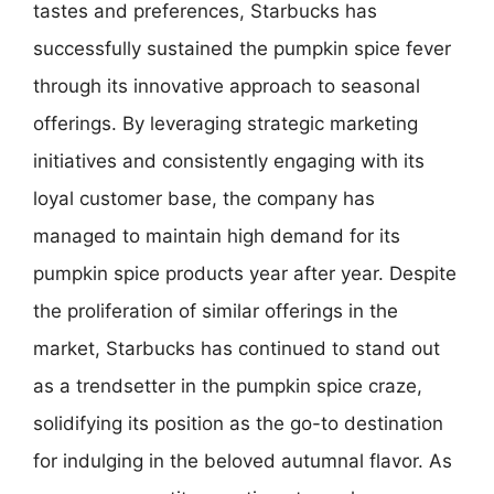
tastes and preferences, Starbucks has
successfully sustained the pumpkin spice fever
through its innovative approach to seasonal
offerings. By leveraging strategic marketing
initiatives and consistently engaging with its
loyal customer base, the company has
managed to maintain high demand for its
pumpkin spice products year after year. Despite
the proliferation of similar offerings in the
market, Starbucks has continued to stand out
as a trendsetter in the pumpkin spice craze,
solidifying its position as the go-to destination
for indulging in the beloved autumnal flavor. As