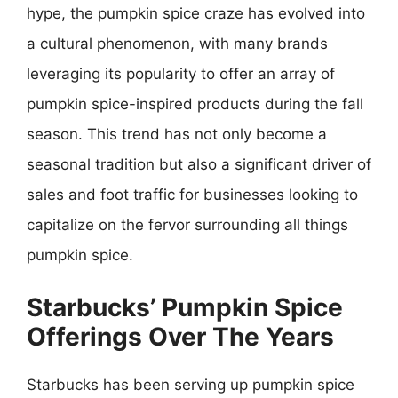
hype, the pumpkin spice craze has evolved into
a cultural phenomenon, with many brands
leveraging its popularity to offer an array of
pumpkin spice-inspired products during the fall
season. This trend has not only become a
seasonal tradition but also a significant driver of
sales and foot traffic for businesses looking to
capitalize on the fervor surrounding all things
pumpkin spice.
Starbucks’ Pumpkin Spice
Offerings Over The Years
Starbucks has been serving up pumpkin spice