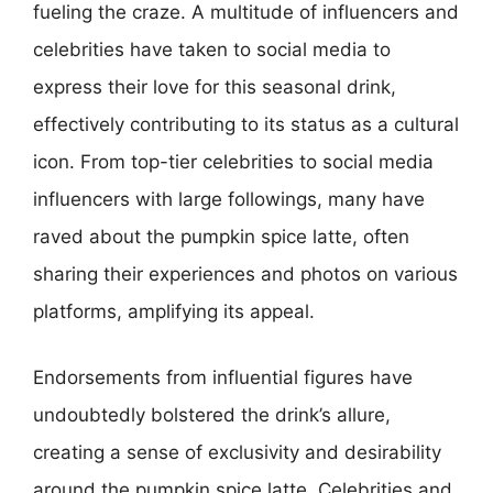
fueling the craze. A multitude of influencers and
celebrities have taken to social media to
express their love for this seasonal drink,
effectively contributing to its status as a cultural
icon. From top-tier celebrities to social media
influencers with large followings, many have
raved about the pumpkin spice latte, often
sharing their experiences and photos on various
platforms, amplifying its appeal.
Endorsements from influential figures have
undoubtedly bolstered the drink’s allure,
creating a sense of exclusivity and desirability
around the pumpkin spice latte. Celebrities and