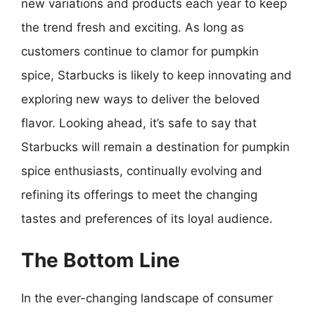
new variations and products each year to keep
the trend fresh and exciting. As long as
customers continue to clamor for pumpkin
spice, Starbucks is likely to keep innovating and
exploring new ways to deliver the beloved
flavor. Looking ahead, it’s safe to say that
Starbucks will remain a destination for pumpkin
spice enthusiasts, continually evolving and
refining its offerings to meet the changing
tastes and preferences of its loyal audience.
The Bottom Line
In the ever-changing landscape of consumer