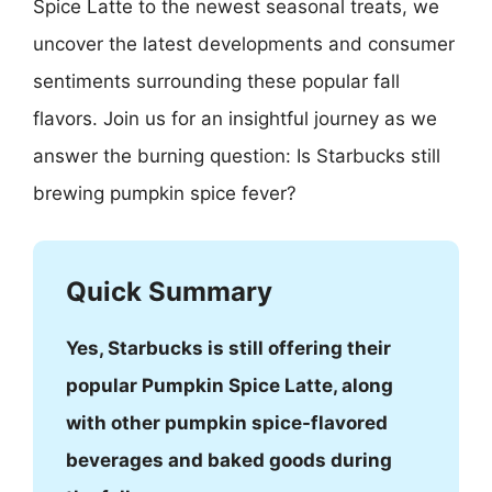
Spice Latte to the newest seasonal treats, we
uncover the latest developments and consumer
sentiments surrounding these popular fall
flavors. Join us for an insightful journey as we
answer the burning question: Is Starbucks still
brewing pumpkin spice fever?
Quick Summary
Yes, Starbucks is still offering their
popular Pumpkin Spice Latte, along
with other pumpkin spice-flavored
beverages and baked goods during