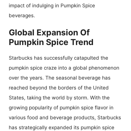
impact of indulging in Pumpkin Spice
beverages.
Global Expansion Of
Pumpkin Spice Trend
Starbucks has successfully catapulted the
pumpkin spice craze into a global phenomenon
over the years. The seasonal beverage has
reached beyond the borders of the United
States, taking the world by storm. With the
growing popularity of pumpkin spice flavor in
various food and beverage products, Starbucks
has strategically expanded its pumpkin spice