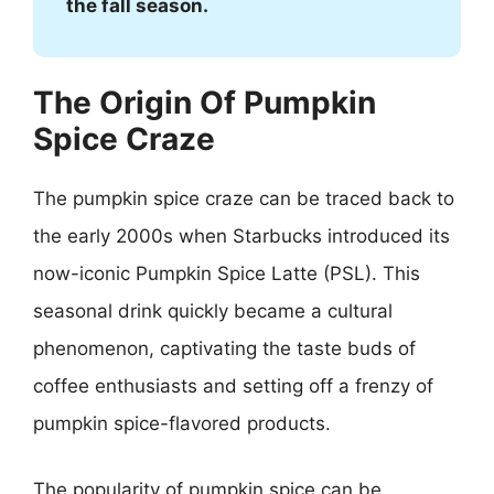
the fall season.
The Origin Of Pumpkin
Spice Craze
The pumpkin spice craze can be traced back to
the early 2000s when Starbucks introduced its
now-iconic Pumpkin Spice Latte (PSL). This
seasonal drink quickly became a cultural
phenomenon, captivating the taste buds of
coffee enthusiasts and setting off a frenzy of
pumpkin spice-flavored products.
The popularity of pumpkin spice can be