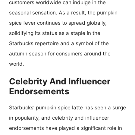
customers worldwide can indulge in the
seasonal sensation. As a result, the pumpkin
spice fever continues to spread globally,
solidifying its status as a staple in the
Starbucks repertoire and a symbol of the
autumn season for consumers around the
world.
Celebrity And Influencer
Endorsements
Starbucks’ pumpkin spice latte has seen a surge
in popularity, and celebrity and influencer
endorsements have played a significant role in