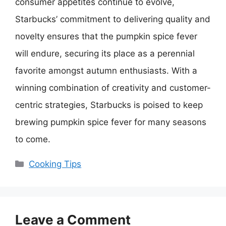
consumer appetites continue to evolve,
Starbucks’ commitment to delivering quality and
novelty ensures that the pumpkin spice fever
will endure, securing its place as a perennial
favorite amongst autumn enthusiasts. With a
winning combination of creativity and customer-
centric strategies, Starbucks is poised to keep
brewing pumpkin spice fever for many seasons
to come.
Categories
Cooking Tips
Leave a Comment