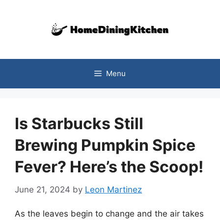
Skip
to
content
Menu
Is Starbucks Still
Brewing Pumpkin Spice
Fever? Here’s the Scoop!
June 21, 2024
by
Leon Martinez
As the leaves begin to change and the air takes