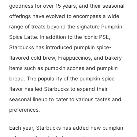
goodness for over 15 years, and their seasonal
offerings have evolved to encompass a wide
range of treats beyond the signature Pumpkin
Spice Latte. In addition to the iconic PSL,
Starbucks has introduced pumpkin spice-
flavored cold brew, Frappuccinos, and bakery
items such as pumpkin scones and pumpkin
bread. The popularity of the pumpkin spice
flavor has led Starbucks to expand their
seasonal lineup to cater to various tastes and
preferences.
Each year, Starbucks has added new pumpkin