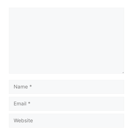
Comment
Name
Email
Website