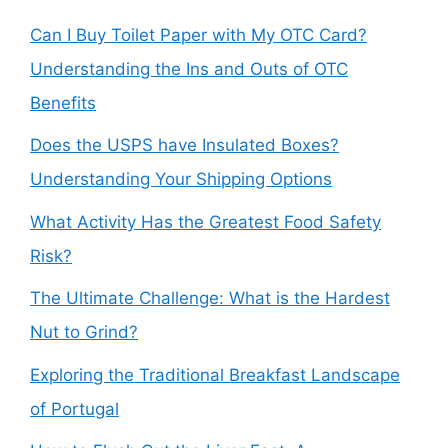
Can I Buy Toilet Paper with My OTC Card?
Understanding the Ins and Outs of OTC
Benefits
Does the USPS have Insulated Boxes?
Understanding Your Shipping Options
What Activity Has the Greatest Food Safety
Risk?
The Ultimate Challenge: What is the Hardest
Nut to Grind?
Exploring the Traditional Breakfast Landscape
of Portugal