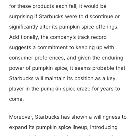
for these products each fall, it would be
surprising if Starbucks were to discontinue or
significantly alter its pumpkin spice offerings.
Additionally, the company’s track record
suggests a commitment to keeping up with
consumer preferences, and given the enduring
power of pumpkin spice, it seems probable that
Starbucks will maintain its position as a key
player in the pumpkin spice craze for years to
come.
Moreover, Starbucks has shown a willingness to
expand its pumpkin spice lineup, introducing