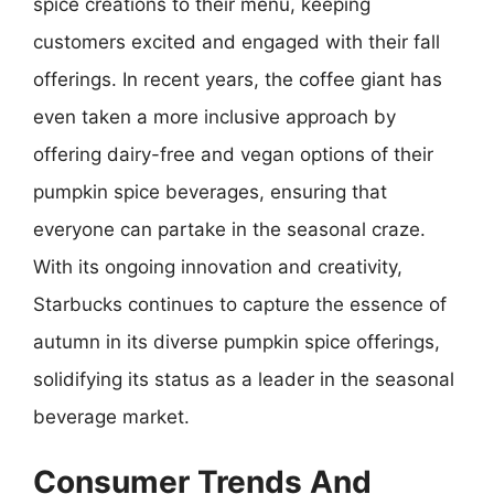
spice creations to their menu, keeping
customers excited and engaged with their fall
offerings. In recent years, the coffee giant has
even taken a more inclusive approach by
offering dairy-free and vegan options of their
pumpkin spice beverages, ensuring that
everyone can partake in the seasonal craze.
With its ongoing innovation and creativity,
Starbucks continues to capture the essence of
autumn in its diverse pumpkin spice offerings,
solidifying its status as a leader in the seasonal
beverage market.
Consumer Trends And