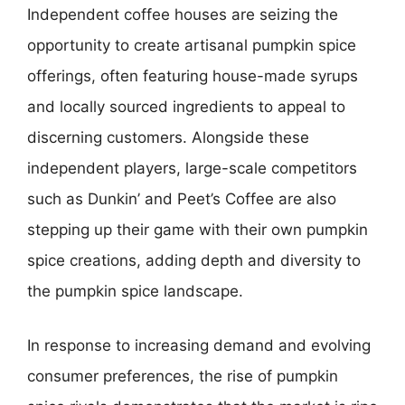
Independent coffee houses are seizing the
opportunity to create artisanal pumpkin spice
offerings, often featuring house-made syrups
and locally sourced ingredients to appeal to
discerning customers. Alongside these
independent players, large-scale competitors
such as Dunkin’ and Peet’s Coffee are also
stepping up their game with their own pumpkin
spice creations, adding depth and diversity to
the pumpkin spice landscape.
In response to increasing demand and evolving
consumer preferences, the rise of pumpkin