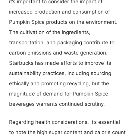
it’s important to consider the impact of
increased production and consumption of
Pumpkin Spice products on the environment.
The cultivation of the ingredients,
transportation, and packaging contribute to
carbon emissions and waste generation.
Starbucks has made efforts to improve its
sustainability practices, including sourcing
ethically and promoting recycling, but the
magnitude of demand for Pumpkin Spice
beverages warrants continued scrutiny.
Regarding health considerations, it’s essential
to note the high sugar content and calorie count