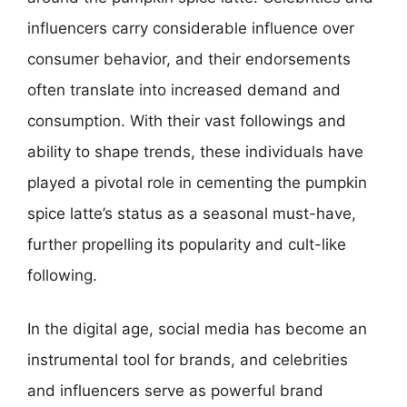
influencers carry considerable influence over
consumer behavior, and their endorsements
often translate into increased demand and
consumption. With their vast followings and
ability to shape trends, these individuals have
played a pivotal role in cementing the pumpkin
spice latte’s status as a seasonal must-have,
further propelling its popularity and cult-like
following.
In the digital age, social media has become an
instrumental tool for brands, and celebrities
and influencers serve as powerful brand